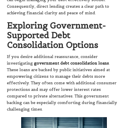
Consequently, direct lending creates a clear path to
achieving financial clarity and peace of mind.
Exploring Government-
Supported Debt
Consolidation Options
If you desire additional reassurance, consider
investigating
government debt consolidation loans
.
These loans are backed by public initiatives aimed at
empowering citizens to manage their debts more
effectively. They often come with additional consumer
protections and may offer lower interest rates
compared to private alternatives. This government
backing can be especially comforting during financially
challenging times.