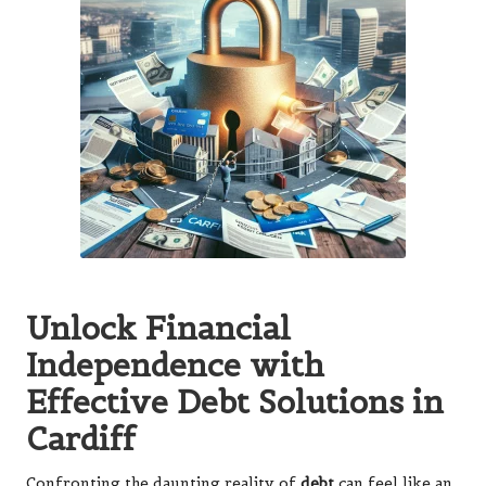
Unlock Financial
Independence with
Effective Debt Solutions in
Cardiff
Confronting the daunting reality of
debt
can feel like an