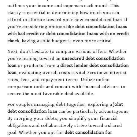
outlines your income and expenses each month. This
clarity is essential in determining how much you can
afford to allocate toward your new consolidated loan. If
you’re considering options like
debt consolidation loans
with bad credit
or
debt consolidation loans with no credit
check
, having a solid budget is even more critical.
Next, don’t hesitate to compare various offers. Whether
you’re leaning toward an
unsecured debt consolidation
loan
or products from a
direct lender debt consolidation
loan
, evaluating overall costs is vital. Scrutinize interest
rates, fees, and repayment terms. Utilize online
comparison tools and consult with financial advisors to
secure the most favorable deal available.
For couples managing debt together, exploring a
joint
debt consolidation loan
can be particularly advantageous.
By merging your debts, you simplify your financial
obligations and collaboratively strive toward a shared
goal. Whether you opt for
debt consolidation for