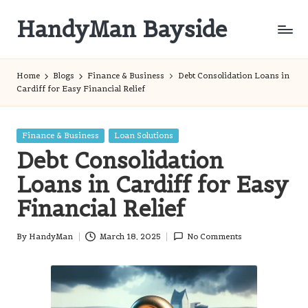
HandyMan Bayside
Skip
to
Bayside
content
Info
Home
Blogs
Finance & Business
Debt Consolidation Loans in
Cardiff for Easy Financial Relief
Posted
Finance & Business
Loan Solutions
in
Debt Consolidation
Loans in Cardiff for Easy
Financial Relief
By
HandyMan
March 18, 2025
No Comments
Posted
by