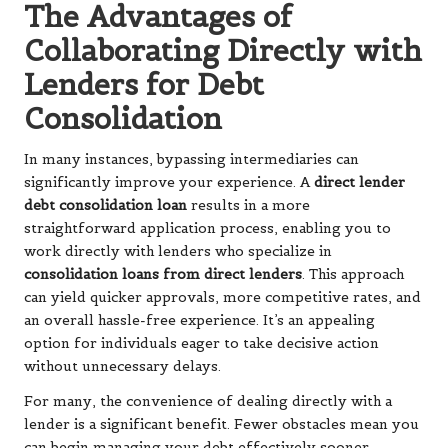
The Advantages of
Collaborating Directly with
Lenders for Debt
Consolidation
In many instances, bypassing intermediaries can
significantly improve your experience. A
direct lender
debt consolidation loan
results in a more
straightforward application process, enabling you to
work directly with lenders who specialize in
consolidation loans from direct lenders
. This approach
can yield quicker approvals, more competitive rates, and
an overall hassle-free experience. It’s an appealing
option for individuals eager to take decisive action
without unnecessary delays.
For many, the convenience of dealing directly with a
lender is a significant benefit. Fewer obstacles mean you
can begin managing your debt effectively sooner.