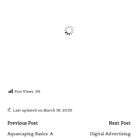
Post Views:
99
Last updated on March 18, 2025
Post
Previous Post
Next Post
navigation
Aquascaping Basics: A
Digital Advertising