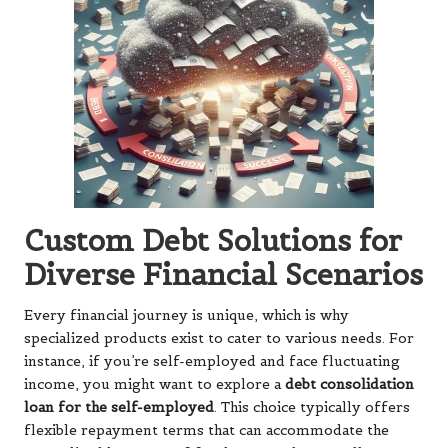
Custom Debt Solutions for
Diverse Financial Scenarios
Every financial journey is unique, which is why
specialized products exist to cater to various needs. For
instance, if you’re self-employed and face fluctuating
income, you might want to explore a
debt consolidation
loan for the self-employed
. This choice typically offers
flexible repayment terms that can accommodate the