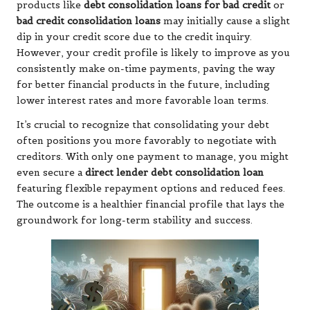
products like
debt consolidation loans for bad credit
or
bad credit consolidation loans
may initially cause a slight
dip in your credit score due to the credit inquiry.
However, your credit profile is likely to improve as you
consistently make on-time payments, paving the way
for better financial products in the future, including
lower interest rates and more favorable loan terms.
It’s crucial to recognize that consolidating your debt
often positions you more favorably to negotiate with
creditors. With only one payment to manage, you might
even secure a
direct lender debt consolidation loan
featuring flexible repayment options and reduced fees.
The outcome is a healthier financial profile that lays the
groundwork for long-term stability and success.