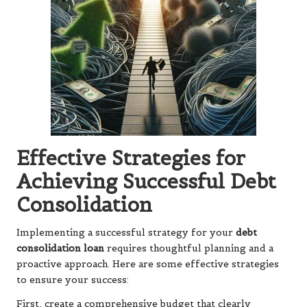
Effective Strategies for
Achieving Successful Debt
Consolidation
Implementing a successful strategy for your
debt
consolidation loan
requires thoughtful planning and a
proactive approach. Here are some effective strategies
to ensure your success:
First, create a comprehensive budget that clearly