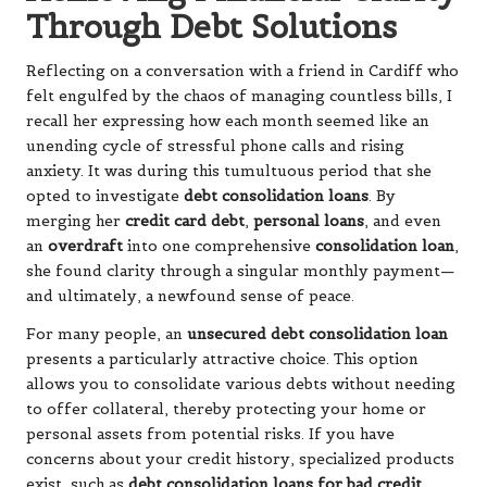
Through Debt Solutions
Reflecting on a conversation with a friend in Cardiff who
felt engulfed by the chaos of managing countless bills, I
recall her expressing how each month seemed like an
unending cycle of stressful phone calls and rising
anxiety. It was during this tumultuous period that she
opted to investigate
debt consolidation loans
. By
merging her
credit card debt
,
personal loans
, and even
an
overdraft
into one comprehensive
consolidation loan
,
she found clarity through a singular monthly payment—
and ultimately, a newfound sense of peace.
For many people, an
unsecured debt consolidation loan
presents a particularly attractive choice. This option
allows you to consolidate various debts without needing
to offer collateral, thereby protecting your home or
personal assets from potential risks. If you have
concerns about your credit history, specialized products
exist, such as
debt consolidation loans for bad credit
,