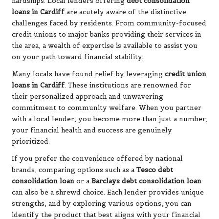
hardships. Local lenders offering
debt consolidation
loans in Cardiff
are acutely aware of the distinctive
challenges faced by residents. From community-focused
credit unions to major banks providing their services in
the area, a wealth of expertise is available to assist you
on your path toward financial stability.
Many locals have found relief by leveraging
credit union
loans in Cardiff
. These institutions are renowned for
their personalized approach and unwavering
commitment to community welfare. When you partner
with a local lender, you become more than just a number;
your financial health and success are genuinely
prioritized.
If you prefer the convenience offered by national
brands, comparing options such as a
Tesco debt
consolidation loan
or a
Barclays debt consolidation loan
can also be a shrewd choice. Each lender provides unique
strengths, and by exploring various options, you can
identify the product that best aligns with your financial