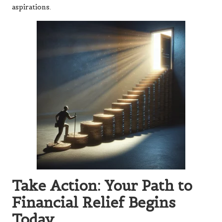
aspirations.
Take Action: Your Path to
Financial Relief Begins
Today