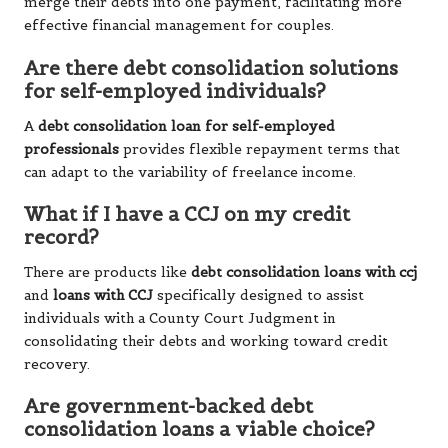
merge their debts into one payment, facilitating more
effective financial management for couples.
Are there debt consolidation solutions
for self-employed individuals?
A
debt consolidation loan for self-employed
professionals
provides flexible repayment terms that
can adapt to the variability of freelance income.
What if I have a CCJ on my credit
record?
There are products like
debt consolidation loans with ccj
and
loans with CCJ
specifically designed to assist
individuals with a County Court Judgment in
consolidating their debts and working toward credit
recovery.
Are government-backed debt
consolidation loans a viable choice?