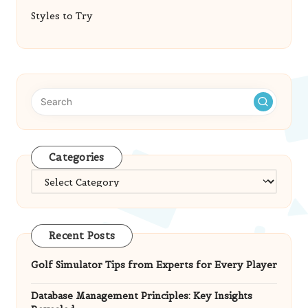
Styles to Try
Categories
Categories
Recent Posts
Golf Simulator Tips from Experts for Every Player
Database Management Principles: Key Insights