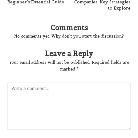
Beginner’s Essential Guide
Companies: Key Strategies
to Explore
Comments
No comments yet. Why don’t you start the discussion?
Leave a Reply
Your email address will not be published.
Required fields are
marked
*