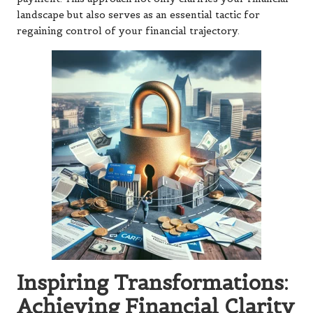
landscape but also serves as an essential tactic for
regaining control of your financial trajectory.
Inspiring Transformations:
Achieving Financial Clarity