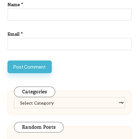
Name
*
Email
*
Categories
Categories
Random Posts