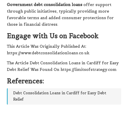
Government debt consolidation loans
offer support
through public initiatives, typically providing more
favorable terms and added consumer protections for
those in financial distress.
Engage with Us on Facebook
This Article Was Originally Published At:
https://www.debtconsolidationloans.co.uk
The Article
Debt Consolidation Loans in Cardiff for Easy
Debt Relief
Was Found On
https://limitsofstrategy.com
References:
Debt Consolidation Loans in Cardiff for Easy Debt
Relief