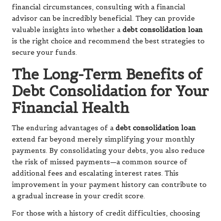
financial circumstances, consulting with a financial
advisor can be incredibly beneficial. They can provide
valuable insights into whether a
debt consolidation loan
is the right choice and recommend the best strategies to
secure your funds.
The Long-Term Benefits of
Debt Consolidation for Your
Financial Health
The enduring advantages of a
debt consolidation loan
extend far beyond merely simplifying your monthly
payments. By consolidating your debts, you also reduce
the risk of missed payments—a common source of
additional fees and escalating interest rates. This
improvement in your payment history can contribute to
a gradual increase in your credit score.
For those with a history of credit difficulties, choosing