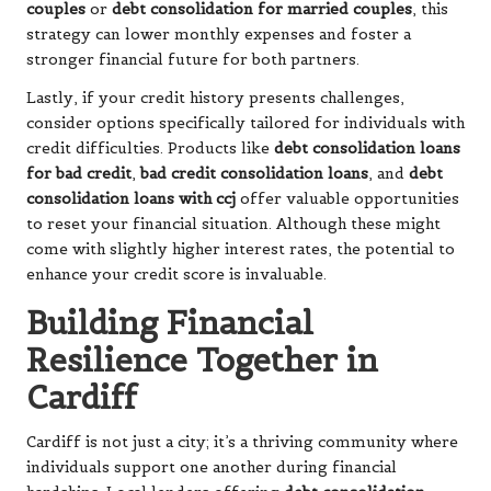
couples
or
debt consolidation for married couples
, this
strategy can lower monthly expenses and foster a
stronger financial future for both partners.
Lastly, if your credit history presents challenges,
consider options specifically tailored for individuals with
credit difficulties. Products like
debt consolidation loans
for bad credit
,
bad credit consolidation loans
, and
debt
consolidation loans with ccj
offer valuable opportunities
to reset your financial situation. Although these might
come with slightly higher interest rates, the potential to
enhance your credit score is invaluable.
Building Financial
Resilience Together in
Cardiff
Cardiff is not just a city; it’s a thriving community where
individuals support one another during financial