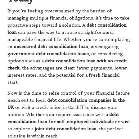
If you’re feeling overwhelmed by the burden of
managing multiple financial obligations, it’s time to take
proactive steps toward a solution. A
debt consolidation
loan
can pave the way to a more straightforward,
manageable financial life. Whether you’re contemplating
an
unsecured debt consolidation loan
, investigating
government debt consolidation loans
, or considering
options such as a
debt consolidation loan with no credit
check
, the advantages are clear: fewer payments, lower
interest rates, and the potential for a fresh financial
start.
Now is the time to seize control of your financial future.
Reach out to local
debt consolidation companies in the
UK
or visit a credit union in Cardiff to discuss your
options. Whether you require assistance with a
debt
consolidation loan for self-employed individuals
or wish
to explore a
joint debt consolidation loan
, the perfect
solution is within reach.