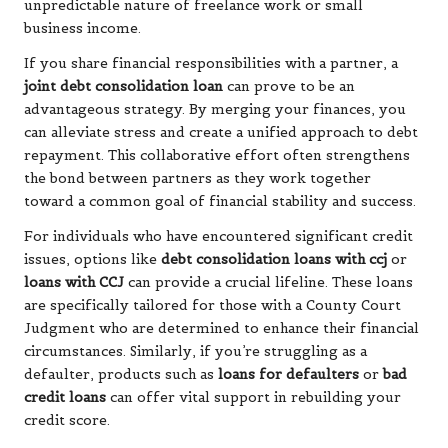
unpredictable nature of freelance work or small
business income.
If you share financial responsibilities with a partner, a
joint debt consolidation loan
can prove to be an
advantageous strategy. By merging your finances, you
can alleviate stress and create a unified approach to debt
repayment. This collaborative effort often strengthens
the bond between partners as they work together
toward a common goal of financial stability and success.
For individuals who have encountered significant credit
issues, options like
debt consolidation loans with ccj
or
loans with CCJ
can provide a crucial lifeline. These loans
are specifically tailored for those with a County Court
Judgment who are determined to enhance their financial
circumstances. Similarly, if you’re struggling as a
defaulter, products such as
loans for defaulters
or
bad
credit loans
can offer vital support in rebuilding your
credit score.