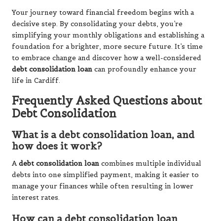
Your journey toward financial freedom begins with a
decisive step. By consolidating your debts, you’re
simplifying your monthly obligations and establishing a
foundation for a brighter, more secure future. It’s time
to embrace change and discover how a well-considered
debt consolidation loan
can profoundly enhance your
life in Cardiff.
Frequently Asked Questions about
Debt Consolidation
What is a debt consolidation loan, and
how does it work?
A
debt consolidation loan
combines multiple individual
debts into one simplified payment, making it easier to
manage your finances while often resulting in lower
interest rates.
How can a debt consolidation loan