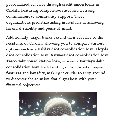
personalized services through
credit union loans in
Cardiff
, featuring competitive rates and a strong
commitment to community support. These
organizations prioritize aiding individuals in achieving
financial stability and peace of mind.
Additionally, major banks extend their services to the
residents of Cardiff, allowing you to compare various
options such as a
Halifax debt consolidation loan
,
Lloyds
debt consolidation loan
,
Natwest debt consolidation loan
,
Tesco debt consolidation loan
, or even a
Barclays debt
consolidation loan
. Each lending option boasts unique
features and benefits, making it crucial to shop around
to discover the solution that aligns best with your
financial objectives.