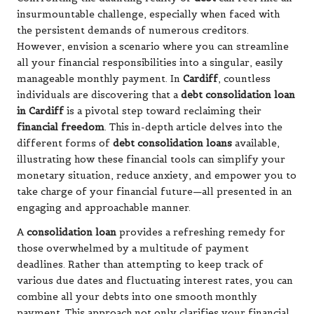
insurmountable challenge, especially when faced with
the persistent demands of numerous creditors.
However, envision a scenario where you can streamline
all your financial responsibilities into a singular, easily
manageable monthly payment. In
Cardiff
, countless
individuals are discovering that a
debt consolidation loan
in Cardiff
is a pivotal step toward reclaiming their
financial freedom
. This in-depth article delves into the
different forms of
debt consolidation loans
available,
illustrating how these financial tools can simplify your
monetary situation, reduce anxiety, and empower you to
take charge of your financial future—all presented in an
engaging and approachable manner.
A
consolidation loan
provides a refreshing remedy for
those overwhelmed by a multitude of payment
deadlines. Rather than attempting to keep track of
various due dates and fluctuating interest rates, you can
combine all your debts into one smooth monthly
payment. This approach not only clarifies your financial