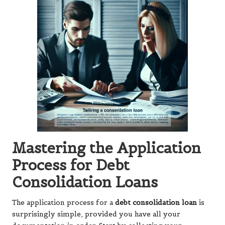
Mastering the Application
Process for Debt
Consolidation Loans
The application process for a
debt consolidation loan
is
surprisingly simple, provided you have all your