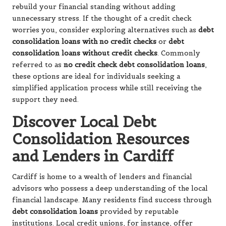
rebuild your financial standing without adding
unnecessary stress. If the thought of a credit check
worries you, consider exploring alternatives such as
debt
consolidation loans with no credit checks
or
debt
consolidation loans without credit checks
. Commonly
referred to as
no credit check debt consolidation loans
,
these options are ideal for individuals seeking a
simplified application process while still receiving the
support they need.
Discover Local Debt
Consolidation Resources
and Lenders in Cardiff
Cardiff is home to a wealth of lenders and financial
advisors who possess a deep understanding of the local
financial landscape. Many residents find success through
debt consolidation loans
provided by reputable
institutions. Local credit unions, for instance, offer