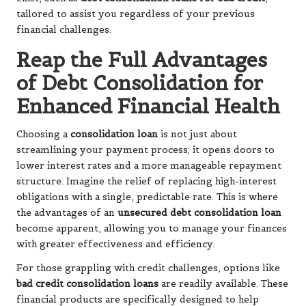
tailored to assist you regardless of your previous
financial challenges.
Reap the Full Advantages
of Debt Consolidation for
Enhanced Financial Health
Choosing a
consolidation loan
is not just about
streamlining your payment process; it opens doors to
lower interest rates and a more manageable repayment
structure. Imagine the relief of replacing high-interest
obligations with a single, predictable rate. This is where
the advantages of an
unsecured debt consolidation loan
become apparent, allowing you to manage your finances
with greater effectiveness and efficiency.
For those grappling with credit challenges, options like
bad credit consolidation loans
are readily available. These
financial products are specifically designed to help