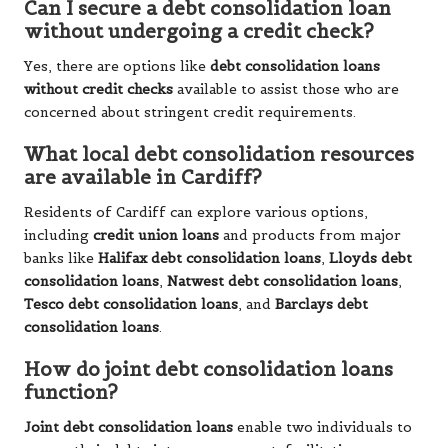
Can I secure a debt consolidation loan
without undergoing a credit check?
Yes, there are options like
debt consolidation loans
without credit checks
available to assist those who are
concerned about stringent credit requirements.
What local debt consolidation resources
are available in Cardiff?
Residents of Cardiff can explore various options,
including
credit union loans
and products from major
banks like
Halifax debt consolidation loans
,
Lloyds debt
consolidation loans
,
Natwest debt consolidation loans
,
Tesco debt consolidation loans
, and
Barclays debt
consolidation loans
.
How do joint debt consolidation loans
function?
Joint debt consolidation loans
enable two individuals to