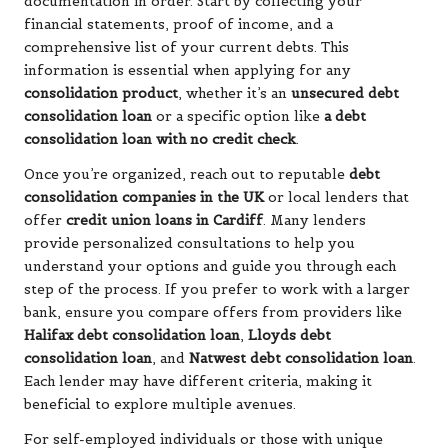
documentation in order. Start by collecting your
financial statements, proof of income, and a
comprehensive list of your current debts. This
information is essential when applying for any
consolidation product
, whether it’s an
unsecured debt
consolidation loan
or a specific option like
a debt
consolidation loan with no credit check
.
Once you’re organized, reach out to reputable
debt
consolidation companies in the UK
or local lenders that
offer
credit union loans in Cardiff
. Many lenders
provide personalized consultations to help you
understand your options and guide you through each
step of the process. If you prefer to work with a larger
bank, ensure you compare offers from providers like
Halifax debt consolidation loan
,
Lloyds debt
consolidation loan
, and
Natwest debt consolidation loan
.
Each lender may have different criteria, making it
beneficial to explore multiple avenues.
For self-employed individuals or those with unique