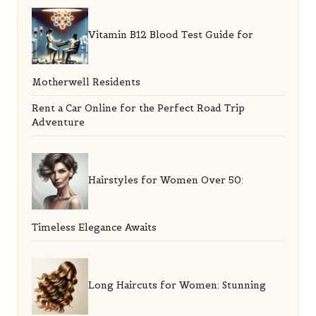
Vitamin B12 Blood Test Guide for
Motherwell Residents
Rent a Car Online for the Perfect Road Trip
Adventure
Hairstyles for Women Over 50:
Timeless Elegance Awaits
Long Haircuts for Women: Stunning