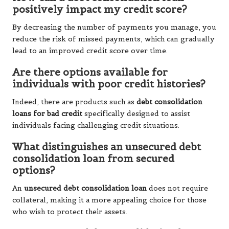
positively impact my credit score?
By decreasing the number of payments you manage, you
reduce the risk of missed payments, which can gradually
lead to an improved credit score over time.
Are there options available for
individuals with poor credit histories?
Indeed, there are products such as
debt consolidation
loans for bad credit
specifically designed to assist
individuals facing challenging credit situations.
What distinguishes an unsecured debt
consolidation loan from secured
options?
An
unsecured debt consolidation loan
does not require
collateral, making it a more appealing choice for those
who wish to protect their assets.