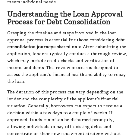
meets individual needs.
Understanding the Loan Approval
Process for Debt Consolidation
Grasping the timeline and steps involved in the loan
approval process is essential for those considering
debt
consolidation journeys shared on x
. After submitting the
application, lenders typically conduct a thorough review,
which may include credit checks and verification of
income and debts. This review process is designed to
assess the applicant’s financial health and ability to repay
the loan.
The duration of this process can vary depending on the
lender and the complexity of the applicant’s financial
situation. Generally, borrowers can expect to receive a
decision within a few days to a couple of weeks. If
approved, funds can often be disbursed promptly,
allowing individuals to pay off existing debts and
concentrate on their new repayment strategy without