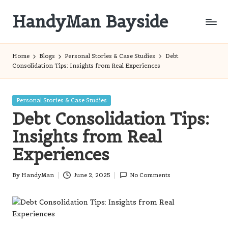
HandyMan Bayside
Skip
to
Bayside
content
Info
Home
Blogs
Personal Stories & Case Studies
Debt
Consolidation Tips: Insights from Real Experiences
Posted
Personal Stories & Case Studies
in
Debt Consolidation Tips:
Insights from Real
Experiences
By
HandyMan
June 2, 2025
No Comments
Posted
by