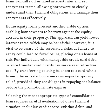
loans typically offer fixed interest rates and set
repayment terms, allowing borrowers to clearly
understand their financial obligations and manage their
repayments effectively.
Home equity loans present another viable option,
enabling homeowners to borrow against the equity
accrued in their property. This approach can yield lower
interest rates, which may be beneficial; however, it is
vital to be aware of the associated risks, as failure to
repay could lead to foreclosure, placing one’s home at
risk. For individuals with manageable credit card debt,
balance transfer credit cards can serve as an effective
tool. By transferring existing balances to a card with a
lower interest rate, borrowers can enjoy temporary
relief, provided they are diligent in repaying the balance
before the promotional rate expires.
Selecting the most appropriate type of consolidation
loan requires careful evaluation of one’s financial
situation, including credit score, existing debts, and