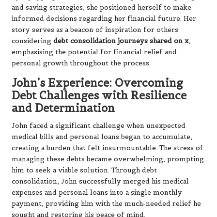
and saving strategies, she positioned herself to make
informed decisions regarding her financial future. Her
story serves as a beacon of inspiration for others
considering
debt consolidation journeys shared on x
,
emphasising the potential for financial relief and
personal growth throughout the process.
John’s Experience: Overcoming
Debt Challenges with Resilience
and Determination
John faced a significant challenge when unexpected
medical bills and personal loans began to accumulate,
creating a burden that felt insurmountable. The stress of
managing these debts became overwhelming, prompting
him to seek a viable solution. Through debt
consolidation, John successfully merged his medical
expenses and personal loans into a single monthly
payment, providing him with the much-needed relief he
sought and restoring his peace of mind.