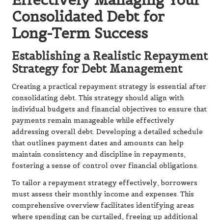
Consolidated Debt for
Long-Term Success
Establishing a Realistic Repayment
Strategy for Debt Management
Creating a practical repayment strategy is essential after
consolidating debt. This strategy should align with
individual budgets and financial objectives to ensure that
payments remain manageable while effectively
addressing overall debt. Developing a detailed schedule
that outlines payment dates and amounts can help
maintain consistency and discipline in repayments,
fostering a sense of control over financial obligations.
To tailor a repayment strategy effectively, borrowers
must assess their monthly income and expenses. This
comprehensive overview facilitates identifying areas
where spending can be curtailed, freeing up additional