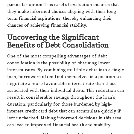
particular option. This careful evaluation ensures that
they make informed choices aligning with their long-
term financial aspirations, thereby enhancing their
chances of achieving financial stability.
Uncovering the Significant
Benefits of Debt Consolidation
One of the most compelling advantages of debt
consolidation is the possibility of obtaining lower
interest rates. By combining multiple debts into a single
loan, borrowers often find themselves in a position to
negotiate a more favourable interest rate than those
associated with their individual debts. This reduction can
result in considerable savings throughout the loan’s
duration, particularly for those burdened by high-
interest credit card debt that can accumulate quickly if
left unchecked. Making informed decisions in this area
can lead to improved financial health and stability.