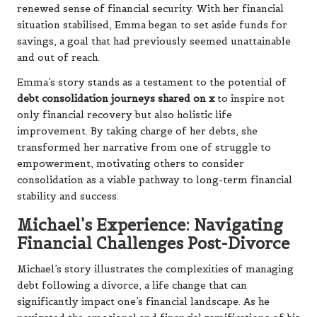
renewed sense of financial security. With her financial
situation stabilised, Emma began to set aside funds for
savings, a goal that had previously seemed unattainable
and out of reach.
Emma’s story stands as a testament to the potential of
debt consolidation journeys shared on x
to inspire not
only financial recovery but also holistic life
improvement. By taking charge of her debts, she
transformed her narrative from one of struggle to
empowerment, motivating others to consider
consolidation as a viable pathway to long-term financial
stability and success.
Michael’s Experience: Navigating
Financial Challenges Post-Divorce
Michael’s story illustrates the complexities of managing
debt following a divorce, a life change that can
significantly impact one’s financial landscape. As he