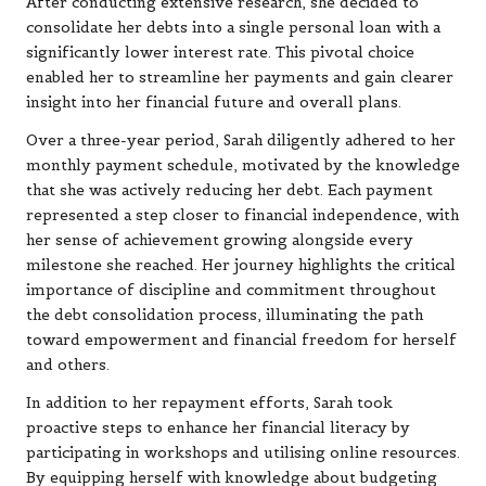
After conducting extensive research, she decided to
consolidate her debts into a single personal loan with a
significantly lower interest rate. This pivotal choice
enabled her to streamline her payments and gain clearer
insight into her financial future and overall plans.
Over a three-year period, Sarah diligently adhered to her
monthly payment schedule, motivated by the knowledge
that she was actively reducing her debt. Each payment
represented a step closer to financial independence, with
her sense of achievement growing alongside every
milestone she reached. Her journey highlights the critical
importance of discipline and commitment throughout
the debt consolidation process, illuminating the path
toward empowerment and financial freedom for herself
and others.
In addition to her repayment efforts, Sarah took
proactive steps to enhance her financial literacy by
participating in workshops and utilising online resources.
By equipping herself with knowledge about budgeting