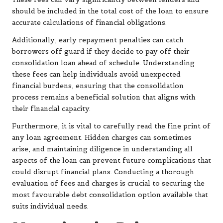
should be included in the total cost of the loan to ensure
accurate calculations of financial obligations.
Additionally, early repayment penalties can catch
borrowers off guard if they decide to pay off their
consolidation loan ahead of schedule. Understanding
these fees can help individuals avoid unexpected
financial burdens, ensuring that the consolidation
process remains a beneficial solution that aligns with
their financial capacity.
Furthermore, it is vital to carefully read the fine print of
any loan agreement. Hidden charges can sometimes
arise, and maintaining diligence in understanding all
aspects of the loan can prevent future complications that
could disrupt financial plans. Conducting a thorough
evaluation of fees and charges is crucial to securing the
most favourable debt consolidation option available that
suits individual needs.