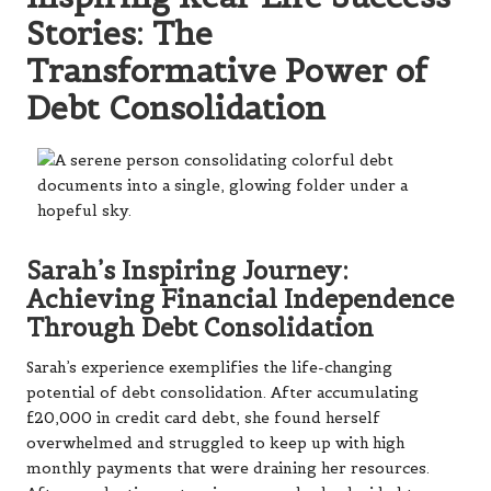
Stories: The
Transformative Power of
Debt Consolidation
Sarah’s Inspiring Journey:
Achieving Financial Independence
Through Debt Consolidation
Sarah’s experience exemplifies the life-changing
potential of debt consolidation. After accumulating
£20,000 in credit card debt, she found herself
overwhelmed and struggled to keep up with high
monthly payments that were draining her resources.