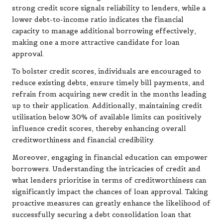
strong credit score signals reliability to lenders, while a
lower debt-to-income ratio indicates the financial
capacity to manage additional borrowing effectively,
making one a more attractive candidate for loan
approval.
To bolster credit scores, individuals are encouraged to
reduce existing debts, ensure timely bill payments, and
refrain from acquiring new credit in the months leading
up to their application. Additionally, maintaining credit
utilisation below 30% of available limits can positively
influence credit scores, thereby enhancing overall
creditworthiness and financial credibility.
Moreover, engaging in financial education can empower
borrowers. Understanding the intricacies of credit and
what lenders prioritise in terms of creditworthiness can
significantly impact the chances of loan approval. Taking
proactive measures can greatly enhance the likelihood of
successfully securing a debt consolidation loan that