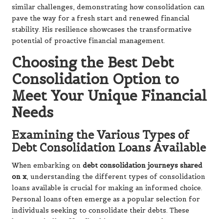
similar challenges, demonstrating how consolidation can
pave the way for a fresh start and renewed financial
stability. His resilience showcases the transformative
potential of proactive financial management.
Choosing the Best Debt
Consolidation Option to
Meet Your Unique Financial
Needs
Examining the Various Types of
Debt Consolidation Loans Available
When embarking on
debt consolidation journeys shared
on x
, understanding the different types of consolidation
loans available is crucial for making an informed choice.
Personal loans often emerge as a popular selection for
individuals seeking to consolidate their debts. These