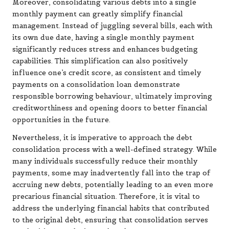
Moreover, consolidating various debts into a single
monthly payment can greatly simplify financial
management. Instead of juggling several bills, each with
its own due date, having a single monthly payment
significantly reduces stress and enhances budgeting
capabilities. This simplification can also positively
influence one’s credit score, as consistent and timely
payments on a consolidation loan demonstrate
responsible borrowing behaviour, ultimately improving
creditworthiness and opening doors to better financial
opportunities in the future.
Nevertheless, it is imperative to approach the debt
consolidation process with a well-defined strategy. While
many individuals successfully reduce their monthly
payments, some may inadvertently fall into the trap of
accruing new debts, potentially leading to an even more
precarious financial situation. Therefore, it is vital to
address the underlying financial habits that contributed
to the original debt, ensuring that consolidation serves