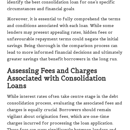
identify the best consolidation loan for one’s specific
circumstances and financial goals.
Moreover, it is essential to fully comprehend the terms
and conditions associated with each loan. While some
lenders may present appealing rates, hidden fees or
unfavourable repayment terms could negate the initial
savings. Being thorough in the comparison process can
lead to more informed financial decisions and ultimately
greater savings that benefit borrowers in the long run.
Assessing Fees and Charges
Associated with Consolidation
Loans
While interest rates often take centre stage in the debt
consolidation process, evaluating the associated fees and
charges is equally crucial. Borrowers should remain
vigilant about origination fees, which are one-time
charges incurred for processing the loan application.
These fees can vary significantly between lenders and