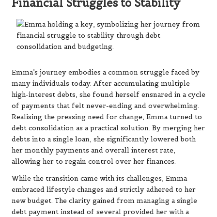
Financial Struggles to Stability
Emma’s journey embodies a common struggle faced by
many individuals today. After accumulating multiple
high-interest debts, she found herself ensnared in a cycle
of payments that felt never-ending and overwhelming.
Realising the pressing need for change, Emma turned to
debt consolidation as a practical solution. By merging her
debts into a single loan, she significantly lowered both
her monthly payments and overall interest rate,
allowing her to regain control over her finances.
While the transition came with its challenges, Emma
embraced lifestyle changes and strictly adhered to her
new budget. The clarity gained from managing a single
debt payment instead of several provided her with a