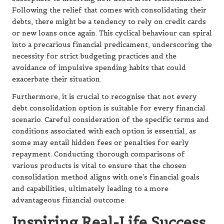
Following the relief that comes with consolidating their
debts, there might be a tendency to rely on credit cards
or new loans once again. This cyclical behaviour can spiral
into a precarious financial predicament, underscoring the
necessity for strict budgeting practices and the
avoidance of impulsive spending habits that could
exacerbate their situation.
Furthermore, it is crucial to recognise that not every
debt consolidation option is suitable for every financial
scenario. Careful consideration of the specific terms and
conditions associated with each option is essential, as
some may entail hidden fees or penalties for early
repayment. Conducting thorough comparisons of
various products is vital to ensure that the chosen
consolidation method aligns with one’s financial goals
and capabilities, ultimately leading to a more
advantageous financial outcome.
Inspiring Real-Life Success