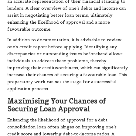
an accurate representation of their financial standing to
lenders. A clear overview of one’s debts and income can
assist in negotiating better loan terms, ultimately
enhancing the likelihood of approval and a more
favourable outcome.
In addition to documentation, it is advisable to review
one’s credit report before applying. Identifying any
discrepancies or outstanding issues beforehand allows
individuals to address these problems, thereby
improving their creditworthiness, which can significantly
increase their chances of securing a favourable loan. This
preparatory work can set the stage for a successful
application process.
Maximising Your Chances of
Securing Loan Approval
Enhancing the likelihood of approval for a debt
consolidation loan often hinges on improving one’s
credit score and lowering debt-to-income ratios. A