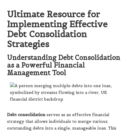
Ultimate Resource for
Implementing Effective
Debt Consolidation
Strategies
Understanding Debt Consolidation
as a Powerful Financial
Management Tool
Debt consolidation
serves as an effective financial
strategy that allows individuals to merge various
outstanding debts into a single, manageable loan. This