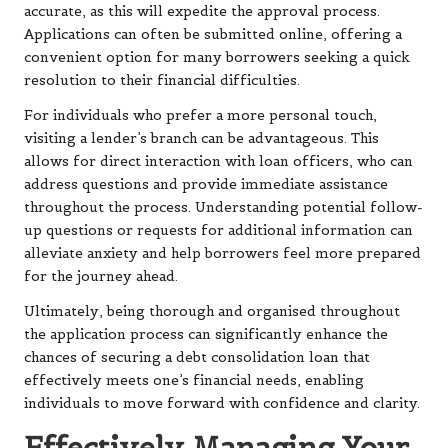
accurate, as this will expedite the approval process.
Applications can often be submitted online, offering a
convenient option for many borrowers seeking a quick
resolution to their financial difficulties.
For individuals who prefer a more personal touch,
visiting a lender’s branch can be advantageous. This
allows for direct interaction with loan officers, who can
address questions and provide immediate assistance
throughout the process. Understanding potential follow-
up questions or requests for additional information can
alleviate anxiety and help borrowers feel more prepared
for the journey ahead.
Ultimately, being thorough and organised throughout
the application process can significantly enhance the
chances of securing a debt consolidation loan that
effectively meets one’s financial needs, enabling
individuals to move forward with confidence and clarity.
Effectively Managing Your