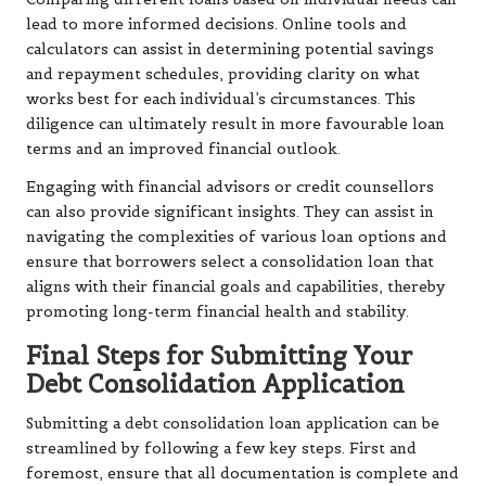
lead to more informed decisions. Online tools and
calculators can assist in determining potential savings
and repayment schedules, providing clarity on what
works best for each individual’s circumstances. This
diligence can ultimately result in more favourable loan
terms and an improved financial outlook.
Engaging with financial advisors or credit counsellors
can also provide significant insights. They can assist in
navigating the complexities of various loan options and
ensure that borrowers select a consolidation loan that
aligns with their financial goals and capabilities, thereby
promoting long-term financial health and stability.
Final Steps for Submitting Your
Debt Consolidation Application
Submitting a debt consolidation loan application can be
streamlined by following a few key steps. First and
foremost, ensure that all documentation is complete and