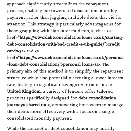
approach significantly streamlines the repayment
process, enabling borrowers to focus on one monthly
payment rather than juggling multiple debts that vie for
attention. This strategy is particularly advantageous for
those grappling with high-interest debts, such as
<a
href=”https://www.debtconsolidationloans.co.uk/starting-
debt-consolidation-with-bad-credit-a-uk-guide/”>credit
cards</a>
and
<a
href=”https://www.debtconsolidationloans.co.uk/personal
-loan-debt-consolidation/”>personal loans</a>
. The
primary aim of this method is to simplify the repayment
structure while also potentially securing a lower interest
rate, leading to significant savings over time. In the
United Kingdom
, a variety of lenders offer tailored
products specifically designed for
debt consolidation
journeys shared on x
, empowering borrowers to manage
their debts more effectively with a focus on a single,
consolidated monthly payment.
While the concept of debt consolidation may initially