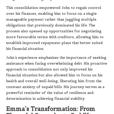
This consolidation empowered John to regain control
over his finances, enabling him to focus on a single
manageable payment rather than juggling multiple
obligations that previously dominated his life. The
process also opened up opportunities for negotiating
more favourable terms with creditors, allowing him to
establish improved repayment plans that better suited
his financial situation.
John’s experience emphasises the importance of seeking
assistance when facing overwhelming debt. His proactive
approach to consolidation not only improved his
financial situation but also allowed him to focus on his
health and overall well-being, liberating him from the
constant anxiety of unpaid bills. His journey serves as a
powerful reminder of the value of resilience and
determination in achieving financial stability.
Emma’s Transformation: From