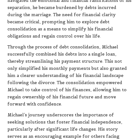
navigated the emotional and financial ramifications of his
separation, he became burdened by debts incurred
during the marriage. The need for financial clarity
became critical, prompting him to explore debt
consolidation as a means to simplify his financial
obligations and regain control over his life.
Through the process of debt consolidation, Michael
successfully combined his debts into a single loan,
thereby streamlining his payment structure. This not
only simplified his monthly payments but also granted
him a clearer understanding of his financial landscape
following the divorce. The consolidation empowered
Michael to take control of his finances, allowing him to
regain ownership of his financial future and move
forward with confidence.
Michael’s journey underscores the importance of
seeking solutions that foster financial independence,
particularly after significant life changes. His story
serves as an encouraging example for others facing