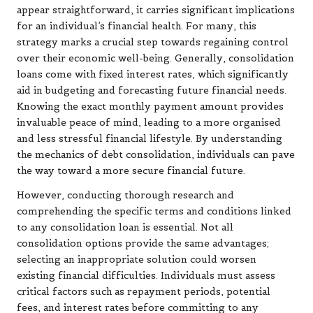
appear straightforward, it carries significant implications
for an individual’s financial health. For many, this
strategy marks a crucial step towards regaining control
over their economic well-being. Generally, consolidation
loans come with fixed interest rates, which significantly
aid in budgeting and forecasting future financial needs.
Knowing the exact monthly payment amount provides
invaluable peace of mind, leading to a more organised
and less stressful financial lifestyle. By understanding
the mechanics of debt consolidation, individuals can pave
the way toward a more secure financial future.
However, conducting thorough research and
comprehending the specific terms and conditions linked
to any consolidation loan is essential. Not all
consolidation options provide the same advantages;
selecting an inappropriate solution could worsen
existing financial difficulties. Individuals must assess
critical factors such as repayment periods, potential
fees, and interest rates before committing to any