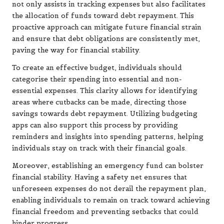
not only assists in tracking expenses but also facilitates
the allocation of funds toward debt repayment. This
proactive approach can mitigate future financial strain
and ensure that debt obligations are consistently met,
paving the way for financial stability.
To create an effective budget, individuals should
categorise their spending into essential and non-
essential expenses. This clarity allows for identifying
areas where cutbacks can be made, directing those
savings towards debt repayment. Utilizing budgeting
apps can also support this process by providing
reminders and insights into spending patterns, helping
individuals stay on track with their financial goals.
Moreover, establishing an emergency fund can bolster
financial stability. Having a safety net ensures that
unforeseen expenses do not derail the repayment plan,
enabling individuals to remain on track toward achieving
financial freedom and preventing setbacks that could
hinder progress.