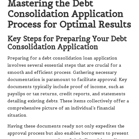
Mastering the Debt
Consolidation Application
Process for Optimal Results
Key Steps for Preparing Your Debt
Consolidation Application
Preparing for a debt consolidation loan application
involves several essential steps that are crucial for a
smooth and efficient process. Gathering necessary
documentation is paramount to facilitate approval. Key
documents typically include proof of income, such as
payslips or tax returns, credit reports, and statements
detailing existing debts. These items collectively offer a
comprehensive picture of an individual’s financial
situation.
Having these documents ready not only expedites the
approval process but also enables borrowers to present