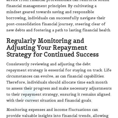
financial management principles. By cultivating a
mindset geared towards saving and responsible
borrowing, individuals can successfully navigate their
post-consolidation financial journey, steering clear of
new debts and fostering a path to lasting financial health.
Regularly Monitoring and
Adjusting Your Repayment
Strategy for Continued Success
Consistently reviewing and adjusting the debt
repayment strategy is essential for staying on track. Life
circumstances can evolve, as can financial capabilities.
Therefore, individuals should allocate time each month
to assess their progress and make necessary adjustments
to their repayment strategy, ensuring it remains aligned
with their current situation and financial goals.
Monitoring expenses and income fluctuations can
provide valuable insights into financial trends, allowing