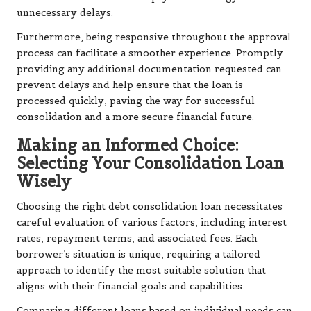
unnecessary delays.
Furthermore, being responsive throughout the approval
process can facilitate a smoother experience. Promptly
providing any additional documentation requested can
prevent delays and help ensure that the loan is
processed quickly, paving the way for successful
consolidation and a more secure financial future.
Making an Informed Choice:
Selecting Your Consolidation Loan
Wisely
Choosing the right debt consolidation loan necessitates
careful evaluation of various factors, including interest
rates, repayment terms, and associated fees. Each
borrower’s situation is unique, requiring a tailored
approach to identify the most suitable solution that
aligns with their financial goals and capabilities.
Comparing different loans based on individual needs can