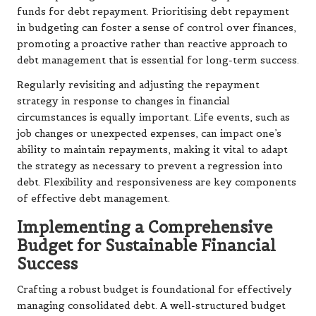
funds for debt repayment. Prioritising debt repayment
in budgeting can foster a sense of control over finances,
promoting a proactive rather than reactive approach to
debt management that is essential for long-term success.
Regularly revisiting and adjusting the repayment
strategy in response to changes in financial
circumstances is equally important. Life events, such as
job changes or unexpected expenses, can impact one’s
ability to maintain repayments, making it vital to adapt
the strategy as necessary to prevent a regression into
debt. Flexibility and responsiveness are key components
of effective debt management.
Implementing a Comprehensive
Budget for Sustainable Financial
Success
Crafting a robust budget is foundational for effectively
managing consolidated debt. A well-structured budget