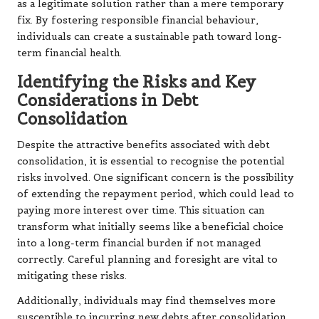
as a legitimate solution rather than a mere temporary
fix. By fostering responsible financial behaviour,
individuals can create a sustainable path toward long-
term financial health.
Identifying the Risks and Key
Considerations in Debt
Consolidation
Despite the attractive benefits associated with debt
consolidation, it is essential to recognise the potential
risks involved. One significant concern is the possibility
of extending the repayment period, which could lead to
paying more interest over time. This situation can
transform what initially seems like a beneficial choice
into a long-term financial burden if not managed
correctly. Careful planning and foresight are vital to
mitigating these risks.
Additionally, individuals may find themselves more
susceptible to incurring new debts after consolidation.