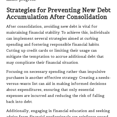
Strategies for Preventing New Debt
Accumulation After Consolidation
After consolidation, avoiding new debt is vital for
maintaining financial stability. To achieve this, individuals
can implement several strategies aimed at curbing
spending and fostering responsible financial habits.
Cutting up credit cards or limiting their usage can
mitigate the temptation to accrue additional debt that
may complicate their financial situation.
Focusing on necessary spending rather than impulsive
purchases is another effective strategy. Creating a needs-
versus-wants list can aid in making informed decisions
about expenditures, ensuring that only essential
expenses are incurred and reducing the risk of falling
back into debt.
Additionally, engaging in financial education and seeking
advice from financial professionals can reinforce sound