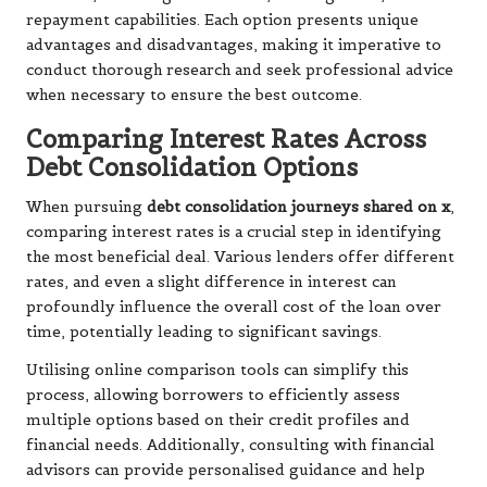
repayment capabilities. Each option presents unique
advantages and disadvantages, making it imperative to
conduct thorough research and seek professional advice
when necessary to ensure the best outcome.
Comparing Interest Rates Across
Debt Consolidation Options
When pursuing
debt consolidation journeys shared on x
,
comparing interest rates is a crucial step in identifying
the most beneficial deal. Various lenders offer different
rates, and even a slight difference in interest can
profoundly influence the overall cost of the loan over
time, potentially leading to significant savings.
Utilising online comparison tools can simplify this
process, allowing borrowers to efficiently assess
multiple options based on their credit profiles and
financial needs. Additionally, consulting with financial
advisors can provide personalised guidance and help