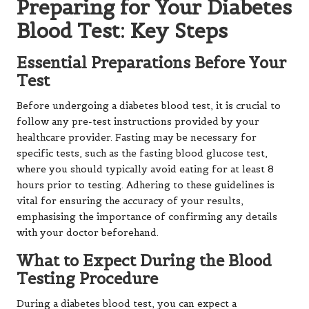
Preparing for Your Diabetes
Blood Test: Key Steps
Essential Preparations Before Your
Test
Before undergoing a diabetes blood test, it is crucial to
follow any pre-test instructions provided by your
healthcare provider. Fasting may be necessary for
specific tests, such as the fasting blood glucose test,
where you should typically avoid eating for at least 8
hours prior to testing. Adhering to these guidelines is
vital for ensuring the accuracy of your results,
emphasising the importance of confirming any details
with your doctor beforehand.
What to Expect During the Blood
Testing Procedure
During a diabetes blood test, you can expect a