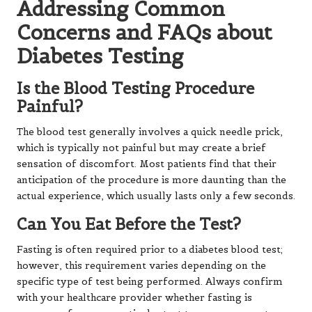
Addressing Common
Concerns and FAQs about
Diabetes Testing
Is the Blood Testing Procedure
Painful?
The blood test generally involves a quick needle prick,
which is typically not painful but may create a brief
sensation of discomfort. Most patients find that their
anticipation of the procedure is more daunting than the
actual experience, which usually lasts only a few seconds.
Can You Eat Before the Test?
Fasting is often required prior to a diabetes blood test;
however, this requirement varies depending on the
specific type of test being performed. Always confirm
with your healthcare provider whether fasting is