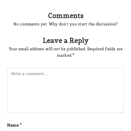
Comments
No comments yet. Why don’t you start the discussion?
Leave a Reply
Your email address will not be published.
Required fields are
marked
*
Name
*