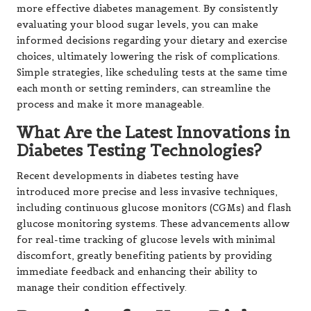
more effective diabetes management. By consistently
evaluating your blood sugar levels, you can make
informed decisions regarding your dietary and exercise
choices, ultimately lowering the risk of complications.
Simple strategies, like scheduling tests at the same time
each month or setting reminders, can streamline the
process and make it more manageable.
What Are the Latest Innovations in
Diabetes Testing Technologies?
Recent developments in diabetes testing have
introduced more precise and less invasive techniques,
including continuous glucose monitors (CGMs) and flash
glucose monitoring systems. These advancements allow
for real-time tracking of glucose levels with minimal
discomfort, greatly benefiting patients by providing
immediate feedback and enhancing their ability to
manage their condition effectively.