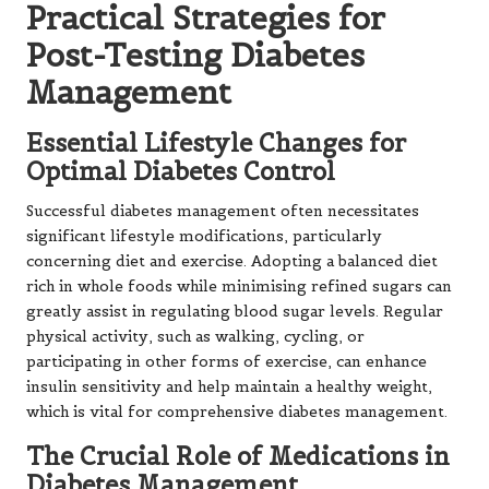
Practical Strategies for
Post-Testing Diabetes
Management
Essential Lifestyle Changes for
Optimal Diabetes Control
Successful diabetes management often necessitates
significant lifestyle modifications, particularly
concerning diet and exercise. Adopting a balanced diet
rich in whole foods while minimising refined sugars can
greatly assist in regulating blood sugar levels. Regular
physical activity, such as walking, cycling, or
participating in other forms of exercise, can enhance
insulin sensitivity and help maintain a healthy weight,
which is vital for comprehensive diabetes management.
The Crucial Role of Medications in
Diabetes Management