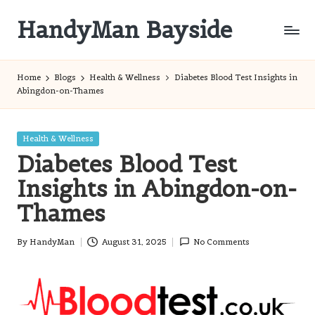
HandyMan Bayside
Skip
to
Bayside
content
Info
Home
Blogs
Health & Wellness
Diabetes Blood Test Insights in
Abingdon-on-Thames
Posted
Health & Wellness
in
Diabetes Blood Test
Insights in Abingdon-on-
Thames
By
HandyMan
August 31, 2025
No Comments
Posted
by