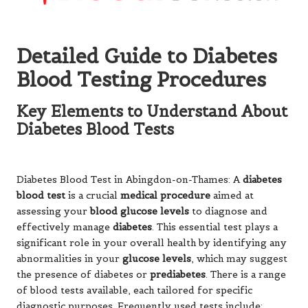
Detailed Guide to Diabetes
Blood Testing Procedures
Key Elements to Understand About
Diabetes Blood Tests
Diabetes Blood Test
in Abingdon-on-Thames: A
diabetes
blood test
is a crucial
medical procedure
aimed at
assessing your
blood glucose levels
to diagnose and
effectively manage
diabetes
. This essential test plays a
significant role in your overall health by identifying any
abnormalities in your
glucose levels
, which may suggest
the presence of diabetes or
prediabetes
. There is a range
of blood tests available, each tailored for specific
diagnostic purposes. Frequently used tests include: