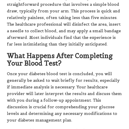
straightforward procedure that involves a simple blood
draw, typically from your arm. This process is quick and
relatively painless, often taking less than five minutes.
The healthcare professional will disinfect the area, insert
a needle to collect blood, and may apply a small bandage
afterward. Most individuals find that the experience is
far less intimidating than they initially anticipated.
What Happens After Completing
Your Blood Test?
Once your diabetes blood test is concluded, you will
generally be asked to wait briefly for results, especially
if immediate analysis is necessary. Your healthcare
provider will later interpret the results and discuss them
with you during a follow-up appointment. This
discussion is crucial for comprehending your glucose
levels and determining any necessary modifications to
your diabetes management plan.