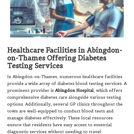
Healthcare Facilities in Abingdon-
on-Thames Offering Diabetes
Testing Services
In Abingdon-on-Thames, numerous healthcare facilities
provide a wide array of diabetes blood testing services. A
prominent provider is
Abingdon Hospital
, which offers
comprehensive diabetes care alongside various testing
options. Additionally, several GP clinics throughout the
town are well-equipped to conduct blood tests and
manage diabetes effectively. These local resources
ensure that residents have easy access to essential
diagnostic services without needing to travel