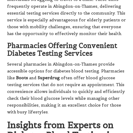
frequently operate in Abingdon-on-Thames, delivering
essential testing services directly to the community. This
service is especially advantageous for elderly patients or
those with mobility challenges, ensuring that everyone
has the opportunity to effectively monitor their health.
Pharmacies Offering Convenient
Diabetes Testing Services
Several pharmacies in Abingdon-on-Thames provide
accessible options for diabetes blood testing. Pharmacies
like
Boots
and
Superdrug
often offer blood glucose
testing services that do not require an appointment. This
convenience allows individuals to quickly and efficiently
check their blood glucose levels while managing other
responsibilities, making it an excellent choice for those
with busy lifestyles.
Insights from Experts on