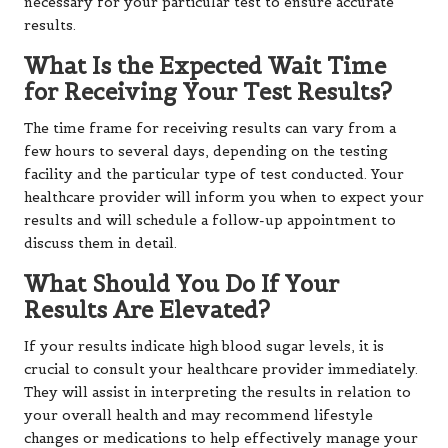
necessary for your particular test to ensure accurate
results.
What Is the Expected Wait Time
for Receiving Your Test Results?
The time frame for receiving results can vary from a
few hours to several days, depending on the testing
facility and the particular type of test conducted. Your
healthcare provider will inform you when to expect your
results and will schedule a follow-up appointment to
discuss them in detail.
What Should You Do If Your
Results Are Elevated?
If your results indicate high blood sugar levels, it is
crucial to consult your healthcare provider immediately.
They will assist in interpreting the results in relation to
your overall health and may recommend lifestyle
changes or medications to help effectively manage your