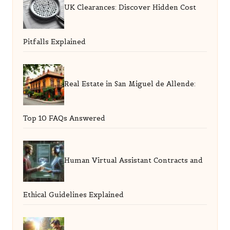
UK Clearances: Discover Hidden Cost
Pitfalls Explained
Real Estate in San Miguel de Allende:
Top 10 FAQs Answered
Human Virtual Assistant Contracts and
Ethical Guidelines Explained