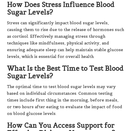
How Does Stress Influence Blood
Sugar Levels?
Stress can significantly impact blood sugar levels,
causing them to rise due to the release of hormones such
as cortisol. Effectively managing stress through
techniques like mindfulness, physical activity, and
ensuring adequate sleep can help maintain stable glucose
levels, which is essential for overall health.
What Is the Best Time to Test Blood
Sugar Levels?
The optimal time to test blood sugar levels may vary
based on individual circumstances. Common testing
times include first thing in the morning, before meals,
or two hours after eating to evaluate the impact of food
on blood glucose levels.
How Can You Access Support for