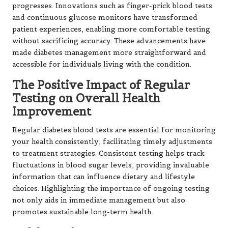
progresses. Innovations such as finger-prick blood tests
and continuous glucose monitors have transformed
patient experiences, enabling more comfortable testing
without sacrificing accuracy. These advancements have
made diabetes management more straightforward and
accessible for individuals living with the condition.
The Positive Impact of Regular
Testing on Overall Health
Improvement
Regular diabetes blood tests are essential for monitoring
your health consistently, facilitating timely adjustments
to treatment strategies. Consistent testing helps track
fluctuations in blood sugar levels, providing invaluable
information that can influence dietary and lifestyle
choices. Highlighting the importance of ongoing testing
not only aids in immediate management but also
promotes sustainable long-term health.