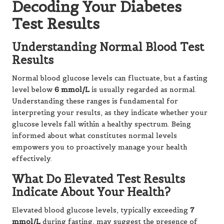
Decoding Your Diabetes
Test Results
Understanding Normal Blood Test
Results
Normal blood glucose levels can fluctuate, but a fasting
level below
6 mmol/L
is usually regarded as normal.
Understanding these ranges is fundamental for
interpreting your results, as they indicate whether your
glucose levels fall within a healthy spectrum. Being
informed about what constitutes normal levels
empowers you to proactively manage your health
effectively.
What Do Elevated Test Results
Indicate About Your Health?
Elevated blood glucose levels, typically exceeding
7
mmol/L
during fasting, may suggest the presence of