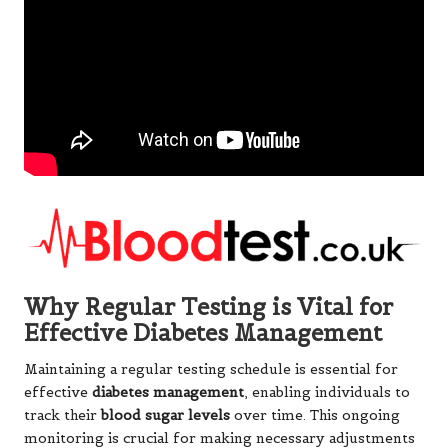
Why Regular Testing is Vital for
Effective Diabetes Management
Maintaining a regular testing schedule is essential for
effective
diabetes management
, enabling individuals to
track their
blood sugar levels
over time. This ongoing
monitoring is crucial for making necessary adjustments