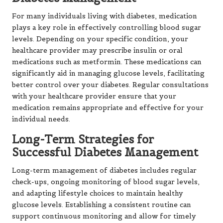
For many individuals living with diabetes, medication
plays a key role in effectively controlling blood sugar
levels. Depending on your specific condition, your
healthcare provider may prescribe insulin or oral
medications such as metformin. These medications can
significantly aid in managing glucose levels, facilitating
better control over your diabetes. Regular consultations
with your healthcare provider ensure that your
medication remains appropriate and effective for your
individual needs.
Long-Term Strategies for
Successful Diabetes Management
Long-term management of diabetes includes regular
check-ups, ongoing monitoring of blood sugar levels,
and adapting lifestyle choices to maintain healthy
glucose levels. Establishing a consistent routine can
support continuous monitoring and allow for timely