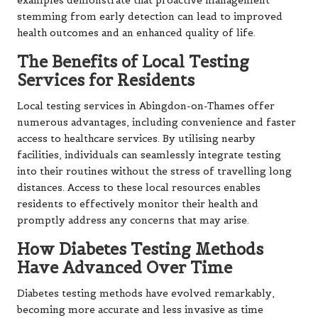
examples demonstrate that proactive management
stemming from early detection can lead to improved
health outcomes and an enhanced quality of life.
The Benefits of Local Testing
Services for Residents
Local testing services in Abingdon-on-Thames offer
numerous advantages, including convenience and faster
access to healthcare services. By utilising nearby
facilities, individuals can seamlessly integrate testing
into their routines without the stress of travelling long
distances. Access to these local resources enables
residents to effectively monitor their health and
promptly address any concerns that may arise.
How Diabetes Testing Methods
Have Advanced Over Time
Diabetes testing methods have evolved remarkably,
becoming more accurate and less invasive as time