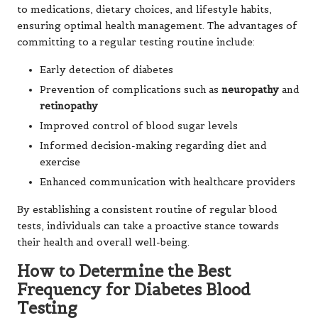
to medications, dietary choices, and lifestyle habits,
ensuring optimal health management. The advantages of
committing to a regular testing routine include:
Early detection of diabetes
Prevention of complications such as
neuropathy
and
retinopathy
Improved control of blood sugar levels
Informed decision-making regarding diet and
exercise
Enhanced communication with healthcare providers
By establishing a consistent routine of regular blood
tests, individuals can take a proactive stance towards
their health and overall well-being.
How to Determine the Best
Frequency for Diabetes Blood
Testing