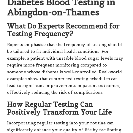
Diabetes Blood Testing in
Abingdon-on-Thames
What Do Experts Recommend for
Testing Frequency?
Experts emphasise that the frequency of testing should
be tailored to fit individual health conditions. For
example, a patient with unstable blood sugar levels may
require more frequent monitoring compared to
someone whose diabetes is well-controlled. Real-world
examples show that customised testing schedules can
lead to significant improvements in patient outcomes,
effectively reducing the risk of complications.
How Regular Testing Can
Positively Transform Your Life
Incorporating regular testing into your routine can
significantly enhance your quality of life by facilitating