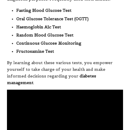
Fasting Blood Glucose Test
Oral Glucose Tolerance Test (OGTT)
Haemoglobin A1c Test
Random Blood Glucose Test
Continuous Glucose Monitoring
Fructosamine Test
By learning about these various tests, you empower
yourself to take charge of your health and make
informed decisions regarding your
diabetes
management
.