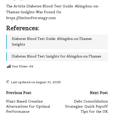
The Article
Diabetes Blood Test Guide: Abingdon-on-
Thames Insights
Was Found On
https://limitsofstrategy.com
References:
Diabetes Blood Test Guide: Abingdon-on-Thames
Insights
Diabetes Blood Test Insights for Abingdon-on-Thames
Post Views:
64
Last updated on August 31, 2025
Post
Previous Post
Next Post
navigation
Plant-Based Creatine
Debt Consolidation
Alternatives for Optimal
Strategies: Quick Payoff
Performance
Tips for the UK