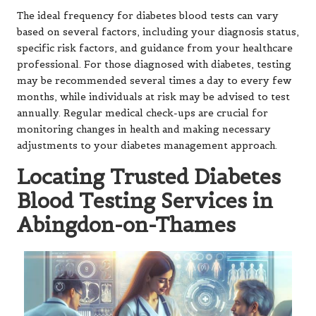
The ideal frequency for diabetes blood tests can vary
based on several factors, including your diagnosis status,
specific risk factors, and guidance from your healthcare
professional. For those diagnosed with diabetes, testing
may be recommended several times a day to every few
months, while individuals at risk may be advised to test
annually. Regular medical check-ups are crucial for
monitoring changes in health and making necessary
adjustments to your diabetes management approach.
Locating Trusted Diabetes
Blood Testing Services in
Abingdon-on-Thames