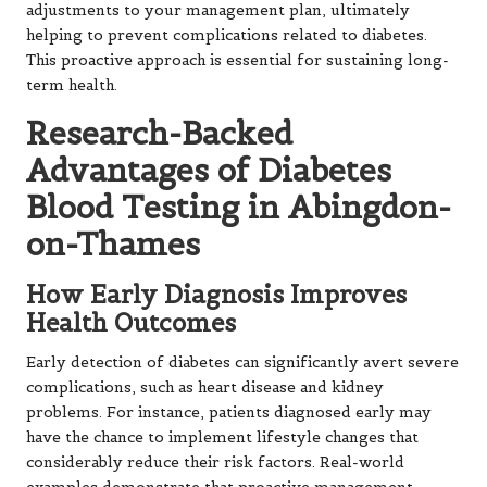
adjustments to your management plan, ultimately
helping to prevent complications related to diabetes.
This proactive approach is essential for sustaining long-
term health.
Research-Backed
Advantages of Diabetes
Blood Testing in Abingdon-
on-Thames
How Early Diagnosis Improves
Health Outcomes
Early detection of diabetes can significantly avert severe
complications, such as heart disease and kidney
problems. For instance, patients diagnosed early may
have the chance to implement lifestyle changes that
considerably reduce their risk factors. Real-world