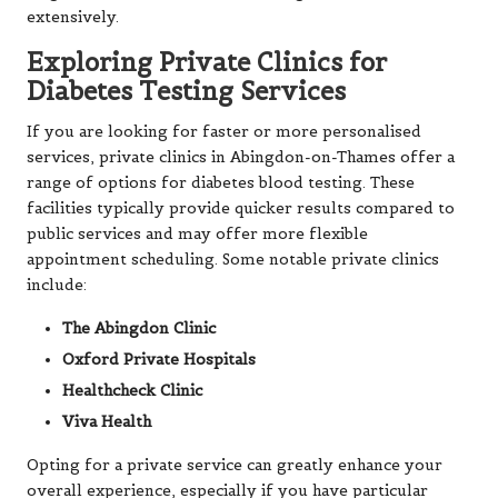
extensively.
Exploring Private Clinics for
Diabetes Testing Services
If you are looking for faster or more personalised
services, private clinics in Abingdon-on-Thames offer a
range of options for diabetes blood testing. These
facilities typically provide quicker results compared to
public services and may offer more flexible
appointment scheduling. Some notable private clinics
include:
The Abingdon Clinic
Oxford Private Hospitals
Healthcheck Clinic
Viva Health
Opting for a private service can greatly enhance your
overall experience, especially if you have particular