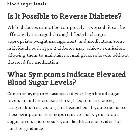
blood sugar levels.
Is It Possible to Reverse Diabetes?
While diabetes cannot be completely reversed, it can be
effectively managed through lifestyle changes,
appropriate weight management, and medication. Some
individuals with Type 2 diabetes may achieve remission,
allowing them to maintain normal glucose levels without
the need for medication.
What Symptoms Indicate Elevated
Blood Sugar Levels?
Common symptoms associated with high blood sugar
levels include increased thirst, frequent urination,
fatigue, blurred vision, and headaches. If you experience
these symptoms, it is important to check your blood
sugar levels and consult your healthcare provider for
further guidance.