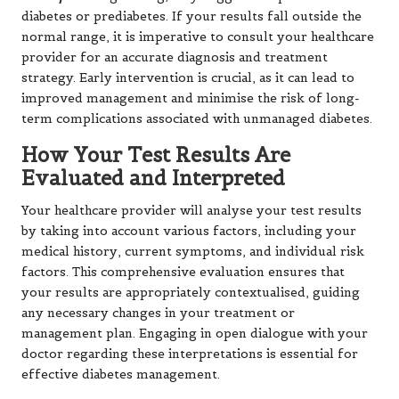
diabetes or prediabetes. If your results fall outside the
normal range, it is imperative to consult your healthcare
provider for an accurate diagnosis and treatment
strategy. Early intervention is crucial, as it can lead to
improved management and minimise the risk of long-
term complications associated with unmanaged diabetes.
How Your Test Results Are
Evaluated and Interpreted
Your healthcare provider will analyse your test results
by taking into account various factors, including your
medical history, current symptoms, and individual risk
factors. This comprehensive evaluation ensures that
your results are appropriately contextualised, guiding
any necessary changes in your treatment or
management plan. Engaging in open dialogue with your
doctor regarding these interpretations is essential for
effective diabetes management.