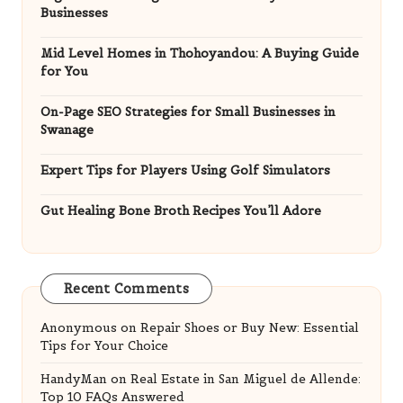
Businesses
Mid Level Homes in Thohoyandou: A Buying Guide
for You
On-Page SEO Strategies for Small Businesses in
Swanage
Expert Tips for Players Using Golf Simulators
Gut Healing Bone Broth Recipes You’ll Adore
Recent Comments
Anonymous
on
Repair Shoes or Buy New: Essential
Tips for Your Choice
HandyMan
on
Real Estate in San Miguel de Allende:
Top 10 FAQs Answered