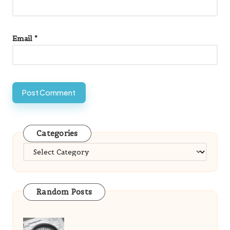
Email
*
Categories
Categories
Random Posts