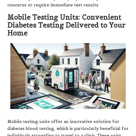
concerns or require immediate test results.
Mobile Testing Units: Convenient
Diabetes Testing Delivered to Your
Home
Mobile testing units offer an innovative solution for
diabetes blood testing, which is particularly beneficial for
individuals struggling to travel to a clinic. These units