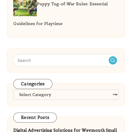
Puppy Tug-of-War Rules: Essential
Guidelines for Playtime
Categories
Categories
Recent Posts
Digital Advertising Solutions for Weymouth Small