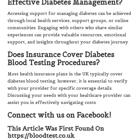
Effective Diabetes Management?
Accessing support for managing diabetes can be achieved
through local health services, support groups, or online
communities. Engaging with others who share similar
experiences can provide valuable resources, emotional
support, and insights throughout your diabetes journey.
Does Insurance Cover Diabetes
Blood Testing Procedures?
Most health insurance plans in the UK typically cover
diabetes blood testing; however, it is essential to verify
with your provider for specific coverage details.
Discussing your needs with your healthcare provider can
assist you in effectively navigating costs.
Connect with us on Facebook!
This Article Was First Found On
https://bloodtest.co.uk