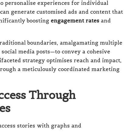
o personalise experiences for individual
 can generate customised ads and content that
nificantly boosting
engagement rates
and
raditional boundaries, amalgamating multiple
d social media posts—to convey a cohesive
ifaceted strategy optimises reach and impact,
hrough a meticulously coordinated marketing
uccess Through
es