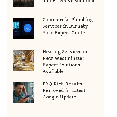
and Effective Solutions
Commercial Plumbing
Services in Burnaby:
Your Expert Guide
Heating Services in
New Westminster:
Expert Solutions
Available
FAQ Rich Results
Removed in Latest
Google Update