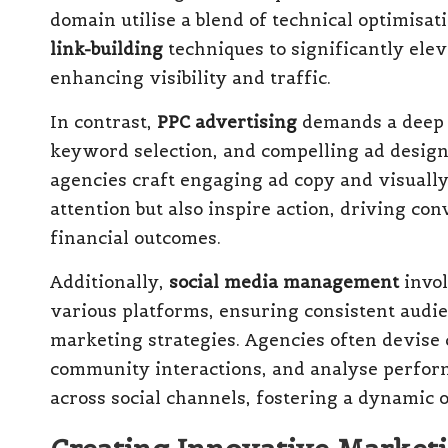
domain utilise a blend of technical optimisat
link-building
techniques to significantly ele
enhancing visibility and traffic.
In contrast,
PPC advertising
demands a deep 
keyword selection, and compelling ad desig
agencies craft engaging ad copy and visually 
attention but also inspire action, driving conv
financial outcomes.
Additionally,
social media management
invol
various platforms, ensuring consistent aud
marketing strategies. Agencies often devis
community interactions, and analyse perfor
across social channels, fostering a dynamic