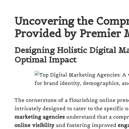
Uncovering the Compr
Provided by Premier 
Designing Holistic Digital M
Optimal Impact
The cornerstone of a flourishing online pres
intricately designed to cater to the specific
marketing agencies
understand that a compre
online visibility
and fostering improved
eng