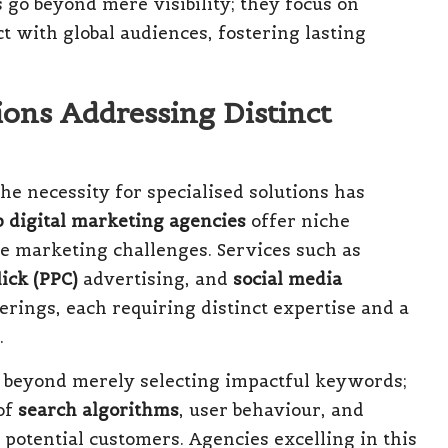
 go beyond mere visibility; they focus on
 with global audiences, fostering lasting
ons Addressing Distinct
he necessity for specialised solutions has
p digital marketing agencies
offer niche
ue marketing challenges. Services such as
ick (PPC)
advertising, and
social media
erings, each requiring distinct expertise and a
.
 beyond merely selecting impactful keywords;
of
search algorithms
, user behaviour, and
 potential customers. Agencies excelling in this