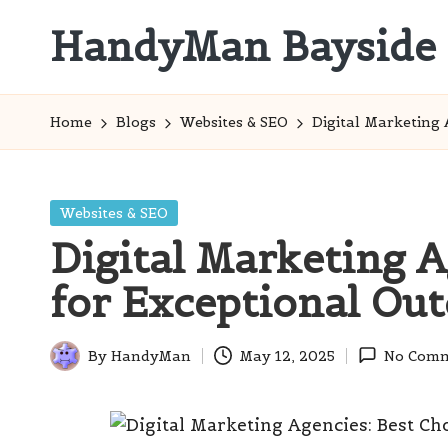
HandyMan Bayside
Skip
to
Bayside
content
Info
Home
Blogs
Websites & SEO
Digital Marketing 
Posted
Websites & SEO
in
Digital Marketing A
for Exceptional Ou
By
HandyMan
May 12, 2025
No Comm
Posted
by