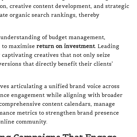
ion, creative content development, and strategic
vate organic search rankings, thereby
understanding of budget management,
n to maximise
return on investment
. Leading
captivating creatives that not only seize
ersions that directly benefit their clients’
ves articulating a unified brand voice across
ience engagement while aligning with broader
e comprehensive content calendars, manage
mance metrics to strengthen brand presence
 online community.