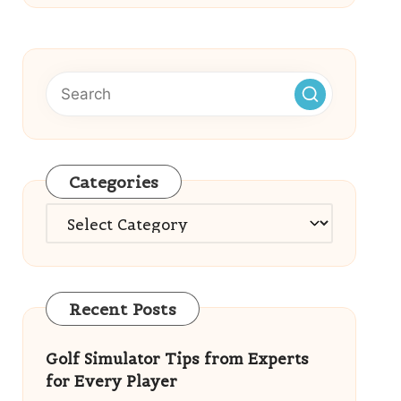
Categories
Categories
Recent Posts
Golf Simulator Tips from Experts
for Every Player