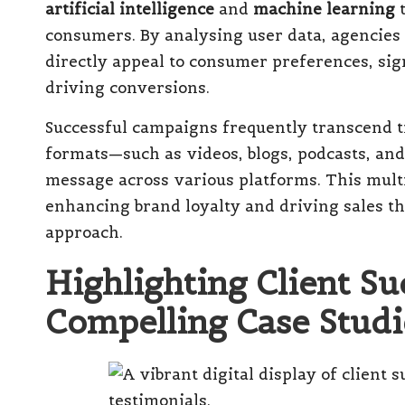
artificial intelligence
and
machine learning
t
consumers. By analysing user data, agencies
directly appeal to consumer preferences, sig
driving conversions.
Successful campaigns frequently transcend t
formats—such as videos, blogs, podcasts, an
message across various platforms. This mult
enhancing brand loyalty and driving sales t
approach.
Highlighting Client S
Compelling Case Studi