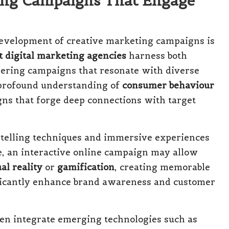
ing Campaigns That Engage
 development of creative marketing campaigns is
t digital marketing agencies
harness both
oneering campaigns that resonate with diverse
 profound understanding of
consumer behaviour
ns that forge deep connections with target
ytelling techniques and immersive experiences
ce, an interactive online campaign may allow
al reality
or
gamification
, creating memorable
ificantly enhance brand awareness and customer
n integrate emerging technologies such as