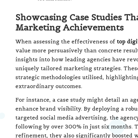
Showcasing Case Studies Th
Marketing Achievements
When assessing the effectiveness of
top dig
value more persuasively than concrete results
insights into how leading agencies have revo
uniquely tailored marketing strategies. Thes
strategic methodologies utilised, highlighti
extraordinary outcomes.
For instance, a case study might detail an ag
enhance brand visibility. By deploying a rob
targeted social media advertising, the agency
following by over 300% in just six months. 
refinement, they also significantly boosted w