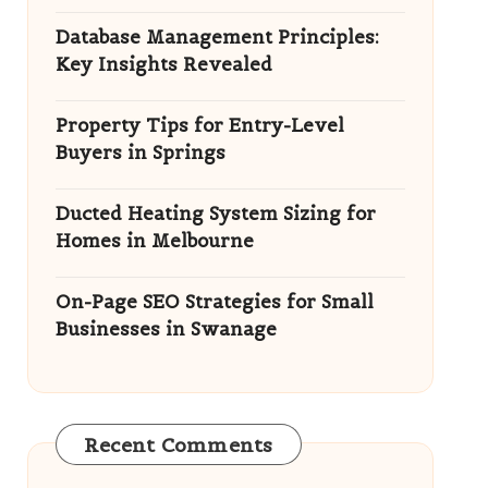
Database Management Principles:
Key Insights Revealed
Property Tips for Entry-Level
Buyers in Springs
Ducted Heating System Sizing for
Homes in Melbourne
On-Page SEO Strategies for Small
Businesses in Swanage
Recent Comments