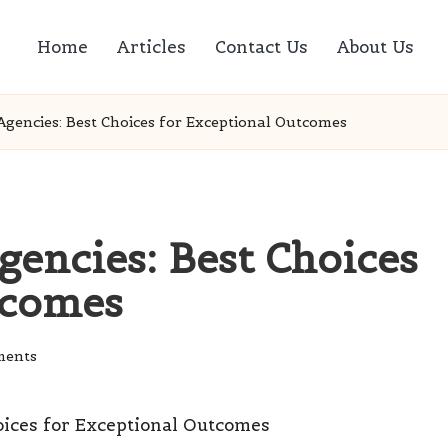
Home
Articles
Contact Us
About Us
Agencies: Best Choices for Exceptional Outcomes
gencies: Best Choices
tcomes
ents