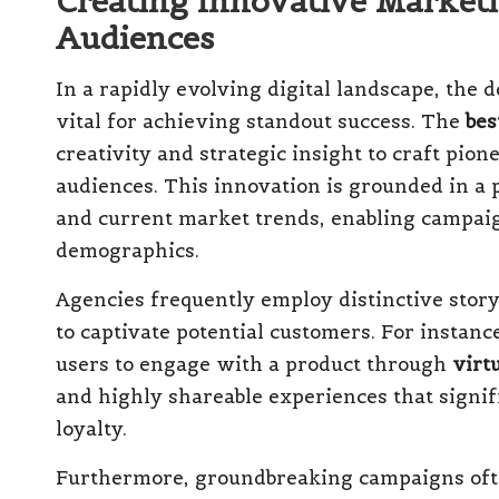
Creating Innovative Market
Audiences
In a rapidly evolving digital landscape, the
vital for achieving standout success. The
bes
creativity and strategic insight to craft pi
audiences. This innovation is grounded in a
and current market trends, enabling campaig
demographics.
Agencies frequently employ distinctive stor
to captivate potential customers. For instan
users to engage with a product through
virtu
and highly shareable experiences that sign
loyalty.
Furthermore, groundbreaking campaigns ofte