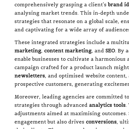
comprehensively grasping a client’s
brand id
analysing market trends. This in-depth un
strategies that resonate on a global scale, 
and captivating for a wide array of audience
These integrated strategies include a multit
marketing
,
content marketing
, and
SEO
. By 
enable businesses to cultivate a harmonious 
campaign crafted for a product launch migh
newsletters
, and optimised website content, 
prospective customers, generating excitement
Moreover, leading agencies are committed to 
strategies through advanced
analytics tools
.
adjustments aimed at maximising outcomes. S
engagement but also drives
conversions
, ul