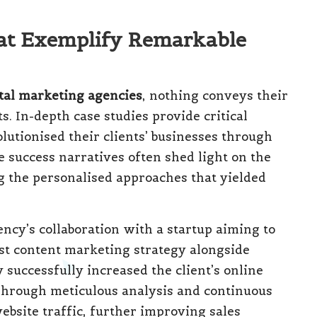
at Exemplify Remarkable
ital marketing agencies
, nothing conveys their
. In-depth case studies provide critical
lutionised their clients’ businesses through
e success narratives often shed light on the
ng the personalised approaches that yielded
ency’s collaboration with a startup aiming to
ust content marketing strategy alongside
 successfully increased the client’s online
Through meticulous analysis and continuous
ebsite traffic, further improving sales