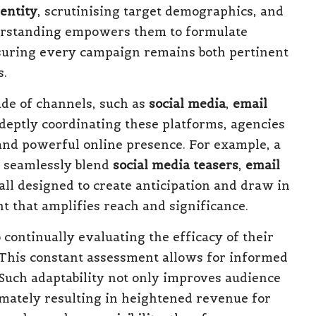
entity
, scrutinising target demographics, and
derstanding empowers them to formulate
ensuring every campaign remains both pertinent
s.
ude of channels, such as
social media
,
email
adeptly coordinating these platforms, agencies
and powerful online presence. For example, a
t seamlessly blend
social media teasers
,
email
all designed to create anticipation and draw in
 that amplifies reach and significance.
continually evaluating the efficacy of their
 This constant assessment allows for informed
uch adaptability not only improves audience
timately resulting in heightened revenue for