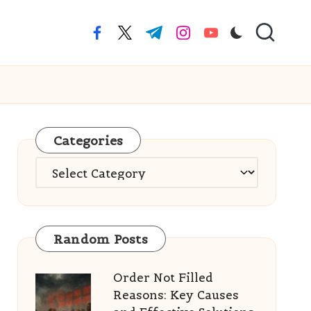
facebook.com
twitter.com
t.me
instagram.com
youtube.com
Categories
Categories
Random Posts
Order Not Filled
Reasons: Key Causes