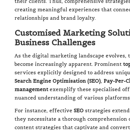
their clients. Thus, comprehensive strategies
creating meaningful experiences that connect
relationships and brand loyalty.
Customised Marketing Soluti
Business Challenges
As the digital marketing landscape evolves, t
become increasingly apparent. Prominent
to
services explicitly designed to address uniq
Search Engine Optimisation (SEO)
,
Pay-Per-Cl
management
exemplify these specialised off
nuanced understanding of various platforms
For instance, effective
SEO
strategies extend
they necessitate a thorough comprehension 
content strategies that captivate and convert