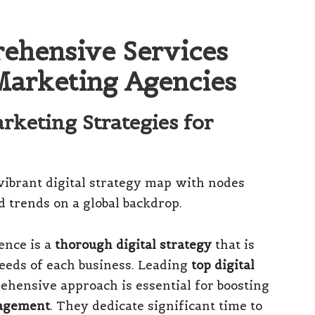
ehensive Services
Marketing Agencies
arketing Strategies for
ence is a
thorough digital strategy
that is
 needs of each business. Leading
top digital
hensive approach is essential for boosting
agement
. They dedicate significant time to