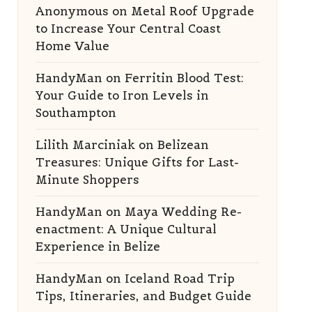
Anonymous
on
Metal Roof Upgrade
to Increase Your Central Coast
Home Value
HandyMan
on
Ferritin Blood Test:
Your Guide to Iron Levels in
Southampton
Lilith Marciniak
on
Belizean
Treasures: Unique Gifts for Last-
Minute Shoppers
HandyMan
on
Maya Wedding Re-
enactment: A Unique Cultural
Experience in Belize
HandyMan
on
Iceland Road Trip
Tips, Itineraries, and Budget Guide