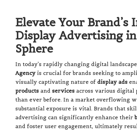
Elevate Your Brand’s 
Display Advertising in
Sphere
In today’s rapidly changing digital landscape
Agency
is crucial for brands seeking to ampl
visually captivating nature of
display ads
ena
products
and
services
across various digital
than ever before. In a market overflowing w
substantial exposure is vital. Brands that ski
advertising can significantly enhance their
and foster user engagement, ultimately resu