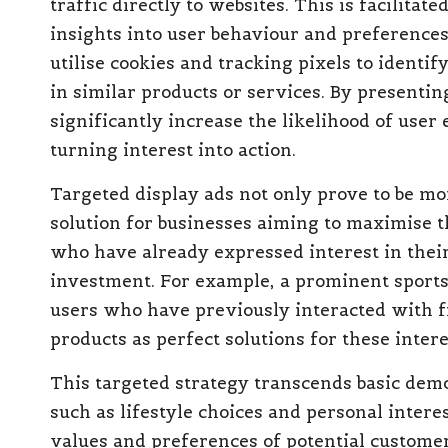
traffic directly to websites. This is facilita
insights into user behaviour and preference
utilise cookies and tracking pixels to ident
in similar products or services. By presentin
significantly increase the likelihood of use
turning interest into action.
Targeted display ads not only prove to be more
solution for businesses aiming to maximise t
who have already expressed interest in their
investment. For example, a prominent sports 
users who have previously interacted with fi
products as perfect solutions for these inte
This targeted strategy transcends basic dem
such as lifestyle choices and personal intere
values and preferences of potential custome