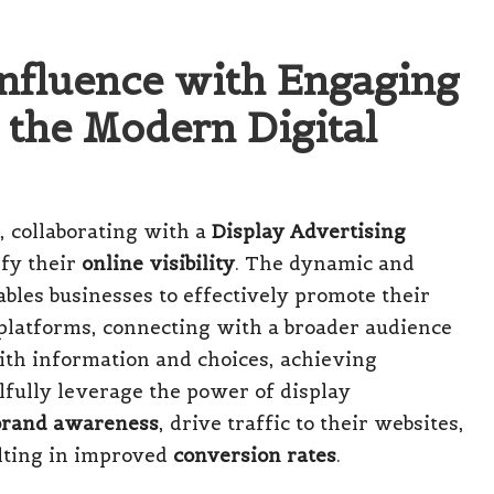
Influence with Engaging
 the Modern Digital
, collaborating with a
Display Advertising
ify their
online visibility
. The dynamic and
bles businesses to effectively promote their
 platforms, connecting with a broader audience
ith information and choices, achieving
llfully leverage the power of display
brand awareness
, drive traffic to their websites,
lting in improved
conversion rates
.