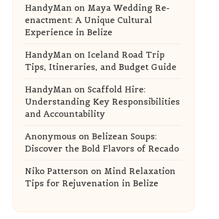
HandyMan
on
Maya Wedding Re-
enactment: A Unique Cultural
Experience in Belize
HandyMan
on
Iceland Road Trip
Tips, Itineraries, and Budget Guide
HandyMan
on
Scaffold Hire:
Understanding Key Responsibilities
and Accountability
Anonymous
on
Belizean Soups:
Discover the Bold Flavors of Recado
Niko Patterson
on
Mind Relaxation
Tips for Rejuvenation in Belize