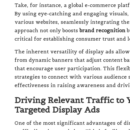
Take, for instance, a global e-commerce plat
By using eye-catching and engaging visuals,
various websites, seamlessly integrating the
approach not only boosts
brand recognition
b
critical for establishing consumer trust and l
The inherent versatility of display ads allo
from dynamic banners that adjust content bas
that encourage user participation. This flexib
strategies to connect with various audience 
effectiveness in raising awareness and dri
Driving Relevant Traffic to 
Targeted Display Ads
One of the most significant advantages of disp