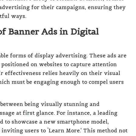
 advertising for their campaigns, ensuring they
tful ways.
of Banner Ads in Digital
ble forms of display advertising. These ads are
 positioned on websites to capture attention
ir effectiveness relies heavily on their visual
which must be engaging enough to compel users
e between being visually stunning and
sage at first glance. For instance, a leading
ad to showcase a new smartphone model,
 inviting users to ‘Learn More.’ This method not