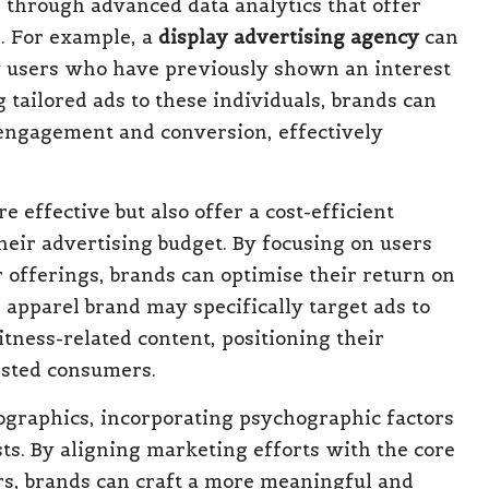
ted through advanced data analytics that offer
s. For example, a
display advertising agency
can
ify users who have previously shown an interest
g tailored ads to these individuals, brands can
r engagement and conversion, effectively
 effective but also offer a cost-efficient
heir advertising budget. By focusing on users
 offerings, brands can optimise their return on
apparel brand may specifically target ads to
tness-related content, positioning their
rested consumers.
ographics, incorporating psychographic factors
sts. By aligning marketing efforts with the core
rs, brands can craft a more meaningful and