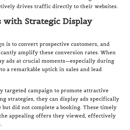
vely drives traffic directly to their websites.
with Strategic Display
n is to convert prospective customers, and
ficantly amplify these conversion rates. When
ay ads at crucial moments—especially during
to a remarkable uptick in sales and lead
ly targeted campaign to promote attractive
g strategies, they can display ads specifically
e but did not complete a booking. These timely
the appealing offers they viewed, effectively
.