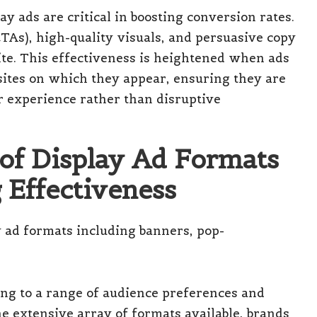
y ads are critical in boosting conversion rates.
CTAs), high-quality visuals, and persuasive copy
site. This effectiveness is heightened when ads
sites on which they appear, ensuring they are
r experience rather than disruptive
 of Display Ad Formats
 Effectiveness
ring to a range of audience preferences and
 extensive array of formats available, brands