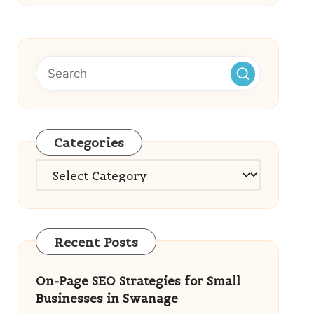
Categories
Categories
Recent Posts
On-Page SEO Strategies for Small
Businesses in Swanage