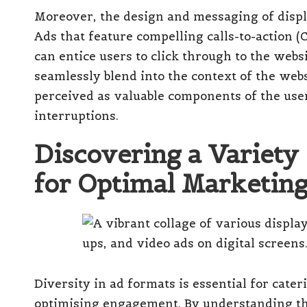
Moreover, the design and messaging of displa
Ads that feature compelling calls-to-action (
can entice users to click through to the web
seamlessly blend into the context of the web
perceived as valuable components of the use
interruptions.
Discovering a Variety
for Optimal Marketing
Diversity in ad formats is essential for cate
optimising engagement. By understanding the