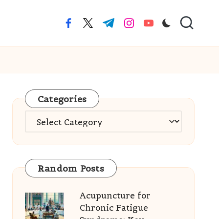
facebook.com
twitter.com
t.me
instagram.com
youtube.com
Categories
Categories
Random Posts
Acupuncture for
Chronic Fatigue