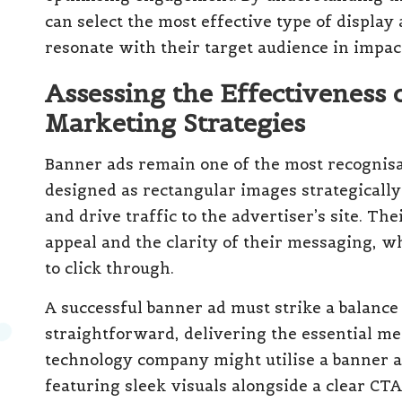
can select the most effective type of display
resonate with their target audience in impac
Assessing the Effectiveness 
Marketing Strategies
Banner ads remain one of the most recognisa
designed as rectangular images strategically
and drive traffic to the advertiser’s site. The
appeal and the clarity of their messaging, 
to click through.
A successful banner ad must strike a balanc
straightforward, delivering the essential mes
technology company might utilise a banner 
featuring sleek visuals alongside a clear CTA