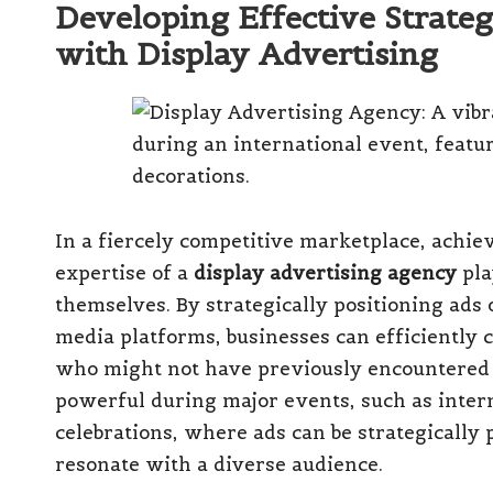
Developing Effective Strategi
with Display Advertising
In a fiercely competitive marketplace, achievi
expertise of a
display advertising agency
pla
themselves. By strategically positioning ads 
media platforms, businesses can efficiently 
who might not have previously encountered t
powerful during major events, such as intern
celebrations, where ads can be strategicall
resonate with a diverse audience.