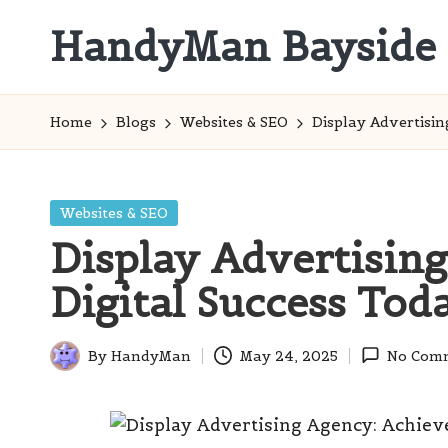
HandyMan Bayside
Skip
to
Bayside
content
Info
Home
Blogs
Websites & SEO
Display Advertisin
Posted
Websites & SEO
in
Display Advertisin
Digital Success Tod
By
HandyMan
May 24, 2025
No Com
Posted
by