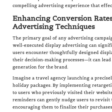
compelling advertising experience that effecti
Enhancing Conversion Rates 
Advertising Techniques
The primary goal of any advertising campaig
well-executed display advertising can signi
users encounter thoughtfully designed displ
their decision-making processes—it can lead 
generation for the brand.
Imagine a travel agency launching a precise
holiday packages. By implementing retargetin
to users who previously visited their websit
reminders can gently nudge users to revisit 
encouraging them to finalize their purchases