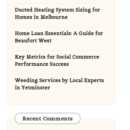
Ducted Heating System Sizing for
Homes in Melbourne
Home Loan Essentials: A Guide for
Beaufort West
Key Metrics for Social Commerce
Performance Success
Weeding Services by Local Experts
in Yetminster
Recent Comments