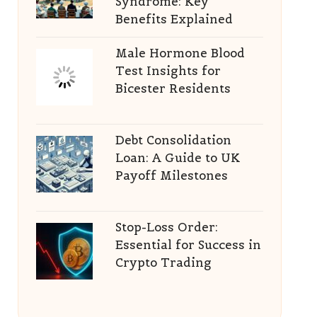
Syndrome: Key
Benefits Explained
Male Hormone Blood
Test Insights for
Bicester Residents
Debt Consolidation
Loan: A Guide to UK
Payoff Milestones
Stop-Loss Order:
Essential for Success in
Crypto Trading