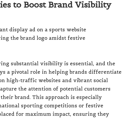
es to Boost Brand Visibility
ng substantial visibility is essential, and the
ys a pivotal role in helping brands differentiate
on high-traffic websites and vibrant social
capture the attention of potential customers
heir brand. This approach is especially
ational sporting competitions or festive
y placed for maximum impact, ensuring they