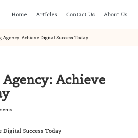
Home
Articles
Contact Us
About Us
g Agency: Achieve Digital Success Today
g Agency: Achieve
ay
ments