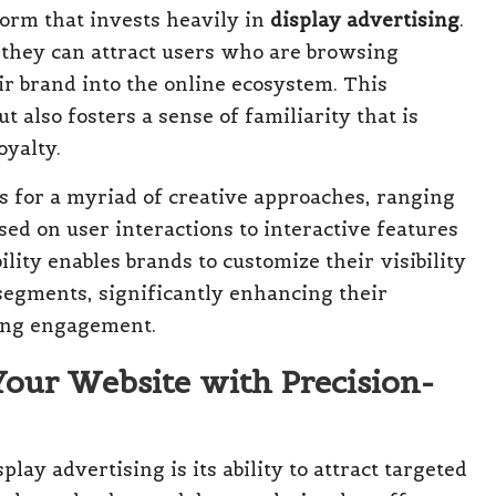
form that invests heavily in
display advertising
.
 they can attract users who are browsing
ir brand into the online ecosystem. This
ut also fosters a sense of familiarity that is
oyalty.
ws for a myriad of creative approaches, ranging
ed on user interactions to interactive features
ility enables brands to customize their visibility
segments, significantly enhancing their
ving engagement.
Your Website with Precision-
lay advertising is its ability to attract targeted