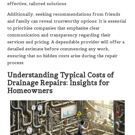
effective, tailored solutions.
Additionally, seeking recommendations from friends
and family can reveal trustworthy options. It is essential
to prioritise companies that emphasise clear
communication and transparency regarding their
services and pricing. A dependable provider will offer a
detailed estimate before commencing any work,
ensuring that no hidden costs arise during the repair
process.
Understanding Typical Costs of
Drainage Repairs: Insights for
Homeowners