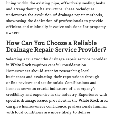
lining within the existing pipe, effectively sealing leaks
and strengthening its structure. These techniques
underscore the evolution of drainage repair methods,
showcasing the dedication of professionals to provide
efficient and minimally invasive solutions for property
owners.
How Can You Choose a Reliable
Drainage Repair Service Provider?
Selecting a trustworthy drainage repair service provider
in
White Rock
requires careful consideration.
Homeowners should start by researching local
businesses and evaluating their reputations through
online reviews and testimonials. Certifications and
licenses serve as crucial indicators of a company’s
credibility and expertise in the industry. Experience with
specific drainage issues prevalent in the
White Rock
area
can give homeowners confidence; professionals familiar
with local conditions are more likely to deliver