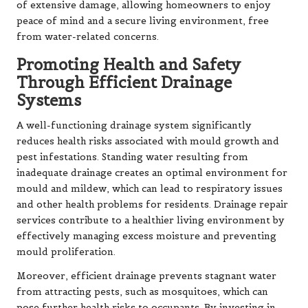
of extensive damage, allowing homeowners to enjoy
peace of mind and a secure living environment, free
from water-related concerns.
Promoting Health and Safety
Through Efficient Drainage
Systems
A well-functioning drainage system significantly
reduces health risks associated with mould growth and
pest infestations. Standing water resulting from
inadequate drainage creates an optimal environment for
mould and mildew, which can lead to respiratory issues
and other health problems for residents. Drainage repair
services contribute to a healthier living environment by
effectively managing excess moisture and preventing
mould proliferation.
Moreover, efficient drainage prevents stagnant water
from attracting pests, such as mosquitoes, which can
pose further health risks to occupants. By investing in