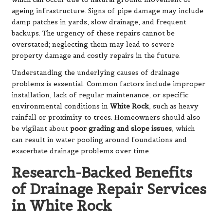
ageing infrastructure. Signs of pipe damage may include
damp patches in yards, slow drainage, and frequent
backups. The urgency of these repairs cannot be
overstated; neglecting them may lead to severe
property damage and costly repairs in the future.
Understanding the underlying causes of drainage
problems is essential. Common factors include improper
installation, lack of regular maintenance, or specific
environmental conditions in
White Rock
, such as heavy
rainfall or proximity to trees. Homeowners should also
be vigilant about
poor grading and slope issues
, which
can result in water pooling around foundations and
exacerbate drainage problems over time.
Research-Backed Benefits
of Drainage Repair Services
in White Rock