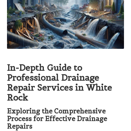
In-Depth Guide to
Professional Drainage
Repair Services in White
Rock
Exploring the Comprehensive
Process for Effective Drainage
Repairs