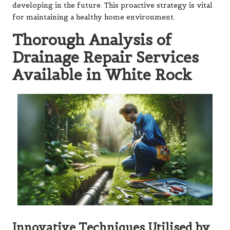
developing in the future. This proactive strategy is vital
for maintaining a healthy home environment.
Thorough Analysis of
Drainage Repair Services
Available in White Rock
Innovative Techniques Utilised by