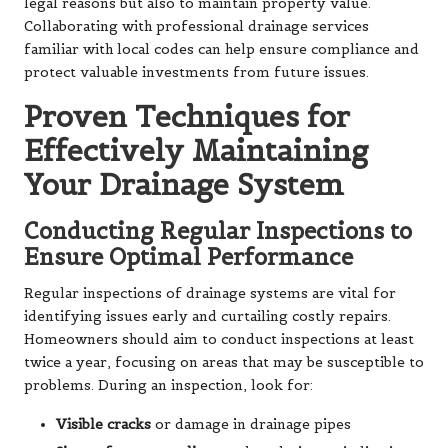
legal reasons but also to maintain property value.
Collaborating with professional drainage services
familiar with local codes can help ensure compliance and
protect valuable investments from future issues.
Proven Techniques for
Effectively Maintaining
Your Drainage System
Conducting Regular Inspections to
Ensure Optimal Performance
Regular inspections of drainage systems are vital for
identifying issues early and curtailing costly repairs.
Homeowners should aim to conduct inspections at least
twice a year, focusing on areas that may be susceptible to
problems. During an inspection, look for:
Visible cracks
or damage in drainage pipes