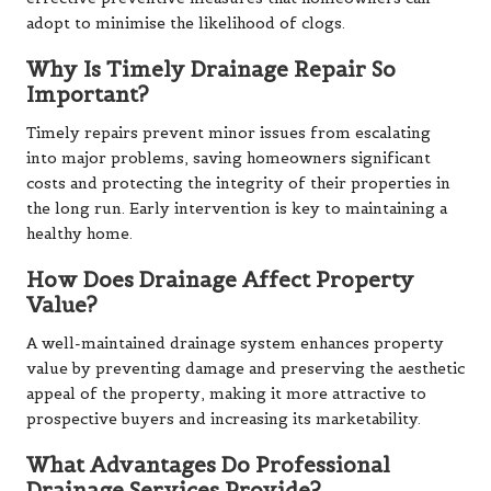
adopt to minimise the likelihood of clogs.
Why Is Timely Drainage Repair So
Important?
Timely repairs prevent minor issues from escalating
into major problems, saving homeowners significant
costs and protecting the integrity of their properties in
the long run. Early intervention is key to maintaining a
healthy home.
How Does Drainage Affect Property
Value?
A well-maintained drainage system enhances property
value by preventing damage and preserving the aesthetic
appeal of the property, making it more attractive to
prospective buyers and increasing its marketability.
What Advantages Do Professional
Drainage Services Provide?