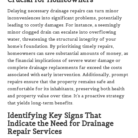
Delaying necessary drainage repairs can turn minor
inconveniences into significant problems, potentially
leading to costly damages. For instance, a seemingly
minor clogged drain can escalate into overflowing
water, threatening the structural integrity of your
home’s foundation. By prioritising timely repairs,
homeowners can save substantial amounts of money, as
the financial implications of severe water damage or
complete drainage replacements far exceed the costs
associated with early intervention. Additionally, prompt
repairs ensure that the property remains safe and
comfortable for its inhabitants, preserving both health
and property value over time. It’s a proactive strategy
that yields long-term benefits.
Identifying Key Signs That
Indicate the Need for Drainage
Repair Services