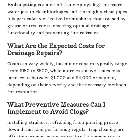
Hydro jetting
is a method that employs high-pressure
water jets to clear blockages and thoroughly clean pipes.
It is particularly effective for stubborn clogs caused by
grease or tree roots, ensuring optimal drainage
functionality and preventing future issues.
What Are the Expected Costs for
Drainage Repairs?
Costs can vary widely, but minor repairs typically range
from $150 to $500, while more extensive issues may
incur costs between $1,000 and $4,000 or beyond,
depending on their severity and the necessary methods
for resolution.
What Preventive Measures Can I
Implement to Avoid Clogs?
Installing strainers, refraining from pouring grease
down drains, and performing regular trap cleaning are
effective preventive measures that homeowners can