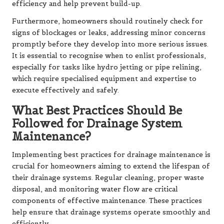
efficiency and help prevent build-up.
Furthermore, homeowners should routinely check for
signs of blockages or leaks, addressing minor concerns
promptly before they develop into more serious issues.
It is essential to recognise when to enlist professionals,
especially for tasks like hydro jetting or pipe relining,
which require specialised equipment and expertise to
execute effectively and safely.
What Best Practices Should Be
Followed for Drainage System
Maintenance?
Implementing best practices for drainage maintenance is
crucial for homeowners aiming to extend the lifespan of
their drainage systems. Regular cleaning, proper waste
disposal, and monitoring water flow are critical
components of effective maintenance. These practices
help ensure that drainage systems operate smoothly and
efficiently.