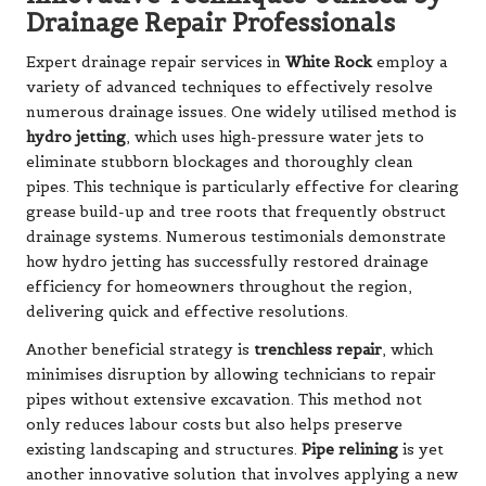
Drainage Repair Professionals
Expert drainage repair services in
White Rock
employ a
variety of advanced techniques to effectively resolve
numerous drainage issues. One widely utilised method is
hydro jetting
, which uses high-pressure water jets to
eliminate stubborn blockages and thoroughly clean
pipes. This technique is particularly effective for clearing
grease build-up and tree roots that frequently obstruct
drainage systems. Numerous testimonials demonstrate
how hydro jetting has successfully restored drainage
efficiency for homeowners throughout the region,
delivering quick and effective resolutions.
Another beneficial strategy is
trenchless repair
, which
minimises disruption by allowing technicians to repair
pipes without extensive excavation. This method not
only reduces labour costs but also helps preserve
existing landscaping and structures.
Pipe relining
is yet
another innovative solution that involves applying a new