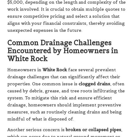
$5,000, depending on the length and complexity of the
work involved. It is crucial to obtain multiple quotes to
ensure competitive pricing and select a solution that
aligns with your financial constraints, thereby avoiding
unexpected expenses in the future.
Common Drainage Challenges
Encountered by Homeowners in
White Rock
Homeowners in
White Rock
face several prevalent
drainage challenges that can significantly affect their
properties. One common issue is
clogged drains
, often
caused by debris, grease, and tree roots infiltrating the
system. To mitigate this risk and ensure efficient
drainage, homeowners should implement preventive
measures, such as routinely cleaning drains and being
mindful of what is disposed of.
Another serious concern is
broken or collapsed pipes
,
which can occur due to natural ground movement or