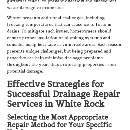
gutters is crucial to prevent overflow and subsequent
water damage to properties.
Winter presents additional challenges, including
freezing temperatures that can cause ice to form in
drains. To mitigate such issues, homeowners should
ensure proper insulation of plumbing systems and
consider using heat tape in vulnerable areas. Each season
presents unique challenges, but being prepared and
proactive can help minimise drainage problems
throughout the year, thus protecting properties from
potential damage.
Effective Strategies for
Successful Drainage Repair
Services in White Rock
Selecting the Most Appropriate
Repair Method for Your Specific