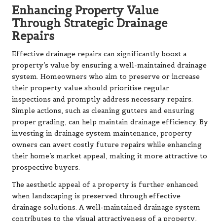
Enhancing Property Value
Through Strategic Drainage
Repairs
Effective drainage repairs can significantly boost a
property’s value by ensuring a well-maintained drainage
system. Homeowners who aim to preserve or increase
their property value should prioritise regular
inspections and promptly address necessary repairs.
Simple actions, such as cleaning gutters and ensuring
proper grading, can help maintain drainage efficiency. By
investing in drainage system maintenance, property
owners can avert costly future repairs while enhancing
their home’s market appeal, making it more attractive to
prospective buyers.
The aesthetic appeal of a property is further enhanced
when landscaping is preserved through effective
drainage solutions. A well-maintained drainage system
contributes to the visual attractiveness of a property,