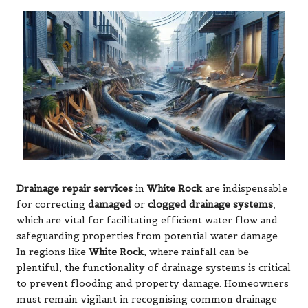
Drainage repair services
in
White Rock
are indispensable
for correcting
damaged
or
clogged drainage systems
,
which are vital for facilitating efficient water flow and
safeguarding properties from potential water damage.
In regions like
White Rock
, where rainfall can be
plentiful, the functionality of drainage systems is critical
to prevent flooding and property damage. Homeowners
must remain vigilant in recognising common drainage