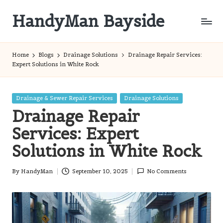
HandyMan Bayside
Skip
to
Bayside
content
Info
Home
Blogs
Drainage Solutions
Drainage Repair Services:
Expert Solutions in White Rock
Posted
Drainage & Sewer Repair Services
Drainage Solutions
in
Drainage Repair
Services: Expert
Solutions in White Rock
By
HandyMan
September 10, 2025
No Comments
Posted
by