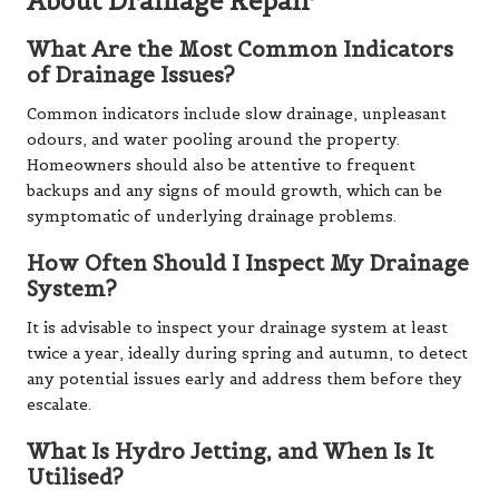
About Drainage Repair
What Are the Most Common Indicators
of Drainage Issues?
Common indicators include slow drainage, unpleasant
odours, and water pooling around the property.
Homeowners should also be attentive to frequent
backups and any signs of mould growth, which can be
symptomatic of underlying drainage problems.
How Often Should I Inspect My Drainage
System?
It is advisable to inspect your drainage system at least
twice a year, ideally during spring and autumn, to detect
any potential issues early and address them before they
escalate.
What Is Hydro Jetting, and When Is It
Utilised?