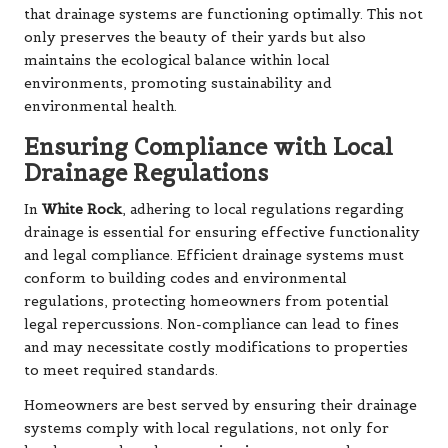
that drainage systems are functioning optimally. This not
only preserves the beauty of their yards but also
maintains the ecological balance within local
environments, promoting sustainability and
environmental health.
Ensuring Compliance with Local
Drainage Regulations
In
White Rock
, adhering to local regulations regarding
drainage is essential for ensuring effective functionality
and legal compliance. Efficient drainage systems must
conform to building codes and environmental
regulations, protecting homeowners from potential
legal repercussions. Non-compliance can lead to fines
and may necessitate costly modifications to properties
to meet required standards.
Homeowners are best served by ensuring their drainage
systems comply with local regulations, not only for