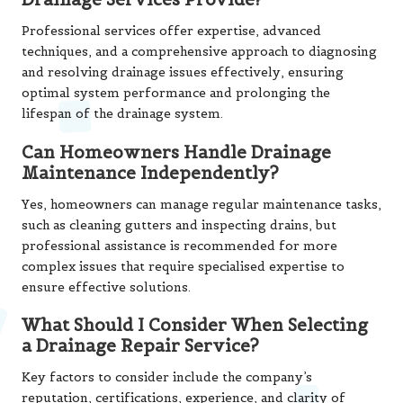
Professional services offer expertise, advanced
techniques, and a comprehensive approach to diagnosing
and resolving drainage issues effectively, ensuring
optimal system performance and prolonging the
lifespan of the drainage system.
Can Homeowners Handle Drainage
Maintenance Independently?
Yes, homeowners can manage regular maintenance tasks,
such as cleaning gutters and inspecting drains, but
professional assistance is recommended for more
complex issues that require specialised expertise to
ensure effective solutions.
What Should I Consider When Selecting
a Drainage Repair Service?
Key factors to consider include the company’s
reputation, certifications, experience, and clarity of