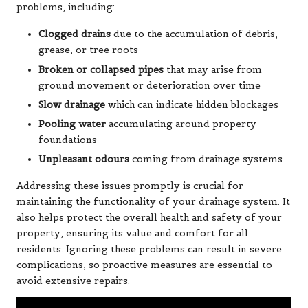
problems, including:
Clogged drains
due to the accumulation of debris,
grease, or tree roots
Broken or collapsed pipes
that may arise from
ground movement or deterioration over time
Slow drainage
which can indicate hidden blockages
Pooling water
accumulating around property
foundations
Unpleasant odours
coming from drainage systems
Addressing these issues promptly is crucial for
maintaining the functionality of your drainage system. It
also helps protect the overall health and safety of your
property, ensuring its value and comfort for all
residents. Ignoring these problems can result in severe
complications, so proactive measures are essential to
avoid extensive repairs.