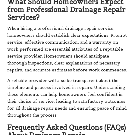
What Should Homeowners Expect
from Professional Drainage Repair
Services?
When hiring a professional drainage repair service,
homeowners should establish clear expectations. Prompt
service, effective communication, and a warranty on
work performed are essential attributes of a reputable
service provider. Homeowners should anticipate
thorough inspections, clear explanations of necessary
repairs, and accurate estimates before work commences.
A reliable provider will also be transparent about the
timeline and process involved in repairs. Understanding
these elements can help homeowners feel confident in
their choice of service, leading to satisfactory outcomes
for all drainage repair needs and ensuring peace of mind
throughout the process.
Frequently Asked Questions (FAQs)