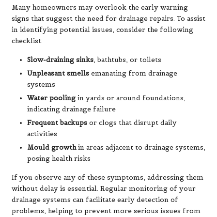
Many homeowners may overlook the early warning
signs that suggest the need for drainage repairs. To assist
in identifying potential issues, consider the following
checklist:
Slow-draining sinks
, bathtubs, or toilets
Unpleasant smells
emanating from drainage
systems
Water pooling
in yards or around foundations,
indicating drainage failure
Frequent backups
or clogs that disrupt daily
activities
Mould growth
in areas adjacent to drainage systems,
posing health risks
If you observe any of these symptoms, addressing them
without delay is essential. Regular monitoring of your
drainage systems can facilitate early detection of
problems, helping to prevent more serious issues from