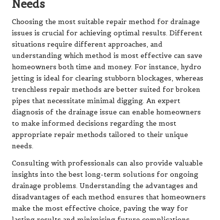
Needs
Choosing the most suitable repair method for drainage
issues is crucial for achieving optimal results. Different
situations require different approaches, and
understanding which method is most effective can save
homeowners both time and money. For instance, hydro
jetting is ideal for clearing stubborn blockages, whereas
trenchless repair methods are better suited for broken
pipes that necessitate minimal digging. An expert
diagnosis of the drainage issue can enable homeowners
to make informed decisions regarding the most
appropriate repair methods tailored to their unique
needs.
Consulting with professionals can also provide valuable
insights into the best long-term solutions for ongoing
drainage problems. Understanding the advantages and
disadvantages of each method ensures that homeowners
make the most effective choice, paving the way for
lasting results and minimising future complications.