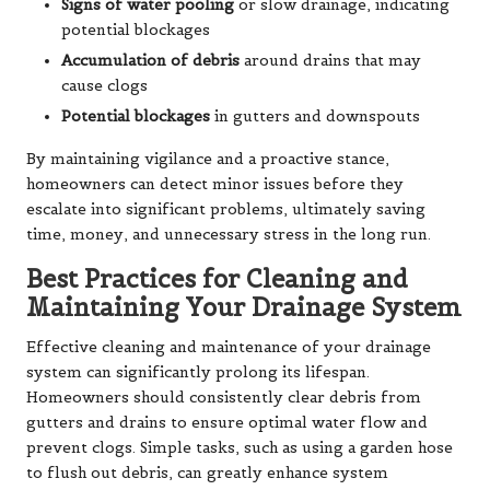
Signs of water pooling
or slow drainage, indicating
potential blockages
Accumulation of debris
around drains that may
cause clogs
Potential blockages
in gutters and downspouts
By maintaining vigilance and a proactive stance,
homeowners can detect minor issues before they
escalate into significant problems, ultimately saving
time, money, and unnecessary stress in the long run.
Best Practices for Cleaning and
Maintaining Your Drainage System
Effective cleaning and maintenance of your drainage
system can significantly prolong its lifespan.
Homeowners should consistently clear debris from
gutters and drains to ensure optimal water flow and
prevent clogs. Simple tasks, such as using a garden hose
to flush out debris, can greatly enhance system