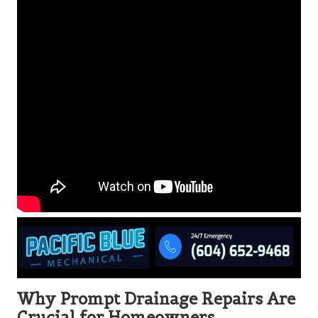
Why Prompt Drainage Repairs Are
Crucial for Homeowners