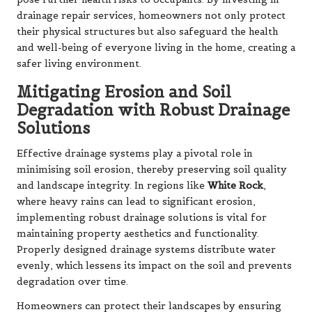
drainage repair services, homeowners not only protect
their physical structures but also safeguard the health
and well-being of everyone living in the home, creating a
safer living environment.
Mitigating Erosion and Soil
Degradation with Robust Drainage
Solutions
Effective drainage systems play a pivotal role in
minimising soil erosion, thereby preserving soil quality
and landscape integrity. In regions like
White Rock
,
where heavy rains can lead to significant erosion,
implementing robust drainage solutions is vital for
maintaining property aesthetics and functionality.
Properly designed drainage systems distribute water
evenly, which lessens its impact on the soil and prevents
degradation over time.
Homeowners can protect their landscapes by ensuring