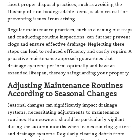
about proper disposal practices, such as avoiding the
flushing of non-biodegradable items, is also crucial for
preventing issues from arising.
Regular maintenance practices, such as cleaning out traps
and conducting routine inspections, can further prevent
clogs and ensure effective drainage. Neglecting these
steps can lead to reduced efficiency and costly repairs. A
proactive maintenance approach guarantees that
drainage systems perform optimally and have an
extended lifespan, thereby safeguarding your property.
Adjusting Maintenance Routines
According to Seasonal Changes
Seasonal changes can significantly impact drainage
systems, necessitating adjustments to maintenance
routines. Homeowners should be particularly vigilant
during the autumn months when leaves can clog gutters
and drainage systems. Regularly clearing debris from