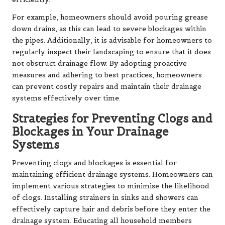
For example, homeowners should avoid pouring grease
down drains, as this can lead to severe blockages within
the pipes. Additionally, it is advisable for homeowners to
regularly inspect their landscaping to ensure that it does
not obstruct drainage flow. By adopting proactive
measures and adhering to best practices, homeowners
can prevent costly repairs and maintain their drainage
systems effectively over time.
Strategies for Preventing Clogs and
Blockages in Your Drainage
Systems
Preventing clogs and blockages is essential for
maintaining efficient drainage systems. Homeowners can
implement various strategies to minimise the likelihood
of clogs. Installing strainers in sinks and showers can
effectively capture hair and debris before they enter the
drainage system. Educating all household members