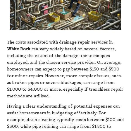
The costs associated with drainage repair services in
White Rock
can vary widely based on several factors,
including the extent of the damage, the techniques
employed, and the chosen service provider. On average,
homeowners can expect to pay between $150 and $500
for minor repairs. However, more complex issues, such
as broken pipes or severe blockages, can range from
$1,000 to $4,000 or more, especially if trenchless repair
methods are utilised.
Having a clear understanding of potential expenses can
assist homeowners in budgeting effectively. For
example, drain cleaning typically costs between $100 and
$300, while pipe relining can range from $1,500 to