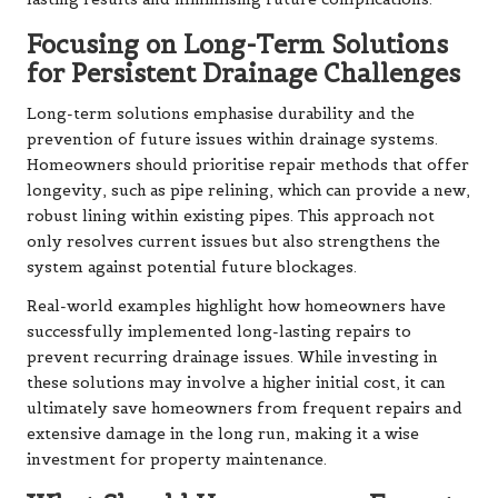
Focusing on Long-Term Solutions
for Persistent Drainage Challenges
Long-term solutions emphasise durability and the
prevention of future issues within drainage systems.
Homeowners should prioritise repair methods that offer
longevity, such as pipe relining, which can provide a new,
robust lining within existing pipes. This approach not
only resolves current issues but also strengthens the
system against potential future blockages.
Real-world examples highlight how homeowners have
successfully implemented long-lasting repairs to
prevent recurring drainage issues. While investing in
these solutions may involve a higher initial cost, it can
ultimately save homeowners from frequent repairs and
extensive damage in the long run, making it a wise
investment for property maintenance.