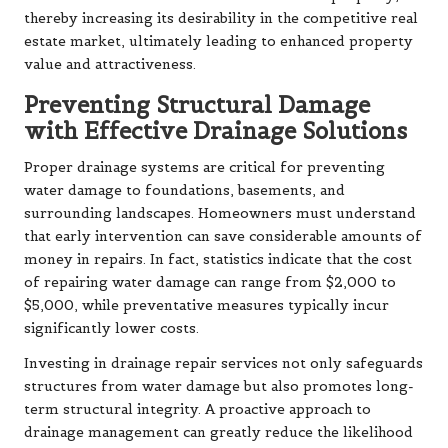
thereby increasing its desirability in the competitive real
estate market, ultimately leading to enhanced property
value and attractiveness.
Preventing Structural Damage
with Effective Drainage Solutions
Proper drainage systems are critical for preventing
water damage to foundations, basements, and
surrounding landscapes. Homeowners must understand
that early intervention can save considerable amounts of
money in repairs. In fact, statistics indicate that the cost
of repairing water damage can range from $2,000 to
$5,000, while preventative measures typically incur
significantly lower costs.
Investing in drainage repair services not only safeguards
structures from water damage but also promotes long-
term structural integrity. A proactive approach to
drainage management can greatly reduce the likelihood