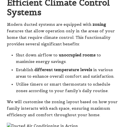
Efficient Climate Control
Systems
Modern ducted systems are equipped with
zoning
features that allow operation only in the areas of your
home that require climate control. This functionality
provides several significant benefits:
Shut down airflow to
unoccupied rooms
to
maximise energy savings.
Establish
different temperature levels
in various
areas to enhance overall comfort and satisfaction.
Utilise timers or smart thermostats to schedule
zones according to your family’s daily routine.
We will customise the zoning layout based on how your
family interacts with each space, ensuring maximum
efficiency and comfort throughout your home.