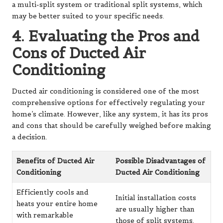
a
multi-split system
or traditional split systems, which
may be better suited to your specific needs.
4. Evaluating the Pros and
Cons of Ducted Air
Conditioning
Ducted air conditioning is considered one of the most
comprehensive options for effectively regulating your
home’s climate. However, like any system, it has its pros
and cons that should be carefully weighed before making
a decision.
Benefits of Ducted Air
Possible Disadvantages of
Conditioning
Ducted Air Conditioning
Efficiently cools and
Initial installation costs
heats your entire home
are usually higher than
with remarkable
those of split systems.