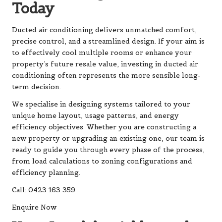
Today
Ducted air conditioning
delivers unmatched comfort,
precise control, and a streamlined design. If your aim is
to effectively cool multiple rooms or enhance your
property’s future resale value, investing in ducted air
conditioning often represents the more sensible long-
term decision.
We specialise in designing systems tailored to your
unique home layout, usage patterns, and energy
efficiency objectives. Whether you are constructing a
new property or upgrading an existing one, our team is
ready to guide you through every phase of the process,
from load calculations to zoning configurations and
efficiency planning.
Call: 0423 163 359
Enquire Now