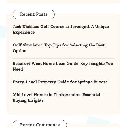
Recent Posts
Jack Nicklaus Golf Course at Serengeti: A Unique
Experience
Golf Simulator: Top Tips for Selecting the Best
Option
Beaufort West Home Loan Guide: Key Insights You
Need
Entry-Level Property Guide for Springs Buyers
Mid Level Homes in Thohoyandou: Essential
Buying Insights
Recent Comments