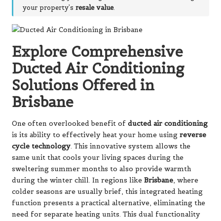
your property’s
resale value
.
Explore Comprehensive
Ducted Air Conditioning
Solutions Offered in
Brisbane
One often overlooked benefit of
ducted air conditioning
is its ability to effectively heat your home using
reverse
cycle technology
. This innovative system allows the
same unit that cools your living spaces during the
sweltering summer months to also provide warmth
during the winter chill. In regions like
Brisbane
, where
colder seasons are usually brief, this integrated heating
function presents a practical alternative, eliminating the
need for separate heating units. This dual functionality