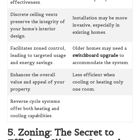
effectiveness.
Discrete ceiling vents
Installation may be more
preserve the integrity of
invasive, especially in
your home’s interior
existing homes.
design.
Facilitates zoned control,
Older homes may need a
leading to targeted usage
switchboard upgrade
to
and energy savings.
accommodate the system.
Enhances the overall
Less efficient when
value and appeal of your
cooling or heating only
property.
one room.
Reverse cycle systems
offer both heating and
cooling capabilities.
5. Zoning: The Secret to