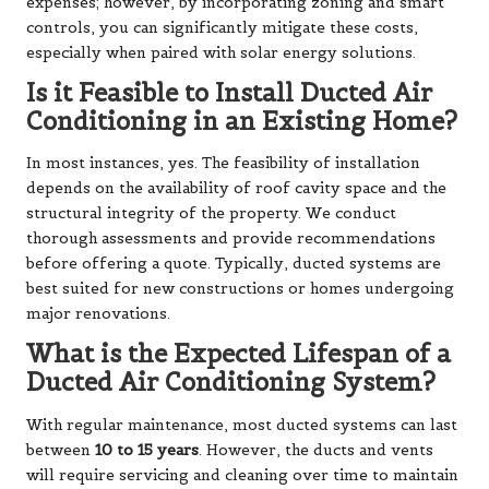
expenses; however, by incorporating zoning and smart
controls, you can significantly mitigate these costs,
especially when paired with solar energy solutions.
Is it Feasible to Install Ducted Air
Conditioning in an Existing Home?
In most instances, yes. The feasibility of installation
depends on the availability of roof cavity space and the
structural integrity of the property. We conduct
thorough assessments and provide recommendations
before offering a quote. Typically, ducted systems are
best suited for new constructions or homes undergoing
major renovations.
What is the Expected Lifespan of a
Ducted Air Conditioning System?
With regular maintenance, most ducted systems can last
between
10 to 15 years
. However, the ducts and vents
will require
servicing and cleaning
over time to maintain