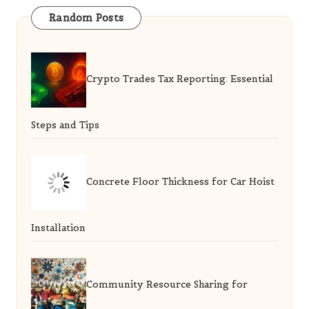
Random Posts
Crypto Trades Tax Reporting: Essential
Steps and Tips
Concrete Floor Thickness for Car Hoist
Installation
Community Resource Sharing for