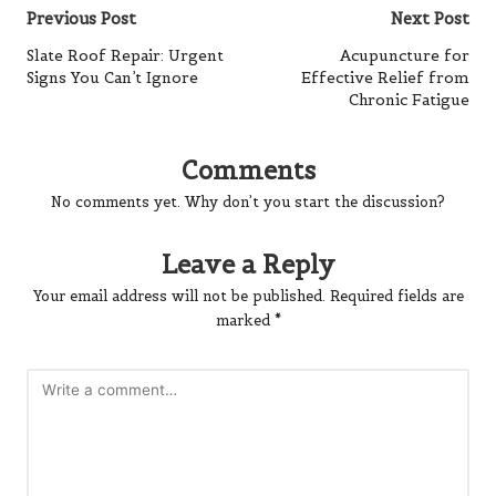
Post
Previous Post
Next Post
navigation
Slate Roof Repair: Urgent
Acupuncture for
Signs You Can’t Ignore
Effective Relief from
Chronic Fatigue
Comments
No comments yet. Why don’t you start the discussion?
Leave a Reply
Your email address will not be published.
Required fields are
marked
*