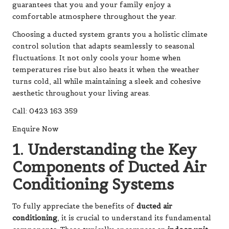
guarantees that you and your family enjoy a
comfortable atmosphere throughout the year.
Choosing a ducted system grants you a holistic climate
control solution that adapts seamlessly to seasonal
fluctuations. It not only cools your home when
temperatures rise but also heats it when the weather
turns cold, all while maintaining a sleek and cohesive
aesthetic throughout your living areas.
Call: 0423 163 359
Enquire Now
1. Understanding the Key
Components of Ducted Air
Conditioning Systems
To fully appreciate the benefits of
ducted air
conditioning
, it is crucial to understand its fundamental