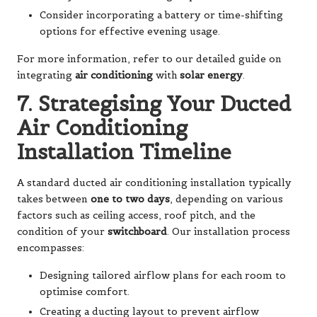
Consider incorporating a battery or time-shifting
options for effective evening usage.
For more information, refer to our detailed guide on
integrating
air conditioning
with
solar energy
.
7. Strategising Your Ducted
Air Conditioning
Installation Timeline
A standard ducted air conditioning installation typically
takes between
one to two days
, depending on various
factors such as ceiling access, roof pitch, and the
condition of your
switchboard
. Our installation process
encompasses:
Designing tailored airflow plans for each room to
optimise comfort.
Creating a ducting layout to prevent airflow