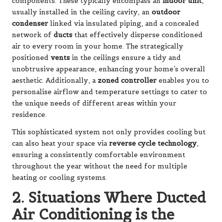
components. These typically encompass an
indoor unit
,
usually installed in the ceiling cavity, an
outdoor
condenser
linked via insulated piping, and a concealed
network of
ducts
that effectively disperse conditioned
air to every room in your home. The strategically
positioned
vents
in the ceilings ensure a tidy and
unobtrusive appearance, enhancing your home’s overall
aesthetic. Additionally, a
zoned controller
enables you to
personalise airflow and temperature settings to cater to
the unique needs of different areas within your
residence.
This sophisticated system not only provides cooling but
can also heat your space via
reverse cycle technology
,
ensuring a consistently comfortable environment
throughout the year without the need for multiple
heating or cooling systems.
2. Situations Where Ducted
Air Conditioning is the