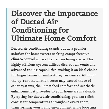
Discover the Importance
of Ducted Air
Conditioning for
Ultimate Home Comfort
Ducted air conditioning
stands out as a premier
solution for homeowners seeking comprehensive
climate control
across their entire living space. This
highly efficient system utilises discreet
air vents
and
advanced zoning capabilities, making it an ideal choice
for larger homes or multi-storey residences. Although
the upfront installation costs may exceed those of
other systems, the unmatched comfort and aesthetic
enhancement it provides to your home are invaluable.
By opting for
ducted air conditioning
, you can relish
consistent temperatures throughout every room,
transforming your living environment while boosting