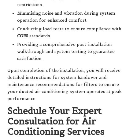
restrictions.
Minimising noise and vibration during system
operation for enhanced comfort.
Conducting load tests to ensure compliance with
COES
standards.
Providing a comprehensive post-installation
walkthrough and system testing to guarantee
satisfaction.
Upon completion of the installation, you will receive
detailed instructions for system handover and
maintenance recommendations for filters to ensure
your ducted air conditioning system operates at peak
performance.
Schedule Your Expert
Consultation for Air
Conditioning Services