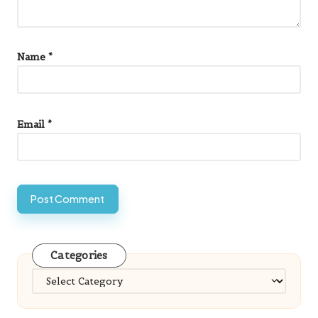
Name
*
Email
*
Categories
Categories