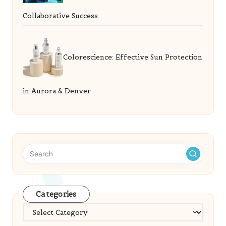
Collaborative Success
Colorescience: Effective Sun Protection
in Aurora & Denver
Categories
Categories