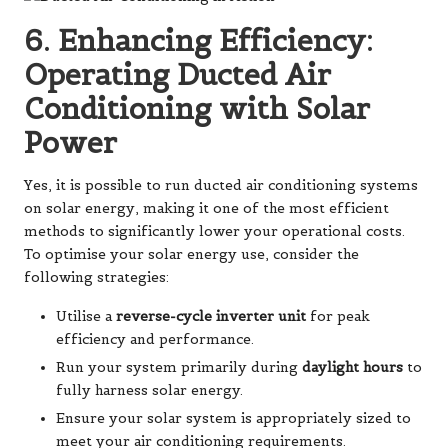
6. Enhancing Efficiency:
Operating Ducted Air
Conditioning with Solar
Power
Yes, it is possible to run ducted air conditioning systems
on solar energy, making it one of the most efficient
methods to significantly lower your operational costs.
To optimise your solar energy use, consider the
following strategies:
Utilise a
reverse-cycle inverter unit
for peak
efficiency and performance.
Run your system primarily during
daylight hours
to
fully harness solar energy.
Ensure your solar system is appropriately sized to
meet your air conditioning requirements.