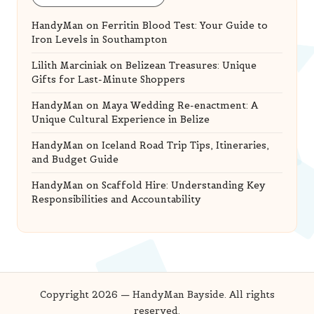
HandyMan
on
Ferritin Blood Test: Your Guide to
Iron Levels in Southampton
Lilith Marciniak
on
Belizean Treasures: Unique
Gifts for Last-Minute Shoppers
HandyMan
on
Maya Wedding Re-enactment: A
Unique Cultural Experience in Belize
HandyMan
on
Iceland Road Trip Tips, Itineraries,
and Budget Guide
HandyMan
on
Scaffold Hire: Understanding Key
Responsibilities and Accountability
Copyright 2026 — HandyMan Bayside. All rights
reserved.