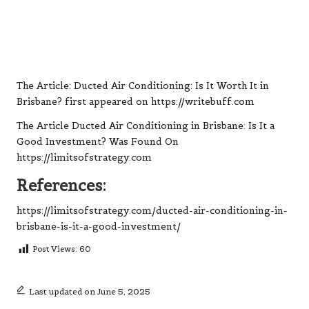
The Article:
Ducted Air Conditioning: Is It Worth It in
Brisbane?
first appeared on
https://writebuff.com
The Article
Ducted Air Conditioning in Brisbane: Is It a
Good Investment?
Was Found On
https://limitsofstrategy.com
References:
https://limitsofstrategy.com/ducted-air-conditioning-in-
brisbane-is-it-a-good-investment/
Post Views:
60
Last updated on June 5, 2025