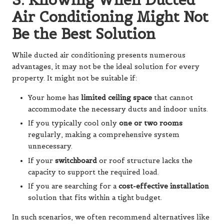
Air Conditioning Might Not
Be the Best Solution
While ducted air conditioning presents numerous
advantages, it may not be the ideal solution for every
property. It might not be suitable if:
Your home has
limited ceiling space
that cannot
accommodate the necessary ducts and indoor units.
If you typically cool only
one or two rooms
regularly, making a comprehensive system
unnecessary.
If your
switchboard
or roof structure lacks the
capacity to support the required load.
If you are searching for a
cost-effective installation
solution that fits within a tight budget.
In such scenarios, we often recommend alternatives like