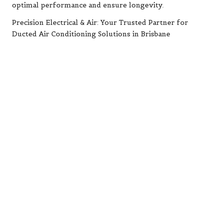
optimal performance and ensure longevity.
Precision Electrical & Air: Your Trusted Partner for
Ducted Air Conditioning Solutions in Brisbane