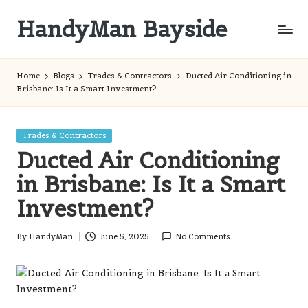
HandyMan Bayside
Skip
to
Bayside
content
Info
Home
Blogs
Trades & Contractors
Ducted Air Conditioning in
Brisbane: Is It a Smart Investment?
Posted
Trades & Contractors
in
Ducted Air Conditioning
in Brisbane: Is It a Smart
Investment?
By
HandyMan
June 5, 2025
No Comments
Posted
by