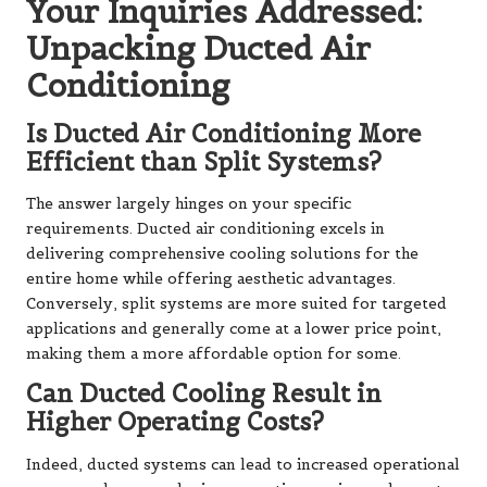
Your Inquiries Addressed:
Unpacking Ducted Air
Conditioning
Is Ducted Air Conditioning More
Efficient than Split Systems?
The answer largely hinges on your specific
requirements. Ducted air conditioning excels in
delivering comprehensive cooling solutions for the
entire home while offering aesthetic advantages.
Conversely, split systems are more suited for targeted
applications and generally come at a lower price point,
making them a more affordable option for some.
Can Ducted Cooling Result in
Higher Operating Costs?
Indeed, ducted systems can lead to increased operational