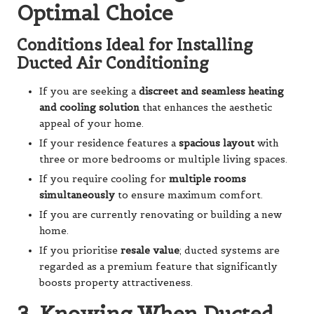
Optimal Choice
Conditions Ideal for Installing
Ducted Air Conditioning
If you are seeking a
discreet and seamless heating
and cooling solution
that enhances the aesthetic
appeal of your home.
If your residence features a
spacious layout
with
three or more bedrooms or multiple living spaces.
If you require cooling for
multiple rooms
simultaneously
to ensure maximum comfort.
If you are currently renovating or building a new
home.
If you prioritise
resale value
; ducted systems are
regarded as a premium feature that significantly
boosts property attractiveness.
3. Knowing When Ducted