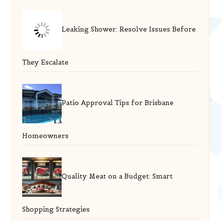
Leaking Shower: Resolve Issues Before
They Escalate
Patio Approval Tips for Brisbane
Homeowners
Quality Meat on a Budget: Smart
Shopping Strategies