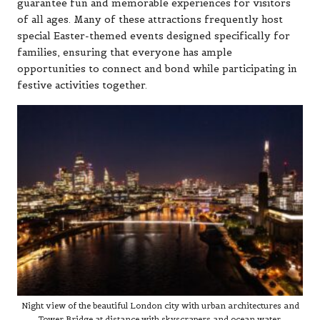
guarantee fun and memorable experiences for visitors
of all ages. Many of these attractions frequently host
special Easter-themed events designed specifically for
families, ensuring that everyone has ample
opportunities to connect and bond while participating in
festive activities together.
Night view of the beautiful London city with urban architectures and
Tower Bridge at distance with skyscrapers and ocean water.