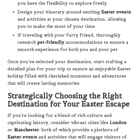
you have the flexibility to explore freely.
Design your itinerary around exciting
Easter events
and activities at your chosen destination, allowing
you to make the most of your time.
If traveling with your furry friend, thoroughly
research
pet-friendly
accommodations to ensure a
smooth experience for both you and your pet.
Once you’ve selected your destination, start crafting a
detailed plan for your trip to ensure an enjoyable Easter
holiday filled with cherished moments and adventures
that will create lasting memories.
Strategically Choosing the Right
Destination for Your Easter Escape
If you’re looking for a blend of rich culture and
captivating history, consider vibrant cities like
London
or
Manchester
, both of which provide a plethora of
Easter events
and activities that will engage visitors of