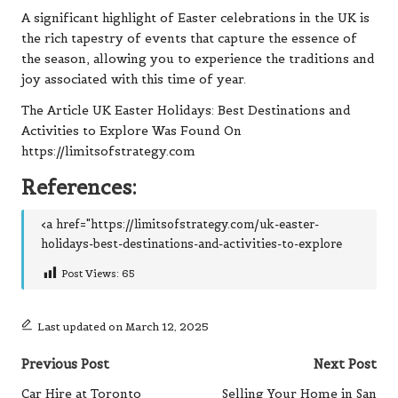
A significant highlight of Easter celebrations in the UK is
the rich tapestry of events that capture the essence of
the season, allowing you to experience the traditions and
joy associated with this time of year.
The Article
UK Easter Holidays: Best Destinations and
Activities to Explore
Was Found On
https://limitsofstrategy.com
References:
<a href="https://limitsofstrategy.com/uk-easter-
holidays-best-destinations-and-activities-to-explore
Post Views:
65
Last updated on March 12, 2025
Post
Previous Post
Next Post
navigation
Car Hire at Toronto
Selling Your Home in San