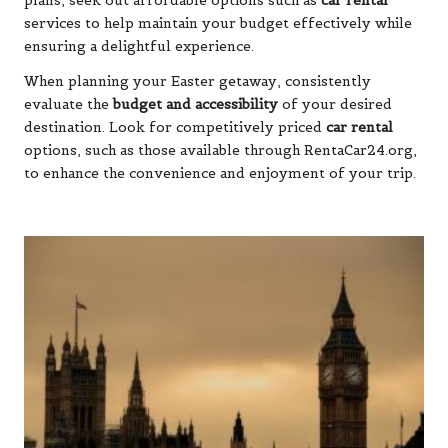
plans, seek out affordable options such as
car rental
services to help maintain your budget effectively while
ensuring a delightful experience.
When planning your Easter getaway, consistently
evaluate the
budget and accessibility
of your desired
destination. Look for competitively priced
car rental
options, such as those available through
RentaCar24.org
,
to enhance the convenience and enjoyment of your trip.