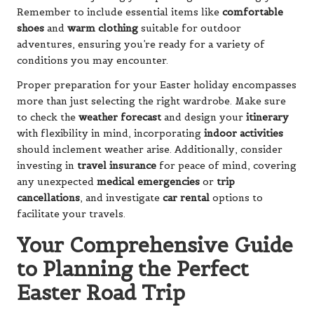
Remember to include essential items like
comfortable
shoes
and
warm clothing
suitable for outdoor
adventures, ensuring you’re ready for a variety of
conditions you may encounter.
Proper preparation for your Easter holiday encompasses
more than just selecting the right wardrobe. Make sure
to check the
weather forecast
and design your
itinerary
with flexibility in mind, incorporating
indoor activities
should inclement weather arise. Additionally, consider
investing in
travel insurance
for peace of mind, covering
any unexpected
medical emergencies
or
trip
cancellations
, and investigate
car rental
options to
facilitate your travels.
Your Comprehensive Guide
to Planning the Perfect
Easter Road Trip