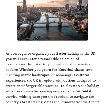
As you begin to organize your
Easter holiday
in the UK,
you will encounter a remarkable selection of
destinations that cater to your individual interests and
hobbies. Whether you yearn for
historical charm
, awe-
inspiring
scenic landscapes
, or meaningful
cultural
experiences
, the UK is replete with options designed to
create an unforgettable vacation. To elevate your holiday
adventure, consider availing yourself of a
car rental
service, which grants you the freedom to navigate the
country’s breathtaking vistas and immerse yourself in its