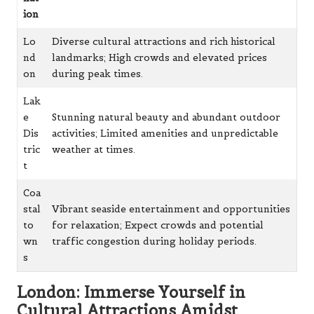
ion
Lo
Diverse cultural attractions and rich historical
nd
landmarks; High crowds and elevated prices
on
during peak times.
Lak
e
Stunning natural beauty and abundant outdoor
Dis
activities; Limited amenities and unpredictable
tric
weather at times.
t
Coa
stal
Vibrant seaside entertainment and opportunities
to
for relaxation; Expect crowds and potential
wn
traffic congestion during holiday periods.
s
London: Immerse Yourself in
Cultural Attractions Amidst