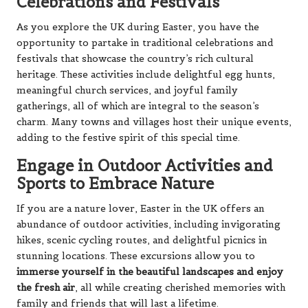
Celebrations and Festivals
As you explore the UK during Easter, you have the
opportunity to partake in traditional celebrations and
festivals that showcase the country’s rich cultural
heritage. These activities include delightful egg hunts,
meaningful church services, and joyful family
gatherings, all of which are integral to the season’s
charm. Many towns and villages host their unique events,
adding to the festive spirit of this special time.
Engage in Outdoor Activities and
Sports to Embrace Nature
If you are a nature lover, Easter in the UK offers an
abundance of outdoor activities, including invigorating
hikes, scenic cycling routes, and delightful picnics in
stunning locations. These excursions allow you to
immerse yourself in the beautiful landscapes and enjoy
the fresh air
, all while creating cherished memories with
family and friends that will last a lifetime.