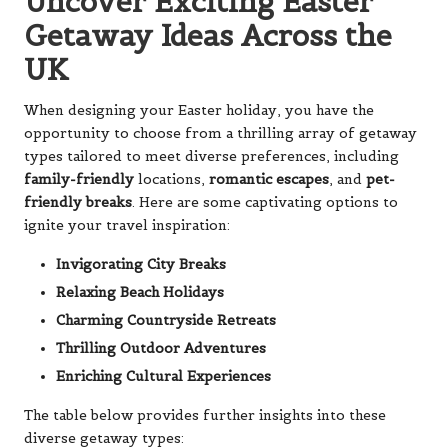
Uncover Exciting Easter
Getaway Ideas Across the
UK
When designing your Easter holiday, you have the
opportunity to choose from a thrilling array of getaway
types tailored to meet diverse preferences, including
family-friendly
locations,
romantic escapes
, and
pet-
friendly breaks
. Here are some captivating options to
ignite your travel inspiration:
Invigorating City Breaks
Relaxing Beach Holidays
Charming Countryside Retreats
Thrilling Outdoor Adventures
Enriching Cultural Experiences
The table below provides further insights into these
diverse getaway types: