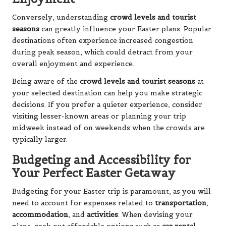
Conversely, understanding
crowd levels and tourist
seasons
can greatly influence your Easter plans. Popular
destinations often experience increased congestion
during peak season, which could detract from your
overall enjoyment and experience.
Being aware of the
crowd levels and tourist seasons
at
your selected destination can help you make strategic
decisions. If you prefer a quieter experience, consider
visiting lesser-known areas or planning your trip
midweek instead of on weekends when the crowds are
typically larger.
Budgeting and Accessibility for
Your Perfect Easter Getaway
Budgeting for your Easter trip is paramount, as you will
need to account for expenses related to
transportation
,
accommodation
, and
activities
. When devising your