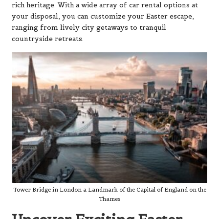
rich heritage. With a wide array of car rental options at
your disposal, you can customize your Easter escape,
ranging from lively city getaways to tranquil
countryside retreats.
Tower Bridge in London a Landmark of the Capital of England on the
Thames