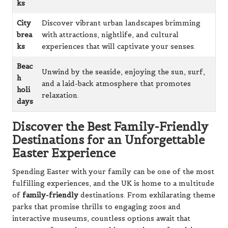
ks
City
Discover vibrant urban landscapes brimming
brea
with attractions, nightlife, and cultural
ks
experiences that will captivate your senses.
Beac
Unwind by the seaside, enjoying the sun, surf,
h
and a laid-back atmosphere that promotes
holi
relaxation.
days
Discover the Best Family-Friendly
Destinations for an Unforgettable
Easter Experience
Spending Easter with your family can be one of the most
fulfilling experiences, and the UK is home to a multitude
of
family-friendly
destinations. From exhilarating theme
parks that promise thrills to engaging zoos and
interactive museums, countless options await that