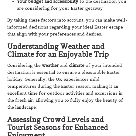
Your budget and accessibility
to the destination you
are considering for your Easter getaway.
By taking these factors into account, you can make well-
informed decisions regarding your ideal Easter escape
that align with your preferences and desires.
Understanding Weather and
Climate for an Enjoyable Trip
Considering the
weather
and
climate
of your intended
destination is essential to ensure a pleasurable Easter
holiday. Generally, the UK experiences mild
temperatures during the Easter season, making it an
excellent time for outdoor activities and excursions in
the fresh air, allowing you to fully enjoy the beauty of
the landscape.
Assessing Crowd Levels and
Tourist Seasons for Enhanced
Enjoyment