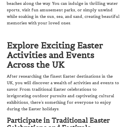
beaches along the way. You can indulge in thrilling water
sports, visit fun amusement parks, or simply unwind
while soaking in the sun, sea, and sand, creating beautiful
memories with your loved ones.
Explore Exciting Easter
Activities and Events
Across the UK
After researching the finest Easter destinations in the
UK, you will discover a wealth of activities and events to
savor. From traditional Easter celebrations to
invigorating outdoor pursuits and captivating cultural
exhibitions, there’s something for everyone to enjoy
during the Easter holidays.
Participate in Traditional Easter