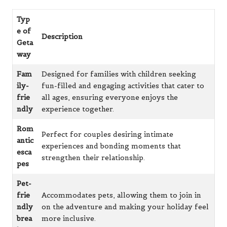
Typ
e of
Description
Geta
way
Fam
Designed for families with children seeking
ily-
fun-filled and engaging activities that cater to
frie
all ages, ensuring everyone enjoys the
ndly
experience together.
Rom
Perfect for couples desiring intimate
antic
experiences and bonding moments that
esca
strengthen their relationship.
pes
Pet-
frie
Accommodates pets, allowing them to join in
ndly
on the adventure and making your holiday feel
brea
more inclusive.