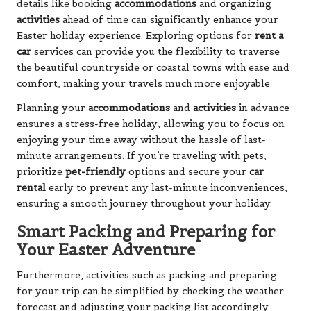
details like booking
accommodations
and organizing
activities
ahead of time can significantly enhance your
Easter holiday experience. Exploring options for
rent a
car
services can provide you the flexibility to traverse
the beautiful countryside or coastal towns with ease and
comfort, making your travels much more enjoyable.
Planning your
accommodations
and
activities
in advance
ensures a stress-free holiday, allowing you to focus on
enjoying your time away without the hassle of last-
minute arrangements. If you’re traveling with pets,
prioritize
pet-friendly
options and secure your
car
rental
early to prevent any last-minute inconveniences,
ensuring a smooth journey throughout your holiday.
Smart Packing and Preparing for
Your Easter Adventure
Furthermore, activities such as packing and preparing
for your trip can be simplified by checking the weather
forecast and adjusting your packing list accordingly.