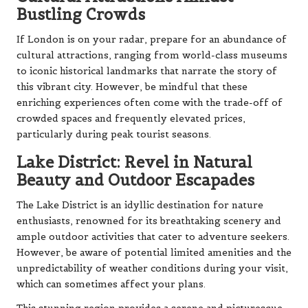
Bustling Crowds
If London is on your radar, prepare for an abundance of
cultural attractions, ranging from world-class museums
to iconic historical landmarks that narrate the story of
this vibrant city. However, be mindful that these
enriching experiences often come with the trade-off of
crowded spaces and frequently elevated prices,
particularly during peak tourist seasons.
Lake District: Revel in Natural
Beauty and Outdoor Escapades
The Lake District is an idyllic destination for nature
enthusiasts, renowned for its breathtaking scenery and
ample outdoor activities that cater to adventure seekers.
However, be aware of potential limited amenities and the
unpredictability of weather conditions during your visit,
which can sometimes affect your plans.