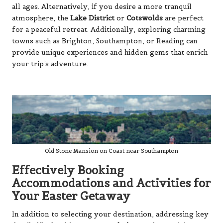
all ages. Alternatively, if you desire a more tranquil
atmosphere, the
Lake District
or
Cotswolds
are perfect
for a peaceful retreat. Additionally, exploring charming
towns such as
Brighton
,
Southampton
, or
Reading
can
provide unique experiences and hidden gems that enrich
your trip’s adventure.
Old Stone Mansion on Coast near Southampton
Effectively Booking
Accommodations and Activities for
Your Easter Getaway
In addition to selecting your destination, addressing key