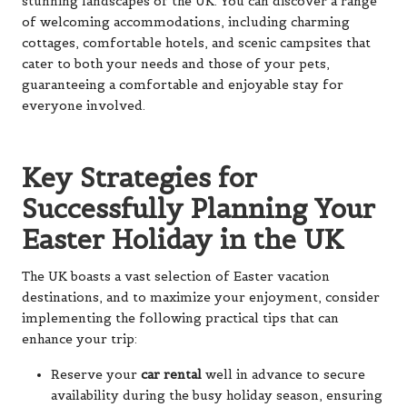
stunning landscapes of the UK. You can discover a range
of welcoming accommodations, including charming
cottages, comfortable hotels, and scenic campsites that
cater to both your needs and those of your pets,
guaranteeing a comfortable and enjoyable stay for
everyone involved.
Key Strategies for
Successfully Planning Your
Easter Holiday in the UK
The UK boasts a vast selection of Easter vacation
destinations, and to maximize your enjoyment, consider
implementing the following practical tips that can
enhance your trip:
Reserve your
car rental
well in advance to secure
availability during the busy holiday season, ensuring