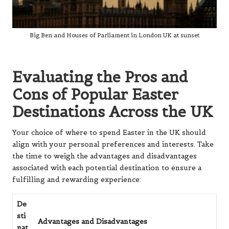
Big Ben and Houses of Parliament in London UK at sunset
Evaluating the Pros and
Cons of Popular Easter
Destinations Across the UK
Your choice of where to spend Easter in the UK should
align with your personal preferences and interests. Take
the time to weigh the advantages and disadvantages
associated with each potential destination to ensure a
fulfilling and rewarding experience:
De
sti
Advantages and Disadvantages
nat