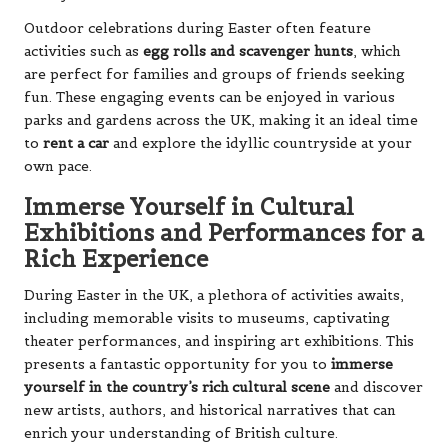
Outdoor celebrations during Easter often feature
activities such as
egg rolls and scavenger hunts
, which
are perfect for families and groups of friends seeking
fun. These engaging events can be enjoyed in various
parks and gardens across the UK, making it an ideal time
to
rent a car
and explore the idyllic countryside at your
own pace.
Immerse Yourself in Cultural
Exhibitions and Performances for a
Rich Experience
During Easter in the UK, a plethora of activities awaits,
including memorable visits to museums, captivating
theater performances, and inspiring art exhibitions. This
presents a fantastic opportunity for you to
immerse
yourself in the country’s rich cultural scene
and discover
new artists, authors, and historical narratives that can
enrich your understanding of British culture.