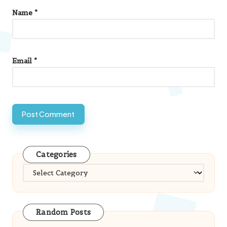
Name
*
Email
*
Categories
Categories
Random Posts