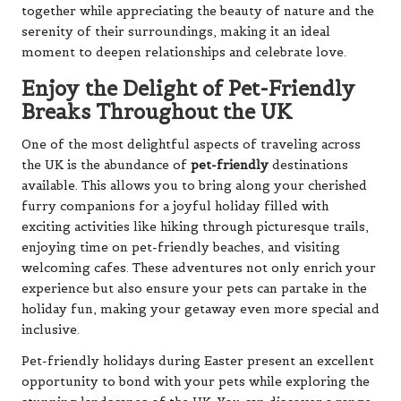
together while appreciating the beauty of nature and the
serenity of their surroundings, making it an ideal
moment to deepen relationships and celebrate love.
Enjoy the Delight of Pet-Friendly
Breaks Throughout the UK
One of the most delightful aspects of traveling across
the UK is the abundance of
pet-friendly
destinations
available. This allows you to bring along your cherished
furry companions for a joyful holiday filled with
exciting activities like hiking through picturesque trails,
enjoying time on pet-friendly beaches, and visiting
welcoming cafes. These adventures not only enrich your
experience but also ensure your pets can partake in the
holiday fun, making your getaway even more special and
inclusive.
Pet-friendly holidays during Easter present an excellent
opportunity to bond with your pets while exploring the