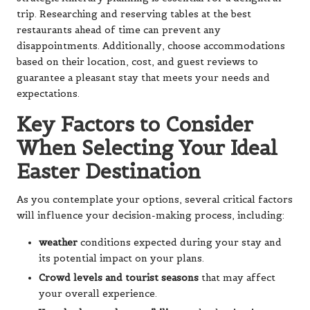
trip. Researching and reserving tables at the best
restaurants ahead of time can prevent any
disappointments. Additionally, choose accommodations
based on their location, cost, and guest reviews to
guarantee a pleasant stay that meets your needs and
expectations.
Key Factors to Consider
When Selecting Your Ideal
Easter Destination
As you contemplate your options, several critical factors
will influence your decision-making process, including:
weather
conditions expected during your stay and
its potential impact on your plans.
Crowd levels and tourist seasons
that may affect
your overall experience.