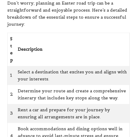
Don’t worry; planning an Easter road trip can be a
straightforward and enjoyable process. Here’s a detailed
breakdown of the essential steps to ensure a successful
journey:
S
t
Description
e
p
Select a destination that excites you and aligns with
1
your interests.
Determine your route and create a comprehensive
2
itinerary that includes key stops along the way.
Rent a car and prepare for your journey by
3
ensuring all arrangements are in place.
Book accommodations and dining options well in
4
advance to avoid last-minute stress and ensure