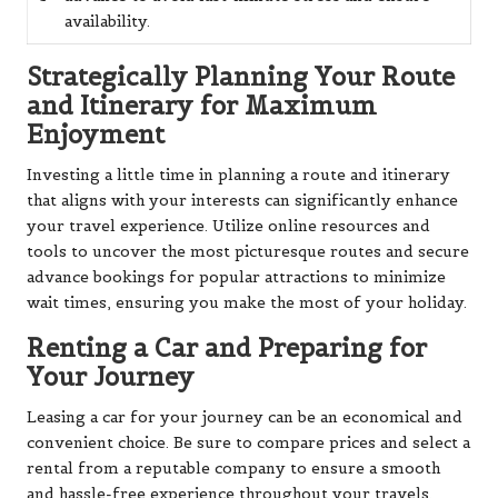
availability.
Strategically Planning Your Route
and Itinerary for Maximum
Enjoyment
Investing a little time in planning a route and itinerary
that aligns with your interests can significantly enhance
your travel experience. Utilize online resources and
tools to uncover the most picturesque routes and secure
advance bookings for popular attractions to minimize
wait times, ensuring you make the most of your holiday.
Renting a Car and Preparing for
Your Journey
Leasing a car for your journey can be an economical and
convenient choice. Be sure to compare prices and select a
rental from a reputable company to ensure a smooth
and hassle-free experience throughout your travels.