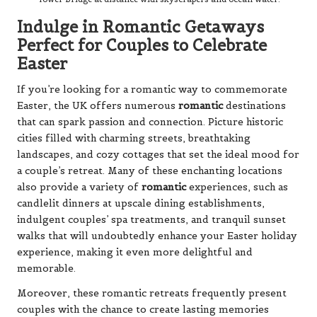
Indulge in Romantic Getaways
Perfect for Couples to Celebrate
Easter
If you’re looking for a romantic way to commemorate
Easter, the UK offers numerous
romantic
destinations
that can spark passion and connection. Picture historic
cities filled with charming streets, breathtaking
landscapes, and cozy cottages that set the ideal mood for
a couple’s retreat. Many of these enchanting locations
also provide a variety of
romantic
experiences, such as
candlelit dinners at upscale dining establishments,
indulgent couples’ spa treatments, and tranquil sunset
walks that will undoubtedly enhance your Easter holiday
experience, making it even more delightful and
memorable.
Moreover, these romantic retreats frequently present
couples with the chance to create lasting memories