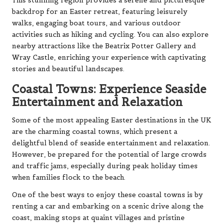
This stunning region provides a serene and picturesque
backdrop for an Easter retreat, featuring leisurely
walks, engaging boat tours, and various outdoor
activities such as hiking and cycling. You can also explore
nearby attractions like the Beatrix Potter Gallery and
Wray Castle, enriching your experience with captivating
stories and beautiful landscapes.
Coastal Towns: Experience Seaside
Entertainment and Relaxation
Some of the most appealing Easter destinations in the UK
are the charming coastal towns, which present a
delightful blend of seaside entertainment and relaxation.
However, be prepared for the potential of large crowds
and traffic jams, especially during peak holiday times
when families flock to the beach.
One of the best ways to enjoy these coastal towns is by
renting a car and embarking on a scenic drive along the
coast, making stops at quaint villages and pristine