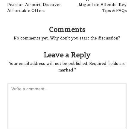
Pearson Airport: Discover
Miguel de Allende: Key
Affordable Offers
Tips & FAQs
Comments
No comments yet. Why don’t you start the discussion?
Leave a Reply
Your email address will not be published.
Required fields are
marked
*