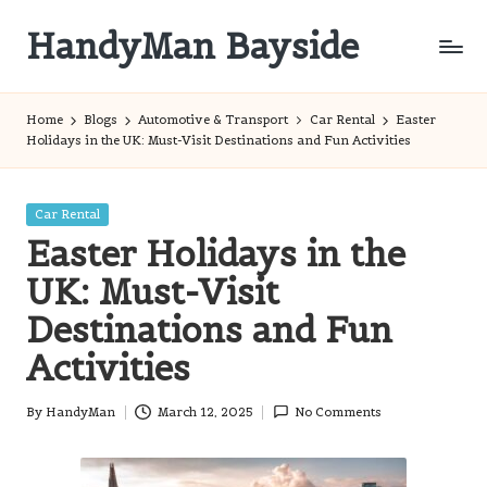
HandyMan Bayside
Skip
to
Bayside
content
Info
Home
Blogs
Automotive & Transport
Car Rental
Easter
Holidays in the UK: Must-Visit Destinations and Fun Activities
Posted
Car Rental
in
Easter Holidays in the
UK: Must-Visit
Destinations and Fun
Activities
By
HandyMan
March 12, 2025
No Comments
Posted
by