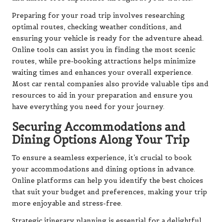
Preparing for your road trip involves researching
optimal routes, checking weather conditions, and
ensuring your vehicle is ready for the adventure ahead.
Online tools can assist you in finding the most scenic
routes, while pre-booking attractions helps minimize
waiting times and enhances your overall experience.
Most car rental companies also provide valuable tips and
resources to aid in your preparation and ensure you
have everything you need for your journey.
Securing Accommodations and
Dining Options Along Your Trip
To ensure a seamless experience, it’s crucial to book
your accommodations and dining options in advance.
Online platforms can help you identify the best choices
that suit your budget and preferences, making your trip
more enjoyable and stress-free.
Strategic itinerary planning is essential for a delightful