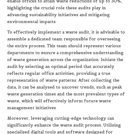
enable offices to attain waste reductions of up to 30%,
highlighting the crucial role these audits play in
advancing sustainability initiatives and mitigating
environmental impacts.
To effectively implement a waste audit, it is advisable to
assemble a dedicated team responsible for overseeing
the entire process. This team should represent various
departments to ensure a comprehensive understanding
of waste generation across the organization. Initiate the
audit by selecting an optimal period that accurately
reflects regular office activities, providing a true
representation of waste patterns. After collecting the
data, it can be analysed to uncover trends, such as peak
waste generation times and the most prevalent types of
waste, which will effectively inform future waste
management initiatives.
Moreover, leveraging cutting-edge technology can
significantly enhance the waste audit process. Utilising
specialised digital tools and software designed for