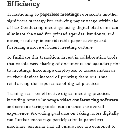
Efficiency
Transitioning to
paperless meetings
represents another
significant strategy for reducing paper usage within the
office. Conducting meetings using digital platforms can
eliminate the need for printed agendas, handouts, and
notes, resulting in considerable paper savings and
fostering a more efficient meeting culture.
To facilitate this transition, invest in collaboration tools
that enable easy sharing of documents and agendas prior
to meetings. Encourage employees to access materials
on their devices instead of printing them out, thus
reinforcing the importance of digital practices.
Training staff on effective digital meeting practices,
including how to leverage
video conferencing software
and screen sharing tools, can enhance the overall
experience. Providing guidance on taking notes digitally
can further encourage participation in paperless
meetings, ensuring that all employees are equipped to