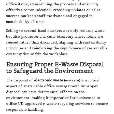
office items, streamlining the process and ensuring
effective communication. Providing updates on sales
success can keep staff motivated and engaged in
sustainability efforts.
Selling to second-hand markets not only reduces waste
but also promotes a circular economy where items are
reused rather than discarded, aligning with sustainability
principles and reinforcing the significance of responsible
consumption within the workplace.
Ensuring Proper E-Waste Disposal
to Safeguard the Environment
The disposal of
electronic waste
(e-waste) is a critical
aspect of sustainable office management. Improper
disposal can have detrimental effects on the
environment, making it imperative for businesses to
utilise UK-approved e-waste recycling services to ensure
responsible handling.