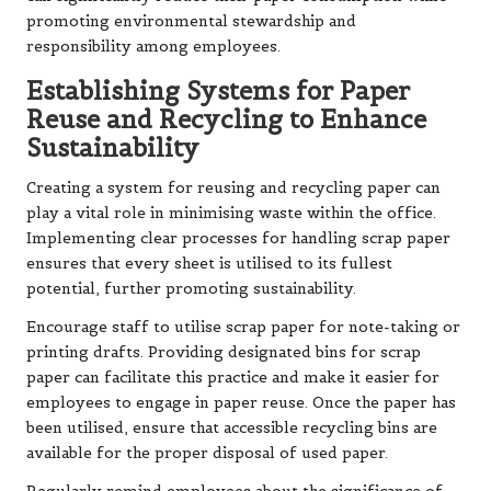
promoting environmental stewardship and
responsibility among employees.
Establishing Systems for Paper
Reuse and Recycling to Enhance
Sustainability
Creating a system for reusing and recycling paper can
play a vital role in minimising waste within the office.
Implementing clear processes for handling scrap paper
ensures that every sheet is utilised to its fullest
potential, further promoting sustainability.
Encourage staff to utilise scrap paper for note-taking or
printing drafts. Providing designated bins for scrap
paper can facilitate this practice and make it easier for
employees to engage in paper reuse. Once the paper has
been utilised, ensure that accessible recycling bins are
available for the proper disposal of used paper.