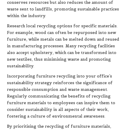
conserves resources but also reduces the amount of
waste sent to landfills, promoting sustainable practices
within the industry.
Research local recycling options for specific materials.
For example, wood can often be repurposed into new
furniture, while metals can be melted down and reused
in manufacturing processes. Many recycling facilities
also accept upholstery, which can be transformed into
new textiles, thus minimising waste and promoting
sustainability.
Incorporating furniture recycling into your office’s
sustainability strategy reinforces the significance of
responsible consumption and waste management.
Regularly communicating the benefits of recycling
furniture materials to employees can inspire them to
consider sustainability in all aspects of their work,
fostering a culture of environmental awareness.
By prioritising the recycling of furniture materials,