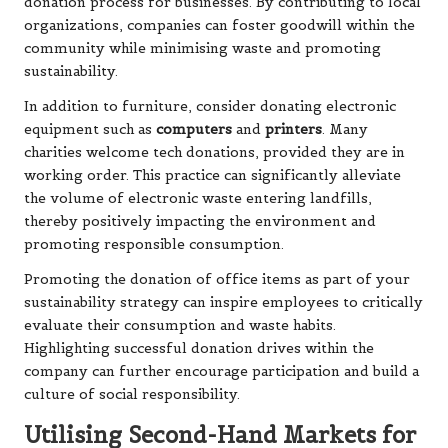
donation process for businesses. By contributing to local
organizations, companies can foster goodwill within the
community while minimising waste and promoting
sustainability.
In addition to furniture, consider donating electronic
equipment such as
computers
and
printers
. Many
charities welcome tech donations, provided they are in
working order. This practice can significantly alleviate
the volume of electronic waste entering landfills,
thereby positively impacting the environment and
promoting responsible consumption.
Promoting the donation of office items as part of your
sustainability strategy can inspire employees to critically
evaluate their consumption and waste habits.
Highlighting successful donation drives within the
company can further encourage participation and build a
culture of social responsibility.
Utilising Second-Hand Markets for