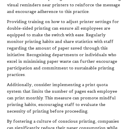
visual reminders near printers to reinforce the message
and encourage adherence to this practice.
Providing training on how to adjust printer settings for
double-sided printing can ensure all employees are
equipped to make the switch with ease. Regularly
monitor printing habits and share statistics with staff
regarding the amount of paper saved through this
initiative. Recognising departments or individuals who
excel in minimising paper waste can further encourage
participation and commitment to sustainable printing
practices.
Additionally, consider implementing a print quota
system that limits the number of pages each employee
can print monthly. This measure can promote mindful
printing habits, encouraging staff to evaluate the
necessity of printing before proceeding.
By fostering a culture of conscious printing, companies
can significantly reduce their paper consumption while