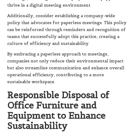
thrive in a digital meeting environment.
Additionally, consider establishing a company-wide
policy that advocates for paperless meetings. This policy
can be reinforced through reminders and recognition of
teams that successfully adopt this practice, creating a
culture of efficiency and sustainability.
By embracing a paperless approach to meetings,
companies not only reduce their environmental impact
but also streamline communication and enhance overall
operational efficiency, contributing to a more
sustainable workspace.
Responsible Disposal of
Office Furniture and
Equipment to Enhance
Sustainability