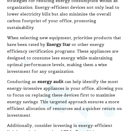
strategies for reducing energy consumption within an
organization. Energy-efficient devices not only lead to
lower electricity bills but also minimise the overall
carbon footprint of your office, promoting
sustainability.
When selecting new equipment, prioritise products that
have been rated by
Energy Star
or other energy
efficiency certification programs. These appliances are
designed to consume less energy while maintaining
optimal performance levels, making them a wise
investment for any organization.
Conducting an
energy audit
can help identify the most
energy-intensive appliances in your office, allowing you
to focus on replacing these devices first to maximise
energy savings. This targeted approach ensures a more
efficient allocation of resources and a quicker return on
investment.
Additionally, consider investing in energy-efficient