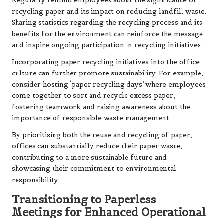
Regularly remind employees about the significance of
recycling paper and its impact on reducing landfill waste.
Sharing statistics regarding the recycling process and its
benefits for the environment can reinforce the message
and inspire ongoing participation in recycling initiatives.
Incorporating paper recycling initiatives into the office
culture can further promote sustainability. For example,
consider hosting ‘paper recycling days’ where employees
come together to sort and recycle excess paper,
fostering teamwork and raising awareness about the
importance of responsible waste management.
By prioritising both the reuse and recycling of paper,
offices can substantially reduce their paper waste,
contributing to a more sustainable future and
showcasing their commitment to environmental
responsibility.
Transitioning to Paperless
Meetings for Enhanced Operational