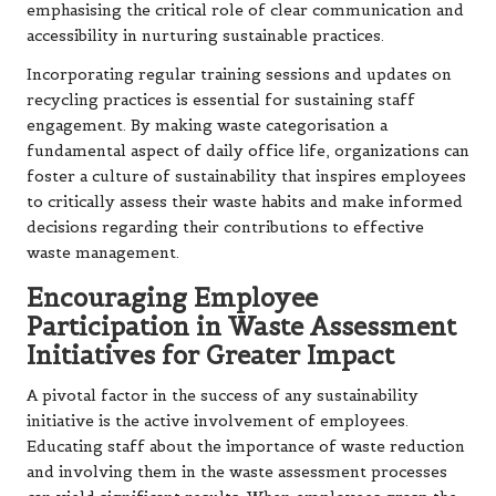
emphasising the critical role of clear communication and
accessibility in nurturing sustainable practices.
Incorporating regular training sessions and updates on
recycling practices is essential for sustaining staff
engagement. By making waste categorisation a
fundamental aspect of daily office life, organizations can
foster a culture of sustainability that inspires employees
to critically assess their waste habits and make informed
decisions regarding their contributions to effective
waste management.
Encouraging Employee
Participation in Waste Assessment
Initiatives for Greater Impact
A pivotal factor in the success of any sustainability
initiative is the active involvement of employees.
Educating staff about the importance of waste reduction
and involving them in the waste assessment processes