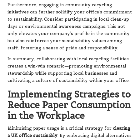
Furthermore, engaging in community recycling
initiatives can further solidify your office’s commitment
to sustainability. Consider participating in local clean-up
days or environmental awareness campaigns. This not
only elevates your company’s profile in the community
but also reinforces your sustainability values among
staff, fostering a sense of pride and responsibility.
In summary, collaborating with local recycling facilities
creates a win-win scenario—promoting environmental
stewardship while supporting local businesses and
cultivating a culture of sustainability within your office.
Implementing Strategies to
Reduce Paper Consumption
in the Workplace
Minimising paper usage is a critical strategy for
clearing
a UK office sustainably
. By embracing digital alternatives