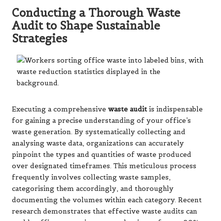
Conducting a Thorough Waste
Audit to Shape Sustainable
Strategies
Executing a comprehensive
waste audit
is indispensable
for gaining a precise understanding of your office’s
waste generation. By systematically collecting and
analysing waste data, organizations can accurately
pinpoint the types and quantities of waste produced
over designated timeframes. This meticulous process
frequently involves collecting waste samples,
categorising them accordingly, and thoroughly
documenting the volumes within each category. Recent
research demonstrates that effective waste audits can