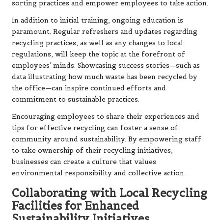
sorting practices and empower employees to take action.
In addition to initial training, ongoing education is
paramount. Regular refreshers and updates regarding
recycling practices, as well as any changes to local
regulations, will keep the topic at the forefront of
employees’ minds. Showcasing success stories—such as
data illustrating how much waste has been recycled by
the office—can inspire continued efforts and
commitment to sustainable practices.
Encouraging employees to share their experiences and
tips for effective recycling can foster a sense of
community around sustainability. By empowering staff
to take ownership of their recycling initiatives,
businesses can create a culture that values
environmental responsibility and collective action.
Collaborating with Local Recycling
Facilities for Enhanced
Sustainability Initiatives