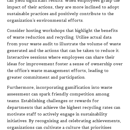
can yield significant results. When employees grasp the
impact of their actions, they are more inclined to adopt
sustainable practices and positively contribute to the
organization’s environmental efforts.
Consider hosting workshops that highlight the benefits
of waste reduction and recycling. Utilise actual data
from your waste audit to illustrate the volume of waste
generated and the actions that can be taken to reduce it.
Interactive sessions where employees can share their
ideas for improvement foster a sense of ownership over
the office’s waste management efforts, leading to
greater commitment and participation.
Furthermore, incorporating gamification into waste
assessment can spark friendly competition among
teams. Establishing challenges or rewards for
departments that achieve the highest recycling rates can
motivate staff to actively engage in sustainability
initiatives. By recognising and celebrating achievements,
organizations can cultivate a culture that prioritises