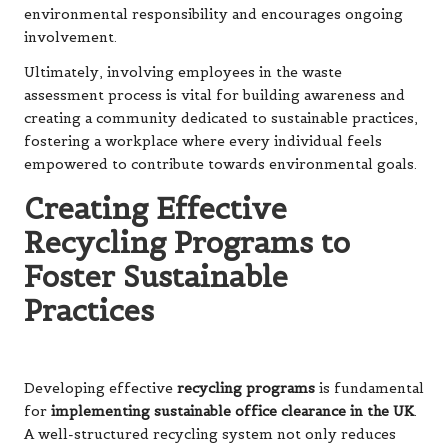
environmental responsibility and encourages ongoing
involvement.
Ultimately, involving employees in the waste
assessment process is vital for building awareness and
creating a community dedicated to sustainable practices,
fostering a workplace where every individual feels
empowered to contribute towards environmental goals.
Creating Effective
Recycling Programs to
Foster Sustainable
Practices
Developing effective
recycling programs
is fundamental
for
implementing sustainable office clearance in the UK
.
A well-structured recycling system not only reduces