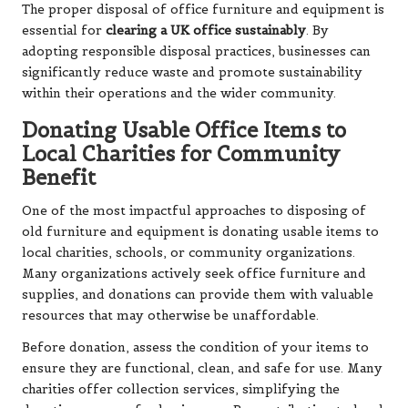
The proper disposal of office furniture and equipment is
essential for
clearing a UK office sustainably
. By
adopting responsible disposal practices, businesses can
significantly reduce waste and promote sustainability
within their operations and the wider community.
Donating Usable Office Items to
Local Charities for Community
Benefit
One of the most impactful approaches to disposing of
old furniture and equipment is donating usable items to
local charities, schools, or community organizations.
Many organizations actively seek office furniture and
supplies, and donations can provide them with valuable
resources that may otherwise be unaffordable.
Before donation, assess the condition of your items to
ensure they are functional, clean, and safe for use. Many
charities offer collection services, simplifying the