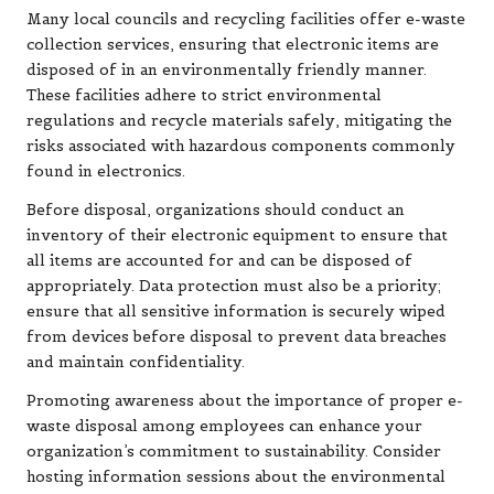
Many local councils and recycling facilities offer e-waste
collection services, ensuring that electronic items are
disposed of in an environmentally friendly manner.
These facilities adhere to strict environmental
regulations and recycle materials safely, mitigating the
risks associated with hazardous components commonly
found in electronics.
Before disposal, organizations should conduct an
inventory of their electronic equipment to ensure that
all items are accounted for and can be disposed of
appropriately. Data protection must also be a priority;
ensure that all sensitive information is securely wiped
from devices before disposal to prevent data breaches
and maintain confidentiality.
Promoting awareness about the importance of proper e-
waste disposal among employees can enhance your
organization’s commitment to sustainability. Consider
hosting information sessions about the environmental