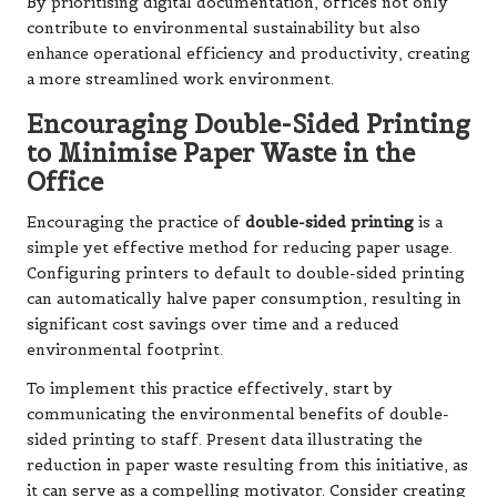
By prioritising digital documentation, offices not only
contribute to environmental sustainability but also
enhance operational efficiency and productivity, creating
a more streamlined work environment.
Encouraging Double-Sided Printing
to Minimise Paper Waste in the
Office
Encouraging the practice of
double-sided printing
is a
simple yet effective method for reducing paper usage.
Configuring printers to default to double-sided printing
can automatically halve paper consumption, resulting in
significant cost savings over time and a reduced
environmental footprint.
To implement this practice effectively, start by
communicating the environmental benefits of double-
sided printing to staff. Present data illustrating the
reduction in paper waste resulting from this initiative, as
it can serve as a compelling motivator. Consider creating