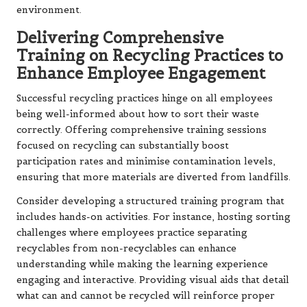
environment.
Delivering Comprehensive
Training on Recycling Practices to
Enhance Employee Engagement
Successful recycling practices hinge on all employees
being well-informed about how to sort their waste
correctly. Offering comprehensive training sessions
focused on recycling can substantially boost
participation rates and minimise contamination levels,
ensuring that more materials are diverted from landfills.
Consider developing a structured training program that
includes hands-on activities. For instance, hosting sorting
challenges where employees practice separating
recyclables from non-recyclables can enhance
understanding while making the learning experience
engaging and interactive. Providing visual aids that detail
what can and cannot be recycled will reinforce proper