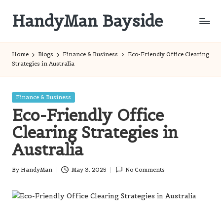
HandyMan Bayside
Skip
to
Bayside
content
Info
Home
Blogs
Finance & Business
Eco-Friendly Office Clearing
Strategies in Australia
Posted
Finance & Business
in
Eco-Friendly Office
Clearing Strategies in
Australia
By
HandyMan
May 3, 2025
No Comments
Posted
by