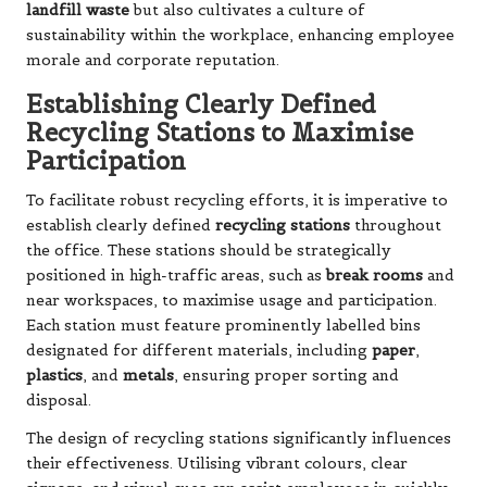
landfill waste
but also cultivates a culture of
sustainability within the workplace, enhancing employee
morale and corporate reputation.
Establishing Clearly Defined
Recycling Stations to Maximise
Participation
To facilitate robust recycling efforts, it is imperative to
establish clearly defined
recycling stations
throughout
the office. These stations should be strategically
positioned in high-traffic areas, such as
break rooms
and
near workspaces, to maximise usage and participation.
Each station must feature prominently labelled bins
designated for different materials, including
paper
,
plastics
, and
metals
, ensuring proper sorting and
disposal.
The design of recycling stations significantly influences
their effectiveness. Utilising vibrant colours, clear