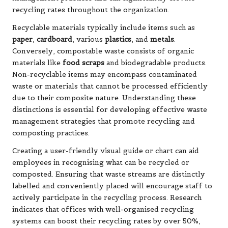
recycling rates throughout the organization.
Recyclable materials typically include items such as
paper
,
cardboard
, various
plastics
, and
metals
.
Conversely, compostable waste consists of organic
materials like
food scraps
and biodegradable products.
Non-recyclable items may encompass contaminated
waste or materials that cannot be processed efficiently
due to their composite nature. Understanding these
distinctions is essential for developing effective waste
management strategies that promote recycling and
composting practices.
Creating a user-friendly visual guide or chart can aid
employees in recognising what can be recycled or
composted. Ensuring that waste streams are distinctly
labelled and conveniently placed will encourage staff to
actively participate in the recycling process. Research
indicates that offices with well-organised recycling
systems can boost their recycling rates by over 50%,