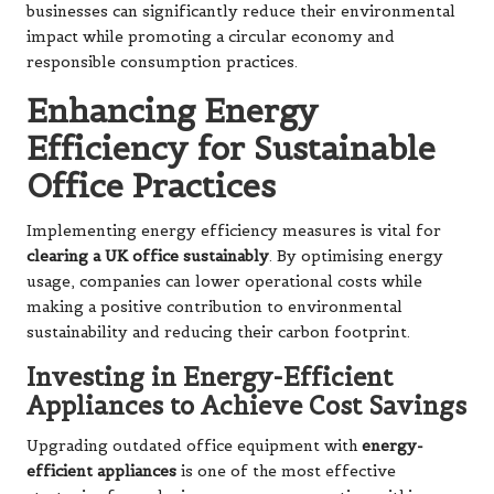
businesses can significantly reduce their environmental
impact while promoting a circular economy and
responsible consumption practices.
Enhancing Energy
Efficiency for Sustainable
Office Practices
Implementing energy efficiency measures is vital for
clearing a UK office sustainably
. By optimising energy
usage, companies can lower operational costs while
making a positive contribution to environmental
sustainability and reducing their carbon footprint.
Investing in Energy-Efficient
Appliances to Achieve Cost Savings
Upgrading outdated office equipment with
energy-
efficient appliances
is one of the most effective