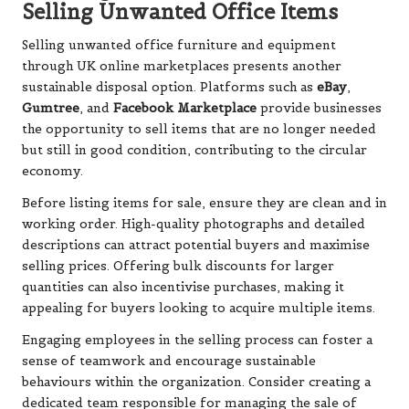
Selling Unwanted Office Items
Selling unwanted office furniture and equipment
through UK online marketplaces presents another
sustainable disposal option. Platforms such as
eBay
,
Gumtree
, and
Facebook Marketplace
provide businesses
the opportunity to sell items that are no longer needed
but still in good condition, contributing to the circular
economy.
Before listing items for sale, ensure they are clean and in
working order. High-quality photographs and detailed
descriptions can attract potential buyers and maximise
selling prices. Offering bulk discounts for larger
quantities can also incentivise purchases, making it
appealing for buyers looking to acquire multiple items.
Engaging employees in the selling process can foster a
sense of teamwork and encourage sustainable
behaviours within the organization. Consider creating a
dedicated team responsible for managing the sale of