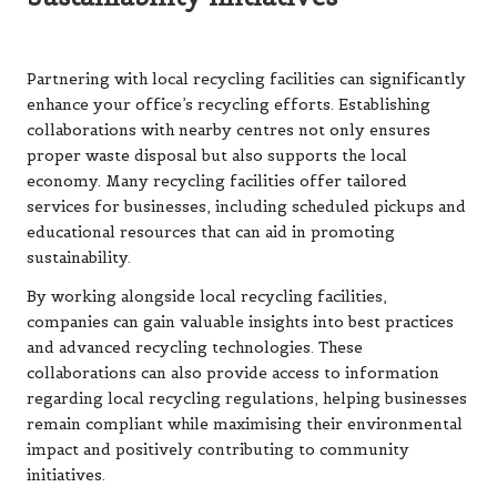
Partnering with local recycling facilities can significantly
enhance your office’s recycling efforts. Establishing
collaborations with nearby centres not only ensures
proper waste disposal but also supports the local
economy. Many recycling facilities offer tailored
services for businesses, including scheduled pickups and
educational resources that can aid in promoting
sustainability.
By working alongside local recycling facilities,
companies can gain valuable insights into best practices
and advanced recycling technologies. These
collaborations can also provide access to information
regarding local recycling regulations, helping businesses
remain compliant while maximising their environmental
impact and positively contributing to community
initiatives.