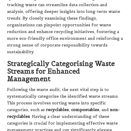
tracking waste can streamline data collection and
analysis, offering deeper insights into long-term waste
trends. By closely examining these findings,
organizations can pinpoint opportunities for waste
reduction and enhance recycling initiatives, fostering a
more eco-friendly office environment and reinforcing a
strong sense of corporate responsibility towards
sustainability.
Strategically Categorising Waste
Streams for Enhanced
Management
Following the waste audit, the next vital step is to
systematically categorise the identified waste streams.
This process involves sorting waste into specific
categories, such as
recyclables
,
compostables
, and
non-
recyclables
. Having a clear understanding of these
categories is crucial for implementing effective waste
management practices and can significantly elevate