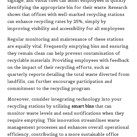
signage, and visual cues can assist employees in quickly
identifying the appropriate bin for their waste. Research
shows that offices with well-marked recycling stations
can enhance recycling rates by 25%, simply by
improving visibility and accessibility for all employees.
Regular monitoring and maintenance of these stations
are equally vital. Frequently emptying bins and ensuring
they remain clean can help prevent contamination of
recyclable materials. Providing employees with feedback
on the impact of their recycling efforts, such as
quarterly reports detailing the total waste diverted from
landfills, can further encourage participation and
commitment to the recycling program.
Moreover, consider integrating technology into your
recycling stations by utilising
smart bins
that can
monitor waste levels and send notifications when they
require emptying. This innovation streamlines waste
management processes and enhances overall operational
efficiency, contributing to a more sustainable office