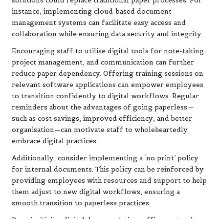
solutions could replace traditional paper processes. For
instance, implementing cloud-based document
management systems can facilitate easy access and
collaboration while ensuring data security and integrity.
Encouraging staff to utilise digital tools for note-taking,
project management, and communication can further
reduce paper dependency. Offering training sessions on
relevant software applications can empower employees
to transition confidently to digital workflows. Regular
reminders about the advantages of going paperless—
such as cost savings, improved efficiency, and better
organisation—can motivate staff to wholeheartedly
embrace digital practices.
Additionally, consider implementing a ‘no print’ policy
for internal documents. This policy can be reinforced by
providing employees with resources and support to help
them adjust to new digital workflows, ensuring a
smooth transition to paperless practices.