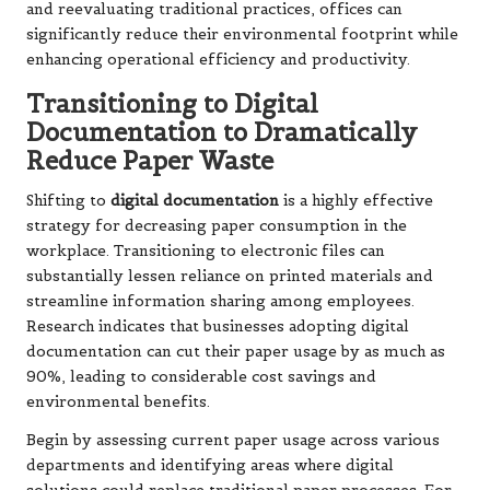
and reevaluating traditional practices, offices can
significantly reduce their environmental footprint while
enhancing operational efficiency and productivity.
Transitioning to Digital
Documentation to Dramatically
Reduce Paper Waste
Shifting to
digital documentation
is a highly effective
strategy for decreasing paper consumption in the
workplace. Transitioning to electronic files can
substantially lessen reliance on printed materials and
streamline information sharing among employees.
Research indicates that businesses adopting digital
documentation can cut their paper usage by as much as
90%, leading to considerable cost savings and
environmental benefits.
Begin by assessing current paper usage across various
departments and identifying areas where digital