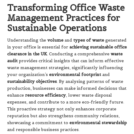
Transforming Office Waste
Management Practices for
Sustainable Operations
Understanding the
volume
and
types of waste
generated
in your office is essential for
achieving sustainable office
clearance in the UK
. Conducting a comprehensive
waste
audit
provides critical insights that can inform effective
waste management strategies, significantly influencing
your organization’s
environmental footprint
and
sustainability objectives
. By analysing patterns of waste
production, businesses can make informed decisions that
enhance
resource efficiency
, lower waste disposal
expenses, and contribute to a more eco-friendly future.
This proactive strategy not only enhances corporate
reputation but also strengthens community relations,
showcasing a commitment to
environmental stewardship
and responsible business practices.