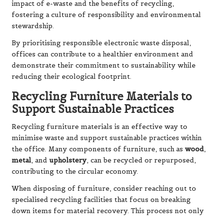
impact of e-waste and the benefits of recycling,
fostering a culture of responsibility and environmental
stewardship.
By prioritising responsible electronic waste disposal,
offices can contribute to a healthier environment and
demonstrate their commitment to sustainability while
reducing their ecological footprint.
Recycling Furniture Materials to
Support Sustainable Practices
Recycling furniture materials is an effective way to
minimise waste and support sustainable practices within
the office. Many components of furniture, such as
wood
,
metal
, and
upholstery
, can be recycled or repurposed,
contributing to the circular economy.
When disposing of furniture, consider reaching out to
specialised recycling facilities that focus on breaking
down items for material recovery. This process not only