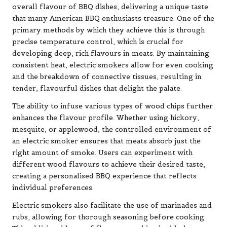
overall flavour of BBQ dishes, delivering a unique taste
that many American BBQ enthusiasts treasure. One of the
primary methods by which they achieve this is through
precise temperature control, which is crucial for
developing deep, rich flavours in meats. By maintaining
consistent heat, electric smokers allow for even cooking
and the breakdown of connective tissues, resulting in
tender, flavourful dishes that delight the palate.
The ability to infuse various types of wood chips further
enhances the flavour profile. Whether using hickory,
mesquite, or applewood, the controlled environment of
an electric smoker ensures that meats absorb just the
right amount of smoke. Users can experiment with
different wood flavours to achieve their desired taste,
creating a personalised BBQ experience that reflects
individual preferences.
Electric smokers also facilitate the use of marinades and
rubs, allowing for thorough seasoning before cooking.