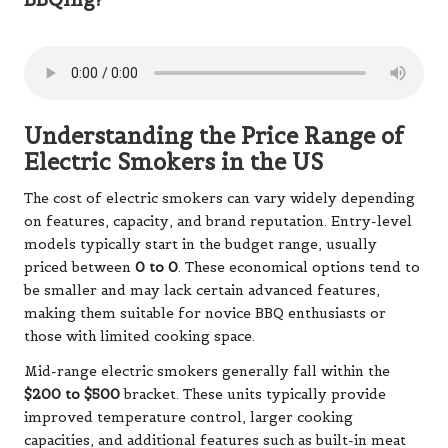
Understanding the Price Range of
Electric Smokers in the US
The cost of electric smokers can vary widely depending
on features, capacity, and brand reputation. Entry-level
models typically start in the budget range, usually
priced between
0 to 0
. These economical options tend to
be smaller and may lack certain advanced features,
making them suitable for novice BBQ enthusiasts or
those with limited cooking space.
Mid-range electric smokers generally fall within the
$200 to $500
bracket. These units typically provide
improved temperature control, larger cooking
capacities, and additional features such as built-in meat