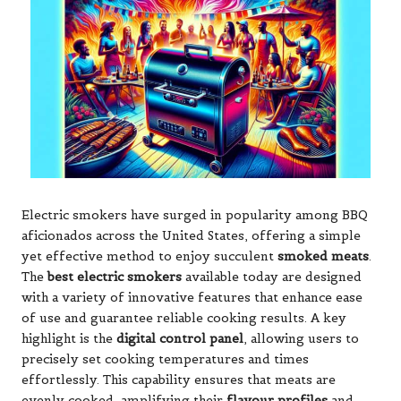
Electric smokers have surged in popularity among BBQ
aficionados across the United States, offering a simple
yet effective method to enjoy succulent
smoked meats
.
The
best electric smokers
available today are designed
with a variety of innovative features that enhance ease
of use and guarantee reliable cooking results. A key
highlight is the
digital control panel
, allowing users to
precisely set cooking temperatures and times
effortlessly. This capability ensures that meats are
evenly cooked, amplifying their
flavour profiles
and