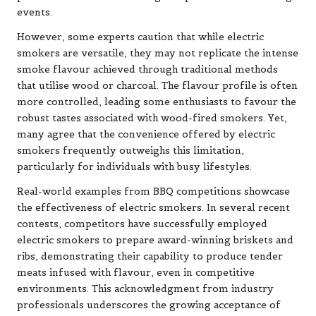
events.
However, some experts caution that while electric
smokers are versatile, they may not replicate the intense
smoke flavour achieved through traditional methods
that utilise wood or charcoal. The flavour profile is often
more controlled, leading some enthusiasts to favour the
robust tastes associated with wood-fired smokers. Yet,
many agree that the convenience offered by electric
smokers frequently outweighs this limitation,
particularly for individuals with busy lifestyles.
Real-world examples from BBQ competitions showcase
the effectiveness of electric smokers. In several recent
contests, competitors have successfully employed
electric smokers to prepare award-winning briskets and
ribs, demonstrating their capability to produce tender
meats infused with flavour, even in competitive
environments. This acknowledgment from industry
professionals underscores the growing acceptance of