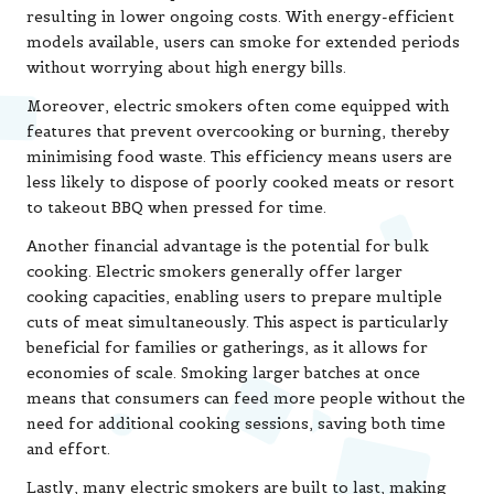
resulting in lower ongoing costs. With energy-efficient
models available, users can smoke for extended periods
without worrying about high energy bills.
Moreover, electric smokers often come equipped with
features that prevent overcooking or burning, thereby
minimising food waste. This efficiency means users are
less likely to dispose of poorly cooked meats or resort
to takeout BBQ when pressed for time.
Another financial advantage is the potential for bulk
cooking. Electric smokers generally offer larger
cooking capacities, enabling users to prepare multiple
cuts of meat simultaneously. This aspect is particularly
beneficial for families or gatherings, as it allows for
economies of scale. Smoking larger batches at once
means that consumers can feed more people without the
need for additional cooking sessions, saving both time
and effort.
Lastly, many electric smokers are built to last, making