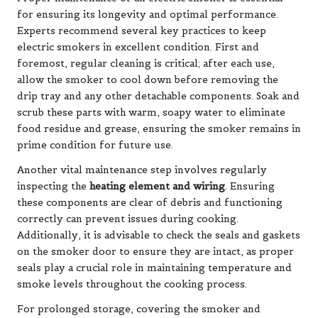
for ensuring its longevity and optimal performance.
Experts recommend several key practices to keep
electric smokers in excellent condition. First and
foremost, regular cleaning is critical; after each use,
allow the smoker to cool down before removing the
drip tray and any other detachable components. Soak and
scrub these parts with warm, soapy water to eliminate
food residue and grease, ensuring the smoker remains in
prime condition for future use.
Another vital maintenance step involves regularly
inspecting the
heating element and wiring
. Ensuring
these components are clear of debris and functioning
correctly can prevent issues during cooking.
Additionally, it is advisable to check the seals and gaskets
on the smoker door to ensure they are intact, as proper
seals play a crucial role in maintaining temperature and
smoke levels throughout the cooking process.
For prolonged storage, covering the smoker and