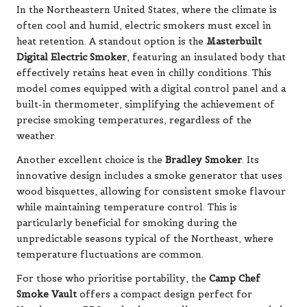
In the Northeastern United States, where the climate is
often cool and humid, electric smokers must excel in
heat retention. A standout option is the
Masterbuilt
Digital Electric Smoker
, featuring an insulated body that
effectively retains heat even in chilly conditions. This
model comes equipped with a digital control panel and a
built-in thermometer, simplifying the achievement of
precise smoking temperatures, regardless of the
weather.
Another excellent choice is the
Bradley Smoker
. Its
innovative design includes a smoke generator that uses
wood bisquettes, allowing for consistent smoke flavour
while maintaining temperature control. This is
particularly beneficial for smoking during the
unpredictable seasons typical of the Northeast, where
temperature fluctuations are common.
For those who prioritise portability, the
Camp Chef
Smoke Vault
offers a compact design perfect for