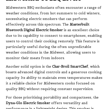
Midwestern BBQ enthusiasts often encounter a range of
weather conditions, from hot summers to cold winters,
necessitating electric smokers that can perform
effectively across this spectrum. The
Masterbuilt
Bluetooth Digital Electric Smoker
is an excellent choice
due to its capability to connect to smartphones, enabling
users to control their cooking remotely. This feature is
particularly useful during the often unpredictable
weather conditions in the Midwest, allowing users to
monitor their meats from indoors.
Another solid option is the
Char-Broil SmartChef
, which
boasts advanced digital controls and a generous cooking
capacity. Its ability to maintain even temperatures makes
it a reliable choice for Midwestern cooks focused on
quality BBQ without requiring constant supervision.
For those prioritising portability and compactness, the
Dyna-Glo Electric Smoker
offers versatility and
performance in a lightweight design. This smoker is