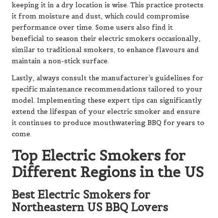
keeping it in a dry location is wise. This practice protects
it from moisture and dust, which could compromise
performance over time. Some users also find it
beneficial to season their electric smokers occasionally,
similar to traditional smokers, to enhance flavours and
maintain a non-stick surface.
Lastly, always consult the manufacturer’s guidelines for
specific maintenance recommendations tailored to your
model. Implementing these expert tips can significantly
extend the lifespan of your electric smoker and ensure
it continues to produce mouthwatering BBQ for years to
come.
Top Electric Smokers for
Different Regions in the US
Best Electric Smokers for
Northeastern US BBQ Lovers