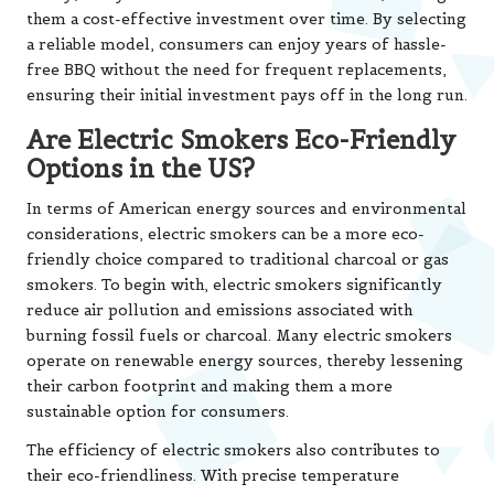
them a cost-effective investment over time. By selecting
a reliable model, consumers can enjoy years of hassle-
free BBQ without the need for frequent replacements,
ensuring their initial investment pays off in the long run.
Are Electric Smokers Eco-Friendly
Options in the US?
In terms of American energy sources and environmental
considerations, electric smokers can be a more eco-
friendly choice compared to traditional charcoal or gas
smokers. To begin with, electric smokers significantly
reduce air pollution and emissions associated with
burning fossil fuels or charcoal. Many electric smokers
operate on renewable energy sources, thereby lessening
their carbon footprint and making them a more
sustainable option for consumers.
The efficiency of electric smokers also contributes to
their eco-friendliness. With precise temperature