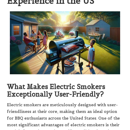
Experience in the US
What Makes Electric Smokers
Exceptionally User-Friendly?
Electric smokers are meticulously designed with user-
friendliness at their core, making them an ideal option
for BBQ enthusiasts across the United States. One of the
most significant advantages of electric smokers is their