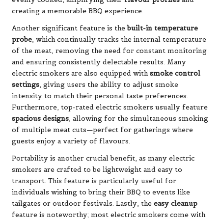
creating a memorable BBQ experience.
Another significant feature is the
built-in temperature
probe
, which continually tracks the internal temperature
of the meat, removing the need for constant monitoring
and ensuring consistently delectable results. Many
electric smokers are also equipped with
smoke control
settings
, giving users the ability to adjust smoke
intensity to match their personal taste preferences.
Furthermore, top-rated electric smokers usually feature
spacious designs
, allowing for the simultaneous smoking
of multiple meat cuts—perfect for gatherings where
guests enjoy a variety of flavours.
Portability is another crucial benefit, as many electric
smokers are crafted to be lightweight and easy to
transport. This feature is particularly useful for
individuals wishing to bring their BBQ to events like
tailgates or outdoor festivals. Lastly, the
easy cleanup
feature is noteworthy; most electric smokers come with