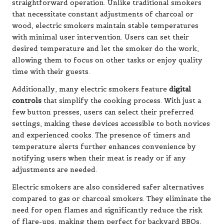
straightforward operation. Unlike traditional smokers
that necessitate constant adjustments of charcoal or
wood, electric smokers maintain stable temperatures
with minimal user intervention. Users can set their
desired temperature and let the smoker do the work,
allowing them to focus on other tasks or enjoy quality
time with their guests.
Additionally, many electric smokers feature
digital
controls
that simplify the cooking process. With just a
few button presses, users can select their preferred
settings, making these devices accessible to both novices
and experienced cooks. The presence of timers and
temperature alerts further enhances convenience by
notifying users when their meat is ready or if any
adjustments are needed.
Electric smokers are also considered safer alternatives
compared to gas or charcoal smokers. They eliminate the
need for open flames and significantly reduce the risk
of flare-ups, making them perfect for backyard BBQs,