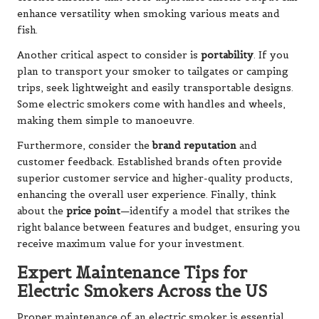
enhance versatility when smoking various meats and
fish.
Another critical aspect to consider is
portability
. If you
plan to transport your smoker to tailgates or camping
trips, seek lightweight and easily transportable designs.
Some electric smokers come with handles and wheels,
making them simple to manoeuvre.
Furthermore, consider the
brand reputation
and
customer feedback. Established brands often provide
superior customer service and higher-quality products,
enhancing the overall user experience. Finally, think
about the
price point
—identify a model that strikes the
right balance between features and budget, ensuring you
receive maximum value for your investment.
Expert Maintenance Tips for
Electric Smokers Across the US
Proper maintenance of an electric smoker is essential