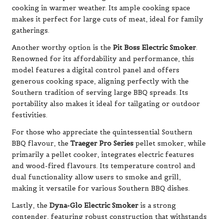
cooking in warmer weather. Its ample cooking space
makes it perfect for large cuts of meat, ideal for family
gatherings.
Another worthy option is the
Pit Boss Electric Smoker
.
Renowned for its affordability and performance, this
model features a digital control panel and offers
generous cooking space, aligning perfectly with the
Southern tradition of serving large BBQ spreads. Its
portability also makes it ideal for tailgating or outdoor
festivities.
For those who appreciate the quintessential Southern
BBQ flavour, the
Traeger Pro Series
pellet smoker, while
primarily a pellet cooker, integrates electric features
and wood-fired flavours. Its temperature control and
dual functionality allow users to smoke and grill,
making it versatile for various Southern BBQ dishes.
Lastly, the
Dyna-Glo Electric Smoker
is a strong
contender, featuring robust construction that withstands