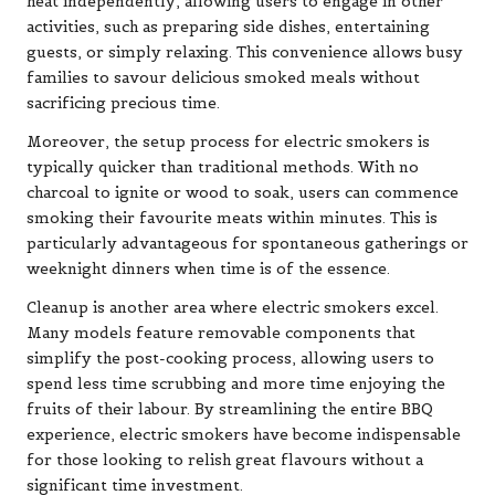
heat independently, allowing users to engage in other
activities, such as preparing side dishes, entertaining
guests, or simply relaxing. This convenience allows busy
families to savour delicious smoked meals without
sacrificing precious time.
Moreover, the setup process for electric smokers is
typically quicker than traditional methods. With no
charcoal to ignite or wood to soak, users can commence
smoking their favourite meats within minutes. This is
particularly advantageous for spontaneous gatherings or
weeknight dinners when time is of the essence.
Cleanup is another area where electric smokers excel.
Many models feature removable components that
simplify the post-cooking process, allowing users to
spend less time scrubbing and more time enjoying the
fruits of their labour. By streamlining the entire BBQ
experience, electric smokers have become indispensable
for those looking to relish great flavours without a
significant time investment.