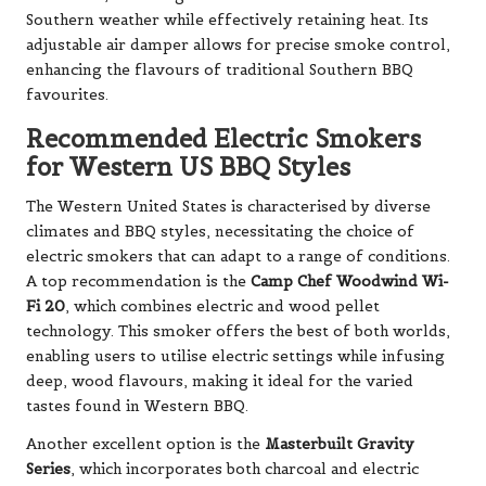
Southern weather while effectively retaining heat. Its
adjustable air damper allows for precise smoke control,
enhancing the flavours of traditional Southern BBQ
favourites.
Recommended Electric Smokers
for Western US BBQ Styles
The Western United States is characterised by diverse
climates and BBQ styles, necessitating the choice of
electric smokers that can adapt to a range of conditions.
A top recommendation is the
Camp Chef Woodwind Wi-
Fi 20
, which combines electric and wood pellet
technology. This smoker offers the best of both worlds,
enabling users to utilise electric settings while infusing
deep, wood flavours, making it ideal for the varied
tastes found in Western BBQ.
Another excellent option is the
Masterbuilt Gravity
Series
, which incorporates both charcoal and electric