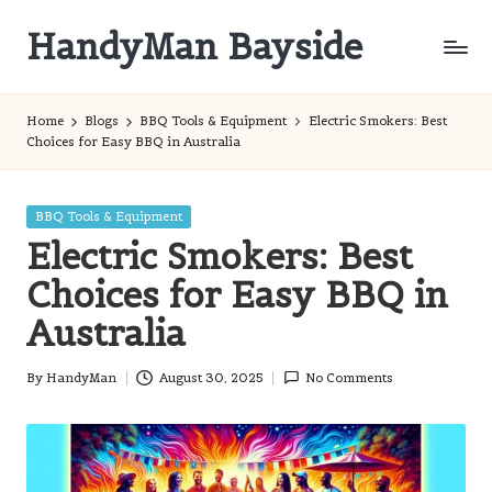
HandyMan Bayside
Skip
to
Bayside
content
Info
Home
Blogs
BBQ Tools & Equipment
Electric Smokers: Best
Choices for Easy BBQ in Australia
Posted
BBQ Tools & Equipment
in
Electric Smokers: Best
Choices for Easy BBQ in
Australia
By
HandyMan
August 30, 2025
No Comments
Posted
by