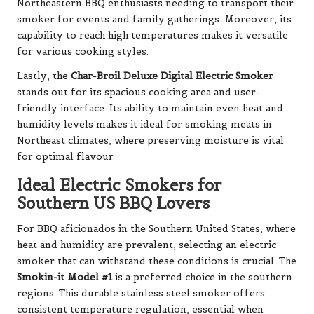
Northeastern BBQ enthusiasts needing to transport their
smoker for events and family gatherings. Moreover, its
capability to reach high temperatures makes it versatile
for various cooking styles.
Lastly, the
Char-Broil Deluxe Digital Electric Smoker
stands out for its spacious cooking area and user-
friendly interface. Its ability to maintain even heat and
humidity levels makes it ideal for smoking meats in
Northeast climates, where preserving moisture is vital
for optimal flavour.
Ideal Electric Smokers for
Southern US BBQ Lovers
For BBQ aficionados in the Southern United States, where
heat and humidity are prevalent, selecting an electric
smoker that can withstand these conditions is crucial. The
Smokin-it Model #1
is a preferred choice in the southern
regions. This durable stainless steel smoker offers
consistent temperature regulation, essential when