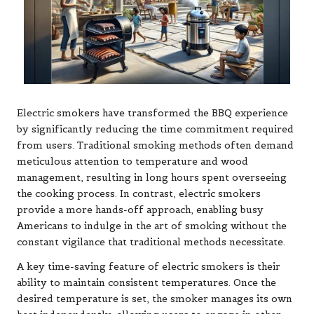
Electric smokers have transformed the BBQ experience
by significantly reducing the time commitment required
from users. Traditional smoking methods often demand
meticulous attention to temperature and wood
management, resulting in long hours spent overseeing
the cooking process. In contrast, electric smokers
provide a more hands-off approach, enabling busy
Americans to indulge in the art of smoking without the
constant vigilance that traditional methods necessitate.
A key time-saving feature of electric smokers is their
ability to maintain consistent temperatures. Once the
desired temperature is set, the smoker manages its own