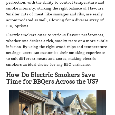
perfection, with the ability to control temperature and
smoke intensity, striking the right balance of flavours.
Smaller cuts of meat, like sausages and ribs, are easily
accommodated as well, allowing for a diverse array of
BBQ options.
Electric smokers cater to various flavour preferences,
whether one desires a rich, smoky taste or a more subtle
infusion. By using the right wood chips and temperature
settings, users can customise their smoking experience
to suit different meats and tastes, making electric
smokers an ideal choice for any BBQ enthusiast.
How Do Electric Smokers Save
Time for BBQers Across the US?