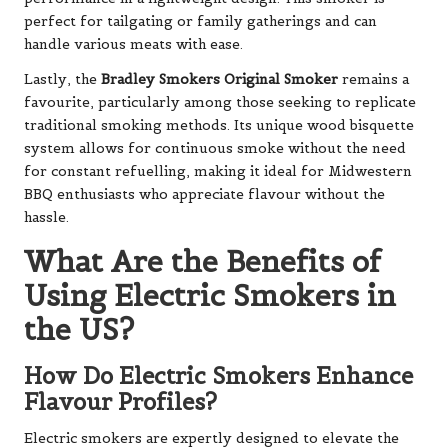
perfect for tailgating or family gatherings and can
handle various meats with ease.
Lastly, the
Bradley Smokers Original Smoker
remains a
favourite, particularly among those seeking to replicate
traditional smoking methods. Its unique wood bisquette
system allows for continuous smoke without the need
for constant refuelling, making it ideal for Midwestern
BBQ enthusiasts who appreciate flavour without the
hassle.
What Are the Benefits of
Using Electric Smokers in
the US?
How Do Electric Smokers Enhance
Flavour Profiles?
Electric smokers are expertly designed to elevate the