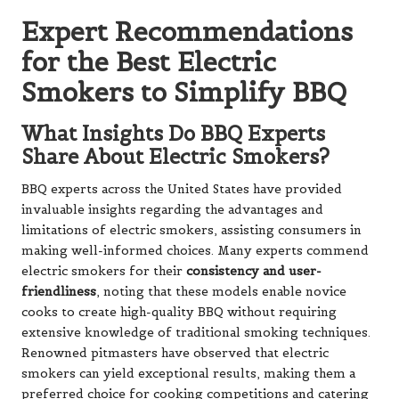
Expert Recommendations
for the Best Electric
Smokers to Simplify BBQ
What Insights Do BBQ Experts
Share About Electric Smokers?
BBQ experts across the United States have provided
invaluable insights regarding the advantages and
limitations of electric smokers, assisting consumers in
making well-informed choices. Many experts commend
electric smokers for their
consistency and user-
friendliness
, noting that these models enable novice
cooks to create high-quality BBQ without requiring
extensive knowledge of traditional smoking techniques.
Renowned pitmasters have observed that electric
smokers can yield exceptional results, making them a
preferred choice for cooking competitions and catering