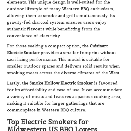
elements. This unique design is well-suited for the
outdoor lifestyle of many Western BBQ enthusiasts,
allowing them to smoke and grill simultaneously. Its
gravity-fed charcoal system ensures users enjoy
authentic flavours while benefitting from the
convenience of electricity.
For those seeking a compact option, the
Cuisinart
Electric Smoker
provides a smaller footprint without
sacrificing performance. This model is suitable for
smaller outdoor spaces and delivers solid results when
smoking meats across the diverse climates of the West.
Lastly, the
Smoke Hollow Electric Smoker
is favoured
for its affordability and ease of use. It can accommodate
a variety of meats and features a spacious cooking area,
making it suitable for larger gatherings that are
commonplace in Western BBQ culture.
Top Electric Smokers for
Midwestern US BBQ Lovers