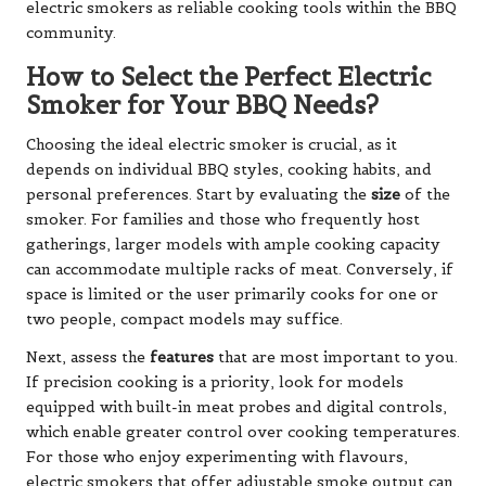
electric smokers as reliable cooking tools within the BBQ
community.
How to Select the Perfect Electric
Smoker for Your BBQ Needs?
Choosing the ideal electric smoker is crucial, as it
depends on individual BBQ styles, cooking habits, and
personal preferences. Start by evaluating the
size
of the
smoker. For families and those who frequently host
gatherings, larger models with ample cooking capacity
can accommodate multiple racks of meat. Conversely, if
space is limited or the user primarily cooks for one or
two people, compact models may suffice.
Next, assess the
features
that are most important to you.
If precision cooking is a priority, look for models
equipped with built-in meat probes and digital controls,
which enable greater control over cooking temperatures.
For those who enjoy experimenting with flavours,
electric smokers that offer adjustable smoke output can