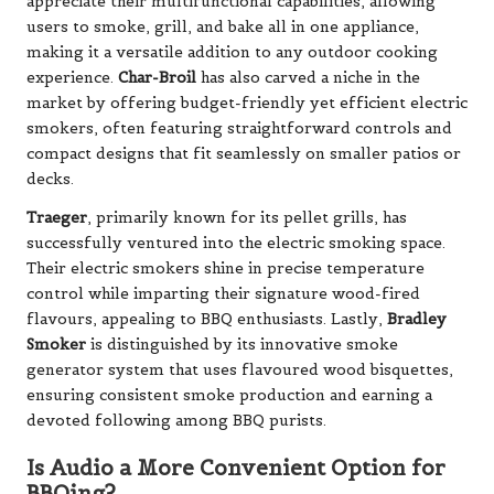
appreciate their multifunctional capabilities, allowing
users to smoke, grill, and bake all in one appliance,
making it a versatile addition to any outdoor cooking
experience.
Char-Broil
has also carved a niche in the
market by offering budget-friendly yet efficient electric
smokers, often featuring straightforward controls and
compact designs that fit seamlessly on smaller patios or
decks.
Traeger
, primarily known for its pellet grills, has
successfully ventured into the electric smoking space.
Their electric smokers shine in precise temperature
control while imparting their signature wood-fired
flavours, appealing to BBQ enthusiasts. Lastly,
Bradley
Smoker
is distinguished by its innovative smoke
generator system that uses flavoured wood bisquettes,
ensuring consistent smoke production and earning a
devoted following among BBQ purists.
Is Audio a More Convenient Option for
BBQing?