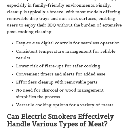
especially in family-friendly environments. Finally,
cleanup is typically a breeze, with most models offering
removable drip trays and non-stick surfaces, enabling
users to enjoy their BBQ without the burden of extensive
post-cooking cleaning.
Easy-to-use digital controls for seamless operation
Consistent temperature management for reliable
results
Lower risk of flare-ups for safer cooking
Convenient timers and alerts for added ease
Effortless cleanup with removable parts
No need for charcoal or wood management
simplifies the process
Versatile cooking options for a variety of meats
Can Electric Smokers Effectively
Handle Various Types of Meat?