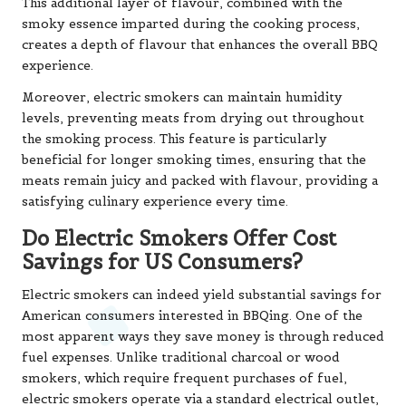
This additional layer of flavour, combined with the
smoky essence imparted during the cooking process,
creates a depth of flavour that enhances the overall BBQ
experience.
Moreover, electric smokers can maintain humidity
levels, preventing meats from drying out throughout
the smoking process. This feature is particularly
beneficial for longer smoking times, ensuring that the
meats remain juicy and packed with flavour, providing a
satisfying culinary experience every time.
Do Electric Smokers Offer Cost
Savings for US Consumers?
Electric smokers can indeed yield substantial savings for
American consumers interested in BBQing. One of the
most apparent ways they save money is through reduced
fuel expenses. Unlike traditional charcoal or wood
smokers, which require frequent purchases of fuel,
electric smokers operate via a standard electrical outlet,