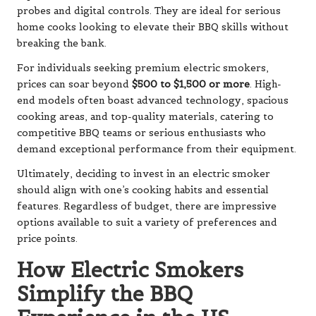
probes and digital controls. They are ideal for serious
home cooks looking to elevate their BBQ skills without
breaking the bank.
For individuals seeking premium electric smokers,
prices can soar beyond
$500 to $1,500 or more
. High-
end models often boast advanced technology, spacious
cooking areas, and top-quality materials, catering to
competitive BBQ teams or serious enthusiasts who
demand exceptional performance from their equipment.
Ultimately, deciding to invest in an electric smoker
should align with one’s cooking habits and essential
features. Regardless of budget, there are impressive
options available to suit a variety of preferences and
price points.
How Electric Smokers
Simplify the BBQ