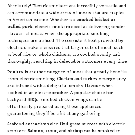
Absolutely! Electric smokers are incredibly versatile and
can accommodate a wide array of meats that are staples
in American cuisine. Whether it’s
smoked brisket or
pulled pork
, electric smokers excel at delivering tender,
flavourful meats when the appropriate smoking
techniques are utilised. The consistent heat provided by
electric smokers ensures that larger cuts of meat, such
as beef ribs or whole chickens, are cooked evenly and
thoroughly, resulting in delectable outcomes every time.
Poultry is another category of meat that greatly benefits
from electric smoking.
Chicken and turkey
emerge juicy
and infused with a delightful smoky flavour when
cooked in an electric smoker. A popular choice for
backyard BBQs, smoked chicken wings can be
effortlessly prepared using these appliances,
guaranteeing they’ll be a hit at any gathering.
Seafood enthusiasts also find great success with electric
smokers.
Salmon, trout, and shrimp
can be smoked to