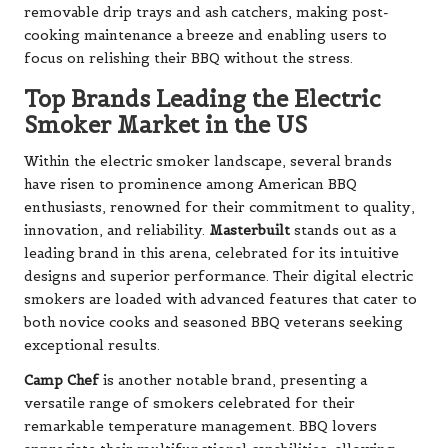
removable drip trays and ash catchers, making post-
cooking maintenance a breeze and enabling users to
focus on relishing their BBQ without the stress.
Top Brands Leading the Electric
Smoker Market in the US
Within the electric smoker landscape, several brands
have risen to prominence among American BBQ
enthusiasts, renowned for their commitment to quality,
innovation, and reliability.
Masterbuilt
stands out as a
leading brand in this arena, celebrated for its intuitive
designs and superior performance. Their digital electric
smokers are loaded with advanced features that cater to
both novice cooks and seasoned BBQ veterans seeking
exceptional results.
Camp Chef
is another notable brand, presenting a
versatile range of smokers celebrated for their
remarkable temperature management. BBQ lovers