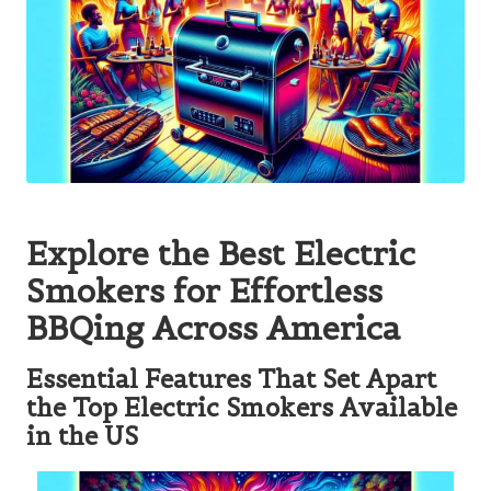
Explore the Best Electric
Smokers for Effortless
BBQing Across America
Essential Features That Set Apart
the Top Electric Smokers Available
in the US