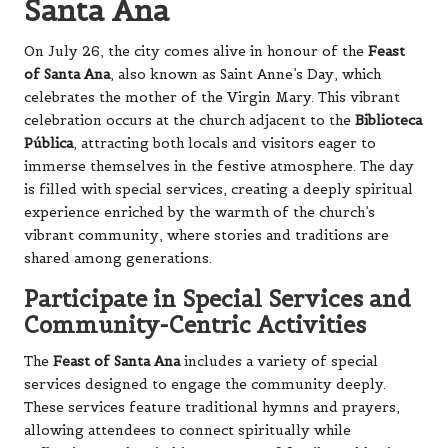
Santa Ana
On July 26, the city comes alive in honour of the
Feast
of Santa Ana
, also known as Saint Anne’s Day, which
celebrates the mother of the Virgin Mary. This vibrant
celebration occurs at the church adjacent to the
Biblioteca
Pública
, attracting both locals and visitors eager to
immerse themselves in the festive atmosphere. The day
is filled with special services, creating a deeply spiritual
experience enriched by the warmth of the church’s
vibrant community, where stories and traditions are
shared among generations.
Participate in Special Services and
Community-Centric Activities
The
Feast of Santa Ana
includes a variety of special
services designed to engage the community deeply.
These services feature traditional hymns and prayers,
allowing attendees to connect spiritually while