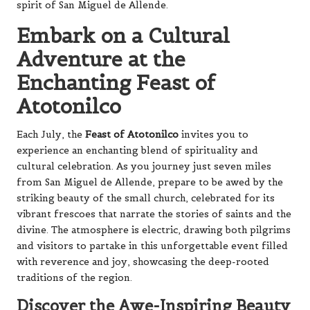
spirit of San Miguel de Allende.
Embark on a Cultural
Adventure at the
Enchanting Feast of
Atotonilco
Each July, the
Feast of Atotonilco
invites you to
experience an enchanting blend of spirituality and
cultural celebration. As you journey just seven miles
from San Miguel de Allende, prepare to be awed by the
striking beauty of the small church, celebrated for its
vibrant frescoes that narrate the stories of saints and the
divine. The atmosphere is electric, drawing both pilgrims
and visitors to partake in this unforgettable event filled
with reverence and joy, showcasing the deep-rooted
traditions of the region.
Discover the Awe-Inspiring Beauty