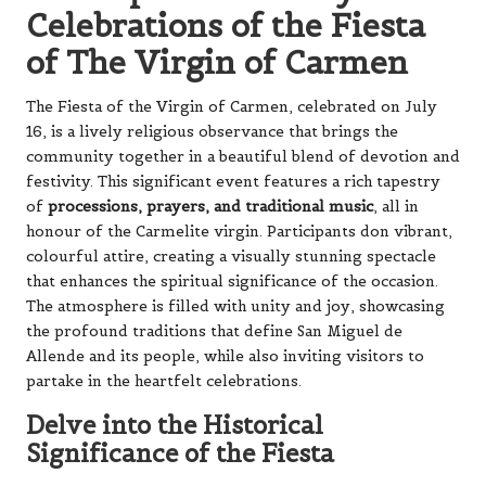
Celebrations of the Fiesta
of The Virgin of Carmen
The Fiesta of the Virgin of Carmen, celebrated on July
16, is a lively religious observance that brings the
community together in a beautiful blend of devotion and
festivity. This significant event features a rich tapestry
of
processions, prayers, and traditional music
, all in
honour of the Carmelite virgin. Participants don vibrant,
colourful attire, creating a visually stunning spectacle
that enhances the spiritual significance of the occasion.
The atmosphere is filled with unity and joy, showcasing
the profound traditions that define San Miguel de
Allende and its people, while also inviting visitors to
partake in the heartfelt celebrations.
Delve into the Historical
Significance of the Fiesta