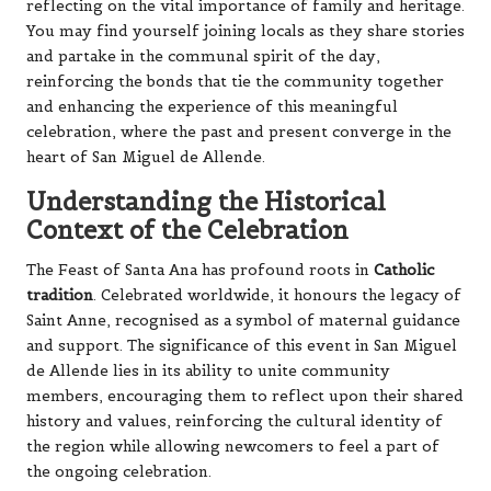
reflecting on the vital importance of family and heritage.
You may find yourself joining locals as they share stories
and partake in the communal spirit of the day,
reinforcing the bonds that tie the community together
and enhancing the experience of this meaningful
celebration, where the past and present converge in the
heart of San Miguel de Allende.
Understanding the Historical
Context of the Celebration
The Feast of Santa Ana has profound roots in
Catholic
tradition
. Celebrated worldwide, it honours the legacy of
Saint Anne, recognised as a symbol of maternal guidance
and support. The significance of this event in San Miguel
de Allende lies in its ability to unite community
members, encouraging them to reflect upon their shared
history and values, reinforcing the cultural identity of
the region while allowing newcomers to feel a part of
the ongoing celebration.