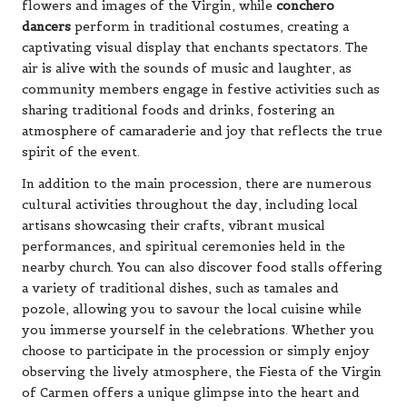
flowers and images of the Virgin, while
conchero
dancers
perform in traditional costumes, creating a
captivating visual display that enchants spectators. The
air is alive with the sounds of music and laughter, as
community members engage in festive activities such as
sharing traditional foods and drinks, fostering an
atmosphere of camaraderie and joy that reflects the true
spirit of the event.
In addition to the main procession, there are numerous
cultural activities throughout the day, including local
artisans showcasing their crafts, vibrant musical
performances, and spiritual ceremonies held in the
nearby church. You can also discover food stalls offering
a variety of traditional dishes, such as tamales and
pozole, allowing you to savour the local cuisine while
you immerse yourself in the celebrations. Whether you
choose to participate in the procession or simply enjoy
observing the lively atmosphere, the Fiesta of the Virgin
of Carmen offers a unique glimpse into the heart and