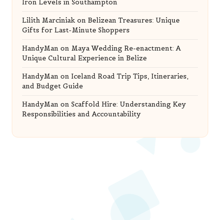
Iron Levels in Southampton
Lilith Marciniak
on
Belizean Treasures: Unique
Gifts for Last-Minute Shoppers
HandyMan
on
Maya Wedding Re-enactment: A
Unique Cultural Experience in Belize
HandyMan
on
Iceland Road Trip Tips, Itineraries,
and Budget Guide
HandyMan
on
Scaffold Hire: Understanding Key
Responsibilities and Accountability