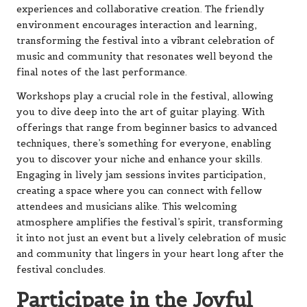
experiences and collaborative creation. The friendly
environment encourages interaction and learning,
transforming the festival into a vibrant celebration of
music and community that resonates well beyond the
final notes of the last performance.
Workshops play a crucial role in the festival, allowing
you to dive deep into the art of guitar playing. With
offerings that range from beginner basics to advanced
techniques, there’s something for everyone, enabling
you to discover your niche and enhance your skills.
Engaging in lively jam sessions invites participation,
creating a space where you can connect with fellow
attendees and musicians alike. This welcoming
atmosphere amplifies the festival’s spirit, transforming
it into not just an event but a lively celebration of music
and community that lingers in your heart long after the
festival concludes.
Participate in the Joyful