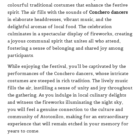
colourful traditional costumes that enhance the festive
spirit. The air fills with the sounds of
Conchero dancers
in elaborate headdresses, vibrant music, and the
delightful aromas of local food. The celebration
culminates in a spectacular display of fireworks, creating
a joyous communal spirit that unites all who attend,
fostering a sense of belonging and shared joy among
participants.
While enjoying the festival, you’ll be captivated by the
performances of the Conchero dancers, whose intricate
costumes are steeped in rich tradition. The lively music
fills the air, instilling a sense of unity and joy throughout
the gathering. As you indulge in local culinary delights
and witness the fireworks illuminating the night sky,
you will feel a genuine connection to the culture and
community of Atotonilco, making for an extraordinary
experience that will remain etched in your memory for
years to come.