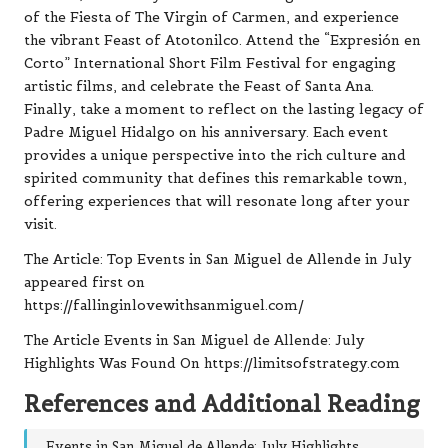
of the Fiesta of The Virgin of Carmen, and experience
the vibrant Feast of Atotonilco. Attend the “Expresión en
Corto” International Short Film Festival for engaging
artistic films, and celebrate the Feast of Santa Ana.
Finally, take a moment to reflect on the lasting legacy of
Padre Miguel Hidalgo on his anniversary. Each event
provides a unique perspective into the rich culture and
spirited community that defines this remarkable town,
offering experiences that will resonate long after your
visit.
The Article:
Top Events in San Miguel de Allende in July
appeared first on
https://fallinginlovewithsanmiguel.com/
The Article
Events in San Miguel de Allende: July
Highlights
Was Found On
https://limitsofstrategy.com
References and Additional Reading
Events in San Miguel de Allende: July Highlights