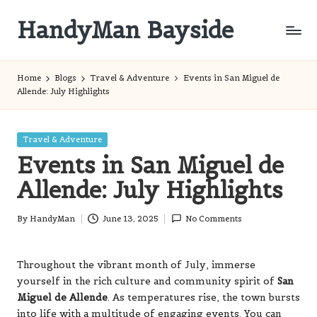
HandyMan Bayside
Skip
to
Bayside
content
Info
Home
Blogs
Travel & Adventure
Events in San Miguel de
Allende: July Highlights
Posted
Travel & Adventure
in
Events in San Miguel de
Allende: July Highlights
By
HandyMan
June 13, 2025
No Comments
Posted
by
Throughout the vibrant month of July, immerse
yourself in the rich culture and community spirit of
San
Miguel de Allende
. As temperatures rise, the town bursts
into life with a multitude of engaging events. You can