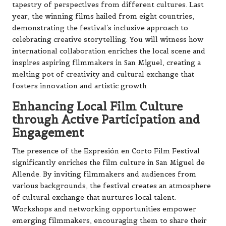
tapestry of perspectives from different cultures. Last
year, the winning films hailed from eight countries,
demonstrating the festival’s inclusive approach to
celebrating creative storytelling. You will witness how
international collaboration enriches the local scene and
inspires aspiring filmmakers in San Miguel, creating a
melting pot of creativity and cultural exchange that
fosters innovation and artistic growth.
Enhancing Local Film Culture
through Active Participation and
Engagement
The presence of the Expresión en Corto Film Festival
significantly enriches the film culture in San Miguel de
Allende. By inviting filmmakers and audiences from
various backgrounds, the festival creates an atmosphere
of cultural exchange that nurtures local talent.
Workshops and networking opportunities empower
emerging filmmakers, encouraging them to share their