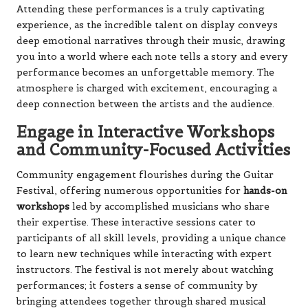
Attending these performances is a truly captivating
experience, as the incredible talent on display conveys
deep emotional narratives through their music, drawing
you into a world where each note tells a story and every
performance becomes an unforgettable memory. The
atmosphere is charged with excitement, encouraging a
deep connection between the artists and the audience.
Engage in Interactive Workshops
and Community-Focused Activities
Community engagement flourishes during the Guitar
Festival, offering numerous opportunities for
hands-on
workshops
led by accomplished musicians who share
their expertise. These interactive sessions cater to
participants of all skill levels, providing a unique chance
to learn new techniques while interacting with expert
instructors. The festival is not merely about watching
performances; it fosters a sense of community by
bringing attendees together through shared musical