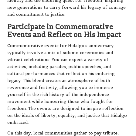
identity and the enduring quest for freedom, inspiring
new generations to carry forward his legacy of courage
and commitment to justice.
Participate in Commemorative
Events and Reflect on His Impact
Commemorative events for Hidalgo’s anniversary
typically involve a mix of solemn ceremonies and
vibrant celebrations. You can expect a variety of
activities, including parades, public speeches, and
cultural performances that reflect on his enduring
legacy. This blend creates an atmosphere of both
reverence and festivity, allowing you to immerse
yourself in the rich history of the independence
movement while honouring those who fought for
freedom. The events are designed to inspire reflection
on the ideals of liberty, equality, and justice that Hidalgo
embraced.
On this day, local communities gather to pay tribute,