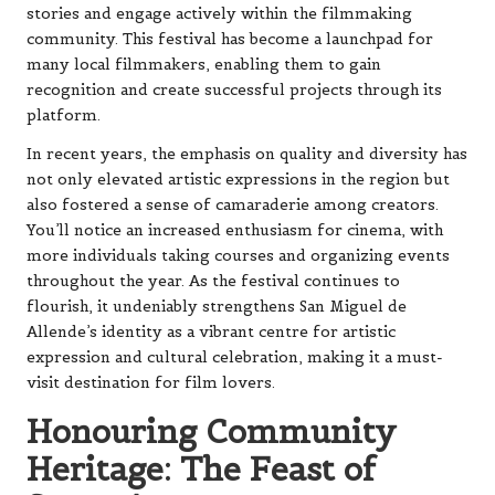
stories and engage actively within the filmmaking
community. This festival has become a launchpad for
many local filmmakers, enabling them to gain
recognition and create successful projects through its
platform.
In recent years, the emphasis on quality and diversity has
not only elevated artistic expressions in the region but
also fostered a sense of camaraderie among creators.
You’ll notice an increased enthusiasm for cinema, with
more individuals taking courses and organizing events
throughout the year. As the festival continues to
flourish, it undeniably strengthens San Miguel de
Allende’s identity as a vibrant centre for artistic
expression and cultural celebration, making it a must-
visit destination for film lovers.
Honouring Community
Heritage: The Feast of