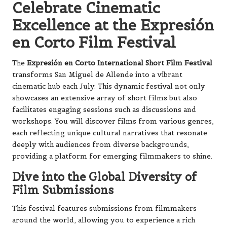
Celebrate Cinematic
Excellence at the Expresión
en Corto Film Festival
The
Expresión en Corto International Short Film Festival
transforms San Miguel de Allende into a vibrant
cinematic hub each July. This dynamic festival not only
showcases an extensive array of short films but also
facilitates engaging sessions such as discussions and
workshops. You will discover films from various genres,
each reflecting unique cultural narratives that resonate
deeply with audiences from diverse backgrounds,
providing a platform for emerging filmmakers to shine.
Dive into the Global Diversity of
Film Submissions
This festival features submissions from filmmakers
around the world, allowing you to experience a rich