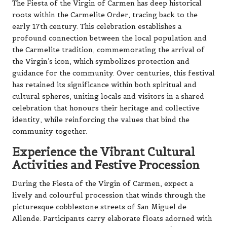
The Fiesta of the Virgin of Carmen has deep historical
roots within the Carmelite Order, tracing back to the
early 17th century. This celebration establishes a
profound connection between the local population and
the Carmelite tradition, commemorating the arrival of
the Virgin’s icon, which symbolizes protection and
guidance for the community. Over centuries, this festival
has retained its significance within both spiritual and
cultural spheres, uniting locals and visitors in a shared
celebration that honours their heritage and collective
identity, while reinforcing the values that bind the
community together.
Experience the Vibrant Cultural
Activities and Festive Procession
During the Fiesta of the Virgin of Carmen, expect a
lively and colourful procession that winds through the
picturesque cobblestone streets of San Miguel de
Allende. Participants carry elaborate floats adorned with