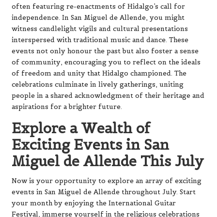
often featuring re-enactments of Hidalgo’s call for
independence. In San Miguel de Allende, you might
witness candlelight vigils and cultural presentations
interspersed with traditional music and dance. These
events not only honour the past but also foster a sense
of community, encouraging you to reflect on the ideals
of freedom and unity that Hidalgo championed. The
celebrations culminate in lively gatherings, uniting
people in a shared acknowledgment of their heritage and
aspirations for a brighter future.
Explore a Wealth of
Exciting Events in San
Miguel de Allende This July
Now is your opportunity to explore an array of exciting
events in San Miguel de Allende throughout July. Start
your month by enjoying the International Guitar
Festival, immerse yourself in the religious celebrations