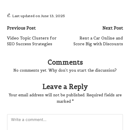
Last updated on June 13, 2025
Post
Previous Post
Next Post
navigation
Video Topic Clusters for
Rent a Car Online and
SEO Success Strategies
Score Big with Discounts
Comments
No comments yet. Why don’t you start the discussion?
Leave a Reply
Your email address will not be published.
Required fields are
marked
*