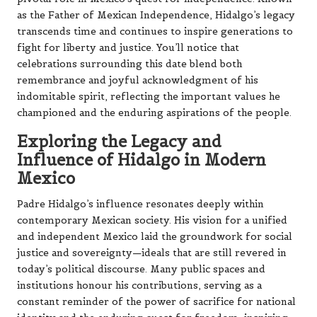
as the Father of Mexican Independence, Hidalgo’s legacy
transcends time and continues to inspire generations to
fight for liberty and justice. You’ll notice that
celebrations surrounding this date blend both
remembrance and joyful acknowledgment of his
indomitable spirit, reflecting the important values he
championed and the enduring aspirations of the people.
Exploring the Legacy and
Influence of Hidalgo in Modern
Mexico
Padre Hidalgo’s influence resonates deeply within
contemporary Mexican society. His vision for a unified
and independent Mexico laid the groundwork for social
justice and sovereignty—ideals that are still revered in
today’s political discourse. Many public spaces and
institutions honour his contributions, serving as a
constant reminder of the power of sacrifice for national