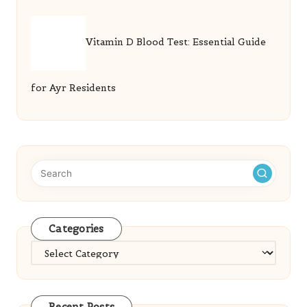
Vitamin D Blood Test: Essential Guide
for Ayr Residents
Categories
Categories
Recent Posts