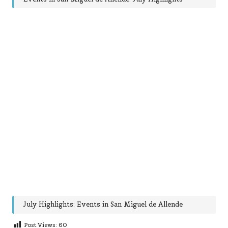
July Highlights: Events in San Miguel de Allende
Post Views:
60