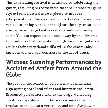
This exhilarating festival is dedicated to celebrating the
guitar, featuring performances that span a wide range of
styles from classical masterpieces to modern
interpretations. These vibrant concerts take place across
various stunning venues throughout the city, creating an
atmosphere charged with creativity and community
spirit. You can expect to be swept away by the rhythms
and melodies that resonate through the air, as guitarists
exhibit their exceptional skills while the community
unites in joy and appreciation for the art of music.
Witness Stunning Performances by
Acclaimed Artists from Around the
Globe
The festival showcases an eclectic mix of musicians,
highlighting both
local talent and international stars
.
Esteemed performers take to the stage, delivering
breathtaking solos and collaborative pieces that
emphasise the guitar’s versatility and emotive power.