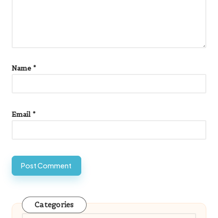
Name
*
Email
*
Categories