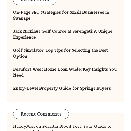
On-Page SEO Strategies for Small Businesses in
Swanage
Jack Nicklaus Golf Course at Serengeti: A Unique
Experience
Golf Simulator: Top Tips for Selecting the Best
Option
Beaufort West Home Loan Guide: Key Insights You
Need
Entry-Level Property Guide for Springs Buyers
Recent Comments
HandyMan
on
Ferritin Blood Test: Your Guide to