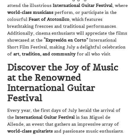
attend the illustrious
International Guitar Festival
, where
world-class musicians
perform, or participate in the
colourful
Feast of Atotonilco
, which features
breathtaking frescoes and traditional performances.
Additionally, cinema enthusiasts will appreciate the films
showcased at the
“Expresión en Corto”
International
Short Film Festival, making July a delightful celebration
of
art, tradition, and community
for all who visit.
Discover the Joy of Music
at the Renowned
International Guitar
Festival
Every year, the first days of July herald the arrival of
the
International Guitar Festival
in San Miguel de
Allende, an event that gathers an impressive array of
world-class guitarists
and passionate music enthusiasts.