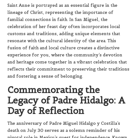
Saint Anne is portrayed as an essential figure in the
lineage of Christ, representing the importance of
familial connections in faith. In San Miguel, the
celebration of her feast day often incorporates local
customs and traditions, adding unique elements that
resonate with the cultural identity of the area. This
fusion of faith and local culture creates a distinctive
experience for you, where the community’s devotion
and heritage come together in a vibrant celebration that
reflects their commitment to preserving their traditions
and fostering a sense of belonging.
Commemorating the
Legacy of Padre Hidalgo: A
Day of Reflection
The anniversary of Padre Miguel Hidalgo y Costilla’s
death on July 30 serves as a solemn reminder of his
pivotal role in Mexico’s quest for independence. Known