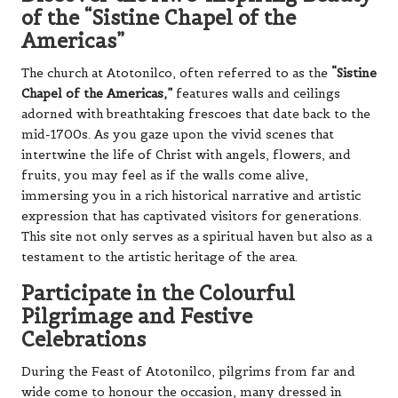
of the “Sistine Chapel of the
Americas”
The church at Atotonilco, often referred to as the
“Sistine
Chapel of the Americas,”
features walls and ceilings
adorned with breathtaking frescoes that date back to the
mid-1700s. As you gaze upon the vivid scenes that
intertwine the life of Christ with angels, flowers, and
fruits, you may feel as if the walls come alive,
immersing you in a rich historical narrative and artistic
expression that has captivated visitors for generations.
This site not only serves as a spiritual haven but also as a
testament to the artistic heritage of the area.
Participate in the Colourful
Pilgrimage and Festive
Celebrations
During the Feast of Atotonilco, pilgrims from far and
wide come to honour the occasion, many dressed in