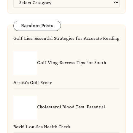
Categories
Random Posts
Golf Lies: Essential Strategies for Accurate Reading
Golf Vlog: Success Tips for South
Africa’s Golf Scene
Cholesterol Blood Test: Essential
Bexhill-on-Sea Health Check