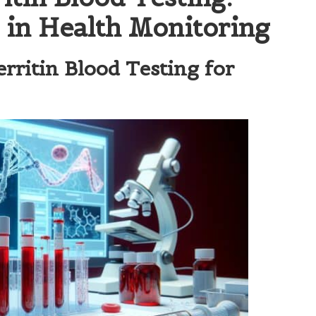
e in Health Monitoring
rritin Blood Testing for