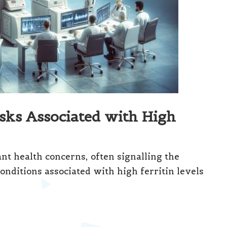
sks Associated with High
ant health concerns, often signalling the
onditions associated with high ferritin levels