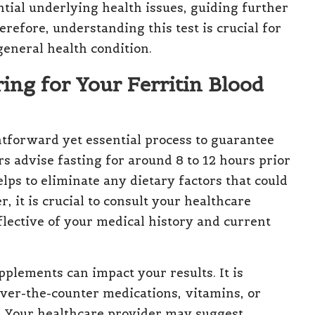
ntial underlying health issues, guiding further
erefore, understanding this test is crucial for
general health condition.
ring for Your Ferritin Blood
htforward yet essential process to guarantee
rs advise fasting for around 8 to 12 hours prior
 helps to eliminate any dietary factors that could
r, it is crucial to consult your healthcare
eflective of your medical history and current
pplements can impact your results. It is
over-the-counter medications, vitamins, or
. Your healthcare provider may suggest