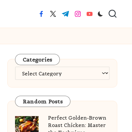
facebook.com
twitter.com
t.me
instagram.com
youtube.com
Categories
Categories
Random Posts
Perfect Golden-Brown
Roast Chicken: Master