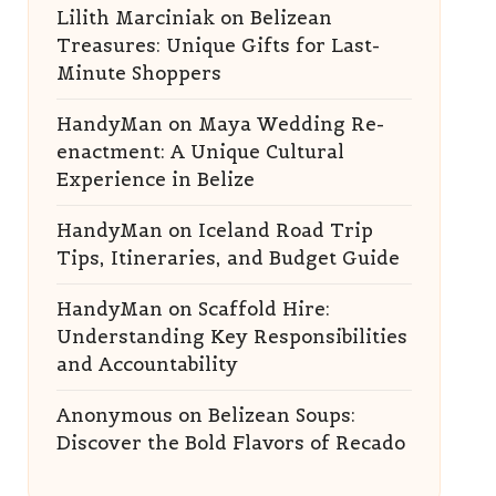
Lilith Marciniak
on
Belizean
Treasures: Unique Gifts for Last-
Minute Shoppers
HandyMan
on
Maya Wedding Re-
enactment: A Unique Cultural
Experience in Belize
HandyMan
on
Iceland Road Trip
Tips, Itineraries, and Budget Guide
HandyMan
on
Scaffold Hire:
Understanding Key Responsibilities
and Accountability
Anonymous
on
Belizean Soups:
Discover the Bold Flavors of Recado