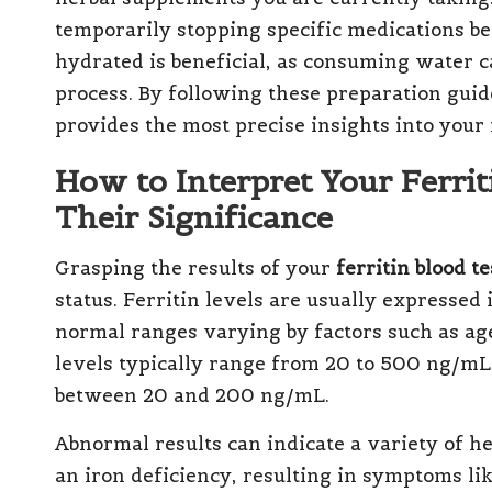
temporarily stopping specific medications be
hydrated is beneficial, as consuming water ca
process. By following these preparation guide
provides the most precise insights into your 
How to Interpret Your Ferrit
Their Significance
Grasping the results of your
ferritin blood te
status. Ferritin levels are usually expressed
normal ranges varying by factors such as age
levels typically range from 20 to 500 ng/mL,
between 20 and 200 ng/mL.
Abnormal results can indicate a variety of h
an iron deficiency, resulting in symptoms li