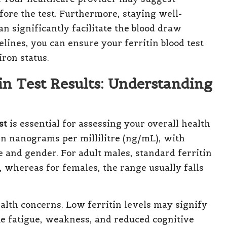
fore the test. Furthermore, staying well-
n significantly facilitate the blood draw
lines, you can ensure your ferritin blood test
iron status.
in Test Results: Understanding
st
is essential for assessing your overall health
 in nanograms per millilitre (ng/mL), with
 and gender. For adult males, standard ferritin
 whereas for females, the range usually falls
ealth concerns. Low ferritin levels may signify
ke fatigue, weakness, and reduced cognitive