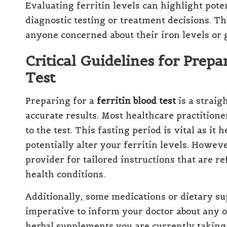
Evaluating ferritin levels can highlight pote
diagnostic testing or treatment decisions. Th
anyone concerned about their iron levels or 
Critical Guidelines for Prepa
Test
Preparing for a
ferritin blood test
is a straig
accurate results. Most healthcare practitione
to the test. This fasting period is vital as it
potentially alter your ferritin levels. Howeve
provider for tailored instructions that are r
health conditions.
Additionally, some medications or dietary su
imperative to inform your doctor about any 
herbal supplements you are currently taking