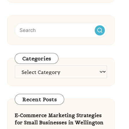
Categories
Categories
Recent Posts
E-Commerce Marketing Strategies
for Small Businesses in Wellington