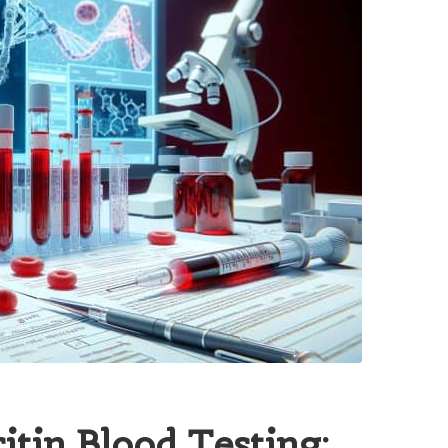
itin Blood Testing: