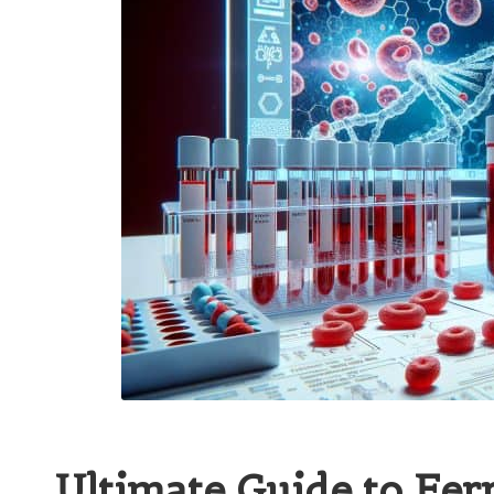
Ultimate Guide to Ferr