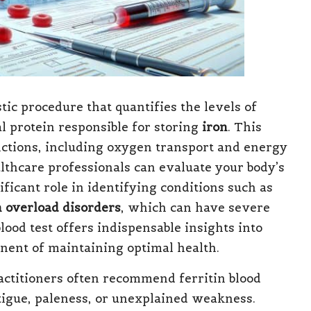
tic procedure that quantifies the levels of
l protein responsible for storing
iron
. This
unctions, including oxygen transport and energy
althcare professionals can evaluate your body’s
nificant role in identifying conditions such as
n overload disorders
, which can have severe
blood test offers indispensable insights into
nent of maintaining optimal health.
ractitioners often recommend ferritin blood
tigue, paleness, or unexplained weakness.