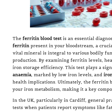
The
ferritin blood test
is an essential diagnos
ferritin
present in your bloodstream, a crucia
vital mineral is integral to various bodily f
production. By examining ferritin levels, he
iron storage efficiency. This test plays a sig
anaemia
, marked by low iron levels, and
iro
health implications. Ultimately, the ferritin 
your iron metabolism, making it a key compo
In the UK, particularly in Cardiff, general p
tests when patients report symptoms like fa