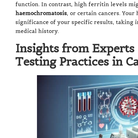
function. In contrast, high ferritin levels m
haemochromatosis
, or certain cancers. Your
significance of your specific results, taking
medical history.
Insights from Experts 
Testing Practices in Ca