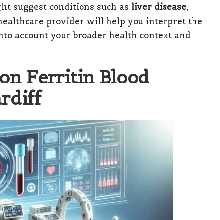
ight suggest conditions such as
liver disease
,
 healthcare provider will help you interpret the
 into account your broader health context and
on Ferritin Blood
rdiff