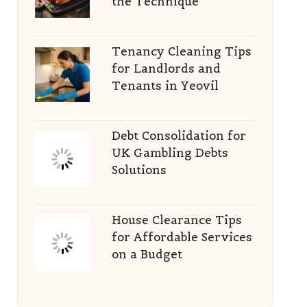
the Technique
Tenancy Cleaning Tips
for Landlords and
Tenants in Yeovil
Debt Consolidation for
UK Gambling Debts
Solutions
House Clearance Tips
for Affordable Services
on a Budget