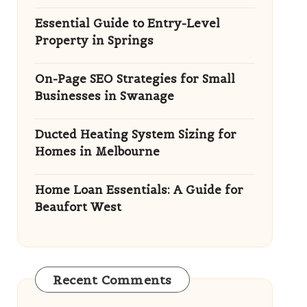
Essential Guide to Entry-Level
Property in Springs
On-Page SEO Strategies for Small
Businesses in Swanage
Ducted Heating System Sizing for
Homes in Melbourne
Home Loan Essentials: A Guide for
Beaufort West
Recent Comments