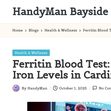
HandyMan Bayside
Skip
to
Bayside
content
Info
Home
Blogs
Health & Wellness
Ferritin Blood 
Posted
Health & Wellness
in
Ferritin Blood Test
Iron Levels in Cardi
By
HandyMan
October 1, 2025
No Co
Posted
by