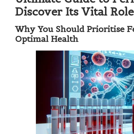
Discover Its Vital Rol
Why You Should Prioritise Fe
Optimal Health