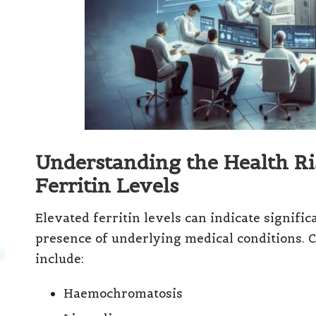
Understanding the Health Ri
Ferritin Levels
Elevated ferritin levels can indicate signific
presence of underlying medical conditions. C
include:
Haemochromatosis