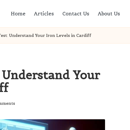
Home
Articles
Contact Us
About Us
Test: Understand Your Iron Levels in Cardiff
: Understand Your
ff
mments