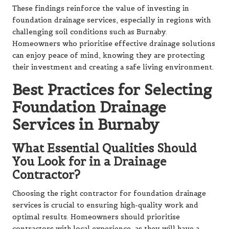
These findings reinforce the value of investing in
foundation drainage services, especially in regions with
challenging soil conditions such as Burnaby.
Homeowners who prioritise effective drainage solutions
can enjoy peace of mind, knowing they are protecting
their investment and creating a safe living environment.
Best Practices for Selecting
Foundation Drainage
Services in Burnaby
What Essential Qualities Should
You Look for in a Drainage
Contractor?
Choosing the right contractor for foundation drainage
services is crucial to ensuring high-quality work and
optimal results. Homeowners should prioritise
contractors with local experience, as they will have a