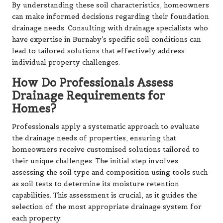
By understanding these soil characteristics, homeowners
can make informed decisions regarding their foundation
drainage needs. Consulting with drainage specialists who
have expertise in Burnaby’s specific soil conditions can
lead to tailored solutions that effectively address
individual property challenges.
How Do Professionals Assess
Drainage Requirements for
Homes?
Professionals apply a systematic approach to evaluate
the drainage needs of properties, ensuring that
homeowners receive customised solutions tailored to
their unique challenges. The initial step involves
assessing the soil type and composition using tools such
as soil tests to determine its moisture retention
capabilities. This assessment is crucial, as it guides the
selection of the most appropriate drainage system for
each property.