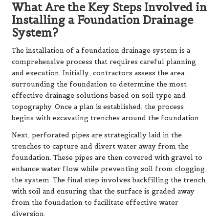
What Are the Key Steps Involved in
Installing a Foundation Drainage
System?
The installation of a foundation drainage system is a
comprehensive process that requires careful planning
and execution. Initially, contractors assess the area
surrounding the foundation to determine the most
effective drainage solutions based on soil type and
topography. Once a plan is established, the process
begins with excavating trenches around the foundation.
Next, perforated pipes are strategically laid in the
trenches to capture and divert water away from the
foundation. These pipes are then covered with gravel to
enhance water flow while preventing soil from clogging
the system. The final step involves backfilling the trench
with soil and ensuring that the surface is graded away
from the foundation to facilitate effective water
diversion.