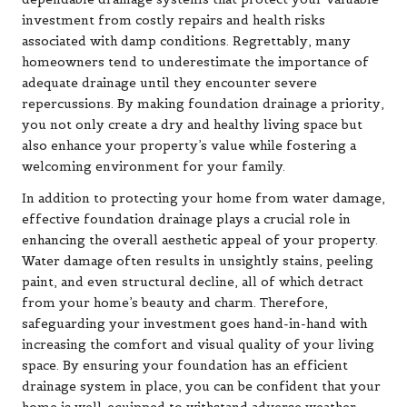
investment from costly repairs and health risks
associated with damp conditions. Regrettably, many
homeowners tend to underestimate the importance of
adequate drainage until they encounter severe
repercussions. By making foundation drainage a priority,
you not only create a dry and healthy living space but
also enhance your property’s value while fostering a
welcoming environment for your family.
In addition to protecting your home from water damage,
effective foundation drainage plays a crucial role in
enhancing the overall aesthetic appeal of your property.
Water damage often results in unsightly stains, peeling
paint, and even structural decline, all of which detract
from your home’s beauty and charm. Therefore,
safeguarding your investment goes hand-in-hand with
increasing the comfort and visual quality of your living
space. By ensuring your foundation has an efficient
drainage system in place, you can be confident that your