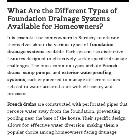
What Are the Different Types of
Foundation Drainage Systems
Available for Homeowners?
It is essential for homeowners in Burnaby to educate
themselves about the various types of
foundation
drainage systems
available. Each system has distinctive
features designed to effectively tackle specific drainage
challenges. The most common types include
French
drains
,
sump pumps
, and
exterior waterproofing
systems
, each engineered to manage different issues
related to water accumulation with efficiency and
precision.
French drains
are constructed with perforated pipes that
reroute water away from the foundation, preventing
pooling near the base of the house. Their specific design
allows for effective water diversion, making them a
popular choice among homeowners facing drainage