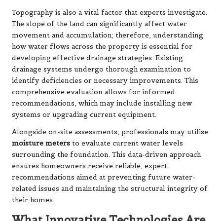
Topography is also a vital factor that experts investigate.
The slope of the land can significantly affect water
movement and accumulation; therefore, understanding
how water flows across the property is essential for
developing effective drainage strategies. Existing
drainage systems undergo thorough examination to
identify deficiencies or necessary improvements. This
comprehensive evaluation allows for informed
recommendations, which may include installing new
systems or upgrading current equipment.
Alongside on-site assessments, professionals may utilise
moisture meters
to evaluate current water levels
surrounding the foundation. This data-driven approach
ensures homeowners receive reliable, expert
recommendations aimed at preventing future water-
related issues and maintaining the structural integrity of
their homes.
What Innovative Technologies Are