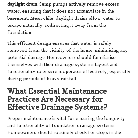
daylight drain
. Sump pumps actively remove excess
water, ensuring that it does not accumulate in the
basement. Meanwhile, daylight drains allow water to
escape naturally, redirecting it away from the
foundation.
This efficient design ensures that water is safely
removed from the vicinity of the home, minimising any
potential damage. Homeowners should familiarise
themselves with their drainage system’s layout and
functionality to ensure it operates effectively, especially
during periods of heavy rainfall.
What Essential Maintenance
Practices Are Necessary for
Effective Drainage Systems?
Proper maintenance is vital for ensuring the longevity
and functionality of foundation drainage systems.
Homeowners should routinely check for clogs in the