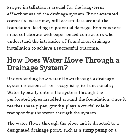
Proper installation is crucial for the long-term
effectiveness of the drainage system. If not executed
correctly, water may still accumulate around the
foundation, leading to potential damage. Homeowners
must collaborate with experienced contractors who
understand the intricacies of foundation drainage
installation to achieve a successful outcome.
How Does Water Move Through a
Drainage System?
Understanding how water flows through a drainage
system is essential for recognising its functionality.
Water typically enters the system through the
perforated pipes installed around the foundation. Once it
reaches these pipes, gravity plays a crucial role in
transporting the water through the system.
The water flows through the pipes and is directed to a
designated drainage point, such as a
sump pump
or a