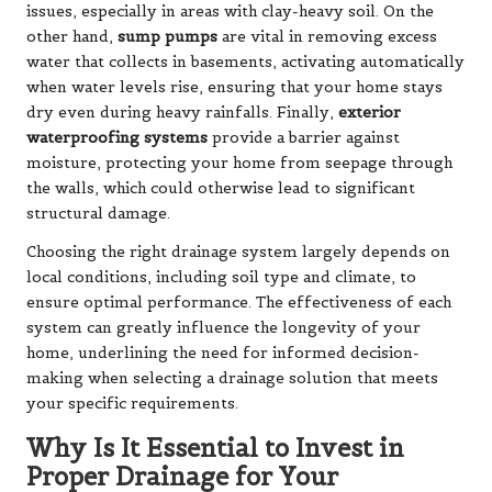
issues, especially in areas with clay-heavy soil. On the
other hand,
sump pumps
are vital in removing excess
water that collects in basements, activating automatically
when water levels rise, ensuring that your home stays
dry even during heavy rainfalls. Finally,
exterior
waterproofing systems
provide a barrier against
moisture, protecting your home from seepage through
the walls, which could otherwise lead to significant
structural damage.
Choosing the right drainage system largely depends on
local conditions, including soil type and climate, to
ensure optimal performance. The effectiveness of each
system can greatly influence the longevity of your
home, underlining the need for informed decision-
making when selecting a drainage solution that meets
your specific requirements.
Why Is It Essential to Invest in
Proper Drainage for Your