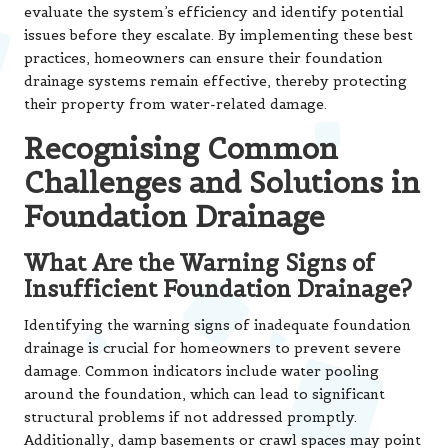
evaluate the system’s efficiency and identify potential
issues before they escalate. By implementing these best
practices, homeowners can ensure their foundation
drainage systems remain effective, thereby protecting
their property from water-related damage.
Recognising Common
Challenges and Solutions in
Foundation Drainage
What Are the Warning Signs of
Insufficient Foundation Drainage?
Identifying the warning signs of inadequate foundation
drainage is crucial for homeowners to prevent severe
damage. Common indicators include water pooling
around the foundation, which can lead to significant
structural problems if not addressed promptly.
Additionally, damp basements or crawl spaces may point