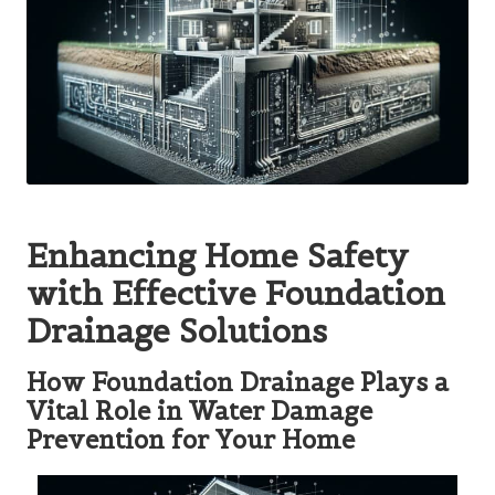
Enhancing Home Safety
with Effective Foundation
Drainage Solutions
How Foundation Drainage Plays a
Vital Role in Water Damage
Prevention for Your Home