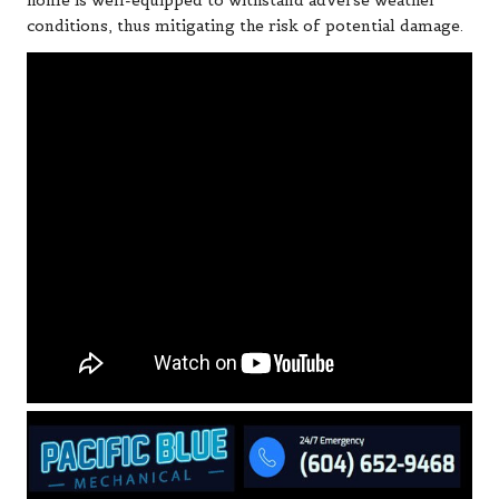
home is well-equipped to withstand adverse weather
conditions, thus mitigating the risk of potential damage.