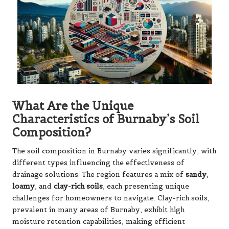
What Are the Unique
Characteristics of Burnaby’s Soil
Composition?
The soil composition in Burnaby varies significantly, with
different types influencing the effectiveness of
drainage solutions. The region features a mix of
sandy
,
loamy
, and
clay-rich soils
, each presenting unique
challenges for homeowners to navigate. Clay-rich soils,
prevalent in many areas of Burnaby, exhibit high
moisture retention capabilities, making efficient