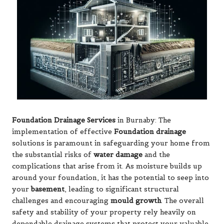
Foundation Drainage Services
in Burnaby: The
implementation of effective
Foundation drainage
solutions is paramount in safeguarding your home from
the substantial risks of
water damage
and the
complications that arise from it. As moisture builds up
around your foundation, it has the potential to seep into
your
basement
, leading to significant structural
challenges and encouraging
mould growth
. The overall
safety and stability of your property rely heavily on
dependable drainage systems that protect your valuable