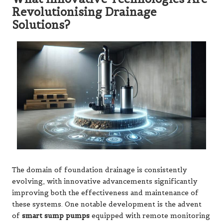
Revolutionising Drainage
Solutions?
The domain of foundation drainage is consistently
evolving, with innovative advancements significantly
improving both the effectiveness and maintenance of
these systems. One notable development is the advent
of
smart sump pumps
equipped with remote monitoring