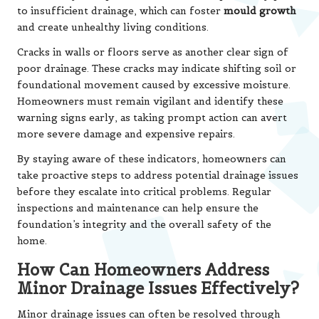
to insufficient drainage, which can foster
mould growth
and create unhealthy living conditions.
Cracks in walls or floors serve as another clear sign of
poor drainage. These cracks may indicate shifting soil or
foundational movement caused by excessive moisture.
Homeowners must remain vigilant and identify these
warning signs early, as taking prompt action can avert
more severe damage and expensive repairs.
By staying aware of these indicators, homeowners can
take proactive steps to address potential drainage issues
before they escalate into critical problems. Regular
inspections and maintenance can help ensure the
foundation’s integrity and the overall safety of the
home.
How Can Homeowners Address
Minor Drainage Issues Effectively?
Minor drainage issues can often be resolved through