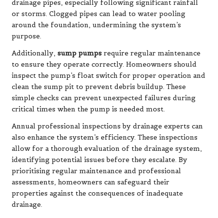
drainage pipes, especially following significant rainfall
or storms. Clogged pipes can lead to water pooling
around the foundation, undermining the system’s
purpose.
Additionally,
sump pumps
require regular maintenance
to ensure they operate correctly. Homeowners should
inspect the pump’s float switch for proper operation and
clean the sump pit to prevent debris buildup. These
simple checks can prevent unexpected failures during
critical times when the pump is needed most.
Annual professional inspections by drainage experts can
also enhance the system’s efficiency. These inspections
allow for a thorough evaluation of the drainage system,
identifying potential issues before they escalate. By
prioritising regular maintenance and professional
assessments, homeowners can safeguard their
properties against the consequences of inadequate
drainage.