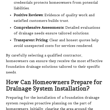
credentials protects homeowners from potential
liabilities.
Positive Reviews:
Evidence of quality work and
satisfied customers builds trust.
Comprehensive Assessments:
Detailed evaluations
of drainage needs ensure tailored solutions.
Transparent Pricing:
Clear and honest quotes help
avoid unexpected costs for services rendered.
By carefully selecting a qualified contractor,
homeowners can ensure they receive the most effective
foundation drainage solutions tailored to their specific
needs.
How Can Homeowners Prepare for
Drainage System Installation?
Preparing for the installation of a foundation drainage
system requires proactive planning on the part of
homeowners. Initially, clearing the area around the