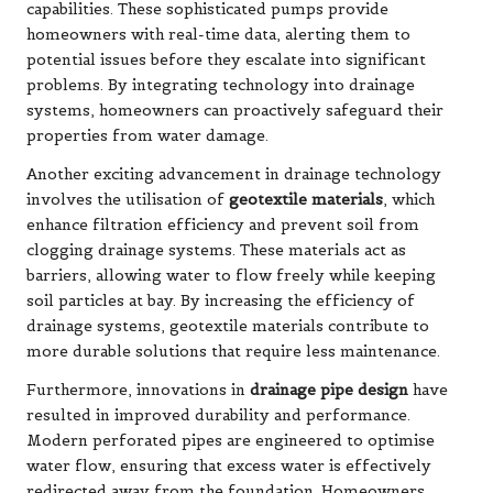
capabilities. These sophisticated pumps provide
homeowners with real-time data, alerting them to
potential issues before they escalate into significant
problems. By integrating technology into drainage
systems, homeowners can proactively safeguard their
properties from water damage.
Another exciting advancement in drainage technology
involves the utilisation of
geotextile materials
, which
enhance filtration efficiency and prevent soil from
clogging drainage systems. These materials act as
barriers, allowing water to flow freely while keeping
soil particles at bay. By increasing the efficiency of
drainage systems, geotextile materials contribute to
more durable solutions that require less maintenance.
Furthermore, innovations in
drainage pipe design
have
resulted in improved durability and performance.
Modern perforated pipes are engineered to optimise
water flow, ensuring that excess water is effectively
redirected away from the foundation. Homeowners