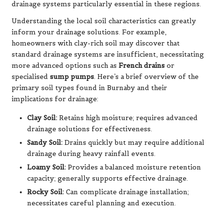
drainage systems particularly essential in these regions.
Understanding the local soil characteristics can greatly
inform your drainage solutions. For example,
homeowners with clay-rich soil may discover that
standard drainage systems are insufficient, necessitating
more advanced options such as
French drains
or
specialised
sump pumps
. Here’s a brief overview of the
primary soil types found in Burnaby and their
implications for drainage:
Clay Soil:
Retains high moisture; requires advanced
drainage solutions for effectiveness.
Sandy Soil:
Drains quickly but may require additional
drainage during heavy rainfall events.
Loamy Soil:
Provides a balanced moisture retention
capacity; generally supports effective drainage.
Rocky Soil:
Can complicate drainage installation;
necessitates careful planning and execution.