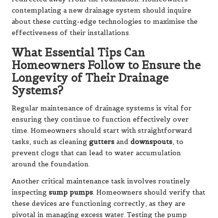
contemplating a new drainage system should inquire
about these cutting-edge technologies to maximise the
effectiveness of their installations.
What Essential Tips Can
Homeowners Follow to Ensure the
Longevity of Their Drainage
Systems?
Regular maintenance of drainage systems is vital for
ensuring they continue to function effectively over
time. Homeowners should start with straightforward
tasks, such as cleaning
gutters
and
downspouts
, to
prevent clogs that can lead to water accumulation
around the foundation.
Another critical maintenance task involves routinely
inspecting
sump pumps
. Homeowners should verify that
these devices are functioning correctly, as they are
pivotal in managing excess water. Testing the pump