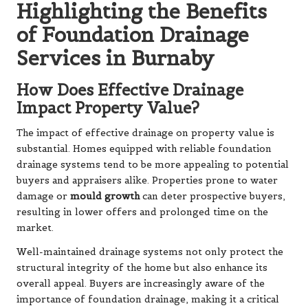
Highlighting the Benefits
of Foundation Drainage
Services in Burnaby
How Does Effective Drainage
Impact Property Value?
The impact of effective drainage on property value is
substantial. Homes equipped with reliable foundation
drainage systems tend to be more appealing to potential
buyers and appraisers alike. Properties prone to water
damage or
mould growth
can deter prospective buyers,
resulting in lower offers and prolonged time on the
market.
Well-maintained drainage systems not only protect the
structural integrity of the home but also enhance its
overall appeal. Buyers are increasingly aware of the
importance of foundation drainage, making it a critical