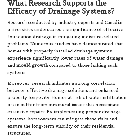
What Research Supports the
Efficacy of Drainage Systems?
Research conducted by industry experts and Canadian
universities underscores the significance of effective
foundation drainage in mitigating moisture-related
problems. Numerous studies have demonstrated that
homes with properly installed drainage systems
experience significantly lower rates of water damage
and
mould growth
compared to those lacking such
systems.
Moreover, research indicates a strong correlation
between effective drainage solutions and enhanced
property longevity. Homes at risk of water infiltration
often suffer from structural issues that necessitate
extensive repairs. By implementing proper drainage
systems, homeowners can mitigate these risks and
ensure the long-term viability of their residential
structures.