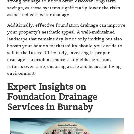
strong drainage solutions often discover long-term
savings, as these systems significantly lower the risks
associated with water damage.
Additionally, effective foundation drainage can improve
your property’s aesthetic appeal. A well-maintained
landscape that remains dry is not only inviting but also
boosts your home’s marketability should you decide to
sell in the future. Ultimately, investing in proper
drainage is a prudent choice that yields significant
returns over time, ensuring a safe and beautiful living
environment.
Expert Insights on
Foundation Drainage
Services in Burnaby