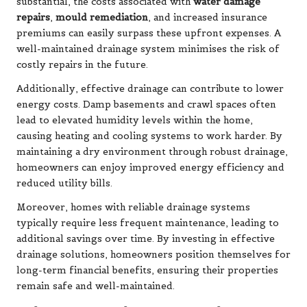
substantial, the costs associated with
water damage
repairs
,
mould remediation
, and increased insurance
premiums can easily surpass these upfront expenses. A
well-maintained drainage system minimises the risk of
costly repairs in the future.
Additionally, effective drainage can contribute to lower
energy costs. Damp basements and crawl spaces often
lead to elevated humidity levels within the home,
causing heating and cooling systems to work harder. By
maintaining a dry environment through robust drainage,
homeowners can enjoy improved energy efficiency and
reduced utility bills.
Moreover, homes with reliable drainage systems
typically require less frequent maintenance, leading to
additional savings over time. By investing in effective
drainage solutions, homeowners position themselves for
long-term financial benefits, ensuring their properties
remain safe and well-maintained.