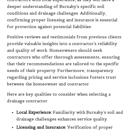
deeper understanding of Burnaby’s specific soil
conditions and drainage challenges. Additionally,
confirming proper licensing and insurance is essential
for protection against potential liabilities.
Positive reviews and testimonials from previous clients
provide valuable insights into a contractor’s reliability
and quality of work. Homeowners should seek
contractors who offer thorough assessments, ensuring
that their recommendations are tailored to the specific
needs of their property. Furthermore, transparency
regarding pricing and service inclusions fosters trust
between the homeowner and contractor.
Here are key qualities to consider when selecting a
drainage contractor:
Local Experience:
Familiarity with Burnaby’s soil and
drainage challenges enhances service quality.
Licensing and Insurance:
Verification of proper