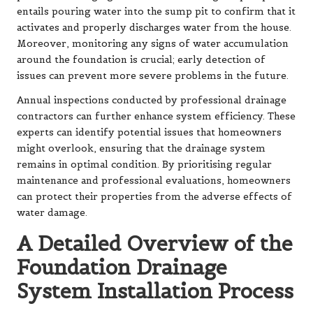
entails pouring water into the sump pit to confirm that it
activates and properly discharges water from the house.
Moreover, monitoring any signs of water accumulation
around the foundation is crucial; early detection of
issues can prevent more severe problems in the future.
Annual inspections conducted by professional drainage
contractors can further enhance system efficiency. These
experts can identify potential issues that homeowners
might overlook, ensuring that the drainage system
remains in optimal condition. By prioritising regular
maintenance and professional evaluations, homeowners
can protect their properties from the adverse effects of
water damage.
A Detailed Overview of the
Foundation Drainage
System Installation Process