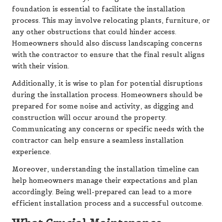
foundation is essential to facilitate the installation
process. This may involve relocating plants, furniture, or
any other obstructions that could hinder access.
Homeowners should also discuss landscaping concerns
with the contractor to ensure that the final result aligns
with their vision.
Additionally, it is wise to plan for potential disruptions
during the installation process. Homeowners should be
prepared for some noise and activity, as digging and
construction will occur around the property.
Communicating any concerns or specific needs with the
contractor can help ensure a seamless installation
experience.
Moreover, understanding the installation timeline can
help homeowners manage their expectations and plan
accordingly. Being well-prepared can lead to a more
efficient installation process and a successful outcome.