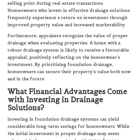
selling point during real estate transactions.
Homeowners who invest in effective drainage solutions
frequently experience a return on investment through
improved property value and increased marketability.
Furthermore, appraisers recognise the value of proper
drainage when evaluating properties. A home with a
robust drainage system is likely to receive a favourable
appraisal, positively reflecting on the homeowner’s
investment. By prioritising foundation drainage,
homeowners can secure their property’s value both now
and in the future.
What Financial Advantages Come
with Investing in Drainage
Solutions?
Investing in foundation drainage systems can yield
considerable long-term savings for homeowners. While
the initial investment in proper drainage may seem