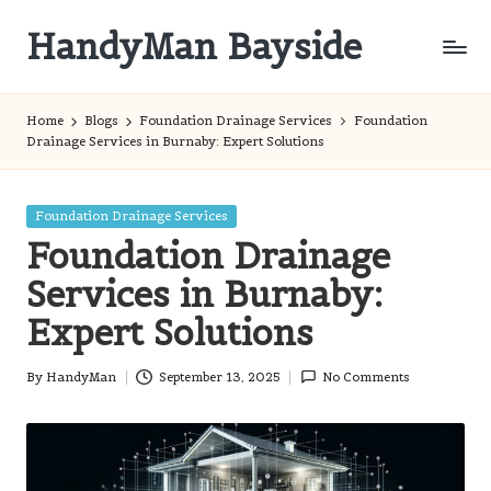
HandyMan Bayside
Skip
to
Bayside
content
Info
Home
Blogs
Foundation Drainage Services
Foundation
Drainage Services in Burnaby: Expert Solutions
Posted
Foundation Drainage Services
in
Foundation Drainage
Services in Burnaby:
Expert Solutions
By
HandyMan
September 13, 2025
No Comments
Posted
by