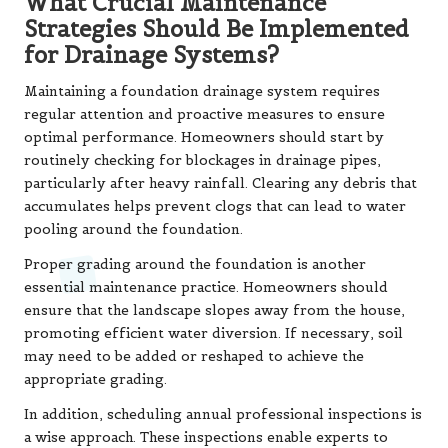
What Crucial Maintenance
Strategies Should Be Implemented
for Drainage Systems?
Maintaining a foundation drainage system requires
regular attention and proactive measures to ensure
optimal performance. Homeowners should start by
routinely checking for blockages in drainage pipes,
particularly after heavy rainfall. Clearing any debris that
accumulates helps prevent clogs that can lead to water
pooling around the foundation.
Proper grading around the foundation is another
essential maintenance practice. Homeowners should
ensure that the landscape slopes away from the house,
promoting efficient water diversion. If necessary, soil
may need to be added or reshaped to achieve the
appropriate grading.
In addition, scheduling annual professional inspections is
a wise approach. These inspections enable experts to