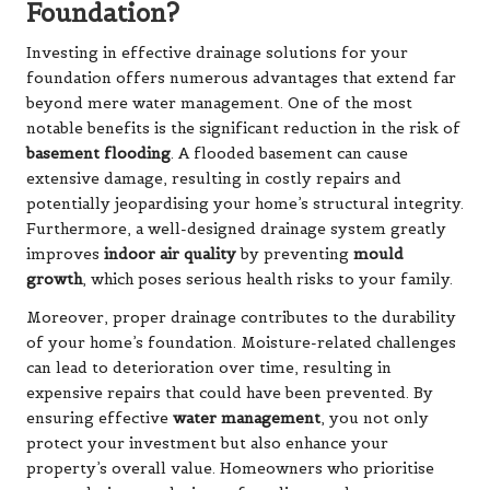
Foundation?
Investing in effective drainage solutions for your
foundation offers numerous advantages that extend far
beyond mere water management. One of the most
notable benefits is the significant reduction in the risk of
basement flooding
. A flooded basement can cause
extensive damage, resulting in costly repairs and
potentially jeopardising your home’s structural integrity.
Furthermore, a well-designed drainage system greatly
improves
indoor air quality
by preventing
mould
growth
, which poses serious health risks to your family.
Moreover, proper drainage contributes to the durability
of your home’s foundation. Moisture-related challenges
can lead to deterioration over time, resulting in
expensive repairs that could have been prevented. By
ensuring effective
water management
, you not only
protect your investment but also enhance your
property’s overall value. Homeowners who prioritise