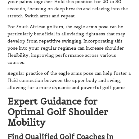
your palms together. Hold this position for 20 to 30
seconds, focusing on deep breaths and relaxing into the
stretch. Switch arms and repeat.
For South African golfers, the eagle arms pose can be
particularly beneficial in alleviating tightness that may
develop from repetitive swinging. Incorporating this
pose into your regular regimen can increase shoulder
flexibility, improving performance across various
courses.
Regular practice of the eagle arms pose can help foster a
fluid connection between the upper body and swing,
allowing for a more dynamic and powerful golf game.
Expert Guidance for
Optimal Golf Shoulder
Mobility
Find Qualified Golf Coaches in