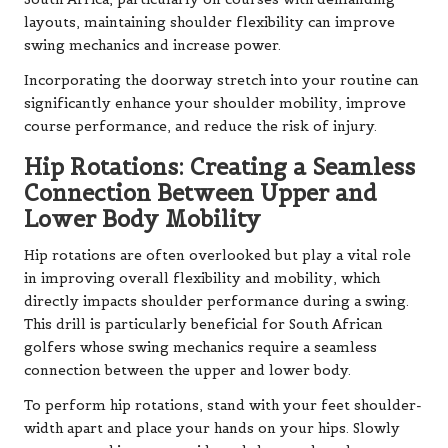
layouts, maintaining shoulder flexibility can improve
swing mechanics and increase power.
Incorporating the doorway stretch into your routine can
significantly enhance your shoulder mobility, improve
course performance, and reduce the risk of injury.
Hip Rotations: Creating a Seamless
Connection Between Upper and
Lower Body Mobility
Hip rotations are often overlooked but play a vital role
in improving overall flexibility and mobility, which
directly impacts shoulder performance during a swing.
This drill is particularly beneficial for South African
golfers whose swing mechanics require a seamless
connection between the upper and lower body.
To perform hip rotations, stand with your feet shoulder-
width apart and place your hands on your hips. Slowly