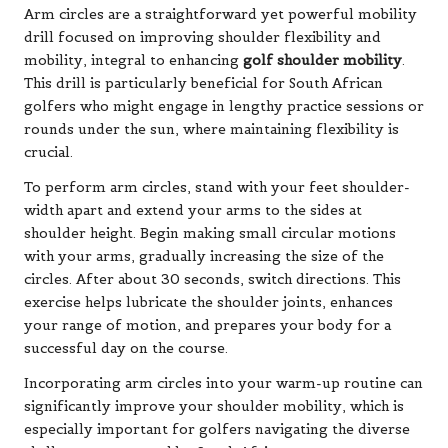
Arm circles are a straightforward yet powerful mobility
drill focused on improving shoulder flexibility and
mobility, integral to enhancing
golf shoulder mobility
.
This drill is particularly beneficial for South African
golfers who might engage in lengthy practice sessions or
rounds under the sun, where maintaining flexibility is
crucial.
To perform arm circles, stand with your feet shoulder-
width apart and extend your arms to the sides at
shoulder height. Begin making small circular motions
with your arms, gradually increasing the size of the
circles. After about 30 seconds, switch directions. This
exercise helps lubricate the shoulder joints, enhances
your range of motion, and prepares your body for a
successful day on the course.
Incorporating arm circles into your warm-up routine can
significantly improve your shoulder mobility, which is
especially important for golfers navigating the diverse