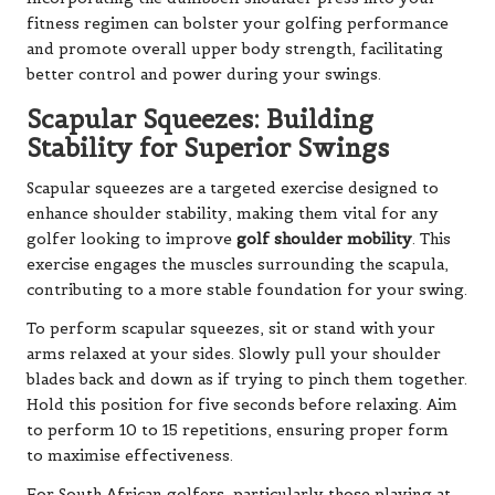
fitness regimen can bolster your golfing performance
and promote overall upper body strength, facilitating
better control and power during your swings.
Scapular Squeezes: Building
Stability for Superior Swings
Scapular squeezes are a targeted exercise designed to
enhance shoulder stability, making them vital for any
golfer looking to improve
golf shoulder mobility
. This
exercise engages the muscles surrounding the scapula,
contributing to a more stable foundation for your swing.
To perform scapular squeezes, sit or stand with your
arms relaxed at your sides. Slowly pull your shoulder
blades back and down as if trying to pinch them together.
Hold this position for five seconds before relaxing. Aim
to perform 10 to 15 repetitions, ensuring proper form
to maximise effectiveness.
For South African golfers, particularly those playing at