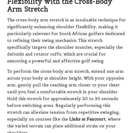
Flexibility with the Cross-Body
Arm Stretch
The cross-body arm stretch is an invaluable technique for
significantly enhancing shoulder flexibility, making it
particularly relevant for South African golfers dedicated
to refining their swing mechanics. This stretch
specifically targets the shoulder muscles, especially the
deltoids and rotator cuffs, which are crucial for
executing a powerful and effective golf swing.
To perform the cross-body arm stretch, extend one arm
across your body at shoulder height. With your opposite
arm, gently pull the reaching arm closer to your chest
until you feel a comfortable stretch in your shoulder.
Hold this stretch for approximately 20 to 30 seconds
before switching arms. Regularly performing this
stretch can alleviate tension from repetitive swinging,
especially on courses like the
Links at Fancourt
, where
the varied terrain can place additional strain on your
shoulders.