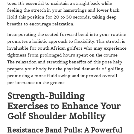
toes. It’s essential to maintain a straight back while
feeling the stretch in your hamstrings and lower back.
Hold this position for 20 to 30 seconds, taking deep
breaths to encourage relaxation.
Incorporating the seated forward bend into your routine
promotes a holistic approach to flexibility. This stretch is
invaluable for South African golfers who may experience
tightness from prolonged hours spent on the course.
The relaxation and stretching benefits of this pose help
prepare your body for the physical demands of golfing,
promoting a more fluid swing and improved overall
performance on the greens.
Strength-Building
Exercises to Enhance Your
Golf Shoulder Mobility
Resistance Band Pulls: A Powerful