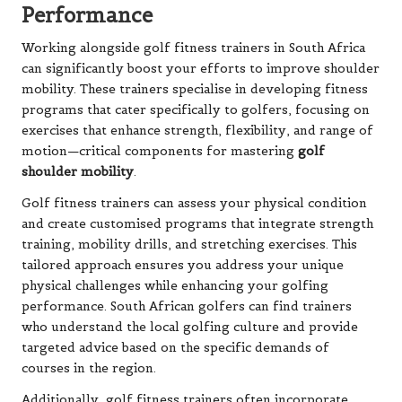
Performance
Working alongside golf fitness trainers in South Africa
can significantly boost your efforts to improve shoulder
mobility. These trainers specialise in developing fitness
programs that cater specifically to golfers, focusing on
exercises that enhance strength, flexibility, and range of
motion—critical components for mastering
golf
shoulder mobility
.
Golf fitness trainers can assess your physical condition
and create customised programs that integrate strength
training, mobility drills, and stretching exercises. This
tailored approach ensures you address your unique
physical challenges while enhancing your golfing
performance. South African golfers can find trainers
who understand the local golfing culture and provide
targeted advice based on the specific demands of
courses in the region.
Additionally, golf fitness trainers often incorporate