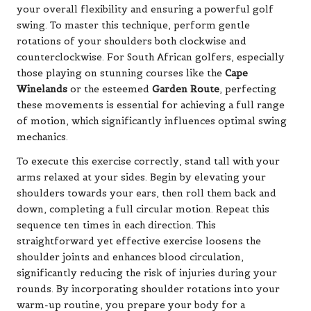
your overall flexibility and ensuring a powerful golf
swing. To master this technique, perform gentle
rotations of your shoulders both clockwise and
counterclockwise. For South African golfers, especially
those playing on stunning courses like the
Cape
Winelands
or the esteemed
Garden Route
, perfecting
these movements is essential for achieving a full range
of motion, which significantly influences optimal swing
mechanics.
To execute this exercise correctly, stand tall with your
arms relaxed at your sides. Begin by elevating your
shoulders towards your ears, then roll them back and
down, completing a full circular motion. Repeat this
sequence ten times in each direction. This
straightforward yet effective exercise loosens the
shoulder joints and enhances blood circulation,
significantly reducing the risk of injuries during your
rounds. By incorporating shoulder rotations into your
warm-up routine, you prepare your body for a