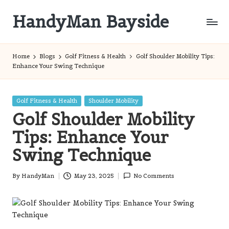
HandyMan Bayside
Skip
to
Bayside
content
Info
Home
Blogs
Golf Fitness & Health
Golf Shoulder Mobility Tips:
Enhance Your Swing Technique
Posted
Golf Fitness & Health
Shoulder Mobility
in
Golf Shoulder Mobility
Tips: Enhance Your
Swing Technique
By
HandyMan
May 23, 2025
No Comments
Posted
by