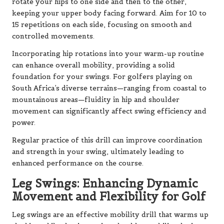
rotate your hips to one side and then to the other,
keeping your upper body facing forward. Aim for 10 to
15 repetitions on each side, focusing on smooth and
controlled movements.
Incorporating hip rotations into your warm-up routine
can enhance overall mobility, providing a solid
foundation for your swings. For golfers playing on
South Africa’s diverse terrains—ranging from coastal to
mountainous areas—fluidity in hip and shoulder
movement can significantly affect swing efficiency and
power.
Regular practice of this drill can improve coordination
and strength in your swing, ultimately leading to
enhanced performance on the course.
Leg Swings: Enhancing Dynamic
Movement and Flexibility for Golf
Leg swings are an effective mobility drill that warms up