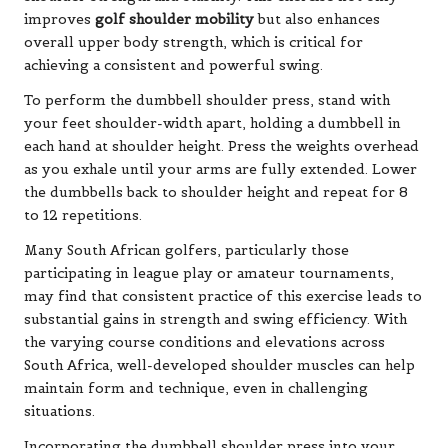
improves
golf shoulder mobility
but also enhances
overall upper body strength, which is critical for
achieving a consistent and powerful swing.
To perform the dumbbell shoulder press, stand with
your feet shoulder-width apart, holding a dumbbell in
each hand at shoulder height. Press the weights overhead
as you exhale until your arms are fully extended. Lower
the dumbbells back to shoulder height and repeat for 8
to 12 repetitions.
Many South African golfers, particularly those
participating in league play or amateur tournaments,
may find that consistent practice of this exercise leads to
substantial gains in strength and swing efficiency. With
the varying course conditions and elevations across
South Africa, well-developed shoulder muscles can help
maintain form and technique, even in challenging
situations.
Incorporating the dumbbell shoulder press into your