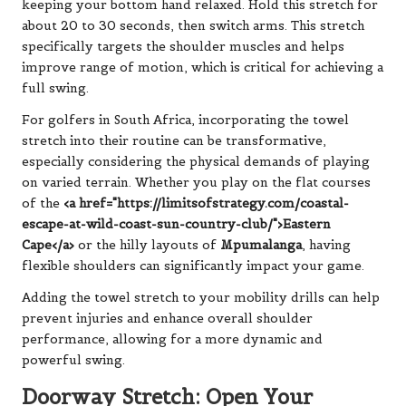
keeping your bottom hand relaxed. Hold this stretch for
about 20 to 30 seconds, then switch arms. This stretch
specifically targets the shoulder muscles and helps
improve range of motion, which is critical for achieving a
full swing.
For golfers in South Africa, incorporating the towel
stretch into their routine can be transformative,
especially considering the physical demands of playing
on varied terrain. Whether you play on the flat courses
of the
<a href="https://limitsofstrategy.com/coastal-
escape-at-wild-coast-sun-country-club/">Eastern
Cape</a>
or the hilly layouts of
Mpumalanga
, having
flexible shoulders can significantly impact your game.
Adding the towel stretch to your mobility drills can help
prevent injuries and enhance overall shoulder
performance, allowing for a more dynamic and
powerful swing.
Doorway Stretch: Open Your