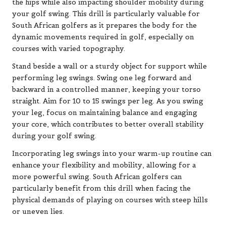
the hips while also impacting shoulder mobility during
your golf swing. This drill is particularly valuable for
South African golfers as it prepares the body for the
dynamic movements required in golf, especially on
courses with varied topography.
Stand beside a wall or a sturdy object for support while
performing leg swings. Swing one leg forward and
backward in a controlled manner, keeping your torso
straight. Aim for 10 to 15 swings per leg. As you swing
your leg, focus on maintaining balance and engaging
your core, which contributes to better overall stability
during your golf swing.
Incorporating leg swings into your warm-up routine can
enhance your flexibility and mobility, allowing for a
more powerful swing. South African golfers can
particularly benefit from this drill when facing the
physical demands of playing on courses with steep hills
or uneven lies.