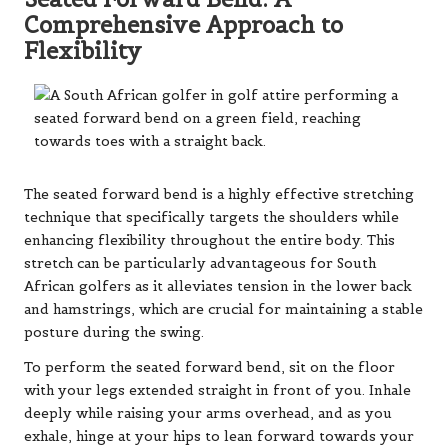
Comprehensive Approach to
Flexibility
The seated forward bend is a highly effective stretching
technique that specifically targets the shoulders while
enhancing flexibility throughout the entire body. This
stretch can be particularly advantageous for South
African golfers as it alleviates tension in the lower back
and hamstrings, which are crucial for maintaining a stable
posture during the swing.
To perform the seated forward bend, sit on the floor
with your legs extended straight in front of you. Inhale
deeply while raising your arms overhead, and as you
exhale, hinge at your hips to lean forward towards your