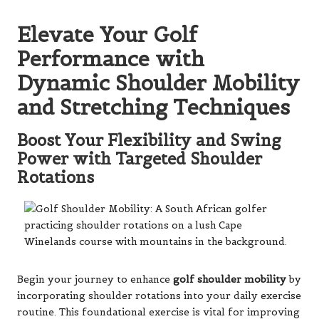
Elevate Your Golf
Performance with
Dynamic Shoulder Mobility
and Stretching Techniques
Boost Your Flexibility and Swing
Power with Targeted Shoulder
Rotations
Begin your journey to enhance
golf shoulder mobility
by
incorporating shoulder rotations into your daily exercise
routine. This foundational exercise is vital for improving