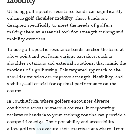
Mobility
Utilising golf-specific resistance bands can significantly
enhance
golf shoulder mobility
. These bands are
designed specifically to meet the needs of golfers,
making them an essential tool for strength training and
mobility exercises.
To use golf-specific resistance bands, anchor the band at
a low point and perform various exercises, such as
shoulder rotations and external rotations, that mimic the
motions of a golf swing. This targeted approach to the
shoulder muscles can improve strength, flexibility, and
stability—all crucial for optimal performance on the
course.
In South Africa, where golfers encounter diverse
conditions across numerous courses, incorporating
resistance bands into your training routine can provide a
competitive edge. Their portability and accessibility
allow golfers to execute their exercises anywhere, from