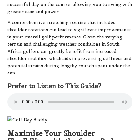
successful day on the course, allowing you to swing with
greater ease and power.
A comprehensive stretching routine that includes
shoulder rotations can lead to significant improvements
in your overall golf performance. Given the varying
terrain and challenging weather conditions in South
Africa, golfers can greatly benefit from increased
shoulder mobility, which aids in preventing stiffness and
potential strains during lengthy rounds spent under the
sun.
Prefer to Listen to This Guide?
Maximise Your Shoulder