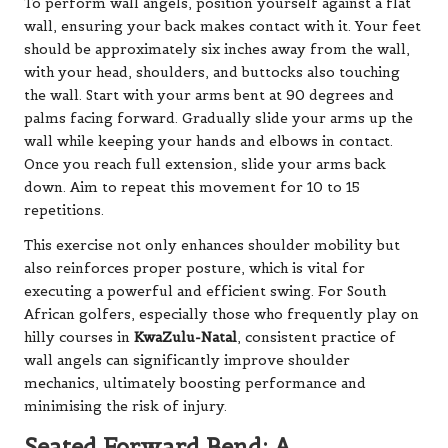
To perform wall angels, position yourself against a flat
wall, ensuring your back makes contact with it. Your feet
should be approximately six inches away from the wall,
with your head, shoulders, and buttocks also touching
the wall. Start with your arms bent at 90 degrees and
palms facing forward. Gradually slide your arms up the
wall while keeping your hands and elbows in contact.
Once you reach full extension, slide your arms back
down. Aim to repeat this movement for 10 to 15
repetitions.
This exercise not only enhances shoulder mobility but
also reinforces proper posture, which is vital for
executing a powerful and efficient swing. For South
African golfers, especially those who frequently play on
hilly courses in
KwaZulu-Natal
, consistent practice of
wall angels can significantly improve shoulder
mechanics, ultimately boosting performance and
minimising the risk of injury.
Seated Forward Bend: A