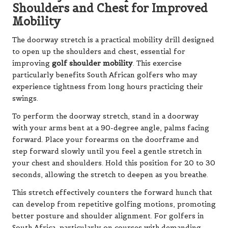
Shoulders and Chest for Improved
Mobility
The doorway stretch is a practical mobility drill designed
to open up the shoulders and chest, essential for
improving
golf shoulder mobility
. This exercise
particularly benefits South African golfers who may
experience tightness from long hours practicing their
swings.
To perform the doorway stretch, stand in a doorway
with your arms bent at a 90-degree angle, palms facing
forward. Place your forearms on the doorframe and
step forward slowly until you feel a gentle stretch in
your chest and shoulders. Hold this position for 20 to 30
seconds, allowing the stretch to deepen as you breathe.
This stretch effectively counters the forward hunch that
can develop from repetitive golfing motions, promoting
better posture and shoulder alignment. For golfers in
South Africa, particularly on courses with demanding