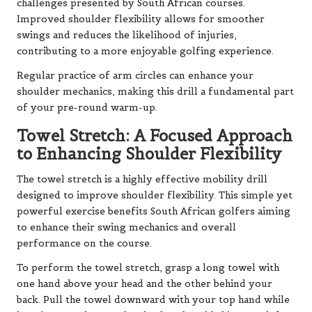
challenges presented by South African courses.
Improved shoulder flexibility allows for smoother
swings and reduces the likelihood of injuries,
contributing to a more enjoyable golfing experience.
Regular practice of arm circles can enhance your
shoulder mechanics, making this drill a fundamental part
of your pre-round warm-up.
Towel Stretch: A Focused Approach
to Enhancing Shoulder Flexibility
The towel stretch is a highly effective mobility drill
designed to improve shoulder flexibility. This simple yet
powerful exercise benefits South African golfers aiming
to enhance their swing mechanics and overall
performance on the course.
To perform the towel stretch, grasp a long towel with
one hand above your head and the other behind your
back. Pull the towel downward with your top hand while