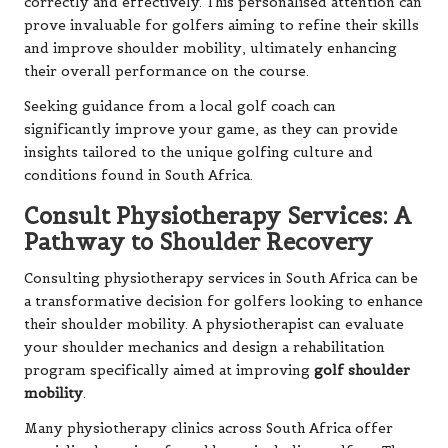
correctly and effectively. This personalised attention can
prove invaluable for golfers aiming to refine their skills
and improve shoulder mobility, ultimately enhancing
their overall performance on the course.
Seeking guidance from a local golf coach can
significantly improve your game, as they can provide
insights tailored to the unique golfing culture and
conditions found in South Africa.
Consult Physiotherapy Services: A
Pathway to Shoulder Recovery
Consulting physiotherapy services in South Africa can be
a transformative decision for golfers looking to enhance
their shoulder mobility. A physiotherapist can evaluate
your shoulder mechanics and design a rehabilitation
program specifically aimed at improving
golf shoulder
mobility
.
Many physiotherapy clinics across South Africa offer