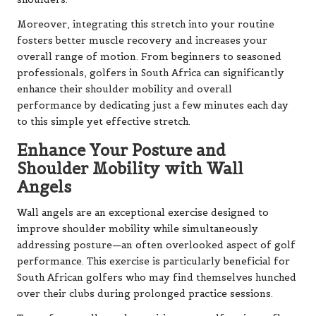
Moreover, integrating this stretch into your routine
fosters better muscle recovery and increases your
overall range of motion. From beginners to seasoned
professionals, golfers in South Africa can significantly
enhance their shoulder mobility and overall
performance by dedicating just a few minutes each day
to this simple yet effective stretch.
Enhance Your Posture and
Shoulder Mobility with Wall
Angels
Wall angels are an exceptional exercise designed to
improve shoulder mobility while simultaneously
addressing posture—an often overlooked aspect of golf
performance. This exercise is particularly beneficial for
South African golfers who may find themselves hunched
over their clubs during prolonged practice sessions.