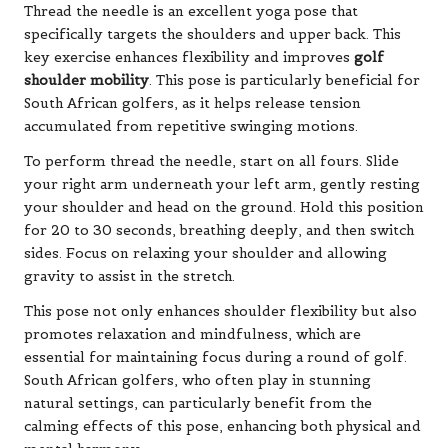
Thread the needle is an excellent yoga pose that
specifically targets the shoulders and upper back. This
key exercise enhances flexibility and improves
golf
shoulder mobility
. This pose is particularly beneficial for
South African golfers, as it helps release tension
accumulated from repetitive swinging motions.
To perform thread the needle, start on all fours. Slide
your right arm underneath your left arm, gently resting
your shoulder and head on the ground. Hold this position
for 20 to 30 seconds, breathing deeply, and then switch
sides. Focus on relaxing your shoulder and allowing
gravity to assist in the stretch.
This pose not only enhances shoulder flexibility but also
promotes relaxation and mindfulness, which are
essential for maintaining focus during a round of golf.
South African golfers, who often play in stunning
natural settings, can particularly benefit from the
calming effects of this pose, enhancing both physical and