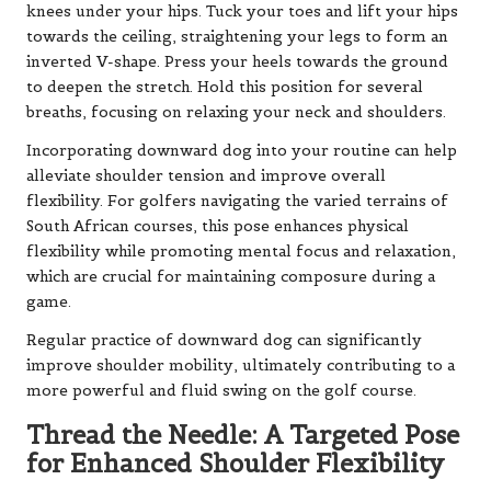
knees under your hips. Tuck your toes and lift your hips
towards the ceiling, straightening your legs to form an
inverted V-shape. Press your heels towards the ground
to deepen the stretch. Hold this position for several
breaths, focusing on relaxing your neck and shoulders.
Incorporating downward dog into your routine can help
alleviate shoulder tension and improve overall
flexibility. For golfers navigating the varied terrains of
South African courses, this pose enhances physical
flexibility while promoting mental focus and relaxation,
which are crucial for maintaining composure during a
game.
Regular practice of downward dog can significantly
improve shoulder mobility, ultimately contributing to a
more powerful and fluid swing on the golf course.
Thread the Needle: A Targeted Pose
for Enhanced Shoulder Flexibility