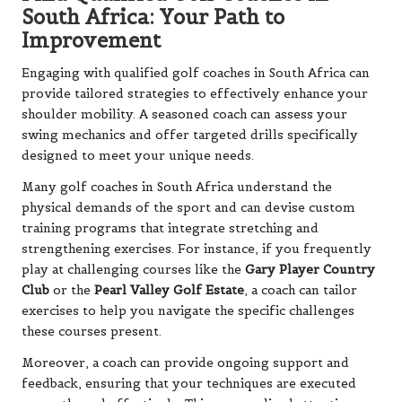
South Africa: Your Path to
Improvement
Engaging with qualified golf coaches in South Africa can
provide tailored strategies to effectively enhance your
shoulder mobility. A seasoned coach can assess your
swing mechanics and offer targeted drills specifically
designed to meet your unique needs.
Many golf coaches in South Africa understand the
physical demands of the sport and can devise custom
training programs that integrate stretching and
strengthening exercises. For instance, if you frequently
play at challenging courses like the
Gary Player Country
Club
or the
Pearl Valley Golf Estate
, a coach can tailor
exercises to help you navigate the specific challenges
these courses present.
Moreover, a coach can provide ongoing support and
feedback, ensuring that your techniques are executed