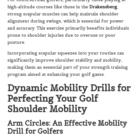
high-altitude courses like those in the
Drakensberg
,
strong scapular muscles can help maintain shoulder
alignment during swings, which is essential for power
and accuracy. This exercise primarily benefits individuals
prone to shoulder injuries due to overuse or poor
posture.
Incorporating scapular squeezes into your routine can
significantly improve shoulder stability and mobility,
making them an essential part of your strength training
program aimed at enhancing your golf game.
Dynamic Mobility Drills for
Perfecting Your Golf
Shoulder Mobility
Arm Circles: An Effective Mobility
Drill for Golfers