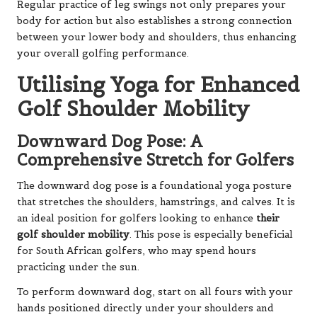
Regular practice of leg swings not only prepares your
body for action but also establishes a strong connection
between your lower body and shoulders, thus enhancing
your overall golfing performance.
Utilising Yoga for Enhanced
Golf Shoulder Mobility
Downward Dog Pose: A
Comprehensive Stretch for Golfers
The downward dog pose is a foundational yoga posture
that stretches the shoulders, hamstrings, and calves. It is
an ideal position for golfers looking to enhance
their
golf shoulder mobility
. This pose is especially beneficial
for South African golfers, who may spend hours
practicing under the sun.
To perform downward dog, start on all fours with your
hands positioned directly under your shoulders and