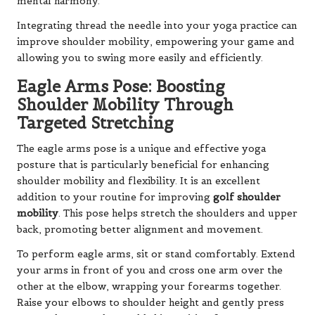
mental harmony.
Integrating thread the needle into your yoga practice can
improve shoulder mobility, empowering your game and
allowing you to swing more easily and efficiently.
Eagle Arms Pose: Boosting
Shoulder Mobility Through
Targeted Stretching
The eagle arms pose is a unique and effective yoga
posture that is particularly beneficial for enhancing
shoulder mobility and flexibility. It is an excellent
addition to your routine for improving
golf shoulder
mobility
. This pose helps stretch the shoulders and upper
back, promoting better alignment and movement.
To perform eagle arms, sit or stand comfortably. Extend
your arms in front of you and cross one arm over the
other at the elbow, wrapping your forearms together.
Raise your elbows to shoulder height and gently press