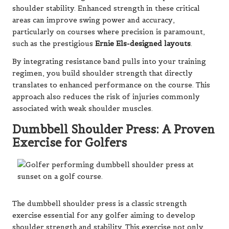
shoulder stability. Enhanced strength in these critical
areas can improve swing power and accuracy,
particularly on courses where precision is paramount,
such as the prestigious
Ernie Els-designed layouts
.
By integrating resistance band pulls into your training
regimen, you build shoulder strength that directly
translates to enhanced performance on the course. This
approach also reduces the risk of injuries commonly
associated with weak shoulder muscles.
Dumbbell Shoulder Press: A Proven
Exercise for Golfers
The dumbbell shoulder press is a classic strength
exercise essential for any golfer aiming to develop
shoulder strength and stability. This exercise not only