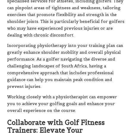
specialised services for athletes, including golfers. They
can pinpoint areas of tightness and weakness, tailoring
exercises that promote flexibility and strength in the
shoulder joints. This is particularly beneficial for golfers
who may have experienced previous injuries or are
dealing with chronic discomfort.
Incorporating physiotherapy into your training plan can
greatly enhance shoulder mobility and overall physical
performance. As a golfer navigating the diverse and
challenging landscapes of South Africa, having a
comprehensive approach that includes professional
guidance can help you maintain peak condition and
prevent injuries.
Working closely with a physiotherapist can empower
you to achieve your golfing goals and enhance your
overall experience on the course.
Collaborate with Golf Fitness
Trainers: Elevate Your