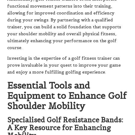
functional movement patterns into their training,
allowing for improved coordination and efficiency
during your swings. By partnering with a qualified
trainer, you can build a solid foundation that supports
your shoulder mobility and overall physical fitness,
ultimately enhancing your performance on the golf
course.
Investing in the expertise of a golf fitness trainer can
prove invaluable in your quest to improve your game
and enjoy a more fulfilling golfing experience.
Essential Tools and
Equipment to Enhance Golf
Shoulder Mobility
Specialised Golf Resistance Bands:
A Key Resource for Enhancing