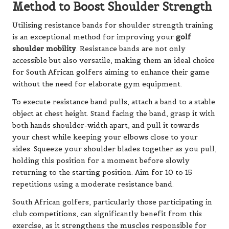
Method to Boost Shoulder Strength
Utilising resistance bands for shoulder strength training
is an exceptional method for improving your
golf
shoulder mobility
. Resistance bands are not only
accessible but also versatile, making them an ideal choice
for South African golfers aiming to enhance their game
without the need for elaborate gym equipment.
To execute resistance band pulls, attach a band to a stable
object at chest height. Stand facing the band, grasp it with
both hands shoulder-width apart, and pull it towards
your chest while keeping your elbows close to your
sides. Squeeze your shoulder blades together as you pull,
holding this position for a moment before slowly
returning to the starting position. Aim for 10 to 15
repetitions using a moderate resistance band.
South African golfers, particularly those participating in
club competitions, can significantly benefit from this
exercise, as it strengthens the muscles responsible for