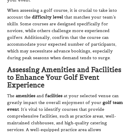
your event.
When assessing a golf course, it is crucial to take into
account the
difficulty level
that matches your team’s
skills. Some courses are designed specifically for
novices, while others challenge more experienced
golfers. Additionally, confirm that the course can
accommodate your expected number of participants,
which may necessitate advance bookings, especially
during peak seasons when demand tends to surge.
Assessing Amenities and Facilities
to Enhance Your Golf Event
Experience
The
amenities
and
facilities
at your selected venue can
greatly impact the overall enjoyment of your
golf team
event
. It’s vital to identify courses that provide
comprehensive facilities, such as practice areas, well-
maintained clubhouses, and high-quality catering
services. A well-equipped practice area allows