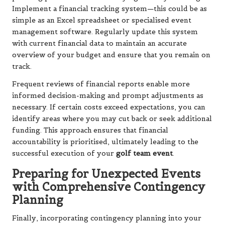
Implement a financial tracking system—this could be as
simple as an Excel spreadsheet or specialised event
management software. Regularly update this system
with current financial data to maintain an accurate
overview of your budget and ensure that you remain on
track.
Frequent reviews of financial reports enable more
informed decision-making and prompt adjustments as
necessary. If certain costs exceed expectations, you can
identify areas where you may cut back or seek additional
funding. This approach ensures that financial
accountability is prioritised, ultimately leading to the
successful execution of your
golf team event
.
Preparing for Unexpected Events
with Comprehensive Contingency
Planning
Finally, incorporating contingency planning into your