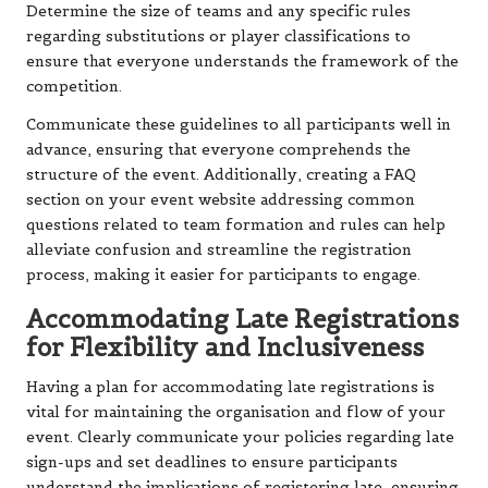
Determine the size of teams and any specific rules
regarding substitutions or player classifications to
ensure that everyone understands the framework of the
competition.
Communicate these guidelines to all participants well in
advance, ensuring that everyone comprehends the
structure of the event. Additionally, creating a FAQ
section on your event website addressing common
questions related to team formation and rules can help
alleviate confusion and streamline the registration
process, making it easier for participants to engage.
Accommodating Late Registrations
for Flexibility and Inclusiveness
Having a plan for accommodating late registrations is
vital for maintaining the organisation and flow of your
event. Clearly communicate your policies regarding late
sign-ups and set deadlines to ensure participants
understand the implications of registering late, ensuring