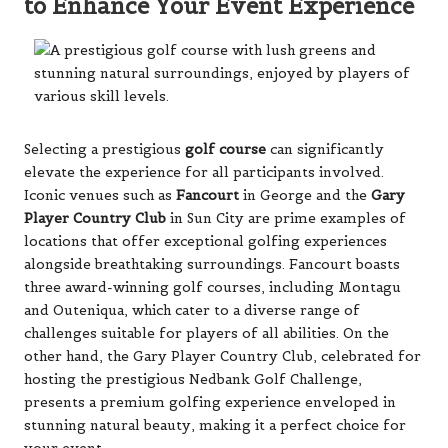
to Enhance Your Event Experience
Selecting a prestigious
golf course
can significantly
elevate the experience for all participants involved.
Iconic venues such as
Fancourt
in George and the
Gary
Player Country Club
in Sun City are prime examples of
locations that offer exceptional golfing experiences
alongside breathtaking surroundings. Fancourt boasts
three award-winning golf courses, including Montagu
and Outeniqua, which cater to a diverse range of
challenges suitable for players of all abilities. On the
other hand, the Gary Player Country Club, celebrated for
hosting the prestigious Nedbank Golf Challenge,
presents a premium golfing experience enveloped in
stunning natural beauty, making it a perfect choice for