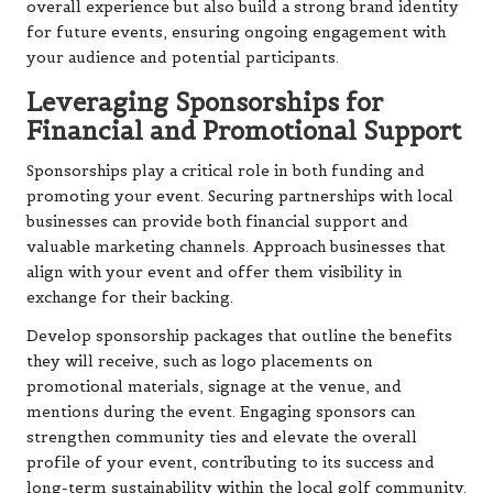
overall experience but also build a strong brand identity
for future events, ensuring ongoing engagement with
your audience and potential participants.
Leveraging Sponsorships for
Financial and Promotional Support
Sponsorships play a critical role in both funding and
promoting your event. Securing partnerships with local
businesses can provide both financial support and
valuable marketing channels. Approach businesses that
align with your event and offer them visibility in
exchange for their backing.
Develop sponsorship packages that outline the benefits
they will receive, such as logo placements on
promotional materials, signage at the venue, and
mentions during the event. Engaging sponsors can
strengthen community ties and elevate the overall
profile of your event, contributing to its success and
long-term sustainability within the local golf community.