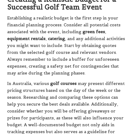
Successful Golf Team Event
Establishing a realistic budget is the first step in your
financial planning process. Consider all potential costs
associated with the event, including
green fees
,
equipment rentals
,
catering
, and any additional activities
you might want to include. Start by obtaining quotes
from the selected golf course and relevant vendors.
Always remember to include a buffer for unforeseen
expenses, creating a safety net for contingencies that
may arise during the planning phases.
In Australia, various
golf courses
may present different
pricing structures based on the day of the week or the
season. Researching and comparing these options can
help you secure the best deals available. Additionally,
consider whether you will be offering giveaways or
prizes for participants, as these will also influence your
budget. A well-documented budget not only aids in
tracking expenses but also serves as a guideline for