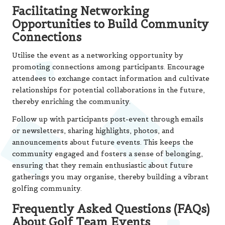
Facilitating Networking
Opportunities to Build Community
Connections
Utilise the event as a networking opportunity by
promoting connections among participants. Encourage
attendees to exchange contact information and cultivate
relationships for potential collaborations in the future,
thereby enriching the community.
Follow up with participants post-event through emails
or newsletters, sharing highlights, photos, and
announcements about future events. This keeps the
community engaged and fosters a sense of belonging,
ensuring that they remain enthusiastic about future
gatherings you may organise, thereby building a vibrant
golfing community.
Frequently Asked Questions (FAQs)
About Golf Team Events