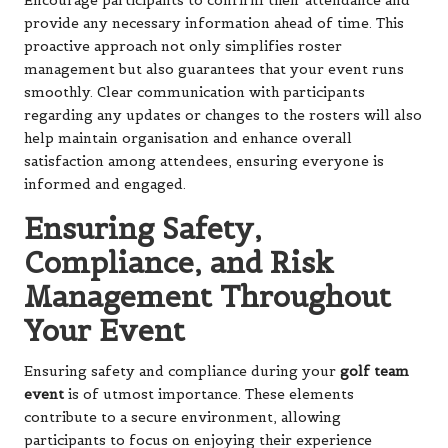
Encourage participants to confirm their attendance and
provide any necessary information ahead of time. This
proactive approach not only simplifies roster
management but also guarantees that your event runs
smoothly. Clear communication with participants
regarding any updates or changes to the rosters will also
help maintain organisation and enhance overall
satisfaction among attendees, ensuring everyone is
informed and engaged.
Ensuring Safety,
Compliance, and Risk
Management Throughout
Your Event
Ensuring safety and compliance during your
golf team
event
is of utmost importance. These elements
contribute to a secure environment, allowing
participants to focus on enjoying their experience