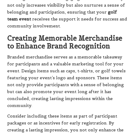
not only increases visibility but also nurtures a sense of
belonging and participation, ensuring that your
golf
team event
receives the support it needs for success and
community involvement.
Creating Memorable Merchandise
to Enhance Brand Recognition
Branded merchandise serves as a memorable takeaway
for participants and a valuable marketing tool for your
event. Design items such as caps, t-shirts, or golf towels
featuring your event’s logo and sponsors. These items
not only provide participants with a sense of belonging
but can also promote your event long after it has
concluded, creating lasting impressions within the
community.
Consider including these items as part of participant
packages or as incentives for early registration. By
creating a lasting impression, you not only enhance the