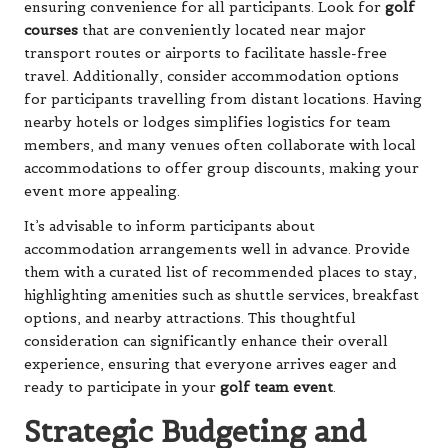
ensuring convenience for all participants. Look for
golf
courses
that are conveniently located near major
transport routes or airports to facilitate hassle-free
travel. Additionally, consider accommodation options
for participants travelling from distant locations. Having
nearby hotels or lodges simplifies logistics for team
members, and many venues often collaborate with local
accommodations to offer group discounts, making your
event more appealing.
It’s advisable to inform participants about
accommodation arrangements well in advance. Provide
them with a curated list of recommended places to stay,
highlighting amenities such as shuttle services, breakfast
options, and nearby attractions. This thoughtful
consideration can significantly enhance their overall
experience, ensuring that everyone arrives eager and
ready to participate in your
golf team event
.
Strategic Budgeting and