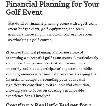
Financial Planning for Your
Golf Event
Effective financial planning is a cornerstone of
organising a successful
golf team event
. A meticulously
structured budget ensures that your event runs
smoothly and meets participants’ expectations while
avoiding unnecessary financial pressures. Grasping the
financial landscape surrounding your event will
significantly contribute to its successful execution,
allowing you to focus on creating a memorable
experience for all involved.
Creating a Realistic Budget for a