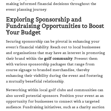
making informed financial decisions throughout the
event planning journey.
Exploring Sponsorship and
Fundraising Opportunities to Boost
Your Budget
Securing sponsorship can be pivotal in enhancing your
event’s financial viability. Reach out to local businesses
and organisations that may have an interest in promoting
their brand within the
golf community
. Present them
with various sponsorship packages that range from
course signage to branded merchandise, thereby
enhancing their visibility during the event and fostering
a mutually beneficial relationship.
Networking within local golf clubs and communities can
also unveil potential sponsors. Position your event as an
opportunity for businesses to connect with a targeted
audience. Fundraising initiatives, such as a charity auction