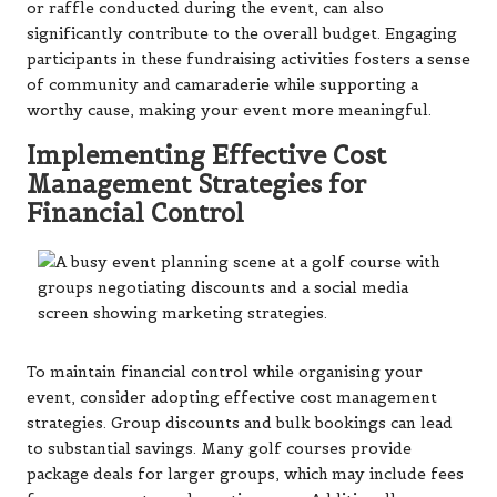
or raffle conducted during the event, can also
significantly contribute to the overall budget. Engaging
participants in these fundraising activities fosters a sense
of community and camaraderie while supporting a
worthy cause, making your event more meaningful.
Implementing Effective Cost
Management Strategies for
Financial Control
To maintain financial control while organising your
event, consider adopting effective cost management
strategies. Group discounts and bulk bookings can lead
to substantial savings. Many golf courses provide
package deals for larger groups, which may include fees