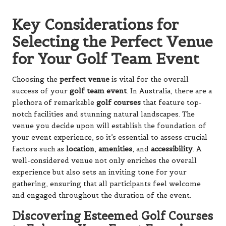
Key Considerations for
Selecting the Perfect Venue
for Your Golf Team Event
Choosing the
perfect venue
is vital for the overall
success of your
golf team event
. In Australia, there are a
plethora of remarkable
golf courses
that feature top-
notch facilities and stunning natural landscapes. The
venue you decide upon will establish the foundation of
your event experience, so it’s essential to assess crucial
factors such as
location
,
amenities
, and
accessibility
. A
well-considered venue not only enriches the overall
experience but also sets an inviting tone for your
gathering, ensuring that all participants feel welcome
and engaged throughout the duration of the event.
Discovering Esteemed Golf Courses