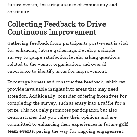
future events, fostering a sense of community and
continuity.
Collecting Feedback to Drive
Continuous Improvement
Gathering feedback from participants post-event is vital
for enhancing future gatherings. Develop a simple
survey to gauge satisfaction levels, asking questions
related to the venue, organisation, and overall
experience to identify areas for improvement.
Encourage honest and constructive feedback, which can
provide invaluable insights into areas that may need
attention. Additionally, consider offering incentives for
completing the survey, such as entry into a raffle for a
prize. This not only promotes participation but also
demonstrates that you value their opinions and are
committed to enhancing their experiences in future
golf
team events
, paving the way for ongoing engagement.