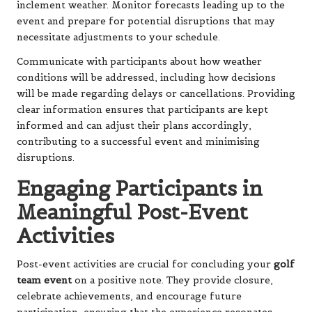
inclement weather. Monitor forecasts leading up to the
event and prepare for potential disruptions that may
necessitate adjustments to your schedule.
Communicate with participants about how weather
conditions will be addressed, including how decisions
will be made regarding delays or cancellations. Providing
clear information ensures that participants are kept
informed and can adjust their plans accordingly,
contributing to a successful event and minimising
disruptions.
Engaging Participants in
Meaningful Post-Event
Activities
Post-event activities are crucial for concluding your
golf
team event
on a positive note. They provide closure,
celebrate achievements, and encourage future