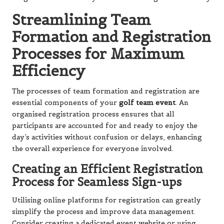
Streamlining Team
Formation and Registration
Processes for Maximum
Efficiency
The processes of team formation and registration are
essential components of your
golf team event
. An
organised registration process ensures that all
participants are accounted for and ready to enjoy the
day’s activities without confusion or delays, enhancing
the overall experience for everyone involved.
Creating an Efficient Registration
Process for Seamless Sign-ups
Utilising online platforms for registration can greatly
simplify the process and improve data management.
Consider creating a dedicated event website or using