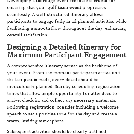
Developing a thorough event schedule is crucial for
ensuring that your
golf team event
progresses
seamlessly. A well-structured itinerary allows
participants to engage fully in all planned activities while
facilitating a smooth flow throughout the day, enhancing
overall satisfaction.
Designing a Detailed Itinerary for
Maximum Participant Engagement
A comprehensive itinerary serves as the backbone of
your event. From the moment participants arrive until
the last putt is made, every detail should be
meticulously planned. Start by scheduling registration
times that allow ample opportunity for attendees to
arrive, check in, and collect any necessary materials.
Following registration, consider including a welcome
speech to set a positive tone for the day and create a
warm, inviting atmosphere.
Subsequent activities should be clearly outlined,