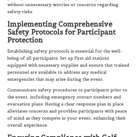
without unnecessary worries or concerns regarding
safety risks.
Implementing Comprehensive
Safety Protocols for Participant
Protection
Establishing safety protocols is essential for the well-
being of all participants. Set up first aid stations
equipped with necessary supplies and ensure that trained
personnel are available to address any medical
emergencies that may arise during the event.
Communicate safety procedures to participants prior to
the event, including emergency contact numbers and
evacuation plans. Having a clear response plan in place
alleviates concerns and provides participants with peace
of mind as they compete in your event, enhancing their
overall experience.