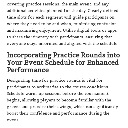
covering practice sessions, the main event, and any
additional activities planned for the day. Clearly defined
time slots for each segment will guide participants on
where they need to be and when, minimising confusion
and maximising enjoyment. Utilise digital tools or apps
to share the itinerary with participants, ensuring that
everyone stays informed and aligned with the schedule.
Incorporating Practice Rounds into
Your Event Schedule for Enhanced
Performance
Designating time for practice rounds is vital for
participants to acclimatise to the course conditions.
Schedule warm-up sessions before the tournament
begins, allowing players to become familiar with the
greens and practice their swings, which can significantly
boost their confidence and performance during the
event.