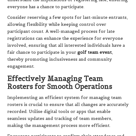
everyone has a chance to participate.
Consider reserving a few spots for last-minute entrants,
allowing flexibility while keeping control over
participant count. A well-managed process for late
registrations can enhance the experience for everyone
involved, ensuring that all interested individuals have a
fair chance to participate in your
golf team event
,
thereby promoting inclusiveness and community
engagement.
Effectively Managing Team
Rosters for Smooth Operations
Implementing an efficient system for managing team
rosters is crucial to ensure that all changes are accurately
recorded. Utilise digital tools or apps that enable
seamless updates and tracking of team members,
making the management process more efficient.