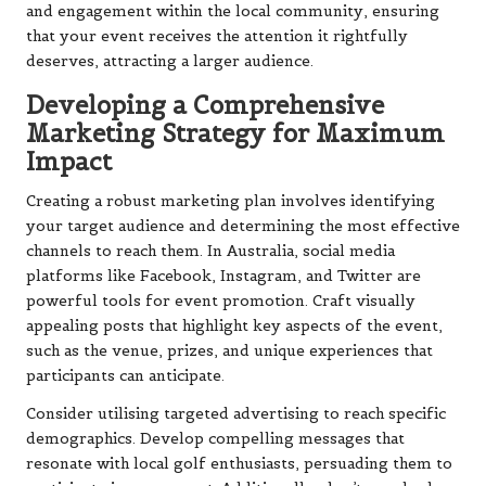
and engagement within the local community, ensuring
that your event receives the attention it rightfully
deserves, attracting a larger audience.
Developing a Comprehensive
Marketing Strategy for Maximum
Impact
Creating a robust marketing plan involves identifying
your target audience and determining the most effective
channels to reach them. In Australia, social media
platforms like Facebook, Instagram, and Twitter are
powerful tools for event promotion. Craft visually
appealing posts that highlight key aspects of the event,
such as the venue, prizes, and unique experiences that
participants can anticipate.
Consider utilising targeted advertising to reach specific
demographics. Develop compelling messages that
resonate with local golf enthusiasts, persuading them to