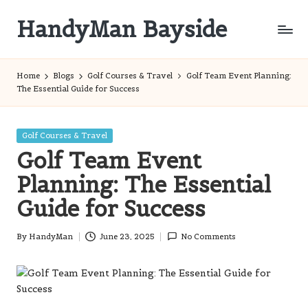
HandyMan Bayside
Skip
to
Bayside
content
Info
Home
Blogs
Golf Courses & Travel
Golf Team Event Planning:
The Essential Guide for Success
Posted
Golf Courses & Travel
in
Golf Team Event
Planning: The Essential
Guide for Success
By
HandyMan
June 23, 2025
No Comments
Posted
by