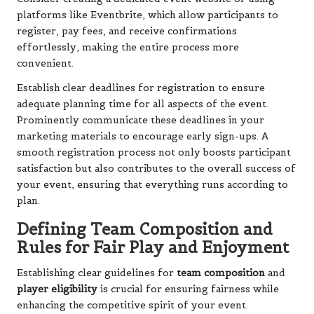
platforms like Eventbrite, which allow participants to
register, pay fees, and receive confirmations
effortlessly, making the entire process more
convenient.
Establish clear deadlines for registration to ensure
adequate planning time for all aspects of the event.
Prominently communicate these deadlines in your
marketing materials to encourage early sign-ups. A
smooth registration process not only boosts participant
satisfaction but also contributes to the overall success of
your event, ensuring that everything runs according to
plan.
Defining Team Composition and
Rules for Fair Play and Enjoyment
Establishing clear guidelines for
team composition
and
player eligibility
is crucial for ensuring fairness while
enhancing the competitive spirit of your event.