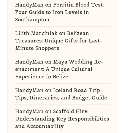
HandyMan
on
Ferritin Blood Test:
Your Guide to Iron Levels in
Southampton
Lilith Marciniak
on
Belizean
Treasures: Unique Gifts for Last-
Minute Shoppers
HandyMan
on
Maya Wedding Re-
enactment: A Unique Cultural
Experience in Belize
HandyMan
on
Iceland Road Trip
Tips, Itineraries, and Budget Guide
HandyMan
on
Scaffold Hire:
Understanding Key Responsibilities
and Accountability