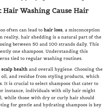
t Hair Washing Cause Hair
oo often can lead to
hair loss
, a misconception
reality, hair shedding is a natural part of the
losing between 50 and 100 strands daily. This
ently one shampoos. Understanding this
cerns tied to regular washing routines.
g
scalp health
and overall hygiene. Choosing the
 oil, and residue from styling products, which
. It is crucial to select shampoos that cater to
or instance, individuals with oily hair might
l, while those with dry or curly hair should
Opting for gentle and hydrating shampoos is key