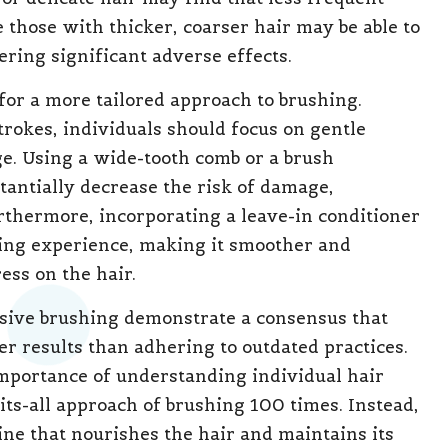
 those with thicker, coarser hair may be able to
ring significant adverse effects.
for a more tailored approach to brushing.
trokes, individuals should focus on gentle
e. Using a wide-tooth comb or a brush
tantially decrease the risk of damage,
Furthermore, incorporating a leave-in conditioner
ing experience, making it smoother and
ess on the hair.
sive brushing demonstrate a consensus that
ter results than adhering to outdated practices.
importance of understanding individual hair
its-all approach of brushing 100 times. Instead,
e that nourishes the hair and maintains its