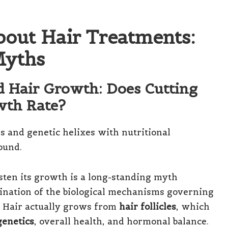
bout Hair Treatments:
yths
d Hair Growth: Does Cutting
wth Rate?
ten its growth is a long-standing myth
ination of the biological mechanisms governing
. Hair actually grows from
hair follicles
, which
genetics
, overall health, and hormonal balance.