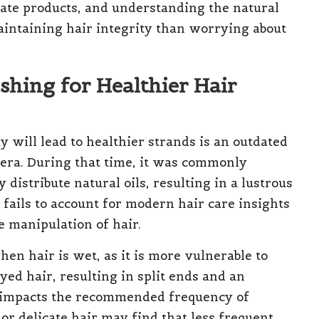
iate products, and understanding the natural
aintaining hair integrity than worrying about
shing for Healthier Hair
 will lead to healthier strands is an outdated
 era. During that time, it was commonly
distribute natural oils, resulting in a lustrous
fails to account for modern hair care insights
 manipulation of hair.
en hair is wet, as it is more vulnerable to
ed hair, resulting in split ends and an
o impacts the recommended frequency of
 or delicate hair may find that less frequent