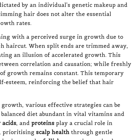
dictated by an individual’s genetic makeup and
imming hair does not alter the essential
rowth rates.
ing with a perceived surge in growth due to
esh haircut. When split ends are trimmed away,
ting an illusion of accelerated growth. This
tween correlation and causation; while freshly
te of growth remains constant. This temporary
lf-esteem, reinforcing the belief that hair
r growth, various effective strategies can be
a balanced diet abundant in vital vitamins and
 acids
, and
proteins
play a crucial role in
 prioritising
scalp health
through gentle