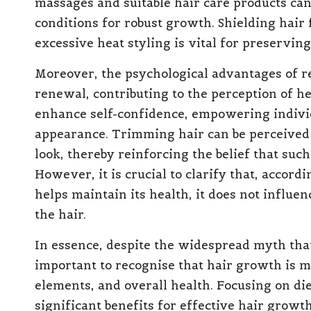
massages and suitable hair care products ca
conditions for robust growth. Shielding hair
excessive heat styling is vital for preserving
Moreover, the psychological advantages of r
renewal, contributing to the perception of h
enhance self-confidence, empowering individ
appearance. Trimming hair can be perceived 
look, thereby reinforcing the belief that such
However, it is crucial to clarify that, accord
helps maintain its health, it does not influe
the hair.
In essence, despite the widespread myth that 
important to recognise that hair growth is 
elements, and overall health. Focusing on di
significant benefits for effective hair grow