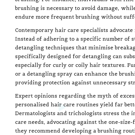
brushing is necessary to avoid damage, while
endure more frequent brushing without suffe
Contemporary hair care specialists advocate 
Instead of adhering to a specific number of s
detangling techniques that minimise breakag
specifically designed for detangling can subs
especially for curly or coily hair textures. 
or a detangling spray can enhance the brush
providing protection against unnecessary str
Expert opinions regarding the myth of exces
personalised hair care routines yield far bet
Dermatologists and trichologists stress the 
care needs, advocating against the one-size-f
they recommend developing a brushing routin