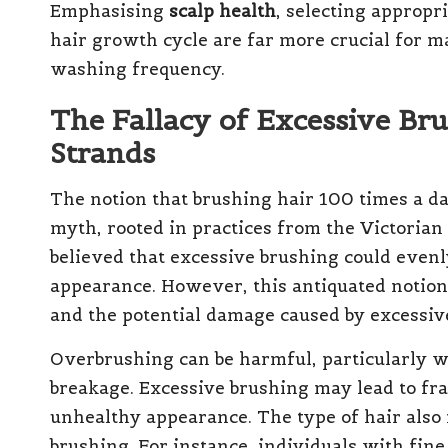
Emphasising
scalp health
, selecting appropr
hair growth cycle are far more crucial for m
washing frequency.
The Fallacy of Excessive Bru
Strands
The notion that brushing hair 100 times a day
myth, rooted in practices from the Victorian
believed that excessive brushing could evenly 
appearance. However, this antiquated notion 
and the potential damage caused by excessive
Overbrushing can be harmful, particularly wh
breakage. Excessive brushing may lead to fray
unhealthy appearance. The type of hair als
brushing. For instance, individuals with fine