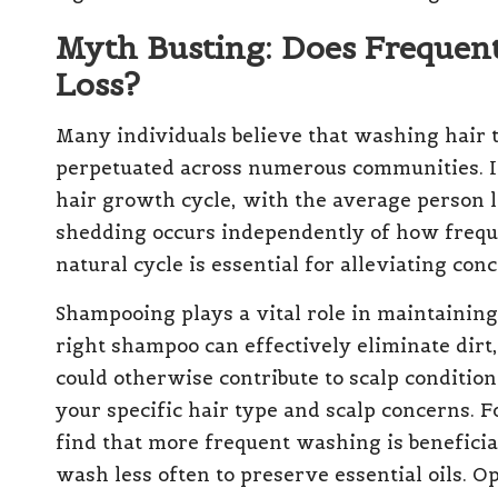
Myth Busting: Does Frequen
Loss?
Many individuals believe that washing hair t
perpetuated across numerous communities. In 
hair growth cycle, with the average person 
shedding occurs independently of how frequ
natural cycle is essential for alleviating con
Shampooing plays a vital role in maintainin
right shampoo can effectively eliminate dirt,
could otherwise contribute to scalp conditions
your specific hair type and scalp concerns. F
find that more frequent washing is beneficia
wash less often to preserve essential oils. 