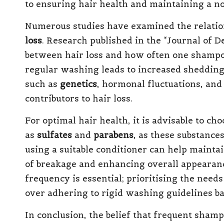
to ensuring hair health and maintaining a no
Numerous studies have examined the relat
loss
. Research published in the *Journal of 
between hair loss and how often one shampoo
regular washing leads to increased shedding
such as
genetics
, hormonal fluctuations, and
contributors to hair loss.
For optimal hair health, it is advisable to 
as
sulfates
and
parabens
, as these substance
using a suitable conditioner can help maintai
of breakage and enhancing overall appearanc
frequency is essential; prioritising the need
over adhering to rigid washing guidelines b
In conclusion, the belief that frequent shamp