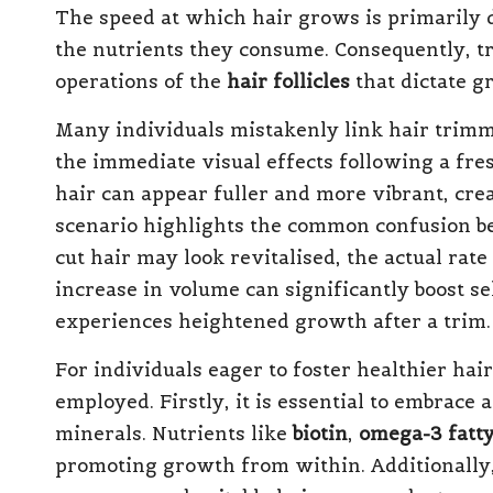
The speed at which hair grows is primarily 
the nutrients they consume. Consequently, tr
operations of the
hair follicles
that dictate g
Many individuals mistakenly link hair trimm
the immediate visual effects following a fr
hair can appear fuller and more vibrant, crea
scenario highlights the common confusion be
cut hair may look revitalised, the actual ra
increase in volume can significantly boost se
experiences heightened growth after a trim.
For individuals eager to foster healthier hai
employed. Firstly, it is essential to embrace 
minerals. Nutrients like
biotin
,
omega-3 fatty
promoting growth from within. Additionally,