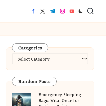
facebook.com
twitter.com
t.me
instagram.com
youtube.com
Categories
Categories
Random Posts
Emergency Sleeping
Bags: Vital Gear for