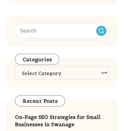
Categories
Categories
Recent Posts
On-Page SEO Strategies for Small
Businesses in Swanage