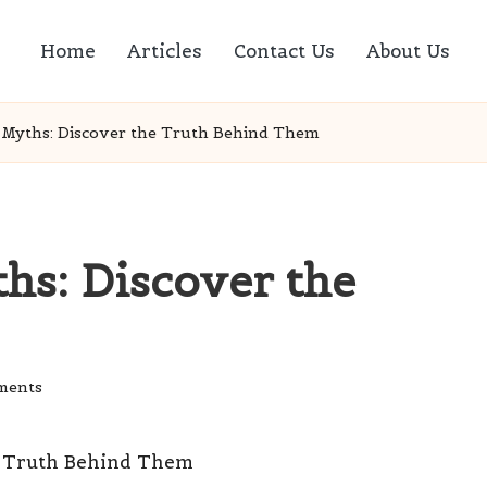
Home
Articles
Contact Us
About Us
 Myths: Discover the Truth Behind Them
hs: Discover the
ments