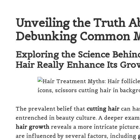
Unveiling the Truth A
Debunking Common M
Exploring the Science Behin
Hair Really Enhance Its Gro
The prevalent belief that
cutting hair
can has
entrenched in beauty culture. A deeper exam
hair growth
reveals a more intricate picture
are influenced by several factors, including