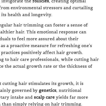
n invigorate the
follicles
, creating optimal
 from environmental stressors and curtailing
 its health and longevity.
egular hair trimming can foster a sense of
ealthier hair. This emotional response can
uals to feel more assured about their
as a proactive measure for refreshing one’s
 practices positively affect hair growth.
ing to hair care professionals, while cutting hair
nce the actual growth rate or the thickness of
cutting hair stimulates its growth, it is
mainly governed by
genetics
, nutritional
etary intake and
scalp care
yields far more
th than simply relying on hair trimming.