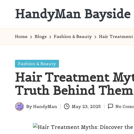
HandyMan Bayside
Skip
to
Bayside
content
Info
Home
Blogs
Fashion & Beauty
Hair Treatment
Posted
Fashion & Beauty
in
Hair Treatment Myt
Truth Behind Them
By
HandyMan
May 23, 2025
No Com
Posted
by