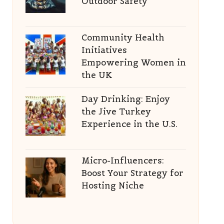
Outdoor Safety
Community Health
Initiatives
Empowering Women in
the UK
Day Drinking: Enjoy
the Jive Turkey
Experience in the U.S.
Micro-Influencers:
Boost Your Strategy for
Hosting Niche