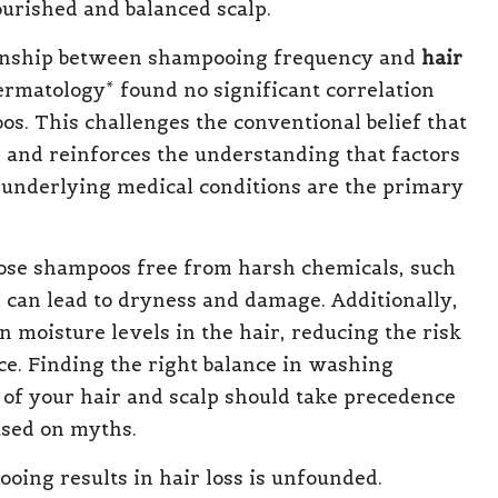
urished and balanced scalp.
ionship between shampooing frequency and
hair
Dermatology* found no significant correlation
s. This challenges the conventional belief that
 and reinforces the understanding that factors
 underlying medical conditions are the primary
choose shampoos free from harsh chemicals, such
s can lead to dryness and damage. Additionally,
n moisture levels in the hair, reducing the risk
e. Finding the right balance in washing
s of your hair and scalp should take precedence
ased on myths.
ooing results in hair loss is unfounded.