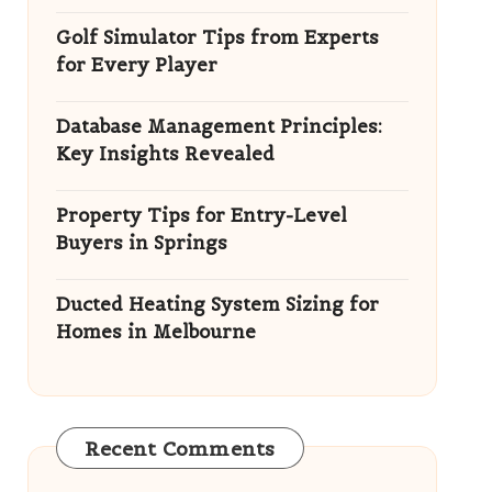
Golf Simulator Tips from Experts
for Every Player
Database Management Principles:
Key Insights Revealed
Property Tips for Entry-Level
Buyers in Springs
Ducted Heating System Sizing for
Homes in Melbourne
Recent Comments