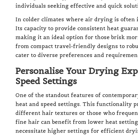
individuals seeking effective and quick solut
In colder climates where air drying is often i
Its capacity to provide consistent heat guara
making it an ideal option for those brisk mor
from compact travel-friendly designs to rob
cater to diverse preferences and requiremen
Personalise Your Drying Ex
Speed Settings
One of the standout features of contemporary 
heat and speed settings. This functionality 
different hair textures or those who frequent
fine hair can benefit from lower heat settin
necessitate higher settings for efficient dryi