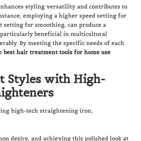
enhances styling versatility and contributes to
instance, employing a higher speed setting for
at setting for smoothing, can produce a
s particularly beneficial in multicultural
rably. By meeting the specific needs of each
he
best hair treatment tools for home use
t Styles with High-
ighteners
mon desire, and achieving this polished look at