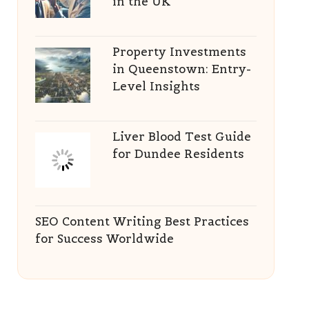
in the UK
Property Investments
in Queenstown: Entry-
Level Insights
Liver Blood Test Guide
for Dundee Residents
SEO Content Writing Best Practices
for Success Worldwide