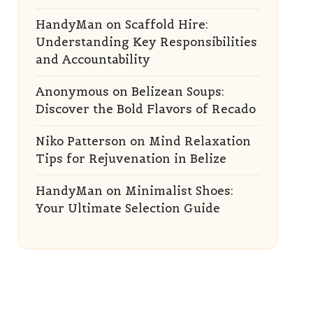
HandyMan
on
Scaffold Hire:
Understanding Key Responsibilities
and Accountability
Anonymous
on
Belizean Soups:
Discover the Bold Flavors of Recado
Niko Patterson
on
Mind Relaxation
Tips for Rejuvenation in Belize
HandyMan
on
Minimalist Shoes:
Your Ultimate Selection Guide