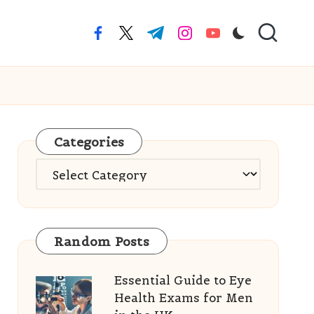
facebook.com
twitter.com
t.me
instagram.com
youtube.com
Categories
Categories
Random Posts
Essential Guide to Eye
Health Exams for Men