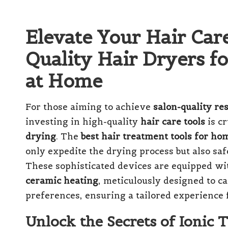
Elevate Your Hair Car
Quality Hair Dryers fo
at Home
For those aiming to achieve
salon-quality res
investing in high-quality
hair care tools
is cr
drying
. The
best hair treatment tools for ho
only expedite the drying process but also sa
These sophisticated devices are equipped w
ceramic heating
, meticulously designed to ca
preferences, ensuring a tailored experience 
Unlock the Secrets of Ionic 