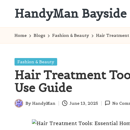
HandyMan Bayside
Skip
to
Bayside
content
Info
Home
Blogs
Fashion & Beauty
Hair Treatment 
Posted
Fashion & Beauty
in
Hair Treatment Too
Use Guide
By
HandyMan
June 13, 2025
No Com
Posted
by