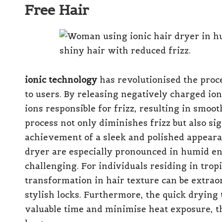
Free Hair
ionic technology
has revolutionised the proce
to users. By releasing negatively charged io
ions responsible for frizz, resulting in smoot
process not only diminishes frizz but also sig
achievement of a sleek and polished appeara
dryer are especially pronounced in humid e
challenging. For individuals residing in tropi
transformation in hair texture can be extra
stylish locks. Furthermore, the quick drying
valuable time and minimise heat exposure, t