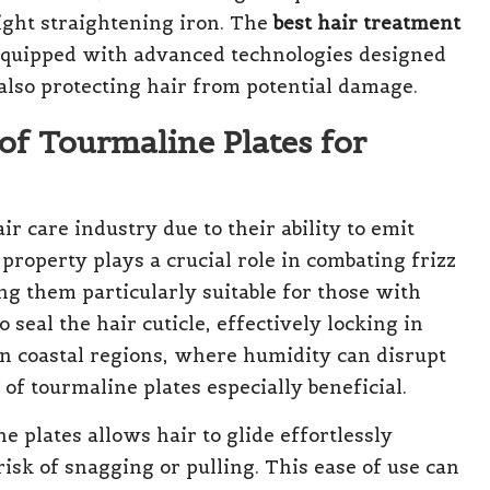
ight straightening iron. The
best hair treatment
equipped with advanced technologies designed
 also protecting hair from potential damage.
of Tourmaline Plates for
ir care industry due to their ability to emit
roperty plays a crucial role in combating frizz
ng them particularly suitable for those with
seal the hair cuticle, effectively locking in
in coastal regions, where humidity can disrupt
of tourmaline plates especially beneficial.
e plates allows hair to glide effortlessly
risk of snagging or pulling. This ease of use can