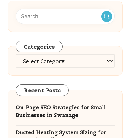
Categories
Categories
Recent Posts
On-Page SEO Strategies for Small
Businesses in Swanage
Ducted Heating System Sizing for