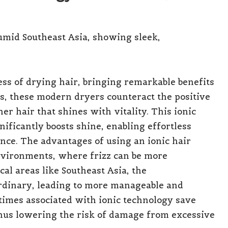
ss of drying hair, bringing remarkable benefits
ns, these modern dryers counteract the positive
her hair that shines with vitality. This ionic
nificantly boosts shine, enabling effortless
nce. The advantages of using an ionic hair
nvironments, where frizz can be more
cal areas like Southeast Asia, the
ordinary, leading to more manageable and
 times associated with ionic technology save
hus lowering the risk of damage from excessive