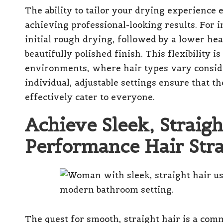
The ability to tailor your drying experience 
achieving professional-looking results. For 
initial rough drying, followed by a lower he
beautifully polished finish. This flexibility i
environments, where hair types vary conside
individual, adjustable settings ensure that t
effectively cater to everyone.
Achieve Sleek, Straigh
Performance Hair Stra
The quest for smooth, straight hair is a com