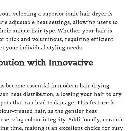
ut, selecting a superior ionic hair dryer is
 adjustable heat settings, allowing users to
heir unique hair type. Whether your hair is
or thick and voluminous, requiring efficient
et your individual styling needs.
bution with Innovative
as become essential in modern hair drying
n heat distribution, allowing your hair to dry
pots that can lead to damage. This feature is
olour-treated hair, as the gentler heat
eserving colour integrity. Additionally, ceramic
ing time, making it an excellent choice for busy