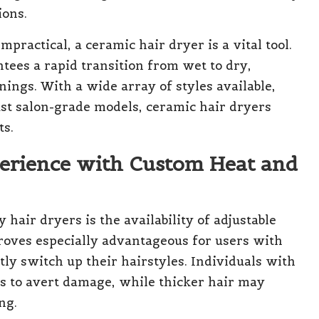
ions.
mpractical, a ceramic hair dryer is a vital tool.
ntees a rapid transition from wet to dry,
nings. With a wide array of styles available,
ust salon-grade models, ceramic hair dryers
ts.
perience with Custom Heat and
hair dryers is the availability of adjustable
proves especially advantageous for users with
ly switch up their hairstyles. Individuals with
gs to avert damage, while thicker hair may
ng.