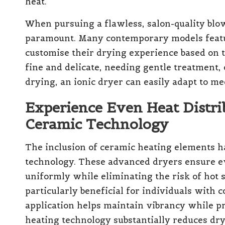
heat.
When pursuing a flawless, salon-quality blowo
paramount. Many contemporary models feature
customise their drying experience based on t
fine and delicate, needing gentle treatment, 
drying, an ionic dryer can easily adapt to me
Experience Even Heat Distri
Ceramic Technology
The inclusion of ceramic heating elements h
technology. These advanced dryers ensure eve
uniformly while eliminating the risk of hot s
particularly beneficial for individuals with c
application helps maintain vibrancy while pr
heating technology substantially reduces dry