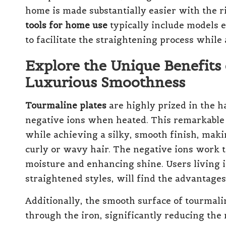
home is made substantially easier with the r
tools for home use
typically include models 
to facilitate the straightening process while
Explore the Unique Benefits 
Luxurious Smoothness
Tourmaline plates
are highly prized in the ha
negative ions when heated. This remarkable p
while achieving a silky, smooth finish, maki
curly or wavy hair. The negative ions work to 
moisture and enhancing shine. Users living 
straightened styles, will find the advantages 
Additionally, the smooth surface of tourmalin
through the iron, significantly reducing the 