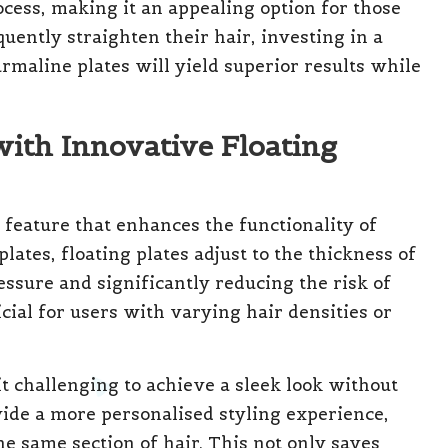
ocess, making it an appealing option for those
quently straighten their hair, investing in a
rmaline plates will yield superior results while
with Innovative Floating
feature that enhances the functionality of
plates, floating plates adjust to the thickness of
essure and significantly reducing the risk of
icial for users with varying hair densities or
it challenging to achieve a sleek look without
vide a more personalised styling experience,
e same section of hair. This not only saves