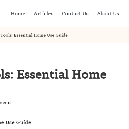
Home
Articles
Contact Us
About Us
Tools: Essential Home Use Guide
ls: Essential Home
ments