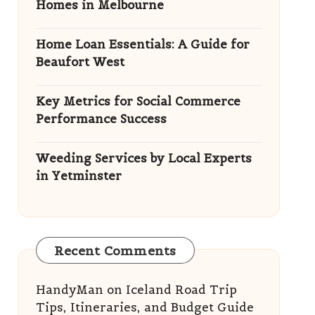
Homes in Melbourne
Home Loan Essentials: A Guide for
Beaufort West
Key Metrics for Social Commerce
Performance Success
Weeding Services by Local Experts
in Yetminster
Recent Comments
HandyMan
on
Iceland Road Trip
Tips, Itineraries, and Budget Guide