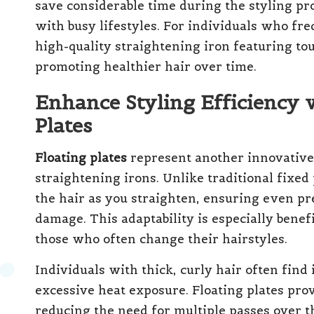
save considerable time during the styling pr
with busy lifestyles. For individuals who fre
high-quality straightening iron featuring tou
promoting healthier hair over time.
Enhance Styling Efficiency 
Plates
Floating plates
represent another innovative 
straightening irons. Unlike traditional fixed 
the hair as you straighten, ensuring even pr
damage. This adaptability is especially benef
those who often change their hairstyles.
Individuals with thick, curly hair often find 
excessive heat exposure. Floating plates pro
reducing the need for multiple passes over th