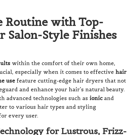
e Routine with Top-
r Salon-Style Finishes
ults
within the comfort of their own home,
ucial, especially when it comes to effective
hair
me use
feature cutting-edge hair dryers that not
feguard and enhance your hair’s natural beauty.
ith advanced technologies such as
ionic
and
ter to various hair types and styling
for every user.
Technology for Lustrous, Frizz-