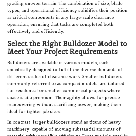
grading uneven terrain. The combination of size, blade
types, and operational efficiency solidifies their position
as critical components in any large-scale clearance
operation, ensuring that tasks are completed both
effectively and efficiently.
Select the Right Bulldozer Model to
Meet Your Project Requirements
Bulldozers are available in various models, each
specifically designed to fulfill the diverse demands of
different scales of clearance work. Smaller bulldozers,
commonly referred to as compact models, are tailored
for residential or smaller commercial projects where
space is at a premium. Their agility allows for precise
maneuvering without sacrificing power, making them
ideal for tighter job sites.
In contrast, larger bulldozers stand as titans of heavy
machinery, capable of moving substantial amounts of