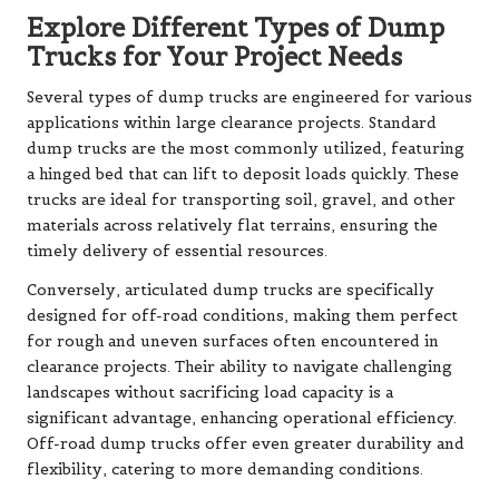
Explore Different Types of Dump
Trucks for Your Project Needs
Several types of dump trucks are engineered for various
applications within large clearance projects. Standard
dump trucks are the most commonly utilized, featuring
a hinged bed that can lift to deposit loads quickly. These
trucks are ideal for transporting soil, gravel, and other
materials across relatively flat terrains, ensuring the
timely delivery of essential resources.
Conversely, articulated dump trucks are specifically
designed for off-road conditions, making them perfect
for rough and uneven surfaces often encountered in
clearance projects. Their ability to navigate challenging
landscapes without sacrificing load capacity is a
significant advantage, enhancing operational efficiency.
Off-road dump trucks offer even greater durability and
flexibility, catering to more demanding conditions.