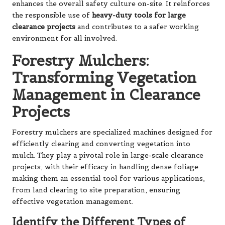
enhances the overall safety culture on-site. It reinforces
the responsible use of
heavy-duty tools for large
clearance projects
and contributes to a safer working
environment for all involved.
Forestry Mulchers:
Transforming Vegetation
Management in Clearance
Projects
Forestry mulchers are specialized machines designed for
efficiently clearing and converting vegetation into
mulch. They play a pivotal role in large-scale clearance
projects, with their efficacy in handling dense foliage
making them an essential tool for various applications,
from land clearing to site preparation, ensuring
effective vegetation management.
Identify the Different Types of