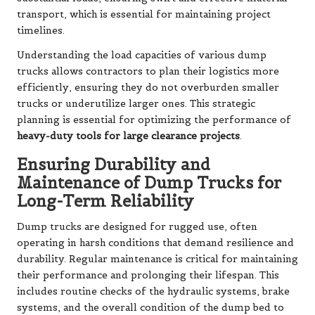
transport, which is essential for maintaining project
timelines.
Understanding the load capacities of various dump
trucks allows contractors to plan their logistics more
efficiently, ensuring they do not overburden smaller
trucks or underutilize larger ones. This strategic
planning is essential for optimizing the performance of
heavy-duty tools for large clearance projects
.
Ensuring Durability and
Maintenance of Dump Trucks for
Long-Term Reliability
Dump trucks are designed for rugged use, often
operating in harsh conditions that demand resilience and
durability. Regular maintenance is critical for maintaining
their performance and prolonging their lifespan. This
includes routine checks of the hydraulic systems, brake
systems, and the overall condition of the dump bed to