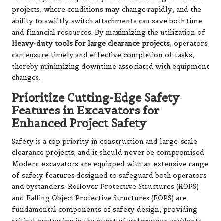
projects, where conditions may change rapidly, and the
ability to swiftly switch attachments can save both time
and financial resources. By maximizing the utilization of
Heavy-duty tools for large clearance projects
, operators
can ensure timely and effective completion of tasks,
thereby minimizing downtime associated with equipment
changes.
Prioritize Cutting-Edge Safety
Features in Excavators for
Enhanced Project Safety
Safety is a top priority in construction and large-scale
clearance projects, and it should never be compromised.
Modern excavators are equipped with an extensive range
of safety features designed to safeguard both operators
and bystanders. Rollover Protective Structures (ROPS)
and Falling Object Protective Structures (FOPS) are
fundamental components of safety design, providing
critical protection in the event of unforeseen accidents