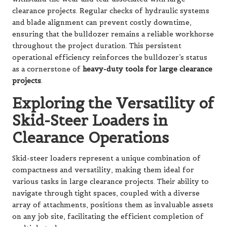
clearance projects. Regular checks of hydraulic systems
and blade alignment can prevent costly downtime,
ensuring that the bulldozer remains a reliable workhorse
throughout the project duration. This persistent
operational efficiency reinforces the bulldozer’s status
as a cornerstone of
heavy-duty tools for large clearance
projects
.
Exploring the Versatility of
Skid-Steer Loaders in
Clearance Operations
Skid-steer loaders represent a unique combination of
compactness and versatility, making them ideal for
various tasks in large clearance projects. Their ability to
navigate through tight spaces, coupled with a diverse
array of attachments, positions them as invaluable assets
on any job site, facilitating the efficient completion of