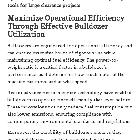
tools for large clearance projects
.
Maximize Operational Efficiency
Through Effective Bulldozer
Utilization
Bulldozers are engineered for operational efficiency and
can endure extensive hours of rigorous use while
maintaining optimal fuel efficiency. The power-to-
weight ratio is a critical factor in a bulldozer’s
performance, as it determines how much material the
machine can move and at what speed.
Recent advancements in engine technology have enabled
bulldozers to operate more efficiently than ever before.
These innovations not only reduce fuel consumption but
also lower emissions, ensuring compliance with
contemporary environmental standards and regulations.
Moreover, the durability of bulldozers ensures they
withstand the wear and tear associated with large