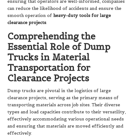
ensuring that operators are well-informed, companies
can reduce the likelihood of accidents and ensure the
smooth operation of
heavy-duty tools for large
clearance projects
.
Comprehending the
Essential Role of Dump
Trucks in Material
Transportation for
Clearance Projects
Dump trucks are pivotal in the logistics of large
clearance projects, serving as the primary means of
transporting materials across job sites. Their diverse
types and load capacities contribute to their versatility,
effectively accommodating various operational needs
and ensuring that materials are moved efficiently and
effectively.