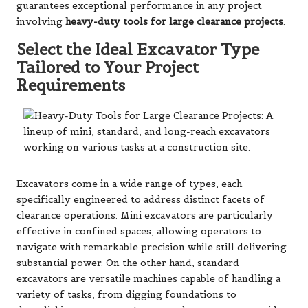
guarantees exceptional performance in any project
involving
heavy-duty tools for large clearance projects
.
Select the Ideal Excavator Type
Tailored to Your Project
Requirements
Excavators come in a wide range of types, each
specifically engineered to address distinct facets of
clearance operations. Mini excavators are particularly
effective in confined spaces, allowing operators to
navigate with remarkable precision while still delivering
substantial power. On the other hand, standard
excavators are versatile machines capable of handling a
variety of tasks, from digging foundations to