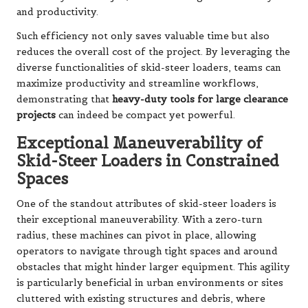
and productivity.
Such efficiency not only saves valuable time but also
reduces the overall cost of the project. By leveraging the
diverse functionalities of skid-steer loaders, teams can
maximize productivity and streamline workflows,
demonstrating that
heavy-duty tools for large clearance
projects
can indeed be compact yet powerful.
Exceptional Maneuverability of
Skid-Steer Loaders in Constrained
Spaces
One of the standout attributes of skid-steer loaders is
their exceptional maneuverability. With a zero-turn
radius, these machines can pivot in place, allowing
operators to navigate through tight spaces and around
obstacles that might hinder larger equipment. This agility
is particularly beneficial in urban environments or sites
cluttered with existing structures and debris, where