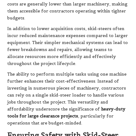
costs are generally lower than larger machinery, making
them accessible for contractors operating within tighter
budgets.
In addition to lower acquisition costs, skid-steers often
incur reduced maintenance expenses compared to larger
equipment. Their simpler mechanical systems can lead to
fewer breakdowns and repairs, allowing teams to
allocate resources more efficiently and effectively
throughout the project lifecycle.
The ability to perform multiple tasks using one machine
further enhances their cost-effectiveness. Instead of
investing in numerous pieces of machinery, contractors
can rely on a single skid-steer loader to handle various
jobs throughout the project. This versatility and
affordability underscore the significance of
heavy-duty
tools for large clearance projects
, particularly for
operations that are budget-minded.
Ensuring Safety with Skid-Steer