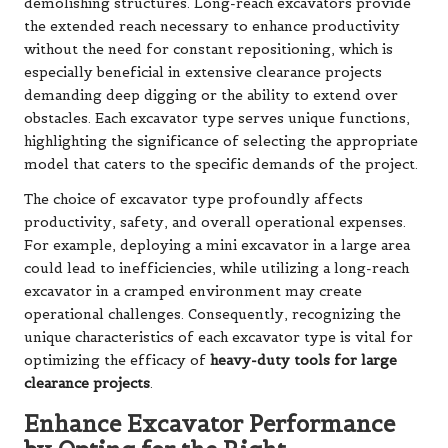
demolishing structures. Long-reach excavators provide
the extended reach necessary to enhance productivity
without the need for constant repositioning, which is
especially beneficial in extensive clearance projects
demanding deep digging or the ability to extend over
obstacles. Each excavator type serves unique functions,
highlighting the significance of selecting the appropriate
model that caters to the specific demands of the project.
The choice of excavator type profoundly affects
productivity, safety, and overall operational expenses.
For example, deploying a mini excavator in a large area
could lead to inefficiencies, while utilizing a long-reach
excavator in a cramped environment may create
operational challenges. Consequently, recognizing the
unique characteristics of each excavator type is vital for
optimizing the efficacy of
heavy-duty tools for large
clearance projects
.
Enhance Excavator Performance