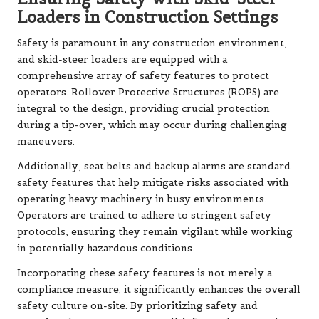
Loaders in Construction Settings
Safety is paramount in any construction environment,
and skid-steer loaders are equipped with a
comprehensive array of safety features to protect
operators. Rollover Protective Structures (ROPS) are
integral to the design, providing crucial protection
during a tip-over, which may occur during challenging
maneuvers.
Additionally, seat belts and backup alarms are standard
safety features that help mitigate risks associated with
operating heavy machinery in busy environments.
Operators are trained to adhere to stringent safety
protocols, ensuring they remain vigilant while working
in potentially hazardous conditions.
Incorporating these safety features is not merely a
compliance measure; it significantly enhances the overall
safety culture on-site. By prioritizing safety and