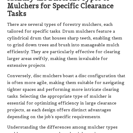
Mulchers for Specific Clearance
Tasks
There are several types of forestry mulchers, each
tailored for specific tasks. Drum mulchers feature a
cylindrical drum that houses sharp teeth, enabling them
to grind down trees and brush into manageable mulch
efficiently. They are particularly effective for clearing
larger areas swiftly, making them invaluable for
extensive projects.
Conversely, disc mulchers boast a disc configuration that
is often more agile, making them suitable for navigating
tighter spaces and performing more intricate clearing
tasks. Selecting the appropriate type of mulcher is
essential for optimizing efficiency in large clearance
projects, as each design offers distinct advantages
depending on the job’s specific requirements.
Understanding the differences among mulcher types