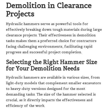
Demolition in Clearance
Projects
Hydraulic hammers serve as powerful tools for
effectively breaking down tough materials during large
clearance projects. Their effectiveness in demolition
tasks makes them a preferred choice for contractors
facing challenging environments, facilitating rapid
progress and successful project completion.
Selecting the Right Hammer Size
for Your Demolition Needs
Hydraulic hammers are available in various sizes, from
light-duty models that complement smaller excavators
to heavy-duty versions designed for the most
demanding tasks. The size of the hammer selected is
crucial, as it directly impacts the effectiveness and
efficiency of the work.