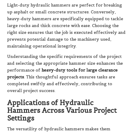
Light-duty hydraulic hammers are perfect for breaking
up asphalt or small concrete structures. Conversely,
heavy-duty hammers are specifically equipped to tackle
large rocks and thick concrete with ease. Choosing the
right size ensures that the job is executed effectively and
prevents potential damage to the machinery used,
maintaining operational integrity.
Understanding the specific requirements of the project
and selecting the appropriate hammer size enhances the
performance of
heavy-duty tools for large clearance
projects
. This thoughtful approach ensures tasks are
completed swiftly and effectively, contributing to
overall project success.
Applications of Hydraulic
Hammers Across Various Project
Settings
The versatility of hydraulic hammers makes them