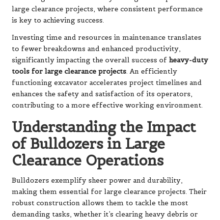
large clearance projects, where consistent performance
is key to achieving success.
Investing time and resources in maintenance translates
to fewer breakdowns and enhanced productivity,
significantly impacting the overall success of
heavy-duty
tools for large clearance projects
. An efficiently
functioning excavator accelerates project timelines and
enhances the safety and satisfaction of its operators,
contributing to a more effective working environment.
Understanding the Impact
of Bulldozers in Large
Clearance Operations
Bulldozers exemplify sheer power and durability,
making them essential for large clearance projects. Their
robust construction allows them to tackle the most
demanding tasks, whether it’s clearing heavy debris or