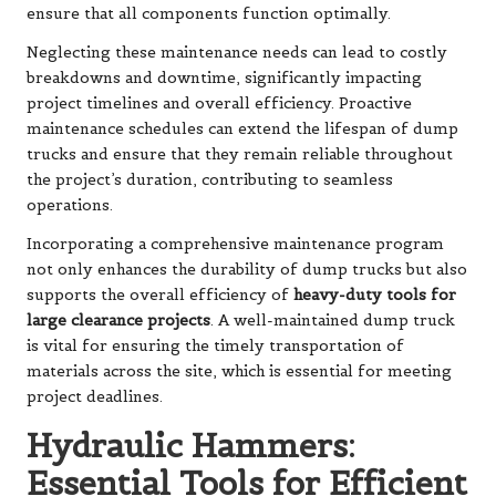
ensure that all components function optimally.
Neglecting these maintenance needs can lead to costly
breakdowns and downtime, significantly impacting
project timelines and overall efficiency. Proactive
maintenance schedules can extend the lifespan of dump
trucks and ensure that they remain reliable throughout
the project’s duration, contributing to seamless
operations.
Incorporating a comprehensive maintenance program
not only enhances the durability of dump trucks but also
supports the overall efficiency of
heavy-duty tools for
large clearance projects
. A well-maintained dump truck
is vital for ensuring the timely transportation of
materials across the site, which is essential for meeting
project deadlines.
Hydraulic Hammers:
Essential Tools for Efficient