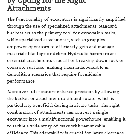
by Opting for the Right
Attachments
The functionality of excavators is significantly amplified
through the use of specialized attachments. Standard
buckets act as the primary tool for excavation tasks,
while specialized attachments, such as grapples,
empower operators to efficiently grip and manage
materials like logs or debris. Hydraulic hammers are
essential attachments crucial for breaking down rock or
concrete surfaces, making them indispensable in
demolition scenarios that require formidable
performance.
Moreover, tilt rotators enhance precision by allowing
the bucket or attachment to tilt and rotate, which is
particularly beneficial during intricate tasks. The right
combination of attachments can convert a single
excavator into a multifunctional powerhouse, enabling it
to tackle a wide array of tasks with remarkable
efficiency. This adaptability is crucial for large clearance