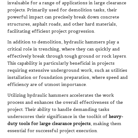
invaluable for a range of applications in large clearance
projects. Primarily used for demolition tasks, their
powerful impact can precisely break down concrete
structures, asphalt roads, and other hard materials,
facilitating efficient project progression.
In addition to demolition, hydraulic hammers play a
critical role in trenching, where they can quickly and
effectively break through tough ground or rock layers.
This capability is particularly beneficial in projects
requiring extensive underground work, such as utilities
installation or foundation preparation, where speed and
efficiency are of utmost importance.
Utilizing hydraulic hammers accelerates the work
process and enhances the overall effectiveness of the
project. Their ability to handle demanding tasks
underscores their significance in the toolkit of
heavy-
duty tools for large clearance projects
, making them
essential for successful project execution.