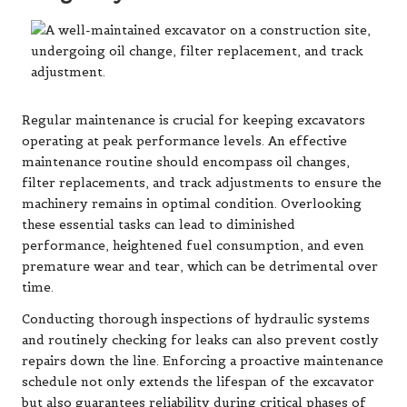
Regular maintenance is crucial for keeping excavators
operating at peak performance levels. An effective
maintenance routine should encompass oil changes,
filter replacements, and track adjustments to ensure the
machinery remains in optimal condition. Overlooking
these essential tasks can lead to diminished
performance, heightened fuel consumption, and even
premature wear and tear, which can be detrimental over
time.
Conducting thorough inspections of hydraulic systems
and routinely checking for leaks can also prevent costly
repairs down the line. Enforcing a proactive maintenance
schedule not only extends the lifespan of the excavator
but also guarantees reliability during critical phases of