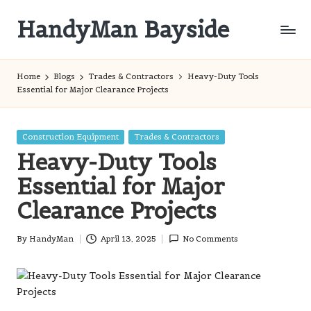
HandyMan Bayside
Skip
to
Bayside
content
Info
Home
Blogs
Trades & Contractors
Heavy-Duty Tools
Essential for Major Clearance Projects
Posted
Construction Equipment
Trades & Contractors
in
Heavy-Duty Tools
Essential for Major
Clearance Projects
By
HandyMan
April 13, 2025
No Comments
Posted
by