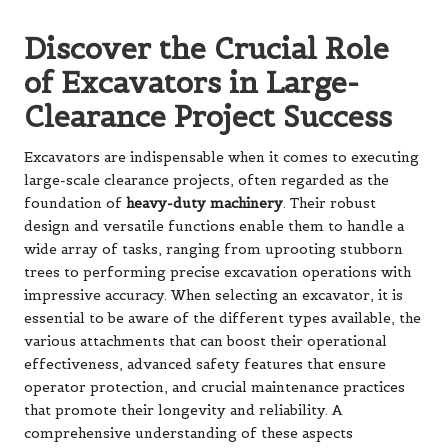
Discover the Crucial Role
of Excavators in Large-
Clearance Project Success
Excavators are indispensable when it comes to executing
large-scale clearance projects, often regarded as the
foundation of
heavy-duty machinery
. Their robust
design and versatile functions enable them to handle a
wide array of tasks, ranging from uprooting stubborn
trees to performing precise excavation operations with
impressive accuracy. When selecting an excavator, it is
essential to be aware of the different types available, the
various attachments that can boost their operational
effectiveness, advanced safety features that ensure
operator protection, and crucial maintenance practices
that promote their longevity and reliability. A
comprehensive understanding of these aspects