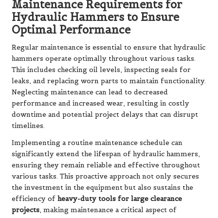
Maintenance Requirements for
Hydraulic Hammers to Ensure
Optimal Performance
Regular maintenance is essential to ensure that hydraulic
hammers operate optimally throughout various tasks.
This includes checking oil levels, inspecting seals for
leaks, and replacing worn parts to maintain functionality.
Neglecting maintenance can lead to decreased
performance and increased wear, resulting in costly
downtime and potential project delays that can disrupt
timelines.
Implementing a routine maintenance schedule can
significantly extend the lifespan of hydraulic hammers,
ensuring they remain reliable and effective throughout
various tasks. This proactive approach not only secures
the investment in the equipment but also sustains the
efficiency of
heavy-duty tools for large clearance
projects
, making maintenance a critical aspect of