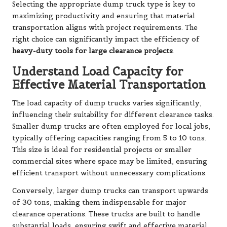
Selecting the appropriate dump truck type is key to
maximizing productivity and ensuring that material
transportation aligns with project requirements. The
right choice can significantly impact the efficiency of
heavy-duty tools for large clearance projects
.
Understand Load Capacity for
Effective Material Transportation
The load capacity of dump trucks varies significantly,
influencing their suitability for different clearance tasks.
Smaller dump trucks are often employed for local jobs,
typically offering capacities ranging from 5 to 10 tons.
This size is ideal for residential projects or smaller
commercial sites where space may be limited, ensuring
efficient transport without unnecessary complications.
Conversely, larger dump trucks can transport upwards
of 30 tons, making them indispensable for major
clearance operations. These trucks are built to handle
substantial loads, ensuring swift and effective material