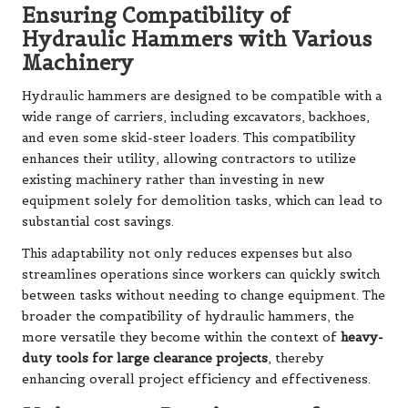
Ensuring Compatibility of
Hydraulic Hammers with Various
Machinery
Hydraulic hammers are designed to be compatible with a
wide range of carriers, including excavators, backhoes,
and even some skid-steer loaders. This compatibility
enhances their utility, allowing contractors to utilize
existing machinery rather than investing in new
equipment solely for demolition tasks, which can lead to
substantial cost savings.
This adaptability not only reduces expenses but also
streamlines operations since workers can quickly switch
between tasks without needing to change equipment. The
broader the compatibility of hydraulic hammers, the
more versatile they become within the context of
heavy-
duty tools for large clearance projects
, thereby
enhancing overall project efficiency and effectiveness.