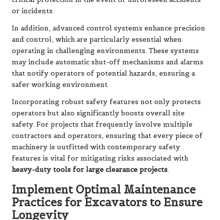
or incidents.
In addition, advanced control systems enhance precision
and control, which are particularly essential when
operating in challenging environments. These systems
may include automatic shut-off mechanisms and alarms
that notify operators of potential hazards, ensuring a
safer working environment.
Incorporating robust safety features not only protects
operators but also significantly boosts overall site
safety. For projects that frequently involve multiple
contractors and operators, ensuring that every piece of
machinery is outfitted with contemporary safety
features is vital for mitigating risks associated with
heavy-duty tools for large clearance projects
.
Implement Optimal Maintenance
Practices for Excavators to Ensure
Longevity