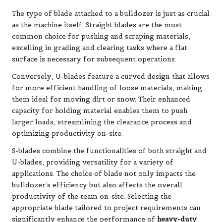
The type of blade attached to a bulldozer is just as crucial
as the machine itself. Straight blades are the most
common choice for pushing and scraping materials,
excelling in grading and clearing tasks where a flat
surface is necessary for subsequent operations.
Conversely, U-blades feature a curved design that allows
for more efficient handling of loose materials, making
them ideal for moving dirt or snow. Their enhanced
capacity for holding material enables them to push
larger loads, streamlining the clearance process and
optimizing productivity on-site.
S-blades combine the functionalities of both straight and
U-blades, providing versatility for a variety of
applications. The choice of blade not only impacts the
bulldozer’s efficiency but also affects the overall
productivity of the team on-site. Selecting the
appropriate blade tailored to project requirements can
significantly enhance the performance of
heavy-duty