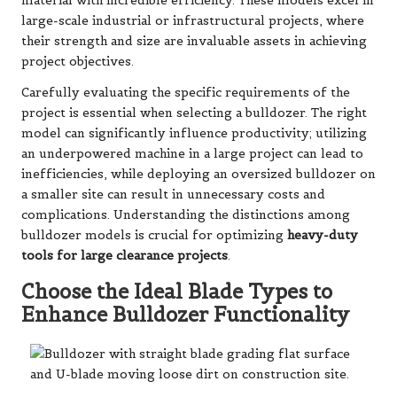
material with incredible efficiency. These models excel in
large-scale industrial or infrastructural projects, where
their strength and size are invaluable assets in achieving
project objectives.
Carefully evaluating the specific requirements of the
project is essential when selecting a bulldozer. The right
model can significantly influence productivity; utilizing
an underpowered machine in a large project can lead to
inefficiencies, while deploying an oversized bulldozer on
a smaller site can result in unnecessary costs and
complications. Understanding the distinctions among
bulldozer models is crucial for optimizing
heavy-duty
tools for large clearance projects
.
Choose the Ideal Blade Types to
Enhance Bulldozer Functionality