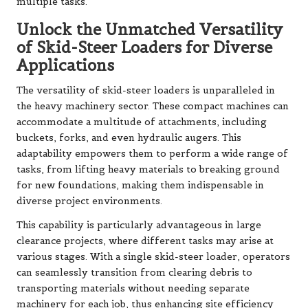
multiple tasks.
Unlock the Unmatched Versatility
of Skid-Steer Loaders for Diverse
Applications
The versatility of skid-steer loaders is unparalleled in
the heavy machinery sector. These compact machines can
accommodate a multitude of attachments, including
buckets, forks, and even hydraulic augers. This
adaptability empowers them to perform a wide range of
tasks, from lifting heavy materials to breaking ground
for new foundations, making them indispensable in
diverse project environments.
This capability is particularly advantageous in large
clearance projects, where different tasks may arise at
various stages. With a single skid-steer loader, operators
can seamlessly transition from clearing debris to
transporting materials without needing separate
machinery for each job, thus enhancing site efficiency