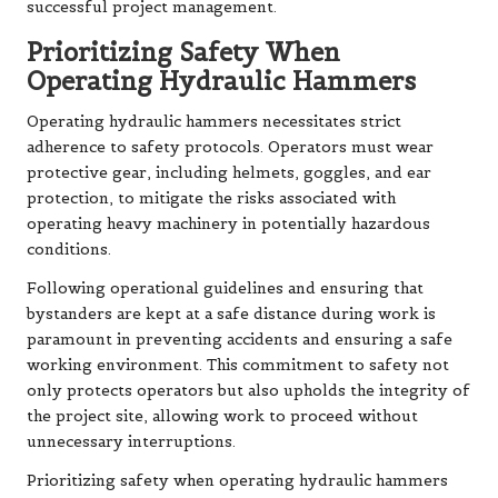
successful project management.
Prioritizing Safety When
Operating Hydraulic Hammers
Operating hydraulic hammers necessitates strict
adherence to safety protocols. Operators must wear
protective gear, including helmets, goggles, and ear
protection, to mitigate the risks associated with
operating heavy machinery in potentially hazardous
conditions.
Following operational guidelines and ensuring that
bystanders are kept at a safe distance during work is
paramount in preventing accidents and ensuring a safe
working environment. This commitment to safety not
only protects operators but also upholds the integrity of
the project site, allowing work to proceed without
unnecessary interruptions.
Prioritizing safety when operating hydraulic hammers