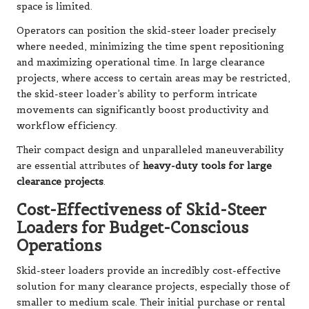
space is limited.
Operators can position the skid-steer loader precisely
where needed, minimizing the time spent repositioning
and maximizing operational time. In large clearance
projects, where access to certain areas may be restricted,
the skid-steer loader’s ability to perform intricate
movements can significantly boost productivity and
workflow efficiency.
Their compact design and unparalleled maneuverability
are essential attributes of
heavy-duty tools for large
clearance projects
.
Cost-Effectiveness of Skid-Steer
Loaders for Budget-Conscious
Operations
Skid-steer loaders provide an incredibly cost-effective
solution for many clearance projects, especially those of
smaller to medium scale. Their initial purchase or rental