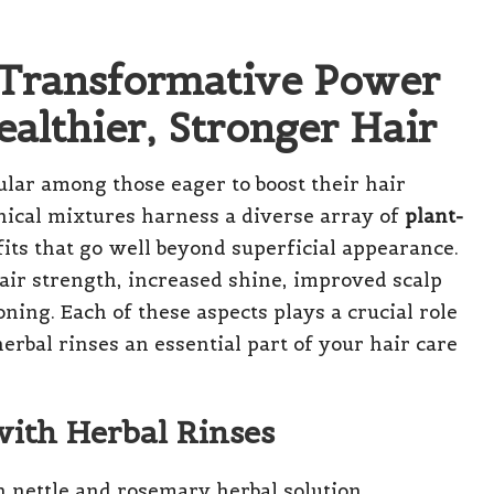
e Transformative Power
ealthier, Stronger Hair
lar among those eager to boost their hair
nical mixtures harness a diverse array of
plant-
its that go well beyond superficial appearance.
ir strength, increased shine, improved scalp
ning. Each of these aspects plays a crucial role
erbal rinses an essential part of your hair care
with Herbal Rinses