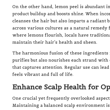
On the other hand, lemon peel is abundant in 
product buildup and boosts shine. When incor
cleanses the hair but also imparts a radiant 
across various cultures as a natural remedy f
where lemons flourish, locals have traditiona
maintain their hair’s health and sheen.
The harmonious fusion of these ingredients 
purifies but also nourishes each strand with
that captures attention. Regular use can lead 
feels vibrant and full of life.
Enhance Scalp Health for O
One crucial yet frequently overlooked aspect o
Maintaining a balanced scalp environment is 