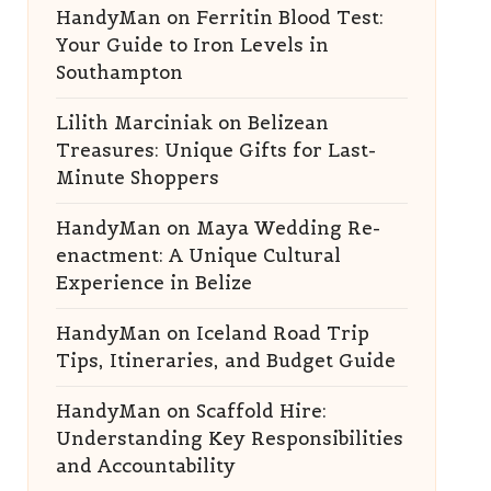
HandyMan
on
Ferritin Blood Test:
Your Guide to Iron Levels in
Southampton
Lilith Marciniak
on
Belizean
Treasures: Unique Gifts for Last-
Minute Shoppers
HandyMan
on
Maya Wedding Re-
enactment: A Unique Cultural
Experience in Belize
HandyMan
on
Iceland Road Trip
Tips, Itineraries, and Budget Guide
HandyMan
on
Scaffold Hire:
Understanding Key Responsibilities
and Accountability