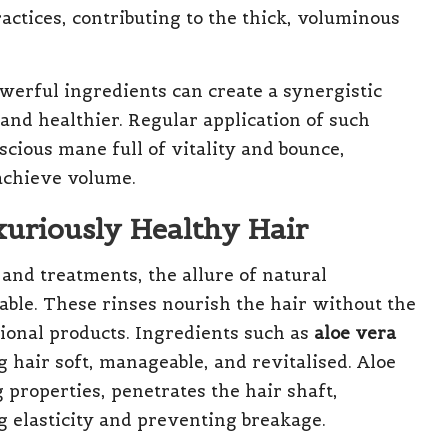
ractices, contributing to the thick, voluminous
owerful ingredients can create a synergistic
 and healthier. Regular application of such
scious mane full of vitality and bounce,
 achieve volume.
xuriously Healthy Hair
 and treatments, the allure of natural
able. These rinses nourish the hair without the
onal products. Ingredients such as
aloe vera
 hair soft, manageable, and revitalised. Aloe
 properties, penetrates the hair shaft,
g elasticity and preventing breakage.