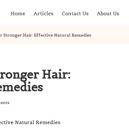
Home
Articles
Contact Us
About Us
or Stronger Hair: Effective Natural Remedies
tronger Hair:
Remedies
ents