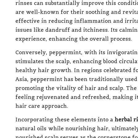
rinses can substantially improve this conditi
are well-known for their soothing and revital
effective in reducing inflammation and irrit
issues like dandruff and itchiness. Its calmi
experience, enhancing the overall process.
Conversely, peppermint, with its invigoratin
stimulates the scalp, enhancing blood circul
healthy hair growth. In regions celebrated fo
Asia, peppermint has been traditionally used 
promoting the vitality of hair and scalp. The
feeling rejuvenated and refreshed, making it 
hair care approach.
Incorporating these elements into a
herbal r
natural oils while nourishing hair, ultimatel
nourished scalp serves as the cornerstone for