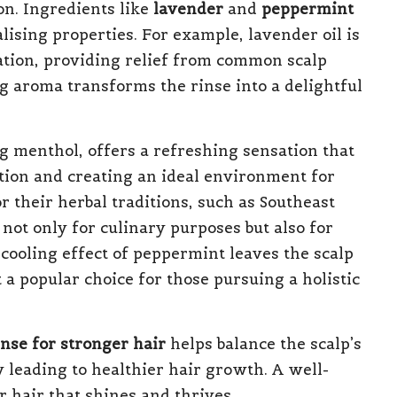
on. Ingredients like
lavender
and
peppermint
ising properties. For example, lavender oil is
ation, providing relief from common scalp
ng aroma transforms the rinse into a delightful
g menthol, offers a refreshing sensation that
ation and creating an ideal environment for
r their herbal traditions, such as Southeast
not only for culinary purposes but also for
 cooling effect of peppermint leaves the scalp
a popular choice for those pursuing a holistic
inse for stronger hair
helps balance the scalp’s
y leading to healthier hair growth. A well-
 hair that shines and thrives.