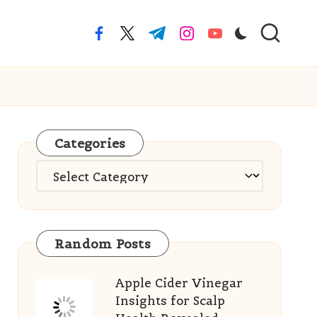
facebook.com
twitter.com
t.me
instagram.com
youtube.com
Categories
Categories
Random Posts
Apple Cider Vinegar
Insights for Scalp