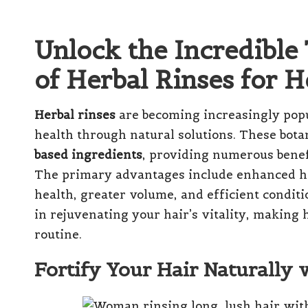
Unlock the Incredibl
of Herbal Rinses for H
Herbal rinses
are becoming increasingly popu
health through natural solutions. These bota
based ingredients
, providing numerous benef
The primary advantages include enhanced ha
health, greater volume, and efficient conditio
in rejuvenating your hair’s vitality, making h
routine.
Fortify Your Hair Naturally 