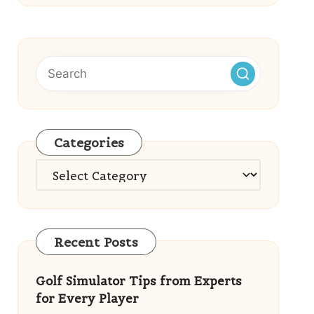
Categories
Categories
Recent Posts
Golf Simulator Tips from Experts
for Every Player