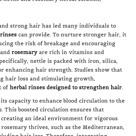
and strong hair has led many individuals to
 rinses
can provide. To nurture stronger hair, it
ducing the risk of breakage and encouraging
and
rosemary
are rich in vitamins and
ecifically, nettle is packed with iron, silica,
or enhancing hair strength. Studies show that
g hair loss and stimulating growth,
t of
herbal rinses designed to strengthen hair
.
ts capacity to enhance blood circulation to the
es. This boosted circulation ensures that
, creating an ideal environment for vigorous
e rosemary thrives, such as the Mediterranean,