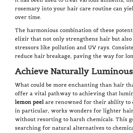
it has been used to treat various ailments, in
rosemary into your hair care routine can yi
over time.
The harmonious combination of these potent 
elixir that not only strengthens hair but al
stressors like pollution and UV rays. Consiste
reduce hair breakage, paving the way for lon
Achieve Naturally Luminous 
What could be more enchanting than hair tha
offer a vital pathway to achieving that lumi
lemon peel
are renowned for their ability to
in particular, works wonders for lighter hai
without resorting to harsh chemicals. This g
searching for natural alternatives to chemic