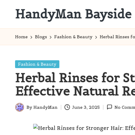
HandyMan Bayside
Skip
to
Bayside
content
Info
Home
Blogs
Fashion & Beauty
Herbal Rinses f
Posted
Fashion & Beauty
in
Herbal Rinses for S
Effective Natural 
By
HandyMan
June 3, 2025
No Comm
Posted
by