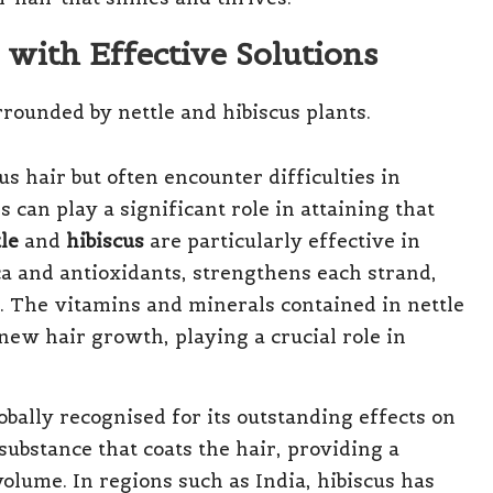
 with Effective Solutions
s hair but often encounter difficulties in
s can play a significant role in attaining that
le
and
hibiscus
are particularly effective in
ica and antioxidants, strengthens each strand,
e. The vitamins and minerals contained in nettle
 new hair growth, playing a crucial role in
obally recognised for its outstanding effects on
substance that coats the hair, providing a
volume. In regions such as India, hibiscus has