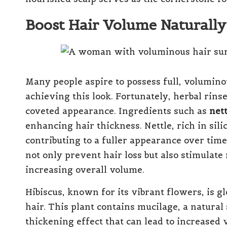
Boost Hair Volume Naturally
Many people aspire to possess full, voluminou
achieving this look. Fortunately, herbal rinse
coveted appearance. Ingredients such as
nett
enhancing hair thickness. Nettle, rich in sil
contributing to a fuller appearance over tim
not only prevent hair loss but also stimulate
increasing overall volume.
Hibiscus, known for its vibrant flowers, is gl
hair. This plant contains mucilage, a natural 
thickening effect that can lead to increased 