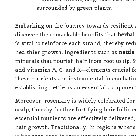
Embarking on the journey towards resilient 
discover the remarkable benefits that
herbal
is vital to reinforce each strand, thereby re
healthier growth. Ingredients such as
nettle
minerals that nourish hair from root to tip. Sp
and vitamins A, C, and K—elements crucial f
these nutrients are instrumental in combatin
establishing nettle as an essential componen
Moreover, rosemary is widely celebrated for i
scalp, thereby further fortifying hair follicl
essential nutrients are effectively delivered
hair growth. Traditionally, in regions wher