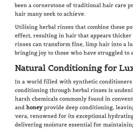
been a cornerstone of traditional hair care p
hair many seek to achieve.
Utilising herbal rinses that combine these p
effect, resulting in hair that appears thicker
rinses can transform fine, limp hair into a lu
bringing joy to those who have struggled to
Natural Conditioning for Lu
In a world filled with synthetic conditioners
conditioning through herbal rinses is undeni
harsh chemicals commonly found in conventi
and
honey
provide deep conditioning, leaving
vera, renowned for its exceptional hydrating
delivering moisture essential for maintainin