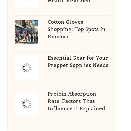
Health Revealed
Cotton Gloves
Shopping: Top Spots in
Runcorn
Essential Gear for Your
Prepper Supplies Needs
Protein Absorption
Rate: Factors That
Influence It Explained