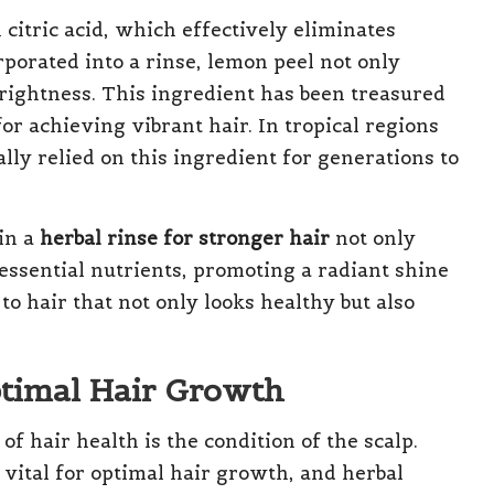
citric acid, which effectively eliminates
porated into a rinse, lemon peel not only
brightness. This ingredient has been treasured
or achieving vibrant hair. In tropical regions
lly relied on this ingredient for generations to
in a
herbal rinse for stronger hair
not only
 essential nutrients, promoting a radiant shine
to hair that not only looks healthy but also
ptimal Hair Growth
f hair health is the condition of the scalp.
vital for optimal hair growth, and herbal