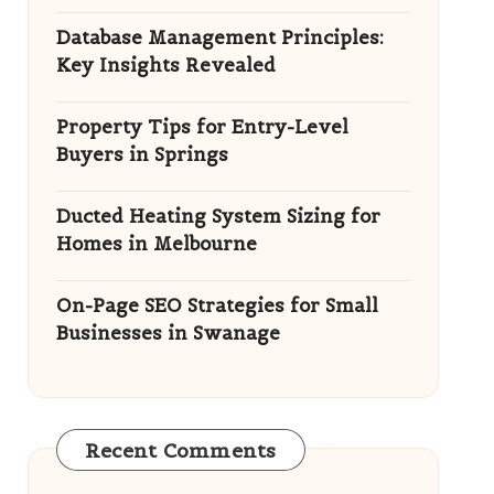
Database Management Principles:
Key Insights Revealed
Property Tips for Entry-Level
Buyers in Springs
Ducted Heating System Sizing for
Homes in Melbourne
On-Page SEO Strategies for Small
Businesses in Swanage
Recent Comments