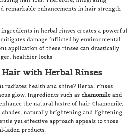
cluding hair loss. Therefore, integrating
eld remarkable enhancements in hair strength
ingredients in herbal rinses creates a powerful
so mitigates damage inflicted by environmental
nt application of these rinses can drastically
ger, healthier locks.
Hair with Herbal Rinses
t radiates health and shine? Herbal rinses
nous glow. Ingredients such as
chamomile
and
 enhance the natural lustre of hair. Chamomile,
r shades, naturally brightening and lightening
entle yet effective approach appeals to those
al-laden products.