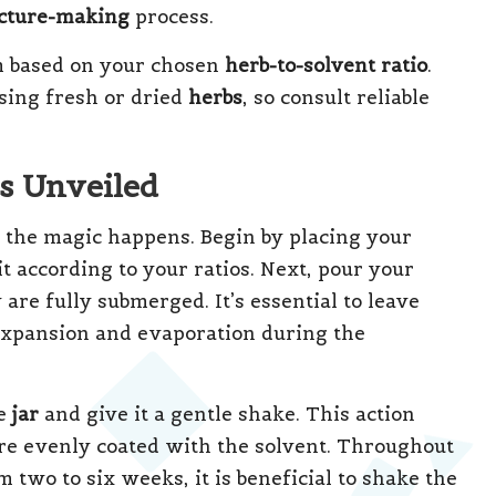
ncture-making
process.
 based on your chosen
herb-to-solvent ratio
.
sing fresh or dried
herbs
, so consult reliable
s Unveiled
 the magic happens. Begin by placing your
it according to your ratios. Next, pour your
 are fully submerged. It’s essential to leave
expansion and evaporation during the
he
jar
and give it a gentle shake. This action
re evenly coated with the solvent. Throughout
 two to six weeks, it is beneficial to shake the