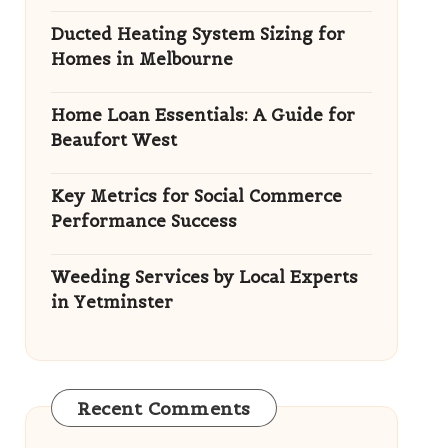
Ducted Heating System Sizing for
Homes in Melbourne
Home Loan Essentials: A Guide for
Beaufort West
Key Metrics for Social Commerce
Performance Success
Weeding Services by Local Experts
in Yetminster
Recent Comments