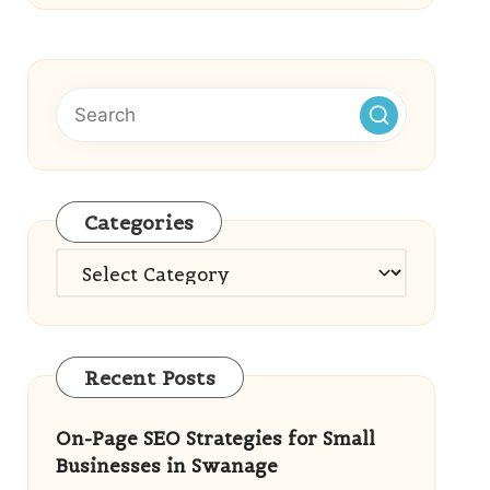
Categories
Categories
Recent Posts
On-Page SEO Strategies for Small
Businesses in Swanage