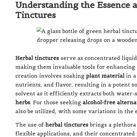
Understanding the Essence a
Tinctures
Herbal tinctures
serve as concentrated liquid
making them invaluable tools for enhancing 
creation involves soaking
plant material
in a
nutrients, and flavor, resulting in a potent s
solvent as it efficiently extracts both water
herbs
. For those seeking
alcohol-free alterna
also be utilized, with some variations in the 
The use of
herbal tinctures
brings a plethora
flexible applications, and their concentrate