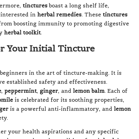
thermore,
tinctures
boast a long shelf life,
interested in
herbal remedies
. These
tinctures
 from boosting immunity to promoting digestive
ny
herbal toolkit
.
r Your Initial Tincture
 beginners in the art of tincture-making. It is
e established safety and effectiveness.
e
,
peppermint
,
ginger
, and
lemon balm
. Each of
mile
is celebrated for its soothing properties,
ger
is a powerful anti-inflammatory, and
lemon
ty.
der your health aspirations and any specific