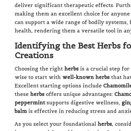
deliver significant therapeutic effects. Fur
making them an excellent choice for anyone 
can support a wide range of bodily systems,
health, rendering them a versatile tool in a
Identifying the Best Herbs fo
Creations
Choosing the right
herbs
is a crucial step for
wise to start with
well-known herbs
that hav
Excellent starting options include
Chamomil
these
herbs
offers unique advantages:
Chamo
peppermint
supports digestive wellness,
gin
balm
is effective in reducing stress and anxie
As you select your foundational
herbs
, consi