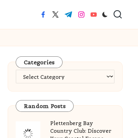
facebook.com
twitter.com
t.me
instagram.com
youtube.com
Categories
Categories
Random Posts
Plettenberg Bay
Country Club: Discover