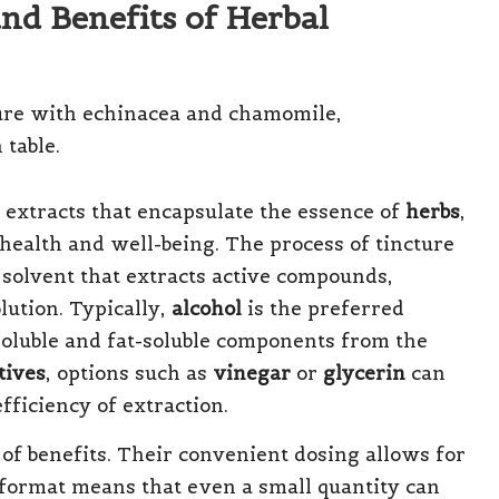
nd Benefits of Herbal
 extracts that encapsulate the essence of
herbs
,
health and well-being. The process of tincture
 solvent that extracts active compounds,
olution. Typically,
alcohol
is the preferred
-soluble and fat-soluble components from the
tives
, options such as
vinegar
or
glycerin
can
efficiency of extraction.
 of benefits. Their convenient dosing allows for
d format means that even a small quantity can