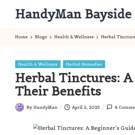
HandyMan Bayside
Skip
to
Bayside
content
Info
Home
Blogs
Health & Wellness
Herbal Tincture
Posted
Health & Wellness
Herbal Remedies
in
Herbal Tinctures: A
Their Benefits
By
HandyMan
April 2, 2025
4 Comme
Posted
by