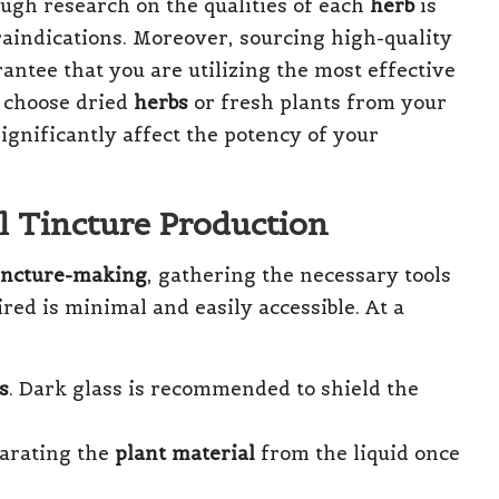
ugh research on the qualities of each
herb
is
raindications. Moreover, sourcing high-quality
arantee that you are utilizing the most effective
 choose dried
herbs
or fresh plants from your
significantly affect the potency of your
ul Tincture Production
incture-making
, gathering the necessary tools
red is minimal and easily accessible. At a
s
. Dark glass is recommended to shield the
eparating the
plant material
from the liquid once