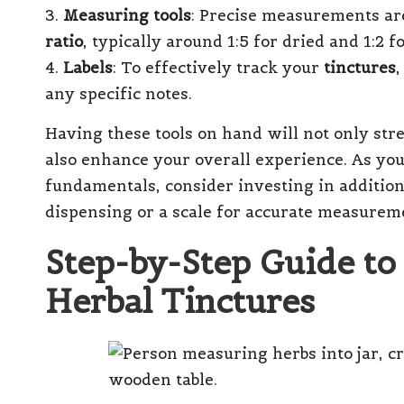
3.
Measuring tools
: Precise measurements are
ratio
, typically around 1:5 for dried and 1:2 
4.
Labels
: To effectively track your
tinctures
,
any specific notes.
Having these tools on hand will not only st
also enhance your overall experience. As yo
fundamentals, consider investing in addition
dispensing or a scale for accurate measurem
Step-by-Step Guide to
Herbal Tinctures