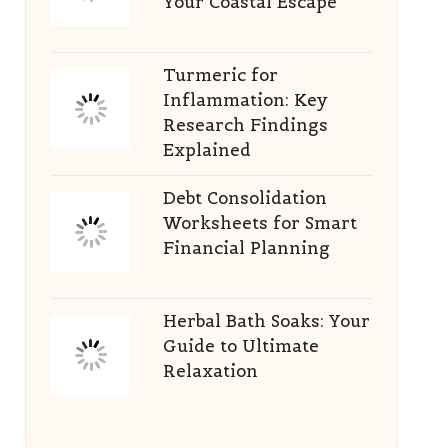
Your Coastal Escape
Turmeric for
Inflammation: Key
Research Findings
Explained
Debt Consolidation
Worksheets for Smart
Financial Planning
Herbal Bath Soaks: Your
Guide to Ultimate
Relaxation