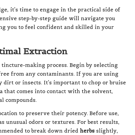
, it’s time to engage in the practical side of
ensive step-by-step guide will navigate you
 you to feel confident and skilled in your
timal Extraction
e tincture-making process. Begin by selecting
ree from any contaminants. If you are using
dirt or insects. It’s important to chop or bruise
a that comes into contact with the solvent,
ial compounds.
ocation to preserve their potency. Before use,
s unusual odors or textures. For best results,
commended to break down dried
herbs
slightly,