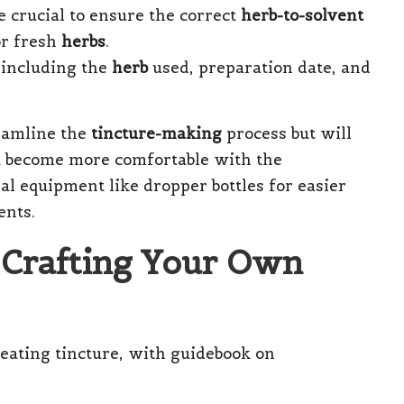
 crucial to ensure the correct
herb-to-solvent
for fresh
herbs
.
 including the
herb
used, preparation date, and
reamline the
tincture-making
process but will
u become more comfortable with the
al equipment like dropper bottles for easier
ents.
 Crafting Your Own