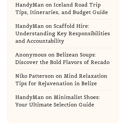
HandyMan
on
Iceland Road Trip
Tips, Itineraries, and Budget Guide
HandyMan
on
Scaffold Hire:
Understanding Key Responsibilities
and Accountability
Anonymous
on
Belizean Soups:
Discover the Bold Flavors of Recado
Niko Patterson
on
Mind Relaxation
Tips for Rejuvenation in Belize
HandyMan
on
Minimalist Shoes:
Your Ultimate Selection Guide