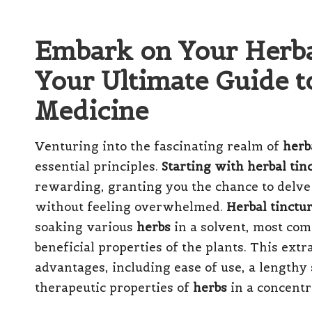
Embark on Your Herba
Your Ultimate Guide t
Medicine
Venturing into the fascinating realm of
herb
essential principles.
Starting with herbal tin
rewarding, granting you the chance to delve
without feeling overwhelmed.
Herbal tinctu
soaking various
herbs
in a solvent, most c
beneficial properties of the plants. This ex
advantages, including ease of use, a lengthy s
therapeutic properties of
herbs
in a concentr