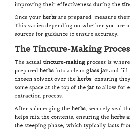
improving their effectiveness during the
ti
Once your
herbs
are prepared, measure them
This varies depending on whether you are u
sources for guidance to ensure accuracy.
The Tincture-Making Proces
The actual
tincture-making
process is where
prepared
herbs
into a clean
glass jar
and fill 
chosen solvent over the
herbs
, ensuring they
some space at the top of the
jar
to allow for 
extraction process.
After submerging the
herbs
, securely seal t
helps mix the contents, ensuring the
herbs
a
the steeping phase, which typically lasts from