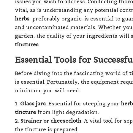
issues you wish to address. Conducting thoro
vital, as is understanding any potential cont
herbs
, preferably organic, is essential to gu
and uncontaminated materials. Whether you
garden, the quality of your ingredients will 
tinctures
.
Essential Tools for Successf
Before diving into the fascinating world of
t
is essential. Fortunately, the equipment requi
minimum, you will need:
1.
Glass jars
: Essential for steeping your
herb
tincture
from light degradation.
2.
Strainer or cheesecloth
: A vital tool for s
the tincture is prepared.