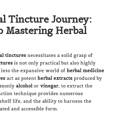
l Tincture Journey:
o Mastering Herbal
al tinctures
necessitates a solid grasp of
ctures
is not only practical but also highly
 into the expansive world of
herbal medicine
res
act as potent
herbal extracts
produced by
ommonly
alcohol
or
vinegar
, to extract the
traction technique provides numerous
helf life, and the ability to harness the
ated and accessible form.