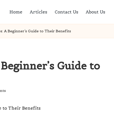
Home
Articles
Contact Us
About Us
s: A Beginner’s Guide to Their Benefits
 Beginner’s Guide to
nts