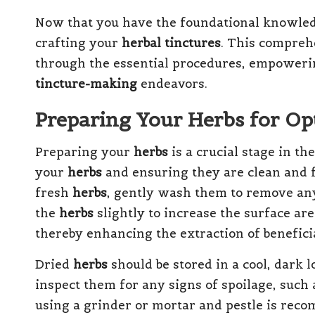
Now that you have the foundational knowledge
crafting your
herbal tinctures
. This compreh
through the essential procedures, empowering
tincture-making
endeavors.
Preparing Your Herbs for Op
Preparing your
herbs
is a crucial stage in th
your
herbs
and ensuring they are clean and f
fresh
herbs
, gently wash them to remove any 
the
herbs
slightly to increase the surface are
thereby enhancing the extraction of benefic
Dried
herbs
should be stored in a cool, dark l
inspect them for any signs of spoilage, such a
using a grinder or mortar and pestle is re