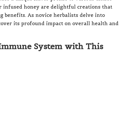
 infused honey are delightful creations that
ng benefits. As novice herbalists delve into
cover its profound impact on overall health and
 Immune System with This