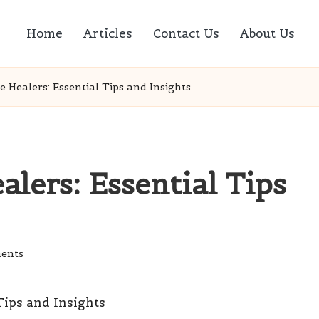
Home
Articles
Contact Us
About Us
e Healers: Essential Tips and Insights
alers: Essential Tips
ents