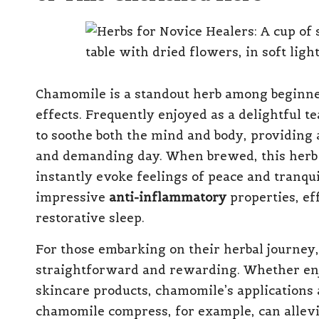
Chamomile is a standout herb among beginner
effects. Frequently enjoyed as a delightful te
to soothe both the mind and body, providing 
and demanding day. When brewed, this herb r
instantly evoke feelings of peace and tranqui
impressive
anti-inflammatory
properties, ef
restorative sleep.
For those embarking on their herbal journey,
straightforward and rewarding. Whether enj
skincare products, chamomile’s applications 
chamomile compress, for example, can allevi