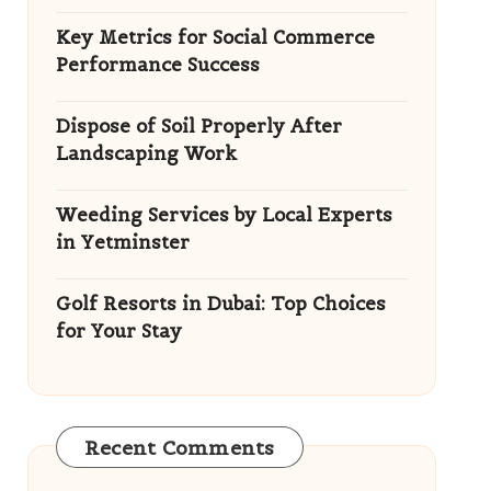
Key Metrics for Social Commerce
Performance Success
Dispose of Soil Properly After
Landscaping Work
Weeding Services by Local Experts
in Yetminster
Golf Resorts in Dubai: Top Choices
for Your Stay
Recent Comments