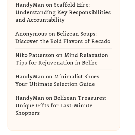
HandyMan
on
Scaffold Hire:
Understanding Key Responsibilities
and Accountability
Anonymous
on
Belizean Soups:
Discover the Bold Flavors of Recado
Niko Patterson
on
Mind Relaxation
Tips for Rejuvenation in Belize
HandyMan
on
Minimalist Shoes:
Your Ultimate Selection Guide
HandyMan
on
Belizean Treasures:
Unique Gifts for Last-Minute
Shoppers