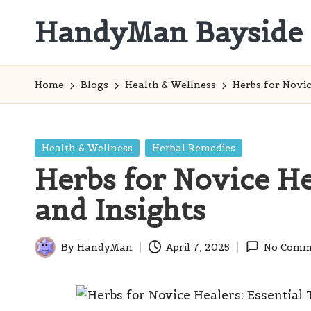
HandyMan Bayside
Skip
to
Bayside
content
Info
Home
Blogs
Health & Wellness
Herbs for Novic
Posted
Health & Wellness
Herbal Remedies
in
Herbs for Novice He
and Insights
By
HandyMan
April 7, 2025
No Comm
Posted
by