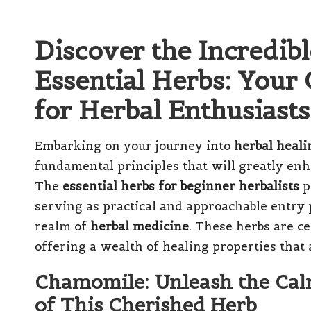
Discover the Incredibl
Essential Herbs: You
for Herbal Enthusiasts
Embarking on your journey into
herbal heali
fundamental principles that will greatly enh
The
essential herbs for beginner herbalists
p
serving as practical and approachable entry p
realm of
herbal medicine
. These herbs are ce
offering a wealth of healing properties that a
Chamomile: Unleash the Cal
of This Cherished Herb