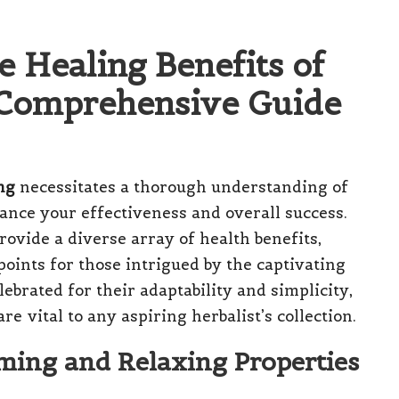
e Healing Benefits of
r Comprehensive Guide
ng
necessitates a thorough understanding of
ance your effectiveness and overall success.
rovide a diverse array of health benefits,
oints for those intrigued by the captivating
lebrated for their adaptability and simplicity,
re vital to any aspiring herbalist’s collection.
ming and Relaxing Properties