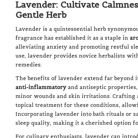
Lavender: Cultivate Calmnes
Gentle Herb
Lavender is a quintessential herb synonymous
fragrance has established it as a staple in
ar
alleviating anxiety and promoting restful sl
use, lavender provides novice herbalists with
remedies.
The benefits of lavender extend far beyond i
anti-inflammatory
and antiseptic properties,
minor wounds and skin irritations. Crafting 
topical treatment for these conditions, allowi
Incorporating lavender into bath rituals or 
sleep quality, making it a cherished option fo
For culinary enthusiasts, lavender can introd