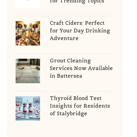
for Trending Topics
Craft Ciders: Perfect
for Your Day Drinking
Adventure
Grout Cleaning
Services Now Available
in Battersea
Thyroid Blood Test
Insights for Residents
of Stalybridge