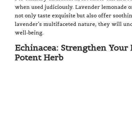
when used judiciously. Lavender lemonade or
not only taste exquisite but also offer soothi
lavender’s multifaceted nature, they will un
well-being.
Echinacea: Strengthen Your
Potent Herb