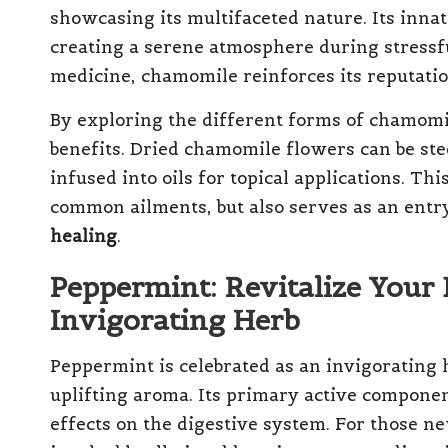
showcasing its multifaceted nature. Its innat
creating a serene atmosphere during stressfu
medicine, chamomile reinforces its reputation
By exploring the different forms of chamomile
benefits. Dried chamomile flowers can be ste
infused into oils for topical applications. Thi
common ailments, but also serves as an ent
healing
.
Peppermint: Revitalize Your 
Invigorating Herb
Peppermint is celebrated as an invigorating 
uplifting aroma. Its primary active componen
effects on the digestive system. For those n