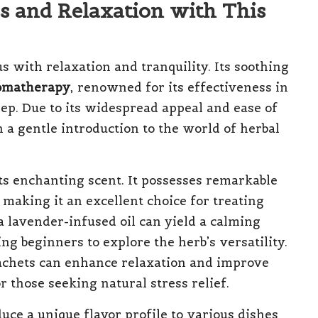
s and Relaxation with This
 with relaxation and tranquility. Its soothing
omatherapy
, renowned for its effectiveness in
eep. Due to its widespread appeal and ease of
 a gentle introduction to the world of herbal
ts enchanting scent. It possesses remarkable
 making it an excellent choice for treating
a lavender-infused oil can yield a calming
ng beginners to explore the herb’s versatility.
sachets can enhance relaxation and improve
r those seeking natural stress relief.
uce a unique flavor profile to various dishes