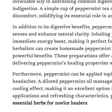
invaluable ally in addressing common digesti
indigestion. A simple cup of peppermint tea 
discomfort, solidifying its essential role in a
In addition to its digestive benefits, peppermi
senses and enhance mental clarity. Inhaling 
immediate energy boost, making it perfect f
herbalists can create homemade peppermint ti
powerful benefits. These preparations offer
delivering peppermint’s healing properties w
Furthermore, peppermint can be applied topi
headaches. A diluted peppermint oil massage
cooling effect, making it an excellent option
applications and refreshing characteristics
essential herbs for novice healers
.