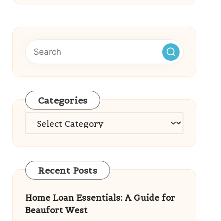
Categories
Categories
Recent Posts
Home Loan Essentials: A Guide for
Beaufort West