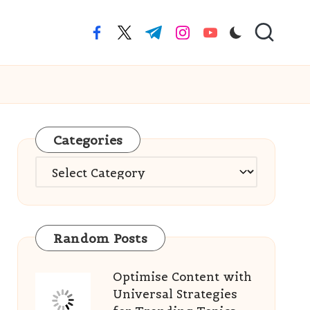
facebook.com
twitter.com
t.me
instagram.com
youtube.com
Categories
Categories
Random Posts
Optimise Content with
Universal Strategies