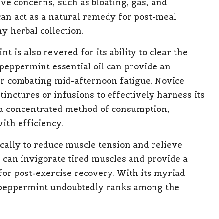
ve concerns, such as bloating, gas, and
can act as a natural remedy for post-meal
ny herbal collection.
nt is also revered for its ability to clear the
peppermint essential oil can provide an
or combating mid-afternoon fatigue. Novice
nctures or infusions to effectively harness its
 a concentrated method of consumption,
ith efficiency.
cally to reduce muscle tension and relieve
 can invigorate tired muscles and provide a
 for post-exercise recovery. With its myriad
, peppermint undoubtedly ranks among the