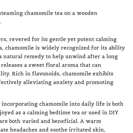
s, revered for its gentle yet potent calming
a, chamomile is widely recognized for its ability
a natural remedy to help unwind after a long
eleases a sweet floral aroma that can
lity. Rich in flavonoids, chamomile exhibits
fectively alleviating anxiety and promoting
 incorporating chamomile into daily life is both
oyed as a calming bedtime tea or used in DIY
are both varied and beneficial. A warm
ate headaches and soothe irritated skin,