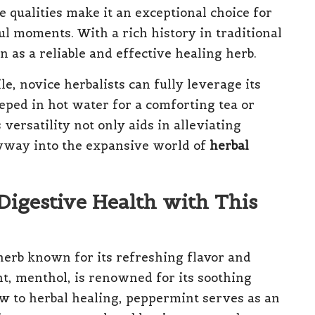
e qualities make it an exceptional choice for
l moments. With a rich history in traditional
 as a reliable and effective healing herb.
, novice herbalists can fully leverage its
eped in hot water for a comforting tea or
s versatility not only aids in alleviating
ryway into the expansive world of
herbal
Digestive Health with This
herb known for its refreshing flavor and
t, menthol, is renowned for its soothing
ew to herbal healing, peppermint serves as an