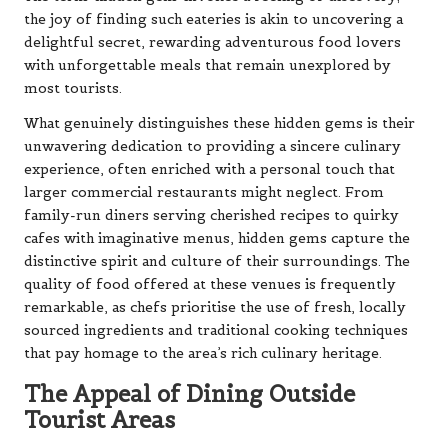
the joy of finding such eateries is akin to uncovering a
delightful secret, rewarding adventurous food lovers
with unforgettable meals that remain unexplored by
most tourists.
What genuinely distinguishes these hidden gems is their
unwavering dedication to providing a sincere culinary
experience, often enriched with a personal touch that
larger commercial restaurants might neglect. From
family-run diners serving cherished recipes to quirky
cafes with imaginative menus, hidden gems capture the
distinctive spirit and culture of their surroundings. The
quality of food offered at these venues is frequently
remarkable, as chefs prioritise the use of fresh, locally
sourced ingredients and traditional cooking techniques
that pay homage to the area’s rich culinary heritage.
The Appeal of Dining Outside
Tourist Areas