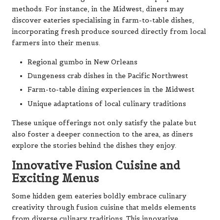
methods. For instance, in the Midwest, diners may
discover eateries specialising in farm-to-table dishes,
incorporating fresh produce sourced directly from local
farmers into their menus.
Regional gumbo in New Orleans
Dungeness crab dishes in the Pacific Northwest
Farm-to-table dining experiences in the Midwest
Unique adaptations of local culinary traditions
These unique offerings not only satisfy the palate but
also foster a deeper connection to the area, as diners
explore the stories behind the dishes they enjoy.
Innovative Fusion Cuisine and
Exciting Menus
Some hidden gem eateries boldly embrace culinary
creativity through fusion cuisine that melds elements
from diverse culinary traditions. This innovative