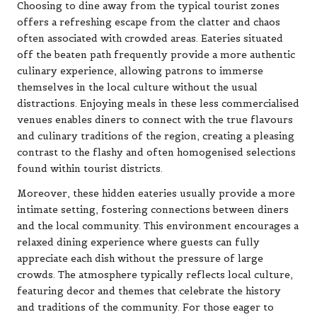
Choosing to dine away from the typical tourist zones
offers a refreshing escape from the clatter and chaos
often associated with crowded areas. Eateries situated
off the beaten path frequently provide a more authentic
culinary experience, allowing patrons to immerse
themselves in the local culture without the usual
distractions. Enjoying meals in these less commercialised
venues enables diners to connect with the true flavours
and culinary traditions of the region, creating a pleasing
contrast to the flashy and often homogenised selections
found within tourist districts.
Moreover, these hidden eateries usually provide a more
intimate setting, fostering connections between diners
and the local community. This environment encourages a
relaxed dining experience where guests can fully
appreciate each dish without the pressure of large
crowds. The atmosphere typically reflects local culture,
featuring decor and themes that celebrate the history
and traditions of the community. For those eager to