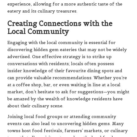
experience, allowing for a more authentic taste of the
eatery and its culinary treasures.
Creating Connections with the
Local Community
Engaging with the local community is essential for
discovering hidden gem eateries that may not be widely
advertised. One effective strategy is to strike up
conversations with residents; locals often possess
insider knowledge of their favourite dining spots and
can provide valuable recommendations. Whether you’re
at a coffee shop, bar, or even waiting in line at a local
market, don’t hesitate to ask for suggestions—you might
be amazed by the wealth of knowledge residents have
about their culinary scene.
Joining local food groups or attending community
events can also lead to uncovering hidden gems. Many
towns host food festivals, farmers’ markets, or culinary