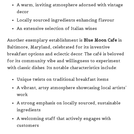
A warm, inviting atmosphere adorned with vintage
decor
Locally sourced ingredients enhancing flavour
An extensive selection of Italian wines
Another exemplary establishment is
Blue Moon Cafe
in
Baltimore, Maryland, celebrated for its inventive
breakfast options and eclectic decor. The café is beloved
for its community vibe and willingness to experiment
with classic dishes. Its notable characteristics include:
Unique twists on traditional breakfast items
A vibrant, artsy atmosphere showcasing local artists’
work
A strong emphasis on locally sourced, sustainable
ingredients
A welcoming staff that actively engages with
customers