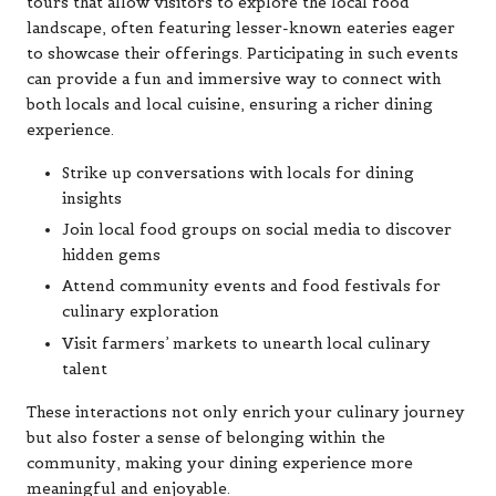
tours that allow visitors to explore the local food
landscape, often featuring lesser-known eateries eager
to showcase their offerings. Participating in such events
can provide a fun and immersive way to connect with
both locals and local cuisine, ensuring a richer dining
experience.
Strike up conversations with locals for dining
insights
Join local food groups on social media to discover
hidden gems
Attend community events and food festivals for
culinary exploration
Visit farmers’ markets to unearth local culinary
talent
These interactions not only enrich your culinary journey
but also foster a sense of belonging within the
community, making your dining experience more
meaningful and enjoyable.