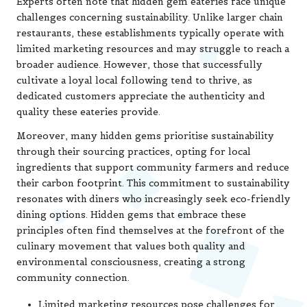
Experts often note that hidden gem eateries face unique
challenges concerning sustainability. Unlike larger chain
restaurants, these establishments typically operate with
limited marketing resources and may struggle to reach a
broader audience. However, those that successfully
cultivate a loyal local following tend to thrive, as
dedicated customers appreciate the authenticity and
quality these eateries provide.
Moreover, many hidden gems prioritise sustainability
through their sourcing practices, opting for local
ingredients that support community farmers and reduce
their carbon footprint. This commitment to sustainability
resonates with diners who increasingly seek eco-friendly
dining options. Hidden gems that embrace these
principles often find themselves at the forefront of the
culinary movement that values both quality and
environmental consciousness, creating a strong
community connection.
Limited marketing resources pose challenges for