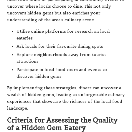
uncover where locals choose to dine. This not only
uncovers hidden gems but also enriches your
understanding of the area’s culinary scene.
Utilise online platforms for research on local
eateries
Ask locals for their favourite dining spots
Explore neighbourhoods away from tourist
attractions
Participate in local food tours and events to
discover hidden gems
By implementing these strategies, diners can uncover a
wealth of hidden gems, leading to unforgettable culinary
experiences that showcase the richness of the local food
landscape.
Criteria for Assessing the Quality
of a Hidden Gem Eatery