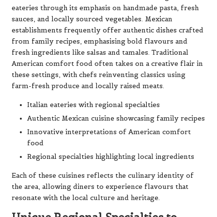
eateries through its emphasis on handmade pasta, fresh
sauces, and locally sourced vegetables. Mexican
establishments frequently offer authentic dishes crafted
from family recipes, emphasising bold flavours and
fresh ingredients like salsas and tamales. Traditional
American comfort food often takes on a creative flair in
these settings, with chefs reinventing classics using
farm-fresh produce and locally raised meats.
Italian eateries with regional specialties
Authentic Mexican cuisine showcasing family recipes
Innovative interpretations of American comfort
food
Regional specialties highlighting local ingredients
Each of these cuisines reflects the culinary identity of
the area, allowing diners to experience flavours that
resonate with the local culture and heritage.