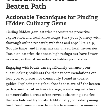
Beaten Path
Actionable Techniques for Finding
Hidden Culinary Gems
Finding hidden gem eateries necessitates proactive
exploration and local knowledge. Start your journey with
thorough online research; websites and apps like Yelp,
Google Maps, and Instagram can unveil local favourites.
Focus on eateries that boast high ratings but have fewer
reviews, as this often indicates hidden gem status.
Engaging with locals can significantly enhance your
quest. Asking residents for their recommendations can
lead you to places not commonly found in tourist
guides. Exploring neighbourhoods that are off the beaten
path is another effective strategy; wandering into less
commercialised areas often reveals charming eateries
that are beloved by locals. Additionally, consider joining
local food tours or participating in community events to