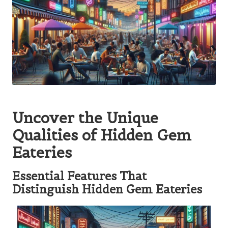
Uncover the Unique
Qualities of Hidden Gem
Eateries
Essential Features That
Distinguish Hidden Gem Eateries