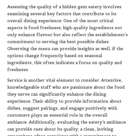
Assessing the quality of a hidden gem eatery involves
examining several key factors that contribute to its
overall dining experience. One of the most critical
aspects is food freshness; high-quality ingredients not
only enhance flavour but also reflect the establishment’s
commitment to serving the best possible dishes.
Observing the menu can provide insights as well; if the
options change frequently based on seasonal
ingredients, this often indicates a focus on quality and
freshness.
Service is another vital element to consider. Attentive,
knowledgeable staff who are passionate about the food
they serve can significantly enhance the dining
experience. Their ability to provide information about
dishes, suggest pairings, and engage positively with
customers plays an essential role in the overall
ambiance. Additionally, evaluating the eatery’s ambiance
can provide cues about its quality; a clean, inviting