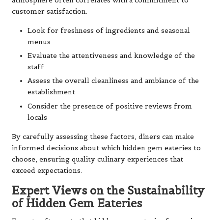
atmosphere often correlates with a commitment to
customer satisfaction.
Look for freshness of ingredients and seasonal
menus
Evaluate the attentiveness and knowledge of the
staff
Assess the overall cleanliness and ambiance of the
establishment
Consider the presence of positive reviews from
locals
By carefully assessing these factors, diners can make
informed decisions about which hidden gem eateries to
choose, ensuring quality culinary experiences that
exceed expectations.
Expert Views on the Sustainability
of Hidden Gem Eateries