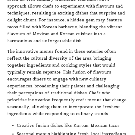
approach allows chefs to experiment with flavours and
techniques, resulting in exciting dishes that surprise and
delight diners. For instance, a hidden gem may feature
tacos filled with Korean barbecue, blending the vibrant
flavours of Mexican and Korean cuisines into a
harmonious and unforgettable dish.
The innovative menus found in these eateries often
reflect the cultural diversity of the area, bringing
together ingredients and cooking styles that would
typically remain separate. This fusion of flavours
encourages diners to engage with new culinary
experiences, broadening their palates and challenging
their perceptions of traditional dishes. Chefs who
prioritise innovation frequently craft menus that change
seasonally, allowing them to incorporate the freshest
ingredients while responding to culinary trends.
Creative fusion dishes like Korean-Mexican tacos
Seasonal menus highlighting fresh, local ingredients