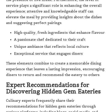
service plays a significant role in enhancing the overall
experience; attentive and knowledgeable staff can
elevate the meal by providing insights about the dishes
and suggesting perfect pairings.
High-quality, fresh ingredients that enhance flavour
A passionate chef dedicated to their craft
Unique ambiance that reflects local culture
Exceptional service that engages diners
These elements combine to create a memorable dining
experience that leaves a lasting impression, encouraging
diners to return and recommend the eatery to others.
Expert Recommendations for
Discovering Hidden Gem Eateries
Culinary experts frequently share their
recommendations for hidden gem eateries through