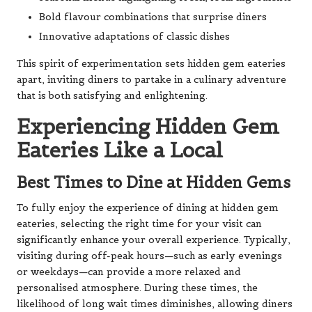
Bold flavour combinations that surprise diners
Innovative adaptations of classic dishes
This spirit of experimentation sets hidden gem eateries
apart, inviting diners to partake in a culinary adventure
that is both satisfying and enlightening.
Experiencing Hidden Gem
Eateries Like a Local
Best Times to Dine at Hidden Gems
To fully enjoy the experience of dining at hidden gem
eateries, selecting the right time for your visit can
significantly enhance your overall experience. Typically,
visiting during off-peak hours—such as early evenings
or weekdays—can provide a more relaxed and
personalised atmosphere. During these times, the
likelihood of long wait times diminishes, allowing diners