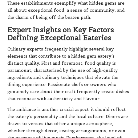
These establishments exemplify what hidden gems are
all about: exceptional food, a sense of community, and
the charm of being off the beaten path.
Expert Insights on Key Factors
Defining Exceptional Eateries
Culinary experts frequently highlight several key
elements that contribute to a hidden gem eatery’s
distinct quality. First and foremost, food quality is
paramount, characterised by the use of high-quality
ingredients and culinary techniques that elevate the
dining experience. Passionate chefs or owners who
genuinely care about their craft frequently create dishes
that resonate with authenticity and flavour.
The ambiance is another crucial aspect; it should reflect
the eatery’s personality and the local culture. Diners are
drawn to venues that offer a unique atmosphere,
whether through decor, seating arrangements, or even
the presence of live music. Furthermore, the level of