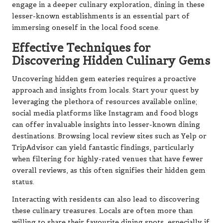
engage in a deeper culinary exploration, dining in these
lesser-known establishments is an essential part of
immersing oneself in the local food scene.
Effective Techniques for
Discovering Hidden Culinary Gems
Uncovering hidden gem eateries requires a proactive
approach and insights from locals. Start your quest by
leveraging the plethora of resources available online;
social media platforms like Instagram and food blogs
can offer invaluable insights into lesser-known dining
destinations. Browsing local review sites such as Yelp or
TripAdvisor can yield fantastic findings, particularly
when filtering for highly-rated venues that have fewer
overall reviews, as this often signifies their hidden gem
status.
Interacting with residents can also lead to discovering
these culinary treasures. Locals are often more than
willing to share their favourite dining spots, especially if