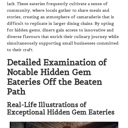
lack. These eateries frequently cultivate a sense of
community, where locals gather to share meals and
stories, creating an atmosphere of camaraderie that is
difficult to replicate in larger dining chains. By opting
for hidden gems, diners gain access to innovative and
diverse flavours that enrich their culinary journey while
simultaneously supporting small businesses committed
to their craft.
Detailed Examination of
Notable Hidden Gem
Eateries Off the Beaten
Path
Real-Life Illustrations of
Exceptional Hidden Gem Eateries