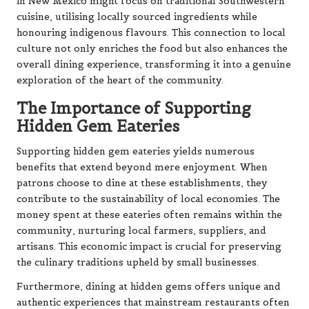
in New Mexico might focus on traditional Southwestern
cuisine, utilising locally sourced ingredients while
honouring indigenous flavours. This connection to local
culture not only enriches the food but also enhances the
overall dining experience, transforming it into a genuine
exploration of the heart of the community.
The Importance of Supporting
Hidden Gem Eateries
Supporting hidden gem eateries yields numerous
benefits that extend beyond mere enjoyment. When
patrons choose to dine at these establishments, they
contribute to the sustainability of local economies. The
money spent at these eateries often remains within the
community, nurturing local farmers, suppliers, and
artisans. This economic impact is crucial for preserving
the culinary traditions upheld by small businesses.
Furthermore, dining at hidden gems offers unique and
authentic experiences that mainstream restaurants often