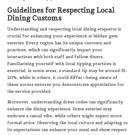
Guidelines for Respecting Local
Dining Customs
Understanding and respecting local dining etiquette is
crucial for enhancing your experience at hidden gem
eateries. Every region has its unique customs and
practices, which can significantly impact your
interactions with both staff and fellow diners.
Familiarising yourself with local tipping practices is
essential; in some areas, a standard tip may be around 15-
20%, while in others, it could differ—being aware of
these norms ensures you demonstrate appreciation for
the service provided.
Moreover, understanding dress codes can significantly
enhance the dining experience. Some eateries may
embrace a casual vibe, while others might expect more
formal attire. Observing the local culture and adapting to
its expectations can enhance your meal and show respect