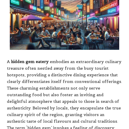
A
hidden gem eatery
embodies an extraordinary culinary
treasure often nestled away from the busy tourist
hotspots, providing a distinctive dining experience that
clearly differentiates itself from conventional offerings.
These charming establishments not only serve
outstanding food but also foster an inviting and
delightful atmosphere that appeals to those in search of
authenticity. Beloved by locals, they encapsulate the true
culinary spirit of the region, granting visitors an
authentic taste of local flavours and cultural traditions.
The term ‘hidden gem’ invokes a feeling of discovery;