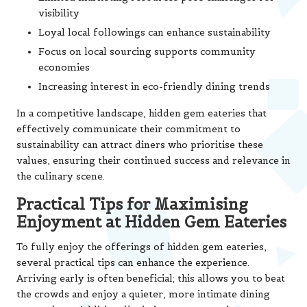
visibility
Loyal local followings can enhance sustainability
Focus on local sourcing supports community
economies
Increasing interest in eco-friendly dining trends
In a competitive landscape, hidden gem eateries that
effectively communicate their commitment to
sustainability can attract diners who prioritise these
values, ensuring their continued success and relevance in
the culinary scene.
Practical Tips for Maximising
Enjoyment at Hidden Gem Eateries
To fully enjoy the offerings of hidden gem eateries,
several practical tips can enhance the experience.
Arriving early is often beneficial; this allows you to beat
the crowds and enjoy a quieter, more intimate dining