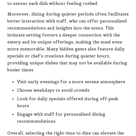
to savour each dish without feeling rushed.
Moreover, dining during quieter periods often facilitates
better interaction with staff, who can offer personalised
recommendations and insights into the menu. This
intimate setting fosters a deeper connection with the
eatery and its unique offerings, making the meal even
more memorable. Many hidden gems also feature daily
specials or chef’s creations during quieter hours,
providing unique dishes that may not be available during
busier times.
Visit early evenings for a more serene atmosphere
Choose weekdays to avoid crowds
Look for daily specials offered during off-peak
hours
Engage with staff for personalised dining
recommendations
Overall, selecting the right time to dine can elevate the