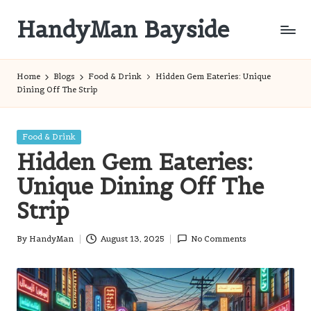
HandyMan Bayside
Skip
to
Bayside
content
Info
Home
Blogs
Food & Drink
Hidden Gem Eateries: Unique
Dining Off The Strip
Posted
Food & Drink
in
Hidden Gem Eateries:
Unique Dining Off The
Strip
By
HandyMan
August 13, 2025
No Comments
Posted
by