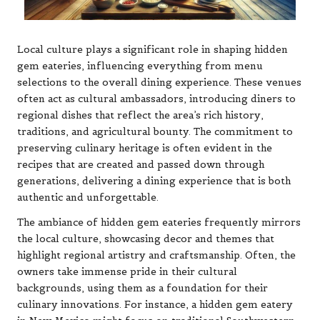
Local culture plays a significant role in shaping hidden
gem eateries, influencing everything from menu
selections to the overall dining experience. These venues
often act as cultural ambassadors, introducing diners to
regional dishes that reflect the area’s rich history,
traditions, and agricultural bounty. The commitment to
preserving culinary heritage is often evident in the
recipes that are created and passed down through
generations, delivering a dining experience that is both
authentic and unforgettable.
The ambiance of hidden gem eateries frequently mirrors
the local culture, showcasing decor and themes that
highlight regional artistry and craftsmanship. Often, the
owners take immense pride in their cultural
backgrounds, using them as a foundation for their
culinary innovations. For instance, a hidden gem eatery