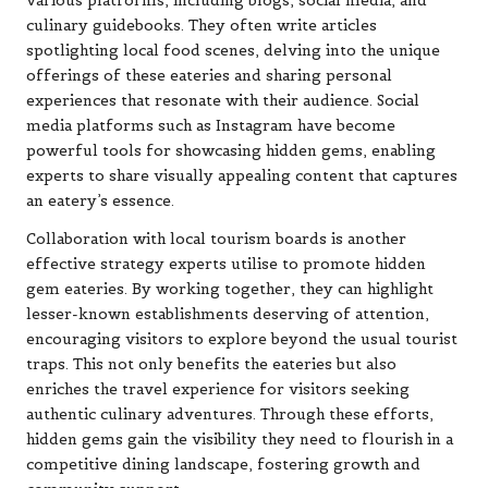
various platforms, including blogs, social media, and
culinary guidebooks. They often write articles
spotlighting local food scenes, delving into the unique
offerings of these eateries and sharing personal
experiences that resonate with their audience. Social
media platforms such as Instagram have become
powerful tools for showcasing hidden gems, enabling
experts to share visually appealing content that captures
an eatery’s essence.
Collaboration with local tourism boards is another
effective strategy experts utilise to promote hidden
gem eateries. By working together, they can highlight
lesser-known establishments deserving of attention,
encouraging visitors to explore beyond the usual tourist
traps. This not only benefits the eateries but also
enriches the travel experience for visitors seeking
authentic culinary adventures. Through these efforts,
hidden gems gain the visibility they need to flourish in a
competitive dining landscape, fostering growth and