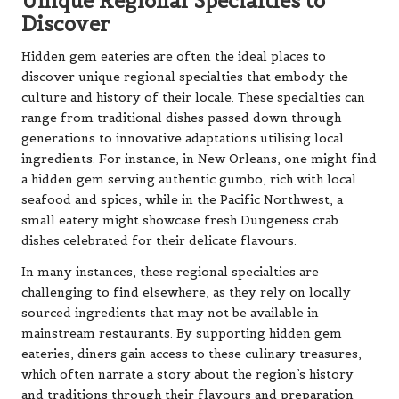
Unique Regional Specialties to
Discover
Hidden gem eateries are often the ideal places to
discover unique regional specialties that embody the
culture and history of their locale. These specialties can
range from traditional dishes passed down through
generations to innovative adaptations utilising local
ingredients. For instance, in New Orleans, one might find
a hidden gem serving authentic gumbo, rich with local
seafood and spices, while in the Pacific Northwest, a
small eatery might showcase fresh Dungeness crab
dishes celebrated for their delicate flavours.
In many instances, these regional specialties are
challenging to find elsewhere, as they rely on locally
sourced ingredients that may not be available in
mainstream restaurants. By supporting hidden gem
eateries, diners gain access to these culinary treasures,
which often narrate a story about the region’s history
and traditions through their flavours and preparation