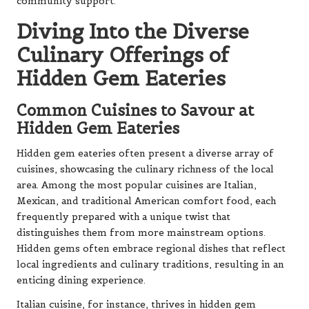
community support.
Diving Into the Diverse
Culinary Offerings of
Hidden Gem Eateries
Common Cuisines to Savour at
Hidden Gem Eateries
Hidden gem eateries often present a diverse array of
cuisines, showcasing the culinary richness of the local
area. Among the most popular cuisines are Italian,
Mexican, and traditional American comfort food, each
frequently prepared with a unique twist that
distinguishes them from more mainstream options.
Hidden gems often embrace regional dishes that reflect
local ingredients and culinary traditions, resulting in an
enticing dining experience.
Italian cuisine, for instance, thrives in hidden gem