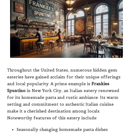
Throughout the United States, numerous hidden gem
eateries have gained acclaim for their unique offerings
and local popularity. A prime example is
Frankies
Spuntino
in New York City, an Italian eatery renowned
for its homemade pasta and rustic ambiance. Its warm
setting and commitment to authentic Italian cuisine
make it a cherished destination among locals.
Noteworthy features of this eatery include:
Seasonally changing homemade pasta dishes