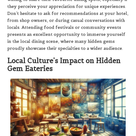
they perceive your appreciation for unique experiences.
Don’t hesitate to ask for recommendations at your hotel,
from shop owners, or during casual conversations with
locals. Attending food festivals or community events
presents an excellent opportunity to immerse yourself
in the local dining scene, where many hidden gems
proudly showcase their specialties to a wider audience.
Local Culture’s Impact on Hidden
Gem Eateries