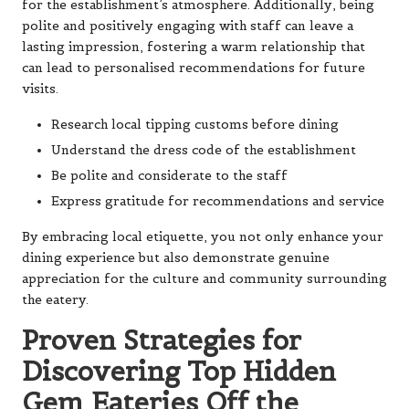
for the establishment’s atmosphere. Additionally, being
polite and positively engaging with staff can leave a
lasting impression, fostering a warm relationship that
can lead to personalised recommendations for future
visits.
Research local tipping customs before dining
Understand the dress code of the establishment
Be polite and considerate to the staff
Express gratitude for recommendations and service
By embracing local etiquette, you not only enhance your
dining experience but also demonstrate genuine
appreciation for the culture and community surrounding
the eatery.
Proven Strategies for
Discovering Top Hidden
Gem Eateries Off the