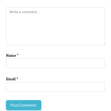
Name
*
Email
*