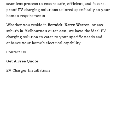
seamless process to ensure safe, efficient, and future-
proof EV charging solutions tailored specifically to your
home’s requirements.
Whether you reside in
Berwick
,
Narre Warren
, or any
suburb in Melbourne’s outer east, we have the ideal EV
charging solution to cater to your specific needs and
enhance your home’s electrical capability.
Contact Us
Get A Free Quote
EV Charger Installations