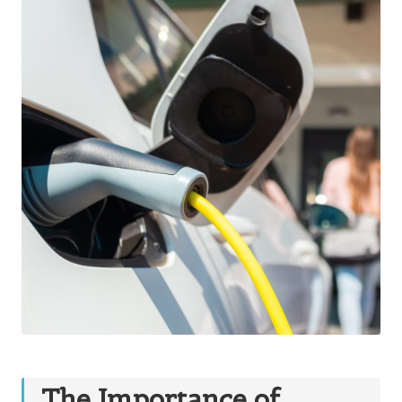
The Importance of