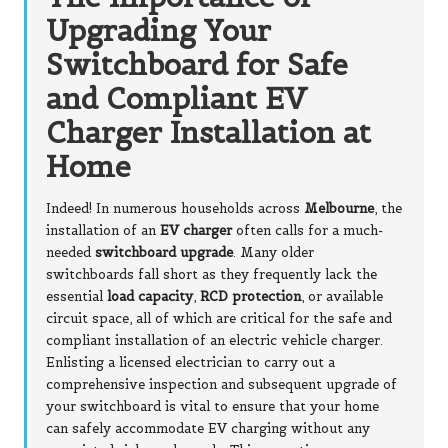
Upgrading Your
Switchboard for Safe
and Compliant EV
Charger Installation at
Home
Indeed! In numerous households across
Melbourne
, the
installation of an
EV charger
often calls for a much-
needed
switchboard upgrade
. Many older
switchboards fall short as they frequently lack the
essential
load capacity
,
RCD protection
, or available
circuit space, all of which are critical for the safe and
compliant installation of an electric vehicle charger.
Enlisting a licensed electrician to carry out a
comprehensive inspection and subsequent upgrade of
your switchboard is vital to ensure that your home
can safely accommodate EV charging without any