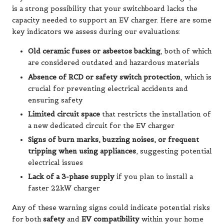
is a strong possibility that your switchboard lacks the
capacity needed to support an EV charger. Here are some
key indicators we assess during our evaluations:
Old ceramic fuses or asbestos backing
, both of which
are considered outdated and hazardous materials
Absence of RCD or safety switch protection
, which is
crucial for preventing electrical accidents and
ensuring safety
Limited circuit space
that restricts the installation of
a new dedicated circuit for the EV charger
Signs of burn marks, buzzing noises, or frequent
tripping when using appliances
, suggesting potential
electrical issues
Lack of a 3-phase supply
if you plan to install a
faster 22kW charger
Any of these warning signs could indicate potential risks
for both
safety
and
EV compatibility
within your home