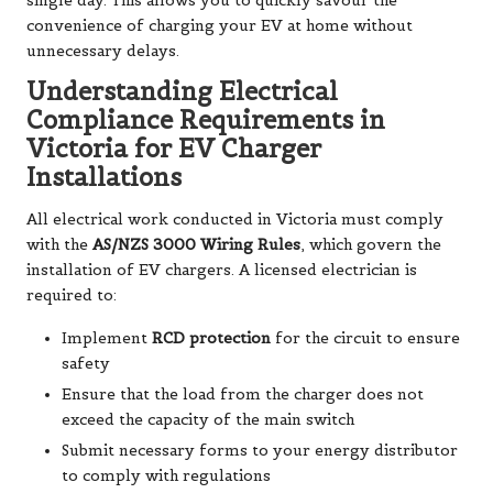
single day. This allows you to quickly savour the
convenience of charging your EV at home without
unnecessary delays.
Understanding Electrical
Compliance Requirements in
Victoria for EV Charger
Installations
All electrical work conducted in Victoria must comply
with the
AS/NZS 3000 Wiring Rules
, which govern the
installation of EV chargers. A licensed electrician is
required to:
Implement
RCD protection
for the circuit to ensure
safety
Ensure that the load from the charger does not
exceed the capacity of the main switch
Submit necessary forms to your energy distributor
to comply with regulations