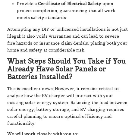
Provide a
Certificate of Electrical Safety
upon
project completion, guaranteeing that all work
meets safety standards
Attempting any DIY or unlicensed installations is not just
illegal; it also voids warranties and can lead to severe
fire hazards or insurance claim denials, placing both your
home and safety at considerable risk.
What Steps Should You Take if You
Already Have Solar Panels or
Batteries Installed?
This is excellent news! However, it remains critical to
analyse how the EV charger will interact with your
existing solar energy system. Balancing the load between
solar energy, battery storage, and EV charging requires
careful planning to ensure optimal efficiency and
functionality.
We will work closely with you to: