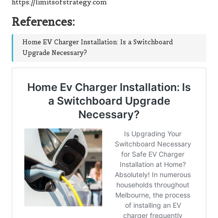
https://limitsofstrategy.com
References:
Home EV Charger Installation: Is a Switchboard
Upgrade Necessary?