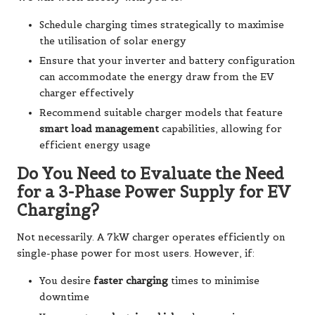
Schedule charging times strategically to maximise
the utilisation of solar energy
Ensure that your inverter and battery configuration
can accommodate the energy draw from the EV
charger effectively
Recommend suitable charger models that feature
smart load management
capabilities, allowing for
efficient energy usage
Do You Need to Evaluate the Need
for a 3-Phase Power Supply for EV
Charging?
Not necessarily. A 7kW charger operates efficiently on
single-phase power for most users. However, if:
You desire
faster charging
times to minimise
downtime