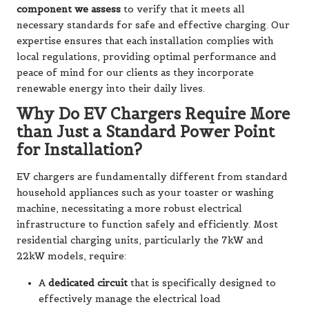
component we assess
to verify that it meets all
necessary standards for safe and effective charging. Our
expertise ensures that each installation complies with
local regulations, providing optimal performance and
peace of mind for our clients as they incorporate
renewable energy into their daily lives.
Why Do EV Chargers Require More
than Just a Standard Power Point
for Installation?
EV chargers are fundamentally different from standard
household appliances such as your toaster or washing
machine, necessitating a more robust electrical
infrastructure to function safely and efficiently. Most
residential charging units, particularly the 7kW and
22kW models, require:
A
dedicated circuit
that is specifically designed to
effectively manage the electrical load