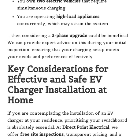
You own
two electric vehicles
that require
simultaneous charging
You are operating
high-load appliances
concurrently, which may strain the system
… then considering a
3-phase upgrade
could be beneficial.
We can provide expert advice on this during your initial
inspection, ensuring that your charging setup meets
your needs and preferences effectively.
Key Considerations for
Effective and Safe EV
Charger Installation at
Home
If you are contemplating the installation of an EV
charger at your residence, prioritising your switchboard
is absolutely essential. At
Direct Point Electrical
, we
offer
free site inspections
, transparent pricing, and a