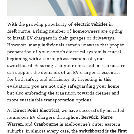
With the growing popularity of
electric vehicles
in
Melbourne, a rising number of homeowners are opting
to install EV chargers in their garages or driveways.
However, many individuals remain unaware that proper
preparation of your home’s electrical system is crucial,
beginning with a thorough assessment of your
switchboard. Ensuring that your electrical infrastructure
can support the demands of an EV charger is essential
for both safety and efficiency. By investing in this
evaluation, you are not only safeguarding your home
but also embracing the transition towards cleaner and
more sustainable transportation options.
At
Direct Point Electrical
, we have successfully installed
numerous EV chargers throughout
Berwick
,
Narre
Warren
, and
Cranbourne
in Melbourne’s outer eastern
suburbs. In almost every case, the
switchboard is the first