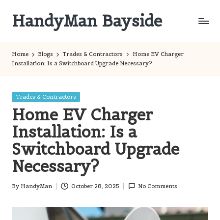
HandyMan Bayside
Skip
to
Bayside
content
Info
Home
Blogs
Trades & Contractors
Home EV Charger
Installation: Is a Switchboard Upgrade Necessary?
Posted
Trades & Contractors
in
Home EV Charger
Installation: Is a
Switchboard Upgrade
Necessary?
By
HandyMan
October 28, 2025
No Comments
Posted
by