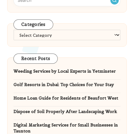
Categories
Categories
Recent Posts
Weeding Services by Local Experts in Yetminster
Golf Resorts in Dubai: Top Choices for Your Stay
Home Loan Guide for Residents of Beaufort West
Dispose of Soil Properly After Landscaping Work
Digital Marketing Services for Small Businesses in
Taunton