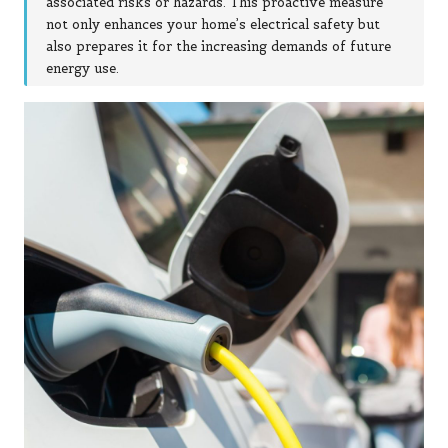
associated risks or hazards. This proactive measure
not only enhances your home’s electrical safety but
also prepares it for the increasing demands of future
energy use.