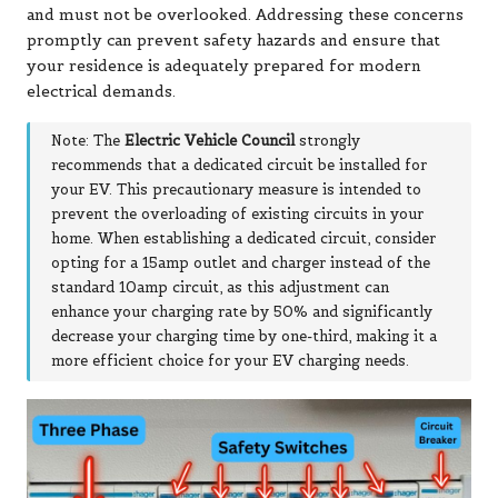
and must not be overlooked. Addressing these concerns
promptly can prevent safety hazards and ensure that
your residence is adequately prepared for modern
electrical demands.
Note: The
Electric Vehicle Council
strongly
recommends that a dedicated circuit be installed for
your EV. This precautionary measure is intended to
prevent the overloading of existing circuits in your
home. When establishing a dedicated circuit, consider
opting for a 15amp outlet and charger instead of the
standard 10amp circuit, as this adjustment can
enhance your charging rate by 50% and significantly
decrease your charging time by one-third, making it a
more efficient choice for your EV charging needs.