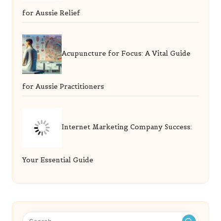
for Aussie Relief
Acupuncture for Focus: A Vital Guide
for Aussie Practitioners
Internet Marketing Company Success:
Your Essential Guide