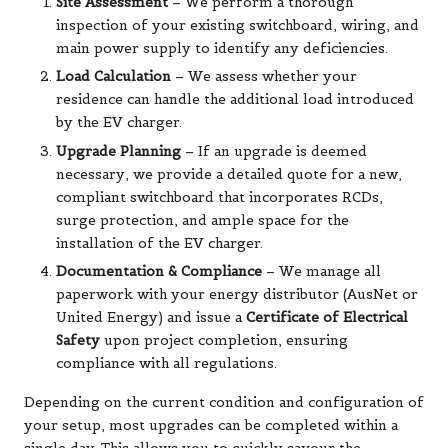
Site Assessment
– We perform a thorough
inspection of your existing switchboard, wiring, and
main power supply to identify any deficiencies.
Load Calculation
– We assess whether your
residence can handle the additional load introduced
by the EV charger.
Upgrade Planning
– If an upgrade is deemed
necessary, we provide a detailed quote for a new,
compliant switchboard that incorporates RCDs,
surge protection, and ample space for the
installation of the EV charger.
Documentation & Compliance
– We manage all
paperwork with your energy distributor (AusNet or
United Energy) and issue a
Certificate of Electrical
Safety
upon project completion, ensuring
compliance with all regulations.
Depending on the current condition and configuration of
your setup, most upgrades can be completed within a