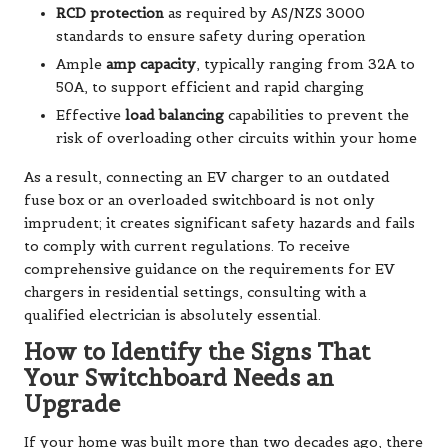
RCD protection
as required by AS/NZS 3000
standards to ensure safety during operation
Ample
amp capacity
, typically ranging from 32A to
50A, to support efficient and rapid charging
Effective
load balancing
capabilities to prevent the
risk of overloading other circuits within your home
As a result, connecting an EV charger to an outdated
fuse box or an overloaded switchboard is not only
imprudent; it creates significant safety hazards and fails
to comply with current regulations. To receive
comprehensive guidance on the requirements for EV
chargers in residential settings, consulting with a
qualified electrician is absolutely essential.
How to Identify the Signs That
Your Switchboard Needs an
Upgrade
If your home was built more than two decades ago, there