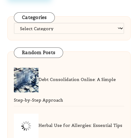
Categories
Categories
Random Posts
Debt Consolidation Online: A Simple
Step-by-Step Approach
Herbal Use for Allergies: Essential Tips