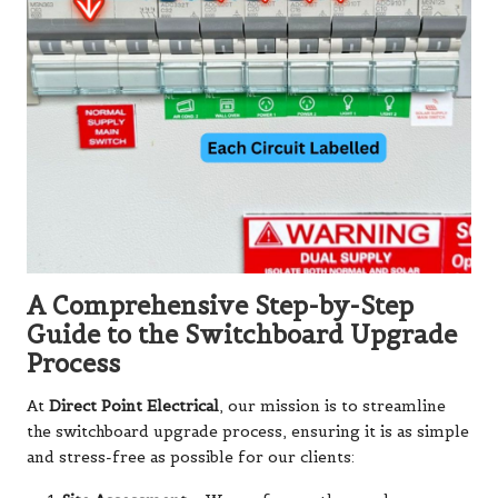
A Comprehensive Step-by-Step
Guide to the Switchboard Upgrade
Process
At
Direct Point Electrical
, our mission is to streamline
the switchboard upgrade process, ensuring it is as simple
and stress-free as possible for our clients: