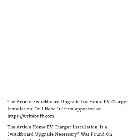
The Article:
Switchboard Upgrade for Home EV Charger
Installation: Do I Need It?
first appeared on
https://writebuff.com
The Article
Home EV Charger Installation: Is a
Switchboard Upgrade Necessary?
Was Found On