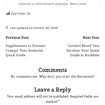
Post Views:
49
Last updated on October 28, 2025
Post
Previous Post
Next Post
navigation
Supplements to Prevent
Cortisol Blood Test
Cramps: Your Essential
Services: Your Quick
Quick Guide
Guide in Rochdale
Comments
No comments yet. Why don’t you start the discussion?
Leave a Reply
Your email address will not be published.
Required fields are
marked
*