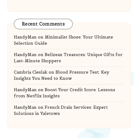
Recent Comments
HandyMan
on
Minimalist Shoes: Your Ultimate
Selection Guide
HandyMan
on
Belizean Treasures: Unique Gifts for
Last-Minute Shoppers
Cambria Cieslak
on
Blood Pressure Test: Key
Insights You Need to Know
HandyMan
on
Boost Your Credit Score: Lessons
from Netflix Insights
HandyMan
on
French Drain Services: Expert
Solutions in Yaletown