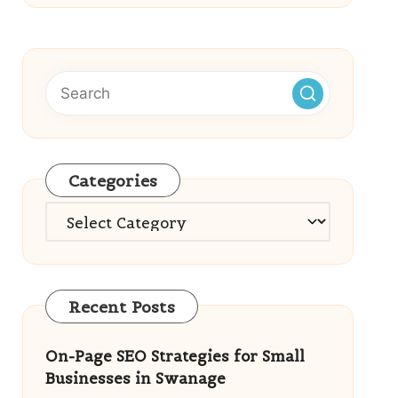
Categories
Categories
Recent Posts
On-Page SEO Strategies for Small
Businesses in Swanage