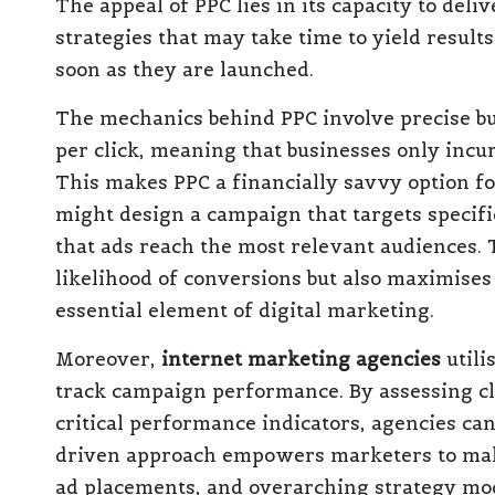
The appeal of PPC lies in its capacity to del
strategies that may take time to yield result
soon as they are launched.
The mechanics behind PPC involve precise 
per click, meaning that businesses only incu
This makes PPC a financially savvy option f
might design a campaign that targets specif
that ads reach the most relevant audiences. 
likelihood of conversions but also maximises
essential element of digital marketing.
Moreover,
internet marketing agencies
utili
track campaign performance. By assessing cl
critical performance indicators, agencies can 
driven approach empowers marketers to mak
ad placements, and overarching strategy mod