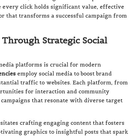
every click holds significant value, effective
or that transforms a successful campaign from
hrough Strategic Social
media platforms is crucial for modern
encies
employ social media to boost brand
antial traffic to websites. Each platform, from
rtunities for interaction and community
d campaigns that resonate with diverse target
sitates crafting engaging content that fosters
tivating graphics to insightful posts that spark