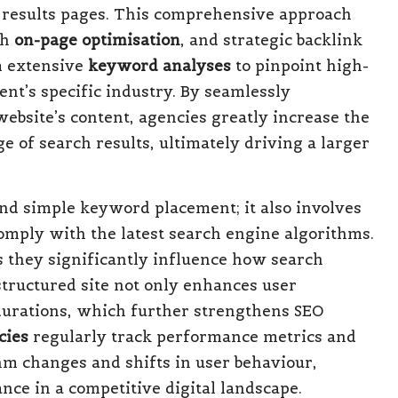
 results pages. This comprehensive approach
gh
on-page optimisation
, and strategic backlink
m extensive
keyword analyses
to pinpoint high-
ient’s specific industry. By seamlessly
ebsite’s content, agencies greatly increase the
e of search results, ultimately driving a larger
nd simple keyword placement; it also involves
omply with the latest search engine algorithms.
s they significantly influence how search
tructured site not only enhances user
 durations, which further strengthens SEO
cies
regularly track performance metrics and
thm changes and shifts in user behaviour,
nce in a competitive digital landscape.