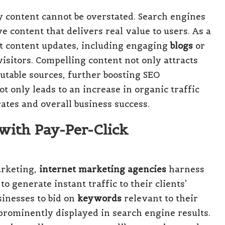
y content cannot be overstated. Search engines
e content that delivers real value to users. As a
nt content updates, including engaging
blogs
or
isitors. Compelling content not only attracts
utable sources, further boosting SEO
 only leads to an increase in organic traffic
ates and overall business success.
with Pay-Per-Click
arketing,
internet marketing agencies
harness
o generate instant traffic to their clients’
sinesses to bid on
keywords
relevant to their
 prominently displayed in search engine results.