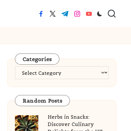
facebook.com
twitter.com
t.me
instagram.com
youtube.com
Categories
Categories
Random Posts
Herbs in Snacks:
Discover Culinary