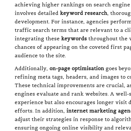
achieving higher rankings on search engine
involves detailed
keyword research
, thorou
development. For instance, agencies perfor
traffic search terms that are relevant to a cl
integrating these
keywords
throughout the w
chances of appearing on the coveted first pag
audience to the site.
Additionally,
on-page optimisation
goes beyo
refining meta tags, headers, and images to c
These technical improvements are crucial, a
engines evaluate and rank websites. A well-s
experience but also encourages longer visit
efforts. In addition,
internet marketing agen
adjust their strategies in response to algori
ensuring ongoing online visibility and releva