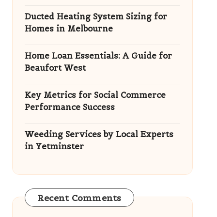
Ducted Heating System Sizing for
Homes in Melbourne
Home Loan Essentials: A Guide for
Beaufort West
Key Metrics for Social Commerce
Performance Success
Weeding Services by Local Experts
in Yetminster
Recent Comments