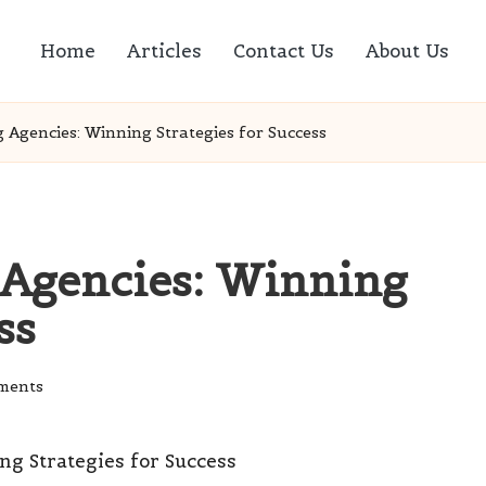
Home
Articles
Contact Us
About Us
 Agencies: Winning Strategies for Success
 Agencies: Winning
ss
ments