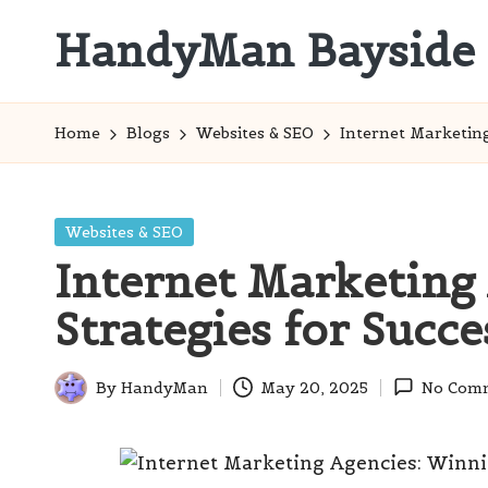
HandyMan Bayside
Skip
to
Bayside
content
Info
Home
Blogs
Websites & SEO
Internet Marketing
Posted
Websites & SEO
in
Internet Marketing
Strategies for Succe
By
HandyMan
May 20, 2025
No Com
Posted
by