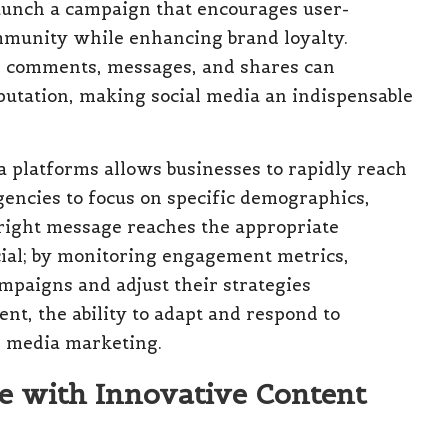
aunch a campaign that encourages user-
ommunity while enhancing brand loyalty.
 comments, messages, and shares can
eputation, making social media an indispensable
ia platforms allows businesses to rapidly reach
gencies to focus on specific demographics,
 right message reaches the appropriate
ucial; by monitoring engagement metrics,
ampaigns and adjust their strategies
ent, the ability to adapt and respond to
al media marketing.
e with Innovative Content