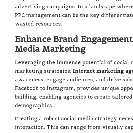
advertising campaigns. In a landscape where 
PPC management can be the key differentiat
wasted resources.
Enhance Brand Engagement T
Media Marketing
Leveraging the immense potential of social 
marketing strategies.
Internet marketing ag
awareness, engage audiences, and drive subst
Facebook to Instagram, provides unique oppo
building, enabling agencies to create tailore
demographics.
Creating a robust social media strategy neces
interaction. This can range from visually cap