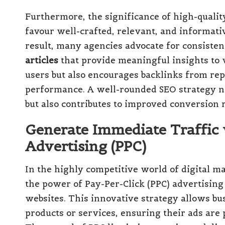
Furthermore, the significance of high-qualit
favour well-crafted, relevant, and informativ
result, many agencies advocate for consiste
articles
that provide meaningful insights to v
users but also encourages backlinks from rep
performance. A well-rounded SEO strategy not
but also contributes to improved conversion r
Generate Immediate Traffic 
Advertising (PPC)
In the highly competitive world of digital m
the power of Pay-Per-Click (PPC) advertising t
websites. This innovative strategy allows bu
products or services, ensuring their ads are