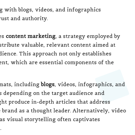
ies
content marketing
, a strategy employed by
stribute valuable, relevant content aimed at
dience. This approach not only establishes
ent, which are essential components of the
mats, including
blogs
, videos, infographics, and
s depending on the target audience and
ht produce in-depth articles that address
brand as a thought leader. Alternatively, video
s visual storytelling often captivates
.