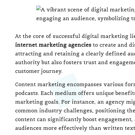
At the core of successful digital marketing l
internet marketing agencies
to create and di
attracting and retaining a clearly defined au
authority but also fosters trust and engagem
customer journey.
Content marketing encompasses various for
podcasts. Each medium offers unique benefit
marketing goals. For instance, an agency mig
common industry challenges, positioning the 
content can significantly boost engagement, a
audiences more effectively than written text