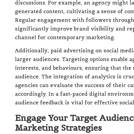
discussions. For example, an agency might l
generated content, cultivating a sense of c
Regular engagement with followers through
significantly improve brand visibility and r
channel for contemporary marketing.
Additionally, paid advertising on social med
larger audiences. Targeting options enable a
interests, and behaviours, ensuring that the
audience. The integration of analytics is cr
agencies can evaluate the success of their c
accordingly. In a fast-paced digital environm
audience feedback is vital for effective soci
Engage Your Target Audienc
Marketing Strategies