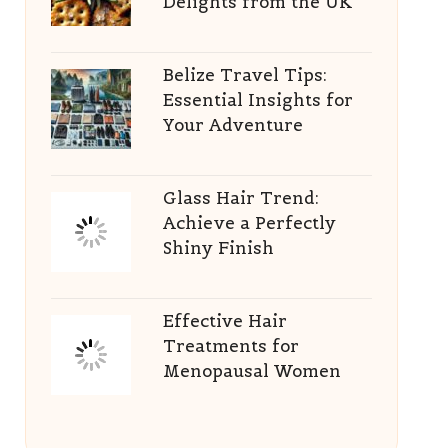
Delights from the UK
Belize Travel Tips:
Essential Insights for
Your Adventure
Glass Hair Trend:
Achieve a Perfectly
Shiny Finish
Effective Hair
Treatments for
Menopausal Women