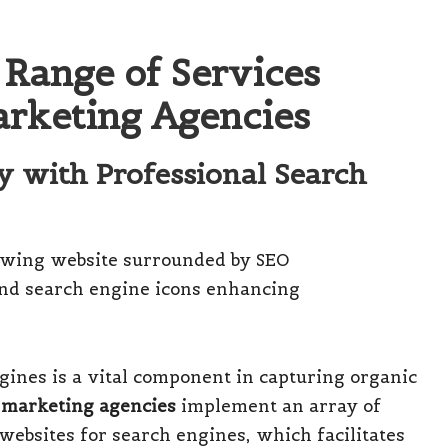
 Range of Services
arketing Agencies
ty with Professional Search
ngines is a vital component in capturing organic
 marketing agencies
implement an array of
websites for search engines, which facilitates