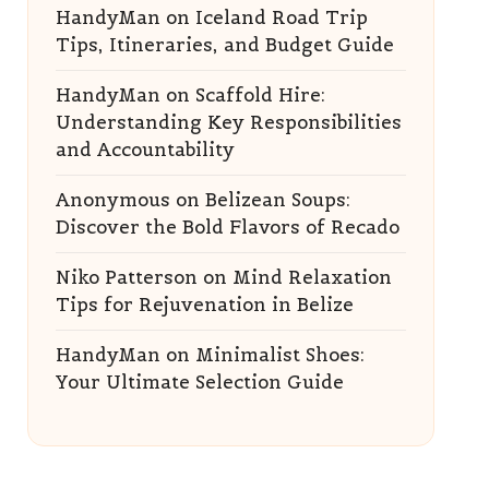
HandyMan
on
Iceland Road Trip
Tips, Itineraries, and Budget Guide
HandyMan
on
Scaffold Hire:
Understanding Key Responsibilities
and Accountability
Anonymous
on
Belizean Soups:
Discover the Bold Flavors of Recado
Niko Patterson
on
Mind Relaxation
Tips for Rejuvenation in Belize
HandyMan
on
Minimalist Shoes:
Your Ultimate Selection Guide