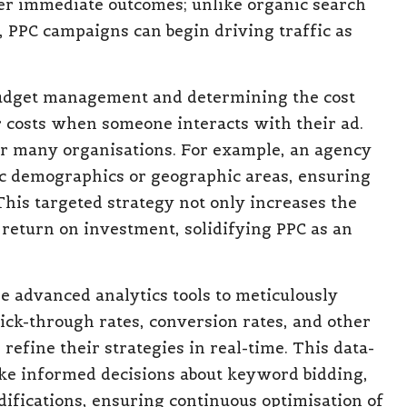
iver immediate outcomes; unlike organic search
s, PPC campaigns can begin driving traffic as
budget management and determining the cost
r costs when someone interacts with their ad.
or many organisations. For example, an agency
ic demographics or geographic areas, ensuring
This targeted strategy not only increases the
 return on investment, solidifying PPC as an
se advanced analytics tools to meticulously
ick-through rates, conversion rates, and other
refine their strategies in real-time. This data-
e informed decisions about keyword bidding,
ifications, ensuring continuous optimisation of