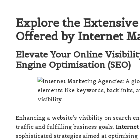
Explore the Extensive
Offered by Internet M
Elevate Your Online Visibili
Engine Optimisation (SEO)
Enhancing a website’s visibility on search e
traffic and fulfilling business goals.
Internet
sophisticated strategies aimed at optimising 