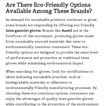
Are There Eco-Friendly Options
Available Among These Brands?
As demand for sustainable products continues to grow,
some brands are responding by offering eco-friendly
latex gauntlet gloves
. Brands like
Ansell
are at the
forefront of this movement, producing gloves made
from sustainably sourced materials that cater to
environmentally conscious consumers. These eco-
friendly options are designed to provide the same level
of performance and protection as traditional latex
gloves while minimising environmental impact.
When searching for gloves, look for certifications or
labels indicating sustainable practices, such as
biodegradable materials or adherence to
environmentally friendly manufacturing processes. By
choosing these eco-conscious options, consumers can
enjoy the advantages of quality latex gauntlet gloves
while contributing to the protection of the environment.