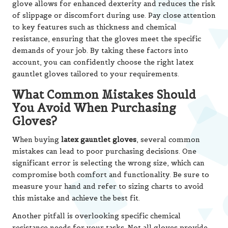
glove allows for enhanced dexterity and reduces the risk
of slippage or discomfort during use. Pay close attention
to key features such as thickness and chemical
resistance, ensuring that the gloves meet the specific
demands of your job. By taking these factors into
account, you can confidently choose the right latex
gauntlet gloves tailored to your requirements.
What Common Mistakes Should
You Avoid When Purchasing
Gloves?
When buying
latex gauntlet gloves
, several common
mistakes can lead to poor purchasing decisions. One
significant error is selecting the wrong size, which can
compromise both comfort and functionality. Be sure to
measure your hand and refer to sizing charts to avoid
this mistake and achieve the best fit.
Another pitfall is overlooking specific chemical
resistance needs for your tasks. Not all gloves provide