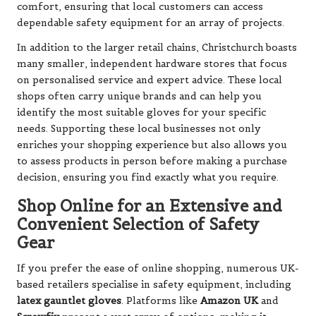
comfort, ensuring that local customers can access
dependable safety equipment for an array of projects.
In addition to the larger retail chains, Christchurch boasts
many smaller, independent hardware stores that focus
on personalised service and expert advice. These local
shops often carry unique brands and can help you
identify the most suitable gloves for your specific
needs. Supporting these local businesses not only
enriches your shopping experience but also allows you
to assess products in person before making a purchase
decision, ensuring you find exactly what you require.
Shop Online for an Extensive and
Convenient Selection of Safety
Gear
If you prefer the ease of online shopping, numerous UK-
based retailers specialise in safety equipment, including
latex gauntlet gloves
. Platforms like
Amazon UK
and