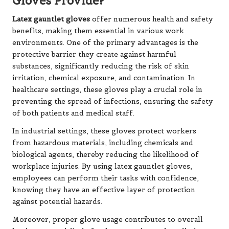
Gloves Provide?
Latex gauntlet gloves
offer numerous health and safety
benefits, making them essential in various work
environments. One of the primary advantages is the
protective barrier they create against harmful
substances, significantly reducing the risk of skin
irritation, chemical exposure, and contamination. In
healthcare settings, these gloves play a crucial role in
preventing the spread of infections, ensuring the safety
of both patients and medical staff.
In industrial settings, these gloves protect workers
from hazardous materials, including chemicals and
biological agents, thereby reducing the likelihood of
workplace injuries. By using latex gauntlet gloves,
employees can perform their tasks with confidence,
knowing they have an effective layer of protection
against potential hazards.
Moreover, proper glove usage contributes to overall