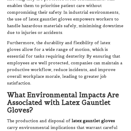
enables them to prioritise patient care without
compromising their safety. In industrial environments,
the use of latex gauntlet gloves empowers workers to
handle hazardous materials safely, minimising downtime
due to injuries or accidents.
Furthermore, the durability and flexibility of latex
gloves allow for a wide range of motion, which is
essential for tasks requiring dexterity. By ensuring that
employees are well protected, companies can maintain a
productive workflow, reduce incidents, and improve
overall workplace morale, leading to greater job
satisfaction.
What Environmental Impacts Are
Associated with Latex Gauntlet
Gloves?
The production and disposal of
latex gauntlet gloves
carry environmental implications that warrant careful