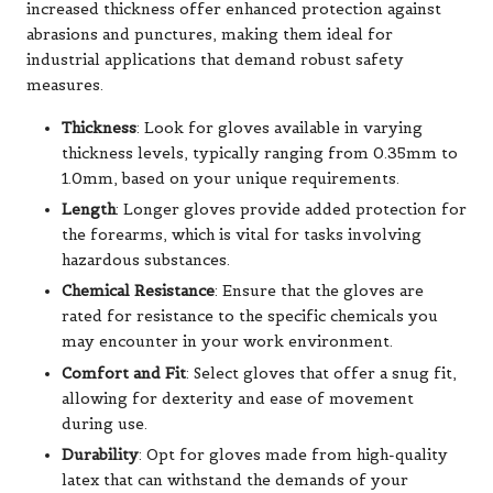
increased thickness offer enhanced protection against
abrasions and punctures, making them ideal for
industrial applications that demand robust safety
measures.
Thickness
: Look for gloves available in varying
thickness levels, typically ranging from 0.35mm to
1.0mm, based on your unique requirements.
Length
: Longer gloves provide added protection for
the forearms, which is vital for tasks involving
hazardous substances.
Chemical Resistance
: Ensure that the gloves are
rated for resistance to the specific chemicals you
may encounter in your work environment.
Comfort and Fit
: Select gloves that offer a snug fit,
allowing for dexterity and ease of movement
during use.
Durability
: Opt for gloves made from high-quality
latex that can withstand the demands of your