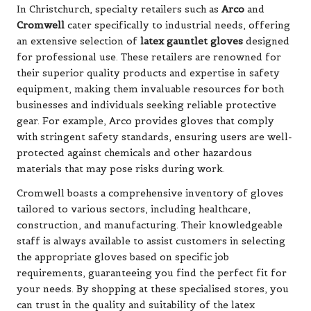
In Christchurch, specialty retailers such as
Arco
and
Cromwell
cater specifically to industrial needs, offering
an extensive selection of
latex gauntlet gloves
designed
for professional use. These retailers are renowned for
their superior quality products and expertise in safety
equipment, making them invaluable resources for both
businesses and individuals seeking reliable protective
gear. For example, Arco provides gloves that comply
with stringent safety standards, ensuring users are well-
protected against chemicals and other hazardous
materials that may pose risks during work.
Cromwell boasts a comprehensive inventory of gloves
tailored to various sectors, including healthcare,
construction, and manufacturing. Their knowledgeable
staff is always available to assist customers in selecting
the appropriate gloves based on specific job
requirements, guaranteeing you find the perfect fit for
your needs. By shopping at these specialised stores, you
can trust in the quality and suitability of the latex