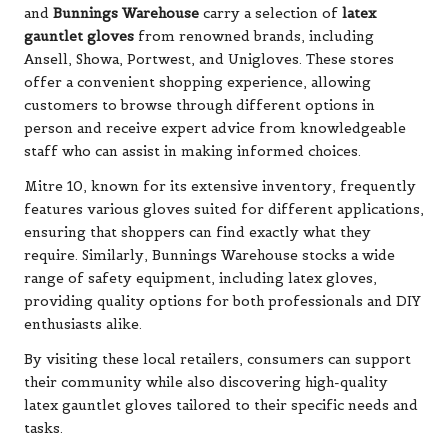
and
Bunnings Warehouse
carry a selection of
latex
gauntlet gloves
from renowned brands, including
Ansell, Showa, Portwest, and Unigloves. These stores
offer a convenient shopping experience, allowing
customers to browse through different options in
person and receive expert advice from knowledgeable
staff who can assist in making informed choices.
Mitre 10, known for its extensive inventory, frequently
features various gloves suited for different applications,
ensuring that shoppers can find exactly what they
require. Similarly, Bunnings Warehouse stocks a wide
range of safety equipment, including latex gloves,
providing quality options for both professionals and DIY
enthusiasts alike.
By visiting these local retailers, consumers can support
their community while also discovering high-quality
latex gauntlet gloves tailored to their specific needs and
tasks.