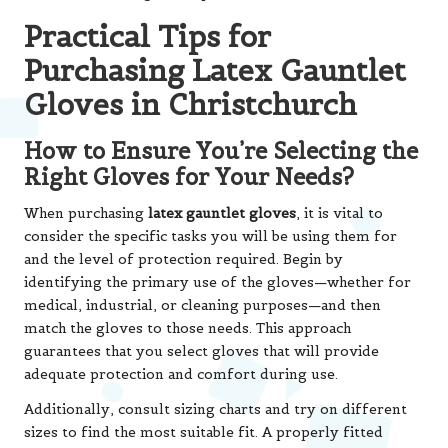
Practical Tips for
Purchasing Latex Gauntlet
Gloves in Christchurch
How to Ensure You’re Selecting the
Right Gloves for Your Needs?
When purchasing
latex gauntlet gloves
, it is vital to
consider the specific tasks you will be using them for
and the level of protection required. Begin by
identifying the primary use of the gloves—whether for
medical, industrial, or cleaning purposes—and then
match the gloves to those needs. This approach
guarantees that you select gloves that will provide
adequate protection and comfort during use.
Additionally, consult sizing charts and try on different
sizes to find the most suitable fit. A properly fitted