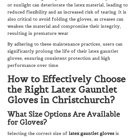
or sunlight can deteriorate the latex material, leading to
reduced flexibility and an increased risk of tearing. It is
also critical to avoid folding the gloves, as creases can
weaken the material and compromise their integrity,
resulting in premature wear.
By adhering to these maintenance practices, users can
significantly prolong the life of their latex gauntlet
gloves, ensuring consistent protection and high
performance over time.
How to Effectively Choose
the Right Latex Gauntlet
Gloves in Christchurch?
What Size Options Are Available
for Gloves?
Selecting the correct size of
latex gauntlet gloves
is