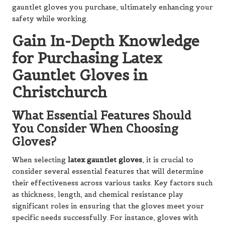
gauntlet gloves you purchase, ultimately enhancing your
safety while working.
Gain In-Depth Knowledge
for Purchasing Latex
Gauntlet Gloves in
Christchurch
What Essential Features Should
You Consider When Choosing
Gloves?
When selecting
latex gauntlet gloves
, it is crucial to
consider several essential features that will determine
their effectiveness across various tasks. Key factors such
as thickness, length, and chemical resistance play
significant roles in ensuring that the gloves meet your
specific needs successfully. For instance, gloves with