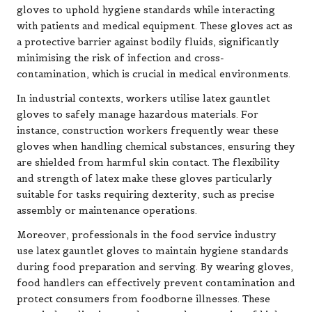
gloves to uphold hygiene standards while interacting
with patients and medical equipment. These gloves act as
a protective barrier against bodily fluids, significantly
minimising the risk of infection and cross-
contamination, which is crucial in medical environments.
In industrial contexts, workers utilise latex gauntlet
gloves to safely manage hazardous materials. For
instance, construction workers frequently wear these
gloves when handling chemical substances, ensuring they
are shielded from harmful skin contact. The flexibility
and strength of latex make these gloves particularly
suitable for tasks requiring dexterity, such as precise
assembly or maintenance operations.
Moreover, professionals in the food service industry
use latex gauntlet gloves to maintain hygiene standards
during food preparation and serving. By wearing gloves,
food handlers can effectively prevent contamination and
protect consumers from foodborne illnesses. These