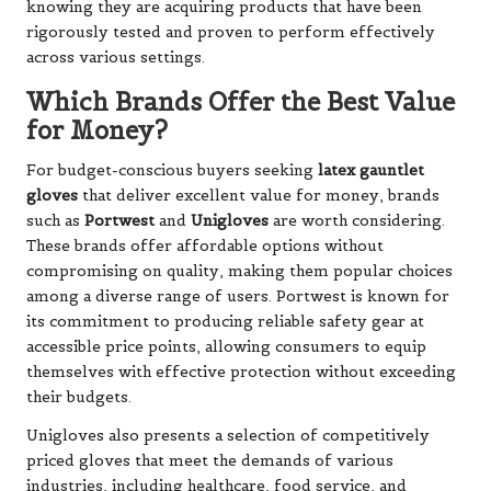
knowing they are acquiring products that have been
rigorously tested and proven to perform effectively
across various settings.
Which Brands Offer the Best Value
for Money?
For budget-conscious buyers seeking
latex gauntlet
gloves
that deliver excellent value for money, brands
such as
Portwest
and
Unigloves
are worth considering.
These brands offer affordable options without
compromising on quality, making them popular choices
among a diverse range of users. Portwest is known for
its commitment to producing reliable safety gear at
accessible price points, allowing consumers to equip
themselves with effective protection without exceeding
their budgets.
Unigloves also presents a selection of competitively
priced gloves that meet the demands of various
industries, including healthcare, food service, and