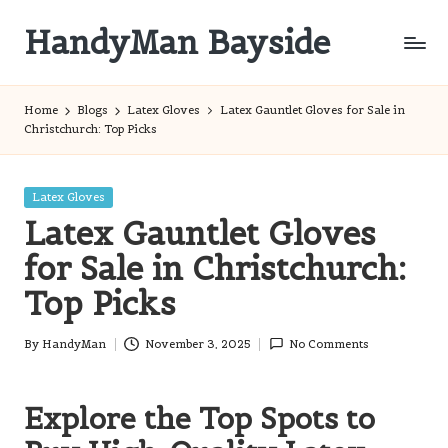
HandyMan Bayside
Skip
to
Bayside
content
Info
Home
Blogs
Latex Gloves
Latex Gauntlet Gloves for Sale in
Christchurch: Top Picks
Posted
Latex Gloves
in
Latex Gauntlet Gloves
for Sale in Christchurch:
Top Picks
By
HandyMan
November 3, 2025
No Comments
Posted
by
Explore the Top Spots to