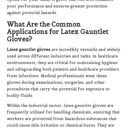
your performance and ensures greater protection
against potential hazards.
What Are the Common
Applications for Latex Gauntlet
Gloves?
Latex gauntlet gloves
are incredibly versatile and widely
used across different industries and tasks. In healthcare
environments, they are critical for maintaining hygiene
and safeguarding both patients and healthcare providers
from infections. Medical professionals wear these
gloves during examinations, surgeries, and other
procedures that carry the potential for exposure to
bodily fluids.
Within the industrial sector, latex gauntlet gloves are
frequently utilised for handling chemicals, ensuring that
workers are protected from hazardous substances that
could cause skin irritation or chemical burns. They are