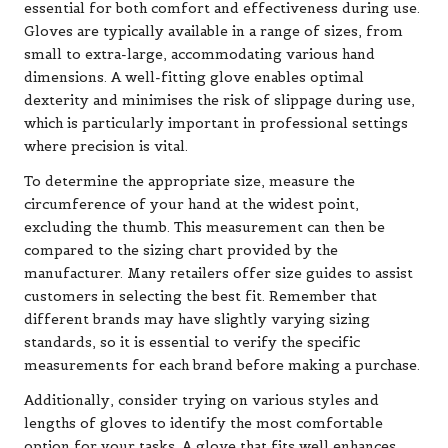
essential for both comfort and effectiveness during use.
Gloves are typically available in a range of sizes, from
small to extra-large, accommodating various hand
dimensions. A well-fitting glove enables optimal
dexterity and minimises the risk of slippage during use,
which is particularly important in professional settings
where precision is vital.
To determine the appropriate size, measure the
circumference of your hand at the widest point,
excluding the thumb. This measurement can then be
compared to the sizing chart provided by the
manufacturer. Many retailers offer size guides to assist
customers in selecting the best fit. Remember that
different brands may have slightly varying sizing
standards, so it is essential to verify the specific
measurements for each brand before making a purchase.
Additionally, consider trying on various styles and
lengths of gloves to identify the most comfortable
option for your tasks. A glove that fits well enhances