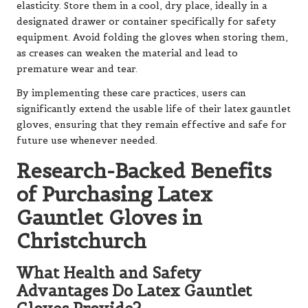
elasticity. Store them in a cool, dry place, ideally in a
designated drawer or container specifically for safety
equipment. Avoid folding the gloves when storing them,
as creases can weaken the material and lead to
premature wear and tear.
By implementing these care practices, users can
significantly extend the usable life of their latex gauntlet
gloves, ensuring that they remain effective and safe for
future use whenever needed.
Research-Backed Benefits
of Purchasing Latex
Gauntlet Gloves in
Christchurch
What Health and Safety
Advantages Do Latex Gauntlet