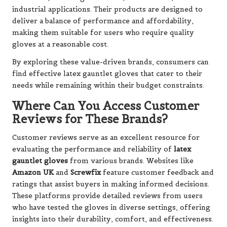
industrial applications. Their products are designed to
deliver a balance of performance and affordability,
making them suitable for users who require quality
gloves at a reasonable cost.
By exploring these value-driven brands, consumers can
find effective latex gauntlet gloves that cater to their
needs while remaining within their budget constraints.
Where Can You Access Customer
Reviews for These Brands?
Customer reviews serve as an excellent resource for
evaluating the performance and reliability of
latex
gauntlet gloves
from various brands. Websites like
Amazon UK
and
Screwfix
feature customer feedback and
ratings that assist buyers in making informed decisions.
These platforms provide detailed reviews from users
who have tested the gloves in diverse settings, offering
insights into their durability, comfort, and effectiveness.