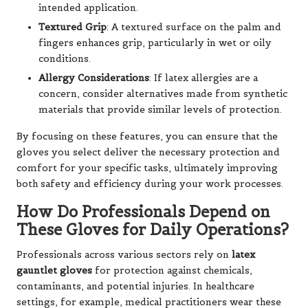
intended application.
Textured Grip
: A textured surface on the palm and
fingers enhances grip, particularly in wet or oily
conditions.
Allergy Considerations
: If latex allergies are a
concern, consider alternatives made from synthetic
materials that provide similar levels of protection.
By focusing on these features, you can ensure that the
gloves you select deliver the necessary protection and
comfort for your specific tasks, ultimately improving
both safety and efficiency during your work processes.
How Do Professionals Depend on
These Gloves for Daily Operations?
Professionals across various sectors rely on
latex
gauntlet gloves
for protection against chemicals,
contaminants, and potential injuries. In healthcare
settings, for example, medical practitioners wear these