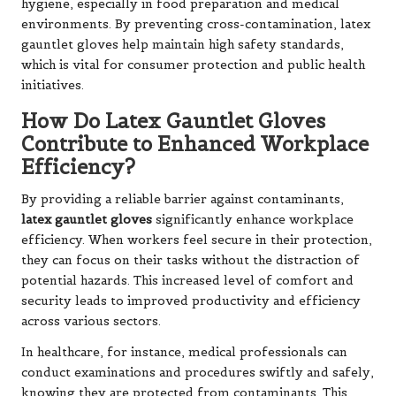
hygiene, especially in food preparation and medical
environments. By preventing cross-contamination, latex
gauntlet gloves help maintain high safety standards,
which is vital for consumer protection and public health
initiatives.
How Do Latex Gauntlet Gloves
Contribute to Enhanced Workplace
Efficiency?
By providing a reliable barrier against contaminants,
latex gauntlet gloves
significantly enhance workplace
efficiency. When workers feel secure in their protection,
they can focus on their tasks without the distraction of
potential hazards. This increased level of comfort and
security leads to improved productivity and efficiency
across various sectors.
In healthcare, for instance, medical professionals can
conduct examinations and procedures swiftly and safely,
knowing they are protected from contaminants. This