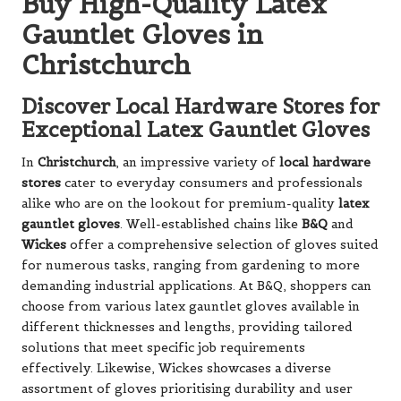
Buy High-Quality Latex
Gauntlet Gloves in
Christchurch
Discover Local Hardware Stores for
Exceptional Latex Gauntlet Gloves
In
Christchurch
, an impressive variety of
local hardware
stores
cater to everyday consumers and professionals
alike who are on the lookout for premium-quality
latex
gauntlet gloves
. Well-established chains like
B&Q
and
Wickes
offer a comprehensive selection of gloves suited
for numerous tasks, ranging from gardening to more
demanding industrial applications. At B&Q, shoppers can
choose from various latex gauntlet gloves available in
different thicknesses and lengths, providing tailored
solutions that meet specific job requirements
effectively. Likewise, Wickes showcases a diverse
assortment of gloves prioritising durability and user