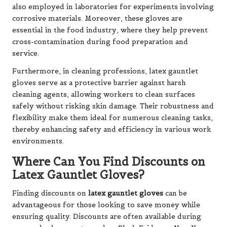
also employed in laboratories for experiments involving
corrosive materials. Moreover, these gloves are
essential in the food industry, where they help prevent
cross-contamination during food preparation and
service.
Furthermore, in cleaning professions, latex gauntlet
gloves serve as a protective barrier against harsh
cleaning agents, allowing workers to clean surfaces
safely without risking skin damage. Their robustness and
flexibility make them ideal for numerous cleaning tasks,
thereby enhancing safety and efficiency in various work
environments.
Where Can You Find Discounts on
Latex Gauntlet Gloves?
Finding discounts on
latex gauntlet gloves
can be
advantageous for those looking to save money while
ensuring quality. Discounts are often available during