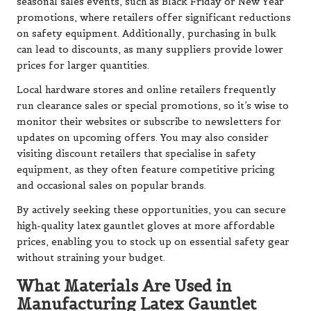
seasonal sales events, such as Black Friday or New Year
promotions, where retailers offer significant reductions
on safety equipment. Additionally, purchasing in bulk
can lead to discounts, as many suppliers provide lower
prices for larger quantities.
Local hardware stores and online retailers frequently
run clearance sales or special promotions, so it’s wise to
monitor their websites or subscribe to newsletters for
updates on upcoming offers. You may also consider
visiting discount retailers that specialise in safety
equipment, as they often feature competitive pricing
and occasional sales on popular brands.
By actively seeking these opportunities, you can secure
high-quality latex gauntlet gloves at more affordable
prices, enabling you to stock up on essential safety gear
without straining your budget.
What Materials Are Used in
Manufacturing Latex Gauntlet