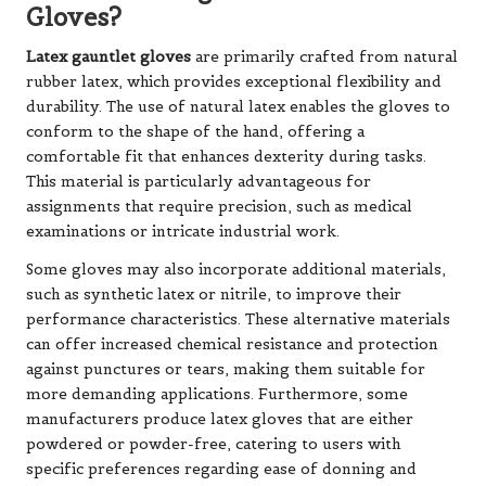
Gloves?
Latex gauntlet gloves
are primarily crafted from natural
rubber latex, which provides exceptional flexibility and
durability. The use of natural latex enables the gloves to
conform to the shape of the hand, offering a
comfortable fit that enhances dexterity during tasks.
This material is particularly advantageous for
assignments that require precision, such as medical
examinations or intricate industrial work.
Some gloves may also incorporate additional materials,
such as synthetic latex or nitrile, to improve their
performance characteristics. These alternative materials
can offer increased chemical resistance and protection
against punctures or tears, making them suitable for
more demanding applications. Furthermore, some
manufacturers produce latex gloves that are either
powdered or powder-free, catering to users with
specific preferences regarding ease of donning and