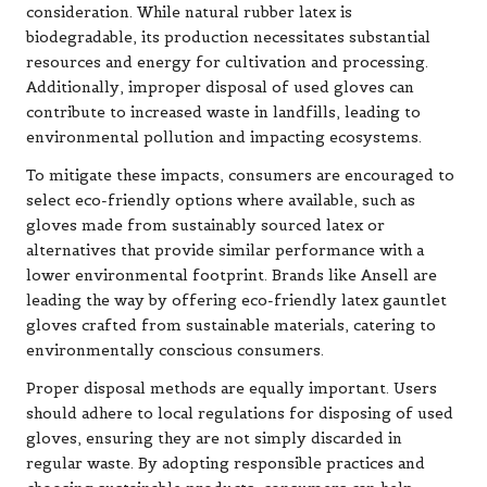
consideration. While natural rubber latex is
biodegradable, its production necessitates substantial
resources and energy for cultivation and processing.
Additionally, improper disposal of used gloves can
contribute to increased waste in landfills, leading to
environmental pollution and impacting ecosystems.
To mitigate these impacts, consumers are encouraged to
select eco-friendly options where available, such as
gloves made from sustainably sourced latex or
alternatives that provide similar performance with a
lower environmental footprint. Brands like Ansell are
leading the way by offering eco-friendly latex gauntlet
gloves crafted from sustainable materials, catering to
environmentally conscious consumers.
Proper disposal methods are equally important. Users
should adhere to local regulations for disposing of used
gloves, ensuring they are not simply discarded in
regular waste. By adopting responsible practices and