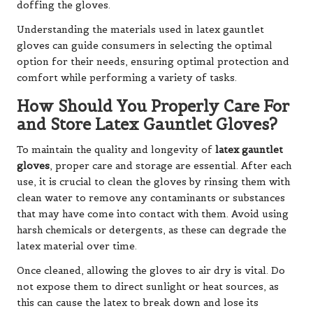
doffing the gloves.
Understanding the materials used in latex gauntlet
gloves can guide consumers in selecting the optimal
option for their needs, ensuring optimal protection and
comfort while performing a variety of tasks.
How Should You Properly Care For
and Store Latex Gauntlet Gloves?
To maintain the quality and longevity of
latex gauntlet
gloves
, proper care and storage are essential. After each
use, it is crucial to clean the gloves by rinsing them with
clean water to remove any contaminants or substances
that may have come into contact with them. Avoid using
harsh chemicals or detergents, as these can degrade the
latex material over time.
Once cleaned, allowing the gloves to air dry is vital. Do
not expose them to direct sunlight or heat sources, as
this can cause the latex to break down and lose its