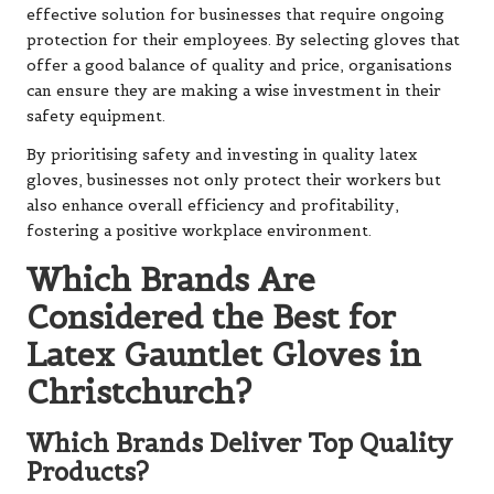
effective solution for businesses that require ongoing
protection for their employees. By selecting gloves that
offer a good balance of quality and price, organisations
can ensure they are making a wise investment in their
safety equipment.
By prioritising safety and investing in quality latex
gloves, businesses not only protect their workers but
also enhance overall efficiency and profitability,
fostering a positive workplace environment.
Which Brands Are
Considered the Best for
Latex Gauntlet Gloves in
Christchurch?
Which Brands Deliver Top Quality
Products?