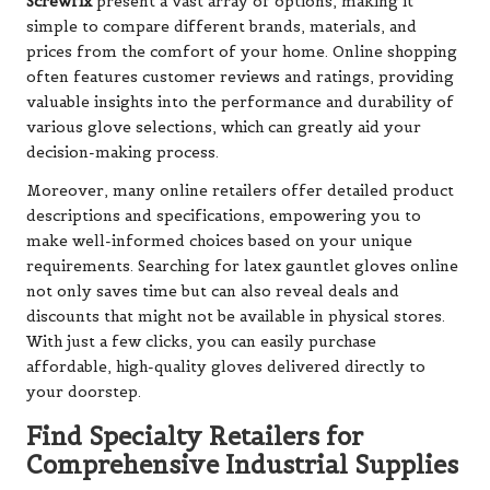
Screwfix
present a vast array of options, making it
simple to compare different brands, materials, and
prices from the comfort of your home. Online shopping
often features customer reviews and ratings, providing
valuable insights into the performance and durability of
various glove selections, which can greatly aid your
decision-making process.
Moreover, many online retailers offer detailed product
descriptions and specifications, empowering you to
make well-informed choices based on your unique
requirements. Searching for latex gauntlet gloves online
not only saves time but can also reveal deals and
discounts that might not be available in physical stores.
With just a few clicks, you can easily purchase
affordable, high-quality gloves delivered directly to
your doorstep.
Find Specialty Retailers for
Comprehensive Industrial Supplies