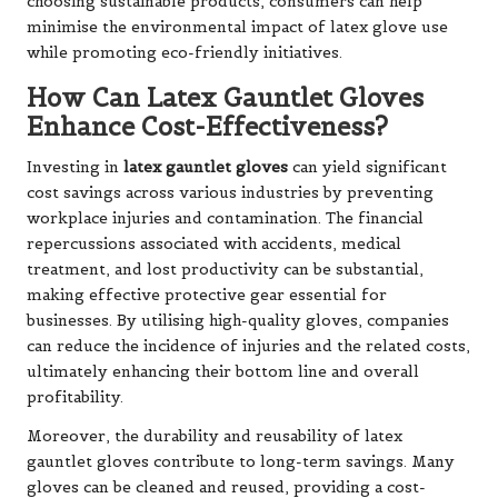
choosing sustainable products, consumers can help
minimise the environmental impact of latex glove use
while promoting eco-friendly initiatives.
How Can Latex Gauntlet Gloves
Enhance Cost-Effectiveness?
Investing in
latex gauntlet gloves
can yield significant
cost savings across various industries by preventing
workplace injuries and contamination. The financial
repercussions associated with accidents, medical
treatment, and lost productivity can be substantial,
making effective protective gear essential for
businesses. By utilising high-quality gloves, companies
can reduce the incidence of injuries and the related costs,
ultimately enhancing their bottom line and overall
profitability.
Moreover, the durability and reusability of latex
gauntlet gloves contribute to long-term savings. Many
gloves can be cleaned and reused, providing a cost-