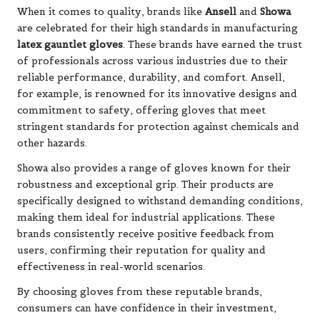
When it comes to quality, brands like
Ansell
and
Showa
are celebrated for their high standards in manufacturing
latex gauntlet gloves
. These brands have earned the trust
of professionals across various industries due to their
reliable performance, durability, and comfort. Ansell,
for example, is renowned for its innovative designs and
commitment to safety, offering gloves that meet
stringent standards for protection against chemicals and
other hazards.
Showa also provides a range of gloves known for their
robustness and exceptional grip. Their products are
specifically designed to withstand demanding conditions,
making them ideal for industrial applications. These
brands consistently receive positive feedback from
users, confirming their reputation for quality and
effectiveness in real-world scenarios.
By choosing gloves from these reputable brands,
consumers can have confidence in their investment,