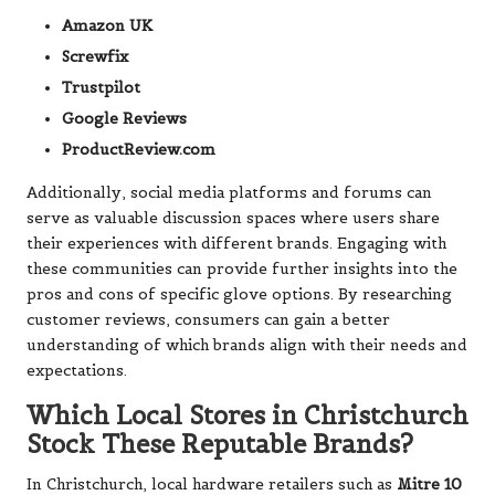
Amazon UK
Screwfix
Trustpilot
Google Reviews
ProductReview.com
Additionally, social media platforms and forums can
serve as valuable discussion spaces where users share
their experiences with different brands. Engaging with
these communities can provide further insights into the
pros and cons of specific glove options. By researching
customer reviews, consumers can gain a better
understanding of which brands align with their needs and
expectations.
Which Local Stores in Christchurch
Stock These Reputable Brands?
In Christchurch, local hardware retailers such as
Mitre 10