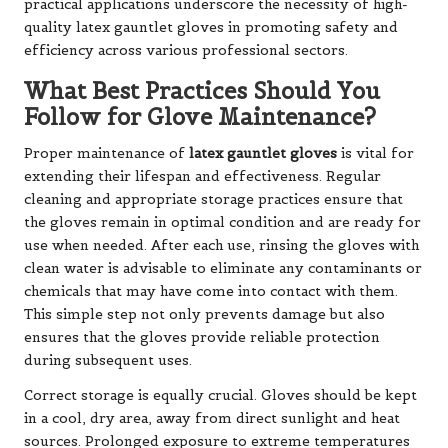
practical applications underscore the necessity of high-
quality latex gauntlet gloves in promoting safety and
efficiency across various professional sectors.
What Best Practices Should You
Follow for Glove Maintenance?
Proper maintenance of
latex gauntlet gloves
is vital for
extending their lifespan and effectiveness. Regular
cleaning and appropriate storage practices ensure that
the gloves remain in optimal condition and are ready for
use when needed. After each use, rinsing the gloves with
clean water is advisable to eliminate any contaminants or
chemicals that may have come into contact with them.
This simple step not only prevents damage but also
ensures that the gloves provide reliable protection
during subsequent uses.
Correct storage is equally crucial. Gloves should be kept
in a cool, dry area, away from direct sunlight and heat
sources. Prolonged exposure to extreme temperatures