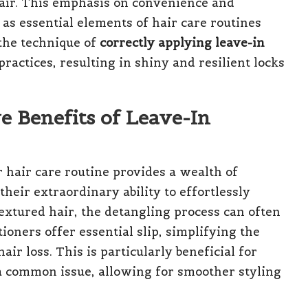
air. This emphasis on convenience and
 as essential elements of hair care routines
 the technique of
correctly applying leave-in
practices, resulting in shiny and resilient locks
 Benefits of Leave-In
r hair care routine provides a wealth of
their extraordinary ability to effortlessly
textured hair, the detangling process can often
oners offer essential slip, simplifying the
r loss. This is particularly beneficial for
 a common issue, allowing for smoother styling