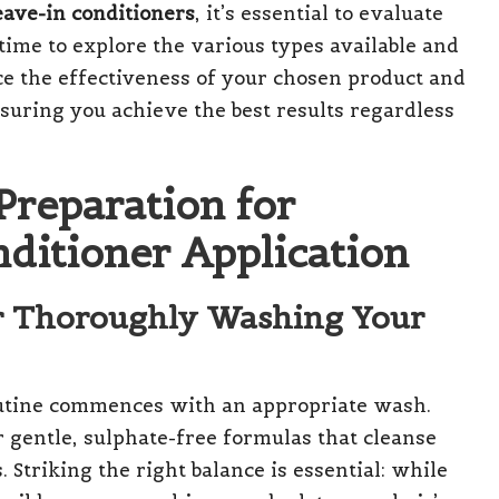
leave-in conditioners
, it’s essential to evaluate
time to explore the various types available and
ce the effectiveness of your chosen product and
nsuring you achieve the best results regardless
Preparation for
nditioner Application
r Thoroughly Washing Your
outine commences with an appropriate wash.
or gentle, sulphate-free formulas that cleanse
. Striking the right balance is essential: while