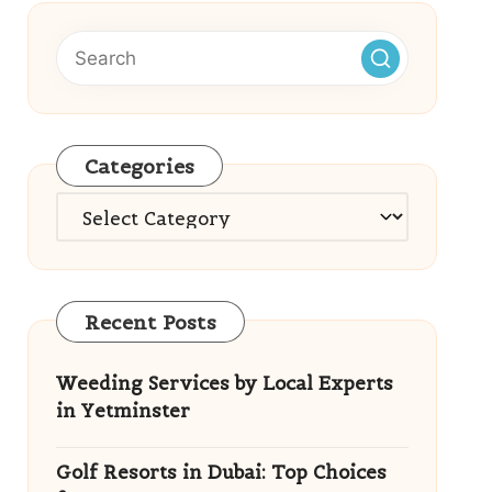
Categories
Categories
Recent Posts
Weeding Services by Local Experts
in Yetminster
Golf Resorts in Dubai: Top Choices