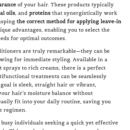
arance
of your hair. These products typically
al oils
, and
proteins
that synergistically work
rasping
the correct method for applying leave-in
nique advantages, enabling you to select the
needs for optimal outcomes.
nditioners are truly remarkable—they can be
owing for immediate styling. Available in a
t sprays to rich creams, there is a perfect
tifunctional treatments can be seamlessly
oal is sleek, straight hair or vibrant,
your hair’s moisture balance without
asily fit into your daily routine, saving you
e regimen.
 busy individuals seeking a quick yet effective