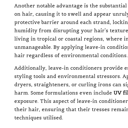
Another notable advantage is the substantial
on hair, causing it to swell and appear unrul
protective barrier around each strand, locki
humidity from disrupting your hair’s texture.
living in tropical or coastal regions, where
unmanageable. By applying leave-in conditione
hair regardless of environmental conditions.
Additionally, leave-in conditioners provide 
styling tools and environmental stressors. A
dryers, straighteners, or curling irons can s
harm. Some formulations even include
UV fi
exposure. This aspect of leave-in conditioner
their hair, ensuring that their tresses remai
techniques utilised.