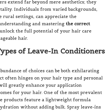
ners extend far beyond mere aesthetics; they
vitality. Individuals from varied backgrounds,
 rural settings, can appreciate the
 understanding and mastering
the correct
 unlock the full potential of your hair care
ageable hair.
ypes of Leave-In Conditioners
abundance of choices can be both exhilarating
ct often hinges on your hair type and personal
will greatly enhance your application
comes for your hair. One of the most prevalent
se products feature a lightweight formula
 hydration without adding bulk. Spray leave-ins