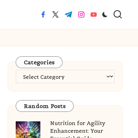
facebook.com
twitter.com
t.me
instagram.com
youtube.com
Categories
Categories
Random Posts
Nutrition for Agility
Enhancement: Your