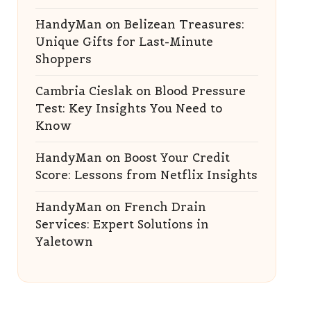
HandyMan
on
Belizean Treasures:
Unique Gifts for Last-Minute
Shoppers
Cambria Cieslak
on
Blood Pressure
Test: Key Insights You Need to
Know
HandyMan
on
Boost Your Credit
Score: Lessons from Netflix Insights
HandyMan
on
French Drain
Services: Expert Solutions in
Yaletown