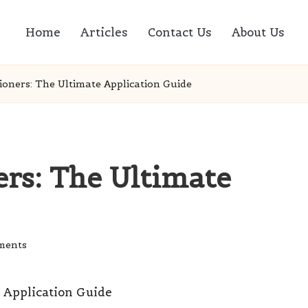
Home
Articles
Contact Us
About Us
ioners: The Ultimate Application Guide
ers: The Ultimate
ments