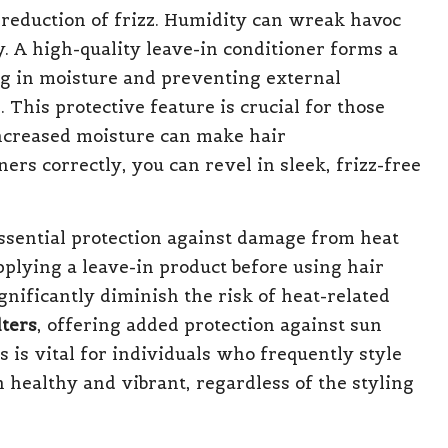
 reduction of frizz. Humidity can wreak havoc
y. A high-quality leave-in conditioner forms a
ng in moisture and preventing external
 This protective feature is crucial for those
 increased moisture can make hair
rs correctly, you can revel in sleek, frizz-free
essential protection against damage from heat
pplying a leave-in product before using hair
ignificantly diminish the risk of heat-related
lters
, offering added protection against sun
s is vital for individuals who frequently style
n healthy and vibrant, regardless of the styling