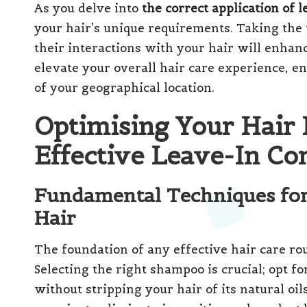
As you delve into
the correct application of 
your hair’s unique requirements. Taking the 
their interactions with your hair will enhan
elevate your overall hair care experience, e
of your geographical location.
Optimising Your Hair 
Effective Leave-In Co
Fundamental Techniques fo
Hair
The foundation of any effective hair care r
Selecting the right shampoo is crucial; opt f
without stripping your hair of its natural oils