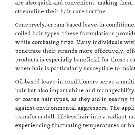
are also quick and convenient, making them 
streamline their hair care routine.
Conversely, cream-based leave-in conditioner
coiled hair types. These formulations provide
while combating frizz. Many individuals with
penetrate their strands more effectively, of
products is especially beneficial for those r
when hair is particularly susceptible to moist
Oil-based leave-in conditioners serve a mult
hair but also impart shine and manageability.
or coarse hair types, as they aid in sealing i
against environmental aggressors. The appli
transform dull, lifeless hair into a radiant 
experiencing fluctuating temperatures or ha