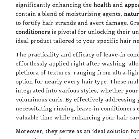
significantly enhancing the
health
and
appe
contain a blend of moisturising agents,
natur
to fortify hair strands and avert damage. G
conditioners
is pivotal for unlocking their u
ideal product tailored to your specific hair 
The practicality and efficacy of leave-in co
effortlessly applied right after washing, all
plethora of textures, ranging from ultra-ligh
option for nearly every hair type. These mul
integrated into various styles, whether your g
voluminous curls. By effectively addressing 
necessitating rinsing, leave-in conditioners e
valuable time while enhancing your hair car
Moreover, they serve as an ideal solution for