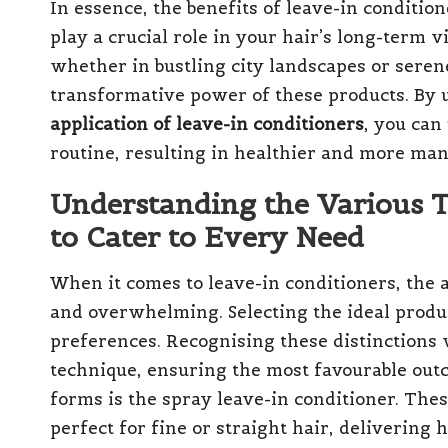
In essence, the benefits of leave-in conditio
play a crucial role in your hair’s long-term 
whether in bustling city landscapes or serene
transformative power of these products. By
application of leave-in conditioners
, you can
routine, resulting in healthier and more man
Understanding the Various T
to Cater to Every Need
When it comes to leave-in conditioners, the 
and overwhelming. Selecting the ideal produ
preferences. Recognising these distinctions 
technique, ensuring the most favourable out
forms is the spray leave-in conditioner. The
perfect for fine or straight hair, delivering