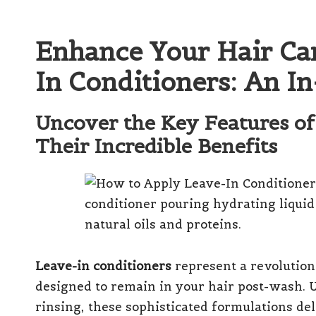
Enhance Your Hair Ca
In Conditioners: An I
Uncover the Key Features of
Their Incredible Benefits
Leave-in conditioners
represent a revolution
designed to remain in your hair post-wash. U
rinsing, these sophisticated formulations de