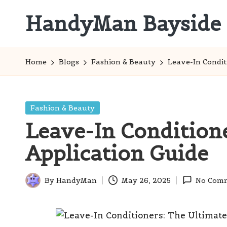
HandyMan Bayside
Skip
to
Bayside
content
Info
Home
Blogs
Fashion & Beauty
Leave-In Condit
Posted
Fashion & Beauty
in
Leave-In Condition
Application Guide
By
HandyMan
May 26, 2025
No Com
Posted
by