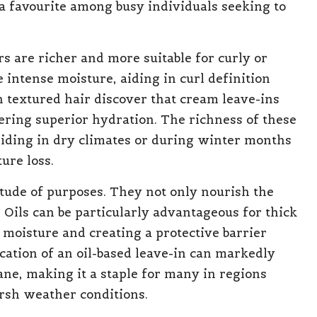
a favourite among busy individuals seeking to
s are richer and more suitable for curly or
 intense moisture, aiding in curl definition
 textured hair discover that cream leave-ins
fering superior hydration. The richness of these
esiding in dry climates or during winter months
ure loss.
itude of purposes. They not only nourish the
 Oils can be particularly advantageous for thick
n moisture and creating a protective barrier
cation of an oil-based leave-in can markedly
mane, making it a staple for many in regions
rsh weather conditions.