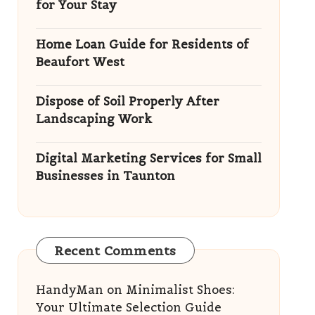
for Your Stay
Home Loan Guide for Residents of
Beaufort West
Dispose of Soil Properly After
Landscaping Work
Digital Marketing Services for Small
Businesses in Taunton
Recent Comments
HandyMan
on
Minimalist Shoes:
Your Ultimate Selection Guide