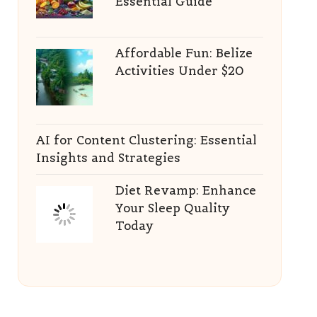
Essential Guide
Affordable Fun: Belize
Activities Under $20
AI for Content Clustering: Essential
Insights and Strategies
Diet Revamp: Enhance
Your Sleep Quality
Today