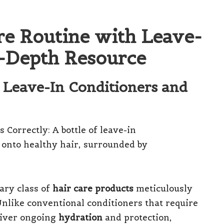
re Routine with Leave-
n-Depth Resource
 Leave-In Conditioners and
ary class of
hair care products
meticulously
nlike conventional conditioners that require
liver ongoing
hydration
and protection,