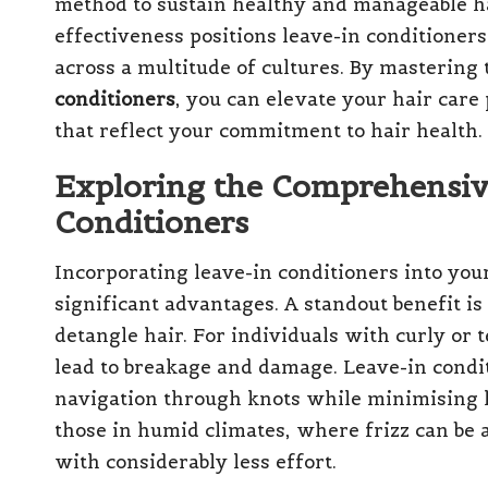
method to sustain healthy and manageable h
effectiveness positions leave-in conditioners
across a multitude of cultures. By mastering
conditioners
, you can elevate your hair care 
that reflect your commitment to hair health.
Exploring the Comprehensive
Conditioners
Incorporating leave-in conditioners into you
significant advantages. A standout benefit is 
detangle hair. For individuals with curly or 
lead to breakage and damage. Leave-in conditi
navigation through knots while minimising hai
those in humid climates, where frizz can be
with considerably less effort.