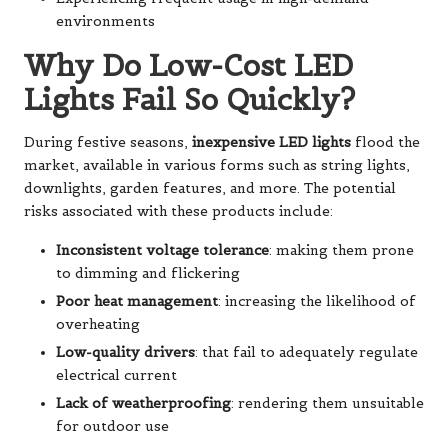
environments
Why Do Low-Cost LED
Lights Fail So Quickly?
During festive seasons,
inexpensive LED lights
flood the
market, available in various forms such as string lights,
downlights, garden features, and more. The potential
risks associated with these products include:
Inconsistent voltage tolerance
: making them prone
to dimming and flickering
Poor heat management
: increasing the likelihood of
overheating
Low-quality drivers
: that fail to adequately regulate
electrical current
Lack of weatherproofing
: rendering them unsuitable
for outdoor use