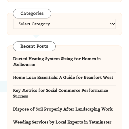
Categories
Categories
Recent Posts
Ducted Heating System Sizing for Homes in
Melbourne
Home Loan Essentials: A Guide for Beaufort West
Key Metrics for Social Commerce Performance
Success
Dispose of Soil Properly After Landscaping Work
Weeding Services by Local Experts in Yetminster