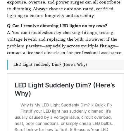
exposure, overuse, and power surges can all contribute
to dimming. Always choose outdoor-rated, certified
lighting to ensure longevity and durability.
Q: Can I resolve dimming LED lights on my own?
A: You can troubleshoot by checking fittings, testing
voltage levels, and replacing the bulb. However, if the
problem persists—especially across multiple fittings—
contact a licensed electrician for professional assistance.
LED Light Suddenly Dim? (Here’s Why)