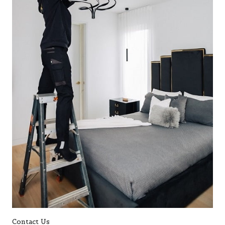
Contact Us