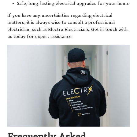
Safe, long-lasting electrical upgrades for your home
If you have any uncertainties regarding electrical
matters, it is always wise to consult a professional
electrician, such as Electrx Electricians. Get in touch with
us today for expert assistance.
Frequently Asked