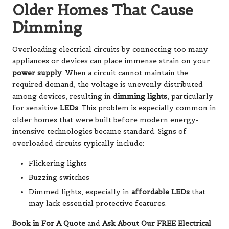
Older Homes That Cause
Dimming
Overloading electrical circuits by connecting too many
appliances or devices can place immense strain on your
power supply
. When a circuit cannot maintain the
required demand, the voltage is unevenly distributed
among devices, resulting in
dimming lights
, particularly
for sensitive
LEDs
. This problem is especially common in
older homes that were built before modern energy-
intensive technologies became standard. Signs of
overloaded circuits typically include:
Flickering lights
Buzzing switches
Dimmed lights, especially in
affordable LEDs
that
may lack essential protective features.
Book in For A Quote
and
Ask About Our FREE Electrical