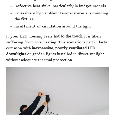
Defective heat sinks, particularly in budget models
Excessively high ambient temperatures surrounding
the fixture
Insufficient air circulation around the light
If your LED housing feels
hot to the touch
, it is likely
suffering from overheating. This scenario is particularly
common with
inexpensive, poorly ventilated LED
downlights
or garden lights installed in direct sunlight
without adequate thermal protection.