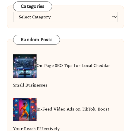
Categories
Categories
Random Posts
On-Page SEO Tips for Local Cheddar
Small Businesses
In-Feed Video Ads on TikTok: Boost
Your Reach Effectively