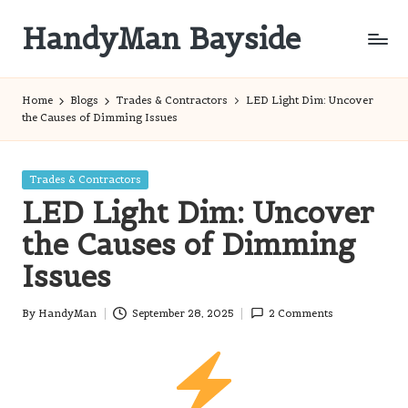
HandyMan Bayside
Skip
to
Bayside
content
Info
Home
Blogs
Trades & Contractors
LED Light Dim: Uncover
the Causes of Dimming Issues
Posted
Trades & Contractors
in
LED Light Dim: Uncover
the Causes of Dimming
Issues
By
HandyMan
September 28, 2025
2 Comments
Posted
by