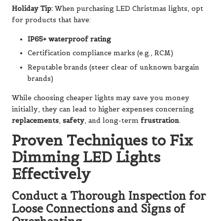
Holiday Tip:
When purchasing LED Christmas lights, opt
for products that have:
IP65+ waterproof rating
Certification compliance marks (e.g., RCM)
Reputable brands (steer clear of unknown bargain
brands)
While choosing cheaper lights may save you money
initially, they can lead to higher expenses concerning
replacements
,
safety
, and long-term
frustration
.
Proven Techniques to Fix
Dimming LED Lights
Effectively
Conduct a Thorough Inspection for
Loose Connections and Signs of