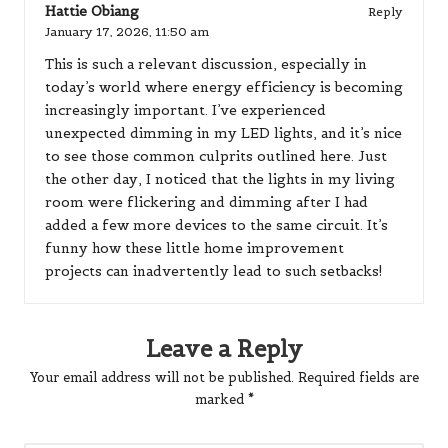
Hattie Obiang
Reply
January 17, 2026,
11:50 am
This is such a relevant discussion, especially in
today’s world where energy efficiency is becoming
increasingly important. I’ve experienced
unexpected dimming in my LED lights, and it’s nice
to see those common culprits outlined here. Just
the other day, I noticed that the lights in my living
room were flickering and dimming after I had
added a few more devices to the same circuit. It’s
funny how these little home improvement
projects can inadvertently lead to such setbacks!
Leave a Reply
Your email address will not be published.
Required fields are
marked
*