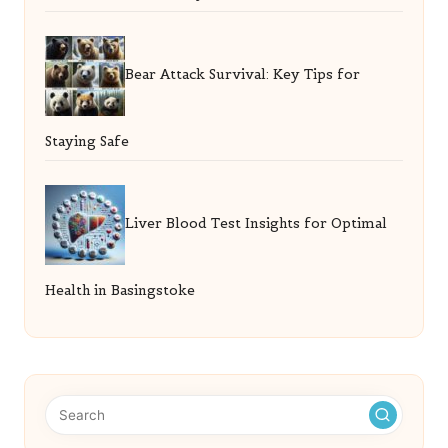
Bear Attack Survival: Key Tips for
Staying Safe
Liver Blood Test Insights for Optimal
Health in Basingstoke