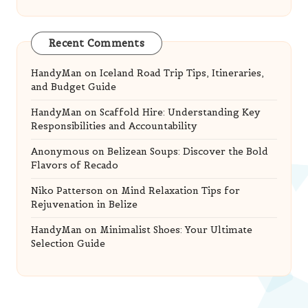
Recent Comments
HandyMan
on
Iceland Road Trip Tips, Itineraries,
and Budget Guide
HandyMan
on
Scaffold Hire: Understanding Key
Responsibilities and Accountability
Anonymous
on
Belizean Soups: Discover the Bold
Flavors of Recado
Niko Patterson
on
Mind Relaxation Tips for
Rejuvenation in Belize
HandyMan
on
Minimalist Shoes: Your Ultimate
Selection Guide