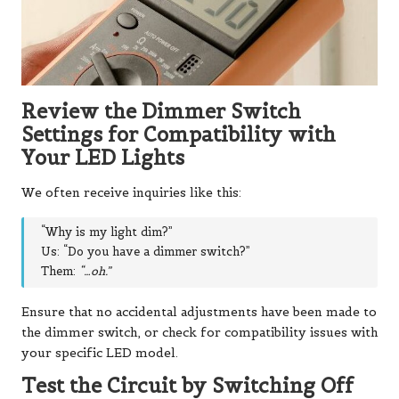
Review the Dimmer Switch
Settings for Compatibility with
Your LED Lights
We often receive inquiries like this:
“Why is my light dim?”
Us: “Do you have a dimmer switch?”
Them:
“…oh.”
Ensure that no accidental adjustments have been made to
the dimmer switch, or check for compatibility issues with
your specific LED model.
Test the Circuit by Switching Off