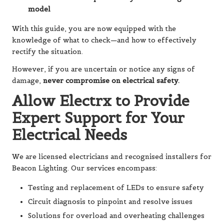
model
With this guide, you are now equipped with the
knowledge of what to check—and how to effectively
rectify the situation.
However, if you are uncertain or notice any signs of
damage,
never compromise on electrical safety.
Allow Electrx to Provide
Expert Support for Your
Electrical Needs
We are licensed electricians and recognised installers for
Beacon Lighting. Our services encompass:
Testing and replacement of LEDs to ensure safety
Circuit diagnosis to pinpoint and resolve issues
Solutions for overload and overheating challenges