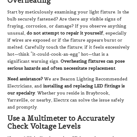
Overheating
Start by meticulously examining your light fixture. Is the
bulb securely fastened? Are there any visible signs of
fraying, corrosion, or damage? If you observe anything
unusual,
do not attempt to repair it yourself
, especially
if wires are exposed or if the fixture appears burnt or
melted. Carefully touch the fixture; if it feels excessively
hot—think “it-could-cook-an-egg” hot—that is a
significant warning sign.
Overheating fixtures can pose
serious hazards and often necessitate replacement
.
Need assistance?
We are Beacon Lighting Recommended
Electricians, and
installing and replacing LED fittings is
our specialty
. Whether you reside in Braybrook,
Yarraville, or nearby, Electrx can solve the issue safely
and promptly.
Use a Multimeter to Accurately
Check Voltage Levels