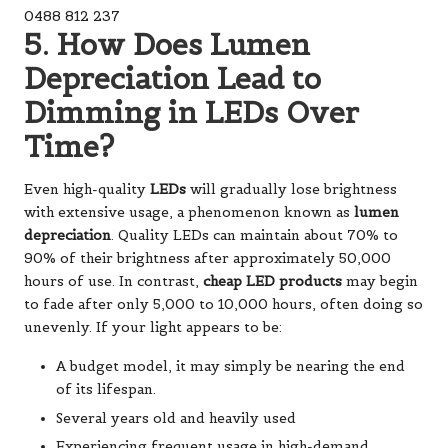
0488 812 237
5. How Does Lumen
Depreciation Lead to
Dimming in LEDs Over
Time?
Even high-quality
LEDs
will gradually lose brightness
with extensive usage, a phenomenon known as
lumen
depreciation
. Quality LEDs can maintain about 70% to
90% of their brightness after approximately 50,000
hours of use. In contrast,
cheap LED products
may begin
to fade after only 5,000 to 10,000 hours, often doing so
unevenly. If your light appears to be:
A budget model, it may simply be nearing the end
of its lifespan.
Several years old and heavily used
Experiencing frequent usage in high-demand