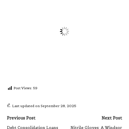
Post Views:
59
Last updated on September 28, 2025
Post
Previous Post
Next Post
navigation
Debt Consolidation Loans
Nitrile Gloves: A Windsor