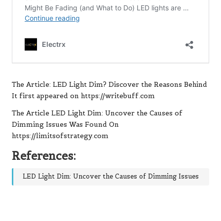
The Article:
LED Light Dim? Discover the Reasons Behind
It
first appeared on
https://writebuff.com
The Article
LED Light Dim: Uncover the Causes of
Dimming Issues
Was Found On
https://limitsofstrategy.com
References:
LED Light Dim: Uncover the Causes of Dimming Issues