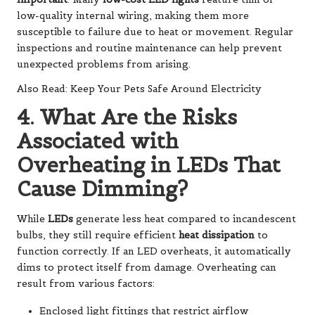
low-quality internal wiring, making them more
susceptible to failure due to heat or movement. Regular
inspections and routine maintenance can help prevent
unexpected problems from arising.
Also Read: Keep Your Pets Safe Around Electricity
4. What Are the Risks
Associated with
Overheating in LEDs That
Cause Dimming?
While
LEDs
generate less heat compared to incandescent
bulbs, they still require efficient
heat dissipation
to
function correctly. If an LED overheats, it automatically
dims to protect itself from damage. Overheating can
result from various factors:
Enclosed light fittings that restrict airflow