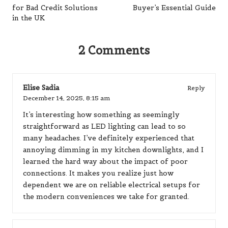
for Bad Credit Solutions
Buyer’s Essential Guide
in the UK
2 Comments
Elise Sadia
Reply
December 14, 2025,
8:15 am
It’s interesting how something as seemingly
straightforward as LED lighting can lead to so
many headaches. I’ve definitely experienced that
annoying dimming in my kitchen downlights, and I
learned the hard way about the impact of poor
connections. It makes you realize just how
dependent we are on reliable electrical setups for
the modern conveniences we take for granted.