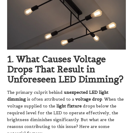
1. What Causes Voltage
Drops That Result in
Unforeseen LED Dimming?
The primary culprit behind
unexpected LED light
dimming
is often attributed to a
voltage drop
. When the
voltage supplied to the
light fixture
drops below the
required level for the LED to operate effectively, the
brightness diminishes significantly. But what are the
reasons contributing to this issue? Here are some