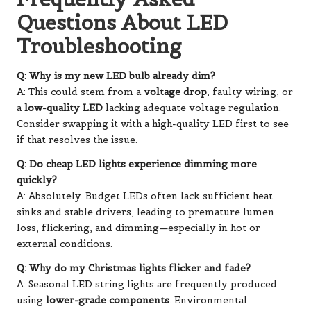
Questions About LED
Troubleshooting
Q: Why is my new LED bulb already dim?
A: This could stem from a
voltage drop
, faulty wiring, or
a
low-quality LED
lacking adequate voltage regulation.
Consider swapping it with a high-quality LED first to see
if that resolves the issue.
Q: Do cheap LED lights experience dimming more
quickly?
A: Absolutely. Budget LEDs often lack sufficient heat
sinks and stable drivers, leading to premature lumen
loss, flickering, and dimming—especially in hot or
external conditions.
Q: Why do my Christmas lights flicker and fade?
A: Seasonal LED string lights are frequently produced
using
lower-grade components
. Environmental