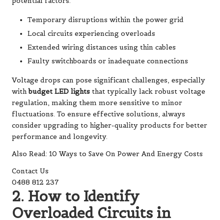
potential factors:
Temporary disruptions within the power grid
Local circuits experiencing overloads
Extended wiring distances using thin cables
Faulty switchboards or inadequate connections
Voltage drops can pose significant challenges, especially
with
budget LED lights
that typically lack robust voltage
regulation, making them more sensitive to minor
fluctuations. To ensure effective solutions, always
consider upgrading to higher-quality products for better
performance and longevity.
Also Read: 10 Ways to Save On Power And Energy Costs
Contact Us
0488 812 237
2. How to Identify
Overloaded Circuits in