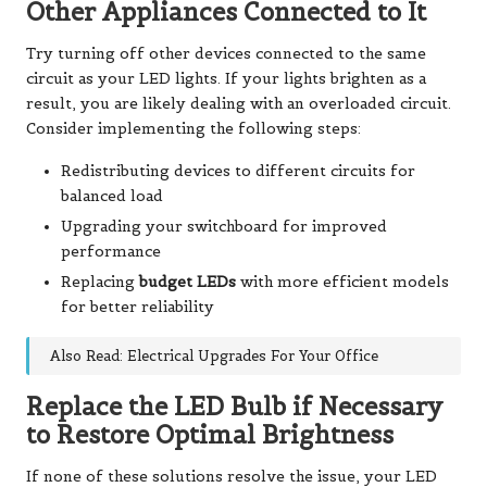
Other Appliances Connected to It
Try turning off other devices connected to the same
circuit as your LED lights. If your lights brighten as a
result, you are likely dealing with an overloaded circuit.
Consider implementing the following steps:
Redistributing devices to different circuits for
balanced load
Upgrading your switchboard for improved
performance
Replacing
budget LEDs
with more efficient models
for better reliability
Also Read: Electrical Upgrades For Your Office
Replace the LED Bulb if Necessary
to Restore Optimal Brightness
If none of these solutions resolve the issue, your LED