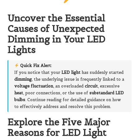
Uncover the Essential
Causes of Unexpected
Dimming in Your LED
Lights
Quick Fix Alert:
If you notice that your
LED light
has suddenly started
dimming
, the underlying issue is frequently linked to a
voltage fluctuation
, an overloaded
circuit
, excessive
heat
, poor connections, or the use of
substandard LED
bulbs
. Continue reading for detailed guidance on how
to effectively address and resolve this problem.
Explore the Five Major
Reasons for LED Light