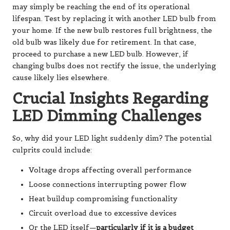
may simply be reaching the end of its operational
lifespan. Test by replacing it with another LED bulb from
your home. If the new bulb restores full brightness, the
old bulb was likely due for retirement. In that case,
proceed to purchase a new LED bulb. However, if
changing bulbs does not rectify the issue, the underlying
cause likely lies elsewhere.
Crucial Insights Regarding
LED Dimming Challenges
So, why did your LED light suddenly dim? The potential
culprits could include:
Voltage drops affecting overall performance
Loose connections interrupting power flow
Heat buildup compromising functionality
Circuit overload due to excessive devices
Or the LED itself—
particularly if it is a budget