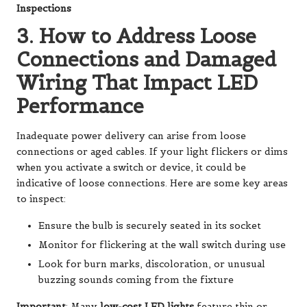
Inspections
3. How to Address Loose
Connections and Damaged
Wiring That Impact LED
Performance
Inadequate power delivery can arise from loose
connections or aged cables. If your light flickers or dims
when you activate a switch or device, it could be
indicative of loose connections. Here are some key areas
to inspect:
Ensure the bulb is securely seated in its socket
Monitor for flickering at the wall switch during use
Look for burn marks, discoloration, or unusual
buzzing sounds coming from the fixture
Important
: Many
low-cost LED lights
feature thin or