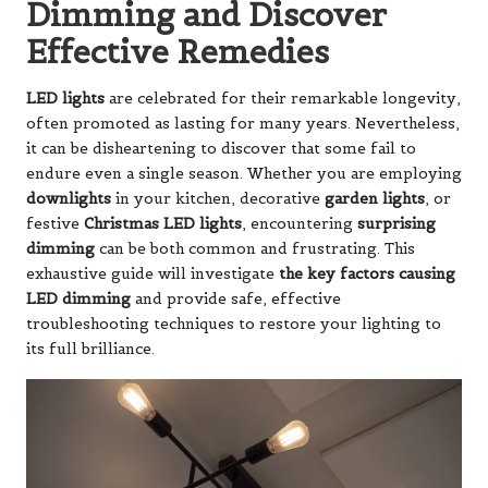
Dimming and Discover
Effective Remedies
LED lights
are celebrated for their remarkable longevity,
often promoted as lasting for many years. Nevertheless,
it can be disheartening to discover that some fail to
endure even a single season. Whether you are employing
downlights
in your kitchen, decorative
garden lights
, or
festive
Christmas LED lights
, encountering
surprising
dimming
can be both common and frustrating. This
exhaustive guide will investigate
the key factors causing
LED dimming
and provide safe, effective
troubleshooting techniques to restore your lighting to
its full brilliance.