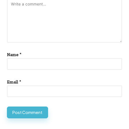
Name
*
Email
*