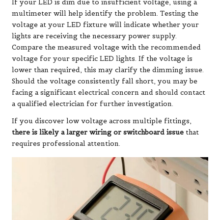
If your LED is dim due to insufficient voltage, using a
multimeter will help identify the problem. Testing the
voltage at your LED fixture will indicate whether your
lights are receiving the necessary power supply.
Compare the measured voltage with the recommended
voltage for your specific LED lights. If the voltage is
lower than required, this may clarify the dimming issue.
Should the voltage consistently fall short, you may be
facing a significant electrical concern and should contact
a qualified electrician for further investigation.
If you discover low voltage across multiple fittings,
there is likely a larger wiring or switchboard issue
that
requires professional attention.