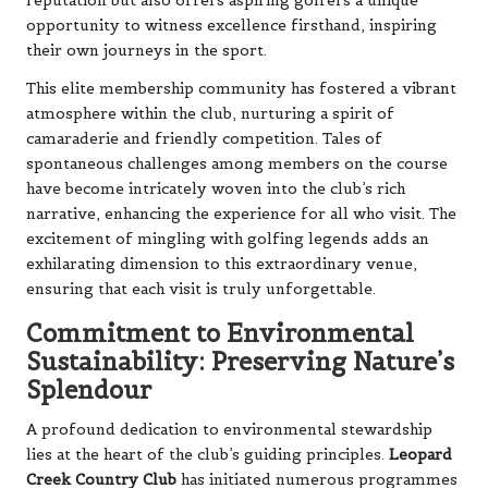
reputation but also offers aspiring golfers a unique
opportunity to witness excellence firsthand, inspiring
their own journeys in the sport.
This elite membership community has fostered a vibrant
atmosphere within the club, nurturing a spirit of
camaraderie and friendly competition. Tales of
spontaneous challenges among members on the course
have become intricately woven into the club’s rich
narrative, enhancing the experience for all who visit. The
excitement of mingling with golfing legends adds an
exhilarating dimension to this extraordinary venue,
ensuring that each visit is truly unforgettable.
Commitment to Environmental
Sustainability: Preserving Nature’s
Splendour
A profound dedication to environmental stewardship
lies at the heart of the club’s guiding principles.
Leopard
Creek Country Club
has initiated numerous programmes