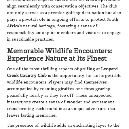
align seamlessly with conservation objectives. The club
not only serves as a premier golfing destination but also
plays a pivotal role in ongoing efforts to protect South
Africa’s natural heritage, fostering a sense of
responsibility among its members and visitors to engage
in sustainable practices.
Memorable Wildlife Encounters:
Experience Nature at Its Finest
One of the most thrilling aspects of golfing at
Leopard
Creek Country Club
is the opportunity for unforgettable
wildlife encounters. Players may find themselves
accompanied by roaming giraffes or zebras grazing
peacefully nearby as they tee off. These unexpected
interactions create a sense of wonder and excitement,
transforming each round into a unique adventure that
leaves lasting memories.
The presence of wildlife adds an enchanting layer to the