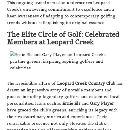
This ongoing transformation underscores Leopard
Creek’s unwavering commitment to excellence and a
keen awareness of adapting to contemporary golfing
trends without relinquishing its original essence.
The Elite Circle of Golf: Celebrated
Members at Leopard Creek
The irresistible allure of
Leopard Creek Country Club
has
drawn an impressive array of notable members and
guests, including legendary golfers and esteemed local
personalities. Icons such as
Ernie Els
and
Gary Player
have graced the club’s greens, enriching its legacy with
their extraordinary stories and experiences. Their
remarkable presence not only elevates the club’s