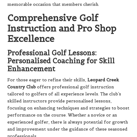
memorable occasion that members cherish.
Comprehensive Golf
Instruction and Pro Shop
Excellence
Professional Golf Lessons:
Personalised Coaching for Skill
Enhancement
For those eager to refine their skills,
Leopard Creek
Country Club
offers professional golf instruction
tailored to golfers of all experience levels. The club’s
skilled instructors provide personalised lessons,
focusing on enhancing techniques and strategies to boost
performance on the course. Whether a novice or an
experienced golfer, there is always potential for growth
and improvement under the guidance of these seasoned
professionals.