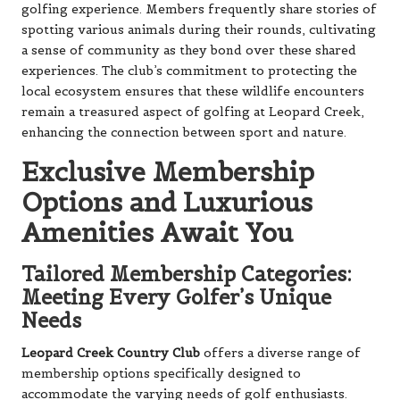
golfing experience. Members frequently share stories of
spotting various animals during their rounds, cultivating
a sense of community as they bond over these shared
experiences. The club’s commitment to protecting the
local ecosystem ensures that these wildlife encounters
remain a treasured aspect of golfing at Leopard Creek,
enhancing the connection between sport and nature.
Exclusive Membership
Options and Luxurious
Amenities Await You
Tailored Membership Categories:
Meeting Every Golfer’s Unique
Needs
Leopard Creek Country Club
offers a diverse range of
membership options specifically designed to
accommodate the varying needs of golf enthusiasts.