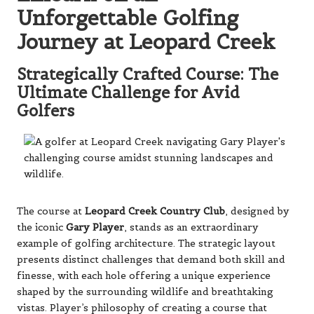
Unforgettable Golfing
Journey at Leopard Creek
Strategically Crafted Course: The
Ultimate Challenge for Avid
Golfers
The course at
Leopard Creek Country Club
, designed by
the iconic
Gary Player
, stands as an extraordinary
example of golfing architecture. The strategic layout
presents distinct challenges that demand both skill and
finesse, with each hole offering a unique experience
shaped by the surrounding wildlife and breathtaking
vistas. Player’s philosophy of creating a course that