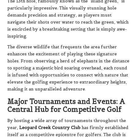
The 13th hole, famously known as the “island green,” is
particularly impressive. This visually stunning hole
demands precision and strategy, as players must
navigate their shots over water to reach the green, which
is encircled by a breathtaking setting that is simply awe-
inspiring.
The diverse wildlife that frequents the area further
enhances the excitement of playing these signature
holes. From observing a herd of elephants in the distance
to spotting a majestic bird soaring overhead, each round
is infused with opportunities to connect with nature that
elevate the golfing experience to extraordinary heights,
making it an unparalleled adventure.
Major Tournaments and Events: A
Central Hub for Competitive Golf
By hosting a wide array of tournaments throughout the
year,
Leopard Creek Country Club
has firmly established
itself as a competitive epicentre for golfers. The club is