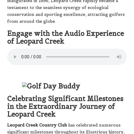
inaugurated in 1996, Leopard Creek rapidly became a
testament to the seamless synergy of ecological
conservation and sporting excellence, attracting golfers
from around the globe.
Engage with the Audio Experience
of Leopard Creek
Celebrating Significant Milestones
in the Extraordinary Journey of
Leopard Creek
Leopard Creek Country Club
has celebrated numerous
significant milestones throughout its illustrious history,