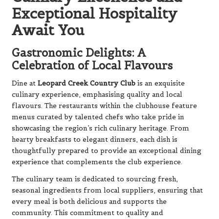
Exceptional Hospitality
Await You
Gastronomic Delights: A
Celebration of Local Flavours
Dine at
Leopard Creek Country Club
is an exquisite
culinary experience, emphasising quality and local
flavours. The restaurants within the clubhouse feature
menus curated by talented chefs who take pride in
showcasing the region’s rich culinary heritage. From
hearty breakfasts to elegant dinners, each dish is
thoughtfully prepared to provide an exceptional dining
experience that complements the club experience.
The culinary team is dedicated to sourcing fresh,
seasonal ingredients from local suppliers, ensuring that
every meal is both delicious and supports the
community. This commitment to quality and