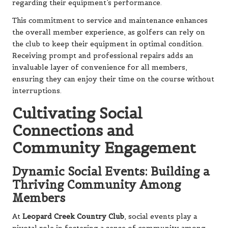
regarding their equipment’s performance.
This commitment to service and maintenance enhances
the overall member experience, as golfers can rely on
the club to keep their equipment in optimal condition.
Receiving prompt and professional repairs adds an
invaluable layer of convenience for all members,
ensuring they can enjoy their time on the course without
interruptions.
Cultivating Social
Connections and
Community Engagement
Dynamic Social Events: Building a
Thriving Community Among
Members
At
Leopard Creek Country Club
, social events play a