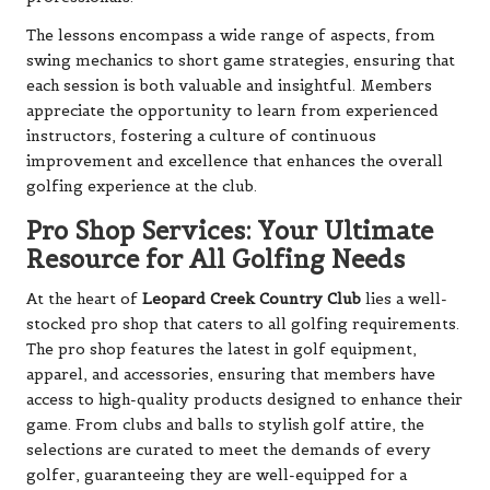
The lessons encompass a wide range of aspects, from
swing mechanics to short game strategies, ensuring that
each session is both valuable and insightful. Members
appreciate the opportunity to learn from experienced
instructors, fostering a culture of continuous
improvement and excellence that enhances the overall
golfing experience at the club.
Pro Shop Services: Your Ultimate
Resource for All Golfing Needs
At the heart of
Leopard Creek Country Club
lies a well-
stocked pro shop that caters to all golfing requirements.
The pro shop features the latest in golf equipment,
apparel, and accessories, ensuring that members have
access to high-quality products designed to enhance their
game. From clubs and balls to stylish golf attire, the
selections are curated to meet the demands of every
golfer, guaranteeing they are well-equipped for a