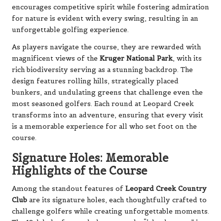
encourages competitive spirit while fostering admiration
for nature is evident with every swing, resulting in an
unforgettable golfing experience.
As players navigate the course, they are rewarded with
magnificent views of the
Kruger National Park
, with its
rich biodiversity serving as a stunning backdrop. The
design features rolling hills, strategically placed
bunkers, and undulating greens that challenge even the
most seasoned golfers. Each round at Leopard Creek
transforms into an adventure, ensuring that every visit
is a memorable experience for all who set foot on the
course.
Signature Holes: Memorable
Highlights of the Course
Among the standout features of
Leopard Creek Country
Club
are its signature holes, each thoughtfully crafted to
challenge golfers while creating unforgettable moments.