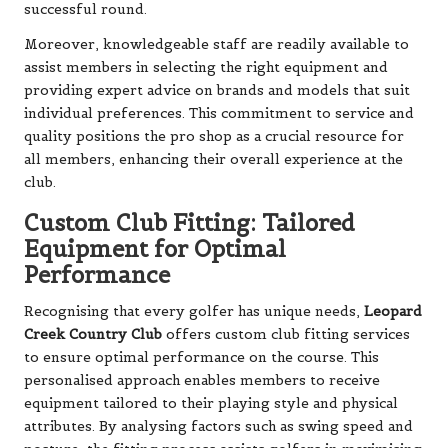
successful round.
Moreover, knowledgeable staff are readily available to
assist members in selecting the right equipment and
providing expert advice on brands and models that suit
individual preferences. This commitment to service and
quality positions the pro shop as a crucial resource for
all members, enhancing their overall experience at the
club.
Custom Club Fitting: Tailored
Equipment for Optimal
Performance
Recognising that every golfer has unique needs,
Leopard
Creek Country Club
offers custom club fitting services
to ensure optimal performance on the course. This
personalised approach enables members to receive
equipment tailored to their playing style and physical
attributes. By analysing factors such as swing speed and