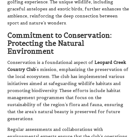
golfing experience. The unique wildlife, including
graceful antelopes and exotic birds, further enhances the
ambience, reinforcing the deep connection between
sport and nature’s wonders.
Commitment to Conservation:
Protecting the Natural
Environment
Conservation is a foundational aspect of
Leopard Creek
Country Club
‘s mission, emphasizing the preservation of
the local ecosystem. The club has implemented various
initiatives aimed at safeguarding wildlife habitats and
promoting biodiversity. These efforts include habitat
management programmes that focus on the
sustainability of the region’s flora and fauna, ensuring
that the area’s natural beauty is preserved for future
generations.
Regular assessments and collaborations with
environmental experts ensure that the club’s operations