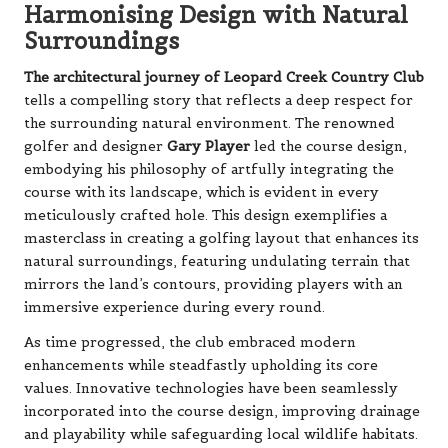
Harmonising Design with Natural
Surroundings
The architectural journey of Leopard Creek Country Club
tells a compelling story that reflects a deep respect for
the surrounding natural environment. The renowned
golfer and designer
Gary Player
led the course design,
embodying his philosophy of artfully integrating the
course with its landscape, which is evident in every
meticulously crafted hole. This design exemplifies a
masterclass in creating a golfing layout that enhances its
natural surroundings, featuring undulating terrain that
mirrors the land’s contours, providing players with an
immersive experience during every round.
As time progressed, the club embraced modern
enhancements while steadfastly upholding its core
values. Innovative technologies have been seamlessly
incorporated into the course design, improving drainage
and playability while safeguarding local wildlife habitats.