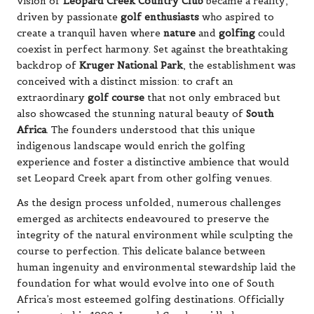
vision of
Leopard Creek Country Club
became a reality,
driven by passionate
golf enthusiasts
who aspired to
create a tranquil haven where
nature
and
golfing
could
coexist in perfect harmony. Set against the breathtaking
backdrop of
Kruger National Park
, the establishment was
conceived with a distinct mission: to craft an
extraordinary
golf course
that not only embraced but
also showcased the stunning natural beauty of
South
Africa
. The founders understood that this unique
indigenous landscape would enrich the golfing
experience and foster a distinctive ambience that would
set Leopard Creek apart from other golfing venues.
As the design process unfolded, numerous challenges
emerged as architects endeavoured to preserve the
integrity of the natural environment while sculpting the
course to perfection. This delicate balance between
human ingenuity and environmental stewardship laid the
foundation for what would evolve into one of South
Africa’s most esteemed golfing destinations. Officially