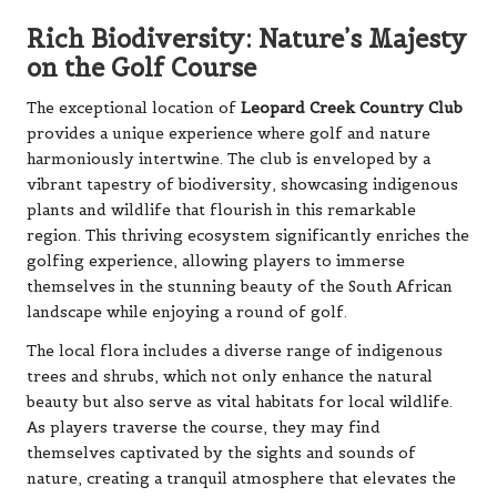
Rich Biodiversity: Nature’s Majesty
on the Golf Course
The exceptional location of
Leopard Creek Country Club
provides a unique experience where golf and nature
harmoniously intertwine. The club is enveloped by a
vibrant tapestry of biodiversity, showcasing indigenous
plants and wildlife that flourish in this remarkable
region. This thriving ecosystem significantly enriches the
golfing experience, allowing players to immerse
themselves in the stunning beauty of the South African
landscape while enjoying a round of golf.
The local flora includes a diverse range of indigenous
trees and shrubs, which not only enhance the natural
beauty but also serve as vital habitats for local wildlife.
As players traverse the course, they may find
themselves captivated by the sights and sounds of
nature, creating a tranquil atmosphere that elevates the