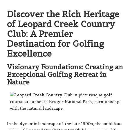
Discover the Rich Heritage
of Leopard Creek Country
Club: A Premier
Destination for Golfing
Excellence
Visionary Foundations: Creating an
Exceptional Golfing Retreat in
Nature
In the dynamic landscape of the late 1990s, the ambitious