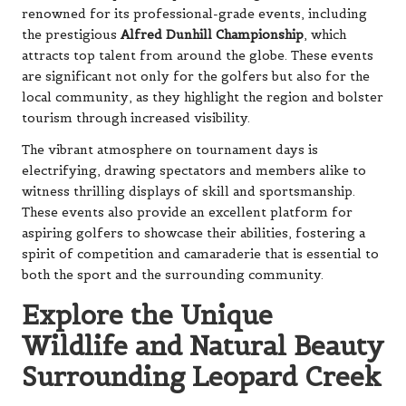
renowned for its professional-grade events, including
the prestigious
Alfred Dunhill Championship
, which
attracts top talent from around the globe. These events
are significant not only for the golfers but also for the
local community, as they highlight the region and bolster
tourism through increased visibility.
The vibrant atmosphere on tournament days is
electrifying, drawing spectators and members alike to
witness thrilling displays of skill and sportsmanship.
These events also provide an excellent platform for
aspiring golfers to showcase their abilities, fostering a
spirit of competition and camaraderie that is essential to
both the sport and the surrounding community.
Explore the Unique
Wildlife and Natural Beauty
Surrounding Leopard Creek