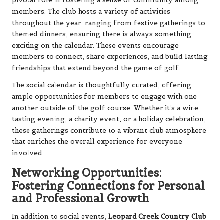
pivotal role in fostering a sense of community among
members. The club hosts a variety of activities
throughout the year, ranging from festive gatherings to
themed dinners, ensuring there is always something
exciting on the calendar. These events encourage
members to connect, share experiences, and build lasting
friendships that extend beyond the game of golf.
The social calendar is thoughtfully curated, offering
ample opportunities for members to engage with one
another outside of the golf course. Whether it’s a wine
tasting evening, a charity event, or a holiday celebration,
these gatherings contribute to a vibrant club atmosphere
that enriches the overall experience for everyone
involved.
Networking Opportunities:
Fostering Connections for Personal
and Professional Growth
In addition to social events,
Leopard Creek Country Club