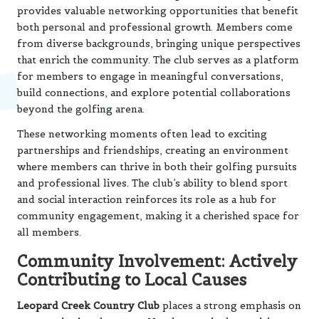
provides valuable networking opportunities that benefit
both personal and professional growth. Members come
from diverse backgrounds, bringing unique perspectives
that enrich the community. The club serves as a platform
for members to engage in meaningful conversations,
build connections, and explore potential collaborations
beyond the golfing arena.
These networking moments often lead to exciting
partnerships and friendships, creating an environment
where members can thrive in both their golfing pursuits
and professional lives. The club’s ability to blend sport
and social interaction reinforces its role as a hub for
community engagement, making it a cherished space for
all members.
Community Involvement: Actively
Contributing to Local Causes
Leopard Creek Country Club
places a strong emphasis on