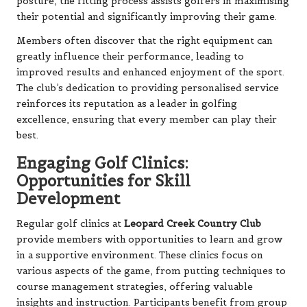
posture, the fitting process assists golfers in maximising
their potential and significantly improving their game.
Members often discover that the right equipment can
greatly influence their performance, leading to
improved results and enhanced enjoyment of the sport.
The club’s dedication to providing personalised service
reinforces its reputation as a leader in golfing
excellence, ensuring that every member can play their
best.
Engaging Golf Clinics:
Opportunities for Skill
Development
Regular golf clinics at
Leopard Creek Country Club
provide members with opportunities to learn and grow
in a supportive environment. These clinics focus on
various aspects of the game, from putting techniques to
course management strategies, offering valuable
insights and instruction. Participants benefit from group