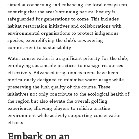
aimed at conserving and enhancing the local ecosystem,
ensuring that the area’s stunning natural beauty is
safeguarded for generations to come. This includes
habitat restoration initiatives and collaborations with
environmental organisations to protect indigenous
species, exemplifying the club’s unwavering
commitment to sustainability.
Water conservation is a significant priority for the club,
employing sustainable practices to manage resources
effectively. Advanced irrigation systems have been
meticulously designed to minimise water usage while
preserving the lush quality of the course. These
initiatives not only contribute to the ecological health of
the region but also elevate the overall golfing
experience, allowing players to relish a pristine
environment while actively supporting conservation
efforts.
Embark on an