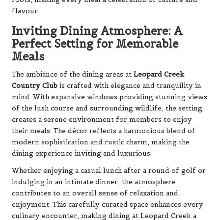
flavour.
Inviting Dining Atmosphere: A
Perfect Setting for Memorable
Meals
The ambiance of the dining areas at
Leopard Creek
Country Club
is crafted with elegance and tranquility in
mind. With expansive windows providing stunning views
of the lush course and surrounding wildlife, the setting
creates a serene environment for members to enjoy
their meals. The décor reflects a harmonious blend of
modern sophistication and rustic charm, making the
dining experience inviting and luxurious.
Whether enjoying a casual lunch after a round of golf or
indulging in an intimate dinner, the atmosphere
contributes to an overall sense of relaxation and
enjoyment. This carefully curated space enhances every
culinary encounter, making dining at Leopard Creek a