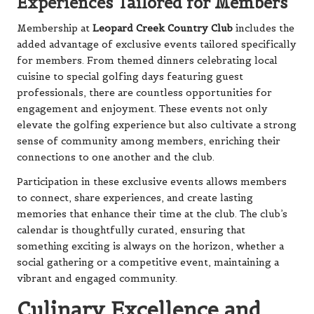
Experiences Tailored for Members
Membership at
Leopard Creek Country Club
includes the
added advantage of exclusive events tailored specifically
for members. From themed dinners celebrating local
cuisine to special golfing days featuring guest
professionals, there are countless opportunities for
engagement and enjoyment. These events not only
elevate the golfing experience but also cultivate a strong
sense of community among members, enriching their
connections to one another and the club.
Participation in these exclusive events allows members
to connect, share experiences, and create lasting
memories that enhance their time at the club. The club’s
calendar is thoughtfully curated, ensuring that
something exciting is always on the horizon, whether a
social gathering or a competitive event, maintaining a
vibrant and engaged community.
Culinary Excellence and