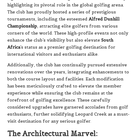
highlighting its pivotal role in the global golfing arena.
The club has proudly hosted a series of prestigious
tournaments, including the esteemed
Alfred Dunhill
Championship
, attracting elite golfers from various
corners of the world. These high-profile events not only
enhance the club’s visibility but also elevate
South
Africa
’s status as a premier golfing destination for
international visitors and enthusiasts alike.
Additionally, the club has continually pursued extensive
renovations over the years, integrating enhancements to
both the course layout and facilities. Each modification
has been meticulously crafted to elevate the member
experience while ensuring the club remains at the
forefront of golfing excellence. These carefully
considered upgrades have garnered accolades from golf
enthusiasts, further solidifying Leopard Creek as a must-
visit destination for any serious golfer.
The Architectural Marvel: