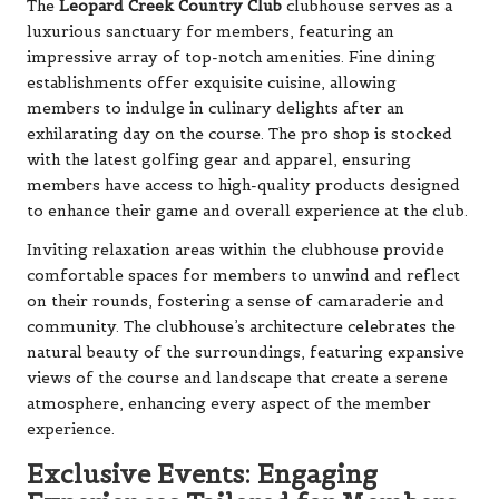
The
Leopard Creek Country Club
clubhouse serves as a
luxurious sanctuary for members, featuring an
impressive array of top-notch amenities. Fine dining
establishments offer exquisite cuisine, allowing
members to indulge in culinary delights after an
exhilarating day on the course. The pro shop is stocked
with the latest golfing gear and apparel, ensuring
members have access to high-quality products designed
to enhance their game and overall experience at the club.
Inviting relaxation areas within the clubhouse provide
comfortable spaces for members to unwind and reflect
on their rounds, fostering a sense of camaraderie and
community. The clubhouse’s architecture celebrates the
natural beauty of the surroundings, featuring expansive
views of the course and landscape that create a serene
atmosphere, enhancing every aspect of the member
experience.
Exclusive Events: Engaging