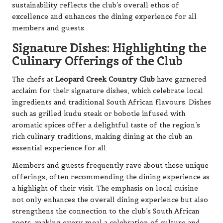
sustainability reflects the club’s overall ethos of
excellence and enhances the dining experience for all
members and guests.
Signature Dishes: Highlighting the
Culinary Offerings of the Club
The chefs at
Leopard Creek Country Club
have garnered
acclaim for their signature dishes, which celebrate local
ingredients and traditional South African flavours. Dishes
such as grilled kudu steak or bobotie infused with
aromatic spices offer a delightful taste of the region’s
rich culinary traditions, making dining at the club an
essential experience for all.
Members and guests frequently rave about these unique
offerings, often recommending the dining experience as
a highlight of their visit. The emphasis on local cuisine
not only enhances the overall dining experience but also
strengthens the connection to the club’s South African
roots, making every meal a celebration of culture and