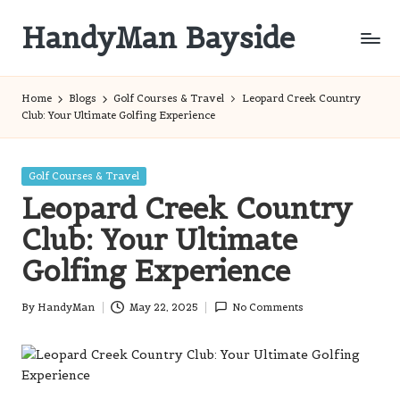
HandyMan Bayside
Skip
to
Bayside
content
Info
Home
Blogs
Golf Courses & Travel
Leopard Creek Country
Club: Your Ultimate Golfing Experience
Posted
Golf Courses & Travel
in
Leopard Creek Country
Club: Your Ultimate
Golfing Experience
By
HandyMan
May 22, 2025
No Comments
Posted
by