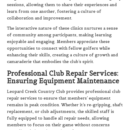
sessions, allowing them to share their experiences and
learn from one another, fostering a culture of
collaboration and improvement.
The interactive nature of these clinics nurtures a sense
of community among participants, making learning
enjoyable and engaging. Members appreciate these
opportunities to connect with fellow golfers while
enhancing their skills, creating a culture of growth and
camaraderie that embodies the club’s spirit.
Professional Club Repair Services:
Ensuring Equipment Maintenance
Leopard Creek Country Club provides professional club
repair services to ensure that members’ equipment
remains in peak condition. Whether it’s re-gripping, shaft
replacement, or club adjustments, the skilled staff is
fully equipped to handle all repair needs, allowing
members to focus on their game without concerns