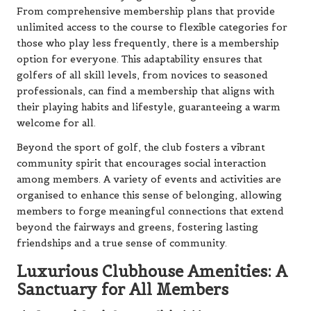
From comprehensive membership plans that provide
unlimited access to the course to flexible categories for
those who play less frequently, there is a membership
option for everyone. This adaptability ensures that
golfers of all skill levels, from novices to seasoned
professionals, can find a membership that aligns with
their playing habits and lifestyle, guaranteeing a warm
welcome for all.
Beyond the sport of golf, the club fosters a vibrant
community spirit that encourages social interaction
among members. A variety of events and activities are
organised to enhance this sense of belonging, allowing
members to forge meaningful connections that extend
beyond the fairways and greens, fostering lasting
friendships and a true sense of community.
Luxurious Clubhouse Amenities: A
Sanctuary for All Members