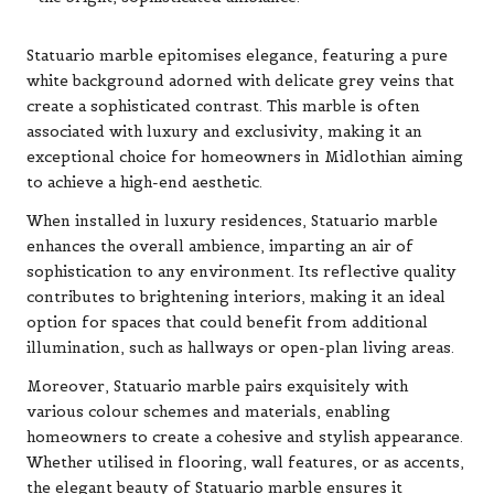
Statuario marble epitomises elegance, featuring a pure
white background adorned with delicate grey veins that
create a sophisticated contrast. This marble is often
associated with luxury and exclusivity, making it an
exceptional choice for homeowners in Midlothian aiming
to achieve a high-end aesthetic.
When installed in luxury residences, Statuario marble
enhances the overall ambience, imparting an air of
sophistication to any environment. Its reflective quality
contributes to brightening interiors, making it an ideal
option for spaces that could benefit from additional
illumination, such as hallways or open-plan living areas.
Moreover, Statuario marble pairs exquisitely with
various colour schemes and materials, enabling
homeowners to create a cohesive and stylish appearance.
Whether utilised in flooring, wall features, or as accents,
the elegant beauty of Statuario marble ensures it