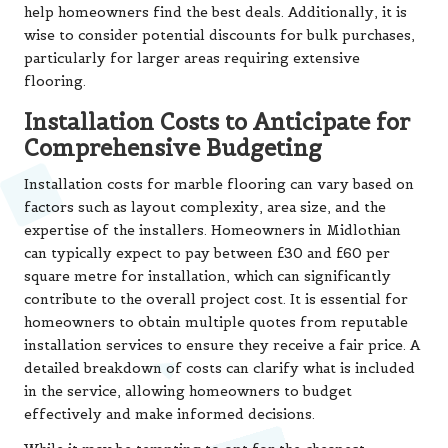
help homeowners find the best deals. Additionally, it is
wise to consider potential discounts for bulk purchases,
particularly for larger areas requiring extensive
flooring.
Installation Costs to Anticipate for
Comprehensive Budgeting
Installation costs for marble flooring can vary based on
factors such as layout complexity, area size, and the
expertise of the installers. Homeowners in Midlothian
can typically expect to pay between £30 and £60 per
square metre for installation, which can significantly
contribute to the overall project cost. It is essential for
homeowners to obtain multiple quotes from reputable
installation services to ensure they receive a fair price. A
detailed breakdown of costs can clarify what is included
in the service, allowing homeowners to budget
effectively and make informed decisions.