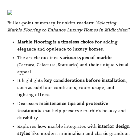
Bullet-point summary for skim readers:
“Selecting
Marble Flooring to Enhance Luxury Homes in Midlothian”
:
Marble flooring is a timeless choice
for adding
elegance and opulence to luxury homes.
The article outlines
various types of marble
(Carrara, Calacatta, Statuario) and their unique visual
appeal.
It highlights
key considerations before installation
,
such as subfloor conditions, room usage, and
lighting effects.
Discusses
maintenance tips and protective
treatments
that help preserve marble’s beauty and
durability.
Explores how marble integrates with
interior design
styles
like modern minimalism and classic grandeur.