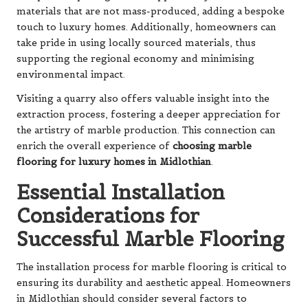
materials that are not mass-produced, adding a bespoke
touch to luxury homes. Additionally, homeowners can
take pride in using locally sourced materials, thus
supporting the regional economy and minimising
environmental impact.
Visiting a quarry also offers valuable insight into the
extraction process, fostering a deeper appreciation for
the artistry of marble production. This connection can
enrich the overall experience of
choosing marble
flooring for luxury homes in Midlothian
.
Essential Installation
Considerations for
Successful Marble Flooring
The installation process for marble flooring is critical to
ensuring its durability and aesthetic appeal. Homeowners
in Midlothian should consider several factors to