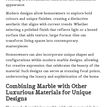
appearance.
Modern designs allow homeowners to explore bold
colours and unique finishes, creating a distinctive
aesthetic that aligns with current trends. Whether
selecting a polished finish that reflects light or a honed
surface that adds texture, large-format tiles can
transform living spaces into contemporary
masterpieces.
Homeowners can also incorporate unique shapes and
configurations within modern marble designs, allowing
for creative expression that celebrates the beauty of the
material. Such designs can serve as stunning focal points,
underscoring the luxury and sophistication of the home.
Combining Marble with Other
Luxurious Materials for Unique
Designs