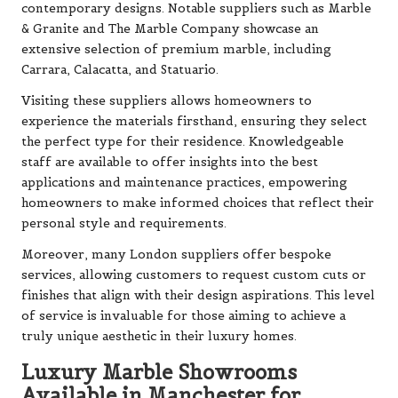
contemporary designs. Notable suppliers such as Marble
& Granite and The Marble Company showcase an
extensive selection of premium marble, including
Carrara, Calacatta, and Statuario.
Visiting these suppliers allows homeowners to
experience the materials firsthand, ensuring they select
the perfect type for their residence. Knowledgeable
staff are available to offer insights into the best
applications and maintenance practices, empowering
homeowners to make informed choices that reflect their
personal style and requirements.
Moreover, many London suppliers offer bespoke
services, allowing customers to request custom cuts or
finishes that align with their design aspirations. This level
of service is invaluable for those aiming to achieve a
truly unique aesthetic in their luxury homes.
Luxury Marble Showrooms
Available in Manchester for