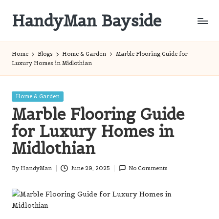
HandyMan Bayside
Skip
to
Bayside
content
Info
Home
Blogs
Home & Garden
Marble Flooring Guide for
Luxury Homes in Midlothian
Posted
Home & Garden
in
Marble Flooring Guide
for Luxury Homes in
Midlothian
By
HandyMan
June 29, 2025
No Comments
Posted
by