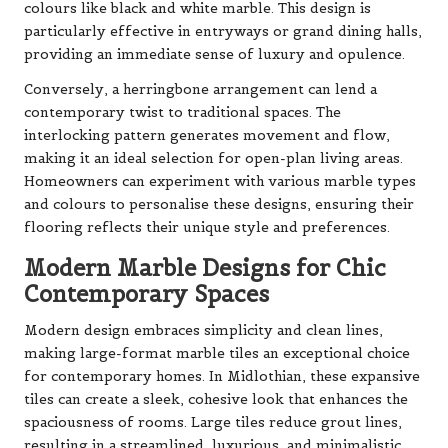
colours like black and white marble. This design is
particularly effective in entryways or grand dining halls,
providing an immediate sense of luxury and opulence.
Conversely, a herringbone arrangement can lend a
contemporary twist to traditional spaces. The
interlocking pattern generates movement and flow,
making it an ideal selection for open-plan living areas.
Homeowners can experiment with various marble types
and colours to personalise these designs, ensuring their
flooring reflects their unique style and preferences.
Modern Marble Designs for Chic
Contemporary Spaces
Modern design embraces simplicity and clean lines,
making large-format marble tiles an exceptional choice
for contemporary homes. In Midlothian, these expansive
tiles can create a sleek, cohesive look that enhances the
spaciousness of rooms. Large tiles reduce grout lines,
resulting in a streamlined, luxurious, and minimalistic