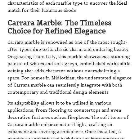
characteristics of each marble type to uncover the ideal
match for their luxurious abode.
Carrara Marble: The Timeless
Choice for Refined Elegance
Carrara marble is renowned as one of the most sought-
after types due to its classic charm and enduring beauty.
Originating from Italy, this marble showcases a stunning
palette of whites and soft greys, embellished with subtle
veining that adds character without overwhelming a
space. For homes in Midlothian, the understated elegance
of Carrara marble can seamlessly integrate with both
contemporary and traditional design elements.
Its adaptability allows it to be utilised in various
applications, from flooring to countertops and even
decorative features such as fireplaces. The soft tones of
Carrara marble enhance natural light, crafting an
expansive and inviting atmosphere. Once installed, it
provides a sophisticated backdrop for homeowners to