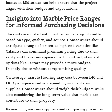
homes in Midlothian
can help ensure that the project
aligns with their budget and expectations.
Insights into Marble Price Ranges
for Informed Purchasing Decisions
The costs associated with marble can vary significantly
based on type, quality, and source. Homeowners should
anticipate a range of prices, as high-end varieties like
Calacatta can command premium pricing due to their
rarity and luxurious appearance. In contrast, standard
options like Carrara may provide a more budget-
friendly choice without compromising quality.
On average, marble flooring may cost between £40 and
£100 per square metre, depending on quality and
supplier. Homeowners should weigh their budgets while
also considering the long-term value that marble can
contribute to their property.
Researching various suppliers and comparing prices can