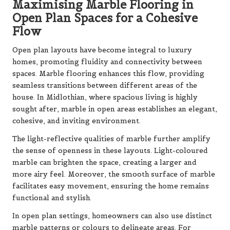
Maximising Marble Flooring in
Open Plan Spaces for a Cohesive
Flow
Open plan layouts have become integral to luxury
homes, promoting fluidity and connectivity between
spaces. Marble flooring enhances this flow, providing
seamless transitions between different areas of the
house. In Midlothian, where spacious living is highly
sought after, marble in open areas establishes an elegant,
cohesive, and inviting environment.
The light-reflective qualities of marble further amplify
the sense of openness in these layouts. Light-coloured
marble can brighten the space, creating a larger and
more airy feel. Moreover, the smooth surface of marble
facilitates easy movement, ensuring the home remains
functional and stylish.
In open plan settings, homeowners can also use distinct
marble patterns or colours to delineate areas. For