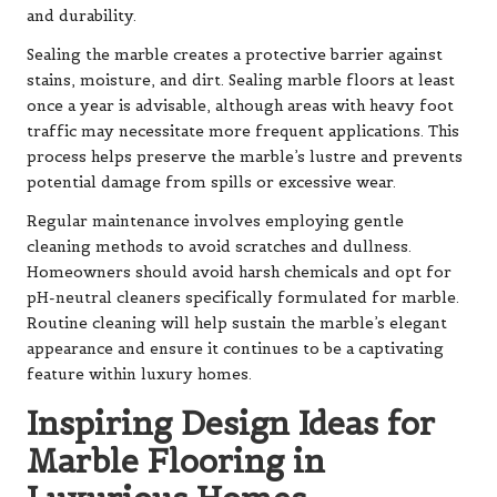
and durability.
Sealing the marble creates a protective barrier against
stains, moisture, and dirt. Sealing marble floors at least
once a year is advisable, although areas with heavy foot
traffic may necessitate more frequent applications. This
process helps preserve the marble’s lustre and prevents
potential damage from spills or excessive wear.
Regular maintenance involves employing gentle
cleaning methods to avoid scratches and dullness.
Homeowners should avoid harsh chemicals and opt for
pH-neutral cleaners specifically formulated for marble.
Routine cleaning will help sustain the marble’s elegant
appearance and ensure it continues to be a captivating
feature within luxury homes.
Inspiring Design Ideas for
Marble Flooring in