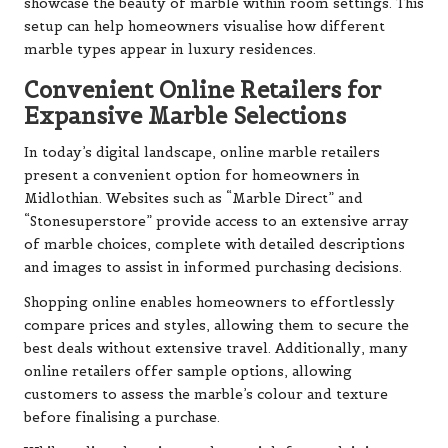
showcase the beauty of marble within room settings. This
setup can help homeowners visualise how different
marble types appear in luxury residences.
Convenient Online Retailers for
Expansive Marble Selections
In today’s digital landscape, online marble retailers
present a convenient option for homeowners in
Midlothian. Websites such as “Marble Direct” and
“Stonesuperstore” provide access to an extensive array
of marble choices, complete with detailed descriptions
and images to assist in informed purchasing decisions.
Shopping online enables homeowners to effortlessly
compare prices and styles, allowing them to secure the
best deals without extensive travel. Additionally, many
online retailers offer sample options, allowing
customers to assess the marble’s colour and texture
before finalising a purchase.