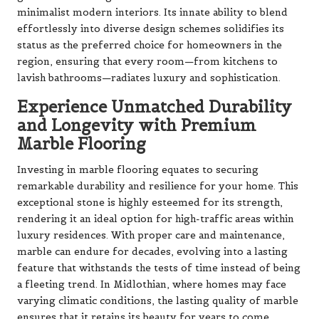
minimalist modern interiors. Its innate ability to blend
effortlessly into diverse design schemes solidifies its
status as the preferred choice for homeowners in the
region, ensuring that every room—from kitchens to
lavish bathrooms—radiates luxury and sophistication.
Experience Unmatched Durability
and Longevity with Premium
Marble Flooring
Investing in marble flooring equates to securing
remarkable durability and resilience for your home. This
exceptional stone is highly esteemed for its strength,
rendering it an ideal option for high-traffic areas within
luxury residences. With proper care and maintenance,
marble can endure for decades, evolving into a lasting
feature that withstands the tests of time instead of being
a fleeting trend. In Midlothian, where homes may face
varying climatic conditions, the lasting quality of marble
ensures that it retains its beauty for years to come.