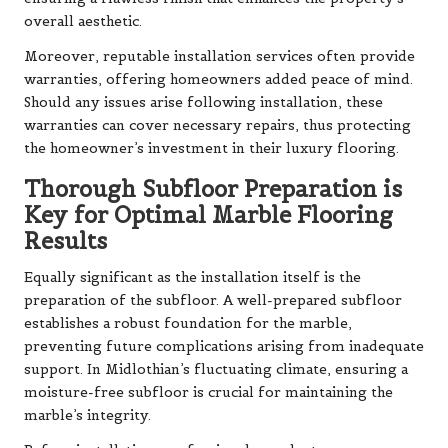
overall aesthetic.
Moreover, reputable installation services often provide
warranties, offering homeowners added peace of mind.
Should any issues arise following installation, these
warranties can cover necessary repairs, thus protecting
the homeowner’s investment in their luxury flooring.
Thorough Subfloor Preparation is
Key for Optimal Marble Flooring
Results
Equally significant as the installation itself is the
preparation of the subfloor. A well-prepared subfloor
establishes a robust foundation for the marble,
preventing future complications arising from inadequate
support. In Midlothian’s fluctuating climate, ensuring a
moisture-free subfloor is crucial for maintaining the
marble’s integrity.