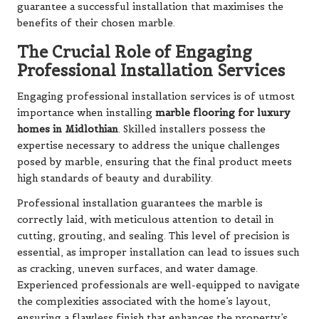
guarantee a successful installation that maximises the
benefits of their chosen marble.
The Crucial Role of Engaging
Professional Installation Services
Engaging professional installation services is of utmost
importance when installing
marble flooring for luxury
homes in Midlothian
. Skilled installers possess the
expertise necessary to address the unique challenges
posed by marble, ensuring that the final product meets
high standards of beauty and durability.
Professional installation guarantees the marble is
correctly laid, with meticulous attention to detail in
cutting, grouting, and sealing. This level of precision is
essential, as improper installation can lead to issues such
as cracking, uneven surfaces, and water damage.
Experienced professionals are well-equipped to navigate
the complexities associated with the home’s layout,
ensuring a flawless finish that enhances the property’s