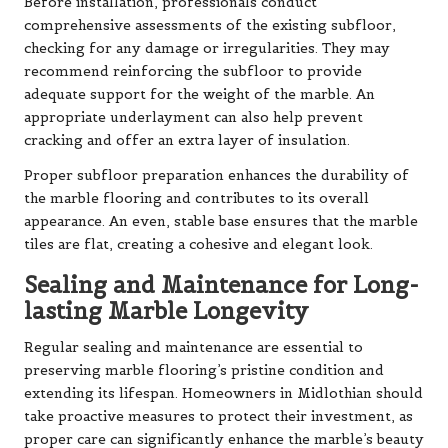
Before installation, professionals conduct
comprehensive assessments of the existing subfloor,
checking for any damage or irregularities. They may
recommend reinforcing the subfloor to provide
adequate support for the weight of the marble. An
appropriate underlayment can also help prevent
cracking and offer an extra layer of insulation.
Proper subfloor preparation enhances the durability of
the marble flooring and contributes to its overall
appearance. An even, stable base ensures that the marble
tiles are flat, creating a cohesive and elegant look.
Sealing and Maintenance for Long-
lasting Marble Longevity
Regular sealing and maintenance are essential to
preserving marble flooring’s pristine condition and
extending its lifespan. Homeowners in Midlothian should
take proactive measures to protect their investment, as
proper care can significantly enhance the marble’s beauty