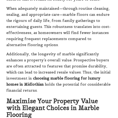
When adequately maintained—through routine cleaning,
sealing, and appropriate care—marble floors can endure
the rigours of daily life, from family gatherings to
entertaining guests. This robustness translates into cost-
effectiveness, as homeowners will find fewer instances
requiring frequent replacements compared to
alternative flooring options.
Additionally, the longevity of marble significantly
enhances a property’s overall value. Prospective buyers
are often attracted to features that promise durability,
which can lead to increased resale values. Thus, the initial
investment in
choosing marble flooring for luxury
homes in Midlothian
holds the potential for considerable
financial returns.
Maximise Your Property Value
with Elegant Choices in Marble
Flooring