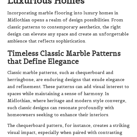
Luxurious Homes
Incorporating marble flooring into luxury homes in
Midlothian opens a realm of design possibilities. From
classic patterns to contemporary aesthetics, the right
design can elevate any space and create an unforgettable
ambience that reflects sophistication.
Timeless Classic Marble Patterns
that Define Elegance
Classic marble patterns, such as chequerboard and
herringbone, are enduring designs that exude elegance
and refinement. These patterns can add visual interest to
spaces while maintaining a sense of harmony. In
Midlothian, where heritage and modern style converge,
such classic designs can resonate profoundly with
homeowners seeking to enhance their interiors.
The chequerboard pattern, for instance, creates a striking
visual impact, especially when paired with contrasting