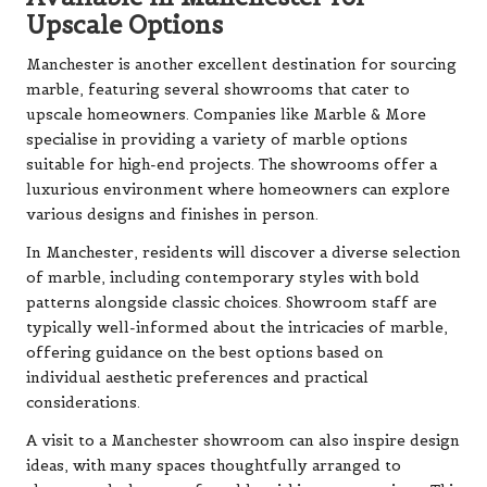
Upscale Options
Manchester is another excellent destination for sourcing
marble, featuring several showrooms that cater to
upscale homeowners. Companies like Marble & More
specialise in providing a variety of marble options
suitable for high-end projects. The showrooms offer a
luxurious environment where homeowners can explore
various designs and finishes in person.
In Manchester, residents will discover a diverse selection
of marble, including contemporary styles with bold
patterns alongside classic choices. Showroom staff are
typically well-informed about the intricacies of marble,
offering guidance on the best options based on
individual aesthetic preferences and practical
considerations.
A visit to a Manchester showroom can also inspire design
ideas, with many spaces thoughtfully arranged to