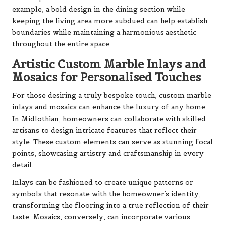
example, a bold design in the dining section while
keeping the living area more subdued can help establish
boundaries while maintaining a harmonious aesthetic
throughout the entire space.
Artistic Custom Marble Inlays and
Mosaics for Personalised Touches
For those desiring a truly bespoke touch, custom marble
inlays and mosaics can enhance the luxury of any home.
In Midlothian, homeowners can collaborate with skilled
artisans to design intricate features that reflect their
style. These custom elements can serve as stunning focal
points, showcasing artistry and craftsmanship in every
detail.
Inlays can be fashioned to create unique patterns or
symbols that resonate with the homeowner’s identity,
transforming the flooring into a true reflection of their
taste. Mosaics, conversely, can incorporate various