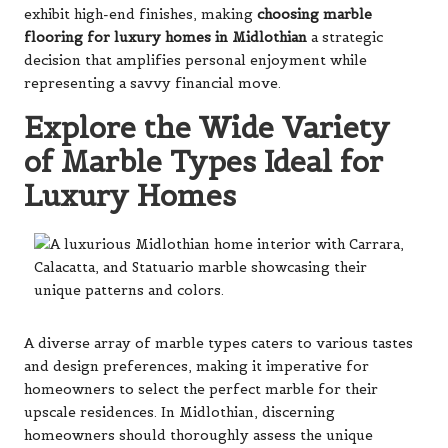
exhibit high-end finishes, making
choosing marble
flooring for luxury homes in Midlothian
a strategic
decision that amplifies personal enjoyment while
representing a savvy financial move.
Explore the Wide Variety
of Marble Types Ideal for
Luxury Homes
A diverse array of marble types caters to various tastes
and design preferences, making it imperative for
homeowners to select the perfect marble for their
upscale residences. In Midlothian, discerning
homeowners should thoroughly assess the unique