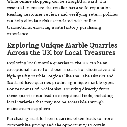
While online shopping can be straightforward, it is
essential to ensure the retailer has a solid reputation.
Reading customer reviews and verifying return policies
can help alleviate risks associated with online
transactions, ensuring a satisfactory purchasing
experience.
Exploring Unique Marble Quarries
Across the UK for Local Treasures
Exploring local marble quarries in the UK can be an
exceptional route for those in search of distinctive and
high-quality marble. Regions like the Lake District and
Scotland have quarries producing unique marble types.
For residents of Midlothian, sourcing directly from
these quarries can lead to exceptional finds, including
local varieties that may not be accessible through
mainstream suppliers.
Purchasing marble from quarries often leads to more
competitive pricing and the opportunity to obtain