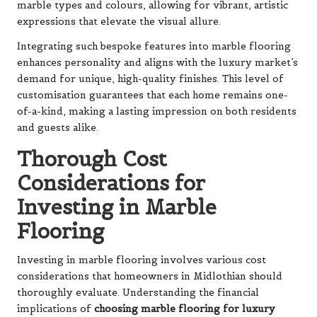
marble types and colours, allowing for vibrant, artistic
expressions that elevate the visual allure.
Integrating such bespoke features into marble flooring
enhances personality and aligns with the luxury market’s
demand for unique, high-quality finishes. This level of
customisation guarantees that each home remains one-
of-a-kind, making a lasting impression on both residents
and guests alike.
Thorough Cost
Considerations for
Investing in Marble
Flooring
Investing in marble flooring involves various cost
considerations that homeowners in Midlothian should
thoroughly evaluate. Understanding the financial
implications of
choosing marble flooring for luxury