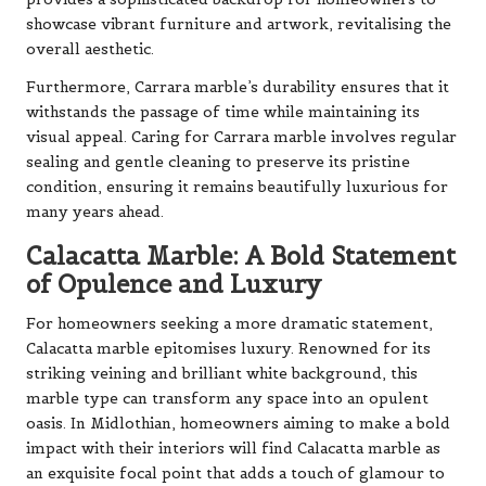
showcase vibrant furniture and artwork, revitalising the
overall aesthetic.
Furthermore, Carrara marble’s durability ensures that it
withstands the passage of time while maintaining its
visual appeal. Caring for Carrara marble involves regular
sealing and gentle cleaning to preserve its pristine
condition, ensuring it remains beautifully luxurious for
many years ahead.
Calacatta Marble: A Bold Statement
of Opulence and Luxury
For homeowners seeking a more dramatic statement,
Calacatta marble epitomises luxury. Renowned for its
striking veining and brilliant white background, this
marble type can transform any space into an opulent
oasis. In Midlothian, homeowners aiming to make a bold
impact with their interiors will find Calacatta marble as
an exquisite focal point that adds a touch of glamour to