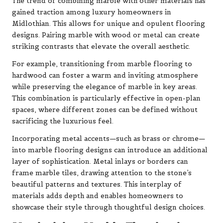
The trend of combining marble with other materials has
gained traction among luxury homeowners in
Midlothian. This allows for unique and opulent flooring
designs. Pairing marble with wood or metal can create
striking contrasts that elevate the overall aesthetic.
For example, transitioning from marble flooring to
hardwood can foster a warm and inviting atmosphere
while preserving the elegance of marble in key areas.
This combination is particularly effective in open-plan
spaces, where different zones can be defined without
sacrificing the luxurious feel.
Incorporating metal accents—such as brass or chrome—
into marble flooring designs can introduce an additional
layer of sophistication. Metal inlays or borders can
frame marble tiles, drawing attention to the stone’s
beautiful patterns and textures. This interplay of
materials adds depth and enables homeowners to
showcase their style through thoughtful design choices.