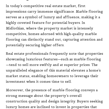
In today’s competitive real estate market, first
impressions carry immense significance. Marble flooring
serves as a symbol of luxury and affluence, making it a
highly coveted feature for potential buyers. In
Midlothian, where the property market is intensely
competitive, homes adorned with high-quality marble
flooring can distinctly stand out, capturing attention and
potentially securing higher offers.
Real estate professionals frequently note that properties
showcasing luxurious features—such as marble flooring
—tend to sell more swiftly and at superior prices. The
unparalleled elegance of this material elevates a home’s
market status, enabling homeowners to leverage their
investment when it comes time to sell.
Moreover, the presence of marble flooring conveys a
strong message about the property’s overall
construction quality and design integrity. Buyers seeking
luxury homes are inclined to invest in properties that