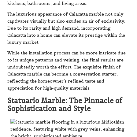
kitchens, bathrooms, and living areas.
The luxurious appearance of Calacatta marble not only
captivates visually but also exudes an air of exclusivity.
Due to its rarity and high demand, incorporating
Calacatta into a home can elevate its prestige within the
luxury market.
While the installation process can be more intricate due
to its unique patterns and veining, the final results are
undoubtedly worth the effort. The exquisite finish of
Calacatta marble can become a conversation starter,
reflecting the homeowner’s refined taste and
appreciation for high-quality materials.
Statuario Marble: The Pinnacle of
Sophistication and Style