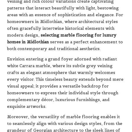
veining and rich colour variations create captivating
patterns that interact beautifully with light, bestowing
areas with an essence of sophistication and elegance. For
homeowners in Midlothian, where architectural styles
often gracefully intertwine historical elements with
modern design,
selecting marble flooring for luxury
homes in Midlothian
serves as a perfect enhancement to
both contemporary and traditional aesthetics.
Envision entering a grand foyer adorned with radiant
white Carrara marble, where its subtle grey veining
crafts an elegant atmosphere that warmly welcomes
every visitor. This timeless beauty extends beyond mere
visual appeal; it provides a versatile backdrop for
homeowners to express their individual style through
complementary décor, luxurious furnishings, and
exquisite artworks.
Moreover, the versatility of marble flooring enables it
to seamlessly align with various design styles, from the
grandeur of Georgian architecture to the sleek lines of