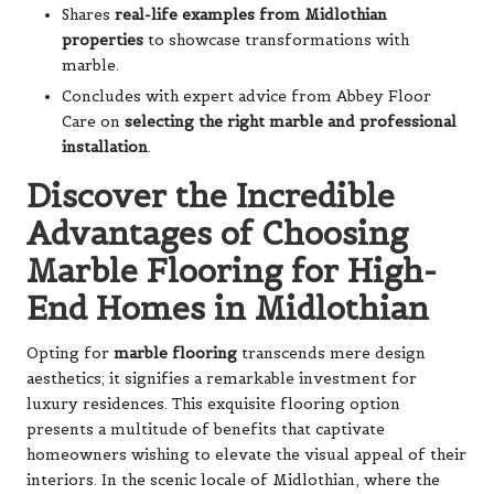
Shares
real-life examples from Midlothian
properties
to showcase transformations with
marble.
Concludes with expert advice from Abbey Floor
Care on
selecting the right marble and professional
installation
.
Discover the Incredible
Advantages of Choosing
Marble Flooring for High-
End Homes in Midlothian
Opting for
marble flooring
transcends mere design
aesthetics; it signifies a remarkable investment for
luxury residences. This exquisite flooring option
presents a multitude of benefits that captivate
homeowners wishing to elevate the visual appeal of their
interiors. In the scenic locale of Midlothian, where the