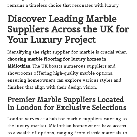
remains a timeless choice that resonates with luxury.
Discover Leading Marble
Suppliers Across the UK for
Your Luxury Project
Identifying the right supplier for marble is crucial when
choosing marble flooring for luxury homes in
Midlothian
. The UK boasts numerous suppliers and
showrooms offering high-quality marble options,
ensuring homeowners can explore various styles and
finishes that align with their design vision.
Premier Marble Suppliers Located
in London for Exclusive Selections
London serves as a hub for marble suppliers catering to
the luxury market. Midlothian homeowners have access
to a wealth of options, ranging from classic materials to