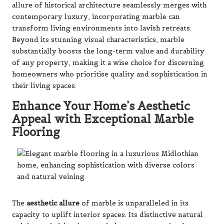
allure of historical architecture seamlessly merges with
contemporary luxury, incorporating marble can
transform living environments into lavish retreats.
Beyond its stunning visual characteristics, marble
substantially boosts the long-term value and durability
of any property, making it a wise choice for discerning
homeowners who prioritise quality and sophistication in
their living spaces.
Enhance Your Home’s Aesthetic
Appeal with Exceptional Marble
Flooring
The
aesthetic allure
of marble is unparalleled in its
capacity to uplift interior spaces. Its distinctive natural