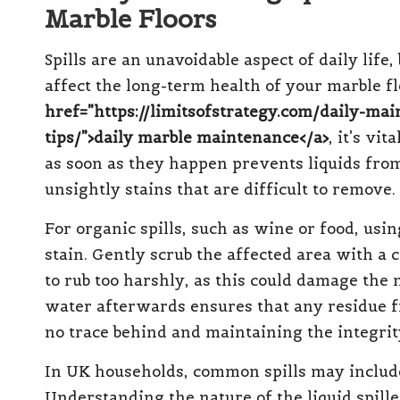
Marble Floors
Spills are an unavoidable aspect of daily lif
affect the long-term health of your marble fl
href=”https://limitsofstrategy.com/daily-mai
tips/”>daily marble maintenance</a>
, it’s vit
as soon as they happen prevents liquids from
unsightly stains that are difficult to remove.
For organic spills, such as wine or food, usi
stain. Gently scrub the affected area with a 
to rub too harshly, as this could damage the 
water afterwards ensures that any residue f
no trace behind and maintaining the integrit
In UK households, common spills may include 
Understanding the nature of the liquid spill