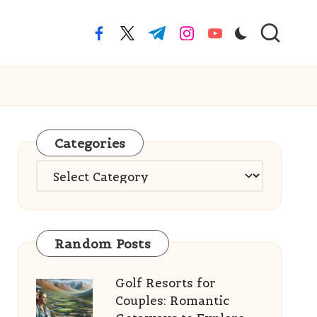
facebook.com
twitter.com
t.me
instagram.com
youtube.com
Categories
Categories
Random Posts
Golf Resorts for
Couples: Romantic