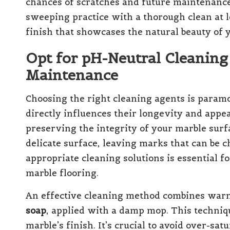
chances of scratches and future maintenance 
sweeping practice with a thorough clean at 
finish that showcases the natural beauty of 
Opt for pH-Neutral Cleaning
Maintenance
Choosing the right cleaning agents is param
directly influences their longevity and appe
preserving the integrity of your marble surfa
delicate surface, leaving marks that can be c
appropriate cleaning solutions is essential f
marble flooring.
An effective cleaning method combines war
soap
, applied with a damp mop. This techniq
marble’s finish. It’s crucial to avoid over-sa