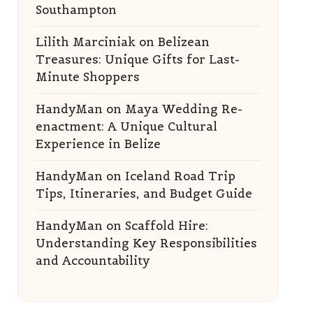
Southampton
Lilith Marciniak
on
Belizean
Treasures: Unique Gifts for Last-
Minute Shoppers
HandyMan
on
Maya Wedding Re-
enactment: A Unique Cultural
Experience in Belize
HandyMan
on
Iceland Road Trip
Tips, Itineraries, and Budget Guide
HandyMan
on
Scaffold Hire:
Understanding Key Responsibilities
and Accountability