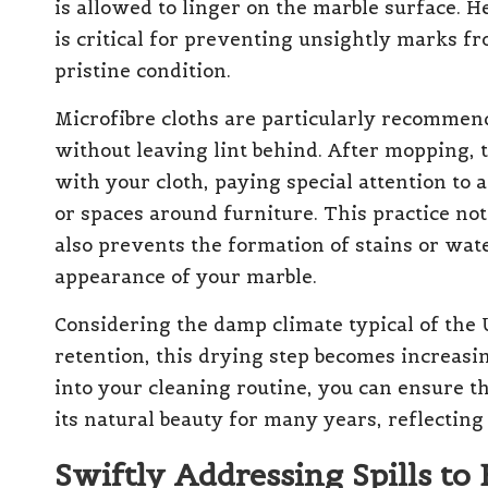
is allowed to linger on the marble surface. H
is critical for preventing unsightly marks f
pristine condition.
Microfibre cloths are particularly recommend
without leaving lint behind. After mopping, t
with your cloth, paying special attention to 
or spaces around furniture. This practice no
also prevents the formation of stains or wat
appearance of your marble.
Considering the damp climate typical of the
retention, this drying step becomes increasin
into your cleaning routine, you can ensure t
its natural beauty for many years, reflecting 
Swiftly Addressing Spills to