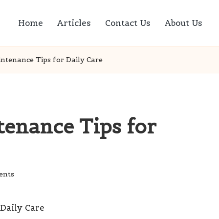
Home
Articles
Contact Us
About Us
ntenance Tips for Daily Care
tenance Tips for
ents