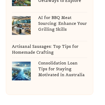
Getaways to Explore
AI for BBQ Meat
Sourcing: Enhance Your
Grilling Skills
Artisanal Sausages: Top Tips for
Homemade Crafting
Consolidation Loan
Tips for Staying
Motivated in Australia