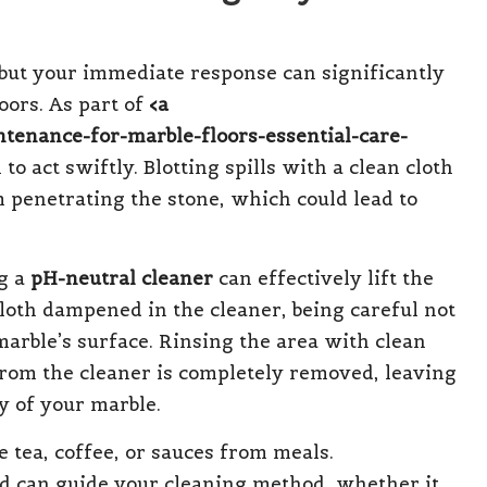
e, but your immediate response can significantly
oors. As part of
<a
ntenance-for-marble-floors-essential-care-
al to act swiftly. Blotting spills with a clean cloth
 penetrating the stone, which could lead to
ng a
pH-neutral cleaner
can effectively lift the
cloth dampened in the cleaner, being careful not
marble’s surface. Rinsing the area with clean
rom the cleaner is completely removed, leaving
y of your marble.
tea, coffee, or sauces from meals.
ed can guide your cleaning method, whether it