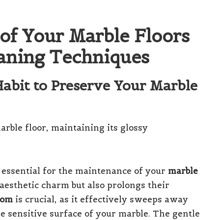
of Your Marble Floors
eaning Techniques
Habit to Preserve Your Marble
 essential for the maintenance of your
marble
 aesthetic charm but also prolongs their
oom
is crucial, as it effectively sweeps away
e sensitive surface of your marble. The gentle