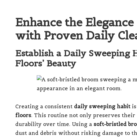
Enhance the Elegance 
with Proven Daily Cl
Establish a Daily Sweeping 
Floors’ Beauty
Creating a consistent
daily sweeping habit
is
floors
. This routine not only preserves their
durability over time. Using a
soft-bristled br
dust and debris without risking damage to th