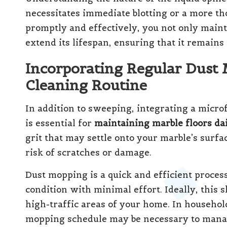
necessitates immediate blotting or a more th
promptly and effectively, you not only maint
extend its lifespan, ensuring that it remains
Incorporating Regular Dust 
Cleaning Routine
In addition to sweeping, integrating a micro
is essential for
maintaining marble floors da
grit that may settle onto your marble’s surf
risk of scratches or damage.
Dust mopping is a quick and efficient process
condition with minimal effort. Ideally, this 
high-traffic areas of your home. In househol
mopping schedule may be necessary to manage