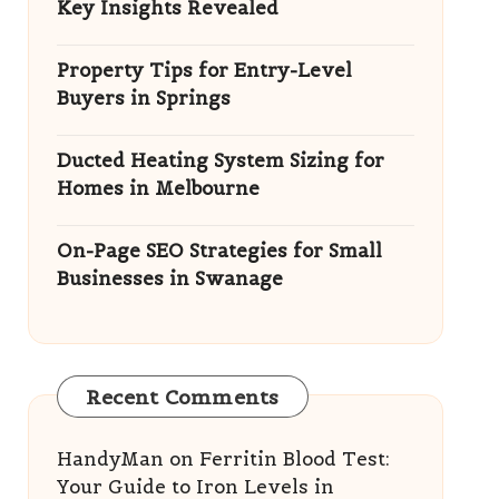
Key Insights Revealed
Property Tips for Entry-Level
Buyers in Springs
Ducted Heating System Sizing for
Homes in Melbourne
On-Page SEO Strategies for Small
Businesses in Swanage
Recent Comments
HandyMan
on
Ferritin Blood Test:
Your Guide to Iron Levels in