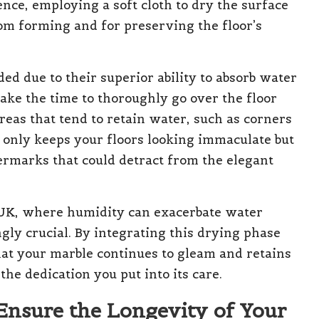
ence, employing a soft cloth to dry the surface
rom forming and for preserving the floor’s
ed due to their superior ability to absorb water
ake the time to thoroughly go over the floor
areas that tend to retain water, such as corners
t only keeps your floors looking immaculate but
ermarks that could detract from the elegant
 UK, where humidity can exacerbate water
gly crucial. By integrating this drying phase
hat your marble continues to gleam and retains
the dedication you put into its care.
 Ensure the Longevity of Your