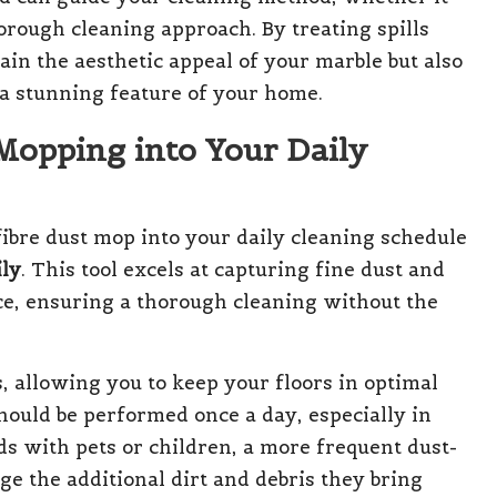
orough cleaning approach. By treating spills
ain the aesthetic appeal of your marble but also
 a stunning feature of your home.
Mopping into Your Daily
fibre dust mop into your daily cleaning schedule
ily
. This tool excels at capturing fine dust and
ace, ensuring a thorough cleaning without the
, allowing you to keep your floors in optimal
should be performed once a day, especially in
ds with pets or children, a more frequent dust-
 the additional dirt and debris they bring