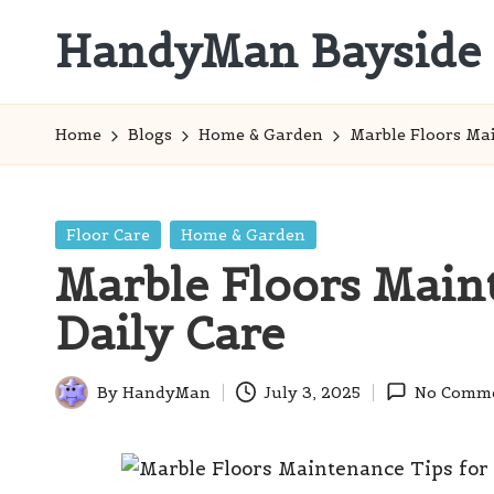
HandyMan Bayside
Skip
to
Bayside
content
Info
Home
Blogs
Home & Garden
Marble Floors Mai
Posted
Floor Care
Home & Garden
in
Marble Floors Main
Daily Care
By
HandyMan
July 3, 2025
No Comm
Posted
by