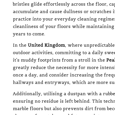
bristles glide effortlessly across the floor, 
accumulate and cause dullness or scratches i
practice into your everyday cleaning regime
cleanliness of your floors while maintaining
years to come.
In the
United Kingdom
, where unpredictable
outdoor activities, committing to a daily swe
it’s muddy footprints from a stroll in the
Pea
greatly reduce the necessity for more intensi
once a day, and consider increasing the frequ
hallways and entryways, which are more susc
Additionally, utilising a dustpan with a rubb
ensuring no residue is left behind. This tech
marble floors but also prevents dirt from be