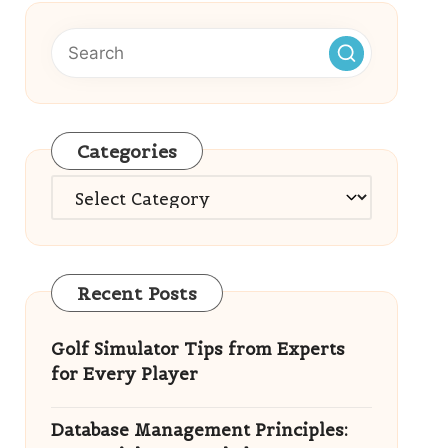
Categories
Categories
Recent Posts
Golf Simulator Tips from Experts
for Every Player
Database Management Principles: