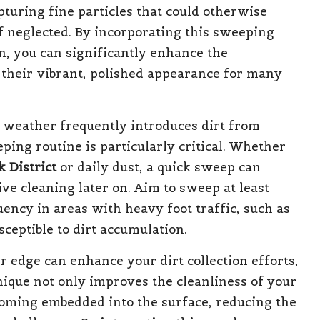
capturing fine particles that could otherwise
f neglected. By incorporating this sweeping
n, you can significantly enhance the
 their vibrant, polished appearance for many
 weather frequently introduces dirt from
eping routine is particularly critical. Whether
k District
or daily dust, a quick sweep can
ve cleaning later on. Aim to sweep at least
ency in areas with heavy foot traffic, such as
eptible to dirt accumulation.
er edge can enhance your dirt collection efforts,
nique not only improves the cleanliness of your
coming embedded into the surface, reducing the