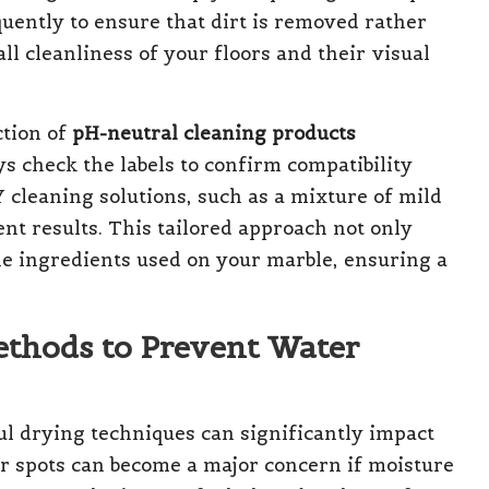
quently to ensure that dirt is removed rather
l cleanliness of your floors and their visual
ction of
pH-neutral cleaning products
s check the labels to confirm compatibility
 cleaning solutions, such as a mixture of mild
nt results. This tailored approach not only
he ingredients used on your marble, ensuring a
Methods to Prevent Water
l drying techniques can significantly impact
er spots can become a major concern if moisture