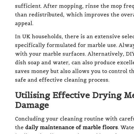
sufficient. After mopping, rinse the mop fre
than redistributed, which improves the overal
appeal.
In UK households, there is an extensive sele
specifically formulated for marble use. Alway
with your marble surfaces. Alternatively, DIY
dish soap and water, can also produce excelle
saves money but also allows you to control t
safe and effective cleaning process.
Utilising Effective Drying 
Damage
Concluding your cleaning routine with carefu
the
daily maintenance of marble floors
. Wat