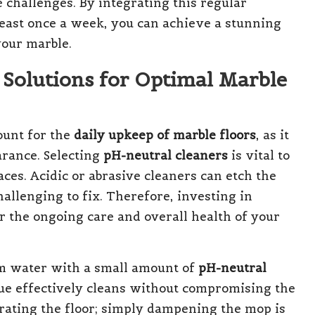
challenges. By integrating this regular
least once a week, you can achieve a stunning
your marble.
 Solutions for Optimal Marble
ount for the
daily upkeep of marble floors
, as it
arance. Selecting
pH-neutral cleaners
is vital to
ces. Acidic or abrasive cleaners can etch the
hallenging to fix. Therefore, investing in
or the ongoing care and overall health of your
m water with a small amount of
pH-neutral
ue effectively cleans without compromising the
turating the floor; simply dampening the mop is