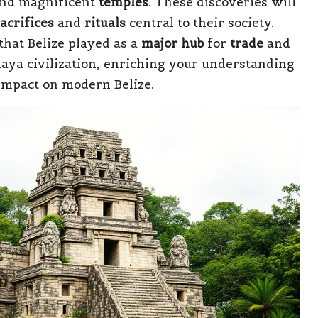
and magnificent
temples
. These discoveries will
acrifices
and
rituals
central to their society.
that Belize played as a
major hub
for
trade
and
aya civilization, enriching your understanding
 impact on modern Belize.