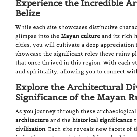
Experience the Incredible Ar
Belize
While each site showcases distinctive charact
glimpse into the
Mayan culture
and its rich h
cities, you will cultivate a deep appreciation
showcase the significant roles these ruins pl
that once thrived in this region. With each st
and spirituality, allowing you to connect wi
Explore the Architectural Di
Significance of the Mayan R
As you journey through these archaeological 
architecture
and the
historical significance
t
civilization
. Each site reveals new facets of 