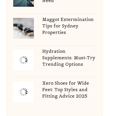
Need
Maggot Extermination
Tips for Sydney
Properties
Hydration
Supplements: Must-Try
Trending Options
Xero Shoes for Wide
Feet: Top Styles and
Fitting Advice 2025