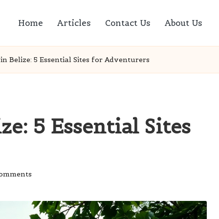
Home
Articles
Contact Us
About Us
n Belize: 5 Essential Sites for Adventurers
e: 5 Essential Sites
Comments