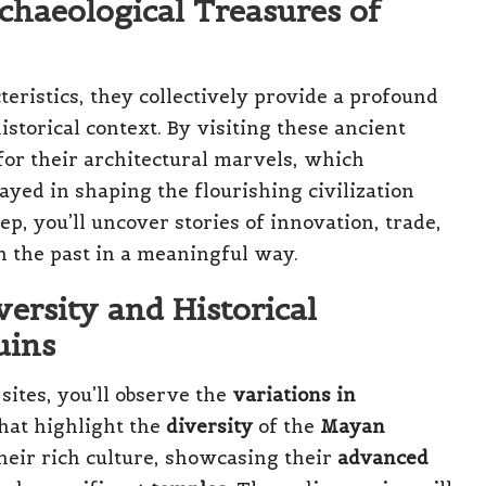
chaeological Treasures of
eristics, they collectively provide a profound
istorical context. By visiting these ancient
 for their architectural marvels, which
ayed in shaping the flourishing civilization
ep, you’ll uncover stories of innovation, trade,
th the past in a meaningful way.
versity and Historical
uins
sites, you’ll observe the
variations in
hat highlight the
diversity
of the
Mayan
their rich culture, showcasing their
advanced