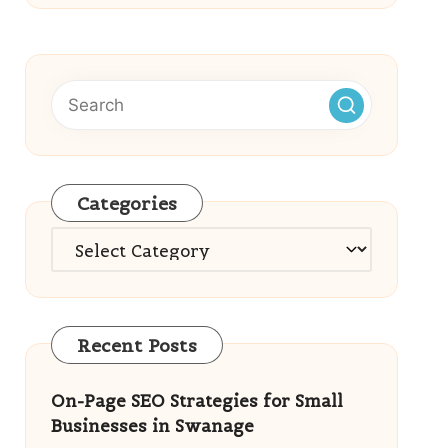
Categories
Categories
Recent Posts
On-Page SEO Strategies for Small
Businesses in Swanage