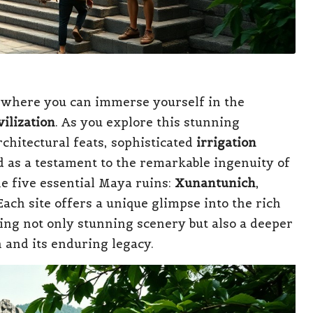
 where you can immerse yourself in the
ilization
. As you explore this stunning
chitectural feats, sophisticated
irrigation
d as a testament to the remarkable ingenuity of
the five essential Maya ruins:
Xunantunich
,
 Each site offers a unique glimpse into the rich
ing not only stunning scenery but also a deeper
n and its enduring legacy.