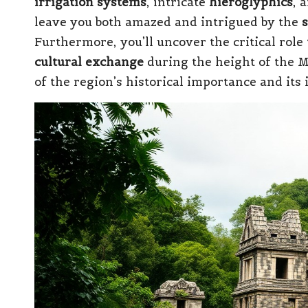
irrigation systems
, intricate
hieroglyphics
, 
leave you both amazed and intrigued by the
s
Furthermore, you’ll uncover the critical role 
cultural exchange
during the height of the M
of the region’s historical importance and its