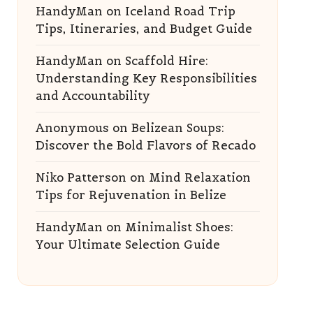
HandyMan
on
Iceland Road Trip
Tips, Itineraries, and Budget Guide
HandyMan
on
Scaffold Hire:
Understanding Key Responsibilities
and Accountability
Anonymous
on
Belizean Soups:
Discover the Bold Flavors of Recado
Niko Patterson
on
Mind Relaxation
Tips for Rejuvenation in Belize
HandyMan
on
Minimalist Shoes:
Your Ultimate Selection Guide