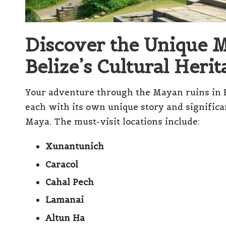
Discover the Unique 
Belize’s Cultural Herit
Your adventure through the Mayan ruins in Bel
each with its own unique story and significa
Maya. The must-visit locations include:
Xunantunich
Caracol
Cahal Pech
Lamanai
Altun Ha