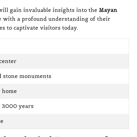
ill gain invaluable insights into the
Mayan
e with a profound understanding of their
s to captivate visitors today.
center
ed stone monuments
y home
f 3000 years
de