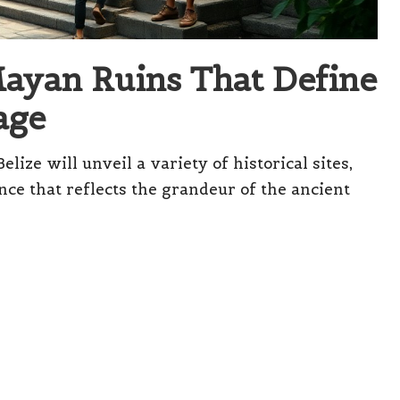
Mayan Ruins That Define
age
ize will unveil a variety of historical sites,
nce that reflects the grandeur of the ancient