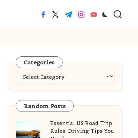
facebook.com
twitter.com
t.me
instagram.com
youtube.com
Categories
Categories
Random Posts
Essential US Road Trip
Rules: Driving Tips You