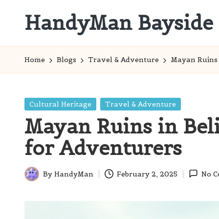
HandyMan Bayside
Skip
to
Bayside
content
Info
Home
Blogs
Travel & Adventure
Mayan Ruins i
Posted
Cultural Heritage
Travel & Adventure
in
Mayan Ruins in Beliz
for Adventurers
By
HandyMan
February 2, 2025
No 
Posted
by