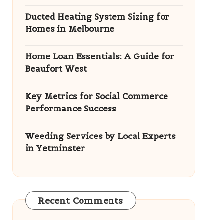
Ducted Heating System Sizing for
Homes in Melbourne
Home Loan Essentials: A Guide for
Beaufort West
Key Metrics for Social Commerce
Performance Success
Weeding Services by Local Experts
in Yetminster
Recent Comments