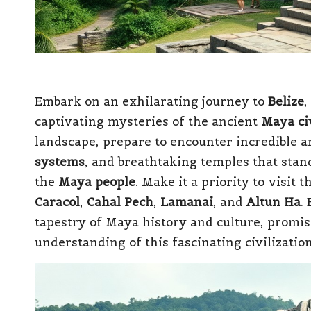
Embark on an exhilarating journey to
Belize
,
captivating mysteries of the ancient
Maya civ
landscape, prepare to encounter incredible ar
systems
, and breathtaking temples that stan
the
Maya people
. Make it a priority to visit 
Caracol
,
Cahal Pech
,
Lamanai
, and
Altun Ha
.
tapestry of Maya history and culture, promis
understanding of this fascinating civilizatio