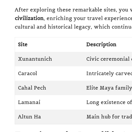
After exploring these remarkable sites, you w
civilization
, enriching your travel experienc
cultural and historical legacy, which continue
Site
Description
Xunantunich
Civic ceremonial 
Caracol
Intricately carv
Cahal Pech
Elite Maya famil
Lamanai
Long existence o
Altun Ha
Main hub for tra