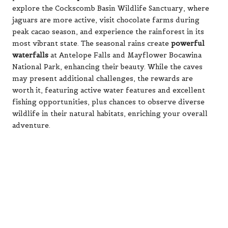
explore the Cockscomb Basin Wildlife Sanctuary, where
jaguars are more active, visit chocolate farms during
peak cacao season, and experience the rainforest in its
most vibrant state. The seasonal rains create
powerful
waterfalls
at Antelope Falls and Mayflower Bocawina
National Park, enhancing their beauty. While the caves
may present additional challenges, the rewards are
worth it, featuring active water features and excellent
fishing opportunities, plus chances to observe diverse
wildlife in their natural habitats, enriching your overall
adventure.