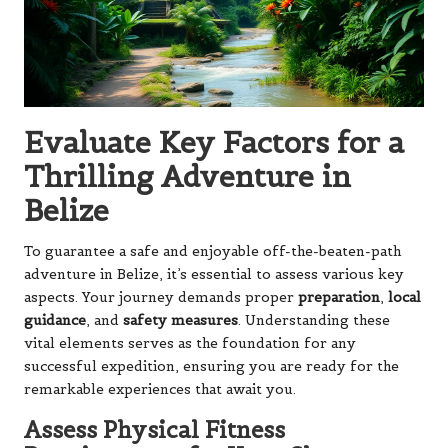
Evaluate Key Factors for a
Thrilling Adventure in
Belize
To guarantee a safe and enjoyable off-the-beaten-path
adventure in Belize, it’s essential to assess various key
aspects. Your journey demands proper
preparation
,
local
guidance
, and
safety measures
. Understanding these
vital elements serves as the foundation for any
successful expedition, ensuring you are ready for the
remarkable experiences that await you.
Assess Physical Fitness