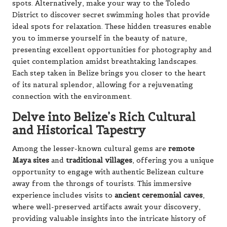
spots. Alternatively, make your way to the Toledo
District to discover secret swimming holes that provide
ideal spots for relaxation. These hidden treasures enable
you to immerse yourself in the beauty of nature,
presenting excellent opportunities for photography and
quiet contemplation amidst breathtaking landscapes.
Each step taken in Belize brings you closer to the heart
of its natural splendor, allowing for a rejuvenating
connection with the environment.
Delve into Belize’s Rich Cultural
and Historical Tapestry
Among the lesser-known cultural gems are
remote
Maya sites
and
traditional villages
, offering you a unique
opportunity to engage with authentic Belizean culture
away from the throngs of tourists. This immersive
experience includes visits to
ancient ceremonial caves
,
where well-preserved artifacts await your discovery,
providing valuable insights into the intricate history of