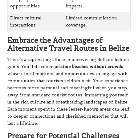
Embrace the Advantages of
Alternative Travel Routes in Belize
There’s a captivating allure in uncovering Belize’s hidden
gems. You’ll discover
pristine beaches without crowds
,
vibrant local markets, and opportunities to engage with
communities that tourists seldom visit. Your experience
becomes more personal and meaningful when you step
away from standard tourist routes, immersing yourself
in the rich culture and breathtaking landscapes of Belize.
Each moment spent in these lesser-known areas can lead
to deeper connections and cherished memories that will
last a lifetime.
Prepare for Potential Challenges
During Your Travels in Belize
While embarking on your off-path adventures in Belize,
be prepared to face some challenges. You may encounter
limited access to modern amenities
, rough roads, and
basic accommodations, which will test your adaptability