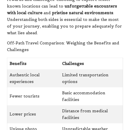
Off-Path Travel Comparison: Weighing the Benefits and
Challenges
Benefits
Challenges
Authentic local
Limited transportation
experiences
options
Basic accommodation
Fewer tourists
facilities
Distance from medical
Lower prices
facilities
Unique photo
Unpredictable weather
opportunities
impacts
Direct cultural
Limited communication
interactions
coverage