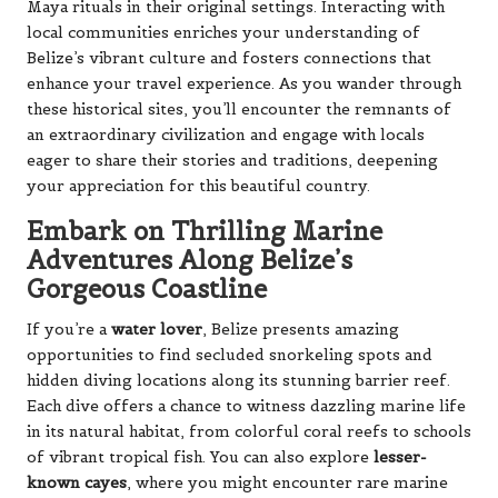
Maya rituals in their original settings. Interacting with
local communities enriches your understanding of
Belize’s vibrant culture and fosters connections that
enhance your travel experience. As you wander through
these historical sites, you’ll encounter the remnants of
an extraordinary civilization and engage with locals
eager to share their stories and traditions, deepening
your appreciation for this beautiful country.
Embark on Thrilling Marine
Adventures Along Belize’s
Gorgeous Coastline
If you’re a
water lover
, Belize presents amazing
opportunities to find secluded snorkeling spots and
hidden diving locations along its stunning barrier reef.
Each dive offers a chance to witness dazzling marine life
in its natural habitat, from colorful coral reefs to schools
of vibrant tropical fish. You can also explore
lesser-
known cayes
, where you might encounter rare marine