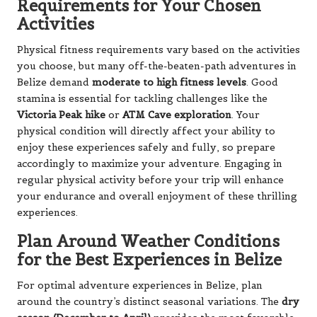
Requirements for Your Chosen
Activities
Physical fitness requirements vary based on the activities
you choose, but many off-the-beaten-path adventures in
Belize demand
moderate to high fitness levels
. Good
stamina is essential for tackling challenges like the
Victoria Peak hike
or
ATM Cave exploration
. Your
physical condition will directly affect your ability to
enjoy these experiences safely and fully, so prepare
accordingly to maximize your adventure. Engaging in
regular physical activity before your trip will enhance
your endurance and overall enjoyment of these thrilling
experiences.
Plan Around Weather Conditions
for the Best Experiences in Belize
For optimal adventure experiences in Belize, plan
around the country’s distinct seasonal variations. The
dry