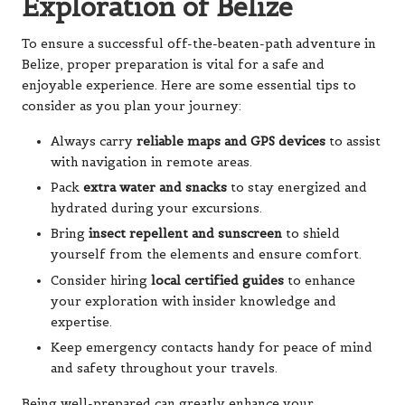
Exploration of Belize
To ensure a successful off-the-beaten-path adventure in
Belize, proper preparation is vital for a safe and
enjoyable experience. Here are some essential tips to
consider as you plan your journey:
Always carry
reliable maps and GPS devices
to assist
with navigation in remote areas.
Pack
extra water and snacks
to stay energized and
hydrated during your excursions.
Bring
insect repellent and sunscreen
to shield
yourself from the elements and ensure comfort.
Consider hiring
local certified guides
to enhance
your exploration with insider knowledge and
expertise.
Keep emergency contacts handy for peace of mind
and safety throughout your travels.
Being well-prepared can greatly enhance your