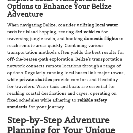
Options to Enhance Your Belize
Adventure
When navigating Belize, consider utilizing
local water
taxis
for island hopping, renting
4×4 vehicles
for
traversing jungle trails, and booking
domestic flights
to
reach remote areas quickly. Combining various
transportation methods often yields the best results for
off-the-beaten-path exploration. Belize’s transportation
network connects remote locations through a range of
options. Regularly running local buses link major towns,
while
private shuttles
provide comfort and flexibility
for travelers. Water taxis and boats are essential for
reaching coastal destinations and cayes, operating on
fixed schedules while adhering to
reliable safety
standards
for your journey.
Step-by-Step Adventure
Planning for Your Unique