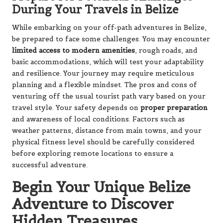
and resilience. Your journey may require meticulous
planning and a flexible mindset. The pros and cons of
venturing off the usual tourist path vary based on your
travel style. Your safety depends on
proper preparation
and awareness of local conditions. Factors such as
weather patterns, distance from main towns, and your
physical fitness level should be carefully considered
before exploring remote locations to ensure a
successful adventure.
Begin Your Unique Belize
Adventure to Discover
Hidden Treasures
With these insights in hand, you can embark on a unique
Belize adventure that transcends conventional tourist
experiences. From hidden caves to remote mountain
trails, authentic experiences await you in every corner of