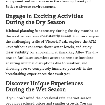
enjoyment and immersion in the stunning beauty of
Belize’s diverse environments.
Engage in Exciting Activities
During the Dry Season
Minimal planning is necessary during the dry months, as
the weather remains
consistently sunny
. You can conquer
the challenging trails of Victoria Peak, explore the ATM
Cave without concerns about water levels, and enjoy
clear visibility
for snorkeling at Shark Ray Alley. The dry
season facilitates seamless access to remote locations,
ensuring minimal disruptions due to weather, and
allowing you to completely immerse yourself in the
breathtaking experiences that await you.
Discover Unique Experiences
During the Wet Season
If you don’t mind the occasional rain, the wet season
provides
reduced prices
and
smaller crowds
. You can