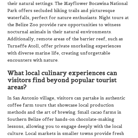
Additionally, remote areas of the barrier reef, such as
Turneffe Atoll, offer private snorkeling experiences
with diverse marine life, creating unforgettable
encounters with nature.
What local culinary experiences can
visitors find beyond popular tourist
areas?
In San Antonio village, visitors can partake in authentic
coffee farm tours that showcase local production
methods and the art of brewing. Small cacao farms in
Southern Belize offer hands-on chocolate-making
lessons, allowing you to engage deeply with the local
culture. Local markets in smaller towns provide fresh
produce and traditional foods, while family-run
restaurants in rural areas serve home-cooked Belizean
dishes prepared with fresh ingredients sourced from
their own gardens, delivering a true taste of Belizean
cuisine.