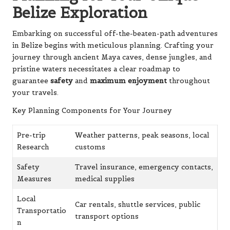
Belize Exploration
Embarking on successful off-the-beaten-path adventures
in Belize begins with meticulous planning. Crafting your
journey through ancient Maya caves, dense jungles, and
pristine waters necessitates a clear roadmap to
guarantee
safety
and
maximum enjoyment
throughout
your travels.
Key Planning Components for Your Journey
Pre-trip
Weather patterns, peak seasons, local
Research
customs
Safety
Travel insurance, emergency contacts,
Measures
medical supplies
Local
Car rentals, shuttle services, public
Transportatio
transport options
n