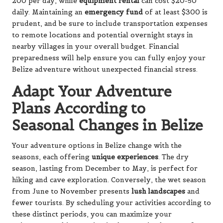
200 per day, while
equipment rental
can cost $20-50
daily. Maintaining an
emergency fund
of at least $300 is
prudent, and be sure to include transportation expenses
to remote locations and potential overnight stays in
nearby villages in your overall budget. Financial
preparedness will help ensure you can fully enjoy your
Belize adventure without unexpected financial stress.
Adapt Your Adventure
Plans According to
Seasonal Changes in Belize
Your adventure options in Belize change with the
seasons, each offering
unique experiences
. The dry
season, lasting from December to May, is perfect for
hiking and cave exploration. Conversely, the wet season
from June to November presents
lush landscapes
and
fewer tourists. By scheduling your activities according to
these distinct periods, you can maximize your