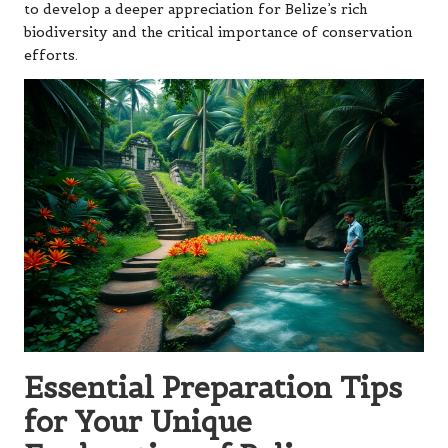
to develop a deeper appreciation for Belize’s rich
biodiversity and the critical importance of conservation
efforts.
Essential Preparation Tips
for Your Unique