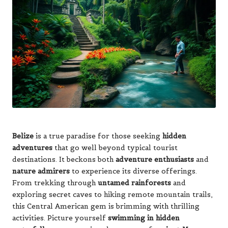
Belize
is a true paradise for those seeking
hidden
adventures
that go well beyond typical tourist
destinations. It beckons both
adventure enthusiasts
and
nature admirers
to experience its diverse offerings.
From trekking through
untamed rainforests
and
exploring secret caves to hiking remote mountain trails,
this Central American gem is brimming with thrilling
activities. Picture yourself
swimming in hidden