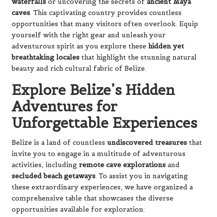
waterfalls
or uncovering the secrets of
ancient Maya
caves
. This captivating country provides countless
opportunities that many visitors often overlook. Equip
yourself with the right gear and unleash your
adventurous spirit as you explore these
hidden yet
breathtaking locales
that highlight the stunning natural
beauty and rich cultural fabric of Belize.
Explore Belize’s Hidden
Adventures for
Unforgettable Experiences
Belize is a land of countless
undiscovered treasures
that
invite you to engage in a multitude of adventurous
activities, including
remote cave explorations
and
secluded beach getaways
. To assist you in navigating
these extraordinary experiences, we have organized a
comprehensive table that showcases the diverse
opportunities available for exploration: