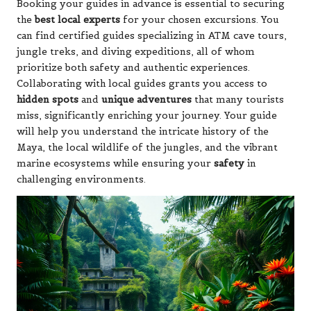
Booking your guides in advance is essential to securing
the
best local experts
for your chosen excursions. You
can find certified guides specializing in ATM cave tours,
jungle treks, and diving expeditions, all of whom
prioritize both safety and authentic experiences.
Collaborating with local guides grants you access to
hidden spots
and
unique adventures
that many tourists
miss, significantly enriching your journey. Your guide
will help you understand the intricate history of the
Maya, the local wildlife of the jungles, and the vibrant
marine ecosystems while ensuring your
safety
in
challenging environments.