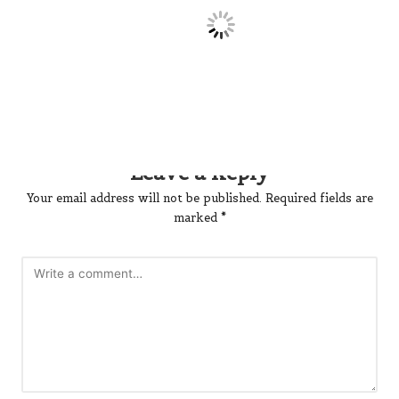
No comments yet. Why don’t you start the discussion?
Leave a Reply
Your email address will not be published.
Required fields are
marked
*
Name
*