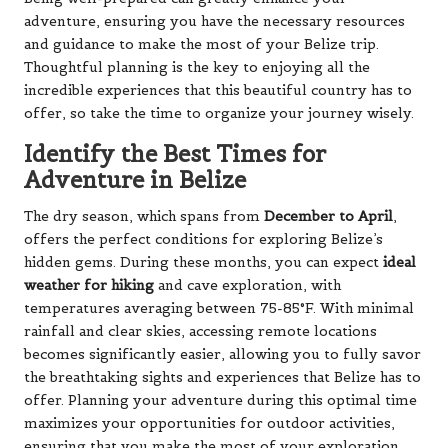
adventure, ensuring you have the necessary resources
and guidance to make the most of your Belize trip.
Thoughtful planning is the key to enjoying all the
incredible experiences that this beautiful country has to
offer, so take the time to organize your journey wisely.
Identify the Best Times for
Adventure in Belize
The dry season, which spans from
December to April
,
offers the perfect conditions for exploring Belize’s
hidden gems. During these months, you can expect
ideal
weather for hiking
and cave exploration, with
temperatures averaging between 75-85°F. With minimal
rainfall and clear skies, accessing remote locations
becomes significantly easier, allowing you to fully savor
the breathtaking sights and experiences that Belize has to
offer. Planning your adventure during this optimal time
maximizes your opportunities for outdoor activities,
ensuring that you make the most of your exploration.