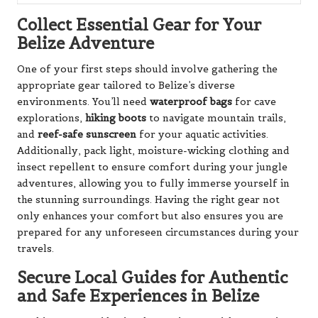
Collect Essential Gear for Your
Belize Adventure
One of your first steps should involve gathering the
appropriate gear tailored to Belize’s diverse
environments. You’ll need
waterproof bags
for cave
explorations,
hiking boots
to navigate mountain trails,
and
reef-safe sunscreen
for your aquatic activities.
Additionally, pack light, moisture-wicking clothing and
insect repellent to ensure comfort during your jungle
adventures, allowing you to fully immerse yourself in
the stunning surroundings. Having the right gear not
only enhances your comfort but also ensures you are
prepared for any unforeseen circumstances during your
travels.
Secure Local Guides for Authentic
and Safe Experiences in Belize