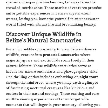
species and enjoy pristine beaches, far away from the
crowded tourist areas. These marine adventures promise
unforgettable experiences in Belize’s crystal-clear
waters, letting you immerse yourself in an underwater
world filled with vibrant life and breathtaking beauty.
Discover Unique Wildlife in
Belize’s Natural Sanctuaries
For an incredible opportunity to view Belize’s diverse
wildlife, venture into
protected sanctuaries
where
majestic jaguars and exotic birds roam freely in their
natural habitats. These wildlife sanctuaries serve as
havens for nature enthusiasts and photographers alike.
One thrilling option includes embarking on
night tours
through the rainforest, where you may catch a glimpse
of fascinating nocturnal creatures like kinkajous and
ocelots in their natural settings. These exciting and rare
wildlife viewing experiences offer unforgettable
moments that will linger in your memory, allowing you