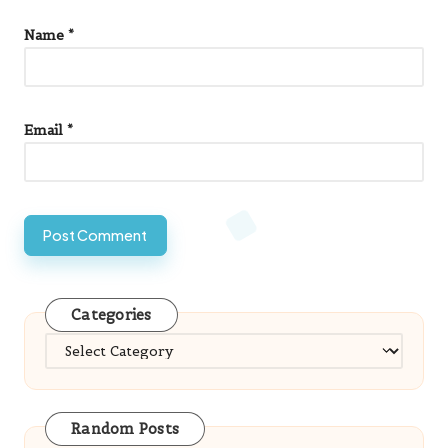
Email
*
Categories
Categories
Random Posts
Woocommerce Store Setup for Small