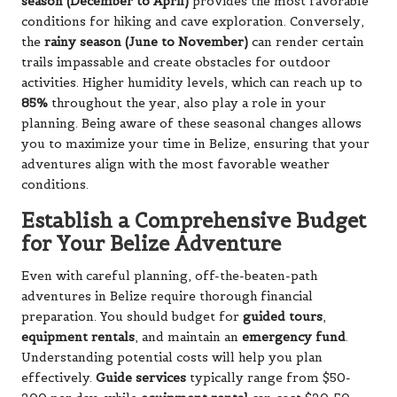
season (December to April)
provides the most favorable
conditions for hiking and cave exploration. Conversely,
the
rainy season (June to November)
can render certain
trails impassable and create obstacles for outdoor
activities. Higher humidity levels, which can reach up to
85%
throughout the year, also play a role in your
planning. Being aware of these seasonal changes allows
you to maximize your time in Belize, ensuring that your
adventures align with the most favorable weather
conditions.
Establish a Comprehensive Budget
for Your Belize Adventure
Even with careful planning, off-the-beaten-path
adventures in Belize require thorough financial
preparation. You should budget for
guided tours
,
equipment rentals
, and maintain an
emergency fund
.
Understanding potential costs will help you plan
effectively.
Guide services
typically range from $50-