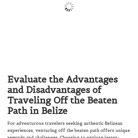
Evaluate the Advantages
and Disadvantages of
Traveling Off the Beaten
Path in Belize
For adventurous travelers seeking authentic Belizean
experiences, venturing off the beaten path offers unique
rewards and challenges. Choosing to explore lesser-
known locations can lead to
unforgettable encounters
with local culture
and
pristine natural environments
.
Understanding both sides is essential to make the most
of your journey, enabling you to prepare adequately for
what lies ahead.