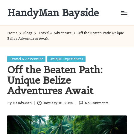
HandyMan Bayside
Skip
to
Bayside
content
Info
Home
Blogs
Travel & Adventure
Off the Beaten Path: Unique
Belize Adventures Await
Posted
Travel & Adventure
Unique Experiences
in
Off the Beaten Path:
Unique Belize
Adventures Await
By
HandyMan
January 16, 2025
No Comments
Posted
by