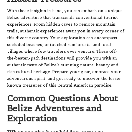
this diverse country. Your exploration can encompass
secluded beaches, untouched rainforests, and local
villages where few travelers ever venture. These off-
the-beaten-path destinations will provide you with an
authentic taste of Belize’s stunning natural beauty and
rich cultural heritage. Prepare your gear, embrace your
adventurous spirit, and get ready to uncover the lesser-
known treasures of this Central American paradise.
Common Questions About
Belize Adventures and
Exploration
What are the best hidden caves to
explore in Belize?
Belize is home to several lesser-known cave systems
that are ideal for exploration. The Barton Creek Cave
allows visitors to canoe through ancient chambers once