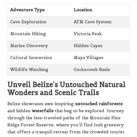
Adventure Type
Location
Cave Exploration
ATM Cave System
Mountain Hiking
Victoria Peak
Marine Discovery
Hidden Cayes
Cultural Immersion
Maya Villages
Wildlife Watching
Cockscomb Basin
Unveil Belize’s Untouched Natural
Wonders and Scenic Trails
Belize showcases awe-inspiring
untouched rainforests
and hidden
waterfalls
that beg to be explored. Journey
through the less-traveled paths of the Mountain Pine
Ridge Forest Reserve, where you’ll find lush greenery
that offers a tranquil retreat from the crowded tourist