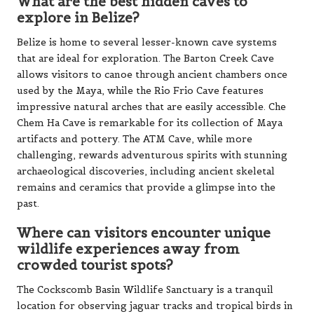
used by the Maya, while the Rio Frio Cave features
impressive natural arches that are easily accessible. Che
Chem Ha Cave is remarkable for its collection of Maya
artifacts and pottery. The ATM Cave, while more
challenging, rewards adventurous spirits with stunning
archaeological discoveries, including ancient skeletal
remains and ceramics that provide a glimpse into the
past.
Where can visitors encounter unique
wildlife experiences away from
crowded tourist spots?
The Cockscomb Basin Wildlife Sanctuary is a tranquil
location for observing jaguar tracks and tropical birds in
their natural settings. The Mayflower Bocawina National
Park offers secluded hiking trails and picturesque
waterfalls, perfect for nature enthusiasts. Night tours at
the Belize Zoo provide rare opportunities to witness
nocturnal animals in their natural environments.