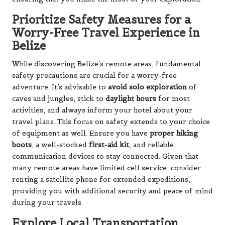
Prioritize Safety Measures for a
Worry-Free Travel Experience in
Belize
While discovering Belize’s remote areas, fundamental
safety precautions are crucial for a worry-free
adventure. It’s advisable to
avoid solo exploration
of
caves and jungles, stick to
daylight hours
for most
activities, and always inform your hotel about your
travel plans. This focus on safety extends to your choice
of equipment as well. Ensure you have
proper hiking
boots
, a well-stocked
first-aid kit
, and reliable
communication devices to stay connected. Given that
many remote areas have limited cell service, consider
renting a satellite phone for extended expeditions,
providing you with additional security and peace of mind
during your travels.
Explore Local Transportation