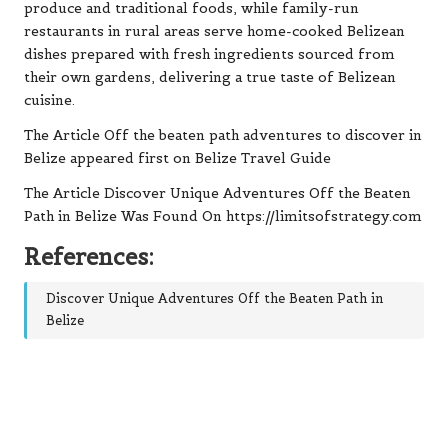
The Article Off the beaten path adventures to discover in
Belize appeared first on Belize Travel Guide
The Article Discover Unique Adventures Off the Beaten
Path in Belize Was Found On https://limitsofstrategy.com
References:
Discover Unique Adventures Off the Beaten Path in
Belize