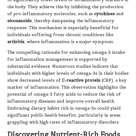
the body. They achieve this by inhibiting the production
of pro-inflammatory molecules, such as
cytokines
and
eicosanoids
, thereby dampening the inflammatory
response. This mechanism is especially beneficial for
individuals suffering from chronic conditions like
arthritis
, where inflammation is a major symptom.
The compelling rationale for enhancing omega-3 intake
for inflammation management is supported by
substantial evidence. Numerous studies indicate that
individuals with higher levels of omega-3s in their bodies
show decreased levels of
C-reactive protein
(CRP), a key
marker of inflammation. This observation highlights the
potential of omega-3 fatty acids to reduce the risk of
inflammatory diseases and improve overall health.
Embracing dietary habits rich in omega-3s could yield
significant public health benefits, particularly in areas
grappling with high rates of inflammatory disorders.
Discovering Nutrient-Rich Foods