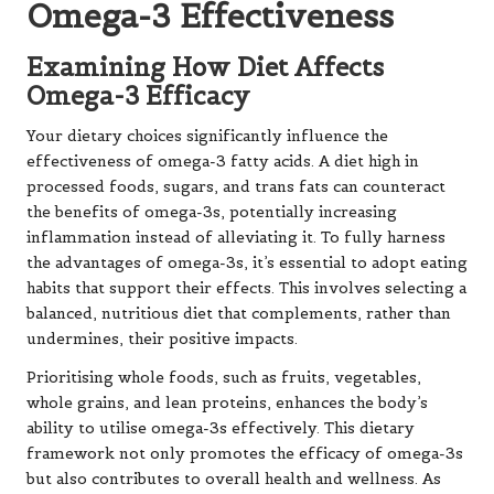
Omega-3 Effectiveness
Examining How Diet Affects
Omega-3 Efficacy
Your dietary choices significantly influence the
effectiveness of omega-3 fatty acids. A diet high in
processed foods, sugars, and trans fats can counteract
the benefits of omega-3s, potentially increasing
inflammation instead of alleviating it. To fully harness
the advantages of omega-3s, it’s essential to adopt eating
habits that support their effects. This involves selecting a
balanced, nutritious diet that complements, rather than
undermines, their positive impacts.
Prioritising whole foods, such as fruits, vegetables,
whole grains, and lean proteins, enhances the body’s
ability to utilise omega-3s effectively. This dietary
framework not only promotes the efficacy of omega-3s
but also contributes to overall health and wellness. As