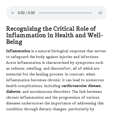
Recognising the Critical Role of
Inflammation in Health and Well-
Being
Inflammation
is a natural biological response that serves
to safeguard the body against injuries and infections.
Acute inflammation is characterised by symptoms such
as redness, swelling, and discomfort, all of which are
essential for the healing process. In contrast, when
inflammation becomes chronic, it can lead to numerous
health complications, including
cardiovascular disease
,
diabetes
, and autoimmune disorders. The link between
chronic inflammation and the progression of various
diseases underscores the importance of addressing this
condition through dietary changes, particularly by