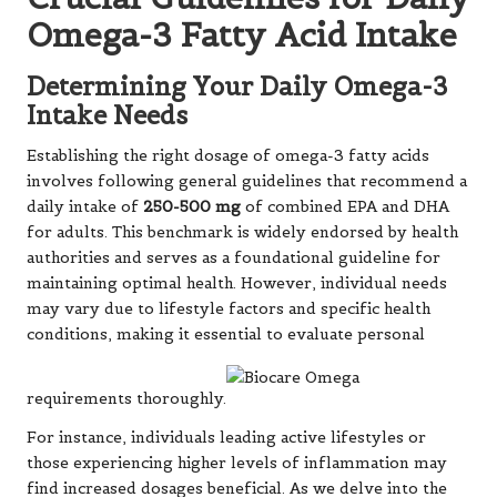
Omega-3 Fatty Acid Intake
Determining Your Daily Omega-3
Intake Needs
Establishing the right dosage of omega-3 fatty acids
involves following general guidelines that recommend a
daily intake of
250-500 mg
of combined EPA and DHA
for adults. This benchmark is widely endorsed by health
authorities and serves as a foundational guideline for
maintaining optimal health. However, individual needs
may vary due to lifestyle factors and specific health
conditions, making it essential to evaluate personal
requirements thoroughly.
For instance, individuals leading active lifestyles or
those experiencing higher levels of inflammation may
find increased dosages beneficial. As we delve into the