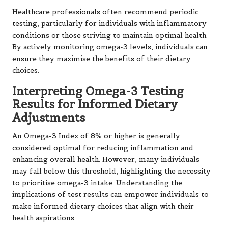
Healthcare professionals often recommend periodic
testing, particularly for individuals with inflammatory
conditions or those striving to maintain optimal health.
By actively monitoring omega-3 levels, individuals can
ensure they maximise the benefits of their dietary
choices.
Interpreting Omega-3 Testing
Results for Informed Dietary
Adjustments
An Omega-3 Index of 8% or higher is generally
considered optimal for reducing inflammation and
enhancing overall health. However, many individuals
may fall below this threshold, highlighting the necessity
to prioritise omega-3 intake. Understanding the
implications of test results can empower individuals to
make informed dietary choices that align with their
health aspirations.