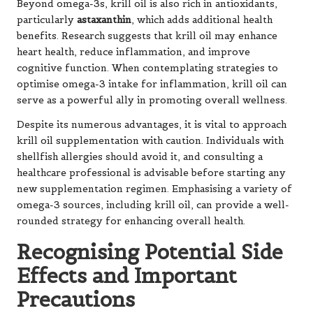
Beyond omega-3s, krill oil is also rich in antioxidants,
particularly
astaxanthin
, which adds additional health
benefits. Research suggests that krill oil may enhance
heart health, reduce inflammation, and improve
cognitive function. When contemplating strategies to
optimise omega-3 intake for inflammation, krill oil can
serve as a powerful ally in promoting overall wellness.
Despite its numerous advantages, it is vital to approach
krill oil supplementation with caution. Individuals with
shellfish allergies should avoid it, and consulting a
healthcare professional is advisable before starting any
new supplementation regimen. Emphasising a variety of
omega-3 sources, including krill oil, can provide a well-
rounded strategy for enhancing overall health.
Recognising Potential Side
Effects and Important
Precautions