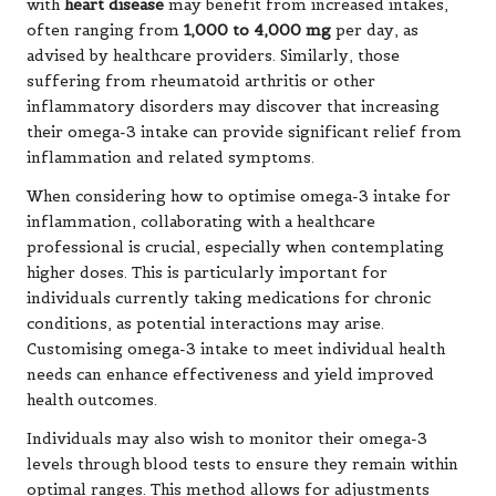
with
heart disease
may benefit from increased intakes,
often ranging from
1,000 to 4,000 mg
per day, as
advised by healthcare providers. Similarly, those
suffering from rheumatoid arthritis or other
inflammatory disorders may discover that increasing
their omega-3 intake can provide significant relief from
inflammation and related symptoms.
When considering how to optimise omega-3 intake for
inflammation, collaborating with a healthcare
professional is crucial, especially when contemplating
higher doses. This is particularly important for
individuals currently taking medications for chronic
conditions, as potential interactions may arise.
Customising omega-3 intake to meet individual health
needs can enhance effectiveness and yield improved
health outcomes.
Individuals may also wish to monitor their omega-3
levels through blood tests to ensure they remain within
optimal ranges. This method allows for adjustments