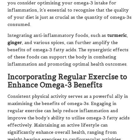
you consider optimising your omega-3 intake for
inflammation, it’s essential to recognise that the quality
of your diet is just as crucial as the quantity of omega-3s
consumed.
Integrating anti-inflammatory foods, such as
turmeric
,
ginger
, and various spices, can further amplify the
benefits of omega-3 fatty acids. The synergistic effects
of these foods can support the body in combating
inflammation and promoting optimal health outcomes.
Incorporating Regular Exercise to
Enhance Omega-3 Benefits
Consistent physical activity serves as a powerful ally in
maximising the benefits of omega-3s. Engaging in
regular exercise can help reduce inflammation and
improve the body’s ability to utilise omega-3 fatty acids
effectively. Maintaining an active lifestyle can
significantly enhance overall health, ranging from
weight-bearing exercises to cardiovascular activities.