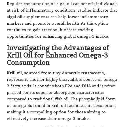
Regular consumption of algal oil can benefit individuals
at risk of inflammatory conditions. Studies indicate that
algal oil supplements can help lower inflammatory
markers and promote overall health. As this option
continues to gain traction, it offers exciting
opportunities for enhancing global omega-3 intake.
Investigating the Advantages of
Krill Oil for Enhanced Omega-3
Consumption
Krill oil
, sourced from tiny Antarctic crustaceans,
represents another highly bioavailable source of omega-
3 fatty acids. It contains both EPA and DHA and is often
praised for its superior absorption characteristics
compared to traditional fish oil. The phospholipid form
of omega-3s found in krill oil facilitates its absorption,
making it a compelling option for those aiming to
effectively increase their omega-3 intake.