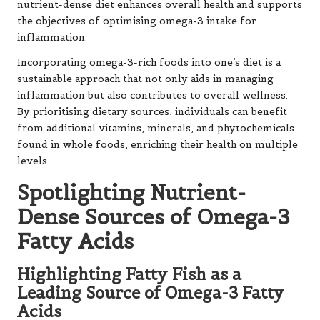
nutrient-dense diet enhances overall health and supports
the objectives of optimising omega-3 intake for
inflammation.
Incorporating omega-3-rich foods into one’s diet is a
sustainable approach that not only aids in managing
inflammation but also contributes to overall wellness.
By prioritising dietary sources, individuals can benefit
from additional vitamins, minerals, and phytochemicals
found in whole foods, enriching their health on multiple
levels.
Spotlighting Nutrient-
Dense Sources of Omega-3
Fatty Acids
Highlighting Fatty Fish as a
Leading Source of Omega-3 Fatty
Acids