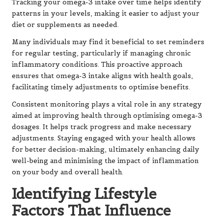
Tracking your omega-3 intake over time helps identify
patterns in your levels, making it easier to adjust your
diet or supplements as needed.
Many individuals may find it beneficial to set reminders
for regular testing, particularly if managing chronic
inflammatory conditions. This proactive approach
ensures that omega-3 intake aligns with health goals,
facilitating timely adjustments to optimise benefits.
Consistent monitoring plays a vital role in any strategy
aimed at improving health through optimising omega-3
dosages. It helps track progress and make necessary
adjustments. Staying engaged with your health allows
for better decision-making, ultimately enhancing daily
well-being and minimising the impact of inflammation
on your body and overall health.
Identifying Lifestyle
Factors That Influence