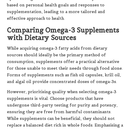
based on personal health goals and responses to
supplementation, leading to a more tailored and
effective approach to health.
Comparing Omega-3 Supplements
with Dietary Sources
While acquiring omega-3 fatty acids from dietary
sources should ideally be the primary method of
consumption, supplements offer a practical alternative
for those unable to meet their needs through food alone.
Forms of supplements such as fish oil capsules, krill oil,
and algal oil provide concentrated doses of omega-3s.
However, prioritising quality when selecting omega-3
supplements is vital. Choose products that have
undergone third-party testing for purity and potency,
ensuring they are free from harmful contaminants.
While supplements can be beneficial, they should not
replace a balanced diet rich in whole foods. Emphasising a