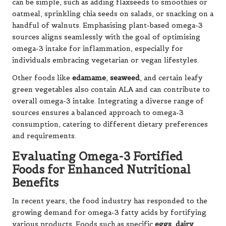
can be simple, such as adding flaxseeds to smoothies or
oatmeal, sprinkling chia seeds on salads, or snacking on a
handful of walnuts. Emphasising plant-based omega-3
sources aligns seamlessly with the goal of optimising
omega-3 intake for inflammation, especially for
individuals embracing vegetarian or vegan lifestyles.
Other foods like
edamame
,
seaweed
, and certain leafy
green vegetables also contain ALA and can contribute to
overall omega-3 intake. Integrating a diverse range of
sources ensures a balanced approach to omega-3
consumption, catering to different dietary preferences
and requirements.
Evaluating Omega-3 Fortified
Foods for Enhanced Nutritional
Benefits
In recent years, the food industry has responded to the
growing demand for omega-3 fatty acids by fortifying
various products. Foods such as specific
eggs
,
dairy