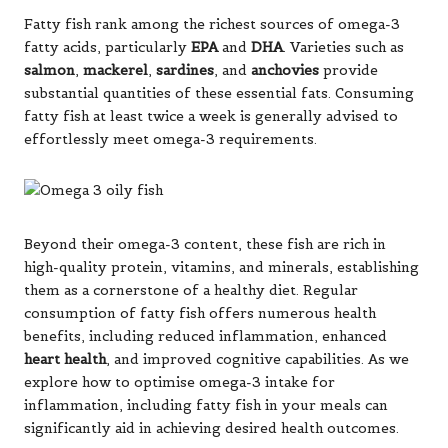
Fatty fish rank among the richest sources of omega-3
fatty acids, particularly
EPA
and
DHA
. Varieties such as
salmon
,
mackerel
,
sardines
, and
anchovies
provide
substantial quantities of these essential fats. Consuming
fatty fish at least twice a week is generally advised to
effortlessly meet omega-3 requirements.
Beyond their omega-3 content, these fish are rich in
high-quality protein, vitamins, and minerals, establishing
them as a cornerstone of a healthy diet. Regular
consumption of fatty fish offers numerous health
benefits, including reduced inflammation, enhanced
heart health
, and improved cognitive capabilities. As we
explore how to optimise omega-3 intake for
inflammation, including fatty fish in your meals can
significantly aid in achieving desired health outcomes.