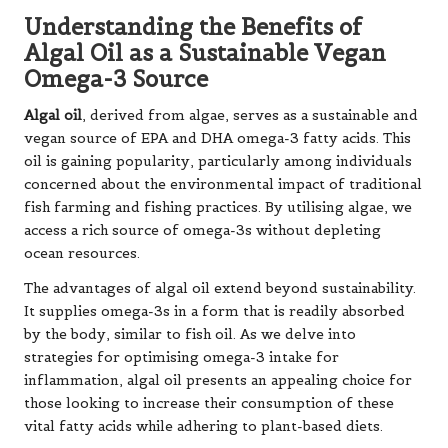
Understanding the Benefits of
Algal Oil as a Sustainable Vegan
Omega-3 Source
Algal oil
, derived from algae, serves as a sustainable and
vegan source of EPA and DHA omega-3 fatty acids. This
oil is gaining popularity, particularly among individuals
concerned about the environmental impact of traditional
fish farming and fishing practices. By utilising algae, we
access a rich source of omega-3s without depleting
ocean resources.
The advantages of algal oil extend beyond sustainability.
It supplies omega-3s in a form that is readily absorbed
by the body, similar to fish oil. As we delve into
strategies for optimising omega-3 intake for
inflammation, algal oil presents an appealing choice for
those looking to increase their consumption of these
vital fatty acids while adhering to plant-based diets.