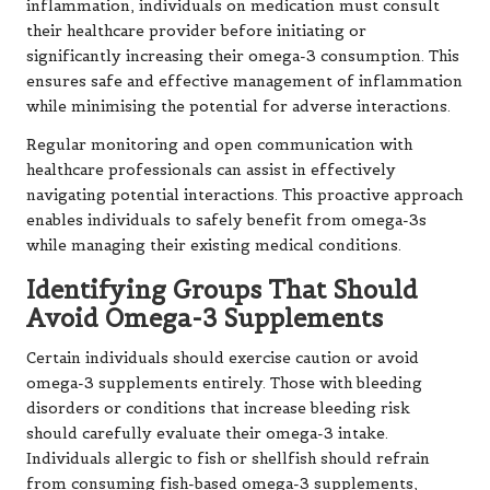
inflammation, individuals on medication must consult
their healthcare provider before initiating or
significantly increasing their omega-3 consumption. This
ensures safe and effective management of inflammation
while minimising the potential for adverse interactions.
Regular monitoring and open communication with
healthcare professionals can assist in effectively
navigating potential interactions. This proactive approach
enables individuals to safely benefit from omega-3s
while managing their existing medical conditions.
Identifying Groups That Should
Avoid Omega-3 Supplements
Certain individuals should exercise caution or avoid
omega-3 supplements entirely. Those with bleeding
disorders or conditions that increase bleeding risk
should carefully evaluate their omega-3 intake.
Individuals allergic to fish or shellfish should refrain
from consuming fish-based omega-3 supplements,