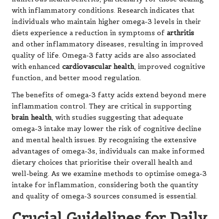
with inflammatory conditions. Research indicates that
individuals who maintain higher omega-3 levels in their
diets experience a reduction in symptoms of
arthritis
and other inflammatory diseases, resulting in improved
quality of life. Omega-3 fatty acids are also associated
with enhanced
cardiovascular health
, improved cognitive
function, and better mood regulation.
The benefits of omega-3 fatty acids extend beyond mere
inflammation control. They are critical in supporting
brain health
, with studies suggesting that adequate
omega-3 intake may lower the risk of cognitive decline
and mental health issues. By recognising the extensive
advantages of omega-3s, individuals can make informed
dietary choices that prioritise their overall health and
well-being. As we examine methods to optimise omega-3
intake for inflammation, considering both the quantity
and quality of omega-3 sources consumed is essential.
Crucial Guidelines for Daily