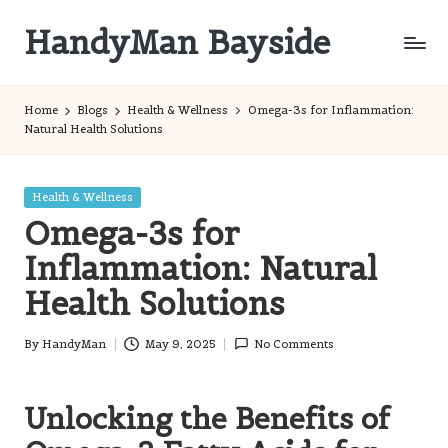
HandyMan Bayside
Skip
to
Bayside
content
Info
Home
Blogs
Health & Wellness
Omega-3s for Inflammation:
Natural Health Solutions
Posted
Health & Wellness
in
Omega-3s for
Inflammation: Natural
Health Solutions
By
HandyMan
May 9, 2025
No Comments
Posted
by
Unlocking the Benefits of