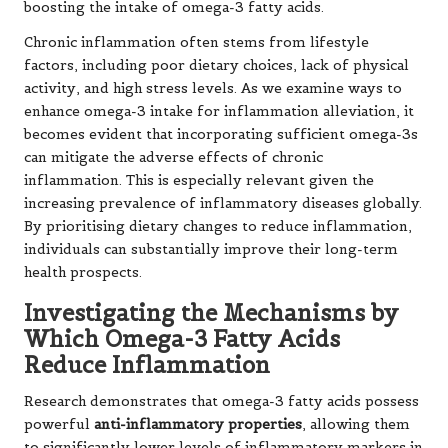
boosting the intake of omega-3 fatty acids.
Chronic inflammation often stems from lifestyle
factors, including poor dietary choices, lack of physical
activity, and high stress levels. As we examine ways to
enhance omega-3 intake for inflammation alleviation, it
becomes evident that incorporating sufficient omega-3s
can mitigate the adverse effects of chronic
inflammation. This is especially relevant given the
increasing prevalence of inflammatory diseases globally.
By prioritising dietary changes to reduce inflammation,
individuals can substantially improve their long-term
health prospects.
Investigating the Mechanisms by
Which Omega-3 Fatty Acids
Reduce Inflammation
Research demonstrates that omega-3 fatty acids possess
powerful
anti-inflammatory properties
, allowing them
to significantly lower levels of inflammatory markers in