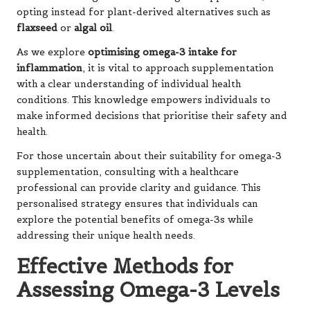
opting instead for plant-derived alternatives such as
flaxseed
or
algal oil
.
As we explore
optimising omega-3 intake for
inflammation
, it is vital to approach supplementation
with a clear understanding of individual health
conditions. This knowledge empowers individuals to
make informed decisions that prioritise their safety and
health.
For those uncertain about their suitability for omega-3
supplementation, consulting with a healthcare
professional can provide clarity and guidance. This
personalised strategy ensures that individuals can
explore the potential benefits of omega-3s while
addressing their unique health needs.
Effective Methods for
Assessing Omega-3 Levels