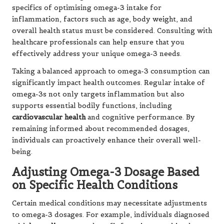
specifics of optimising omega-3 intake for
inflammation, factors such as age, body weight, and
overall health status must be considered. Consulting with
healthcare professionals can help ensure that you
effectively address your unique omega-3 needs.
Taking a balanced approach to omega-3 consumption can
significantly impact health outcomes. Regular intake of
omega-3s not only targets inflammation but also
supports essential bodily functions, including
cardiovascular health
and cognitive performance. By
remaining informed about recommended dosages,
individuals can proactively enhance their overall well-
being.
Adjusting Omega-3 Dosage Based
on Specific Health Conditions
Certain medical conditions may necessitate adjustments
to omega-3 dosages. For example, individuals diagnosed