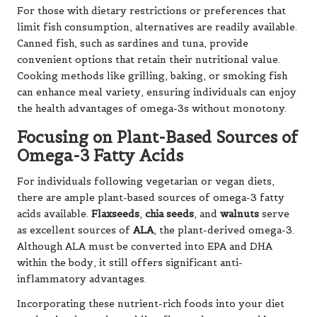
For those with dietary restrictions or preferences that
limit fish consumption, alternatives are readily available.
Canned fish, such as sardines and tuna, provide
convenient options that retain their nutritional value.
Cooking methods like grilling, baking, or smoking fish
can enhance meal variety, ensuring individuals can enjoy
the health advantages of omega-3s without monotony.
Focusing on Plant-Based Sources of
Omega-3 Fatty Acids
For individuals following vegetarian or vegan diets,
there are ample plant-based sources of omega-3 fatty
acids available.
Flaxseeds
,
chia seeds
, and
walnuts
serve
as excellent sources of
ALA
, the plant-derived omega-3.
Although ALA must be converted into EPA and DHA
within the body, it still offers significant anti-
inflammatory advantages.
Incorporating these nutrient-rich foods into your diet