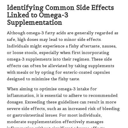
Identifying Common Side Effects
Linked to Omega-3
Supplementation
Although omega-3 fatty acids are generally regarded as
safe, high doses may lead to minor side effects.
Individuals might experience a fishy aftertaste, nausea,
or loose stools, especially when first incorporating
omega-3 supplements into their regimen. These side
effects can often be alleviated by taking supplements
with meals or by opting for enteric-coated capsules
designed to minimise the fishy taste.
When aiming to optimise omega-3 intake for
inflammation, it is essential to adhere to recommended
dosages. Exceeding these guidelines can result in more
severe side effects, such as an increased risk of bleeding
or gastrointestinal issues. For most individuals,
moderate supplementation effectively manages