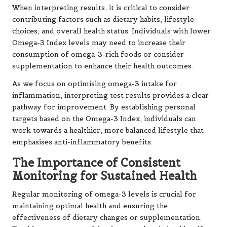
When interpreting results, it is critical to consider
contributing factors such as dietary habits, lifestyle
choices, and overall health status. Individuals with lower
Omega-3 Index levels may need to increase their
consumption of omega-3-rich foods or consider
supplementation to enhance their health outcomes.
As we focus on optimising omega-3 intake for
inflammation, interpreting test results provides a clear
pathway for improvement. By establishing personal
targets based on the Omega-3 Index, individuals can
work towards a healthier, more balanced lifestyle that
emphasises anti-inflammatory benefits.
The Importance of Consistent
Monitoring for Sustained Health
Regular monitoring of omega-3 levels is crucial for
maintaining optimal health and ensuring the
effectiveness of dietary changes or supplementation.