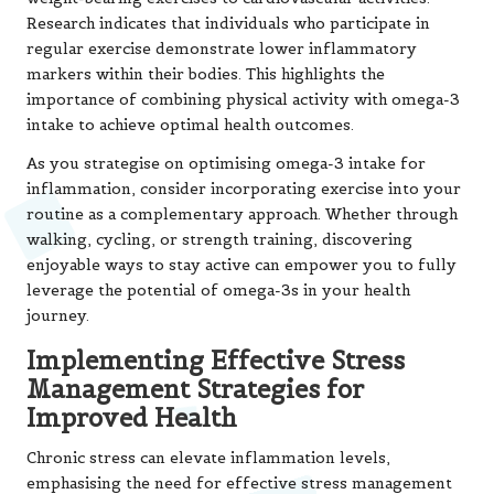
Research
indicates that individuals who participate in
regular exercise demonstrate lower inflammatory
markers within their bodies. This highlights the
importance of combining physical activity with omega-3
intake to achieve optimal health outcomes.
As you strategise on optimising omega-3 intake for
inflammation, consider incorporating exercise into your
routine as a complementary approach. Whether through
walking, cycling, or strength training, discovering
enjoyable ways to stay active can empower you to fully
leverage the potential of omega-3s in your health
journey.
Implementing Effective Stress
Management Strategies for
Improved Health
Chronic stress can elevate inflammation levels,
emphasising the need for effective stress management