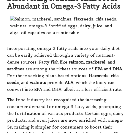
Abundant in Omega-3 Fatty Acids
Incorporating omega-3 fatty acids into your daily diet
can be easily achieved through a variety of nutrient-
dense sources. Fatty fish like
salmon
,
mackerel
, and
sardines
are among the richest sources of
EPA
and
DHA
.
For those seeking plant-based options,
flaxseeds
,
chia
seeds
, and
walnuts
provide
ALA
, which the body can
convert into EPA and DHA, albeit at a less efficient rate.
The food industry has recognised the increasing
consumer demand for omega-3 fatty acids, prompting
the fortification of various products. Certain eggs, dairy
products, and even juices are now enriched with omega-
3s, making it simpler for consumers to boost their