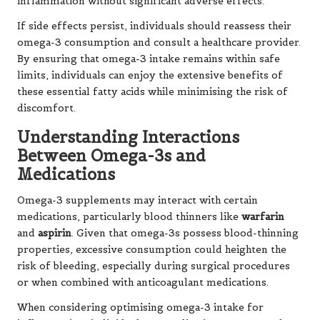
inflammation without significant adverse effects.
If side effects persist, individuals should reassess their
omega-3 consumption and consult a healthcare provider.
By ensuring that omega-3 intake remains within safe
limits, individuals can enjoy the extensive benefits of
these essential fatty acids while minimising the risk of
discomfort.
Understanding Interactions
Between Omega-3s and
Medications
Omega-3 supplements may interact with certain
medications, particularly blood thinners like
warfarin
and
aspirin
. Given that omega-3s possess blood-thinning
properties, excessive consumption could heighten the
risk of bleeding, especially during surgical procedures
or when combined with anticoagulant medications.
When considering optimising omega-3 intake for