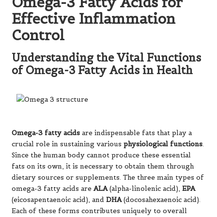
Omega-3 Fatty Acids for
Effective Inflammation
Control
Understanding the Vital Functions
of Omega-3 Fatty Acids in Health
Omega-3 fatty acids
are indispensable fats that play a
crucial role in sustaining various
physiological functions
.
Since the human body cannot produce these essential
fats on its own, it is necessary to obtain them through
dietary sources or supplements. The three main types of
omega-3 fatty acids are
ALA
(alpha-linolenic acid),
EPA
(eicosapentaenoic acid), and
DHA
(docosahexaenoic acid).
Each of these forms contributes uniquely to overall