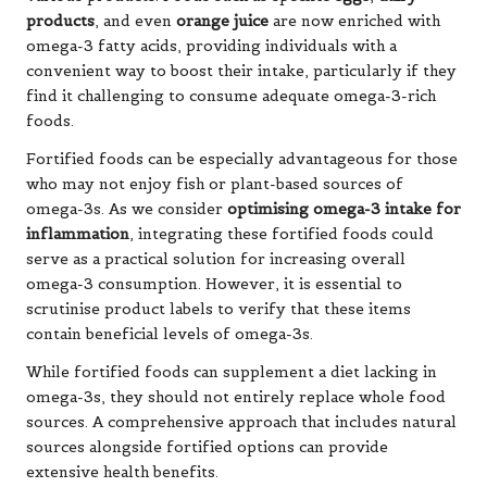
products
, and even
orange juice
are now enriched with
omega-3 fatty acids, providing individuals with a
convenient way to boost their intake, particularly if they
find it challenging to consume adequate omega-3-rich
foods.
Fortified foods can be especially advantageous for those
who may not enjoy fish or plant-based sources of
omega-3s. As we consider
optimising omega-3 intake for
inflammation
, integrating these fortified foods could
serve as a practical solution for increasing overall
omega-3 consumption. However, it is essential to
scrutinise product labels to verify that these items
contain beneficial levels of omega-3s.
While fortified foods can supplement a diet lacking in
omega-3s, they should not entirely replace whole food
sources. A comprehensive approach that includes natural
sources alongside fortified options can provide
extensive health benefits.