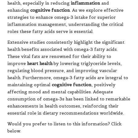
health, especially in reducing
inflammation
and
enhancing
cognitive function
. As we explore effective
strategies to enhance omega-3 intake for superior
inflammation management, understanding the critical
roles these fatty acids serve is essential.
Extensive studies consistently highlight the significant
health benefits associated with omega-3 fatty acids.
These vital fats are renowned for their ability to
improve
heart health
by lowering triglyceride levels,
regulating blood pressure, and improving vascular
health. Furthermore, omega-3 fatty acids are integral to
maintaining optimal
cognitive function
, positively
affecting mood and mental capabilities. Adequate
consumption of omega-3s has been linked to remarkable
enhancements in health outcomes, reinforcing their
essential role in dietary recommendations worldwide.
Would you prefer to listen to this information? Click
below.