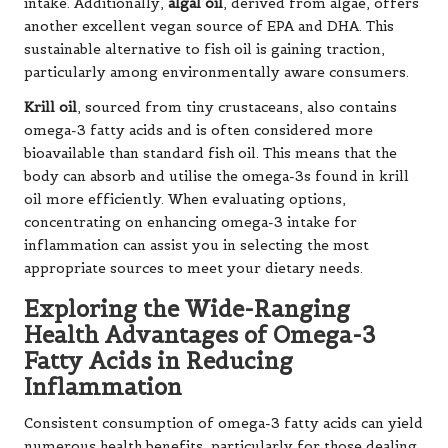
intake. Additionally,
algal oil
, derived from algae, offers
another excellent vegan source of EPA and DHA. This
sustainable alternative to fish oil is gaining traction,
particularly among environmentally aware consumers.
Krill oil
, sourced from tiny crustaceans, also contains
omega-3 fatty acids and is often considered more
bioavailable than standard fish oil. This means that the
body can absorb and utilise the omega-3s found in krill
oil more efficiently. When evaluating options,
concentrating on enhancing omega-3 intake for
inflammation can assist you in selecting the most
appropriate sources to meet your dietary needs.
Exploring the Wide-Ranging
Health Advantages of Omega-3
Fatty Acids in Reducing
Inflammation
Consistent consumption of omega-3 fatty acids can yield
numerous health benefits, particularly for those dealing