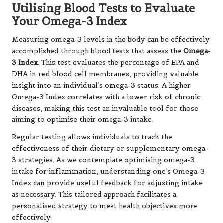
Utilising Blood Tests to Evaluate
Your Omega-3 Index
Measuring omega-3 levels in the body can be effectively
accomplished through blood tests that assess the
Omega-
3 Index
. This test evaluates the percentage of EPA and
DHA in red blood cell membranes, providing valuable
insight into an individual’s omega-3 status. A higher
Omega-3 Index correlates with a lower risk of chronic
diseases, making this test an invaluable tool for those
aiming to optimise their omega-3 intake.
Regular testing allows individuals to track the
effectiveness of their dietary or supplementary omega-
3 strategies. As we contemplate optimising omega-3
intake for inflammation, understanding one’s Omega-3
Index can provide useful feedback for adjusting intake
as necessary. This tailored approach facilitates a
personalised strategy to meet health objectives more
effectively.