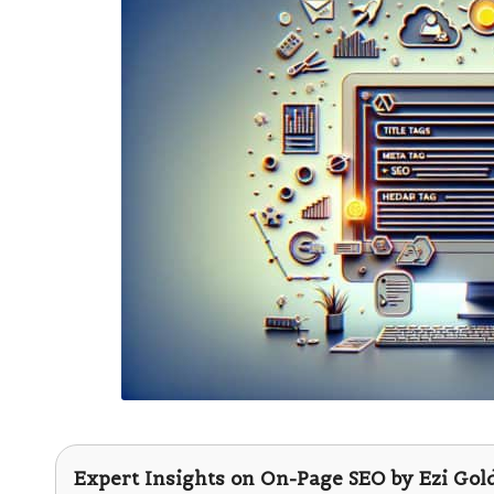
Expert Insights on On-Page SEO by
Ezi Gol