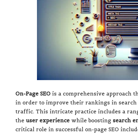
On-Page SEO
is a comprehensive approach th
in order to improve their rankings in search
traffic. This intricate practice includes a r
the
user experience
while boosting
search en
critical role in successful on-page SEO includ