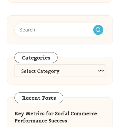
Categories
Categories
Recent Posts
Key Metrics for Social Commerce
Performance Success