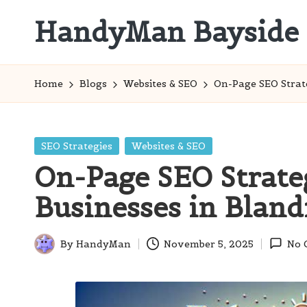
HandyMan Bayside
Skip
to
Bayside
content
Info
Home
Blogs
Websites & SEO
On-Page SEO Strat
Posted
SEO Strategies
Websites & SEO
in
On-Page SEO Strateg
Businesses in Blan
By
HandyMan
November 5, 2025
No 
Posted
by