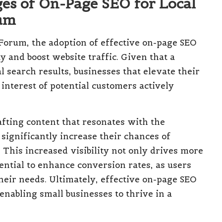
es of On-Page SEO for Local
rum
Forum, the adoption of effective on-page SEO
y and boost website traffic. Given that a
 search results, businesses that elevate their
interest of potential customers actively
afting content that resonates with the
ignificantly increase their chances of
. This increased visibility not only drives more
tential to enhance conversion rates, as users
their needs. Ultimately, effective on-page SEO
enabling small businesses to thrive in a