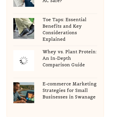
AC Safe?
Toe Taps: Essential
Benefits and Key
Considerations
Explained
Whey vs. Plant Protein:
An In-Depth
Comparison Guide
E-commerce Marketing
Strategies for Small
Businesses in Swanage