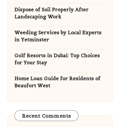
Dispose of Soil Properly After
Landscaping Work
Weeding Services by Local Experts
in Yetminster
Golf Resorts in Dubai: Top Choices
for Your Stay
Home Loan Guide for Residents of
Beaufort West
Recent Comments