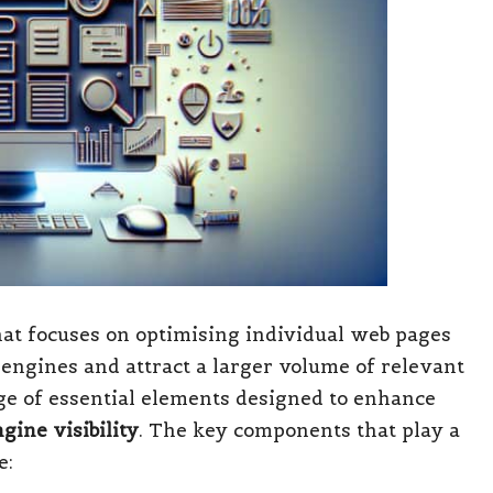
at focuses on optimising individual web pages
 engines and attract a larger volume of relevant
ange of essential elements designed to enhance
gine visibility
. The key components that play a
e: