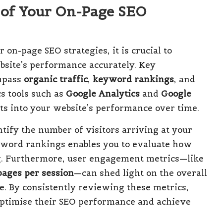
 of Your On-Page SEO
 on-page SEO strategies, it is crucial to
ebsite’s performance accurately. Key
ompass
organic traffic
,
keyword rankings
, and
cs tools such as
Google Analytics
and
Google
ts into your website’s performance over time.
tify the number of visitors arriving at your
yword rankings enables you to evaluate how
g. Furthermore, user engagement metrics—like
pages per session
—can shed light on the overall
e. By consistently reviewing these metrics,
 optimise their SEO performance and achieve