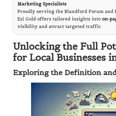
Marketing Specialists
Proudly serving the Blandford Forum and D
Ezi Gold offers tailored insights into
on-pa
visibility and attract targeted traffic.
Unlocking the Full Po
for Local Businesses 
Exploring the Definition a