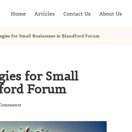
Home
Articles
Contact Us
About Us
egies for Small Businesses in Blandford Forum
ies for Small
dford Forum
Comments