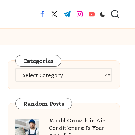
facebook.com
twitter.com
t.me
instagram.com
youtube.com
Categories
Categories
Random Posts
Mould Growth in Air-
Conditioners: Is Your