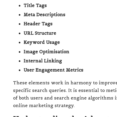
Title Tags
Meta Descriptions
Header Tags
URL Structure
Keyword Usage
Image Optimisation
Internal Linking
User Engagement Metrics
These elements work in harmony to improve 
specific search queries. It is essential to m
of both users and search engine algorithms i
online marketing strategy.