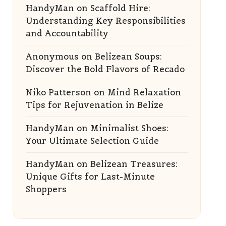
HandyMan
on
Scaffold Hire:
Understanding Key Responsibilities
and Accountability
Anonymous
on
Belizean Soups:
Discover the Bold Flavors of Recado
Niko Patterson
on
Mind Relaxation
Tips for Rejuvenation in Belize
HandyMan
on
Minimalist Shoes:
Your Ultimate Selection Guide
HandyMan
on
Belizean Treasures:
Unique Gifts for Last-Minute
Shoppers