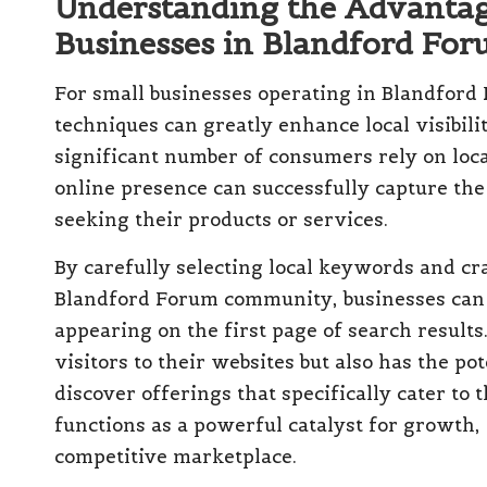
Understanding the Advantag
Businesses in Blandford Fo
For small businesses operating in Blandford 
techniques can greatly enhance local visibilit
significant number of consumers rely on local
online presence can successfully capture the 
seeking their products or services.
By carefully selecting local keywords and cr
Blandford Forum community, businesses can s
appearing on the first page of search results
visitors to their websites but also has the po
discover offerings that specifically cater to 
functions as a powerful catalyst for growth, 
competitive marketplace.