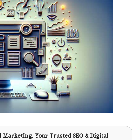
d Marketing
, Your Trusted SEO & Digital