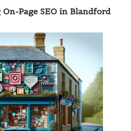
ng On-Page SEO in Blandford