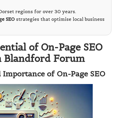
orset regions for over 30 years.
ge SEO
strategies that optimise local business
tential of On-Page SEO
in Blandford Forum
nd Importance of On-Page SEO