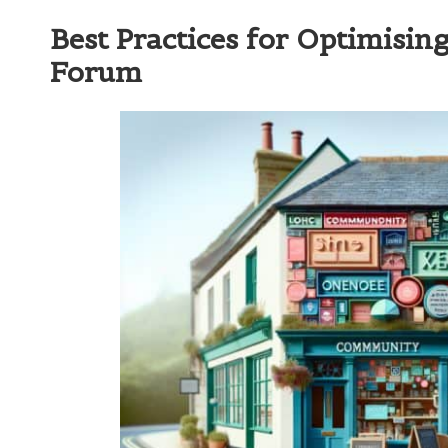
Best Practices for Optimisi
Forum