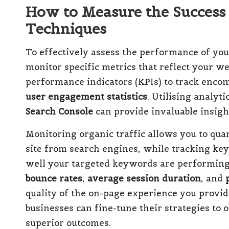
How to Measure the Success
Techniques
To effectively assess the performance of your
monitor specific metrics that reflect your w
performance indicators (KPIs) to track enc
user engagement statistics
. Utilising analyti
Search Console
can provide invaluable insigh
Monitoring organic traffic allows you to quan
site from search engines, while tracking ke
well your targeted keywords are performin
bounce rates
,
average session duration
, and
quality of the on-page experience you provid
businesses can fine-tune their strategies to
superior outcomes.