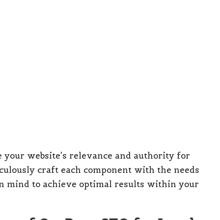
your website’s relevance and authority for
eticulously craft each component with the needs
n mind to achieve optimal results within your