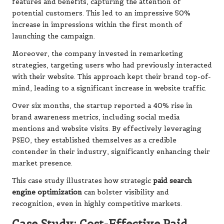
features and benefits, capturing the attention of
potential customers. This led to an impressive 50%
increase in impressions within the first month of
launching the campaign.
Moreover, the company invested in remarketing
strategies, targeting users who had previously interacted
with their website. This approach kept their brand top-of-
mind, leading to a significant increase in website traffic.
Over six months, the startup reported a 40% rise in
brand awareness metrics, including social media
mentions and website visits. By effectively leveraging
PSEO, they established themselves as a credible
contender in their industry, significantly enhancing their
market presence.
This case study illustrates how strategic
paid search
engine optimization
can bolster visibility and
recognition, even in highly competitive markets.
Case Study: Cost-Effective Paid