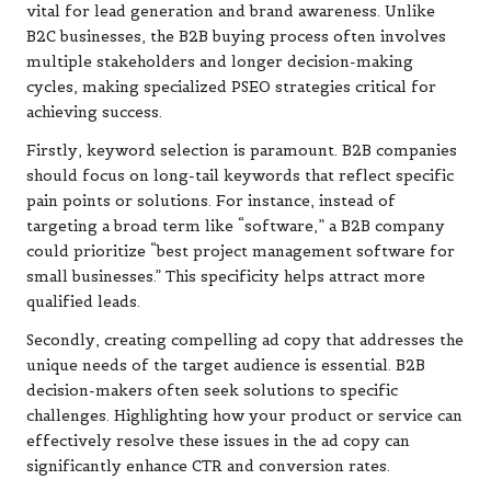
vital for lead generation and brand awareness. Unlike
B2C businesses, the B2B buying process often involves
multiple stakeholders and longer decision-making
cycles, making specialized PSEO strategies critical for
achieving success.
Firstly, keyword selection is paramount. B2B companies
should focus on long-tail keywords that reflect specific
pain points or solutions. For instance, instead of
targeting a broad term like “software,” a B2B company
could prioritize “best project management software for
small businesses.” This specificity helps attract more
qualified leads.
Secondly, creating compelling ad copy that addresses the
unique needs of the target audience is essential. B2B
decision-makers often seek solutions to specific
challenges. Highlighting how your product or service can
effectively resolve these issues in the ad copy can
significantly enhance CTR and conversion rates.