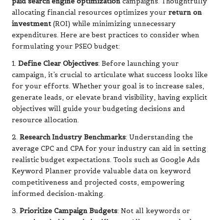
paid search engine optimization
campaigns. Thoughtfully
allocating financial resources optimizes your
return on
investment
(ROI) while minimizing unnecessary
expenditures. Here are best practices to consider when
formulating your PSEO budget:
1.
Define Clear Objectives
: Before launching your
campaign, it’s crucial to articulate what success looks like
for your efforts. Whether your goal is to increase sales,
generate leads, or elevate brand visibility, having explicit
objectives will guide your budgeting decisions and
resource allocation.
2.
Research Industry Benchmarks
: Understanding the
average CPC and CPA for your industry can aid in setting
realistic budget expectations. Tools such as Google Ads
Keyword Planner provide valuable data on keyword
competitiveness and projected costs, empowering
informed decision-making.
3.
Prioritize Campaign Budgets
: Not all keywords or