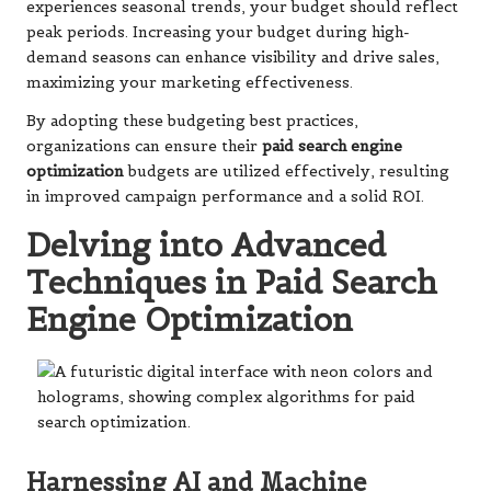
experiences seasonal trends, your budget should reflect
peak periods. Increasing your budget during high-
demand seasons can enhance visibility and drive sales,
maximizing your marketing effectiveness.
By adopting these budgeting best practices,
organizations can ensure their
paid search engine
optimization
budgets are utilized effectively, resulting
in improved campaign performance and a solid ROI.
Delving into Advanced
Techniques in Paid Search
Engine Optimization
Harnessing AI and Machine