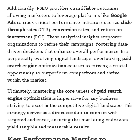
Additionally, PSEO provides quantifiable outcomes,
allowing marketers to leverage platforms like
Google
Ads
to track critical performance indicators such as
click-
through rates
(CTR),
conversion rates
, and
return on
investment
(ROI). These analytical insights empower
organizations to refine their campaigns, fostering data-
driven decisions that enhance overall performance. In a
perpetually evolving digital landscape, overlooking
paid
search engine optimization
equates to missing a crucial
opportunity to outperform competitors and thrive
within the market.
Ultimately, mastering the core tenets of
paid search
engine optimization
is imperative for any business
striving to excel in the competitive digital landscape. This
strategy serves as a direct conduit to connect with
targeted audiences, ensuring that marketing endeavors
yield tangible and measurable results.
Key Performance Metrics to