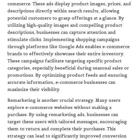
commerce. These ads display product images, prices, and
descriptions directly within search results, allowing
potential customers to grasp offerings at a glance. By
utilizing high-quality images and compelling product
descriptions, businesses can capture attention and
stimulate clicks. Implementing shopping campaigns
through platforms like Google Ads enables e-commerce
brands to effectively showcase their entire inventory.
These campaigns facilitate targeting specific product
categories, especially beneficial during seasonal sales or
promotions. By optimizing product feeds and ensuring
accurate information, e-commerce businesses can
maximize their visibility.
Remarketing is another crucial strategy. Many users
explore e-commerce websites without making a
purchase. By using remarketing ads, businesses can
target these users with tailored messages, encouraging
them to return and complete their purchases. This
strategy can lead to significantly improved conversion