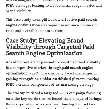
PSEO strategy, leading to a substantial surge in sales and
brand visibility.
This case study exemplifies how effective
paid search
engine optimization
strategies can enhance conversion
rates and overall business success.
Case Study: Elevating Brand
Visibility through Targeted Paid
Search Engine Optimization
A leading tech startup aimed to boost its brand visibility
in a competitive market through
paid search engine
optimization
(PSEO). The company faced challenges in
gaining recognition amidst established players, making
PSEO a crucial component of its marketing strategy.
The startup initiated a targeted PSEO campaign focusing
on niche keywords that reflected their unique offerings.
By incorporating ad extensions, they highlighted key