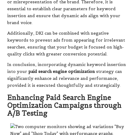
or misrepresentation of the brand. Therefore, it is
essential to establish clear parameters for keyword
insertion and ensure that dynamic ads align with your
brand voice.
Additionally, DKI can be combined with negative
keywords to prevent ads from appearing for irrelevant
searches, ensuring that your budget is focused on high-
quality clicks with greater conversion potential.
In conclusion, incorporating dynamic keyword insertion
into your
paid search engine optimization
strategy can
significantly enhance ad relevance and performance,
provided it is executed thoughtfully and strategically.
Enhancing Paid Search Engine
Optimization Campaigns through
A/B Testing