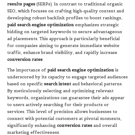
results pages
(SERPs). In contrast to traditional organic
SEO, which focuses on crafting high-quality content and
developing robust backlink profiles to boost rankings,
paid search engine optimization
emphasizes strategic
bidding on targeted keywords to secure advantageous
ad placements. This approach is particularly beneficial
for companies aiming to generate immediate website
traffic, enhance brand visibility, and rapidly increase
conversion rates
.
The importance of
paid search engine optimization
is
underscored by its capacity to engage targeted audiences
based on specific
search intent
and behavioral patterns.
By meticulously selecting and optimizing relevant
keywords, organizations can guarantee their ads appear
to users actively searching for their products or
services. This level of precision allows businesses to
connect with potential customers at pivotal moments,
significantly enhancing
conversion rates
and overall
marketing effectiveness.