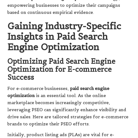
empowering businesses to optimize their campaigns
based on continuous empirical evidence.
Gaining Industry-Specific
Insights in Paid Search
Engine Optimization
Optimizing Paid Search Engine
Optimization for E-commerce
Success
For e-commerce businesses,
paid search engine
optimization
is an essential tool. As the online
marketplace becomes increasingly competitive,
leveraging PSEO can significantly enhance visibility and
drive sales. Here are tailored strategies for e-commerce
brands to optimize their PSEO efforts.
Initially, product listing ads (PLAs) are vital for e-