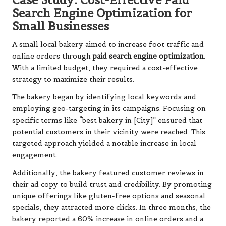
Search Engine Optimization for
Small Businesses
A small local bakery aimed to increase foot traffic and
online orders through
paid search engine optimization
.
With a limited budget, they required a cost-effective
strategy to maximize their results.
The bakery began by identifying local keywords and
employing geo-targeting in its campaigns. Focusing on
specific terms like “best bakery in [City]” ensured that
potential customers in their vicinity were reached. This
targeted approach yielded a notable increase in local
engagement.
Additionally, the bakery featured customer reviews in
their ad copy to build trust and credibility. By promoting
unique offerings like gluten-free options and seasonal
specials, they attracted more clicks. In three months, the
bakery reported a 60% increase in online orders and a