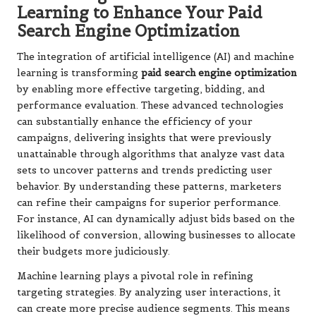
Learning to Enhance Your Paid
Search Engine Optimization
The integration of artificial intelligence (AI) and machine
learning is transforming
paid search engine optimization
by enabling more effective targeting, bidding, and
performance evaluation. These advanced technologies
can substantially enhance the efficiency of your
campaigns, delivering insights that were previously
unattainable through algorithms that analyze vast data
sets to uncover patterns and trends predicting user
behavior. By understanding these patterns, marketers
can refine their campaigns for superior performance.
For instance, AI can dynamically adjust bids based on the
likelihood of conversion, allowing businesses to allocate
their budgets more judiciously.
Machine learning plays a pivotal role in refining
targeting strategies. By analyzing user interactions, it
can create more precise audience segments. This means