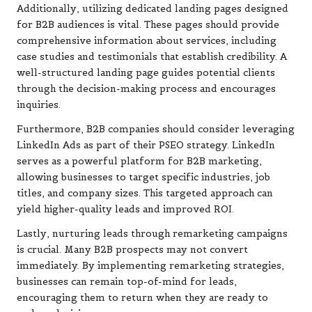
Additionally, utilizing dedicated landing pages designed
for B2B audiences is vital. These pages should provide
comprehensive information about services, including
case studies and testimonials that establish credibility. A
well-structured landing page guides potential clients
through the decision-making process and encourages
inquiries.
Furthermore, B2B companies should consider leveraging
LinkedIn Ads as part of their PSEO strategy. LinkedIn
serves as a powerful platform for B2B marketing,
allowing businesses to target specific industries, job
titles, and company sizes. This targeted approach can
yield higher-quality leads and improved ROI.
Lastly, nurturing leads through remarketing campaigns
is crucial. Many B2B prospects may not convert
immediately. By implementing remarketing strategies,
businesses can remain top-of-mind for leads,
encouraging them to return when they are ready to