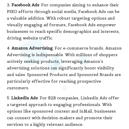
3.
Facebook Ads
: For companies aiming to enhance their
PSEO efforts through social media, Facebook Ads can be
a valuable addition. With robust targeting options and
visually engaging ad formats, Facebook Ads empower
businesses to reach specific demographics and interests,
driving website traffic.
4.
Amazon Advertising
: For e-commerce brands, Amazon
Advertising is indispensable. With millions of shoppers
actively seeking products, leveraging Amazon’s
advertising solutions can significantly boost visibility
and sales. Sponsored Products and Sponsored Brands are
particularly effective for reaching prospective
customers.
5.
LinkedIn Ads
: For B2B companies, LinkedIn Ads offer
a targeted approach to engaging professionals. With
options like sponsored content and InMail, businesses
can connect with decision-makers and promote their
services to a highly relevant audience.