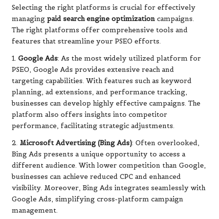
Selecting the right platforms is crucial for effectively
managing
paid search engine optimization
campaigns.
The right platforms offer comprehensive tools and
features that streamline your PSEO efforts.
1.
Google Ads
: As the most widely utilized platform for
PSEO, Google Ads provides extensive reach and
targeting capabilities. With features such as keyword
planning, ad extensions, and performance tracking,
businesses can develop highly effective campaigns. The
platform also offers insights into competitor
performance, facilitating strategic adjustments.
2.
Microsoft Advertising (Bing Ads)
: Often overlooked,
Bing Ads presents a unique opportunity to access a
different audience. With lower competition than Google,
businesses can achieve reduced CPC and enhanced
visibility. Moreover, Bing Ads integrates seamlessly with
Google Ads, simplifying cross-platform campaign
management.