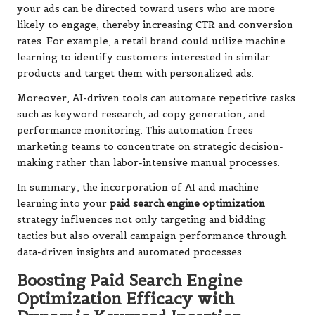
your ads can be directed toward users who are more
likely to engage, thereby increasing CTR and conversion
rates. For example, a retail brand could utilize machine
learning to identify customers interested in similar
products and target them with personalized ads.
Moreover, AI-driven tools can automate repetitive tasks
such as keyword research, ad copy generation, and
performance monitoring. This automation frees
marketing teams to concentrate on strategic decision-
making rather than labor-intensive manual processes.
In summary, the incorporation of AI and machine
learning into your
paid search engine optimization
strategy influences not only targeting and bidding
tactics but also overall campaign performance through
data-driven insights and automated processes.
Boosting Paid Search Engine
Optimization Efficacy with