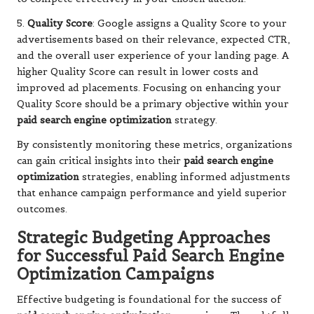
5.
Quality Score
: Google assigns a Quality Score to your
advertisements based on their relevance, expected CTR,
and the overall user experience of your landing page. A
higher Quality Score can result in lower costs and
improved ad placements. Focusing on enhancing your
Quality Score should be a primary objective within your
paid search engine optimization
strategy.
By consistently monitoring these metrics, organizations
can gain critical insights into their
paid search engine
optimization
strategies, enabling informed adjustments
that enhance campaign performance and yield superior
outcomes.
Strategic Budgeting Approaches
for Successful Paid Search Engine
Optimization Campaigns
Effective budgeting is foundational for the success of