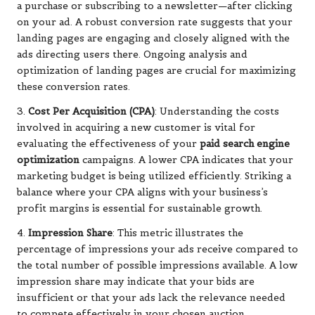
a purchase or subscribing to a newsletter—after clicking
on your ad. A robust conversion rate suggests that your
landing pages are engaging and closely aligned with the
ads directing users there. Ongoing analysis and
optimization of landing pages are crucial for maximizing
these conversion rates.
3.
Cost Per Acquisition (CPA)
: Understanding the costs
involved in acquiring a new customer is vital for
evaluating the effectiveness of your
paid search engine
optimization
campaigns. A lower CPA indicates that your
marketing budget is being utilized efficiently. Striking a
balance where your CPA aligns with your business’s
profit margins is essential for sustainable growth.
4.
Impression Share
: This metric illustrates the
percentage of impressions your ads receive compared to
the total number of possible impressions available. A low
impression share may indicate that your bids are
insufficient or that your ads lack the relevance needed
to compete effectively in your chosen auction.