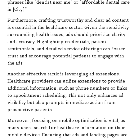
phrases like “dentist near me” or “affordable dental care
in [City].”
Furthermore, crafting trustworthy and clear ad content
is essential in the healthcare sector. Given the sensitivity
surrounding health issues, ads should prioritize clarity
and accuracy. Highlighting credentials, patient
testimonials, and detailed service offerings can foster
trust and encourage potential patients to engage with
the ads.
Another effective tactic is leveraging ad extensions.
Healthcare providers can utilize extensions to provide
additional information, such as phone numbers or links
to appointment scheduling. This not only enhances ad
visibility but also prompts immediate action from
prospective patients.
Moreover, focusing on mobile optimization is vital, as
many users search for healthcare information on their
mobile devices. Ensuring that ads and landing pages are