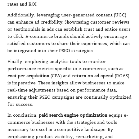
rates and ROI.
Additionally, leveraging user-generated content (UGC)
can enhance ad credibility. Showcasing customer reviews
or testimonials in ads can establish trust and entice users
to click. E-commerce brands should actively encourage
satisfied customers to share their experiences, which can
be integrated into their PSEO strategies.
Finally, employing analytics tools to monitor
performance metrics specific to e-commerce, such as
cost per acquisition
(CPA) and
return on ad spend
(ROAS),
is imperative. These insights allow businesses to make
real-time adjustments based on performance data,
ensuring their PSEO campaigns are continually optimized
for success.
In conclusion,
paid search engine optimization
equips e-
commerce businesses with the strategies and tools
necessary to excel in a competitive landscape. By
emphasizing product visibility, remarketing, and