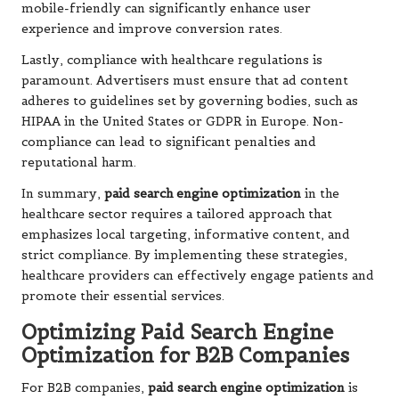
mobile-friendly can significantly enhance user
experience and improve conversion rates.
Lastly, compliance with healthcare regulations is
paramount. Advertisers must ensure that ad content
adheres to guidelines set by governing bodies, such as
HIPAA in the United States or GDPR in Europe. Non-
compliance can lead to significant penalties and
reputational harm.
In summary,
paid search engine optimization
in the
healthcare sector requires a tailored approach that
emphasizes local targeting, informative content, and
strict compliance. By implementing these strategies,
healthcare providers can effectively engage patients and
promote their essential services.
Optimizing Paid Search Engine
Optimization for B2B Companies
For B2B companies,
paid search engine optimization
is