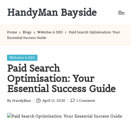
HandyMan Bayside
Skip
to
Bayside
content
Info
Home
Blogs
Websites & SEO
Paid Search Optimisation: Your
Essential Success Guide
Posted
Websites & SEO
in
Paid Search
Optimisation: Your
Essential Success Guide
By
HandyMan
April 11, 2025
1 Comment
Posted
by