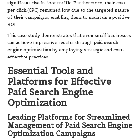
significant rise in foot traffic. Furthermore, their
cost
per click
(CPC) remained low due to the targeted nature
of their campaigns, enabling them to maintain a positive
ROI.
This case study demonstrates that even small businesses
can achieve impressive results through
paid search
engine optimization
by employing strategic and cost-
effective practices.
Essential Tools and
Platforms for Effective
Paid Search Engine
Optimization
Leading Platforms for Streamlined
Management of Paid Search Engine
Optimization Campaigns