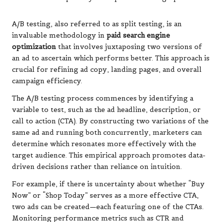
A/B testing, also referred to as split testing, is an
invaluable methodology in
paid search engine
optimization
that involves juxtaposing two versions of
an ad to ascertain which performs better. This approach is
crucial for refining ad copy, landing pages, and overall
campaign efficiency.
The A/B testing process commences by identifying a
variable to test, such as the ad headline, description, or
call to action (CTA). By constructing two variations of the
same ad and running both concurrently, marketers can
determine which resonates more effectively with the
target audience. This empirical approach promotes data-
driven decisions rather than reliance on intuition.
For example, if there is uncertainty about whether “Buy
Now” or “Shop Today” serves as a more effective CTA,
two ads can be created—each featuring one of the CTAs.
Monitoring performance metrics such as CTR and