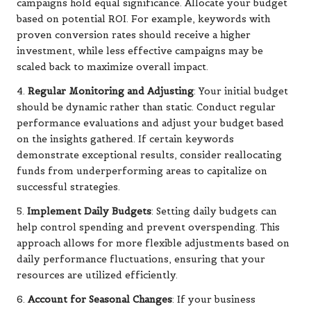
campaigns hold equal significance. Allocate your budget
based on potential ROI. For example, keywords with
proven conversion rates should receive a higher
investment, while less effective campaigns may be
scaled back to maximize overall impact.
4.
Regular Monitoring and Adjusting
: Your initial budget
should be dynamic rather than static. Conduct regular
performance evaluations and adjust your budget based
on the insights gathered. If certain keywords
demonstrate exceptional results, consider reallocating
funds from underperforming areas to capitalize on
successful strategies.
5.
Implement Daily Budgets
: Setting daily budgets can
help control spending and prevent overspending. This
approach allows for more flexible adjustments based on
daily performance fluctuations, ensuring that your
resources are utilized efficiently.
6.
Account for Seasonal Changes
: If your business