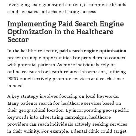
leveraging user-generated content, e-commerce brands
can drive sales and achieve lasting success.
Implementing Paid Search Engine
Optimization in the Healthcare
Sector
In the healthcare sector,
paid search engine optimization
presents unique opportunities for providers to connect
with potential patients. As more individuals rely on
online research for health-related information, utilizing
PSEO can effectively promote services and reach those
in need.
A key strategy involves focusing on local keywords.
Many patients search for healthcare services based on
their geographical location. By incorporating geo-specific
keywords into advertising campaigns, healthcare
providers can reach individuals actively seeking services
in their vicinity. For example, a dental clinic could target