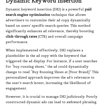
Dynamic Keyword Insertion
Dynamic keyword insertion (DKI) is a powerful
paid
search engine optimization
technique that allows
advertisers to customize their ad copy dynamically
based on users’ specific search queries. This method
significantly enhances ad relevance, thereby boosting
click-through rates
(CTR) and overall campaign
performance.
When implemented effectively, DKI replaces a
placeholder in the ad copy with the keyword that
triggered the ad display. For instance, if a user searches
for “buy running shoes,” the ad could dynamically
change to read “Buy Running Shoes at [Your Brand].” This
personalized approach improves the ad’s relevance to
the user’s search intent, increasing the likelihood of
engagement.
However, it is crucial to manage DKI judiciously. Poorly
constructed dynamic ads can lead to awkward phrasing