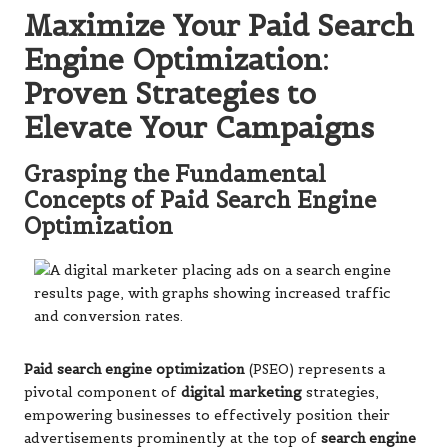
Maximize Your Paid Search
Engine Optimization:
Proven Strategies to
Elevate Your Campaigns
Grasping the Fundamental
Concepts of Paid Search Engine
Optimization
Paid search engine optimization
(PSEO) represents a
pivotal component of
digital marketing
strategies,
empowering businesses to effectively position their
advertisements prominently at the top of
search engine