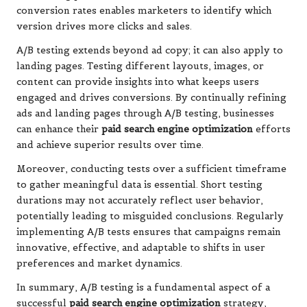
conversion rates enables marketers to identify which
version drives more clicks and sales.
A/B testing extends beyond ad copy; it can also apply to
landing pages. Testing different layouts, images, or
content can provide insights into what keeps users
engaged and drives conversions. By continually refining
ads and landing pages through A/B testing, businesses
can enhance their
paid search engine optimization
efforts
and achieve superior results over time.
Moreover, conducting tests over a sufficient timeframe
to gather meaningful data is essential. Short testing
durations may not accurately reflect user behavior,
potentially leading to misguided conclusions. Regularly
implementing A/B tests ensures that campaigns remain
innovative, effective, and adaptable to shifts in user
preferences and market dynamics.
In summary, A/B testing is a fundamental aspect of a
successful
paid search engine optimization
strategy,