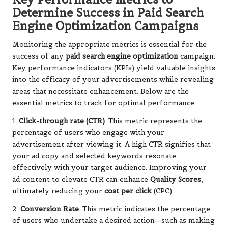
Determine Success in Paid Search
Engine Optimization Campaigns
Monitoring the appropriate metrics is essential for the
success of any
paid search engine optimization
campaign.
Key performance indicators (KPIs) yield valuable insights
into the efficacy of your advertisements while revealing
areas that necessitate enhancement. Below are the
essential metrics to track for optimal performance:
1.
Click-through rate (CTR)
: This metric represents the
percentage of users who engage with your
advertisement after viewing it. A high CTR signifies that
your ad copy and selected keywords resonate
effectively with your target audience. Improving your
ad content to elevate CTR can enhance
Quality Scores
,
ultimately reducing your
cost per click
(CPC).
2.
Conversion Rate
: This metric indicates the percentage
of users who undertake a desired action—such as making