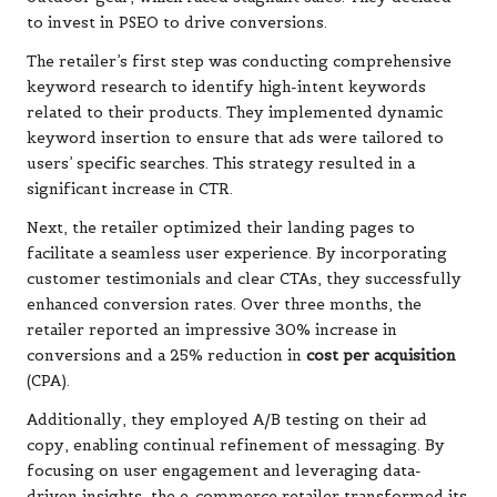
to invest in PSEO to drive conversions.
The retailer’s first step was conducting comprehensive
keyword research to identify high-intent keywords
related to their products. They implemented dynamic
keyword insertion to ensure that ads were tailored to
users’ specific searches. This strategy resulted in a
significant increase in CTR.
Next, the retailer optimized their landing pages to
facilitate a seamless user experience. By incorporating
customer testimonials and clear CTAs, they successfully
enhanced conversion rates. Over three months, the
retailer reported an impressive 30% increase in
conversions and a 25% reduction in
cost per acquisition
(CPA).
Additionally, they employed A/B testing on their ad
copy, enabling continual refinement of messaging. By
focusing on user engagement and leveraging data-
driven insights, the e-commerce retailer transformed its