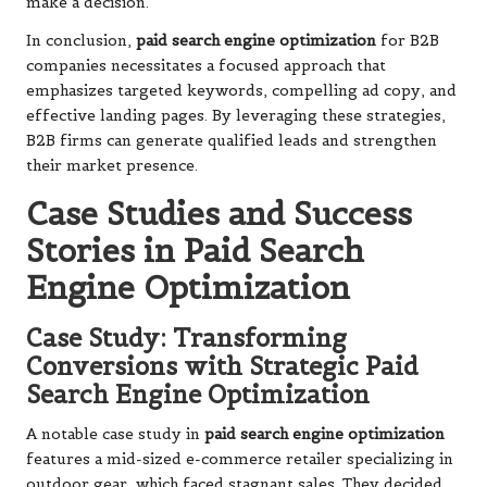
make a decision.
In conclusion,
paid search engine optimization
for B2B
companies necessitates a focused approach that
emphasizes targeted keywords, compelling ad copy, and
effective landing pages. By leveraging these strategies,
B2B firms can generate qualified leads and strengthen
their market presence.
Case Studies and Success
Stories in Paid Search
Engine Optimization
Case Study: Transforming
Conversions with Strategic Paid
Search Engine Optimization
A notable case study in
paid search engine optimization
features a mid-sized e-commerce retailer specializing in
outdoor gear, which faced stagnant sales. They decided