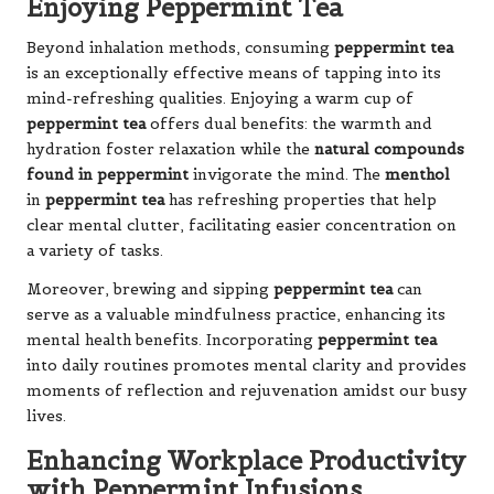
Enjoying Peppermint Tea
Beyond inhalation methods, consuming
peppermint tea
is an exceptionally effective means of tapping into its
mind-refreshing qualities. Enjoying a warm cup of
peppermint tea
offers dual benefits: the warmth and
hydration foster relaxation while the
natural compounds
found in peppermint
invigorate the mind. The
menthol
in
peppermint tea
has refreshing properties that help
clear mental clutter, facilitating easier concentration on
a variety of tasks.
Moreover, brewing and sipping
peppermint tea
can
serve as a valuable mindfulness practice, enhancing its
mental health benefits. Incorporating
peppermint tea
into daily routines promotes mental clarity and provides
moments of reflection and rejuvenation amidst our busy
lives.
Enhancing Workplace Productivity
with Peppermint Infusions