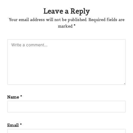
Leave a Reply
Your email address will not be published.
Required fields are
marked
*
Name
*
Email
*