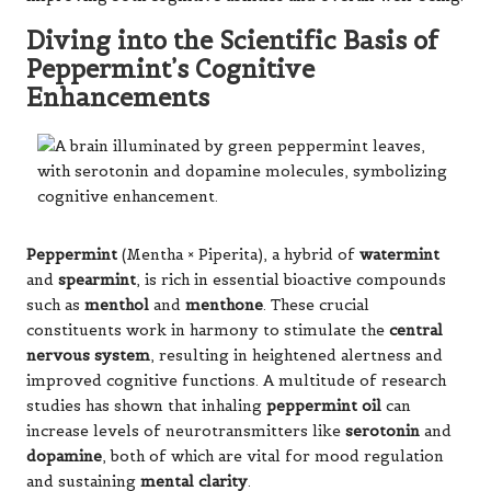
Diving into the Scientific Basis of
Peppermint’s Cognitive
Enhancements
Peppermint
(Mentha × Piperita), a hybrid of
watermint
and
spearmint
, is rich in essential bioactive compounds
such as
menthol
and
menthone
. These crucial
constituents work in harmony to stimulate the
central
nervous system
, resulting in heightened alertness and
improved cognitive functions. A multitude of research
studies has shown that inhaling
peppermint oil
can
increase levels of neurotransmitters like
serotonin
and
dopamine
, both of which are vital for mood regulation
and sustaining
mental clarity
.