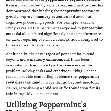
Research conducted by various academic institutions has
demonstrated that inhaling the
peppermint aroma
can
greatly improve
memory retention
and accelerate
cognitive processing speeds. For example, a crucial
study revealed that participants exposed to
peppermint
essential oil
exhibited significantly better performance
on tasks requiring sustained concentration compared to
those exposed to a neutral scent.
Additionally, the advantages of peppermint extend
beyond mere
memory enhancement
. It has been
associated with improved performance in complex
problem-solving tasks and creative thinking. Recent
studies provide compelling evidence that
peppermint
revitalizes the mind
in ways that go beyond anecdotal
claims, establishing a solid scientific foundation for its
role in cognitive enhancement.
Utilizing Peppermint’s