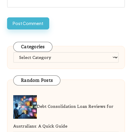
Categories
Categories
Random Posts
Debt Consolidation Loan Reviews for
Australians: A Quick Guide