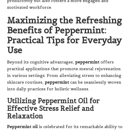
productivity but also fosters a more engaged and
motivated workforce.
Maximizing the Refreshing
Benefits of Peppermint:
Practical Tips for Everyday
Use
Beyond its cognitive advantages,
peppermint
offers
practical applications that promote mental rejuvenation
in various settings. From alleviating stress to enhancing
skincare routines,
peppermint
can be seamlessly woven
into daily practices for holistic wellness.
Utilizing Peppermint Oil for
Effective Stress Relief and
Relaxation
Peppermint oil
is celebrated for its remarkable ability to