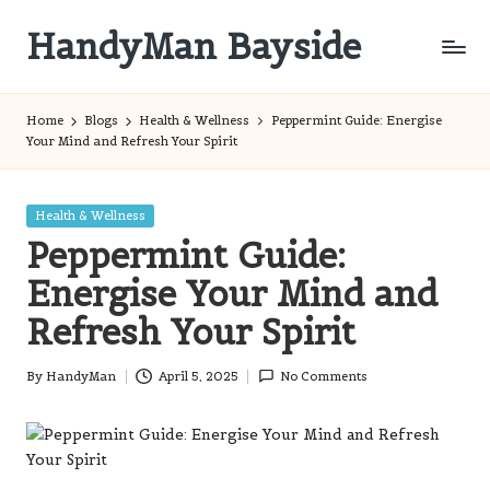
HandyMan Bayside
Skip
to
Bayside
content
Info
Home
Blogs
Health & Wellness
Peppermint Guide: Energise
Your Mind and Refresh Your Spirit
Posted
Health & Wellness
in
Peppermint Guide:
Energise Your Mind and
Refresh Your Spirit
By
HandyMan
April 5, 2025
No Comments
Posted
by