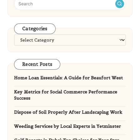
Categories
Categories
Recent Posts
Home Loan Essentials: A Guide for Beaufort West
Key Metrics for Social Commerce Performance
Success
Dispose of Soil Properly After Landscaping Work
Weeding Services by Local Experts in Yetminster
Golf Resorts in Dubai: Top Choices for Your Stay