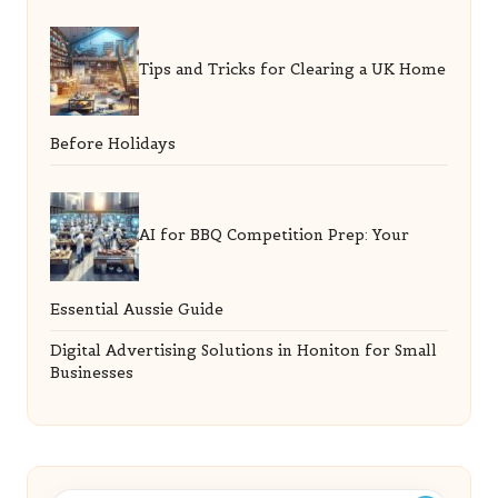
Tips and Tricks for Clearing a UK Home
Before Holidays
AI for BBQ Competition Prep: Your
Essential Aussie Guide
Digital Advertising Solutions in Honiton for Small
Businesses