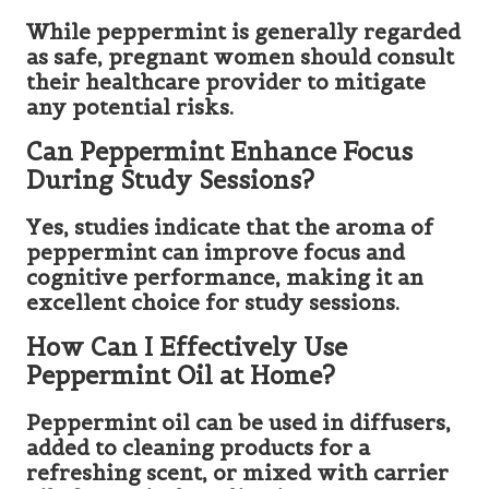
While peppermint is generally regarded
as safe, pregnant women should consult
their healthcare provider to mitigate
any potential risks.
Can Peppermint Enhance Focus
During Study Sessions?
Yes, studies indicate that the aroma of
peppermint can improve focus and
cognitive performance, making it an
excellent choice for study sessions.
How Can I Effectively Use
Peppermint Oil at Home?
Peppermint oil can be used in diffusers,
added to cleaning products for a
refreshing scent, or mixed with carrier