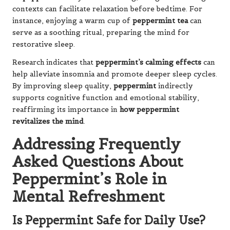
contexts can facilitate relaxation before bedtime. For
instance, enjoying a warm cup of
peppermint tea
can
serve as a soothing ritual, preparing the mind for
restorative sleep.
Research indicates that
peppermint’s calming effects
can
help alleviate insomnia and promote deeper sleep cycles.
By improving sleep quality,
peppermint
indirectly
supports cognitive function and emotional stability,
reaffirming its importance in
how peppermint
revitalizes the mind
.
Addressing Frequently
Asked Questions About
Peppermint’s Role in
Mental Refreshment
Is Peppermint Safe for Daily Use?