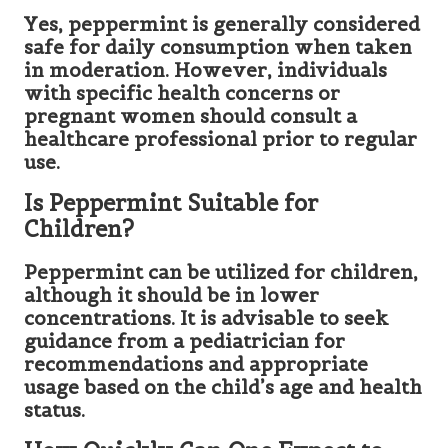
Yes, peppermint is generally considered
safe for daily consumption when taken
in moderation. However, individuals
with specific health concerns or
pregnant women should consult a
healthcare professional prior to regular
use.
Is Peppermint Suitable for
Children?
Peppermint can be utilized for children,
although it should be in lower
concentrations. It is advisable to seek
guidance from a pediatrician for
recommendations and appropriate
usage based on the child’s age and health
status.