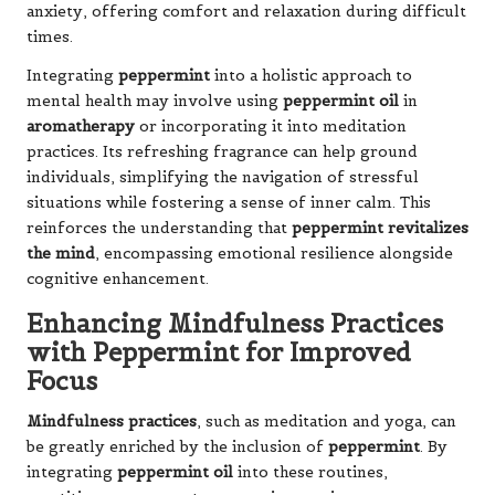
anxiety, offering comfort and relaxation during difficult
times.
Integrating
peppermint
into a holistic approach to
mental health may involve using
peppermint oil
in
aromatherapy
or incorporating it into meditation
practices. Its refreshing fragrance can help ground
individuals, simplifying the navigation of stressful
situations while fostering a sense of inner calm. This
reinforces the understanding that
peppermint revitalizes
the mind
, encompassing emotional resilience alongside
cognitive enhancement.
Enhancing Mindfulness Practices
with Peppermint for Improved
Focus
Mindfulness practices
, such as meditation and yoga, can
be greatly enriched by the inclusion of
peppermint
. By
integrating
peppermint oil
into these routines,