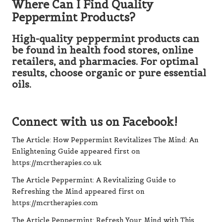
Where Can I Find Quality
Peppermint Products?
High-quality peppermint products can
be found in health food stores, online
retailers, and pharmacies. For optimal
results, choose organic or pure essential
oils.
Connect with us on Facebook!
The Article:
How Peppermint Revitalizes The Mind: An
Enlightening Guide
appeared first on
https://mcrtherapies.co.uk
The Article
Peppermint: A Revitalizing Guide to
Refreshing the Mind
appeared first on
https://mcrtherapies.com
The Article
Peppermint: Refresh Your Mind with This