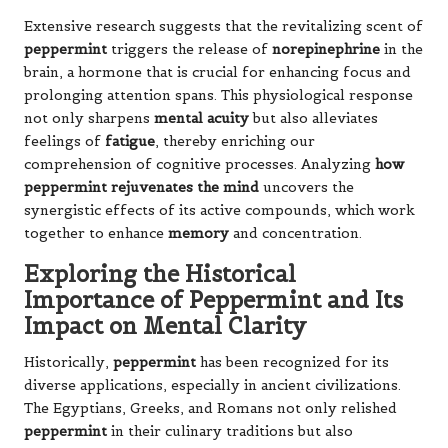
Extensive research suggests that the revitalizing scent of
peppermint
triggers the release of
norepinephrine
in the
brain, a hormone that is crucial for enhancing focus and
prolonging attention spans. This physiological response
not only sharpens
mental acuity
but also alleviates
feelings of
fatigue
, thereby enriching our
comprehension of cognitive processes. Analyzing
how
peppermint rejuvenates the mind
uncovers the
synergistic effects of its active compounds, which work
together to enhance
memory
and concentration.
Exploring the Historical
Importance of Peppermint and Its
Impact on Mental Clarity
Historically,
peppermint
has been recognized for its
diverse applications, especially in ancient civilizations.
The Egyptians, Greeks, and Romans not only relished
peppermint
in their culinary traditions but also