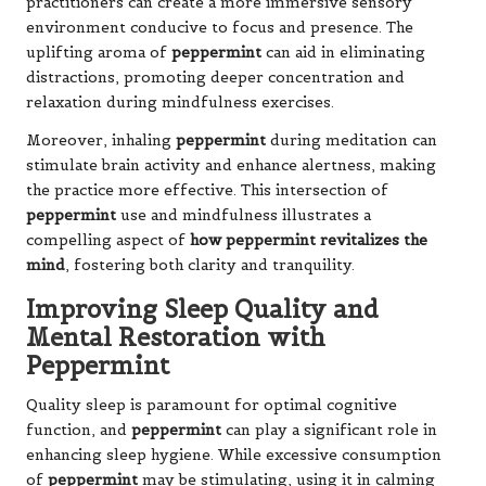
practitioners can create a more immersive sensory
environment conducive to focus and presence. The
uplifting aroma of
peppermint
can aid in eliminating
distractions, promoting deeper concentration and
relaxation during mindfulness exercises.
Moreover, inhaling
peppermint
during meditation can
stimulate brain activity and enhance alertness, making
the practice more effective. This intersection of
peppermint
use and mindfulness illustrates a
compelling aspect of
how peppermint revitalizes the
mind
, fostering both clarity and tranquility.
Improving Sleep Quality and
Mental Restoration with
Peppermint
Quality sleep is paramount for optimal cognitive
function, and
peppermint
can play a significant role in
enhancing sleep hygiene. While excessive consumption
of
peppermint
may be stimulating, using it in calming