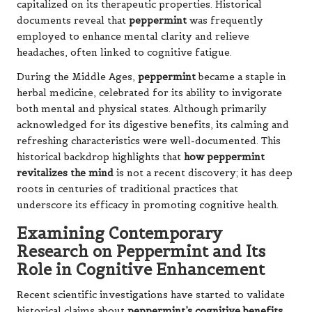
capitalized on its therapeutic properties. Historical
documents reveal that
peppermint
was frequently
employed to enhance mental clarity and relieve
headaches, often linked to cognitive fatigue.
During the Middle Ages,
peppermint
became a staple in
herbal medicine, celebrated for its ability to invigorate
both mental and physical states. Although primarily
acknowledged for its digestive benefits, its calming and
refreshing characteristics were well-documented. This
historical backdrop highlights that
how peppermint
revitalizes the mind
is not a recent discovery; it has deep
roots in centuries of traditional practices that
underscore its efficacy in promoting cognitive health.
Examining Contemporary
Research on Peppermint and Its
Role in Cognitive Enhancement
Recent scientific investigations have started to validate
historical claims about
peppermint’s cognitive benefits
.