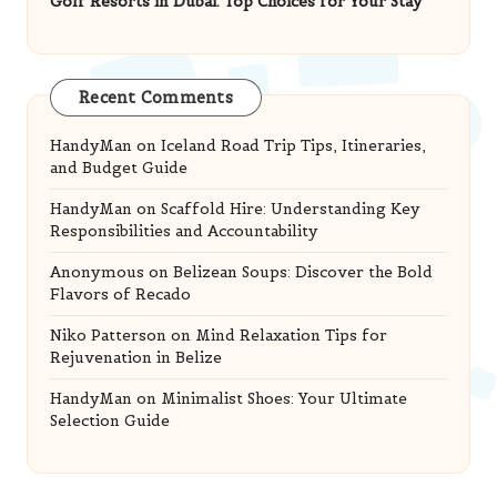
Recent Comments
HandyMan
on
Iceland Road Trip Tips, Itineraries,
and Budget Guide
HandyMan
on
Scaffold Hire: Understanding Key
Responsibilities and Accountability
Anonymous
on
Belizean Soups: Discover the Bold
Flavors of Recado
Niko Patterson
on
Mind Relaxation Tips for
Rejuvenation in Belize
HandyMan
on
Minimalist Shoes: Your Ultimate
Selection Guide