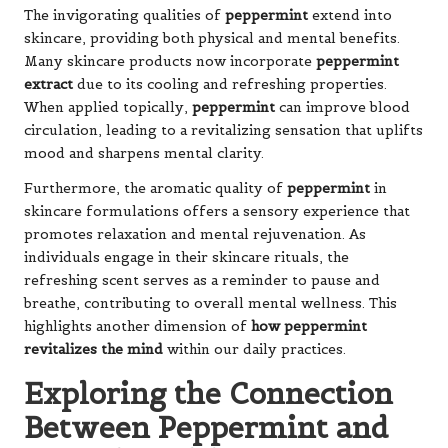
The invigorating qualities of
peppermint
extend into
skincare, providing both physical and mental benefits.
Many skincare products now incorporate
peppermint
extract
due to its cooling and refreshing properties.
When applied topically,
peppermint
can improve blood
circulation, leading to a revitalizing sensation that uplifts
mood and sharpens mental clarity.
Furthermore, the aromatic quality of
peppermint
in
skincare formulations offers a sensory experience that
promotes relaxation and mental rejuvenation. As
individuals engage in their skincare rituals, the
refreshing scent serves as a reminder to pause and
breathe, contributing to overall mental wellness. This
highlights another dimension of
how peppermint
revitalizes the mind
within our daily practices.
Exploring the Connection
Between Peppermint and