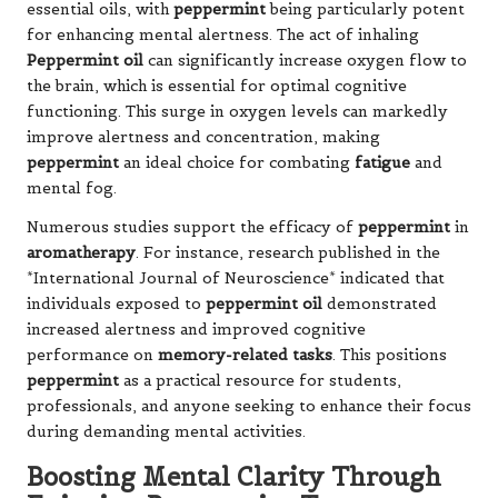
essential oils, with
peppermint
being particularly potent
for enhancing mental alertness. The act of inhaling
Peppermint oil
can significantly increase oxygen flow to
the brain, which is essential for optimal cognitive
functioning. This surge in oxygen levels can markedly
improve alertness and concentration, making
peppermint
an ideal choice for combating
fatigue
and
mental fog.
Numerous studies support the efficacy of
peppermint
in
aromatherapy
. For instance, research published in the
*International Journal of Neuroscience* indicated that
individuals exposed to
peppermint oil
demonstrated
increased alertness and improved cognitive
performance on
memory-related tasks
. This positions
peppermint
as a practical resource for students,
professionals, and anyone seeking to enhance their focus
during demanding mental activities.
Boosting Mental Clarity Through