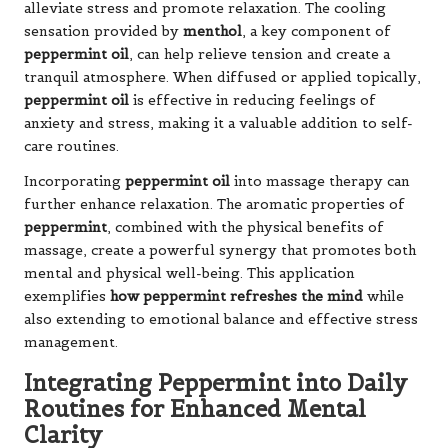
alleviate stress and promote relaxation. The cooling
sensation provided by
menthol
, a key component of
peppermint oil
, can help relieve tension and create a
tranquil atmosphere. When diffused or applied topically,
peppermint oil
is effective in reducing feelings of
anxiety and stress, making it a valuable addition to self-
care routines.
Incorporating
peppermint oil
into massage therapy can
further enhance relaxation. The aromatic properties of
peppermint
, combined with the physical benefits of
massage, create a powerful synergy that promotes both
mental and physical well-being. This application
exemplifies
how peppermint refreshes the mind
while
also extending to emotional balance and effective stress
management.
Integrating Peppermint into Daily
Routines for Enhanced Mental
Clarity