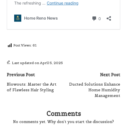
Post Views:
61
Last updated on April 5, 2025
Post
Previous Post
Next Post
navigation
Blowouts: Master the Art
Ducted Solutions Enhance
of Flawless Hair Styling
Home Humidity
Management
Comments
No comments yet. Why don’t you start the discussion?