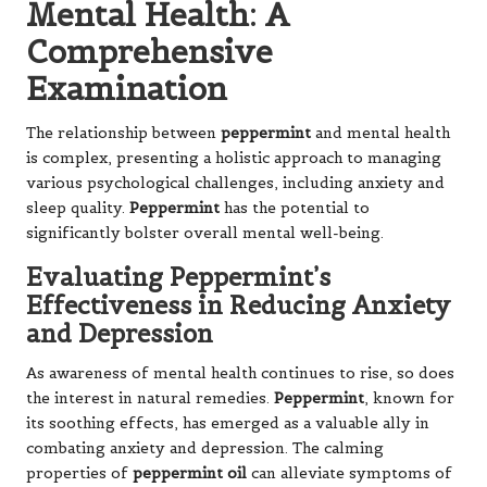
Mental Health: A
Comprehensive
Examination
The relationship between
peppermint
and mental health
is complex, presenting a holistic approach to managing
various psychological challenges, including anxiety and
sleep quality.
Peppermint
has the potential to
significantly bolster overall mental well-being.
Evaluating Peppermint’s
Effectiveness in Reducing Anxiety
and Depression
As awareness of mental health continues to rise, so does
the interest in natural remedies.
Peppermint
, known for
its soothing effects, has emerged as a valuable ally in
combating anxiety and depression. The calming
properties of
peppermint oil
can alleviate symptoms of