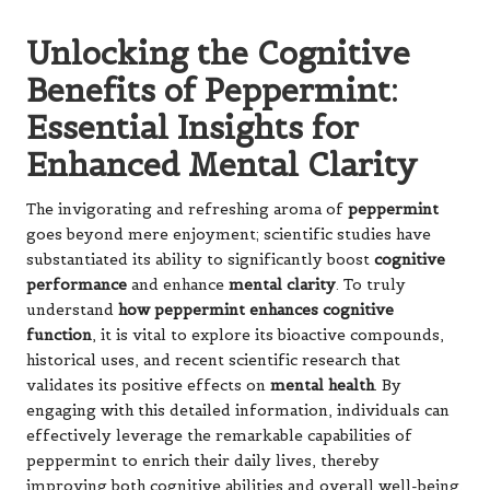
Unlocking the Cognitive
Benefits of Peppermint:
Essential Insights for
Enhanced Mental Clarity
The invigorating and refreshing aroma of
peppermint
goes beyond mere enjoyment; scientific studies have
substantiated its ability to significantly boost
cognitive
performance
and enhance
mental clarity
. To truly
understand
how peppermint enhances cognitive
function
, it is vital to explore its bioactive compounds,
historical uses, and recent scientific research that
validates its positive effects on
mental health
. By
engaging with this detailed information, individuals can
effectively leverage the remarkable capabilities of
peppermint to enrich their daily lives, thereby
improving both cognitive abilities and overall well-being.