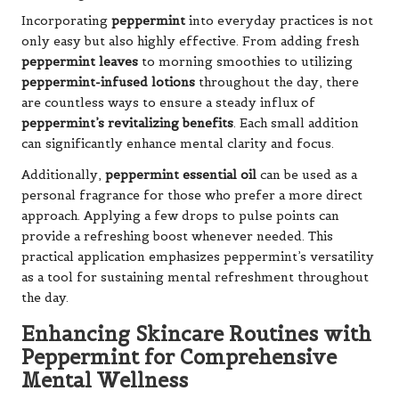
Incorporating
peppermint
into everyday practices is not
only easy but also highly effective. From adding fresh
peppermint leaves
to morning smoothies to utilizing
peppermint-infused lotions
throughout the day, there
are countless ways to ensure a steady influx of
peppermint’s revitalizing benefits
. Each small addition
can significantly enhance mental clarity and focus.
Additionally,
peppermint essential oil
can be used as a
personal fragrance for those who prefer a more direct
approach. Applying a few drops to pulse points can
provide a refreshing boost whenever needed. This
practical application emphasizes peppermint’s versatility
as a tool for sustaining mental refreshment throughout
the day.
Enhancing Skincare Routines with
Peppermint for Comprehensive
Mental Wellness