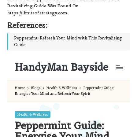
Revitalizing Guide
Was Found On
https://limitsofstrategy.com
References:
Peppermint: Refresh Your Mind with This Revitalizing
Guide