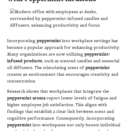
Incorporating
peppermint
into workplace settings has
become a popular approach for enhancing productivity.
Many organizations are now utilizing
peppermint-
infused products
, such as scented candles and essential
oil diffusers. The stimulating scent of
peppermint
creates an environment that encourages creativity and
concentration.
Research shows that workplaces that integrate the
peppermint aroma
report lower levels of fatigue and
higher employee job satisfaction. This aligns with
findings that establish a clear link between scent and
cognitive performance. Consequently, incorporating
peppermint
into workspaces not only boosts individual