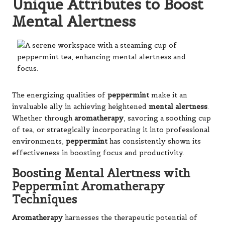
Unique Attributes to Boost
Mental Alertness
The energizing qualities of
peppermint
make it an
invaluable ally in achieving heightened
mental alertness
.
Whether through
aromatherapy
, savoring a soothing cup
of tea, or strategically incorporating it into professional
environments,
peppermint
has consistently shown its
effectiveness in boosting focus and productivity.
Boosting Mental Alertness with
Peppermint Aromatherapy
Techniques
Aromatherapy
harnesses the therapeutic potential of