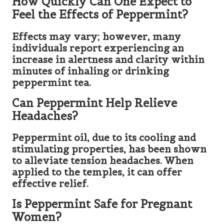
How Quickly Can One Expect to
Feel the Effects of Peppermint?
Effects may vary; however, many
individuals report experiencing an
increase in alertness and clarity within
minutes of inhaling or drinking
peppermint tea.
Can Peppermint Help Relieve
Headaches?
Peppermint oil, due to its cooling and
stimulating properties, has been shown
to alleviate tension headaches. When
applied to the temples, it can offer
effective relief.
Is Peppermint Safe for Pregnant
Women?