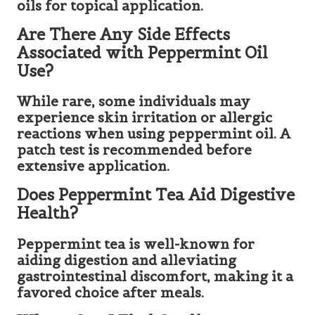
oils for topical application.
Are There Any Side Effects
Associated with Peppermint Oil
Use?
While rare, some individuals may
experience skin irritation or allergic
reactions when using peppermint oil. A
patch test is recommended before
extensive application.
Does Peppermint Tea Aid Digestive
Health?
Peppermint tea is well-known for
aiding digestion and alleviating
gastrointestinal discomfort, making it a
favored choice after meals.