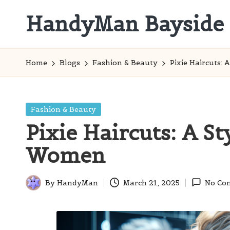
HandyMan Bayside
Skip
to
Bayside
content
Info
Home
Blogs
Fashion & Beauty
Pixie Haircuts:
Posted
Fashion & Beauty
in
Pixie Haircuts: A St
Women
By
HandyMan
March 21, 2025
No Co
Posted
by