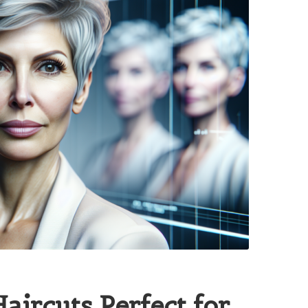
Haircuts Perfect for