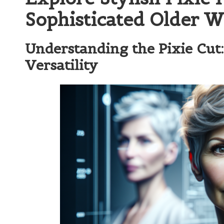
Sophisticated Older 
Understanding the Pixie Cut
Versatility