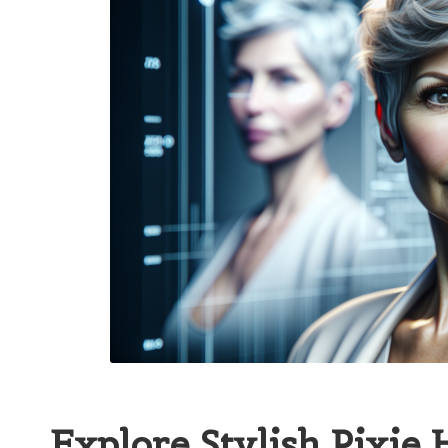
Explore Stylish Pixie 