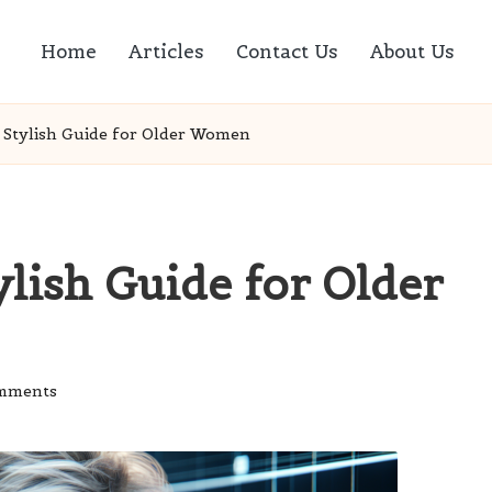
Home
Articles
Contact Us
About Us
 A Stylish Guide for Older Women
ylish Guide for Older
mments