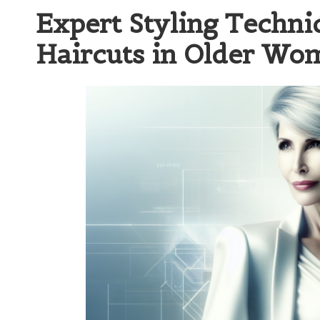
Expert Styling Techniq
Haircuts in Older Wo