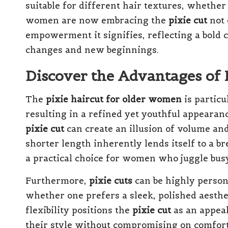
suitable for different hair textures, whether 
women are now embracing the
pixie cut
not 
empowerment it signifies, reflecting a bold c
changes and new beginnings.
Discover the Advantages of
The
pixie haircut for older women
is particu
resulting in a refined yet youthful appearanc
pixie cut
can create an illusion of volume and 
shorter length inherently lends itself to a 
a practical choice for women who juggle busy
Furthermore,
pixie cuts
can be highly persona
whether one prefers a sleek, polished aesthet
flexibility positions the
pixie cut
as an appeal
their style without compromising on comfort 