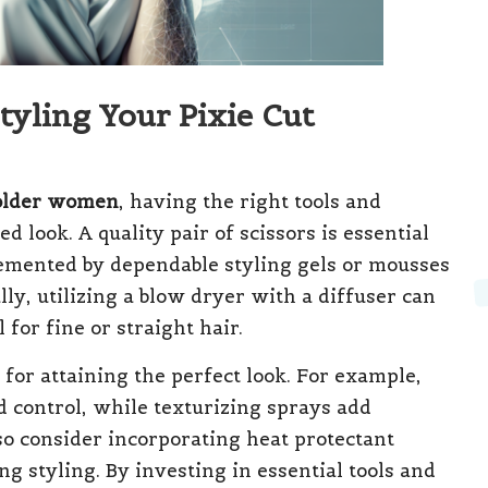
tyling Your Pixie Cut
 older women
, having the right tools and
 look. A quality pair of scissors is essential
lemented by dependable styling gels or mousses
lly, utilizing a blow dryer with a diffuser can
for fine or straight hair.
l for attaining the perfect look. For example,
 control, while texturizing sprays add
 consider incorporating heat protectant
g styling. By investing in essential tools and