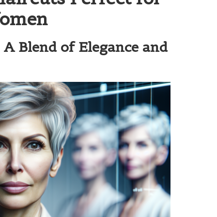
Women
: A Blend of Elegance and