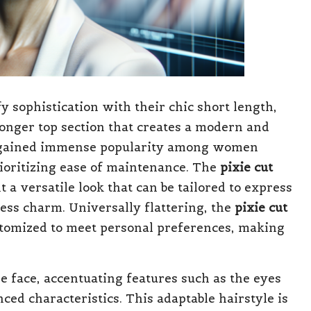
 sophistication with their chic short length,
longer top section that creates a modern and
has gained immense popularity among women
rioritizing ease of maintenance. The
pixie cut
a versatile look that can be tailored to express
less charm. Universally flattering, the
pixie cut
stomized to meet personal preferences, making
e face, accentuating features such as the eyes
d characteristics. This adaptable hairstyle is