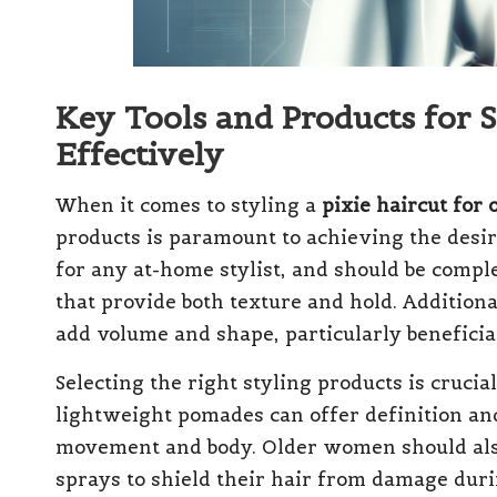
Key Tools and Products for S
Effectively
When it comes to styling a
pixie haircut for
products is paramount to achieving the desired
for any at-home stylist, and should be comp
that provide both texture and hold. Additiona
add volume and shape, particularly beneficial 
Selecting the right styling products is crucia
lightweight pomades can offer definition and
movement and body. Older women should also
sprays to shield their hair from damage durin