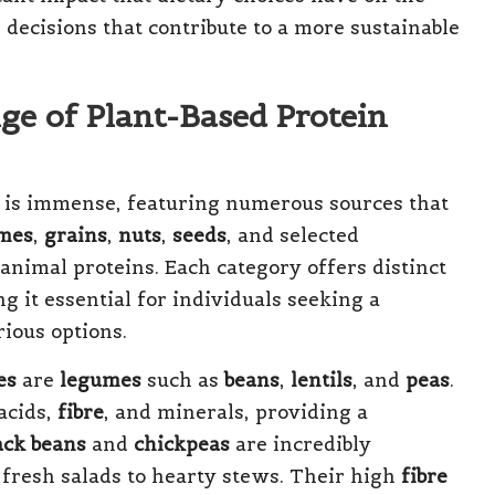
cisions that contribute to a more sustainable
ge of Plant-Based Protein
 is immense, featuring numerous sources that
mes
,
grains
,
nuts
,
seeds
, and selected
 animal proteins. Each category offers distinct
g it essential for individuals seeking a
rious options.
es
are
legumes
such as
beans
,
lentils
, and
peas
.
acids,
fibre
, and minerals, providing a
ack beans
and
chickpeas
are incredibly
m fresh salads to hearty stews. Their high
fibre