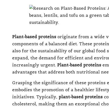
Plant-based proteins
originate from a wide v
components of a balanced diet. These proteins
also for the sustainability of our global food
expand, the demand for efficient and enviro
increasingly urgent.
Plant-based proteins
eme
advantages that address both nutritional ne
Grasping the significance of these proteins 
embodies the promotion of a healthier lifest
initiatives. Typically,
plant-based proteins
co
cholesterol, making them an exceptional choi