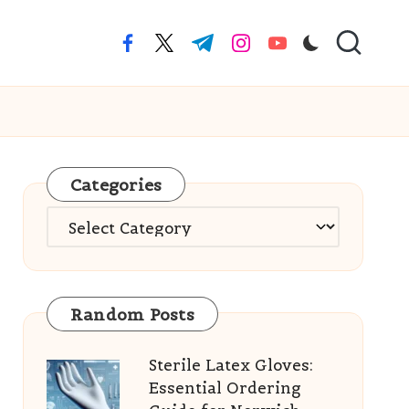
facebook.com
twitter.com
t.me
instagram.com
youtube.com
Categories
Categories
Random Posts
Sterile Latex Gloves:
Essential Ordering