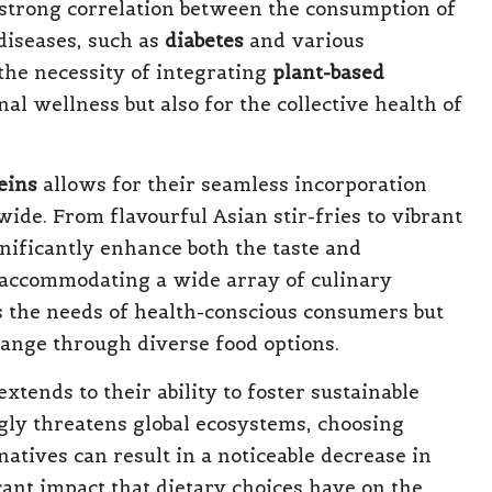
 strong correlation between the consumption of
diseases, such as
diabetes
and various
the necessity of integrating
plant-based
al wellness but also for the collective health of
eins
allows for their seamless incorporation
wide. From flavourful Asian stir-fries to vibrant
nificantly enhance both the taste and
e accommodating a wide array of culinary
s the needs of health-conscious consumers but
hange through diverse food options.
extends to their ability to foster sustainable
ngly threatens global ecosystems, choosing
atives can result in a noticeable decrease in
cant impact that dietary choices have on the