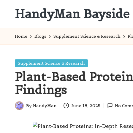
HandyMan Bayside
Skip
to
Bayside
content
Info
Home
Blogs
Supplement Science & Research
Pl
Posted
Supplement Science & Research
in
Plant-Based Protein
Findings
By
HandyMan
June 18, 2025
No Com
Posted
by