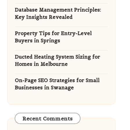
Database Management Principles:
Key Insights Revealed
Property Tips for Entry-Level
Buyers in Springs
Ducted Heating System Sizing for
Homes in Melbourne
On-Page SEO Strategies for Small
Businesses in Swanage
Recent Comments