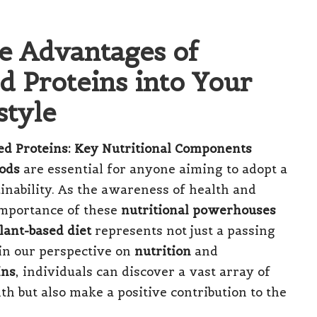
le Advantages of
d Proteins into Your
style
d Proteins: Key Nutritional Components
oods
are essential for anyone aiming to adopt a
inability. As the awareness of health and
importance of these
nutritional powerhouses
lant-based diet
represents not just a passing
 in our perspective on
nutrition
and
ins
, individuals can discover a vast array of
th but also make a positive contribution to the