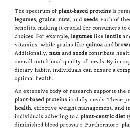
The spectrum of
plant-based proteins
is rema
legumes
,
grains
,
nuts
, and
seeds
. Each of the
benefits, making it crucial for consumers to
choices. For example,
legumes
like
lentils
an
vitamins, while grains like
quinoa
and
brown
Additionally,
nuts
and
seeds
contribute healt
overall nutritional quality of meals. By incor
dietary habits, individuals can ensure a com
optimal health.
An extensive body of research supports the m
plant-based proteins
in daily meals. These p
health
, effective weight management, and im
individuals adhering to a
plant-centric diet
t
diminished blood pressure. Furthermore,
pla