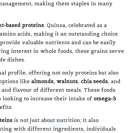
 management, making them staples in many
nt-based proteins
. Quinoa, celebrated as a
 amino acids, making it an outstanding choice.
 provide valuable nutrients and can be easily
ing interest in whole foods, these grains serve
de dishes.
l profile, offering not only proteins but also
options like
almonds
,
walnuts
,
chia seeds
, and
y and flavour of different meals. These foods
 looking to increase their intake of
omega-3
fits.
teins
is not just about nutrition; it also
ting with different ingredients, individuals