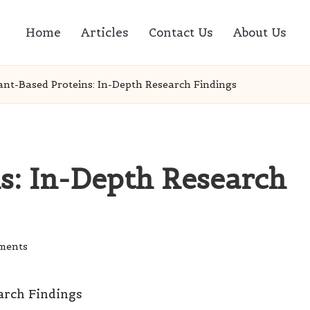
Home
Articles
Contact Us
About Us
ant-Based Proteins: In-Depth Research Findings
s: In-Depth Research
ments