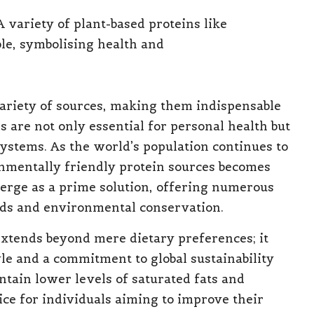
ariety of sources, making them indispensable
 are not only essential for personal health but
 systems. As the world’s population continues to
nmentally friendly protein sources becomes
rge as a prime solution, offering numerous
eds and environmental conservation.
extends beyond mere dietary preferences; it
yle and a commitment to global sustainability
ntain lower levels of saturated fats and
ce for individuals aiming to improve their