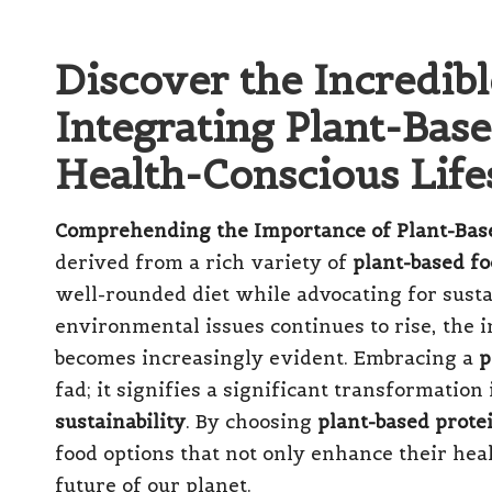
Discover the Incredib
Integrating Plant-Base
Health-Conscious Life
Comprehending the Importance of Plant-Base
derived from a rich variety of
plant-based f
well-rounded diet while advocating for susta
environmental issues continues to rise, the 
becomes increasingly evident. Embracing a
p
fad; it signifies a significant transformation
sustainability
. By choosing
plant-based prote
food options that not only enhance their heal
future of our planet.