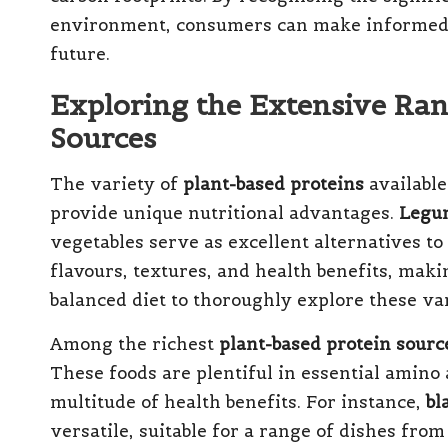
environment, consumers can make informed de
future.
Exploring the Extensive Ran
Sources
The variety of
plant-based proteins
available
provide unique nutritional advantages.
Legu
vegetables serve as excellent alternatives to
flavours, textures, and health benefits, makin
balanced diet to thoroughly explore these va
Among the richest
plant-based protein sourc
These foods are plentiful in essential amino 
multitude of health benefits. For instance,
bl
versatile, suitable for a range of dishes fro