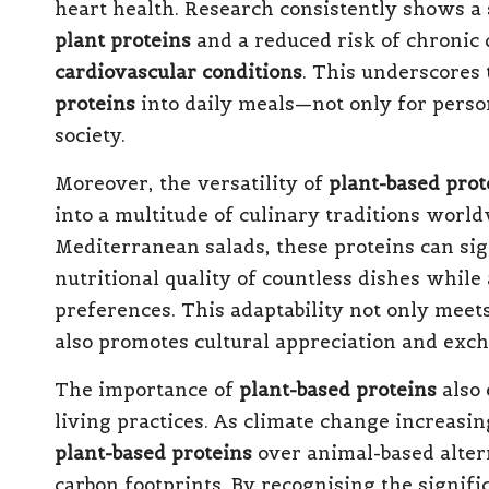
heart health. Research consistently shows a
plant proteins
and a reduced risk of chronic 
cardiovascular conditions
. This underscores 
proteins
into daily meals—not only for person
society.
Moreover, the versatility of
plant-based prot
into a multitude of culinary traditions world
Mediterranean salads, these proteins can sig
nutritional quality of countless dishes whil
preferences. This adaptability not only meet
also promotes cultural appreciation and exc
The importance of
plant-based proteins
also 
living practices. As climate change increasi
plant-based proteins
over animal-based altern
carbon footprints. By recognising the signifi