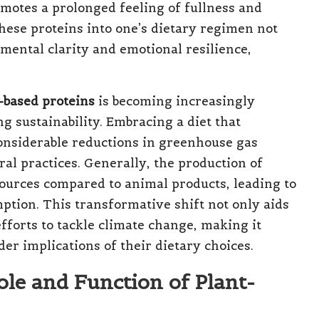
motes a prolonged feeling of fullness and
these proteins into one’s dietary regimen not
 mental clarity and emotional resilience,
-based proteins
is becoming increasingly
g sustainability. Embracing a diet that
onsiderable reductions in greenhouse gas
al practices. Generally, the production of
ources compared to animal products, leading to
tion. This transformative shift not only aids
fforts to tackle climate change, making it
er implications of their dietary choices.
ole and Function of Plant-