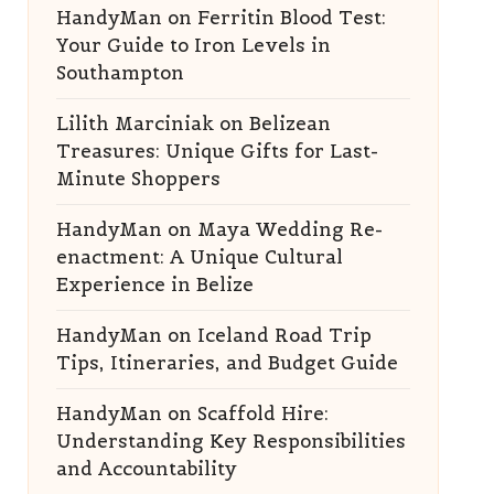
HandyMan
on
Ferritin Blood Test:
Your Guide to Iron Levels in
Southampton
Lilith Marciniak
on
Belizean
Treasures: Unique Gifts for Last-
Minute Shoppers
HandyMan
on
Maya Wedding Re-
enactment: A Unique Cultural
Experience in Belize
HandyMan
on
Iceland Road Trip
Tips, Itineraries, and Budget Guide
HandyMan
on
Scaffold Hire:
Understanding Key Responsibilities
and Accountability