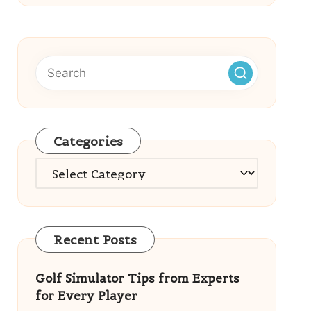
Categories
Categories
Recent Posts
Golf Simulator Tips from Experts
for Every Player