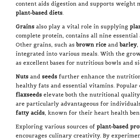
content aids digestion and supports weight
plant-based diets
.
Grains
also play a vital role in supplying
pla
complete protein, contains all nine essential
Other grains, such as
brown rice
and
barley
,
integrated into various meals. With the grow
as excellent bases for nutritious bowls and si
Nuts
and
seeds
further enhance the nutritiona
healthy fats and essential vitamins. Popular 
flaxseeds
elevate both the nutritional qualit
are particularly advantageous for individuals
fatty acids
, known for their heart health bene
Exploring various sources of
plant-based pro
encourages culinary creativity. By experimen