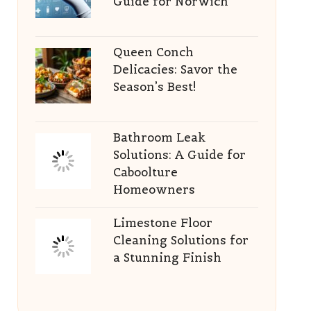
Guide for Norwich
Queen Conch
Delicacies: Savor the
Season’s Best!
Bathroom Leak
Solutions: A Guide for
Caboolture
Homeowners
Limestone Floor
Cleaning Solutions for
a Stunning Finish