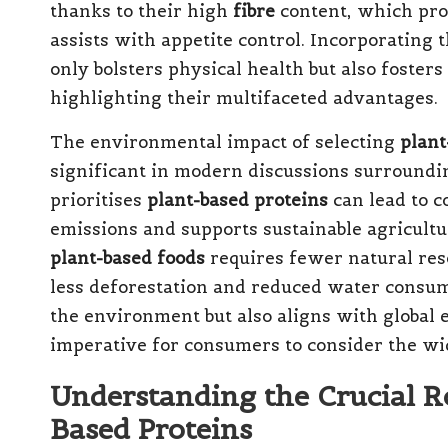
thanks to their high
fibre
content, which pro
assists with appetite control. Incorporating 
only bolsters physical health but also fosters
highlighting their multifaceted advantages.
The environmental impact of selecting
plant
significant in modern discussions surroundin
prioritises
plant-based proteins
can lead to c
emissions and supports sustainable agricultur
plant-based foods
requires fewer natural res
less deforestation and reduced water consump
the environment but also aligns with global e
imperative for consumers to consider the wid
Understanding the Crucial R
Based Proteins