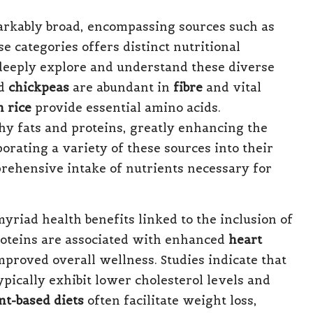
rkably broad, encompassing sources such as
se categories offers distinct nutritional
 deeply explore and understand these diverse
d
chickpeas
are abundant in
fibre
and vital
 rice
provide essential amino acids.
hy fats and proteins, greatly enhancing the
porating a variety of these sources into their
prehensive intake of nutrients necessary for
yriad health benefits linked to the inclusion of
roteins are associated with enhanced
heart
proved overall wellness. Studies indicate that
ypically exhibit lower cholesterol levels and
nt-based diets
often facilitate weight loss,