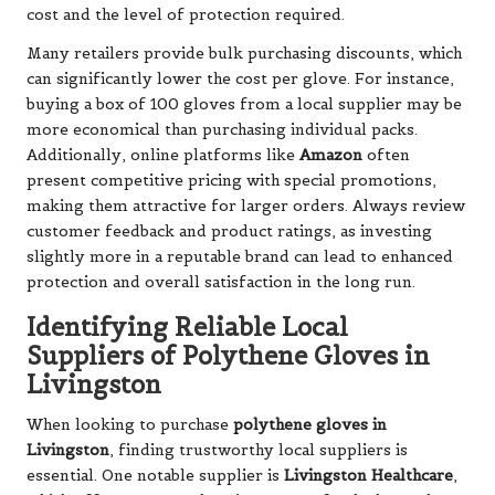
cost and the level of protection required.
Many retailers provide bulk purchasing discounts, which
can significantly lower the cost per glove. For instance,
buying a box of 100 gloves from a local supplier may be
more economical than purchasing individual packs.
Additionally, online platforms like
Amazon
often
present competitive pricing with special promotions,
making them attractive for larger orders. Always review
customer feedback and product ratings, as investing
slightly more in a reputable brand can lead to enhanced
protection and overall satisfaction in the long run.
Identifying Reliable Local
Suppliers of Polythene Gloves in
Livingston
When looking to purchase
polythene gloves in
Livingston
, finding trustworthy local suppliers is
essential. One notable supplier is
Livingston Healthcare
,