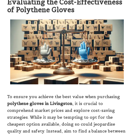
Evaluating the Cost-Effectiveness
of Polythene Gloves
To ensure you achieve the best value when purchasing
polythene gloves in Livingston
, it is crucial to
comprehend market prices and explore cost-saving
strategies. While it may be tempting to opt for the
cheapest option available, doing so could jeopardise
quality and safety. Instead, aim to find a balance between