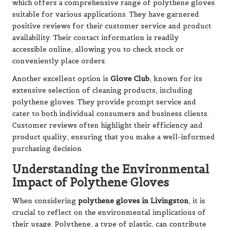
which offers a comprehensive range of polythene gloves
suitable for various applications. They have garnered
positive reviews for their customer service and product
availability. Their contact information is readily
accessible online, allowing you to check stock or
conveniently place orders.
Another excellent option is
Glove Club
, known for its
extensive selection of cleaning products, including
polythene gloves. They provide prompt service and
cater to both individual consumers and business clients.
Customer reviews often highlight their efficiency and
product quality, ensuring that you make a well-informed
purchasing decision.
Understanding the Environmental
Impact of Polythene Gloves
When considering
polythene gloves in Livingston
, it is
crucial to reflect on the environmental implications of
their usage. Polythene, a type of plastic, can contribute