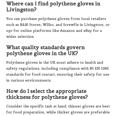
Where can I find polythene gloves in
Livingston?
You can purchase polythene gloves from local retailers
such as B&M Stores, Wilko, and Screwfix in Livingston, or
opt for online platforms like Amazon and eBay for a
wider selection.
What quality standards govern
polythene gloves in the UK?
Polythene gloves in the UK must adhere to health and
safety regulations, including compliance with BS EN 1186
standards for food contact, ensuring their safety for use
in various environments.
How do I select the appropriate
thickness for polythene gloves?
Consider the specific task at hand; thinner gloves are best
for food preparation, while thicker gloves are preferable