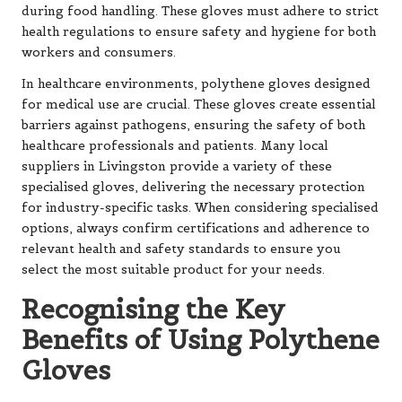
during food handling. These gloves must adhere to strict
health regulations to ensure safety and hygiene for both
workers and consumers.
In healthcare environments, polythene gloves designed
for medical use are crucial. These gloves create essential
barriers against pathogens, ensuring the safety of both
healthcare professionals and patients. Many local
suppliers in Livingston provide a variety of these
specialised gloves, delivering the necessary protection
for industry-specific tasks. When considering specialised
options, always confirm certifications and adherence to
relevant health and safety standards to ensure you
select the most suitable product for your needs.
Recognising the Key
Benefits of Using Polythene
Gloves