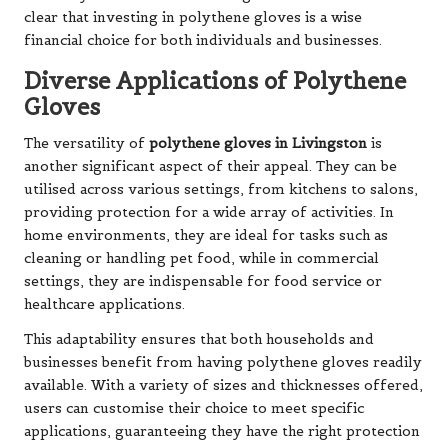
clear that investing in polythene gloves is a wise
financial choice for both individuals and businesses.
Diverse Applications of Polythene
Gloves
The versatility of
polythene gloves in Livingston
is
another significant aspect of their appeal. They can be
utilised across various settings, from kitchens to salons,
providing protection for a wide array of activities. In
home environments, they are ideal for tasks such as
cleaning or handling pet food, while in commercial
settings, they are indispensable for food service or
healthcare applications.
This adaptability ensures that both households and
businesses benefit from having polythene gloves readily
available. With a variety of sizes and thicknesses offered,
users can customise their choice to meet specific
applications, guaranteeing they have the right protection