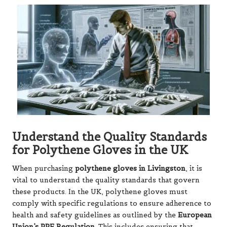
Understand the Quality Standards
for Polythene Gloves in the UK
When purchasing
polythene gloves in Livingston
, it is
vital to understand the quality standards that govern
these products. In the UK, polythene gloves must
comply with specific regulations to ensure adherence to
health and safety guidelines as outlined by the
European
Union’s PPE Regulation
. This includes ensuring that