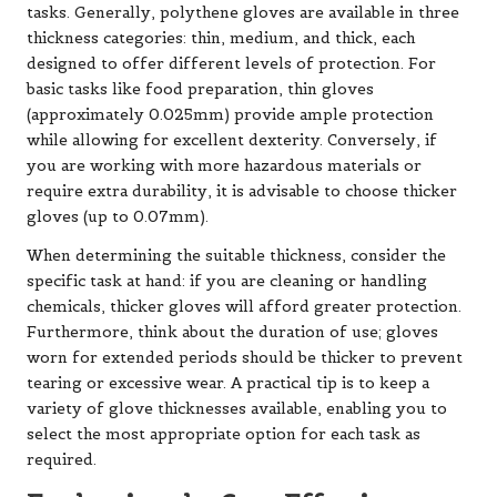
tasks. Generally, polythene gloves are available in three
thickness categories: thin, medium, and thick, each
designed to offer different levels of protection. For
basic tasks like food preparation, thin gloves
(approximately 0.025mm) provide ample protection
while allowing for excellent dexterity. Conversely, if
you are working with more hazardous materials or
require extra durability, it is advisable to choose thicker
gloves (up to 0.07mm).
When determining the suitable thickness, consider the
specific task at hand: if you are cleaning or handling
chemicals, thicker gloves will afford greater protection.
Furthermore, think about the duration of use; gloves
worn for extended periods should be thicker to prevent
tearing or excessive wear. A practical tip is to keep a
variety of glove thicknesses available, enabling you to
select the most appropriate option for each task as
required.