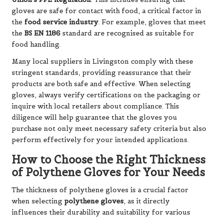
gloves are safe for contact with food, a critical factor in
the
food service industry
. For example, gloves that meet
the
BS EN 1186
standard are recognised as suitable for
food handling.
Many local suppliers in Livingston comply with these
stringent standards, providing reassurance that their
products are both safe and effective. When selecting
gloves, always verify certifications on the packaging or
inquire with local retailers about compliance. This
diligence will help guarantee that the gloves you
purchase not only meet necessary safety criteria but also
perform effectively for your intended applications.
How to Choose the Right Thickness
of Polythene Gloves for Your Needs
The thickness of polythene gloves is a crucial factor
when selecting
polythene gloves
, as it directly
influences their durability and suitability for various