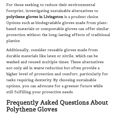
For those seeking to reduce their environmental
footprint, investigating sustainable alternatives to
polythene gloves in Livingston
is a prudent choice.
Options such as biodegradable gloves made from plant-
based materials or compostable gloves can offer similar
protection without the long-lasting effects of traditional
plastics.
Additionally, consider reusable gloves made from
durable materials like latex or nitrile, which can be
washed and reused multiple times. These alternatives
not only aid in waste reduction but often provide a
higher level of protection and comfort, particularly for
tasks requiring dexterity. By choosing sustainable
options, you can advocate for a greener future while
still fulfilling your protective needs.
Frequently Asked Questions About
Polythene Gloves