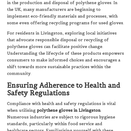
in the production and disposal of polythene gloves. In
the UK, many manufacturers are beginning to
implement eco-friendly materials and processes, with
some even offering recycling programs for used gloves.
For residents in Livingston, exploring local initiatives
that advocate responsible disposal or recycling of
polythene gloves can facilitate positive change.
Understanding the lifecycle of these products empowers
consumers to make informed choices and encourages a
shift towards more sustainable practices within the
community.
Ensuring Adherence to Health and
Safety Regulations
Compliance with health and safety regulations is vital
when utilising
polythene gloves in Livingston
.
Numerous industries are subject to rigorous hygiene
standards, particularly within food service and
healthcare sectors. Familiarising yourself with these