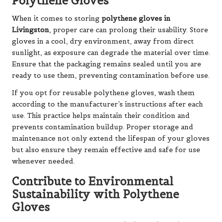
Polythene Gloves
When it comes to storing
polythene gloves in
Livingston
, proper care can prolong their usability. Store
gloves in a cool, dry environment, away from direct
sunlight, as exposure can degrade the material over time.
Ensure that the packaging remains sealed until you are
ready to use them, preventing contamination before use.
If you opt for reusable polythene gloves, wash them
according to the manufacturer’s instructions after each
use. This practice helps maintain their condition and
prevents contamination buildup. Proper storage and
maintenance not only extend the lifespan of your gloves
but also ensure they remain effective and safe for use
whenever needed.
Contribute to Environmental
Sustainability with Polythene
Gloves