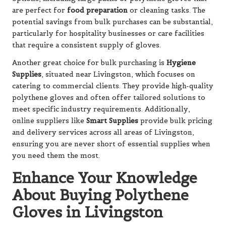
are perfect for
food preparation
or cleaning tasks. The
potential savings from bulk purchases can be substantial,
particularly for hospitality businesses or care facilities
that require a consistent supply of gloves.
Another great choice for bulk purchasing is
Hygiene
Supplies
, situated near Livingston, which focuses on
catering to commercial clients. They provide high-quality
polythene gloves and often offer tailored solutions to
meet specific industry requirements. Additionally,
online suppliers like
Smart Supplies
provide bulk pricing
and delivery services across all areas of Livingston,
ensuring you are never short of essential supplies when
you need them the most.
Enhance Your Knowledge
About Buying Polythene
Gloves in Livingston