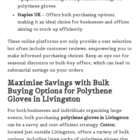
polythene gloves.
Staples UK
– Offers bulk purchasing options,
making it an ideal choice for businesses and offices
aiming to stock up efficiently.
These online platforms not only provide a vast selection
but often include customer reviews, empowering you to
make informed purchasing choices. Keep an eye out for
seasonal discounts or bulk-buy offers, which can lead to
substantial savings on your orders.
Maximise Savings with Bulk
Buying Options for Polythene
Gloves in Livingston
For both businesses and individuals organising large
events, bulk purchasing
polythene gloves in Livingston
can be a savvy and cost-efficient strategy.
Costco
,
located just outside Livingston, offers a variety of bulk
options, including large packs of polythene gloves that