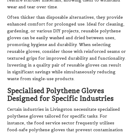
feature sturdier materials, allowing them to withstand
wear and tear over time.
Often thicker than disposable alternatives, they provide
enhanced comfort for prolonged use. Ideal for cleaning,
gardening, or various DIY projects, reusable polythene
gloves can be easily washed and dried between uses,
promoting hygiene and durability. When selecting
reusable gloves, consider those with reinforced seams or
textured grips for improved durability and functionality.
Investing in a quality pair of reusable gloves can result
in significant savings while simultaneously reducing
waste from single-use products.
Specialised Polythene Gloves
Designed for Specific Industries
Certain industries in Livingston necessitate specialised
polythene gloves tailored for specific tasks. For
instance, the food service sector frequently utilises
food-safe polythene gloves that prevent contamination