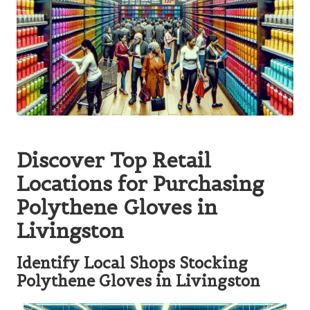
Discover Top Retail
Locations for Purchasing
Polythene Gloves in
Livingston
Identify Local Shops Stocking
Polythene Gloves in Livingston