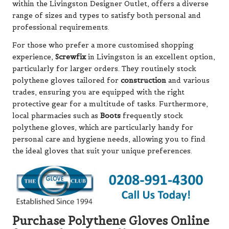
within the Livingston Designer Outlet, offers a diverse
range of sizes and types to satisfy both personal and
professional requirements.
For those who prefer a more customised shopping
experience,
Screwfix
in Livingston is an excellent option,
particularly for larger orders. They routinely stock
polythene gloves tailored for
construction
and various
trades, ensuring you are equipped with the right
protective gear for a multitude of tasks. Furthermore,
local pharmacies such as
Boots
frequently stock
polythene gloves, which are particularly handy for
personal care and hygiene needs, allowing you to find
the ideal gloves that suit your unique preferences.
Purchase Polythene Gloves Online