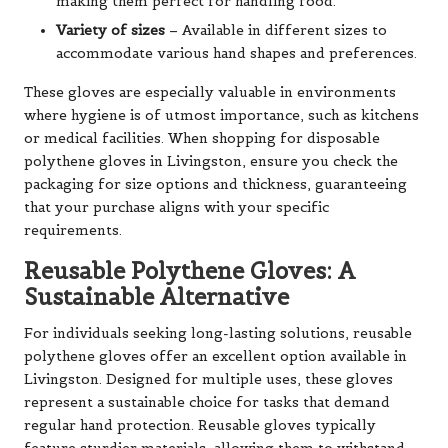
making them perfect for handling food.
Variety of sizes
– Available in different sizes to
accommodate various hand shapes and preferences.
These gloves are especially valuable in environments
where hygiene is of utmost importance, such as kitchens
or medical facilities. When shopping for disposable
polythene gloves in Livingston, ensure you check the
packaging for size options and thickness, guaranteeing
that your purchase aligns with your specific
requirements.
Reusable Polythene Gloves: A
Sustainable Alternative
For individuals seeking long-lasting solutions, reusable
polythene gloves offer an excellent option available in
Livingston. Designed for multiple uses, these gloves
represent a sustainable choice for tasks that demand
regular hand protection. Reusable gloves typically