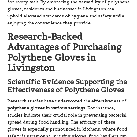
for every task. By embracing the versatility of polythene
gloves, residents and businesses in Livingston can
uphold elevated standards of hygiene and safety while
enjoying the convenience they provide.
Research-Backed
Advantages of Purchasing
Polythene Gloves in
Livingston
Scientific Evidence Supporting the
Effectiveness of Polythene Gloves
Research studies have underscored the effectiveness of
polythene gloves in various settings
. For instance,
studies indicate their crucial role in preventing bacterial
spread during food handling. The efficacy of these
gloves is especially pronounced in kitchens, where food
safety is paramount. By using gloves, food handlers can