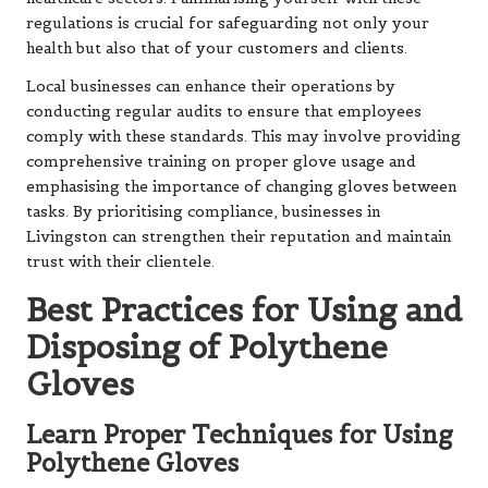
regulations is crucial for safeguarding not only your
health but also that of your customers and clients.
Local businesses can enhance their operations by
conducting regular audits to ensure that employees
comply with these standards. This may involve providing
comprehensive training on proper glove usage and
emphasising the importance of changing gloves between
tasks. By prioritising compliance, businesses in
Livingston can strengthen their reputation and maintain
trust with their clientele.
Best Practices for Using and
Disposing of Polythene
Gloves
Learn Proper Techniques for Using
Polythene Gloves