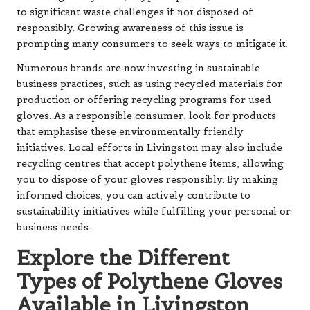
to significant waste challenges if not disposed of
responsibly. Growing awareness of this issue is
prompting many consumers to seek ways to mitigate it.
Numerous brands are now investing in sustainable
business practices, such as using recycled materials for
production or offering recycling programs for used
gloves. As a responsible consumer, look for products
that emphasise these environmentally friendly
initiatives. Local efforts in Livingston may also include
recycling centres that accept polythene items, allowing
you to dispose of your gloves responsibly. By making
informed choices, you can actively contribute to
sustainability initiatives while fulfilling your personal or
business needs.
Explore the Different
Types of Polythene Gloves
Available in Livingston