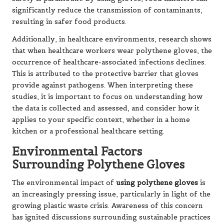
significantly reduce the transmission of contaminants,
resulting in safer food products.
Additionally, in healthcare environments, research shows
that when healthcare workers wear polythene gloves, the
occurrence of healthcare-associated infections declines.
This is attributed to the protective barrier that gloves
provide against pathogens. When interpreting these
studies, it is important to focus on understanding how
the data is collected and assessed, and consider how it
applies to your specific context, whether in a home
kitchen or a professional healthcare setting.
Environmental Factors
Surrounding Polythene Gloves
The environmental impact of
using polythene gloves
is
an increasingly pressing issue, particularly in light of the
growing plastic waste crisis. Awareness of this concern
has ignited discussions surrounding sustainable practices