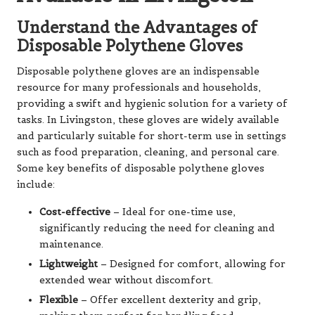
Understand the Advantages of
Disposable Polythene Gloves
Disposable polythene gloves are an indispensable
resource for many professionals and households,
providing a swift and hygienic solution for a variety of
tasks. In Livingston, these gloves are widely available
and particularly suitable for short-term use in settings
such as food preparation, cleaning, and personal care.
Some key benefits of disposable polythene gloves
include:
Cost-effective
– Ideal for one-time use,
significantly reducing the need for cleaning and
maintenance.
Lightweight
– Designed for comfort, allowing for
extended wear without discomfort.
Flexible
– Offer excellent dexterity and grip,