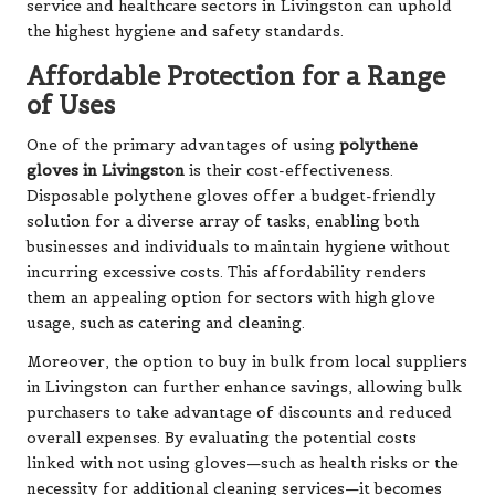
service and healthcare sectors in Livingston can uphold
the highest hygiene and safety standards.
Affordable Protection for a Range
of Uses
One of the primary advantages of using
polythene
gloves in Livingston
is their cost-effectiveness.
Disposable polythene gloves offer a budget-friendly
solution for a diverse array of tasks, enabling both
businesses and individuals to maintain hygiene without
incurring excessive costs. This affordability renders
them an appealing option for sectors with high glove
usage, such as catering and cleaning.
Moreover, the option to buy in bulk from local suppliers
in Livingston can further enhance savings, allowing bulk
purchasers to take advantage of discounts and reduced
overall expenses. By evaluating the potential costs
linked with not using gloves—such as health risks or the
necessity for additional cleaning services—it becomes