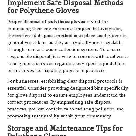
Implement Safe Disposal Methods
for Polythene Gloves
Proper disposal of
polythene gloves
is vital for
minimising their environmental impact. In Livingston,
the preferred disposal method is to place used gloves in
general waste bins, as they are typically not recyclable
through standard waste collection systems. To ensure
responsible disposal, it is wise to consult with local waste
management services regarding any specific guidelines
or initiatives for handling polythene products.
For businesses, establishing clear disposal protocols is
essential. Consider providing designated bins specifically
for glove disposal to ensure employees understand the
correct procedures. By emphasising safe disposal
practices, you can contribute to reducing pollution and
promoting sustainability within your community.
Storage and Maintenance Tips for