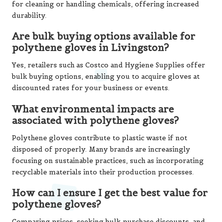
for cleaning or handling chemicals, offering increased
durability.
Are bulk buying options available for
polythene gloves in Livingston?
Yes, retailers such as Costco and Hygiene Supplies offer
bulk buying options, enabling you to acquire gloves at
discounted rates for your business or events.
What environmental impacts are
associated with polythene gloves?
Polythene gloves contribute to plastic waste if not
disposed of properly. Many brands are increasingly
focusing on sustainable practices, such as incorporating
recyclable materials into their production processes.
How can I ensure I get the best value for
polythene gloves?
Comparing prices, seeking bulk purchase discounts, and