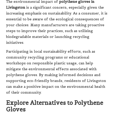
The environmental impact of
polythene gloves in
Livingston
is a significant concern, especially given the
increasing emphasis on sustainability. As a consumer, it is
essential to be aware of the ecological consequences of
your choices. Many manufacturers are taking proactive
steps to improve their practices, such as utilising
biodegradable materials or launching recycling
initiatives.
Participating in local sustainability efforts, such as
community recycling programs or educational
workshops on responsible plastic usage, can help
mitigate the environmental effects associated with
polythene gloves. By making informed decisions and
supporting eco-friendly brands, residents of Livingston
can make a positive impact on the environmental health
of their community.
Explore Alternatives to Polythene
Gloves