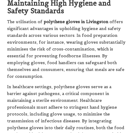
Maintaining High Hygiene and
Safety Standards
The utilisation of
polythene gloves in Livingston
offers
significant advantages in upholding hygiene and safety
standards across various sectors. In food preparation
environments, for instance, wearing gloves substantially
minimises the risk of cross-contamination, which is
essential for preventing foodborne illnesses. By
employing gloves, food handlers can safeguard both
themselves and consumers, ensuring that meals are safe
for consumption.
In healthcare settings, polythene gloves serve as a
barrier against pathogens, a critical component in
maintaining a sterile environment. Healthcare
professionals must adhere to stringent hand hygiene
protocols, including glove usage, to minimise the
transmission of infectious diseases. By integrating
polythene gloves into their daily routines, both the food