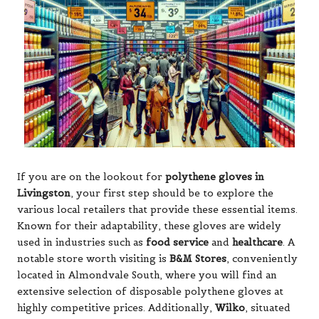
If you are on the lookout for
polythene gloves
in
Livingston
, your first step should be to explore the
various local retailers that provide these essential items.
Known for their adaptability, these gloves are widely
used in industries such as
food service
and
healthcare
. A
notable store worth visiting is
B&M Stores
, conveniently
located in Almondvale South, where you will find an
extensive selection of disposable polythene gloves at
highly competitive prices. Additionally,
Wilko
, situated