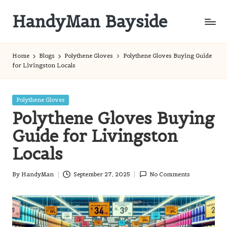
HandyMan Bayside
Skip
to
Bayside
content
Info
Home
Blogs
Polythene Gloves
Polythene Gloves Buying Guide
for Livingston Locals
Posted
Polythene Gloves
in
Polythene Gloves Buying
Guide for Livingston
Locals
By
HandyMan
September 27, 2025
No Comments
Posted
by