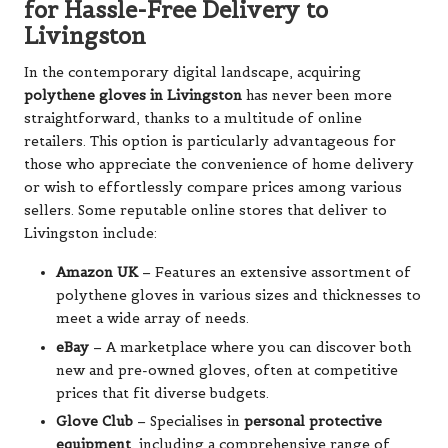
for Hassle-Free Delivery to
Livingston
In the contemporary digital landscape, acquiring
polythene gloves in Livingston
has never been more
straightforward, thanks to a multitude of online
retailers. This option is particularly advantageous for
those who appreciate the convenience of home delivery
or wish to effortlessly compare prices among various
sellers. Some reputable online stores that deliver to
Livingston include:
Amazon UK
– Features an extensive assortment of
polythene gloves in various sizes and thicknesses to
meet a wide array of needs.
eBay
– A marketplace where you can discover both
new and pre-owned gloves, often at competitive
prices that fit diverse budgets.
Glove Club
– Specialises in
personal protective
equipment
, including a comprehensive range of