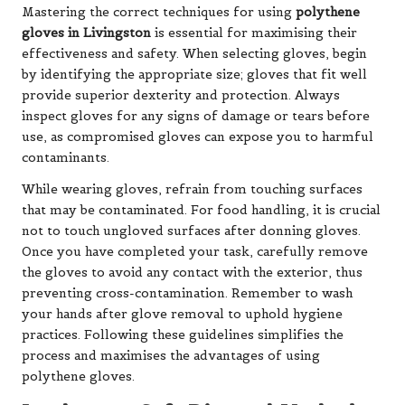
Mastering the correct techniques for using
polythene
gloves in Livingston
is essential for maximising their
effectiveness and safety. When selecting gloves, begin
by identifying the appropriate size; gloves that fit well
provide superior dexterity and protection. Always
inspect gloves for any signs of damage or tears before
use, as compromised gloves can expose you to harmful
contaminants.
While wearing gloves, refrain from touching surfaces
that may be contaminated. For food handling, it is crucial
not to touch ungloved surfaces after donning gloves.
Once you have completed your task, carefully remove
the gloves to avoid any contact with the exterior, thus
preventing cross-contamination. Remember to wash
your hands after glove removal to uphold hygiene
practices. Following these guidelines simplifies the
process and maximises the advantages of using
polythene gloves.