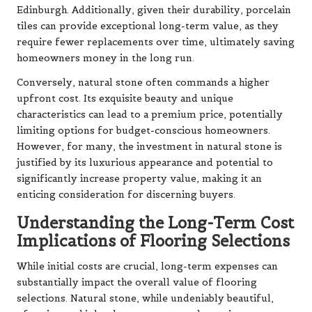
Edinburgh. Additionally, given their durability, porcelain
tiles can provide exceptional long-term value, as they
require fewer replacements over time, ultimately saving
homeowners money in the long run.
Conversely, natural stone often commands a higher
upfront cost. Its exquisite beauty and unique
characteristics can lead to a premium price, potentially
limiting options for budget-conscious homeowners.
However, for many, the investment in natural stone is
justified by its luxurious appearance and potential to
significantly increase property value, making it an
enticing consideration for discerning buyers.
Understanding the Long-Term Cost
Implications of Flooring Selections
While initial costs are crucial, long-term expenses can
substantially impact the overall value of flooring
selections. Natural stone, while undeniably beautiful,