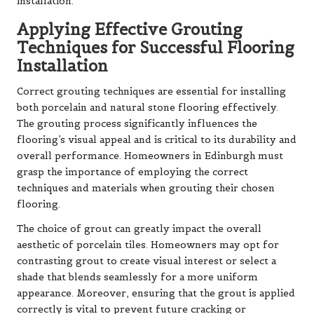
installation.
Applying Effective Grouting
Techniques for Successful Flooring
Installation
Correct grouting techniques are essential for installing
both porcelain and natural stone flooring effectively.
The grouting process significantly influences the
flooring’s visual appeal and is critical to its durability and
overall performance. Homeowners in Edinburgh must
grasp the importance of employing the correct
techniques and materials when grouting their chosen
flooring.
The choice of grout can greatly impact the overall
aesthetic of porcelain tiles. Homeowners may opt for
contrasting grout to create visual interest or select a
shade that blends seamlessly for a more uniform
appearance. Moreover, ensuring that the grout is applied
correctly is vital to prevent future cracking or