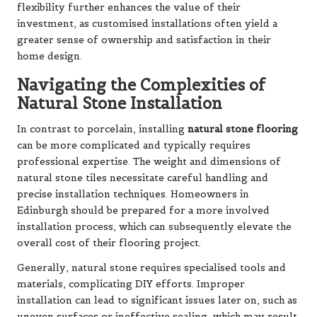
flexibility further enhances the value of their
investment, as customised installations often yield a
greater sense of ownership and satisfaction in their
home design.
Navigating the Complexities of
Natural Stone Installation
In contrast to porcelain, installing
natural stone flooring
can be more complicated and typically requires
professional expertise. The weight and dimensions of
natural stone tiles necessitate careful handling and
precise installation techniques. Homeowners in
Edinburgh should be prepared for a more involved
installation process, which can subsequently elevate the
overall cost of their flooring project.
Generally, natural stone requires specialised tools and
materials, complicating DIY efforts. Improper
installation can lead to significant issues later on, such as
uneven surfaces or ineffective sealing, which may result