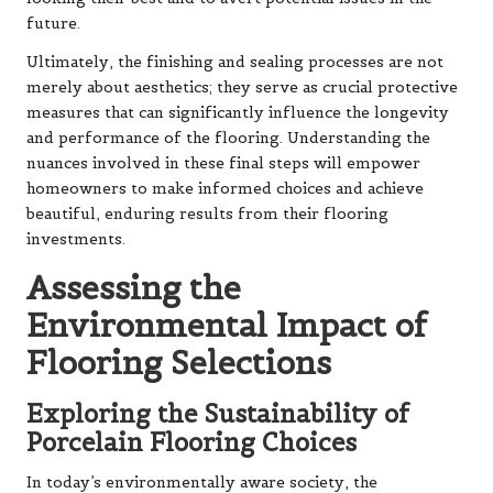
future.
Ultimately, the finishing and sealing processes are not
merely about aesthetics; they serve as crucial protective
measures that can significantly influence the longevity
and performance of the flooring. Understanding the
nuances involved in these final steps will empower
homeowners to make informed choices and achieve
beautiful, enduring results from their flooring
investments.
Assessing the
Environmental Impact of
Flooring Selections
Exploring the Sustainability of
Porcelain Flooring Choices
In today’s environmentally aware society, the