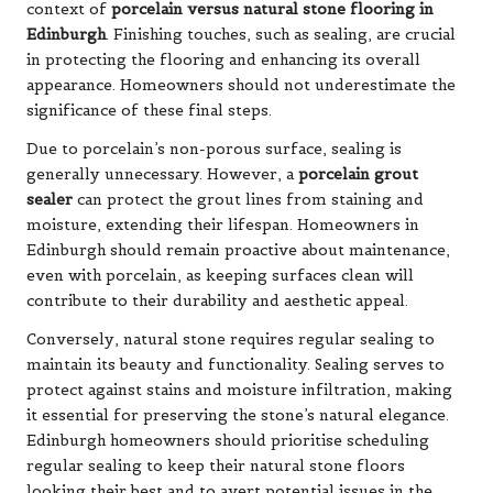
context of
porcelain versus natural stone flooring in
Edinburgh
. Finishing touches, such as sealing, are crucial
in protecting the flooring and enhancing its overall
appearance. Homeowners should not underestimate the
significance of these final steps.
Due to porcelain’s non-porous surface, sealing is
generally unnecessary. However, a
porcelain grout
sealer
can protect the grout lines from staining and
moisture, extending their lifespan. Homeowners in
Edinburgh should remain proactive about maintenance,
even with porcelain, as keeping surfaces clean will
contribute to their durability and aesthetic appeal.
Conversely, natural stone requires regular sealing to
maintain its beauty and functionality. Sealing serves to
protect against stains and moisture infiltration, making
it essential for preserving the stone’s natural elegance.
Edinburgh homeowners should prioritise scheduling
regular sealing to keep their natural stone floors
looking their best and to avert potential issues in the