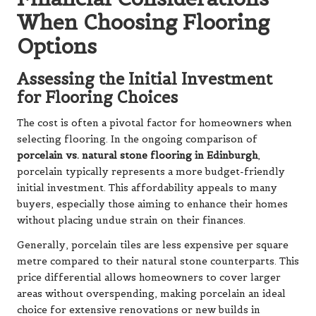
When Choosing Flooring
Options
Assessing the Initial Investment
for Flooring Choices
The cost is often a pivotal factor for homeowners when
selecting flooring. In the ongoing comparison of
porcelain vs. natural stone flooring in Edinburgh
,
porcelain typically represents a more budget-friendly
initial investment. This affordability appeals to many
buyers, especially those aiming to enhance their homes
without placing undue strain on their finances.
Generally, porcelain tiles are less expensive per square
metre compared to their natural stone counterparts. This
price differential allows homeowners to cover larger
areas without overspending, making porcelain an ideal
choice for extensive renovations or new builds in