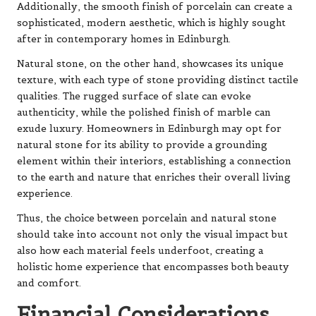
Additionally, the smooth finish of porcelain can create a
sophisticated, modern aesthetic, which is highly sought
after in contemporary homes in Edinburgh.
Natural stone, on the other hand, showcases its unique
texture, with each type of stone providing distinct tactile
qualities. The rugged surface of slate can evoke
authenticity, while the polished finish of marble can
exude luxury. Homeowners in Edinburgh may opt for
natural stone for its ability to provide a grounding
element within their interiors, establishing a connection
to the earth and nature that enriches their overall living
experience.
Thus, the choice between porcelain and natural stone
should take into account not only the visual impact but
also how each material feels underfoot, creating a
holistic home experience that encompasses both beauty
and comfort.
Financial Considerations