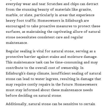
everyday wear and tear. Scratches and chips can detract
from the stunning beauty of materials like granite,
marble, or slate, particularly in areas that experience
heavy foot traffic. Homeowners in Edinburgh are
encouraged to take proactive measures to protect these
surfaces, as maintaining the captivating allure of natural
stone necessitates consistent care and regular
maintenance.
Regular sealing is vital for natural stone, serving as a
protective barrier against stains and moisture damage.
This maintenance task can be time-consuming and may
contribute to the overall cost of ownership. In
Edinburgh’s damp climate, insufficient sealing of natural
stone can lead to water ingress, resulting in damage that
may require costly repairs in the future. Homeowners
must stay informed about these maintenance needs
before deciding on natural stone.
Additionally, natural stone can be sensitive to certain