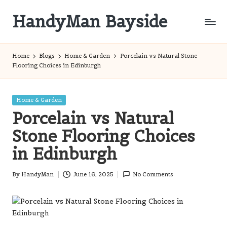
HandyMan Bayside
Skip
to
Bayside
content
Info
Home
Blogs
Home & Garden
Porcelain vs Natural Stone
Flooring Choices in Edinburgh
Posted
Home & Garden
in
Porcelain vs Natural
Stone Flooring Choices
in Edinburgh
By
HandyMan
June 16, 2025
No Comments
Posted
by