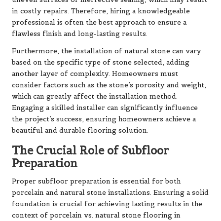
in costly repairs. Therefore, hiring a knowledgeable
professional is often the best approach to ensure a
flawless finish and long-lasting results.
Furthermore, the installation of natural stone can vary
based on the specific type of stone selected, adding
another layer of complexity. Homeowners must
consider factors such as the stone’s porosity and weight,
which can greatly affect the installation method.
Engaging a skilled installer can significantly influence
the project’s success, ensuring homeowners achieve a
beautiful and durable flooring solution.
The Crucial Role of Subfloor
Preparation
Proper subfloor preparation is essential for both
porcelain and natural stone installations. Ensuring a solid
foundation is crucial for achieving lasting results in the
context of porcelain vs. natural stone flooring in