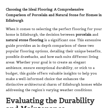
Choosing the Ideal Flooring: A Comprehensive
Comparison of Porcelain and Natural Stone for Homes in
Edinburgh
When it comes to selecting the perfect flooring for your
home in Edinburgh, the decision between
porcelain
and
natural stone flooring
is a significant one. This extensive
guide provides an in-depth comparison of these two
popular flooring options, detailing their unique benefits,
possible drawbacks, and how each suits different living
areas. Whether your goal is to create an elegant
ambience, ensure exceptional durability, or stick to a
budget, this guide offers valuable insights to help you
make a well-informed choice that enhances the
distinctive architectural charm of Edinburgh homes while
addressing the region’s varying weather conditions.
Evaluating the Durability