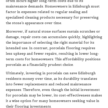
often incurs higher long-term costs due to its
maintenance demands. Homeowners in Edinburgh must
factor in expenses related to regular sealing and
specialised cleaning products necessary for preserving
the stone’s appearance over time.
Moreover, if natural stone surfaces sustain scratches or
damage, repair costs can accumulate quickly, highlighting
the importance of selecting the right material for its
intended use. In contrast, porcelain flooring requires
less upkeep and fewer repairs, resulting in lower long-
term costs for homeowners. This affordability positions
porcelain as a financially prudent choice.
Ultimately, investing in porcelain can save Edinburgh
residents money over time, as its durability translates
into fewer replacements and reduced maintenance
expenses. Therefore, even though the initial investment
for porcelain may be lower, its cost-effectiveness makes
it a wise option for many homeowners seeking value in
their flooring investments.