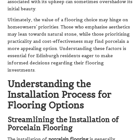
associated with its upkeep can sometimes overshadow its
initial beauty.
Ultimately, the value of a flooring choice may hinge on
homeowners’ priorities. Those who emphasise aesthetics
may lean towards natural stone, while those prioritising
practicality and cost-effectiveness may find porcelain a
more appealing option. Understanding these factors is
essential for Edinburgh residents eager to make
informed decisions regarding their flooring
investments.
Understanding the
Installation Process for
Flooring Options
Streamlining the Installation of
Porcelain Flooring
The installation of
porcelain flooring
is generally