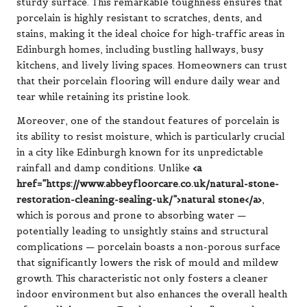
sturdy surface. This remarkable toughness ensures that
porcelain is highly resistant to scratches, dents, and
stains, making it the ideal choice for high-traffic areas in
Edinburgh homes, including bustling hallways, busy
kitchens, and lively living spaces. Homeowners can trust
that their porcelain flooring will endure daily wear and
tear while retaining its pristine look.
Moreover, one of the standout features of porcelain is
its ability to resist moisture, which is particularly crucial
in a city like Edinburgh known for its unpredictable
rainfall and damp conditions. Unlike
<a
href=”https://www.abbeyfloorcare.co.uk/natural-stone-
restoration-cleaning-sealing-uk/”>natural stone</a>
,
which is porous and prone to absorbing water —
potentially leading to unsightly stains and structural
complications — porcelain boasts a non-porous surface
that significantly lowers the risk of mould and mildew
growth. This characteristic not only fosters a cleaner
indoor environment but also enhances the overall health