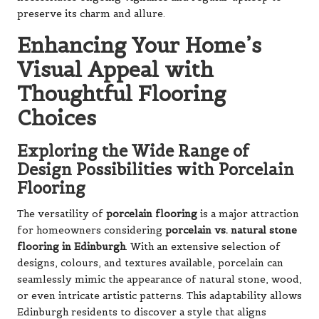
preserve its charm and allure.
Enhancing Your Home’s
Visual Appeal with
Thoughtful Flooring
Choices
Exploring the Wide Range of
Design Possibilities with Porcelain
Flooring
The versatility of
porcelain flooring
is a major attraction
for homeowners considering
porcelain vs. natural stone
flooring in Edinburgh
. With an extensive selection of
designs, colours, and textures available, porcelain can
seamlessly mimic the appearance of natural stone, wood,
or even intricate artistic patterns. This adaptability allows
Edinburgh residents to discover a style that aligns