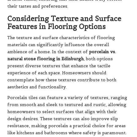
their tastes and preferences.
Considering Texture and Surface
Features in Flooring Options
The texture and surface characteristics of flooring
materials can significantly influence the overall
ambience of a home. In the context of
porcelain vs.
natural stone flooring in Edinburgh
, both options
present diverse textures that enhance the tactile
experience of each space. Homeowners should
contemplate how these textures contribute to both
aesthetics and functionality.
Porcelain tiles can feature a variety of textures, ranging
from smooth and sleek to textured and rustic, allowing
homeowners to select surfaces that align with their
design desires. These textures can also improve slip
resistance, making porcelain a practical choice for areas
like kitchens and bathrooms where safety is paramount.