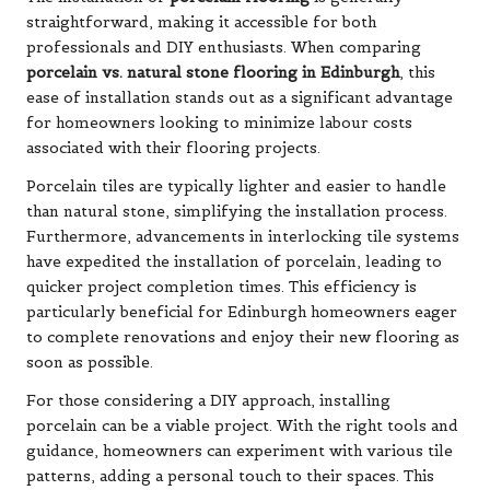
straightforward, making it accessible for both
professionals and DIY enthusiasts. When comparing
porcelain vs. natural stone flooring in Edinburgh
, this
ease of installation stands out as a significant advantage
for homeowners looking to minimize labour costs
associated with their flooring projects.
Porcelain tiles are typically lighter and easier to handle
than natural stone, simplifying the installation process.
Furthermore, advancements in interlocking tile systems
have expedited the installation of porcelain, leading to
quicker project completion times. This efficiency is
particularly beneficial for Edinburgh homeowners eager
to complete renovations and enjoy their new flooring as
soon as possible.
For those considering a DIY approach, installing
porcelain can be a viable project. With the right tools and
guidance, homeowners can experiment with various tile
patterns, adding a personal touch to their spaces. This