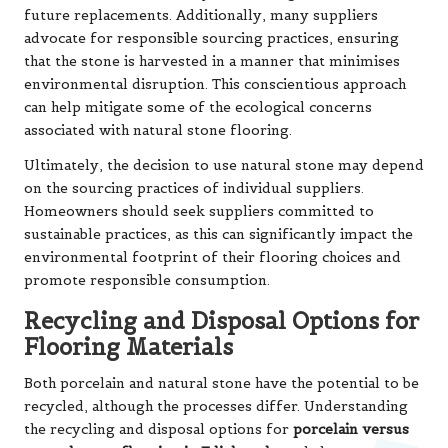
future replacements. Additionally, many suppliers
advocate for responsible sourcing practices, ensuring
that the stone is harvested in a manner that minimises
environmental disruption. This conscientious approach
can help mitigate some of the ecological concerns
associated with natural stone flooring.
Ultimately, the decision to use natural stone may depend
on the sourcing practices of individual suppliers.
Homeowners should seek suppliers committed to
sustainable practices, as this can significantly impact the
environmental footprint of their flooring choices and
promote responsible consumption.
Recycling and Disposal Options for
Flooring Materials
Both porcelain and natural stone have the potential to be
recycled, although the processes differ. Understanding
the recycling and disposal options for
porcelain versus