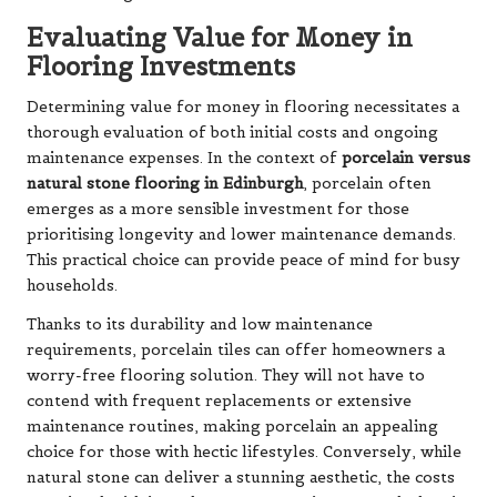
Evaluating Value for Money in
Flooring Investments
Determining value for money in flooring necessitates a
thorough evaluation of both initial costs and ongoing
maintenance expenses. In the context of
porcelain versus
natural stone flooring in Edinburgh
, porcelain often
emerges as a more sensible investment for those
prioritising longevity and lower maintenance demands.
This practical choice can provide peace of mind for busy
households.
Thanks to its durability and low maintenance
requirements, porcelain tiles can offer homeowners a
worry-free flooring solution. They will not have to
contend with frequent replacements or extensive
maintenance routines, making porcelain an appealing
choice for those with hectic lifestyles. Conversely, while
natural stone can deliver a stunning aesthetic, the costs