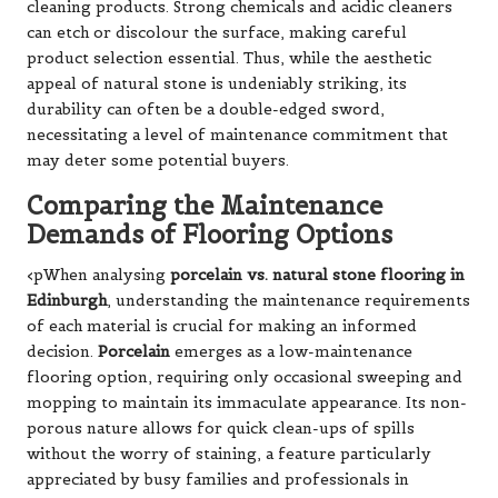
cleaning products. Strong chemicals and acidic cleaners
can etch or discolour the surface, making careful
product selection essential. Thus, while the aesthetic
appeal of natural stone is undeniably striking, its
durability can often be a double-edged sword,
necessitating a level of maintenance commitment that
may deter some potential buyers.
Comparing the Maintenance
Demands of Flooring Options
<pWhen analysing
porcelain vs. natural stone flooring in
Edinburgh
, understanding the maintenance requirements
of each material is crucial for making an informed
decision.
Porcelain
emerges as a low-maintenance
flooring option, requiring only occasional sweeping and
mopping to maintain its immaculate appearance. Its non-
porous nature allows for quick clean-ups of spills
without the worry of staining, a feature particularly
appreciated by busy families and professionals in