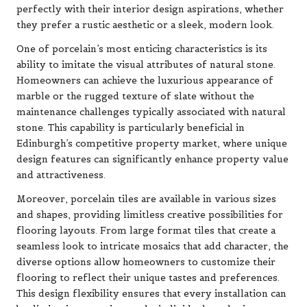
perfectly with their interior design aspirations, whether
they prefer a rustic aesthetic or a sleek, modern look.
One of porcelain’s most enticing characteristics is its
ability to imitate the visual attributes of natural stone.
Homeowners can achieve the luxurious appearance of
marble or the rugged texture of slate without the
maintenance challenges typically associated with natural
stone. This capability is particularly beneficial in
Edinburgh’s competitive property market, where unique
design features can significantly enhance property value
and attractiveness.
Moreover, porcelain tiles are available in various sizes
and shapes, providing limitless creative possibilities for
flooring layouts. From large format tiles that create a
seamless look to intricate mosaics that add character, the
diverse options allow homeowners to customize their
flooring to reflect their unique tastes and preferences.
This design flexibility ensures that every installation can