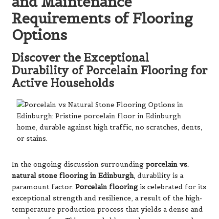
and Maintenance
Requirements of Flooring
Options
Discover the Exceptional
Durability of Porcelain Flooring for
Active Households
In the ongoing discussion surrounding
porcelain vs.
natural stone flooring in Edinburgh
, durability is a
paramount factor.
Porcelain flooring
is celebrated for its
exceptional strength and resilience, a result of the high-
temperature production process that yields a dense and