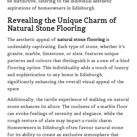
be distinctive, catering to the individual aesthetic
aspirations of homeowners in Edinburgh.
Revealing the Unique Charm of
Natural Stone Flooring
The aesthetic appeal of
natural stone flooring
is
undeniably captivating. Each type of stone, whether it’s
granite, marble, limestone, or slate, features unique
patterns and colours that distinguish it as a one-of-a-kind
flooring option. This individuality adds a touch of luxury
and sophistication to any home in Edinburgh,
significantly enhancing the overall visual appeal of the
space.
Additionally, the tactile experience of walking on natural
stone enhances its allure. The coolness of a marble floor
can evoke feelings of serenity and elegance, while the
rough texture of slate may impart a rustic charm.
Homeowners in Edinburgh often favour natural stone
for its ability to create an exclusive atmosphere that