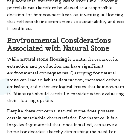
replacements, minimising waste over time. Choosing
porcelain can therefore be viewed as a responsible
decision for homeowners keen on investing in flooring
that reflects their commitment to sustainability and eco-
friendliness.
Environmental Considerations
Associated with Natural Stone
While
natural stone flooring
is a natural resource, its
extraction and production can have significant
environmental consequences. Quarrying for natural
stone can lead to habitat destruction, increased carbon
emissions, and other ecological issues that homeowners
in Edinburgh should carefully consider when evaluating
their flooring options.
Despite these concerns, natural stone does possess
certain sustainable characteristics. For instance, it is a
long-lasting material that, once installed, can serve a
home for decades, thereby diminishing the need for