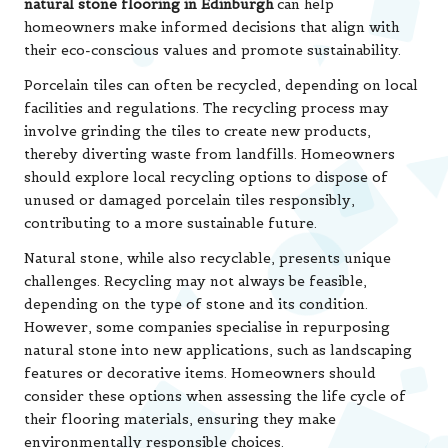
natural stone flooring in Edinburgh
can help
homeowners make informed decisions that align with
their eco-conscious values and promote sustainability.
Porcelain tiles can often be recycled, depending on local
facilities and regulations. The recycling process may
involve grinding the tiles to create new products,
thereby diverting waste from landfills. Homeowners
should explore local recycling options to dispose of
unused or damaged porcelain tiles responsibly,
contributing to a more sustainable future.
Natural stone, while also recyclable, presents unique
challenges. Recycling may not always be feasible,
depending on the type of stone and its condition.
However, some companies specialise in repurposing
natural stone into new applications, such as landscaping
features or decorative items. Homeowners should
consider these options when assessing the life cycle of
their flooring materials, ensuring they make
environmentally responsible choices.