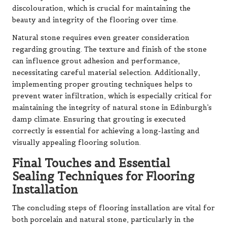
discolouration, which is crucial for maintaining the
beauty and integrity of the flooring over time.
Natural stone requires even greater consideration
regarding grouting. The texture and finish of the stone
can influence grout adhesion and performance,
necessitating careful material selection. Additionally,
implementing proper grouting techniques helps to
prevent water infiltration, which is especially critical for
maintaining the integrity of natural stone in Edinburgh’s
damp climate. Ensuring that grouting is executed
correctly is essential for achieving a long-lasting and
visually appealing flooring solution.
Final Touches and Essential
Sealing Techniques for Flooring
Installation
The concluding steps of flooring installation are vital for
both porcelain and natural stone, particularly in the