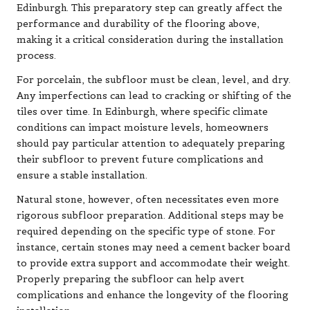
Edinburgh. This preparatory step can greatly affect the
performance and durability of the flooring above,
making it a critical consideration during the installation
process.
For porcelain, the subfloor must be clean, level, and dry.
Any imperfections can lead to cracking or shifting of the
tiles over time. In Edinburgh, where specific climate
conditions can impact moisture levels, homeowners
should pay particular attention to adequately preparing
their subfloor to prevent future complications and
ensure a stable installation.
Natural stone, however, often necessitates even more
rigorous subfloor preparation. Additional steps may be
required depending on the specific type of stone. For
instance, certain stones may need a cement backer board
to provide extra support and accommodate their weight.
Properly preparing the subfloor can help avert
complications and enhance the longevity of the flooring