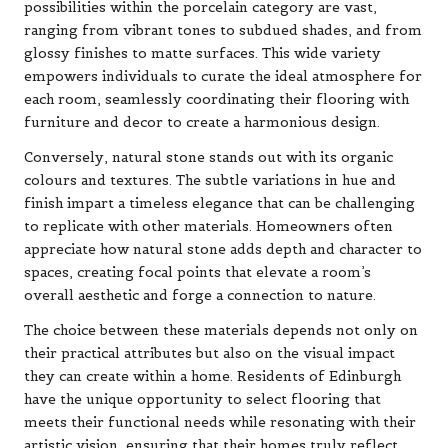
possibilities within the porcelain category are vast,
ranging from vibrant tones to subdued shades, and from
glossy finishes to matte surfaces. This wide variety
empowers individuals to curate the ideal atmosphere for
each room, seamlessly coordinating their flooring with
furniture and decor to create a harmonious design.
Conversely, natural stone stands out with its organic
colours and textures. The subtle variations in hue and
finish impart a timeless elegance that can be challenging
to replicate with other materials. Homeowners often
appreciate how natural stone adds depth and character to
spaces, creating focal points that elevate a room’s
overall aesthetic and forge a connection to nature.
The choice between these materials depends not only on
their practical attributes but also on the visual impact
they can create within a home. Residents of Edinburgh
have the unique opportunity to select flooring that
meets their functional needs while resonating with their
artistic vision, ensuring that their homes truly reflect