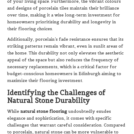
of your living space. Furthermore, the vibrant colours
and designs of porcelain tiles maintain their brilliance
over time, making it a wise long-term investment for
homeowners prioritising durability and longevity in
their flooring choices.
Additionally, porcelain’s fade resistance ensures that its
striking patterns remain vibrant, even in sunlit areas of
the home. This durability not only elevates the aesthetic
appeal of the space but also reduces the frequency of
necessary replacements, which is a critical factor for
budget-conscious homeowners in Edinburgh aiming to
maximize their flooring investment.
Identifying the Challenges of
Natural Stone Durability
While
natural stone flooring
undoubtedly exudes
elegance and sophistication, it comes with specific
challenges that warrant careful consideration. Compared
to porcelain, natural stone can be more vulnerable to