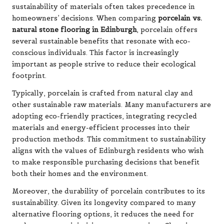
sustainability of materials often takes precedence in
homeowners’ decisions. When comparing
porcelain vs.
natural stone flooring in Edinburgh
, porcelain offers
several sustainable benefits that resonate with eco-
conscious individuals. This factor is increasingly
important as people strive to reduce their ecological
footprint.
Typically, porcelain is crafted from natural clay and
other sustainable raw materials. Many manufacturers are
adopting eco-friendly practices, integrating recycled
materials and energy-efficient processes into their
production methods. This commitment to sustainability
aligns with the values of Edinburgh residents who wish
to make responsible purchasing decisions that benefit
both their homes and the environment.
Moreover, the durability of porcelain contributes to its
sustainability. Given its longevity compared to many
alternative flooring options, it reduces the need for