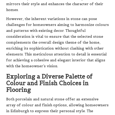
mirrors their style and enhances the character of their
homes.
However, the inherent variations in stone can pose
challenges for homeowners aiming to harmonize colours
and patterns with existing decor. Thoughtful
consideration is vital to ensure that the selected stone
complements the overall design theme of the home,
enriching its sophistication without clashing with other
elements. This meticulous attention to detail is essential
for achieving a cohesive and elegant interior that aligns
with the homeowner’s vision.
Exploring a Diverse Palette of
Colour and Finish Choices in
Flooring
Both porcelain and natural stone offer an extensive
array of colour and finish options, allowing homeowners
in Edinburgh to express their personal style. The