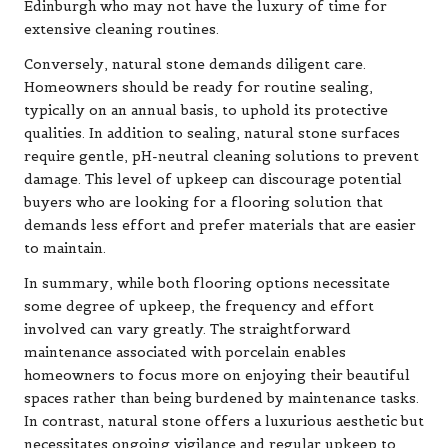
Edinburgh who may not have the luxury of time for
extensive cleaning routines.
Conversely, natural stone demands diligent care.
Homeowners should be ready for routine sealing,
typically on an annual basis, to uphold its protective
qualities. In addition to sealing, natural stone surfaces
require gentle, pH-neutral cleaning solutions to prevent
damage. This level of upkeep can discourage potential
buyers who are looking for a flooring solution that
demands less effort and prefer materials that are easier
to maintain.
In summary, while both flooring options necessitate
some degree of upkeep, the frequency and effort
involved can vary greatly. The straightforward
maintenance associated with porcelain enables
homeowners to focus more on enjoying their beautiful
spaces rather than being burdened by maintenance tasks.
In contrast, natural stone offers a luxurious aesthetic but
necessitates ongoing vigilance and regular upkeep to