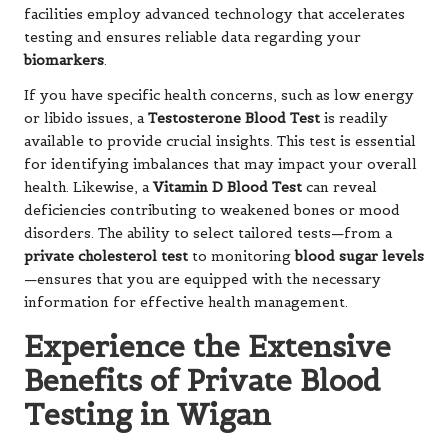
facilities employ advanced technology that accelerates
testing and ensures reliable data regarding your
biomarkers
.
If you have specific health concerns, such as low energy
or libido issues, a
Testosterone Blood Test
is readily
available to provide crucial insights. This test is essential
for identifying imbalances that may impact your overall
health. Likewise, a
Vitamin D Blood Test
can reveal
deficiencies contributing to weakened bones or mood
disorders. The ability to select tailored tests—from a
private cholesterol test
to monitoring
blood sugar levels
—ensures that you are equipped with the necessary
information for effective health management.
Experience the Extensive
Benefits of Private Blood
Testing in Wigan