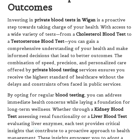
Outcomes
Investing in
private blood tests in Wigan
is a proactive
step towards taking charge of your health. With access to
a wide variety of tests—from a
Cholesterol Blood Test
to
a
Testosterone Blood Test
—you can gain a
comprehensive understanding of your health and make
informed decisions that lead to better outcomes. The
combination of speed, precision, and personalized care
offered by
private blood testing
services ensures you
receive the highest standard of healthcare without the
delays and constraints often faced in public services.
By opting for regular
blood testing
, you can address
immediate health concerns while laying a foundation for
long-term wellness. Whether through a
Kidney Blood
Test
assessing renal functionality or a
Liver Blood Test
evaluating liver enzymes, each test provides critical
insights that contribute to a proactive approach to health
management. These insights empower you to adopt a