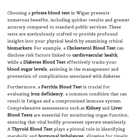
Choosing a
private blood test
in Wigan presents
numerous benefits, including quicker results and greater
accuracy compared to standard public services. These
tests are meticulously crafted to provide profound
insights into your physical health by examining critical
biomarkers
. For example, a
Cholesterol Blood Test
can
disclose risk factors linked to
cardiovascular health
,
while a
Diabetes Blood Test
effectively tracks your
blood sugar levels
, assisting in the management and
prevention of complications associated with diabetes.
Furthermore, a
Ferritin Blood Test
is crucial for
evaluating
iron deficiency
, a common condition that can
result in fatigue and a compromised immune system.
Comprehensive assessments such as
Kidney
and
Liver
Blood Tests
are essential for monitoring organ function,
ensuring that vital bodily processes operate seamlessly.
A
Thyroid Blood Test
plays a pivotal role in identifying
metabolic and
hormonal imbalances
, allowing for timely