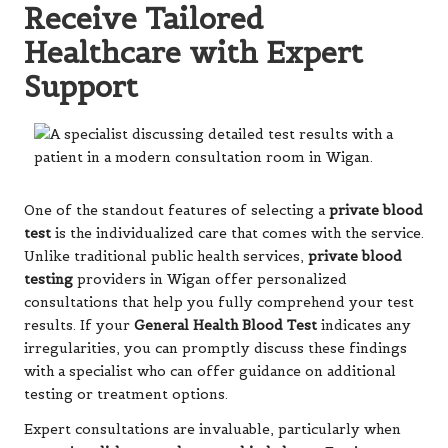
Receive Tailored
Healthcare with Expert
Support
One of the standout features of selecting a
private blood
test
is the individualized care that comes with the service.
Unlike traditional public health services,
private blood
testing
providers in Wigan offer personalized
consultations that help you fully comprehend your test
results. If your
General Health Blood Test
indicates any
irregularities, you can promptly discuss these findings
with a specialist who can offer guidance on additional
testing or treatment options.
Expert consultations are invaluable, particularly when