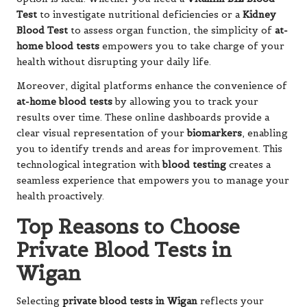
Test
to investigate nutritional deficiencies or a
Kidney
Blood Test
to assess organ function, the simplicity of
at-
home blood tests
empowers you to take charge of your
health without disrupting your daily life.
Moreover, digital platforms enhance the convenience of
at-home blood tests
by allowing you to track your
results over time. These online dashboards provide a
clear visual representation of your
biomarkers
, enabling
you to identify trends and areas for improvement. This
technological integration with
blood testing
creates a
seamless experience that empowers you to manage your
health proactively.
Top Reasons to Choose
Private Blood Tests in
Wigan
Selecting
private blood tests in Wigan
reflects your