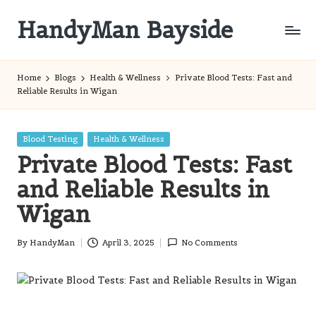
HandyMan Bayside
Skip
to
Bayside
content
Info
Home
Blogs
Health & Wellness
Private Blood Tests: Fast and
Reliable Results in Wigan
Posted
Blood Testing
Health & Wellness
in
Private Blood Tests: Fast
and Reliable Results in
Wigan
By
HandyMan
April 3, 2025
No Comments
Posted
by