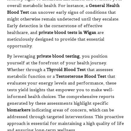
overall metabolic health. For instance, a
General Health
Blood Test
can uncover early signs of conditions that
might otherwise remain undetected until they escalate.
Early detection is the cornerstone of effective
healthcare, and
private blood tests in Wigan
are
meticulously designed to provide that essential
opportunity.
By leveraging
private blood testing
, you position
yourself at the forefront of your health journey.
Whether through a
Thyroid Blood Test
that assesses
metabolic function or a
Testosterone Blood Test
that
evaluates your energy levels and performance, these
tests yield insights that empower you to make well-
informed health choices. The comprehensive reports
generated by these assessments highlight specific
biomarkers
indicating areas of concern, which can be
addressed through targeted interventions. This proactive
approach is essential for maintaining a high quality of life
and ensuring long-term wellness.