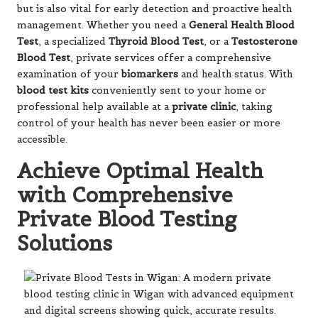
but is also vital for early detection and proactive health
management. Whether you need a
General Health Blood
Test
, a specialized
Thyroid Blood Test
, or a
Testosterone
Blood Test
, private services offer a comprehensive
examination of your
biomarkers
and health status. With
blood test kits
conveniently sent to your home or
professional help available at a
private clinic
, taking
control of your health has never been easier or more
accessible.
Achieve Optimal Health
with Comprehensive
Private Blood Testing
Solutions