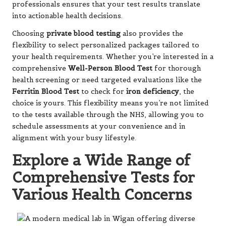
professionals ensures that your test results translate
into actionable health decisions.
Choosing
private blood testing
also provides the
flexibility to select personalized packages tailored to
your health requirements. Whether you’re interested in a
comprehensive
Well-Person Blood Test
for thorough
health screening or need targeted evaluations like the
Ferritin Blood Test
to check for
iron deficiency
, the
choice is yours. This flexibility means you’re not limited
to the tests available through the NHS, allowing you to
schedule assessments at your convenience and in
alignment with your busy lifestyle.
Explore a Wide Range of
Comprehensive Tests for
Various Health Concerns