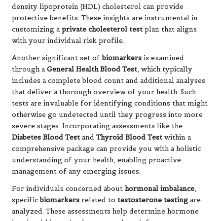
density lipoprotein (HDL) cholesterol can provide
protective benefits. These insights are instrumental in
customizing a
private cholesterol test
plan that aligns
with your individual risk profile.
Another significant set of
biomarkers
is examined
through a
General Health Blood Test
, which typically
includes a complete blood count and additional analyses
that deliver a thorough overview of your health. Such
tests are invaluable for identifying conditions that might
otherwise go undetected until they progress into more
severe stages. Incorporating assessments like the
Diabetes Blood Test
and
Thyroid Blood Test
within a
comprehensive package can provide you with a holistic
understanding of your health, enabling proactive
management of any emerging issues.
For individuals concerned about
hormonal imbalance
,
specific
biomarkers
related to
testosterone testing
are
analyzed. These assessments help determine hormone