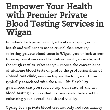
Empower Your Health
with Premier Private
Blood Testing Services in
Wigan
In today’s fast-paced world, actively managing your
health and wellness is more crucial than ever. By
selecting
private blood tests in Wigan
, you unlock access
to exceptional services that deliver swift, accurate, and
thorough results. Whether you choose the convenience
of
at-home blood tests
or prefer the professionalism of
a
blood test clinic
, you can bypass the long wait times
typically associated with the NHS. This flexibility
guarantees that you receive top-tier, state-of-the-art
blood testing
from skilled professionals dedicated to
enhancing your overall health and vitality.
Opting for a
private blood test
not only reduces anxiety