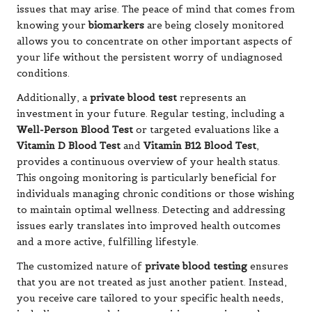
issues that may arise. The peace of mind that comes from
knowing your
biomarkers
are being closely monitored
allows you to concentrate on other important aspects of
your life without the persistent worry of undiagnosed
conditions.
Additionally, a
private blood test
represents an
investment in your future. Regular testing, including a
Well-Person Blood Test
or targeted evaluations like a
Vitamin D Blood Test
and
Vitamin B12 Blood Test
,
provides a continuous overview of your health status.
This ongoing monitoring is particularly beneficial for
individuals managing chronic conditions or those wishing
to maintain optimal wellness. Detecting and addressing
issues early translates into improved health outcomes
and a more active, fulfilling lifestyle.
The customized nature of
private blood testing
ensures
that you are not treated as just another patient. Instead,
you receive care tailored to your specific health needs,