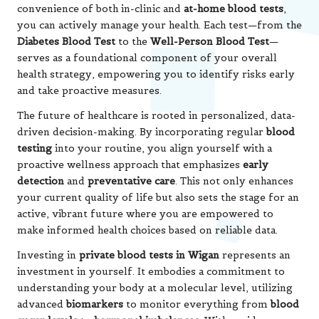
convenience of both in-clinic and
at-home blood tests
,
you can actively manage your health. Each test—from the
Diabetes Blood Test
to the
Well-Person Blood Test
—
serves as a foundational component of your overall
health strategy, empowering you to identify risks early
and take proactive measures.
The future of healthcare is rooted in personalized, data-
driven decision-making. By incorporating regular
blood
testing
into your routine, you align yourself with a
proactive wellness approach that emphasizes
early
detection
and
preventative care
. This not only enhances
your current quality of life but also sets the stage for an
active, vibrant future where you are empowered to
make informed health choices based on reliable data.
Investing in
private blood tests in Wigan
represents an
investment in yourself. It embodies a commitment to
understanding your body at a molecular level, utilizing
advanced
biomarkers
to monitor everything from
blood