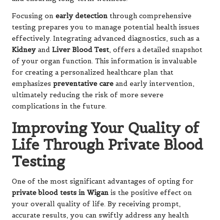
Focusing on
early detection
through comprehensive
testing prepares you to manage potential health issues
effectively. Integrating advanced diagnostics, such as a
Kidney
and
Liver Blood Test
, offers a detailed snapshot
of your organ function. This information is invaluable
for creating a personalized healthcare plan that
emphasizes
preventative care
and early intervention,
ultimately reducing the risk of more severe
complications in the future.
Improving Your Quality of
Life Through Private Blood
Testing
One of the most significant advantages of opting for
private blood tests in Wigan
is the positive effect on
your overall quality of life. By receiving prompt,
accurate results, you can swiftly address any health