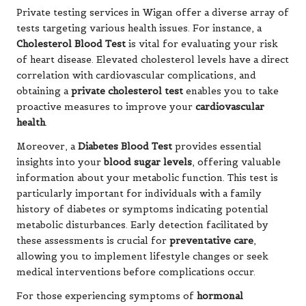
Private testing services in Wigan offer a diverse array of
tests targeting various health issues. For instance, a
Cholesterol Blood Test
is vital for evaluating your risk
of heart disease. Elevated cholesterol levels have a direct
correlation with cardiovascular complications, and
obtaining a
private cholesterol test
enables you to take
proactive measures to improve your
cardiovascular
health
.
Moreover, a
Diabetes Blood Test
provides essential
insights into your
blood sugar levels
, offering valuable
information about your metabolic function. This test is
particularly important for individuals with a family
history of diabetes or symptoms indicating potential
metabolic disturbances. Early detection facilitated by
these assessments is crucial for
preventative care
,
allowing you to implement lifestyle changes or seek
medical interventions before complications occur.
For those experiencing symptoms of
hormonal