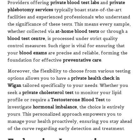
Providers offering
private blood test labs
and
private
phlebotomy services
typically boast state-of-the-art
facilities and experienced professionals who understand
the significance of these tests. This means every sample,
whether collected via
at-home blood tests
or through a
blood test centre
, is processed under strict quality
control measures. Such rigor is vital for ensuring that
your
blood exams
are precise and reliable, forming the
foundation for effective
preventative care
.
Moreover, the flexibility to choose from various testing
options allows you to have a
private health check in
Wigan
tailored specifically to your needs. Whether you
seek a
private cholesterol test
to monitor your lipid
profile or require a
Testosterone Blood Test
to
investigate
hormonal imbalance
, the choice is entirely
yours. This personalized approach empowers you to
manage your health proactively, ensuring you stay ahead
of the curve regarding early detection and treatment.