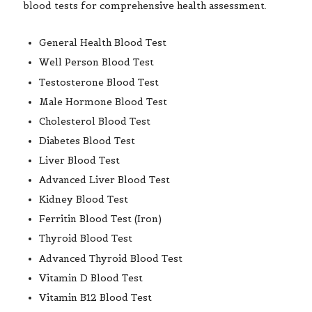
General Health Blood Test
Well Person Blood Test
Testosterone Blood Test
Male Hormone Blood Test
Cholesterol Blood Test
Diabetes Blood Test
Liver Blood Test
Advanced Liver Blood Test
Kidney Blood Test
Ferritin Blood Test (Iron)
Thyroid Blood Test
Advanced Thyroid Blood Test
Vitamin D Blood Test
Vitamin B12 Blood Test