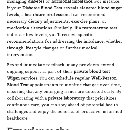
managing
diabetes
or
hormonal imbalance
. For instance,
if your
Diabetes Blood Test
reveals elevated
blood sugar
levels
, a healthcare professional can recommend
necessary dietary adjustments, exercise plans, or
medication alterations. Similarly, if a
testosterone test
indicates low levels, you’ll receive specific
recommendations for addressing the imbalance, whether
through lifestyle changes or further medical
interventions.
Beyond immediate feedback, many providers extend
ongoing support as part of their
private blood test
Wigan
services. You can schedule regular
Well-Person
Blood Test
appointments to monitor changes over time,
ensuring that any emerging issues are detected early. By
collaborating with a
private laboratory
that prioritizes
continuous care, you can stay ahead of potential health
challenges and enjoy the benefits of proactive, informed
healthcare.