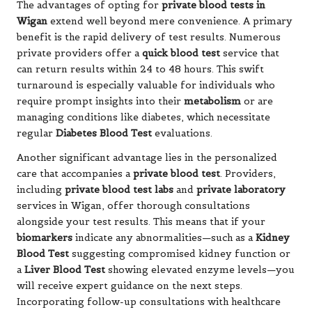
The advantages of opting for
private blood tests in
Wigan
extend well beyond mere convenience. A primary
benefit is the rapid delivery of test results. Numerous
private providers offer a
quick blood test
service that
can return results within 24 to 48 hours. This swift
turnaround is especially valuable for individuals who
require prompt insights into their
metabolism
or are
managing conditions like diabetes, which necessitate
regular
Diabetes Blood Test
evaluations.
Another significant advantage lies in the personalized
care that accompanies a
private blood test
. Providers,
including
private blood test labs
and
private laboratory
services in Wigan, offer thorough consultations
alongside your test results. This means that if your
biomarkers
indicate any abnormalities—such as a
Kidney
Blood Test
suggesting compromised kidney function or
a
Liver Blood Test
showing elevated enzyme levels—you
will receive expert guidance on the next steps.
Incorporating follow-up consultations with healthcare