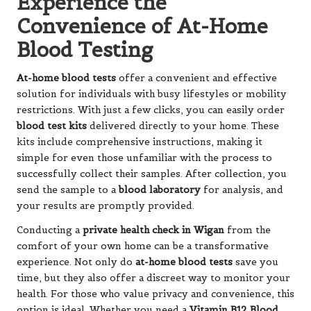
Experience the
Convenience of At-Home
Blood Testing
At-home blood tests
offer a convenient and effective
solution for individuals with busy lifestyles or mobility
restrictions. With just a few clicks, you can easily order
blood test kits
delivered directly to your home. These
kits include comprehensive instructions, making it
simple for even those unfamiliar with the process to
successfully collect their samples. After collection, you
send the sample to a
blood laboratory
for analysis, and
your results are promptly provided.
Conducting a
private health check in Wigan
from the
comfort of your own home can be a transformative
experience. Not only do
at-home blood tests
save you
time, but they also offer a discreet way to monitor your
health. For those who value privacy and convenience, this
option is ideal. Whether you need a
Vitamin B12 Blood