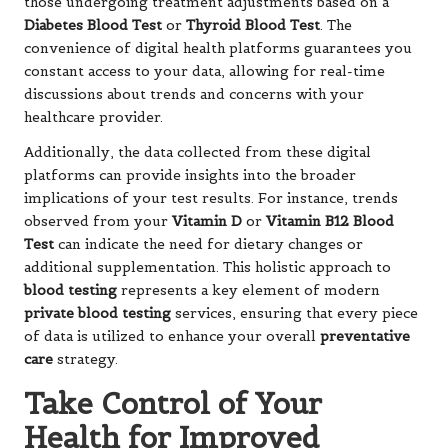
those undergoing treatment adjustments based on a
Diabetes Blood Test
or
Thyroid Blood Test
. The
convenience of digital health platforms guarantees you
constant access to your data, allowing for real-time
discussions about trends and concerns with your
healthcare provider.
Additionally, the data collected from these digital
platforms can provide insights into the broader
implications of your test results. For instance, trends
observed from your
Vitamin D
or
Vitamin B12 Blood
Test
can indicate the need for dietary changes or
additional supplementation. This holistic approach to
blood testing
represents a key element of modern
private blood testing
services, ensuring that every piece
of data is utilized to enhance your overall
preventative
care
strategy.
Take Control of Your
Health for Improved