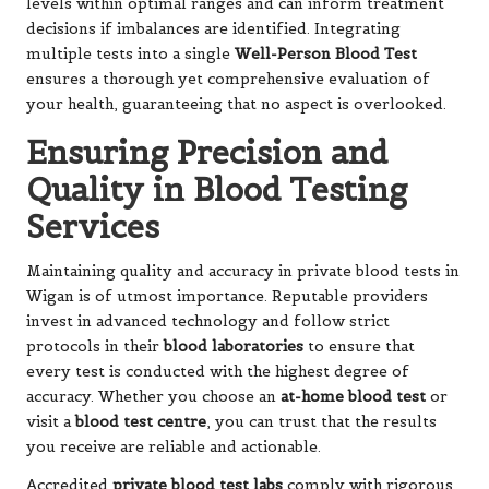
levels within optimal ranges and can inform treatment
decisions if imbalances are identified. Integrating
multiple tests into a single
Well-Person Blood Test
ensures a thorough yet comprehensive evaluation of
your health, guaranteeing that no aspect is overlooked.
Ensuring Precision and
Quality in Blood Testing
Services
Maintaining quality and accuracy in private blood tests in
Wigan is of utmost importance. Reputable providers
invest in advanced technology and follow strict
protocols in their
blood laboratories
to ensure that
every test is conducted with the highest degree of
accuracy. Whether you choose an
at-home blood test
or
visit a
blood test centre
, you can trust that the results
you receive are reliable and actionable.
Accredited
private blood test labs
comply with rigorous