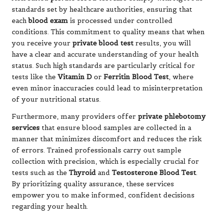
standards set by healthcare authorities, ensuring that
each
blood exam
is processed under controlled
conditions. This commitment to quality means that when
you receive your
private blood test
results, you will
have a clear and accurate understanding of your health
status. Such high standards are particularly critical for
tests like the
Vitamin D
or
Ferritin Blood Test
, where
even minor inaccuracies could lead to misinterpretation
of your nutritional status.
Furthermore, many providers offer
private phlebotomy
services
that ensure blood samples are collected in a
manner that minimizes discomfort and reduces the risk
of errors. Trained professionals carry out sample
collection with precision, which is especially crucial for
tests such as the
Thyroid
and
Testosterone Blood Test
.
By prioritizing quality assurance, these services
empower you to make informed, confident decisions
regarding your health.