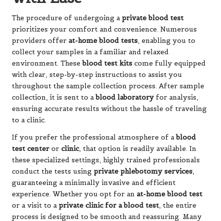
The procedure of undergoing a
private blood test
prioritizes your comfort and convenience. Numerous
providers offer
at-home blood tests
, enabling you to
collect your samples in a familiar and relaxed
environment. These
blood test kits
come fully equipped
with clear, step-by-step instructions to assist you
throughout the sample collection process. After sample
collection, it is sent to a
blood laboratory
for analysis,
ensuring accurate results without the hassle of traveling
to a clinic.
If you prefer the professional atmosphere of a
blood
test center
or
clinic
, that option is readily available. In
these specialized settings, highly trained professionals
conduct the tests using
private phlebotomy services
,
guaranteeing a minimally invasive and efficient
experience. Whether you opt for an
at-home blood test
or a visit to a
private clinic for a blood test
, the entire
process is designed to be smooth and reassuring. Many