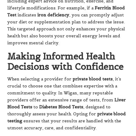
including expert advice on nutrition, exercise, and
lifestyle modifications. For example, if a
Ferritin Blood
Test
indicates
iron deficiency
, you can promptly adjust
your diet or supplementation plan to address the issue.
This targeted approach not only enhances your physical
health but also boosts your overall energy levels and
improves mental clarity.
Making Informed Health
Decisions with Confidence
When selecting a provider for
private blood tests
, it’s
crucial to choose one that combines expertise with a
commitment to quality. In Wigan, many reputable
providers offer an extensive range of tests, from
Liver
Blood Tests
to
Diabetes Blood Tests
, designed to
thoroughly assess your health. Opting for
private blood
testing
ensures that your results are handled with the
utmost accuracy, care, and confidentiality.