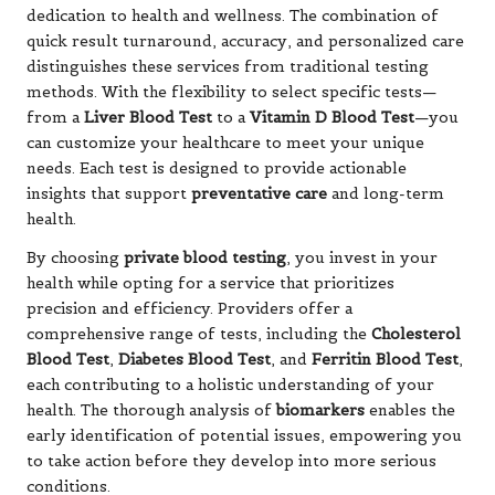
dedication to health and wellness. The combination of
quick result turnaround, accuracy, and personalized care
distinguishes these services from traditional testing
methods. With the flexibility to select specific tests—
from a
Liver Blood Test
to a
Vitamin D Blood Test
—you
can customize your healthcare to meet your unique
needs. Each test is designed to provide actionable
insights that support
preventative care
and long-term
health.
By choosing
private blood testing
, you invest in your
health while opting for a service that prioritizes
precision and efficiency. Providers offer a
comprehensive range of tests, including the
Cholesterol
Blood Test
,
Diabetes Blood Test
, and
Ferritin Blood Test
,
each contributing to a holistic understanding of your
health. The thorough analysis of
biomarkers
enables the
early identification of potential issues, empowering you
to take action before they develop into more serious
conditions.