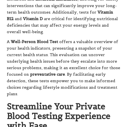
interventions that can significantly improve your long-
term health outcomes. Additionally, tests for
Vitamin
B12
and
Vitamin D
are critical for identifying nutritional
deficiencies that may affect your energy levels and
overall well-being.
A
Well-Person Blood Test
offers a valuable overview of
your health indicators, presenting a snapshot of your
current health status. This evaluation can uncover
underlying health issues before they escalate into more
serious problems, making it an excellent choice for those
focused on
preventative care
. By facilitating early
detection, these tests empower you to make informed
choices regarding lifestyle modifications and treatment
plans.
Streamline Your Private
Blood Testing Experience
with Ease