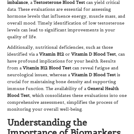
imbalance
, a
Testosterone Blood Test
can yield critical
data. These evaluations are essential for assessing
hormone levels that influence energy, muscle mass, and
overall mood. Timely identification of low testosterone
levels can lead to significant improvements in your
quality of life.
Additionally, nutritional deficiencies, such as those
identified via a
Vitamin B12
or
Vitamin D Blood Test
, can
have profound implications for your health. Results
from a
Vitamin B12 Blood Test
can reveal fatigue and
neurological issues, whereas a
Vitamin D Blood Test
is
crucial for maintaining bone density and supporting
immune function. The availability of a
General Health
Blood Test
, which consolidates these evaluations into one
comprehensive assessment, simplifies the process of
monitoring your overall well-being.
Understanding the
Importance of Biomarkers