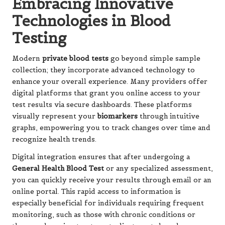
Embracing Innovative
Technologies in Blood
Testing
Modern
private blood tests
go beyond simple sample
collection; they incorporate advanced technology to
enhance your overall experience. Many providers offer
digital platforms that grant you online access to your
test results via secure dashboards. These platforms
visually represent your
biomarkers
through intuitive
graphs, empowering you to track changes over time and
recognize health trends.
Digital integration ensures that after undergoing a
General Health Blood Test
or any specialized assessment,
you can quickly receive your results through email or an
online portal. This rapid access to information is
especially beneficial for individuals requiring frequent
monitoring, such as those with chronic conditions or