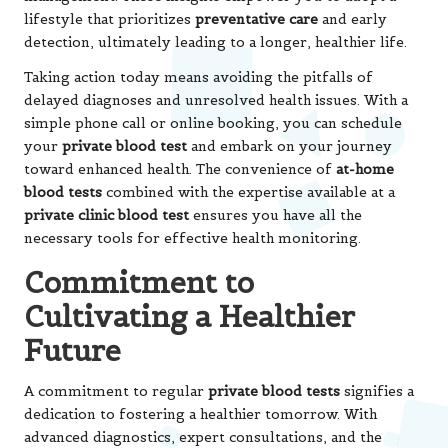
lifestyle that prioritizes
preventative care
and early
detection, ultimately leading to a longer, healthier life.
Taking action today means avoiding the pitfalls of
delayed diagnoses and unresolved health issues. With a
simple phone call or online booking, you can schedule
your
private blood test
and embark on your journey
toward enhanced health. The convenience of
at-home
blood tests
combined with the expertise available at a
private clinic blood test
ensures you have all the
necessary tools for effective health monitoring.
Commitment to
Cultivating a Healthier
Future
A commitment to regular
private blood tests
signifies a
dedication to fostering a healthier tomorrow. With
advanced diagnostics, expert consultations, and the