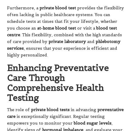
Furthermore, a
private blood test
provides the flexibility
often lacking in public healthcare systems. You can
schedule tests at times that fit your lifestyle, whether
you choose an
at-home blood test
or visit a
blood test
centre
. This flexibility, combined with the high standards
of care provided by
private laboratory
and
phlebotomy
services
, ensures that your experience is efficient and
highly personalized.
Enhancing Preventative
Care Through
Comprehensive Health
Testing
The role of
private blood tests
in advancing
preventative
care
is exceptionally significant. Regular testing
empowers you to monitor your
blood sugar levels
,
identify signs of
hormonal imbalance
, and evaluate your