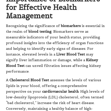
for Effective Health
Management
Recognizing the significance of
biomarkers
is essential in
the realm of
blood testing
. Biomarkers serve as
measurable indicators of your health status, providing
profound insights into the efficiency of organ functions
and helping to identify early signs of diseases. For
instance, elevated levels in a
Liver Blood Test
may
signify liver inflammation or damage, while a
Kidney
Blood Test
can unveil filtration issues affecting kidney
performance.
A
Cholesterol Blood Test
assesses the levels of various
lipids in your blood, offering a comprehensive
perspective on your
cardiovascular health
. High levels of
low-density lipoprotein (LDL) cholesterol, often termed
“bad cholesterol,” increase the risk of heart disease.
Conversely, maintaining a healthy balance of high-