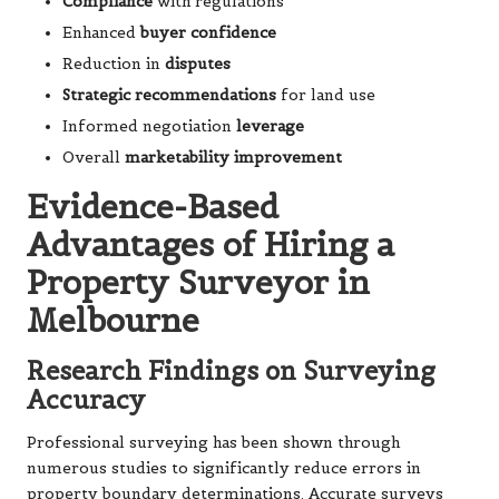
Compliance
with regulations
Enhanced
buyer confidence
Reduction in
disputes
Strategic recommendations
for land use
Informed negotiation
leverage
Overall
marketability improvement
Evidence-Based
Advantages of Hiring a
Property Surveyor in
Melbourne
Research Findings on Surveying
Accuracy
Professional surveying has been shown through
numerous studies to significantly reduce errors in
property boundary determinations. Accurate surveys