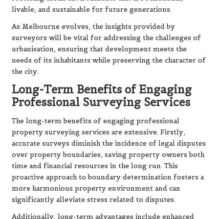
livable, and sustainable for future generations.
As Melbourne evolves, the insights provided by
surveyors will be vital for addressing the challenges of
urbanisation, ensuring that development meets the
needs of its inhabitants while preserving the character of
the city.
Long-Term Benefits of Engaging
Professional Surveying Services
The long-term benefits of engaging professional
property surveying services are extensive. Firstly,
accurate surveys diminish the incidence of legal disputes
over property boundaries, saving property owners both
time and financial resources in the long run. This
proactive approach to boundary determination fosters a
more harmonious property environment and can
significantly alleviate stress related to disputes.
Additionally, long-term advantages include enhanced