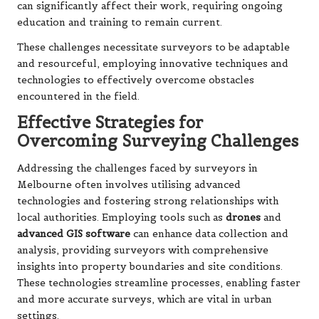
can significantly affect their work, requiring ongoing
education and training to remain current.
These challenges necessitate surveyors to be adaptable
and resourceful, employing innovative techniques and
technologies to effectively overcome obstacles
encountered in the field.
Effective Strategies for
Overcoming Surveying Challenges
Addressing the challenges faced by surveyors in
Melbourne often involves utilising advanced
technologies and fostering strong relationships with
local authorities. Employing tools such as
drones
and
advanced GIS software
can enhance data collection and
analysis, providing surveyors with comprehensive
insights into property boundaries and site conditions.
These technologies streamline processes, enabling faster
and more accurate surveys, which are vital in urban
settings.