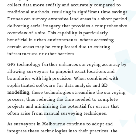
collect data more swiftly and accurately compared to
traditional methods, resulting in significant time savings.
Drones can survey extensive land areas in a short period,
delivering aerial imagery that provides a comprehensive
overview of a site. This capability is particularly
beneficial in urban environments, where accessing
certain areas may be complicated due to existing
infrastructure or other barriers.
GPS technology further enhances surveying accuracy by
allowing surveyors to pinpoint exact locations and
boundaries with high precision. When combined with
sophisticated software for data analysis and
3D
modelling
, these technologies streamline the surveying
process, thus reducing the time needed to complete
projects and minimising the potential for errors that
often arise from manual surveying techniques.
As surveyors in Melbourne continue to adopt and
integrate these technologies into their practices, the