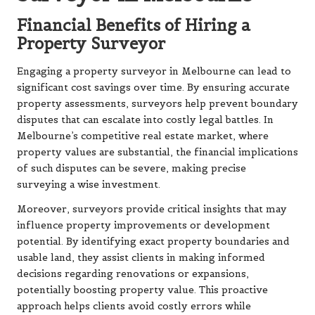
Financial Benefits of Hiring a
Property Surveyor
Engaging a property surveyor in Melbourne can lead to
significant cost savings over time. By ensuring accurate
property assessments, surveyors help prevent boundary
disputes that can escalate into costly legal battles. In
Melbourne’s competitive real estate market, where
property values are substantial, the financial implications
of such disputes can be severe, making precise
surveying a wise investment.
Moreover, surveyors provide critical insights that may
influence property improvements or development
potential. By identifying exact property boundaries and
usable land, they assist clients in making informed
decisions regarding renovations or expansions,
potentially boosting property value. This proactive
approach helps clients avoid costly errors while