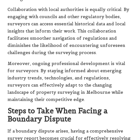
Collaboration with local authorities is equally critical. By
engaging with councils and other regulatory bodies,
surveyors can access essential historical data and local
insights that inform their work. This collaboration
facilitates smoother navigation of regulations and
diminishes the likelihood of encountering unforeseen
challenges during the surveying process.
Moreover, ongoing professional development is vital
for surveyors. By staying informed about emerging
industry trends, technologies, and regulations,
surveyors can effectively adapt to the changing
landscape of property surveying in Melbourne while
maintaining their competitive edge.
Steps to Take When Facing a
Boundary Dispute
If a boundary dispute arises, having a comprehensive
survey report becomes crucial for effectively resolving