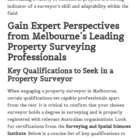
indicator of a surveyor’s skill and adaptability within the
field.
Gain Expert Perspectives
from Melbourne’s Leading
Property Surveying
Professionals
Key Qualifications to Seek in a
Property Surveyor
When engaging a property surveyor in Melbourne,
certain qualifications set capable professionals apart
from the rest. It is critical to confirm that your chosen
surveyor holds a degree in surveying and is properly
registered with relevant Australian organisations. Look
for certifications from the
Surveying and Spatial Sciences
Institute
. Below is a concise list of key qualifications to