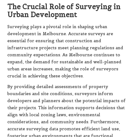
The Crucial Role of Surveying in
Urban Development
Surveying plays a pivotal role in shaping urban
development in Melbourne. Accurate surveys are
essential for ensuring that construction and
infrastructure projects meet planning regulations and
community expectations. As Melbourne continues to
expand, the demand for sustainable and well-planned
urban areas increases, making the role of surveyors
crucial in achieving these objectives.
By providing detailed assessments of property
boundaries and site conditions, surveyors inform
developers and planners about the potential impacts of
their projects. This information supports decisions that
align with local zoning laws, environmental
considerations, and community needs. Furthermore,
accurate surveying data promotes efficient land use,
fostering urban environments that are functional,