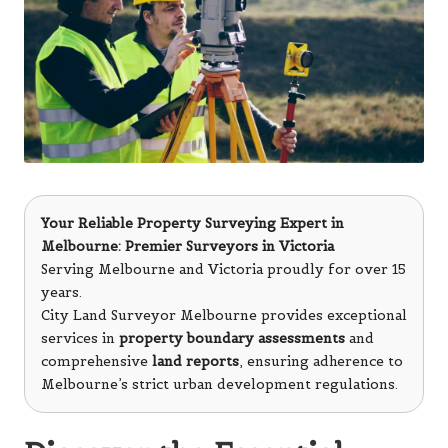
Your Reliable Property Surveying Expert in
Melbourne: Premier Surveyors in Victoria
Serving Melbourne and Victoria proudly for over 15
years.
City Land Surveyor Melbourne provides exceptional
services in
property boundary assessments
and
comprehensive
land reports
, ensuring adherence to
Melbourne’s strict urban development regulations.