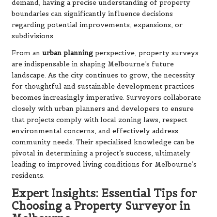
demand, having a precise understanding of property
boundaries can significantly influence decisions
regarding potential improvements, expansions, or
subdivisions.
From an
urban planning
perspective, property surveys
are indispensable in shaping Melbourne’s future
landscape. As the city continues to grow, the necessity
for thoughtful and sustainable development practices
becomes increasingly imperative. Surveyors collaborate
closely with urban planners and developers to ensure
that projects comply with local zoning laws, respect
environmental concerns, and effectively address
community needs. Their specialised knowledge can be
pivotal in determining a project’s success, ultimately
leading to improved living conditions for Melbourne’s
residents.
Expert Insights: Essential Tips for
Choosing a Property Surveyor in