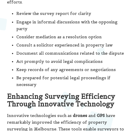
efforts.
Review the survey report for clarity
Engage in informal discussions with the opposing
party
Consider mediation as a resolution option
Consult a solicitor experienced in property law
Document all communications related to the dispute
Act promptly to avoid legal complications
Keep records of any agreements or negotiations
Be prepared for potential legal proceedings if
necessary
Enhancing Surveying Efficiency
Through Innovative Technology
Innovative technologies such as
drones
and
GPS
have
remarkably improved the efficiency of property
surveying in Melbourne. These tools enable surveyors to