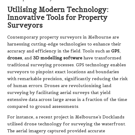
Utilising Modern Technology:
Innovative Tools for Property
Surveyors
Contemporary property surveyors in Melbourne are
harnessing cutting-edge technologies to enhance their
accuracy and efficiency in the field. Tools such as
GPS
,
drones
, and
3D modelling software
have transformed
traditional surveying processes. GPS technology enables
surveyors to pinpoint exact locations and boundaries
with remarkable precision, significantly reducing the risk
of human errors. Drones are revolutionising land
surveying by facilitating aerial surveys that yield
extensive data across large areas in a fraction of the time
compared to ground assessments.
For instance, a recent project in Melbourne’s Docklands
utilised drone technology for surveying the waterfront.
The aerial imagery captured provided accurate