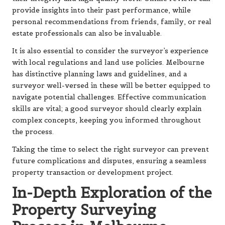
provide insights into their past performance, while
personal recommendations from friends, family, or real
estate professionals can also be invaluable.
It is also essential to consider the surveyor’s experience
with local regulations and land use policies. Melbourne
has distinctive planning laws and guidelines, and a
surveyor well-versed in these will be better equipped to
navigate potential challenges. Effective communication
skills are vital; a good surveyor should clearly explain
complex concepts, keeping you informed throughout
the process.
Taking the time to select the right surveyor can prevent
future complications and disputes, ensuring a seamless
property transaction or development project.
In-Depth Exploration of the
Property Surveying