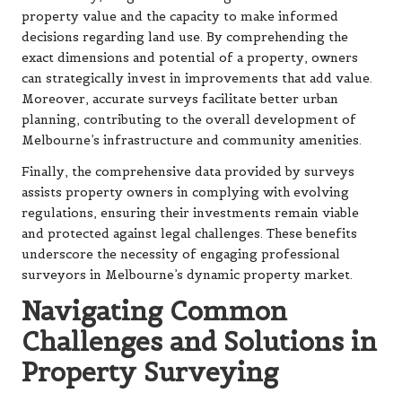
property value and the capacity to make informed
decisions regarding land use. By comprehending the
exact dimensions and potential of a property, owners
can strategically invest in improvements that add value.
Moreover, accurate surveys facilitate better urban
planning, contributing to the overall development of
Melbourne’s infrastructure and community amenities.
Finally, the comprehensive data provided by surveys
assists property owners in complying with evolving
regulations, ensuring their investments remain viable
and protected against legal challenges. These benefits
underscore the necessity of engaging professional
surveyors in Melbourne’s dynamic property market.
Navigating Common
Challenges and Solutions in
Property Surveying