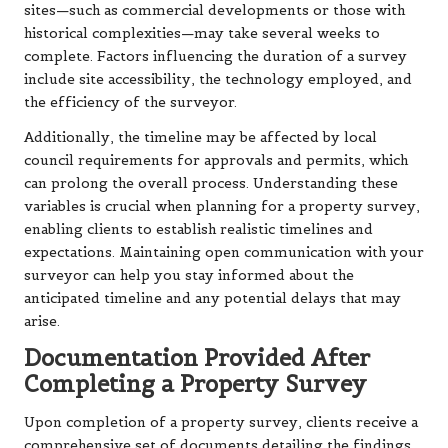
sites—such as commercial developments or those with
historical complexities—may take several weeks to
complete. Factors influencing the duration of a survey
include site accessibility, the technology employed, and
the efficiency of the surveyor.
Additionally, the timeline may be affected by local
council requirements for approvals and permits, which
can prolong the overall process. Understanding these
variables is crucial when planning for a property survey,
enabling clients to establish realistic timelines and
expectations. Maintaining open communication with your
surveyor can help you stay informed about the
anticipated timeline and any potential delays that may
arise.
Documentation Provided After
Completing a Property Survey
Upon completion of a property survey, clients receive a
comprehensive set of documents detailing the findings.