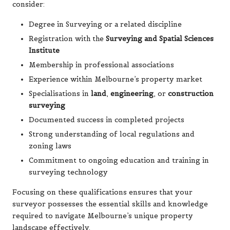
consider:
Degree in Surveying or a related discipline
Registration with the
Surveying and Spatial Sciences
Institute
Membership in professional associations
Experience within Melbourne’s property market
Specialisations in
land
,
engineering
, or
construction
surveying
Documented success in completed projects
Strong understanding of local regulations and
zoning laws
Commitment to ongoing education and training in
surveying technology
Focusing on these qualifications ensures that your
surveyor possesses the essential skills and knowledge
required to navigate Melbourne’s unique property
landscape effectively.