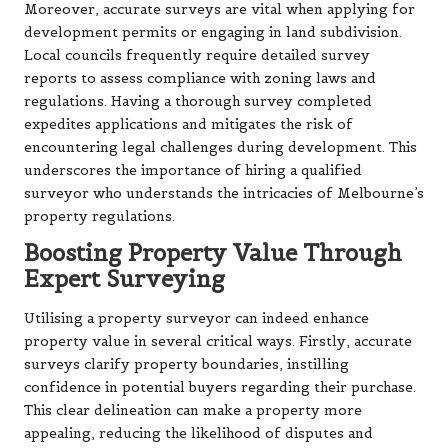
Moreover, accurate surveys are vital when applying for
development permits or engaging in land subdivision.
Local councils frequently require detailed survey
reports to assess compliance with zoning laws and
regulations. Having a thorough survey completed
expedites applications and mitigates the risk of
encountering legal challenges during development. This
underscores the importance of hiring a qualified
surveyor who understands the intricacies of Melbourne’s
property regulations.
Boosting Property Value Through
Expert Surveying
Utilising a property surveyor can indeed enhance
property value in several critical ways. Firstly, accurate
surveys clarify property boundaries, instilling
confidence in potential buyers regarding their purchase.
This clear delineation can make a property more
appealing, reducing the likelihood of disputes and