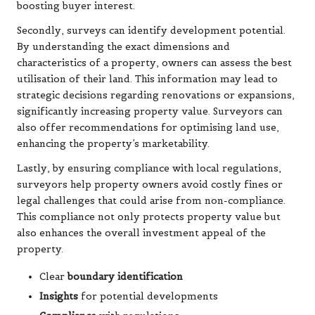
boosting buyer interest.
Secondly, surveys can identify development potential.
By understanding the exact dimensions and
characteristics of a property, owners can assess the best
utilisation of their land. This information may lead to
strategic decisions regarding renovations or expansions,
significantly increasing property value. Surveyors can
also offer recommendations for optimising land use,
enhancing the property’s marketability.
Lastly, by ensuring compliance with local regulations,
surveyors help property owners avoid costly fines or
legal challenges that could arise from non-compliance.
This compliance not only protects property value but
also enhances the overall investment appeal of the
property.
Clear
boundary identification
Insights
for potential developments