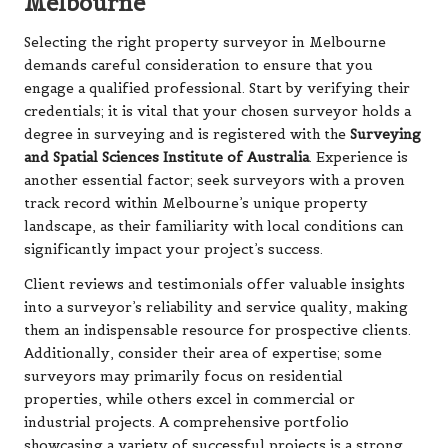
Melbourne
Selecting the right property surveyor in Melbourne
demands careful consideration to ensure that you
engage a qualified professional. Start by verifying their
credentials; it is vital that your chosen surveyor holds a
degree in surveying and is registered with the
Surveying
and Spatial Sciences Institute of Australia
. Experience is
another essential factor; seek surveyors with a proven
track record within Melbourne’s unique property
landscape, as their familiarity with local conditions can
significantly impact your project’s success.
Client reviews and testimonials offer valuable insights
into a surveyor’s reliability and service quality, making
them an indispensable resource for prospective clients.
Additionally, consider their area of expertise; some
surveyors may primarily focus on residential
properties, while others excel in commercial or
industrial projects. A comprehensive portfolio
showcasing a variety of successful projects is a strong