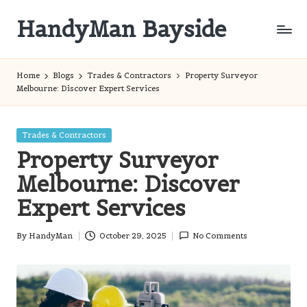
HandyMan Bayside
Skip
to
Bayside
content
Info
Home
Blogs
Trades & Contractors
Property Surveyor
Melbourne: Discover Expert Services
Posted
Trades & Contractors
in
Property Surveyor
Melbourne: Discover
Expert Services
By
HandyMan
October 29, 2025
No Comments
Posted
by