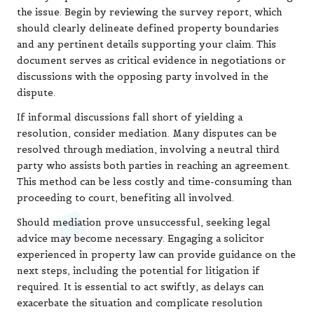
the issue. Begin by reviewing the survey report, which
should clearly delineate defined property boundaries
and any pertinent details supporting your claim. This
document serves as critical evidence in negotiations or
discussions with the opposing party involved in the
dispute.
If informal discussions fall short of yielding a
resolution, consider mediation. Many disputes can be
resolved through mediation, involving a neutral third
party who assists both parties in reaching an agreement.
This method can be less costly and time-consuming than
proceeding to court, benefiting all involved.
Should mediation prove unsuccessful, seeking legal
advice may become necessary. Engaging a solicitor
experienced in property law can provide guidance on the
next steps, including the potential for litigation if
required. It is essential to act swiftly, as delays can
exacerbate the situation and complicate resolution