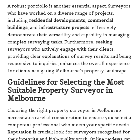
A robust portfolio is another essential aspect. Surveyors
who have worked on a diverse range of projects,
including
residential developments
,
commercial
buildings
, and
infrastructure projects
, effectively
demonstrate their versatility and capability in managing
complex surveying tasks. Furthermore, seeking
surveyors who actively engage with their clients,
providing clear explanations of survey results and being
responsive to inquiries, enhances the overall experience
for clients navigating Melbourne’s property landscape.
Guidelines for Selecting the Most
Suitable Property Surveyor in
Melbourne
Choosing the right property surveyor in Melbourne
necessitates careful consideration to ensure you select a
competent professional who meets your specific needs.
Reputation is crucial; look for surveyors recognised for
their integrity and high-quality work. Online reviews can