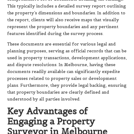
This typically includes a detailed survey report outlining
the property’s dimensions and boundaries. In addition to
the report, clients will also receive maps that visually
represent the property boundaries and any pertinent
features identified during the survey process.
These documents are essential for various legal and
planning purposes, serving as official records that can be
used in property transactions, development applications,
and dispute resolutions. In Melbourne, having these
documents readily available can significantly expedite
processes related to property sales or development
plans. Furthermore, they provide legal backing, ensuring
that property boundaries are clearly defined and
understood by all parties involved.
Key Advantages of
Engaging a Property
Surveyor in Melbourne