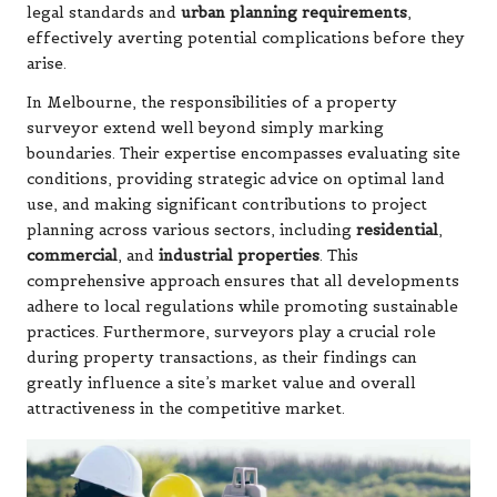
legal standards and
urban planning requirements
,
effectively averting potential complications before they
arise.
In Melbourne, the responsibilities of a property
surveyor extend well beyond simply marking
boundaries. Their expertise encompasses evaluating site
conditions, providing strategic advice on optimal land
use, and making significant contributions to project
planning across various sectors, including
residential
,
commercial
, and
industrial properties
. This
comprehensive approach ensures that all developments
adhere to local regulations while promoting sustainable
practices. Furthermore, surveyors play a crucial role
during property transactions, as their findings can
greatly influence a site’s market value and overall
attractiveness in the competitive market.