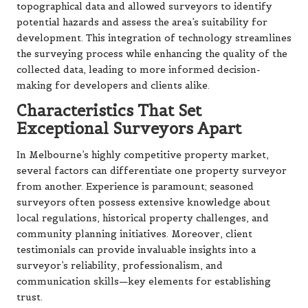
topographical data and allowed surveyors to identify
potential hazards and assess the area’s suitability for
development. This integration of technology streamlines
the surveying process while enhancing the quality of the
collected data, leading to more informed decision-
making for developers and clients alike.
Characteristics That Set
Exceptional Surveyors Apart
In Melbourne’s highly competitive property market,
several factors can differentiate one property surveyor
from another. Experience is paramount; seasoned
surveyors often possess extensive knowledge about
local regulations, historical property challenges, and
community planning initiatives. Moreover, client
testimonials can provide invaluable insights into a
surveyor’s reliability, professionalism, and
communication skills—key elements for establishing
trust.