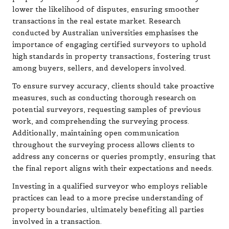
lower the likelihood of disputes, ensuring smoother
transactions in the real estate market. Research
conducted by Australian universities emphasises the
importance of engaging certified surveyors to uphold
high standards in property transactions, fostering trust
among buyers, sellers, and developers involved.
To ensure survey accuracy, clients should take proactive
measures, such as conducting thorough research on
potential surveyors, requesting samples of previous
work, and comprehending the surveying process.
Additionally, maintaining open communication
throughout the surveying process allows clients to
address any concerns or queries promptly, ensuring that
the final report aligns with their expectations and needs.
Investing in a qualified surveyor who employs reliable
practices can lead to a more precise understanding of
property boundaries, ultimately benefiting all parties
involved in a transaction.