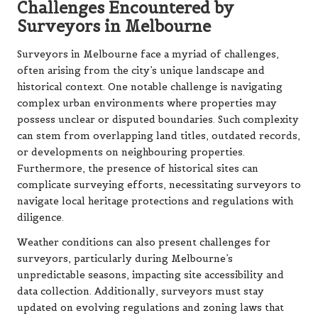
Challenges Encountered by
Surveyors in Melbourne
Surveyors in Melbourne face a myriad of challenges,
often arising from the city’s unique landscape and
historical context. One notable challenge is navigating
complex urban environments where properties may
possess unclear or disputed boundaries. Such complexity
can stem from overlapping land titles, outdated records,
or developments on neighbouring properties.
Furthermore, the presence of historical sites can
complicate surveying efforts, necessitating surveyors to
navigate local heritage protections and regulations with
diligence.
Weather conditions can also present challenges for
surveyors, particularly during Melbourne’s
unpredictable seasons, impacting site accessibility and
data collection. Additionally, surveyors must stay
updated on evolving regulations and zoning laws that