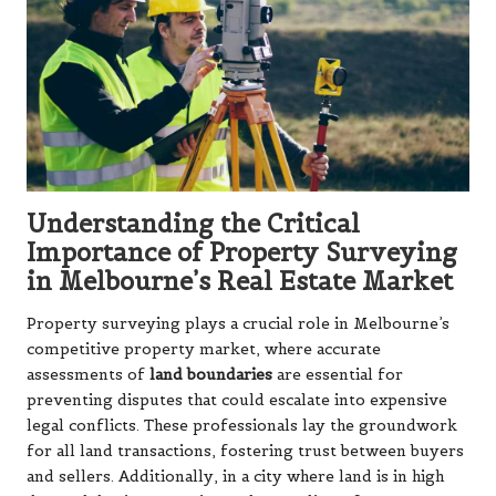
Understanding the Critical
Importance of Property Surveying
in Melbourne’s Real Estate Market
Property surveying plays a crucial role in Melbourne’s
competitive property market, where accurate
assessments of
land boundaries
are essential for
preventing disputes that could escalate into expensive
legal conflicts. These professionals lay the groundwork
for all land transactions, fostering trust between buyers
and sellers. Additionally, in a city where land is in high