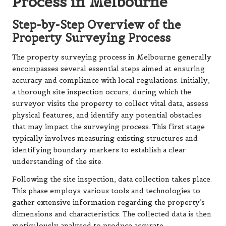
Process in Melbourne
Step-by-Step Overview of the
Property Surveying Process
The property surveying process in Melbourne generally
encompasses several essential steps aimed at ensuring
accuracy and compliance with local regulations. Initially,
a thorough site inspection occurs, during which the
surveyor visits the property to collect vital data, assess
physical features, and identify any potential obstacles
that may impact the surveying process. This first stage
typically involves measuring existing structures and
identifying boundary markers to establish a clear
understanding of the site.
Following the site inspection, data collection takes place.
This phase employs various tools and technologies to
gather extensive information regarding the property’s
dimensions and characteristics. The collected data is then
meticulously analysed to produce accurate