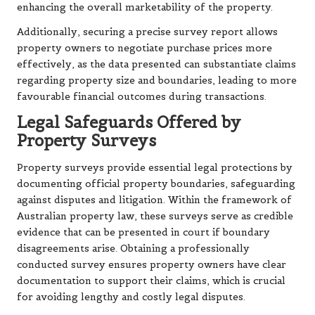
enhancing the overall marketability of the property.
Additionally, securing a precise survey report allows
property owners to negotiate purchase prices more
effectively, as the data presented can substantiate claims
regarding property size and boundaries, leading to more
favourable financial outcomes during transactions.
Legal Safeguards Offered by
Property Surveys
Property surveys provide essential legal protections by
documenting official property boundaries, safeguarding
against disputes and litigation. Within the framework of
Australian property law, these surveys serve as credible
evidence that can be presented in court if boundary
disagreements arise. Obtaining a professionally
conducted survey ensures property owners have clear
documentation to support their claims, which is crucial
for avoiding lengthy and costly legal disputes.