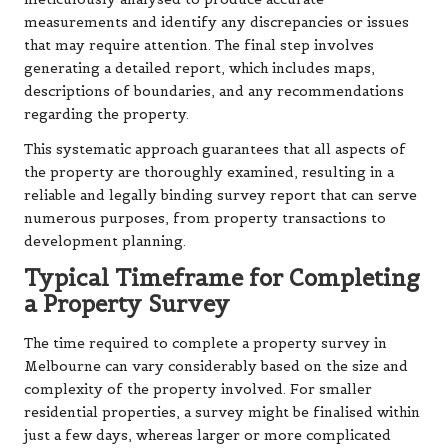
measurements and identify any discrepancies or issues
that may require attention. The final step involves
generating a detailed report, which includes maps,
descriptions of boundaries, and any recommendations
regarding the property.
This systematic approach guarantees that all aspects of
the property are thoroughly examined, resulting in a
reliable and legally binding survey report that can serve
numerous purposes, from property transactions to
development planning.
Typical Timeframe for Completing
a Property Survey
The time required to complete a property survey in
Melbourne can vary considerably based on the size and
complexity of the property involved. For smaller
residential properties, a survey might be finalised within
just a few days, whereas larger or more complicated