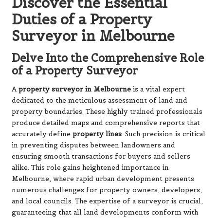
Discover the Essential
Duties of a Property
Surveyor in Melbourne
Delve Into the Comprehensive Role
of a Property Surveyor
A
property surveyor in Melbourne
is a vital expert
dedicated to the meticulous assessment of land and
property boundaries. These highly trained professionals
produce detailed maps and comprehensive reports that
accurately define
property lines
. Such precision is critical
in preventing disputes between landowners and
ensuring smooth transactions for buyers and sellers
alike. This role gains heightened importance in
Melbourne, where rapid urban development presents
numerous challenges for property owners, developers,
and local councils. The expertise of a surveyor is crucial,
guaranteeing that all land developments conform with