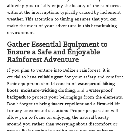
allowing you to fully enjoy the beauty of the rainforest
without the interruptions typically caused by inclement
weather. This attention to timing ensures that you can
make the most of your adventure in this breathtaking
environment.
Gather Essential Equipment to
Ensure a Safe and Enjoyable
Rainforest Adventure
If you plan to venture into Belize’s rainforest, it is
crucial to have
reliable gear
for your safety and comfort.
Basic equipment should consist of
waterproof hiking
boots
,
moisture-wicking clothing
, and a
waterproof
backpack
to protect your belongings from the elements.
Don’t forget to bring
insect repellent
and a
first-aid kit
for any unexpected situations. Proper preparation will
allow you to focus on enjoying the natural beauty
around you rather than worrying about discomfort or
safety. By investing in quality gear, you can enhance