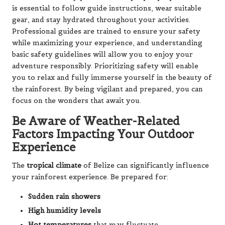
is essential to follow guide instructions, wear suitable
gear, and stay hydrated throughout your activities.
Professional guides are trained to ensure your safety
while maximizing your experience, and understanding
basic safety guidelines will allow you to enjoy your
adventure responsibly. Prioritizing safety will enable
you to relax and fully immerse yourself in the beauty of
the rainforest. By being vigilant and prepared, you can
focus on the wonders that await you.
Be Aware of Weather-Related
Factors Impacting Your Outdoor
Experience
The
tropical climate
of Belize can significantly influence
your rainforest experience. Be prepared for:
Sudden rain showers
High humidity levels
Hot temperatures
that may fluctuate