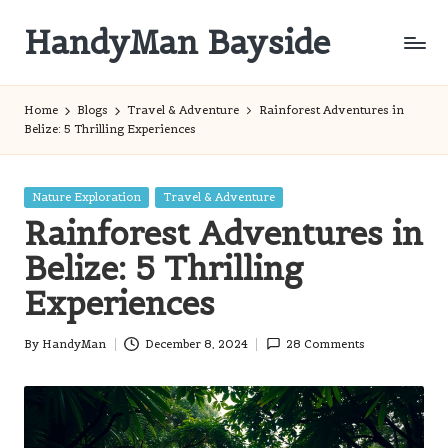
HandyMan Bayside
Skip
to
Bayside
content
Info
Home
Blogs
Travel & Adventure
Rainforest Adventures in
Belize: 5 Thrilling Experiences
Posted
Nature Exploration
Travel & Adventure
in
Rainforest Adventures in
Belize: 5 Thrilling
Experiences
By
HandyMan
December 8, 2024
28 Comments
Posted
by