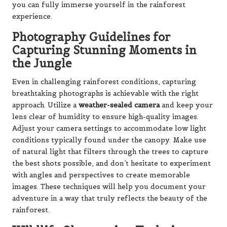
you can fully immerse yourself in the rainforest
experience.
Photography Guidelines for
Capturing Stunning Moments in
the Jungle
Even in challenging rainforest conditions, capturing
breathtaking photographs is achievable with the right
approach. Utilize a
weather-sealed camera
and keep your
lens clear of humidity to ensure high-quality images.
Adjust your camera settings to accommodate low light
conditions typically found under the canopy. Make use
of natural light that filters through the trees to capture
the best shots possible, and don’t hesitate to experiment
with angles and perspectives to create memorable
images. These techniques will help you document your
adventure in a way that truly reflects the beauty of the
rainforest.