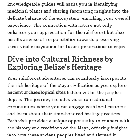
knowledgeable guides will assist you in identifying
medicinal plants and sharing fascinating insights into the
delicate balance of the ecosystem, enriching your overall
experience. This connection with nature not only
enhances your appreciation for the rainforest but also
instills a sense of responsibility towards preserving
these vital ecosystems for future generations to enjoy.
Dive into Cultural Richness by
Exploring Belize’s Heritage
Your rainforest adventures can seamlessly incorporate
the rich heritage of the Maya civilization as you explore
ancient archaeological sites
hidden within the jungle’s
depths. This journey includes visits to traditional
communities where you can engage with local customs
and learn about their time-honored healing practices.
Each visit provides a unique opportunity to connect with
the history and traditions of the Maya, offering insights
into how these ancient peoples lived and thrived in