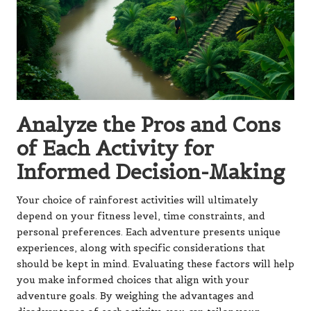
Analyze the Pros and Cons
of Each Activity for
Informed Decision-Making
Your choice of rainforest activities will ultimately
depend on your fitness level, time constraints, and
personal preferences. Each adventure presents unique
experiences, along with specific considerations that
should be kept in mind. Evaluating these factors will help
you make informed choices that align with your
adventure goals. By weighing the advantages and