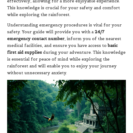
effectively, allowing for a more enjoyable experience.
This knowledge is crucial for your safety and comfort
while exploring the rainforest.
Understanding emergency procedures is vital for your
safety. Your guide will provide you with a
24/7
emergency contact number
, inform you of the nearest
medical facilities, and ensure you have access to
basic
first aid supplies
during your adventure. This knowledge
is essential for peace of mind while exploring the
rainforest and will enable you to enjoy your journey
without unnecessary anxiety.