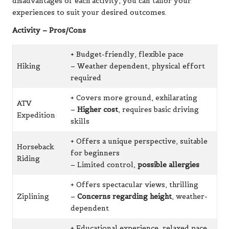
disadvantages of each activity, you can tailor your
experiences to suit your desired outcomes.
Activity – Pros/Cons
+ Budget-friendly, flexible pace
Hiking
– Weather dependent, physical effort
required
+ Covers more ground, exhilarating
ATV
–
Higher cost
, requires basic driving
Expedition
skills
+ Offers a unique perspective, suitable
Horseback
for beginners
Riding
– Limited control,
possible allergies
+ Offers spectacular views, thrilling
Ziplining
–
Concerns regarding height
, weather-
dependent
+ Educational experience, relaxed pace