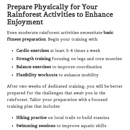
Prepare Physically for Your
Rainforest Activities to Enhance
Enjoyment
Even moderate rainforest activities necessitate
basic
fitness preparation
. Begin your training with:
Cardio exercises
at least 3-4 times a week
Strength training
focusing on legs and core muscles
Balance exercises
to improve coordination
Flexibility workouts
to enhance mobility
After two weeks of dedicated training, you will be better
prepared for the challenges that await you in the
rainforest. Tailor your preparation with a focused
training plan that includes:
Hiking practice
on local trails to build stamina
Swimming sessions
to improve aquatic skills