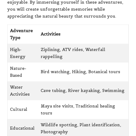
enjoyable. By immersing yourself in these adventures,
you will create unforgettable memories while
appreciating the natural beauty that surrounds you.
Adventure
Activities
Type
High-
Ziplining, ATV rides, Waterfall
Energy
rappelling
Nature-
Bird watching, Hiking, Botanical tours
Based
Water
Cave tubing, River kayaking, Swimming
Activities
Maya site visits, Traditional healing
Cultural
tours
Wildlife spotting, Plant identification,
Educational
Photography