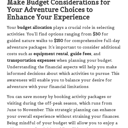
Make Budget Considerations for
Your Adventure Choices to
Enhance Your Experience
Your
budget allocation
plays a crucial role in selecting
activities. You’ll find options ranging from
$30
for
guided nature walks to
$150
for comprehensive full-day
adventure packages. It’s important to consider additional
costs such as
equipment rental
,
guide fees
, and
transportation expenses
when planning your budget.
Understanding the financial aspects will help you make
informed decisions about which activities to pursue. This
awareness will enable you to balance your desire for
adventure with your financial limitations.
You can save money by booking activity packages or
visiting during the off-peak season, which runs from
June to November. This strategic planning can enhance
your overall experience without straining your finances.
Being mindful of your budget will allow you to enjoy a