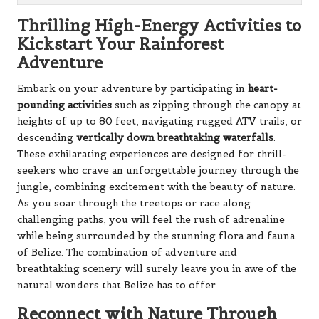
Thrilling High-Energy Activities to
Kickstart Your Rainforest
Adventure
Embark on your adventure by participating in
heart-
pounding activities
such as zipping through the canopy at
heights of up to 80 feet, navigating rugged ATV trails, or
descending
vertically down breathtaking waterfalls
.
These exhilarating experiences are designed for thrill-
seekers who crave an unforgettable journey through the
jungle, combining excitement with the beauty of nature.
As you soar through the treetops or race along
challenging paths, you will feel the rush of adrenaline
while being surrounded by the stunning flora and fauna
of Belize. The combination of adventure and
breathtaking scenery will surely leave you in awe of the
natural wonders that Belize has to offer.
Reconnect with Nature Through