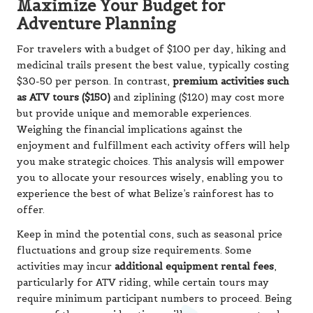
Maximize Your Budget for
Adventure Planning
For travelers with a budget of $100 per day, hiking and
medicinal trails present the best value, typically costing
$30-50 per person. In contrast,
premium activities such
as ATV tours ($150)
and ziplining ($120) may cost more
but provide unique and memorable experiences.
Weighing the financial implications against the
enjoyment and fulfillment each activity offers will help
you make strategic choices. This analysis will empower
you to allocate your resources wisely, enabling you to
experience the best of what Belize’s rainforest has to
offer.
Keep in mind the potential cons, such as seasonal price
fluctuations and group size requirements. Some
activities may incur
additional equipment rental fees
,
particularly for ATV riding, while certain tours may
require minimum participant numbers to proceed. Being