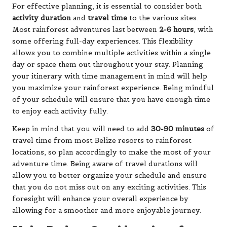
For effective planning, it is essential to consider both
activity duration
and
travel time
to the various sites.
Most rainforest adventures last between
2-6 hours
, with
some offering full-day experiences. This flexibility
allows you to combine multiple activities within a single
day or space them out throughout your stay. Planning
your itinerary with time management in mind will help
you maximize your rainforest experience. Being mindful
of your schedule will ensure that you have enough time
to enjoy each activity fully.
Keep in mind that you will need to add
30-90 minutes
of
travel time from most Belize resorts to rainforest
locations, so plan accordingly to make the most of your
adventure time. Being aware of travel durations will
allow you to better organize your schedule and ensure
that you do not miss out on any exciting activities. This
foresight will enhance your overall experience by
allowing for a smoother and more enjoyable journey.