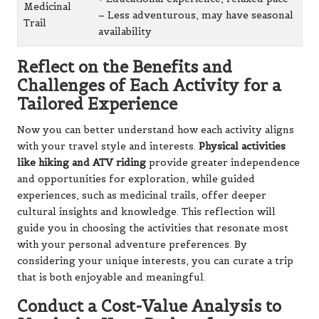
Medicinal
– Less adventurous, may have seasonal
Trail
availability
Reflect on the Benefits and
Challenges of Each Activity for a
Tailored Experience
Now you can better understand how each activity aligns
with your travel style and interests.
Physical activities
like hiking and ATV riding
provide greater independence
and opportunities for exploration, while guided
experiences, such as medicinal trails, offer deeper
cultural insights and knowledge. This reflection will
guide you in choosing the activities that resonate most
with your personal adventure preferences. By
considering your unique interests, you can curate a trip
that is both enjoyable and meaningful.
Conduct a Cost-Value Analysis to