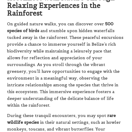
Relaxing Experiences in the
Rainforest
On guided nature walks, you can discover over
500
species of birds
and stumble upon hidden waterfalls
tucked away in the rainforest. These peaceful excursions
provide a chance to immerse yourself in Belize’s rich
biodiversity while maintaining a leisurely pace that
allows for reflection and appreciation of your
surroundings. As you stroll through the vibrant
greenery, you’ll have opportunities to engage with the
environment in a meaningful way, observing the
intricate relationships among the species that thrive in
this ecosystem. This immersive experience fosters a
deeper understanding of the delicate balance of life
within the rainforest.
During these tranquil encounters, you may spot
rare
wildlife species
in their natural settings, such as howler
monkeys, toucans, and vibrant butterflies. Your