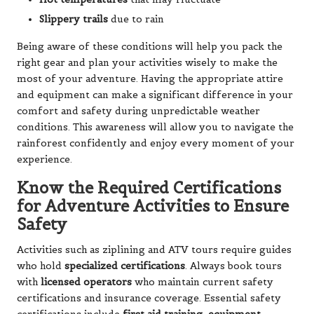
Slippery trails
due to rain
Being aware of these conditions will help you pack the
right gear and plan your activities wisely to make the
most of your adventure. Having the appropriate attire
and equipment can make a significant difference in your
comfort and safety during unpredictable weather
conditions. This awareness will allow you to navigate the
rainforest confidently and enjoy every moment of your
experience.
Know the Required Certifications
for Adventure Activities to Ensure
Safety
Activities such as ziplining and ATV tours require guides
who hold
specialized certifications
. Always book tours
with
licensed operators
who maintain current safety
certifications and insurance coverage. Essential safety