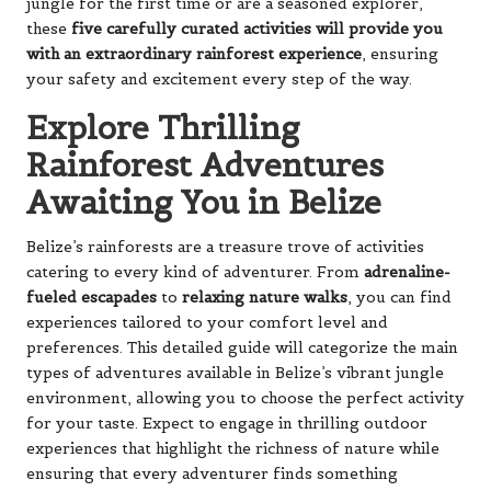
jungle for the first time or are a seasoned explorer,
these
five carefully curated activities will provide you
with an extraordinary rainforest experience
, ensuring
your safety and excitement every step of the way.
Explore Thrilling
Rainforest Adventures
Awaiting You in Belize
Belize’s rainforests are a treasure trove of activities
catering to every kind of adventurer. From
adrenaline-
fueled escapades
to
relaxing nature walks
, you can find
experiences tailored to your comfort level and
preferences. This detailed guide will categorize the main
types of adventures available in Belize’s vibrant jungle
environment, allowing you to choose the perfect activity
for your taste. Expect to engage in thrilling outdoor
experiences that highlight the richness of nature while
ensuring that every adventurer finds something