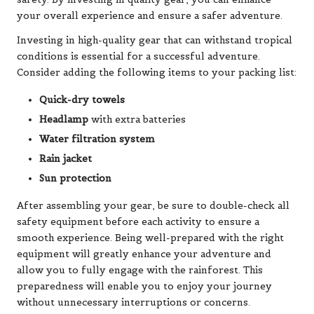
your overall experience and ensure a safer adventure.
Investing in high-quality gear that can withstand tropical
conditions is essential for a successful adventure.
Consider adding the following items to your packing list:
Quick-dry towels
Headlamp
with extra batteries
Water filtration system
Rain jacket
Sun protection
After assembling your gear, be sure to double-check all
safety equipment before each activity to ensure a
smooth experience. Being well-prepared with the right
equipment will greatly enhance your adventure and
allow you to fully engage with the rainforest. This
preparedness will enable you to enjoy your journey
without unnecessary interruptions or concerns.