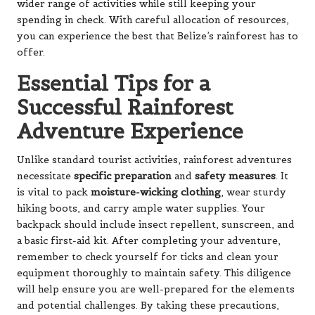
wider range of activities while still keeping your
spending in check. With careful allocation of resources,
you can experience the best that Belize’s rainforest has to
offer.
Essential Tips for a
Successful Rainforest
Adventure Experience
Unlike standard tourist activities, rainforest adventures
necessitate
specific preparation
and
safety measures
. It
is vital to pack
moisture-wicking clothing
, wear sturdy
hiking boots, and carry ample water supplies. Your
backpack should include insect repellent, sunscreen, and
a basic first-aid kit. After completing your adventure,
remember to check yourself for ticks and clean your
equipment thoroughly to maintain safety. This diligence
will help ensure you are well-prepared for the elements
and potential challenges. By taking these precautions,