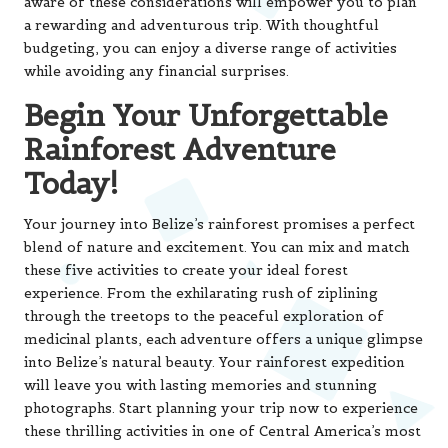
aware of these considerations will empower you to plan
a rewarding and adventurous trip. With thoughtful
budgeting, you can enjoy a diverse range of activities
while avoiding any financial surprises.
Begin Your Unforgettable
Rainforest Adventure
Today!
Your journey into Belize’s rainforest promises a perfect
blend of nature and excitement. You can mix and match
these five activities to create your ideal forest
experience. From the exhilarating rush of ziplining
through the treetops to the peaceful exploration of
medicinal plants, each adventure offers a unique glimpse
into Belize’s natural beauty. Your rainforest expedition
will leave you with lasting memories and stunning
photographs. Start planning your trip now to experience
these thrilling activities in one of Central America’s most