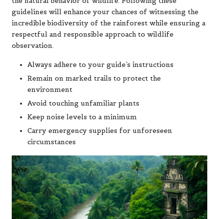
the natural behavior of wildlife. Following these
guidelines will enhance your chances of witnessing the
incredible biodiversity of the rainforest while ensuring a
respectful and responsible approach to wildlife
observation.
Always adhere to your guide’s instructions
Remain on marked trails to protect the
environment
Avoid touching unfamiliar plants
Keep noise levels to a minimum
Carry emergency supplies for unforeseen
circumstances