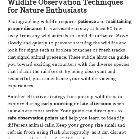
Wildlife Observation Techniques
for Nature Enthusiasts
Photographing wildlife requires
patience
and
maintaining
proper distance
. It is advisable to stay at least 50 feet
away from any wild animals to avoid disturbance. Move
slowly and quietly to prevent startling the wildlife and
look for signs such as broken branches or fresh tracks
that signal animal presence. These subtle hints can guide
you toward exciting encounters with the diverse species
that inhabit the rainforest. By being observant and
respectful, you can enhance your wildlife viewing
experiences.
Another effective strategy for spotting wildlife is to
explore during
early morning
or
late afternoon
when
animals are most active. Your guide can direct you to
safe observation points
and help you learn to identify
different animal calls. Keep your group size small and
refrain from using flash photography, as it can disrupt