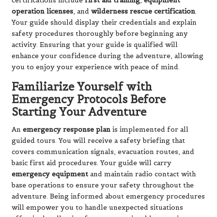
certifications include
first aid training
,
equipment
operation licenses
, and
wilderness rescue certification
.
Your guide should display their credentials and explain
safety procedures thoroughly before beginning any
activity. Ensuring that your guide is qualified will
enhance your confidence during the adventure, allowing
you to enjoy your experience with peace of mind.
Familiarize Yourself with
Emergency Protocols Before
Starting Your Adventure
An
emergency response plan
is implemented for all
guided tours. You will receive a safety briefing that
covers communication signals, evacuation routes, and
basic first aid procedures. Your guide will carry
emergency equipment
and maintain radio contact with
base operations to ensure your safety throughout the
adventure. Being informed about emergency procedures
will empower you to handle unexpected situations