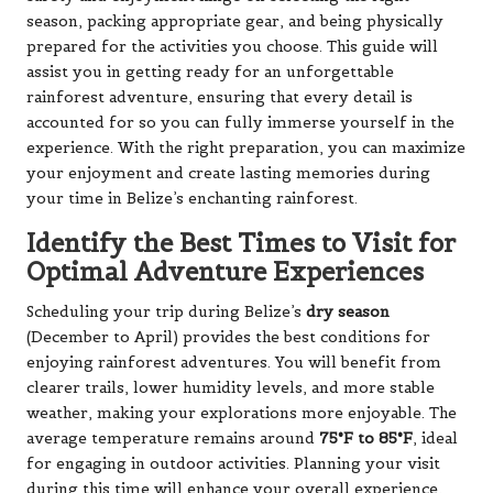
season, packing appropriate gear, and being physically
prepared for the activities you choose. This guide will
assist you in getting ready for an unforgettable
rainforest adventure, ensuring that every detail is
accounted for so you can fully immerse yourself in the
experience. With the right preparation, you can maximize
your enjoyment and create lasting memories during
your time in Belize’s enchanting rainforest.
Identify the Best Times to Visit for
Optimal Adventure Experiences
Scheduling your trip during Belize’s
dry season
(December to April) provides the best conditions for
enjoying rainforest adventures. You will benefit from
clearer trails, lower humidity levels, and more stable
weather, making your explorations more enjoyable. The
average temperature remains around
75°F to 85°F
, ideal
for engaging in outdoor activities. Planning your visit
during this time will enhance your overall experience,