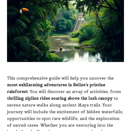
This comprehensive guide will help you uncover the
most exhilarating adventures in Belize’s pristine
rainforest
. You will discover an array of activities, from
thrilling zipline rides soaring above the lush canopy
to
serene nature walks along ancient Maya trails. Your
journey will include the excitement of hidden waterfalls,
opportunities to spot rare wildlife, and the exploration
of sacred caves. Whether you are venturing into the