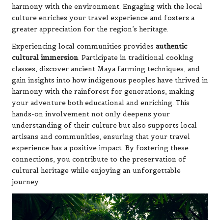
harmony with the environment. Engaging with the local
culture enriches your travel experience and fosters a
greater appreciation for the region’s heritage.
Experiencing local communities provides
authentic
cultural immersion
. Participate in traditional cooking
classes, discover ancient Maya farming techniques, and
gain insights into how indigenous peoples have thrived in
harmony with the rainforest for generations, making
your adventure both educational and enriching. This
hands-on involvement not only deepens your
understanding of their culture but also supports local
artisans and communities, ensuring that your travel
experience has a positive impact. By fostering these
connections, you contribute to the preservation of
cultural heritage while enjoying an unforgettable
journey.