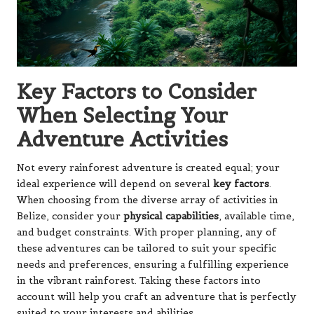
Key Factors to Consider
When Selecting Your
Adventure Activities
Not every rainforest adventure is created equal; your
ideal experience will depend on several
key factors
.
When choosing from the diverse array of activities in
Belize, consider your
physical capabilities
, available time,
and budget constraints. With proper planning, any of
these adventures can be tailored to suit your specific
needs and preferences, ensuring a fulfilling experience
in the vibrant rainforest. Taking these factors into
account will help you craft an adventure that is perfectly
suited to your interests and abilities.