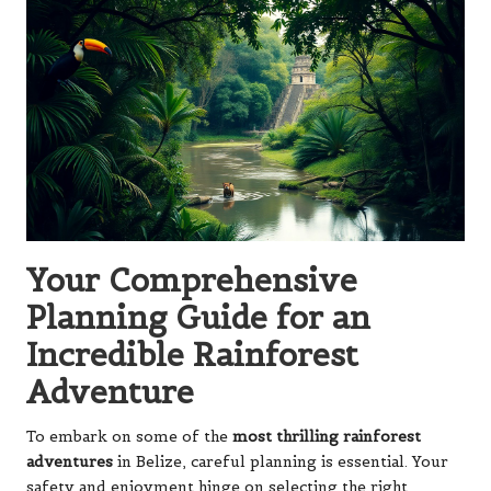
Your Comprehensive
Planning Guide for an
Incredible Rainforest
Adventure
To embark on some of the
most thrilling rainforest
adventures
in Belize, careful planning is essential. Your
safety and enjoyment hinge on selecting the right