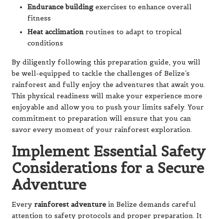
Endurance building
exercises to enhance overall
fitness
Heat acclimation
routines to adapt to tropical
conditions
By diligently following this preparation guide, you will
be well-equipped to tackle the challenges of Belize’s
rainforest and fully enjoy the adventures that await you.
This physical readiness will make your experience more
enjoyable and allow you to push your limits safely. Your
commitment to preparation will ensure that you can
savor every moment of your rainforest exploration.
Implement Essential Safety
Considerations for a Secure
Adventure
Every
rainforest adventure
in Belize demands careful
attention to safety protocols and proper preparation. It