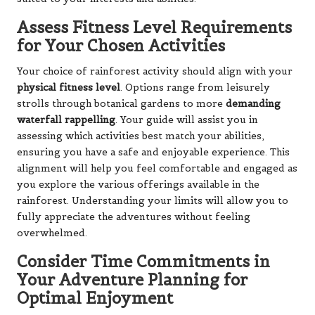
Assess Fitness Level Requirements
for Your Chosen Activities
Your choice of rainforest activity should align with your
physical fitness level
. Options range from leisurely
strolls through botanical gardens to more
demanding
waterfall rappelling
. Your guide will assist you in
assessing which activities best match your abilities,
ensuring you have a safe and enjoyable experience. This
alignment will help you feel comfortable and engaged as
you explore the various offerings available in the
rainforest. Understanding your limits will allow you to
fully appreciate the adventures without feeling
overwhelmed.
Consider Time Commitments in
Your Adventure Planning for
Optimal Enjoyment