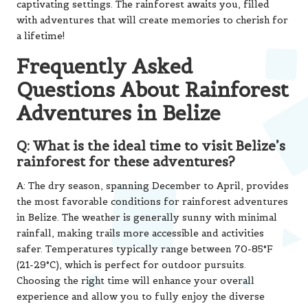
captivating settings. The rainforest awaits you, filled
with adventures that will create memories to cherish for
a lifetime!
Frequently Asked
Questions About Rainforest
Adventures in Belize
Q: What is the ideal time to visit Belize’s
rainforest for these adventures?
A: The dry season, spanning December to April, provides
the most favorable conditions for rainforest adventures
in Belize. The weather is generally sunny with minimal
rainfall, making trails more accessible and activities
safer. Temperatures typically range between 70-85°F
(21-29°C), which is perfect for outdoor pursuits.
Choosing the right time will enhance your overall
experience and allow you to fully enjoy the diverse