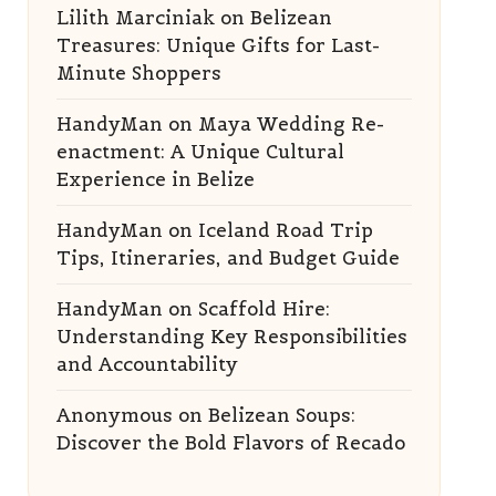
Lilith Marciniak
on
Belizean
Treasures: Unique Gifts for Last-
Minute Shoppers
HandyMan
on
Maya Wedding Re-
enactment: A Unique Cultural
Experience in Belize
HandyMan
on
Iceland Road Trip
Tips, Itineraries, and Budget Guide
HandyMan
on
Scaffold Hire:
Understanding Key Responsibilities
and Accountability
Anonymous
on
Belizean Soups:
Discover the Bold Flavors of Recado