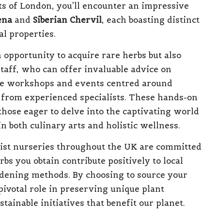
ets of London, you’ll encounter an impressive
ena
and
Siberian Chervil
, each boasting distinct
l properties.
 opportunity to acquire rare herbs but also
staff, who can offer invaluable advice on
ise workshops and events centred around
ly from experienced specialists. These hands-on
hose eager to delve into the captivating world
n both culinary arts and holistic wellness.
list nurseries throughout the UK are committed
rbs you obtain contribute positively to local
dening methods. By choosing to source your
pivotal role in preserving unique plant
ainable initiatives that benefit our planet.