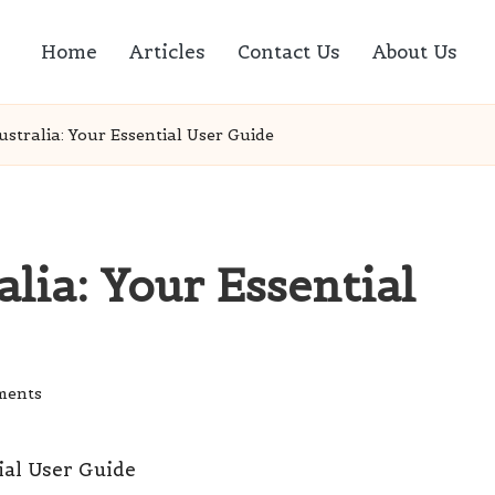
Home
Articles
Contact Us
About Us
ustralia: Your Essential User Guide
lia: Your Essential
ments