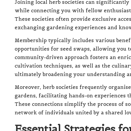
Joining local herb societies can significantl
while connecting you with fellow enthusiast
These societies often provide exclusive acces
exchanging gardening experiences and kno
Membership typically includes various benef
opportunities for seed swaps, allowing you 
community-driven approach fosters an enric
cultivation techniques, as well as the culina
ultimately broadening your understanding an
Moreover, herb societies frequently organise 
gardens, facilitating hands-on experiences 
These connections simplify the process of so
network of individuals united by a shared lov
Essential Strategies fo