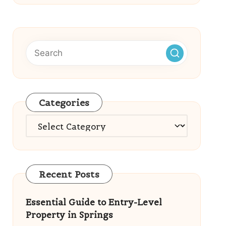
Categories
Categories
Recent Posts
Essential Guide to Entry-Level
Property in Springs