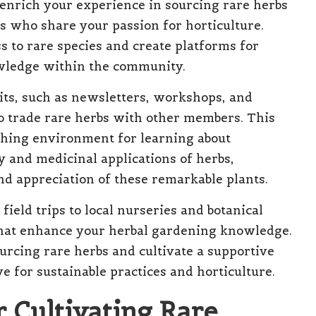
y enrich your experience in sourcing rare herbs
s who share your passion for horticulture.
s to rare species and create platforms for
wledge within the community.
its, such as newsletters, workshops, and
to trade rare herbs with other members. This
hing environment for learning about
ry and medicinal applications of herbs,
d appreciation of these remarkable plants.
field trips to local nurseries and botanical
that enhance your herbal gardening knowledge.
urcing rare herbs and cultivate a supportive
e for sustainable practices and horticulture.
r Cultivating Rare