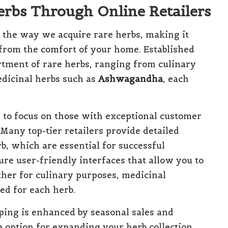
Herbs Through Online Retailers
d the way we acquire rare herbs, making it
s from the comfort of your home. Established
rtment of rare herbs, ranging from culinary
dicinal herbs such as
Ashwagandha
, each
al to focus on those with exceptional customer
Many top-tier retailers provide detailed
b, which are essential for successful
ure user-friendly interfaces that allow you to
ther for culinary purposes, medicinal
ted for each herb.
ping is enhanced by seasonal sales and
e option for expanding your herb collection.