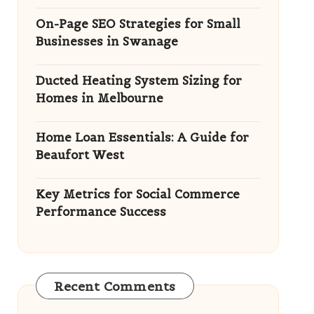
On-Page SEO Strategies for Small
Businesses in Swanage
Ducted Heating System Sizing for
Homes in Melbourne
Home Loan Essentials: A Guide for
Beaufort West
Key Metrics for Social Commerce
Performance Success
Recent Comments