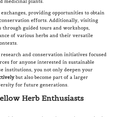
nd medicinal plants.
 exchanges, providing opportunities to obtain
onservation efforts. Additionally, visiting
es through guided tours and workshops,
cance of various herbs and their versatile
ontexts.
 research and conservation initiatives focused
ces for anyone interested in sustainable
e institutions, you not only deepen your
ctively
but also become part of a larger
rsity for future generations.
ellow Herb Enthusiasts