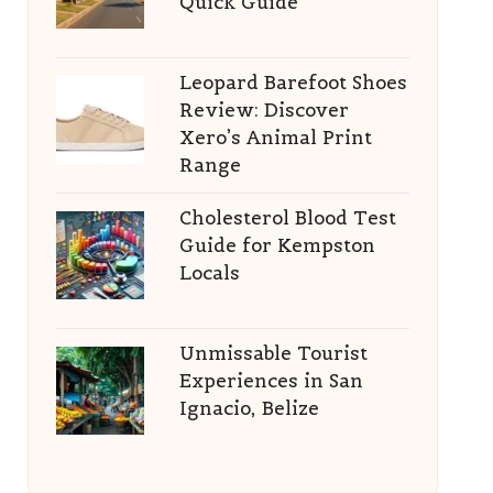
Quick Guide
Leopard Barefoot Shoes
Review: Discover
Xero’s Animal Print
Range
Cholesterol Blood Test
Guide for Kempston
Locals
Unmissable Tourist
Experiences in San
Ignacio, Belize