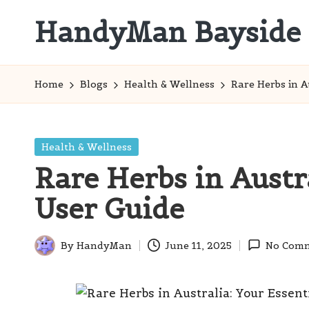
HandyMan Bayside
Skip
to
Bayside
content
Info
Home
Blogs
Health & Wellness
Rare Herbs in A
Posted
Health & Wellness
in
Rare Herbs in Austra
User Guide
By
HandyMan
June 11, 2025
No Com
Posted
by