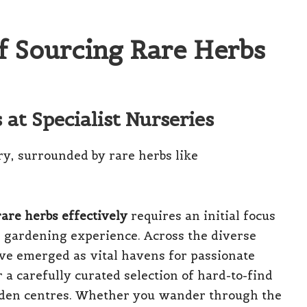
of Sourcing Rare Herbs
at Specialist Nurseries
are herbs effectively
requires an initial focus
ur gardening experience. Across the diverse
ave emerged as vital havens for passionate
a carefully curated selection of hard-to-find
rden centres. Whether you wander through the