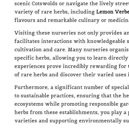
scenic Cotswolds or navigate the lively stre
variety of rare herbs, including
Lemon Verb
flavours and remarkable culinary or medicina
Visiting these nurseries not only provides an
facilitates interactions with knowledgeable 
cultivation and care. Many nurseries organ
specific herbs, allowing you to learn direct
experiences prove incredibly rewarding for t
of rare herbs and discover their varied uses i
Furthermore, a significant number of specia
to sustainable practices, ensuring that the he
ecosystems while promoting responsible gar
herbs from these establishments, you play a 
varieties and supporting environmentally sust