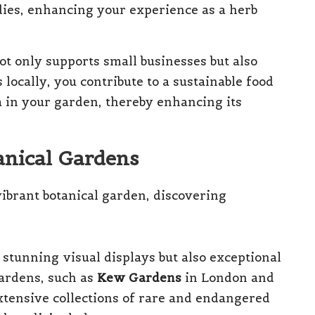
ies, enhancing your experience as a herb
ot only supports small businesses but also
locally, you contribute to a sustainable food
a in your garden, thereby enhancing its
anical Gardens
 stunning visual displays but also exceptional
ardens, such as
Kew Gardens
in London and
extensive collections of rare and endangered