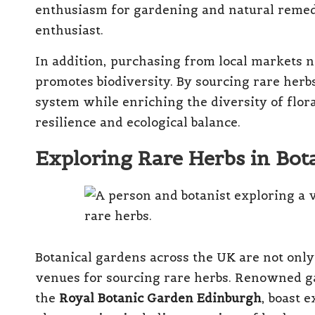
enthusiasm for gardening and natural remed
enthusiast.
In addition, purchasing from local markets n
promotes biodiversity. By sourcing rare herbs 
system while enriching the diversity of flor
resilience and ecological balance.
Exploring Rare Herbs in Bot
Botanical gardens across the UK are not only
venues for sourcing rare herbs. Renowned g
the
Royal Botanic Garden Edinburgh
, boast 