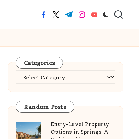
facebook.com
twitter.com
t.me
instagram.com
youtube.com
Categories
Categories
Random Posts
Entry-Level Property
Options in Springs: A