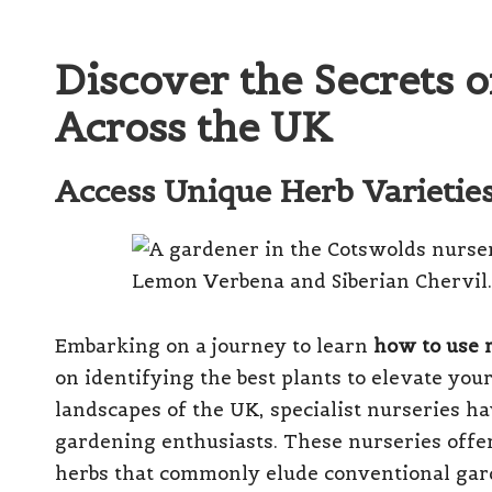
Discover the Secrets 
Across the UK
Access Unique Herb Varieties 
Embarking on a journey to learn
how to use r
on identifying the best plants to elevate yo
landscapes of the UK, specialist nurseries h
gardening enthusiasts. These nurseries offer 
herbs that commonly elude conventional ga