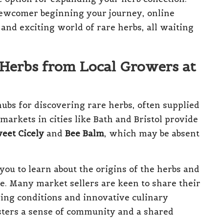
ewcomer beginning your journey, online
and exciting world of rare herbs, all waiting
Herbs from Local Growers at
hubs for discovering rare herbs, often supplied
arkets in cities like Bath and Bristol provide
eet Cicely
and
Bee Balm
, which may be absent
you to learn about the origins of the herbs and
use. Many market sellers are keen to share their
wing conditions and innovative culinary
fosters a sense of community and a shared