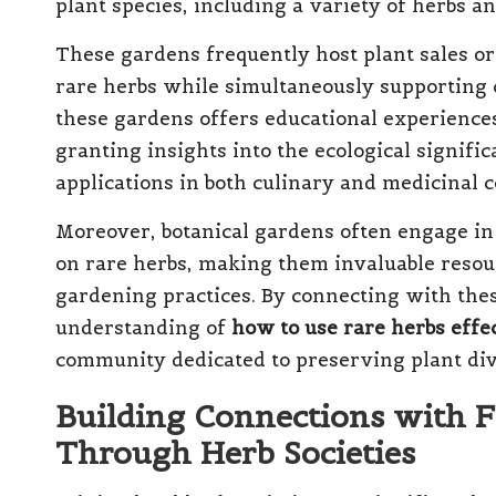
plant species, including a variety of herbs a
These gardens frequently host plant sales or
rare herbs while simultaneously supporting c
these gardens offers educational experienc
granting insights into the ecological signifi
applications in both culinary and medicinal c
Moreover, botanical gardens often engage in
on rare herbs, making them invaluable resour
gardening practices. By connecting with thes
understanding of
how to use rare herbs effe
community dedicated to preserving plant dive
Building Connections with F
Through Herb Societies