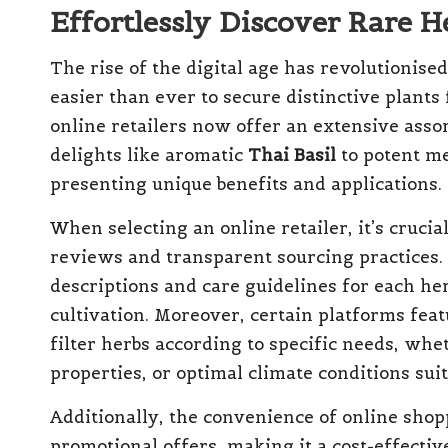
Effortlessly Discover Rare 
The rise of the digital age has revolutionise
easier than ever to secure distinctive plant
online retailers now offer an extensive asso
delights like aromatic
Thai Basil
to potent me
presenting unique benefits and applications.
When selecting an online retailer, it’s cruci
reviews and transparent sourcing practices. 
descriptions and care guidelines for each her
cultivation. Moreover, certain platforms feat
filter herbs according to specific needs, whe
properties, or optimal climate conditions sui
Additionally, the convenience of online shop
promotional offers, making it a cost-effectiv