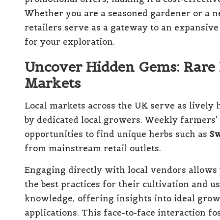
Whether you are a seasoned gardener or a n
retailers serve as a gateway to an expansive 
for your exploration.
Uncover Hidden Gems: Rare 
Markets
Local markets across the UK serve as lively 
by dedicated local growers. Weekly farmers’ m
opportunities to find unique herbs such as
Sw
from mainstream retail outlets.
Engaging directly with local vendors allows 
the best practices for their cultivation and 
knowledge, offering insights into ideal gro
applications. This face-to-face interaction 