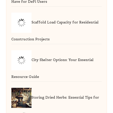
Have for DeFi Users
Scaffold Load Capacity for Residential
Construction Projects
City Shelter Options: Your Essential
Resource Guide
Storing Dried Herbs: Essential Tips for