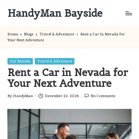
HandyMan Bayside
Skip
to
Bayside
content
Info
Home
Blogs
Travel & Adventure
Rent a Car in Nevada for
Your Next Adventure
Posted
Car Rentals
Travel & Adventure
in
Rent a Car in Nevada for
Your Next Adventure
By
HandyMan
December 22, 2024
No Comments
Posted
by