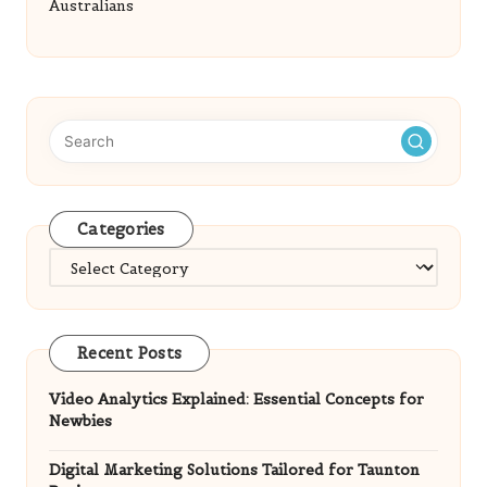
Australians
Categories
Categories
Recent Posts
Video Analytics Explained: Essential Concepts for
Newbies
Digital Marketing Solutions Tailored for Taunton