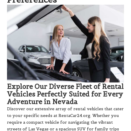
Explore Our Diverse Fleet of Rental
Vehicles Perfectly Suited for Every
Adventure in Nevada
Discover our extensive array of rental vehicles that cater
to your specific needs at RentaCar24.org. Whether you
require a compact vehicle for navigating the vibrant
streets of Las Vegas or a spacious SUV for family trips