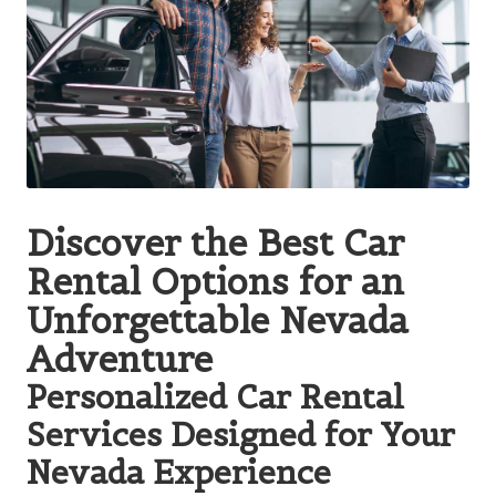
Discover the Best Car
Rental Options for an
Unforgettable Nevada
Adventure
Personalized Car Rental
Services Designed for Your
Nevada Experience