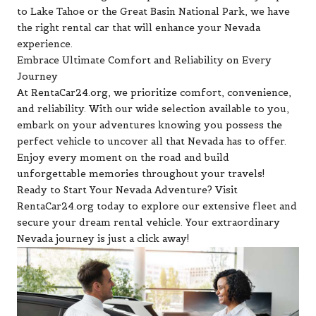
to Lake Tahoe or the Great Basin National Park, we have
the right rental car that will enhance your Nevada
experience.
Embrace Ultimate Comfort and Reliability on Every
Journey
At RentaCar24.org, we prioritize comfort, convenience,
and reliability. With our wide selection available to you,
embark on your adventures knowing you possess the
perfect vehicle to uncover all that Nevada has to offer.
Enjoy every moment on the road and build
unforgettable memories throughout your travels!
Ready to Start Your Nevada Adventure? Visit
RentaCar24.org today to explore our extensive fleet and
secure your dream rental vehicle. Your extraordinary
Nevada journey is just a click away!