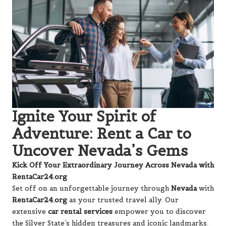
Ignite Your Spirit of
Adventure: Rent a Car to
Uncover Nevada’s Gems
Kick Off Your Extraordinary Journey Across Nevada with
RentaCar24.org
Set off on an unforgettable journey through
Nevada
with
RentaCar24.org
as your trusted travel ally. Our
extensive
car rental services
empower you to discover
the Silver State’s hidden treasures and iconic landmarks.