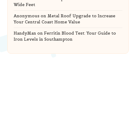
Wide Feet
Anonymous
on
Metal Roof Upgrade to Increase
Your Central Coast Home Value
HandyMan
on
Ferritin Blood Test: Your Guide to
Iron Levels in Southampton