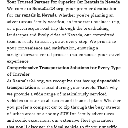
Your Trusted Partner for Superior Car Rentals in Nevada
Welcome to
RentaCar24.org
, your premier destination
for
car rentals in Nevada
. Whether you’re planning an
adventurous family vacation, an important business trip,
or a picturesque road trip through the breathtaking
landscapes and lively cities of Nevada, our committed
team is ready to assist you at every step. We prioritize
your convenience and satisfaction, ensuring a
straightforward rental process that enhances your travel
experience.
Comprehensive Transportation Solutions for Every Type
of Traveler
At RentaCar24.org, we recognize that having
dependable
transportation
is crucial during your travels. That’s why
we provide a wide range of meticulously serviced
vehicles to cater to all tastes and financial plans. Whether
you prefer a compact car to zip through the busy streets
of urban areas or a roomy SUV for family adventures
and scenic excursions, our extensive fleet guarantees
that you’ll discover the ideal vehicle to fit your specific