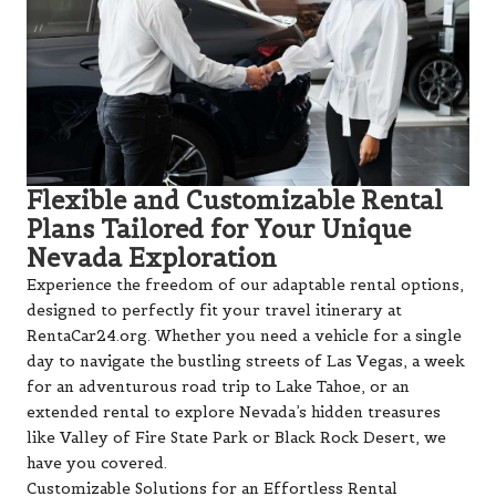
Flexible and Customizable Rental
Plans Tailored for Your Unique
Nevada Exploration
Experience the freedom of our adaptable rental options,
designed to perfectly fit your travel itinerary at
RentaCar24.org. Whether you need a vehicle for a single
day to navigate the bustling streets of Las Vegas, a week
for an adventurous road trip to Lake Tahoe, or an
extended rental to explore Nevada’s hidden treasures
like Valley of Fire State Park or Black Rock Desert, we
have you covered.
Customizable Solutions for an Effortless Rental