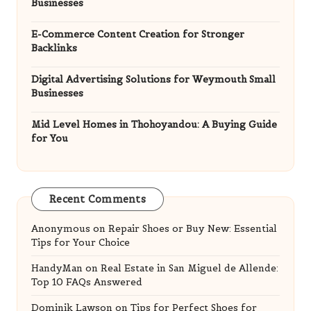
Businesses
E-Commerce Content Creation for Stronger
Backlinks
Digital Advertising Solutions for Weymouth Small
Businesses
Mid Level Homes in Thohoyandou: A Buying Guide
for You
Recent Comments
Anonymous
on
Repair Shoes or Buy New: Essential
Tips for Your Choice
HandyMan
on
Real Estate in San Miguel de Allende:
Top 10 FAQs Answered
Dominik Lawson
on
Tips for Perfect Shoes for