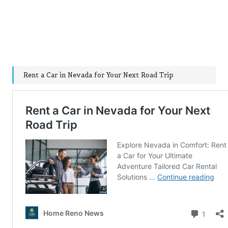
Rent a Car in Nevada for Your Next Road Trip
Post Views:
149
Last updated on December 22, 2024
Post
Previous Post
Next Post
navigation
Ultimate Road Trip
Essential Tips and
Playlists for Singing
Footwear Solutions for
Along on Your Journey
Wide Feet
Comments