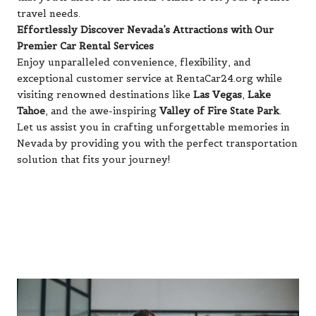
travel needs.
Effortlessly Discover Nevada’s Attractions with Our
Premier Car Rental Services
Enjoy unparalleled convenience, flexibility, and
exceptional customer service at RentaCar24.org while
visiting renowned destinations like
Las Vegas
,
Lake
Tahoe
, and the awe-inspiring
Valley of Fire State Park
.
Let us assist you in crafting unforgettable memories in
Nevada by providing you with the perfect transportation
solution that fits your journey!