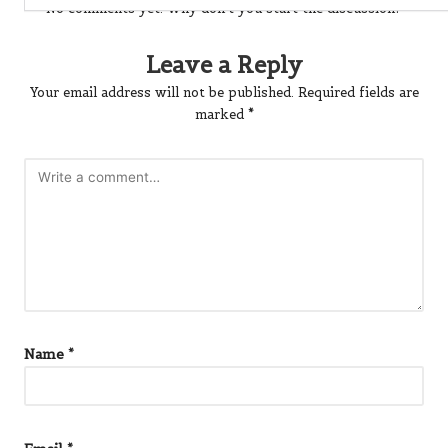
No comments yet. Why don’t you start the discussion?
Leave a Reply
Your email address will not be published.
Required fields are
marked
*
Name
*