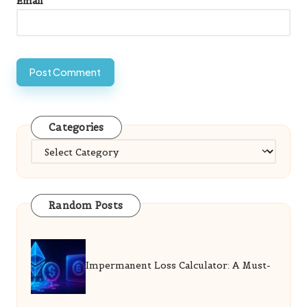
Email
*
Categories
Categories
Random Posts
Impermanent Loss Calculator: A Must-