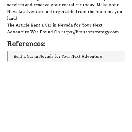
services and reserve your rental car today. Make your
Nevada adventure unforgettable from the moment you
land!
The Article Rent a Car in Nevada for Your Next
Adventure Was Found On https://limitsofstrategy.com
References:
Rent a Car in Nevada for Your Next Adventure