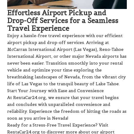
Effortless Airport Pickup and
Drop-Off Services for a Seamless
Travel Experience
Enjoy a hassle-free travel experience with our efficient
airport pickup and drop-off services. Arriving at
McCarran International Airport (Las Vegas), Reno-Tahoe
International Airport, or other major Nevada airports has
never been easier. Transition smoothly into your rental
vehicle and optimize your time exploring the
breathtaking landscapes of Nevada, from the vibrant city
life of Las Vegas to the tranquil beauty of Lake Tahoe.
Start Your Journey with Ease and Convenience
At RentaCar24.org, we ensure that your travel begins
and concludes with unparalleled convenience and
reliability. Experience the freedom of hitting the roads as
soon as you arrive in Nevada!
Ready for a Stress-Free Travel Experience? Visit
RentaCar24.org to discover more about our airport