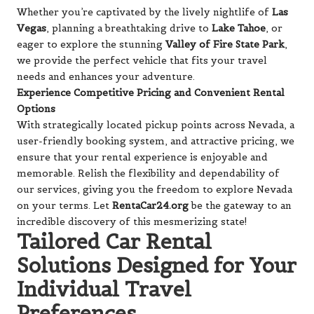
Whether you’re captivated by the lively nightlife of
Las
Vegas
, planning a breathtaking drive to
Lake Tahoe
, or
eager to explore the stunning
Valley of Fire State Park
,
we provide the perfect vehicle that fits your travel
needs and enhances your adventure.
Experience Competitive Pricing and Convenient Rental
Options
With strategically located pickup points across Nevada, a
user-friendly booking system, and attractive pricing, we
ensure that your rental experience is enjoyable and
memorable. Relish the flexibility and dependability of
our services, giving you the freedom to explore Nevada
on your terms. Let
RentaCar24.org
be the gateway to an
incredible discovery of this mesmerizing state!
Tailored Car Rental
Solutions Designed for Your
Individual Travel
Preferences