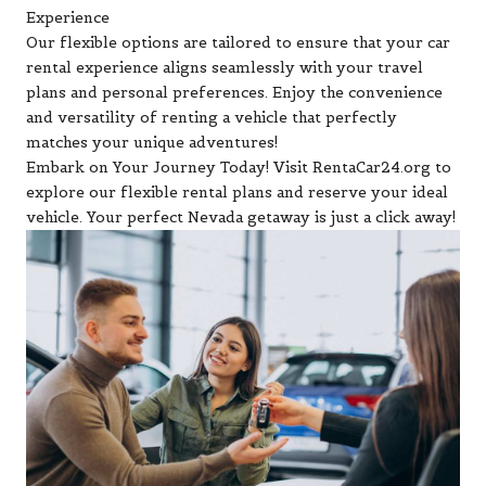
Experience
Our flexible options are tailored to ensure that your car
rental experience aligns seamlessly with your travel
plans and personal preferences. Enjoy the convenience
and versatility of renting a vehicle that perfectly
matches your unique adventures!
Embark on Your Journey Today! Visit RentaCar24.org to
explore our flexible rental plans and reserve your ideal
vehicle. Your perfect Nevada getaway is just a click away!