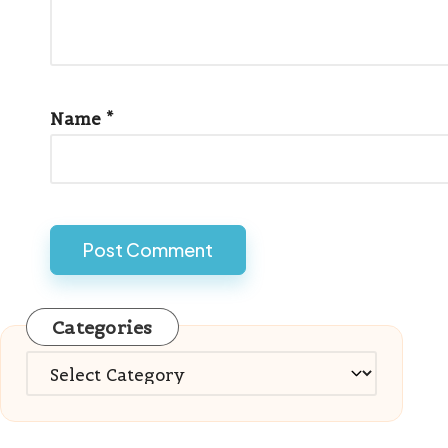
Name
*
Categories
Categories