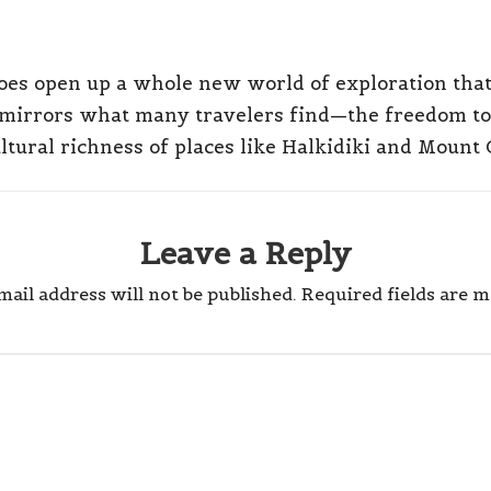
does open up a whole new world of exploration that 
 mirrors what many travelers find—the freedom to 
ltural richness of places like Halkidiki and Mount 
Leave a Reply
ail address will not be published.
Required fields are 