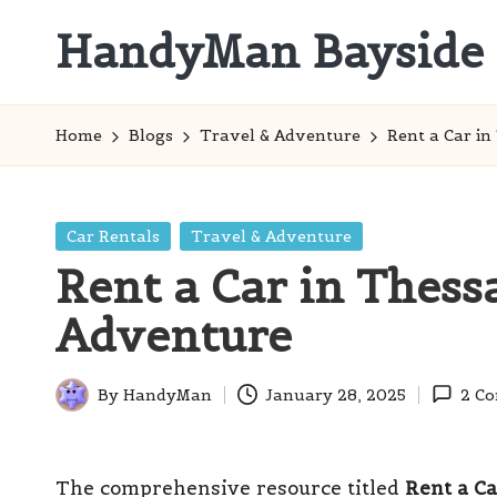
HandyMan Bayside
Skip
to
Bayside
content
Info
Home
Blogs
Travel & Adventure
Rent a Car in
Posted
Car Rentals
Travel & Adventure
in
Rent a Car in Thess
Adventure
By
HandyMan
January 28, 2025
2 C
Posted
by
The comprehensive resource titled
Rent a Ca