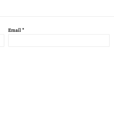
Email
*