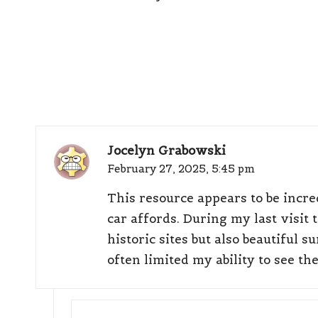
Jocelyn Grabowski
February 27, 2025,
5:45 pm
This resource appears to be incred
car affords. During my last visit 
historic sites but also beautiful
often limited my ability to see th