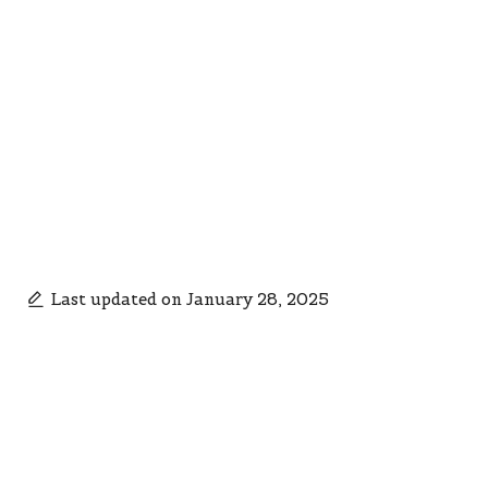
Last updated on January 28, 2025