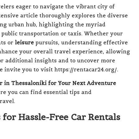
elers eager to navigate the vibrant city of
ensive article thoroughly explores the diverse
ling urban hub, highlighting the myriad
 public transportation or taxis. Whether your
ts or
leisure
pursuits, understanding effective
nhance your overall travel experience, allowing
or additional insights and to uncover more
 invite you to visit https://rentacar24.org/.
r in Thessaloniki for Your Next Adventure
ere you can find essential tips and
ravel.
 for Hassle-Free Car Rentals