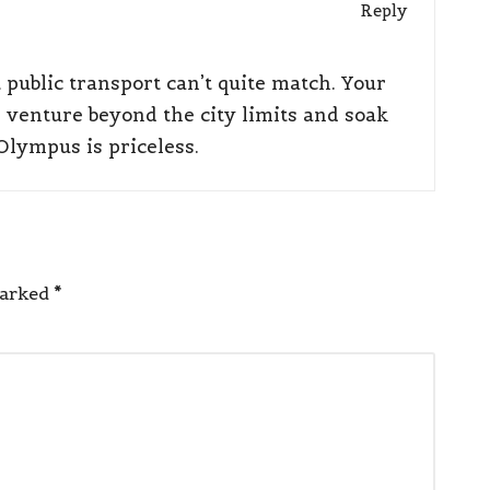
Reply
public transport can’t quite match. Your
venture beyond the city limits and soak
Olympus is priceless.
marked
*