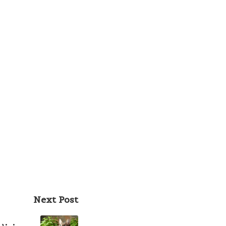
Next Post