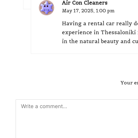
Air Con Cleaners
May 17, 2025,
1:00 pm
Having a rental car really 
experience in Thessaloniki
in the natural beauty and cu
Your em