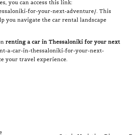
s, you can access this link:
hessaloniki-for-your-next-adventure/
. This
lp you navigate the car rental landscape
 on
renting a car in Thessaloniki for your next
t-a-car-in-thessaloniki-for-your-next-
e your travel experience.
e