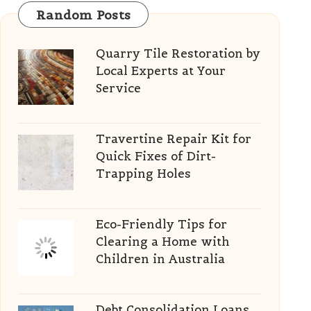
Random Posts
Quarry Tile Restoration by
Local Experts at Your
Service
Travertine Repair Kit for
Quick Fixes of Dirt-
Trapping Holes
Eco-Friendly Tips for
Clearing a Home with
Children in Australia
Debt Consolidation Loans