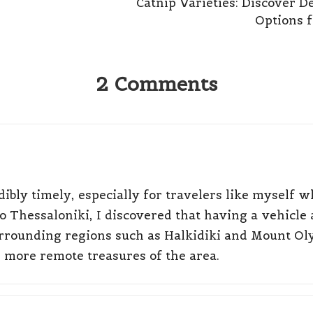
Catnip Varieties: Discover De
Options f
2 Comments
ibly timely, especially for travelers like myself wh
to Thessaloniki, I discovered that having a vehicle 
 surrounding regions such as Halkidiki and Mount Ol
e more remote treasures of the area.