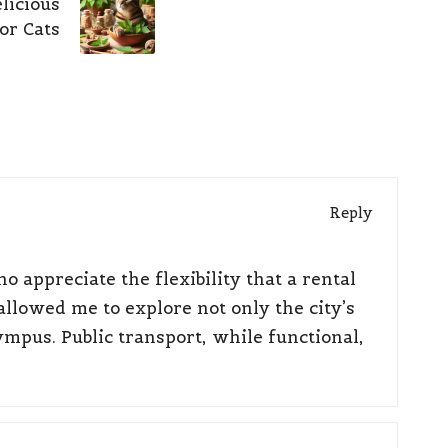
licious
or Cats
Reply
o appreciate the flexibility that a rental
allowed me to explore not only the city’s
ympus. Public transport, while functional,