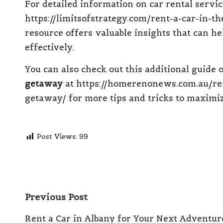
For detailed information on car rental service
https://limitsofstrategy.com/rent-a-car-in-t
resource offers valuable insights that can he
effectively.
You can also check out this additional guide
getaway
at
https://homerenonews.com.au/ren
getaway/
for more tips and tricks to maximiz
Post Views:
99
Post
Previous Post
navigation
Rent a Car in Albany for Your Next Adventur