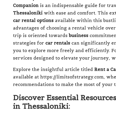
Companion
is an indispensable guide for trav
Thessaloniki
with ease and comfort. This ext
car rental options
available within this bust
advantages of choosing a rental vehicle over
trip is oriented towards
business
commitmen
strategies for
car rentals
can significantly e
you to explore more freely and efficiently. F
services designed to elevate your journey, we
Explore the insightful article titled
Rent a Ca
available at https://limitsofstrategy.com, wh
recommendations to make the most of your t
Discover Essential Resources
in Thessaloniki: