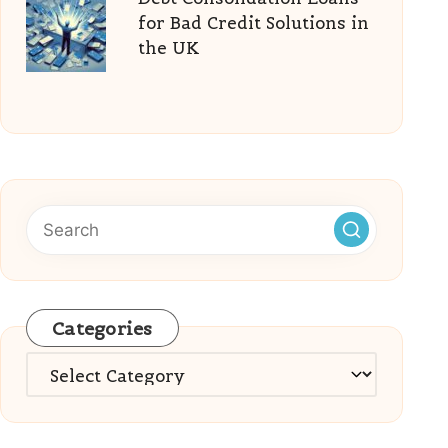
for Bad Credit Solutions in
the UK
Categories
Categories