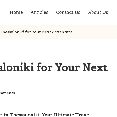
Home
Articles
Contact Us
About Us
 Thessaloniki for Your Next Adventure
aloniki for Your Next
omments
r in Thessaloniki: Your Ultimate Travel