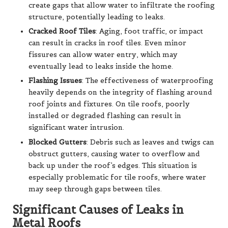
create gaps that allow water to infiltrate the roofing
structure, potentially leading to leaks.
Cracked Roof Tiles
: Aging, foot traffic, or impact
can result in cracks in roof tiles. Even minor
fissures can allow water entry, which may
eventually lead to leaks inside the home.
Flashing Issues
: The effectiveness of waterproofing
heavily depends on the integrity of flashing around
roof joints and fixtures. On tile roofs, poorly
installed or degraded flashing can result in
significant water intrusion.
Blocked Gutters
: Debris such as leaves and twigs can
obstruct gutters, causing water to overflow and
back up under the roof’s edges. This situation is
especially problematic for tile roofs, where water
may seep through gaps between tiles.
Significant Causes of Leaks in
Metal Roofs