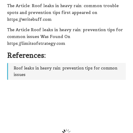
The Article: Roof leaks in heavy rain: common trouble
spots and prevention tips first appeared on
https://writebuff.com
The Article Roof leaks in heavy rain: prevention tips for
common issues Was Found On
https://limitsofstrategy.com
References:
Roof leaks in heavy rain: prevention tips for common
issues