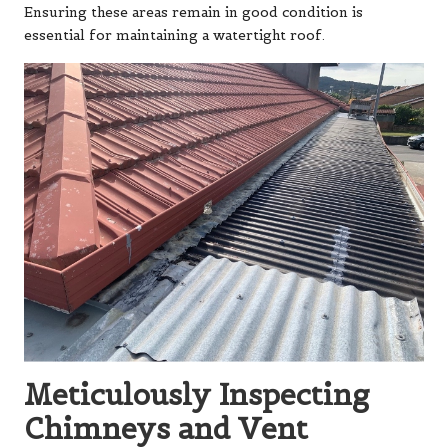
Ensuring these areas remain in good condition is
essential for maintaining a watertight roof.
Meticulously Inspecting
Chimneys and Vent