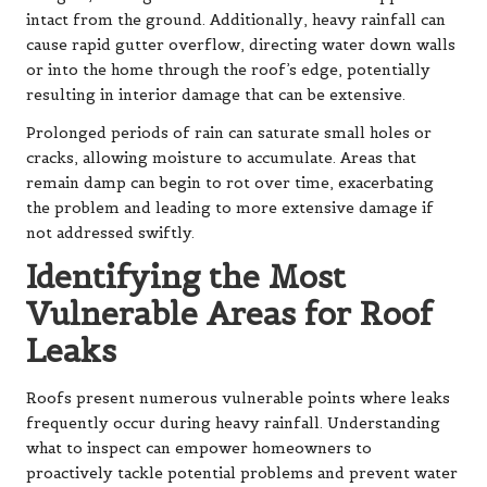
intact from the ground. Additionally, heavy rainfall can
cause rapid gutter overflow, directing water down walls
or into the home through the roof’s edge, potentially
resulting in interior damage that can be extensive.
Prolonged periods of rain can saturate small holes or
cracks, allowing moisture to accumulate. Areas that
remain damp can begin to rot over time, exacerbating
the problem and leading to more extensive damage if
not addressed swiftly.
Identifying the Most
Vulnerable Areas for Roof
Leaks
Roofs present numerous vulnerable points where leaks
frequently occur during heavy rainfall. Understanding
what to inspect can empower homeowners to
proactively tackle potential problems and prevent water