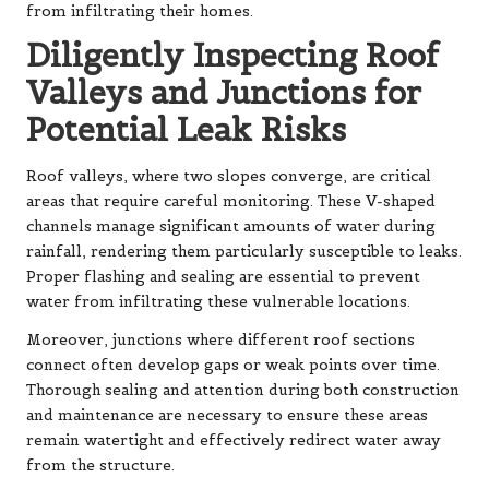
from infiltrating their homes.
Diligently Inspecting Roof
Valleys and Junctions for
Potential Leak Risks
Roof valleys, where two slopes converge, are critical
areas that require careful monitoring. These V-shaped
channels manage significant amounts of water during
rainfall, rendering them particularly susceptible to leaks.
Proper flashing and sealing are essential to prevent
water from infiltrating these vulnerable locations.
Moreover, junctions where different roof sections
connect often develop gaps or weak points over time.
Thorough sealing and attention during both construction
and maintenance are necessary to ensure these areas
remain watertight and effectively redirect water away
from the structure.