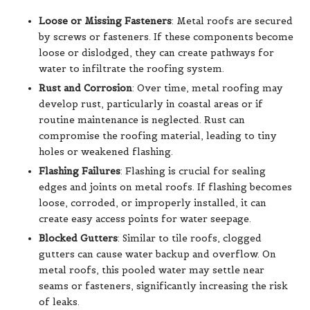
Loose or Missing Fasteners
: Metal roofs are secured
by screws or fasteners. If these components become
loose or dislodged, they can create pathways for
water to infiltrate the roofing system.
Rust and Corrosion
: Over time, metal roofing may
develop rust, particularly in coastal areas or if
routine maintenance is neglected. Rust can
compromise the roofing material, leading to tiny
holes or weakened flashing.
Flashing Failures
: Flashing is crucial for sealing
edges and joints on metal roofs. If flashing becomes
loose, corroded, or improperly installed, it can
create easy access points for water seepage.
Blocked Gutters
: Similar to tile roofs, clogged
gutters can cause water backup and overflow. On
metal roofs, this pooled water may settle near
seams or fasteners, significantly increasing the risk
of leaks.