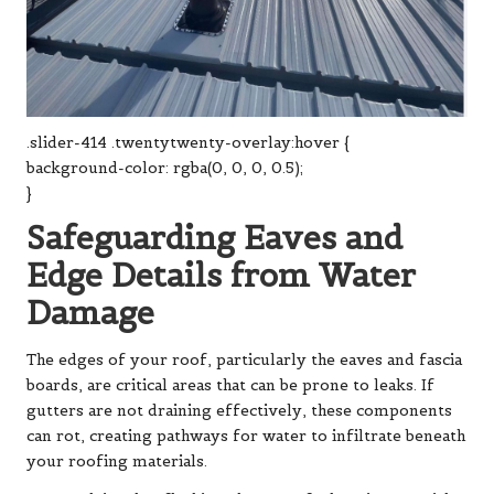
.slider-414 .twentytwenty-overlay:hover {
background-color: rgba(0, 0, 0, 0.5);
}
Safeguarding Eaves and
Edge Details from Water
Damage
The edges of your roof, particularly the eaves and fascia
boards, are critical areas that can be prone to leaks. If
gutters are not draining effectively, these components
can rot, creating pathways for water to infiltrate beneath
your roofing materials.