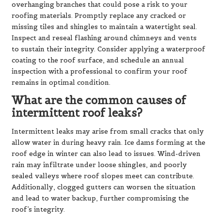
overhanging branches that could pose a risk to your
roofing materials. Promptly replace any cracked or
missing tiles and shingles to maintain a watertight seal.
Inspect and reseal flashing around chimneys and vents
to sustain their integrity. Consider applying a waterproof
coating to the roof surface, and schedule an annual
inspection with a professional to confirm your roof
remains in optimal condition.
What are the common causes of
intermittent roof leaks?
Intermittent leaks may arise from small cracks that only
allow water in during heavy rain. Ice dams forming at the
roof edge in winter can also lead to issues. Wind-driven
rain may infiltrate under loose shingles, and poorly
sealed valleys where roof slopes meet can contribute.
Additionally, clogged gutters can worsen the situation
and lead to water backup, further compromising the
roof’s integrity.