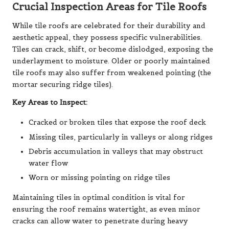
Crucial Inspection Areas for Tile Roofs
While tile roofs are celebrated for their durability and
aesthetic appeal, they possess specific vulnerabilities.
Tiles can crack, shift, or become dislodged, exposing the
underlayment to moisture. Older or poorly maintained
tile roofs may also suffer from weakened pointing (the
mortar securing ridge tiles).
Key Areas to Inspect:
Cracked or broken tiles that expose the roof deck
Missing tiles, particularly in valleys or along ridges
Debris accumulation in valleys that may obstruct
water flow
Worn or missing pointing on ridge tiles
Maintaining tiles in optimal condition is vital for
ensuring the roof remains watertight, as even minor
cracks can allow water to penetrate during heavy