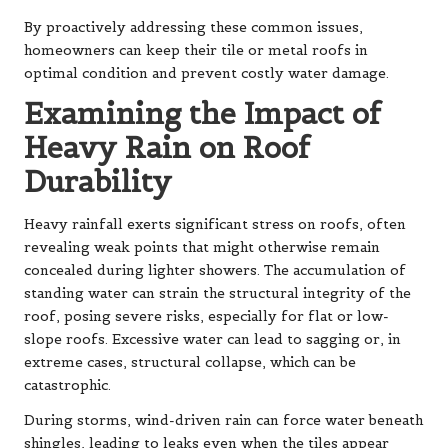
By proactively addressing these common issues,
homeowners can keep their tile or metal roofs in
optimal condition and prevent costly water damage.
Examining the Impact of
Heavy Rain on Roof
Durability
Heavy rainfall exerts significant stress on roofs, often
revealing weak points that might otherwise remain
concealed during lighter showers. The accumulation of
standing water can strain the structural integrity of the
roof, posing severe risks, especially for flat or low-
slope roofs. Excessive water can lead to sagging or, in
extreme cases, structural collapse, which can be
catastrophic.
During storms, wind-driven rain can force water beneath
shingles, leading to leaks even when the tiles appear