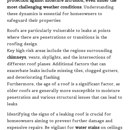
protection against moisture intrusion, even under the
most challenging weather conditions.
Understanding
these dynamics is essential for homeowners to
safeguard their properties.
Roofs are particularly vulnerable to leaks at points
where there are penetrations or transitions in the
roofing design.
Key high-risk areas include the regions surrounding
chimneys
, vents, skylights, and the intersections of
different roof planes. Additional factors that can
exacerbate leaks include missing tiles, clogged gutters,
and deteriorating flashing.
Furthermore, the age of a roof is a significant factor, as
older roofs are generally more susceptible to moisture
penetration and various structural issues that can lead to
leaks.
Identifying the signs of a leaking roof is crucial for
homeowners aiming to prevent further damage and
expensive repairs. Be vigilant for
water stains
on ceilings