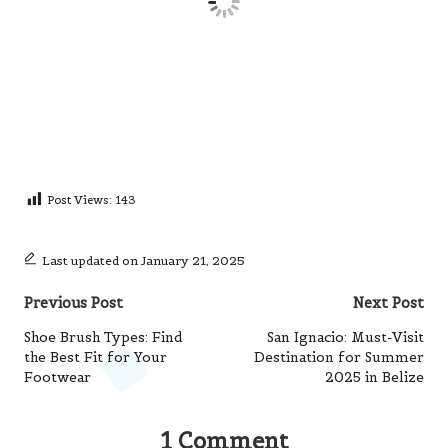
Post Views:
143
Last updated on January 21, 2025
Post
Previous Post
Next Post
navigation
Shoe Brush Types: Find
San Ignacio: Must-Visit
the Best Fit for Your
Destination for Summer
Footwear
2025 in Belize
1 Comment