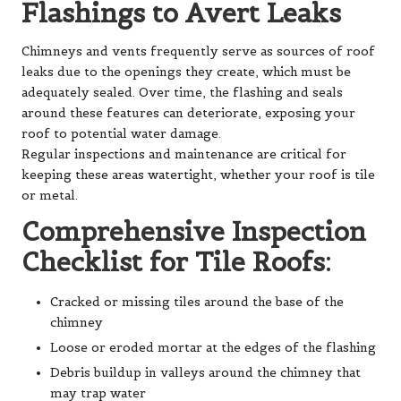
Flashings to Avert Leaks
Chimneys and vents frequently serve as sources of roof
leaks due to the openings they create, which must be
adequately sealed. Over time, the flashing and seals
around these features can deteriorate, exposing your
roof to potential water damage.
Regular inspections and maintenance are critical for
keeping these areas watertight, whether your roof is tile
or metal.
Comprehensive Inspection
Checklist for Tile Roofs:
Cracked or missing tiles around the base of the
chimney
Loose or eroded mortar at the edges of the flashing
Debris buildup in valleys around the chimney that
may trap water