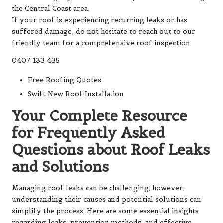
the Central Coast area.
If your roof is experiencing recurring leaks or has
suffered damage, do not hesitate to reach out to our
friendly team for a comprehensive roof inspection.
0407 133 435
Free Roofing Quotes
Swift New Roof Installation
Your Complete Resource
for Frequently Asked
Questions about Roof Leaks
and Solutions
Managing roof leaks can be challenging; however,
understanding their causes and potential solutions can
simplify the process. Here are some essential insights
regarding leaks, prevention methods, and effective