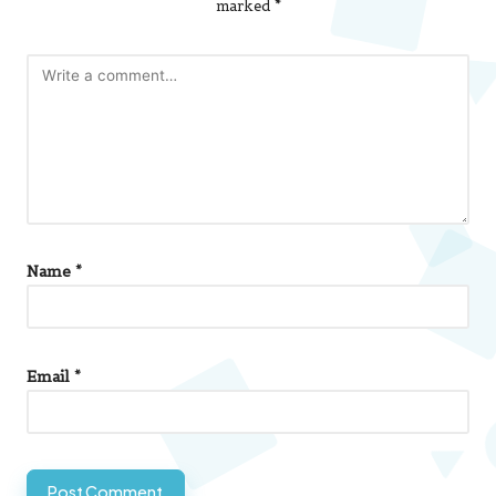
marked
*
Name
*
Email
*