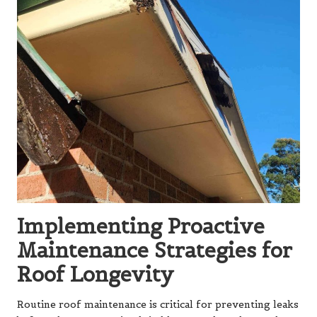
Implementing Proactive
Maintenance Strategies for
Roof Longevity
Routine roof maintenance is critical for preventing leaks