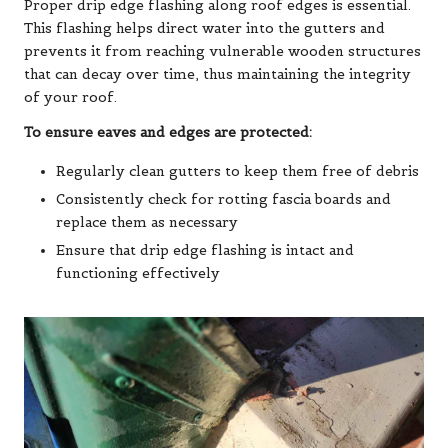
Proper drip edge flashing along roof edges is essential.
This flashing helps direct water into the gutters and
prevents it from reaching vulnerable wooden structures
that can decay over time, thus maintaining the integrity
of your roof.
To ensure eaves and edges are protected:
Regularly clean gutters to keep them free of debris
Consistently check for rotting fascia boards and
replace them as necessary
Ensure that drip edge flashing is intact and
functioning effectively