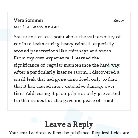
Vera Sommer
Reply
March 21, 2025,
8:52 am
You raise a crucial point about the vulnerability of
roofs to leaks during heavy rainfall, especially
around penetrations like chimneys and vents.
From my own experience, I learned the
significance of regular maintenance the hard way.
After a particularly intense storm, I discovered a
small leak that had gone unnoticed, only to find
that it had caused more extensive damage over
time. Addressing it promptly not only prevented
further issues but also gave me peace of mind.
Leave a Reply
Your email address will not be published.
Required fields are