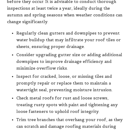
before they occur. It is advisable to conduct thorough
inspections at least twice a year, ideally during the
autumn and spring seasons when weather conditions can
change significantly.
Regularly clean gutters and downpipes to prevent
water buildup that may infiltrate your roof tiles or
sheets, ensuring proper drainage.
Consider upgrading gutter size or adding additional
downpipes to improve drainage efficiency and
minimize overflow risks.
Inspect for cracked, loose, or missing tiles and
promptly repair or replace them to maintain a
watertight seal, preventing moisture intrusion.
Check metal roofs for rust and loose screws,
treating rusty spots with paint and tightening any
loose fasteners to uphold roof integrity.
Trim tree branches that overhang your roof, as they
can scratch and damage roofing materials during