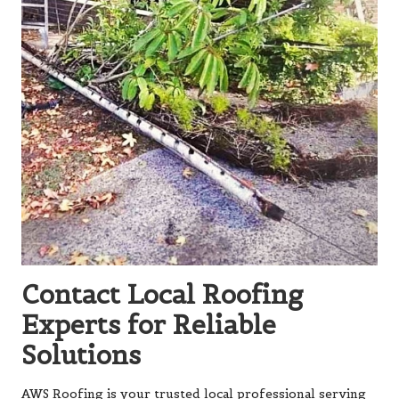
Contact Local Roofing
Experts for Reliable
Solutions
AWS Roofing is your trusted local professional serving