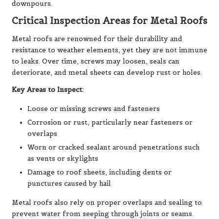
downpours.
Critical Inspection Areas for Metal Roofs
Metal roofs are renowned for their durability and
resistance to weather elements, yet they are not immune
to leaks. Over time, screws may loosen, seals can
deteriorate, and metal sheets can develop rust or holes.
Key Areas to Inspect:
Loose or missing screws and fasteners
Corrosion or rust, particularly near fasteners or
overlaps
Worn or cracked sealant around penetrations such
as vents or skylights
Damage to roof sheets, including dents or
punctures caused by hail
Metal roofs also rely on proper overlaps and sealing to
prevent water from seeping through joints or seams.