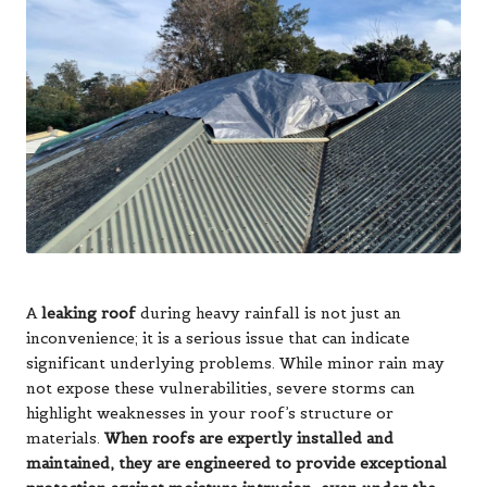
A
leaking roof
during heavy rainfall is not just an
inconvenience; it is a serious issue that can indicate
significant underlying problems. While minor rain may
not expose these vulnerabilities, severe storms can
highlight weaknesses in your roof’s structure or
materials.
When roofs are expertly installed and
maintained, they are engineered to provide exceptional