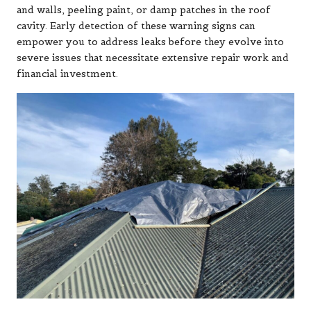
and walls, peeling paint, or damp patches in the roof
cavity. Early detection of these warning signs can
empower you to address leaks before they evolve into
severe issues that necessitate extensive repair work and
financial investment.