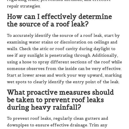
repair strategies.
How can I effectively determine
the source of a roof leak?
To accurately identify the source of a roof leak, start by
examining water stains or discoloration on ceilings and
walls. Check the attic or roof cavity during daylight to
see if any sunlight is penetrating through. Additionally,
using a hose to spray different sections of the roof while
someone observes from the inside can be very effective.
Start at lower areas and work your way upward, marking
wet spots to clearly identify the entry point of the leak.
What proactive measures should
be taken to prevent roof leaks
during heavy rainfall?
To prevent roof leaks, regularly clean gutters and
downpipes to ensure effective drainage. Trim any