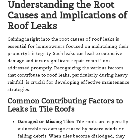
Understanding the Root
Causes and Implications of
Roof Leaks
Gaining insight into the root causes of roof leaks is
essential for homeowners focused on maintaining their
property’s integrity. Such leaks can lead to extensive
damage and incur significant repair costs if not
addressed promptly. Recognizing the various factors
that contribute to roof leaks, particularly during heavy
rainfall, is crucial for developing effective maintenance
strategies.
Common Contributing Factors to
Leaks in Tile Roofs
Damaged or Missing Tiles
: Tile roofs are especially
vulnerable to damage caused by severe winds or
falling debris. When tiles become dislodged, they