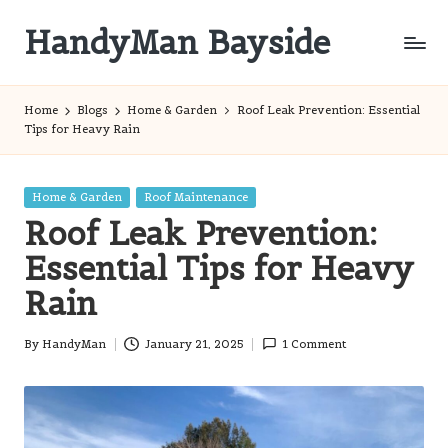
HandyMan Bayside
Skip
to
Bayside
content
Info
Home
Blogs
Home & Garden
Roof Leak Prevention: Essential
Tips for Heavy Rain
Posted
Home & Garden
Roof Maintenance
in
Roof Leak Prevention:
Essential Tips for Heavy
Rain
By
HandyMan
January 21, 2025
1 Comment
Posted
by