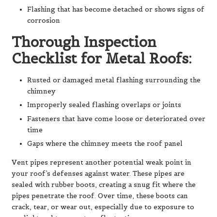
Flashing that has become detached or shows signs of
corrosion
Thorough Inspection
Checklist for Metal Roofs:
Rusted or damaged metal flashing surrounding the
chimney
Improperly sealed flashing overlaps or joints
Fasteners that have come loose or deteriorated over
time
Gaps where the chimney meets the roof panel
Vent pipes represent another potential weak point in
your roof’s defenses against water. These pipes are
sealed with rubber boots, creating a snug fit where the
pipes penetrate the roof. Over time, these boots can
crack, tear, or wear out, especially due to exposure to