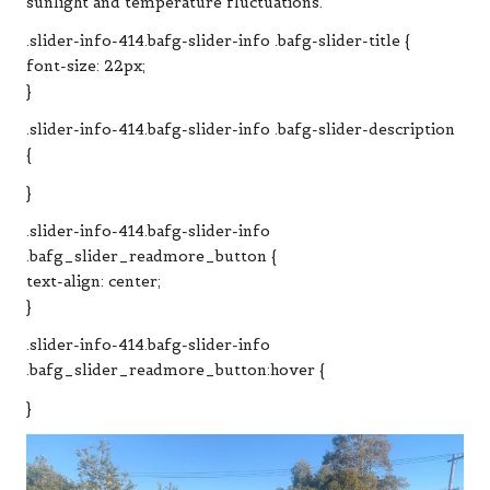
sunlight and temperature fluctuations.
.slider-info-414.bafg-slider-info .bafg-slider-title {
font-size: 22px;
}
.slider-info-414.bafg-slider-info .bafg-slider-description
{
}
.slider-info-414.bafg-slider-info
.bafg_slider_readmore_button {
text-align: center;
}
.slider-info-414.bafg-slider-info
.bafg_slider_readmore_button:hover {
}