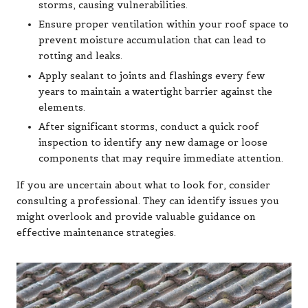
storms, causing vulnerabilities.
Ensure proper ventilation within your roof space to
prevent moisture accumulation that can lead to
rotting and leaks.
Apply sealant to joints and flashings every few
years to maintain a watertight barrier against the
elements.
After significant storms, conduct a quick roof
inspection to identify any new damage or loose
components that may require immediate attention.
If you are uncertain about what to look for, consider
consulting a professional. They can identify issues you
might overlook and provide valuable guidance on
effective maintenance strategies.