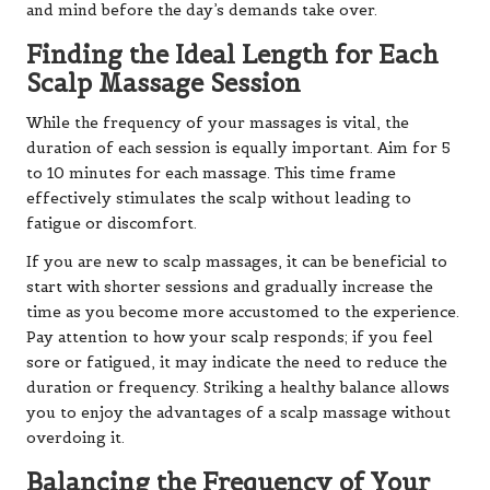
and mind before the day’s demands take over.
Finding the Ideal Length for Each
Scalp Massage Session
While the frequency of your massages is vital, the
duration of each session is equally important. Aim for 5
to 10 minutes for each massage. This time frame
effectively stimulates the scalp without leading to
fatigue or discomfort.
If you are new to scalp massages, it can be beneficial to
start with shorter sessions and gradually increase the
time as you become more accustomed to the experience.
Pay attention to how your scalp responds; if you feel
sore or fatigued, it may indicate the need to reduce the
duration or frequency. Striking a healthy balance allows
you to enjoy the advantages of a scalp massage without
overdoing it.
Balancing the Frequency of Your