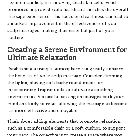
regimen can help in removing dead skin cells, which
promotes improved scalp health and enriches the overall
massage experience. This focus on cleanliness can lead to
a marked improvement in the effectiveness of your
scalp massages, making it an essential part of your
routine.
Creating a Serene Environment for
Ultimate Relaxation
Establishing a tranquil atmosphere can greatly enhance
the benefits of your scalp massage. Consider dimming
the lights, playing soft background music, or
incorporating fragrant oils to cultivate a soothing
environment. A peaceful setting encourages both your
mind and body to relax, allowing the massage to become
far more effective and enjoyable.
Think about adding elements that promote relaxation,
such as a comfortable chair or a soft cushion to support
your back. The objective is to create a space where you