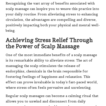
Recognizing the vast array of benefits associated with
scalp massage can inspire you to weave this practice into
your daily routine. From alleviating stress to enhancing
circulation, the advantages are compelling and diverse,
positively impacting both your physical and mental well-
being.
Achieving Stress Relief Through
the Power of Scalp Massage
One of the most immediate benefits of a scalp massage
is its remarkable ability to alleviate stress. The act of
massaging the scalp stimulates the release of
endorphins, chemicals in the brain responsible for
fostering feelings of happiness and relaxation. This
effect can prove invaluable in today’s fast-paced world,
where stress often feels pervasive and unrelenting.
Regular scalp massages can become a calming ritual that
allows you to unwind and disconnect from daily