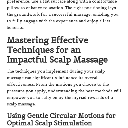
preference, use a flat surface along with a comfortable
pillow to enhance relaxation. The right positioning lays
the groundwork for a successful massage, enabling you
to fully engage with the experience and enjoy all its
benefits.
Mastering Effective
Techniques for an
Impactful Scalp Massage
The techniques you implement during your scalp
massage can significantly influence its overall
effectiveness. From the motions you choose to the
pressure you apply, understanding the best methods will
empower you to fully enjoy the myriad rewards of a
scalp massage.
Using Gentle Circular Motions for
Optimal Scalp Stimulation