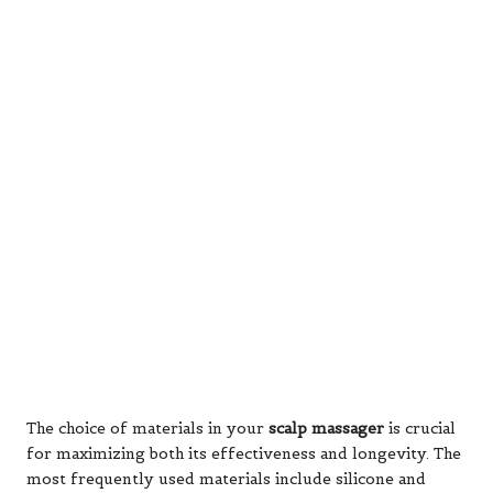
The choice of materials in your
scalp massager
is crucial
for maximizing both its effectiveness and longevity. The
most frequently used materials include silicone and