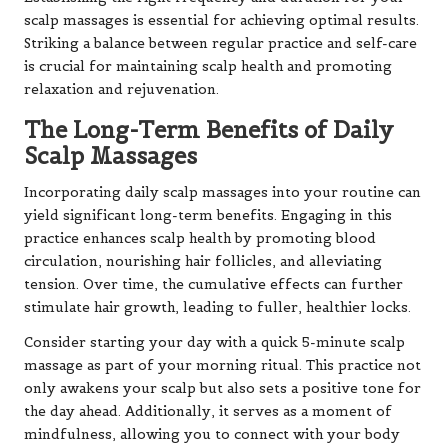
scalp massages is essential for achieving optimal results.
Striking a balance between regular practice and self-care
is crucial for maintaining scalp health and promoting
relaxation and rejuvenation.
The Long-Term Benefits of Daily
Scalp Massages
Incorporating daily scalp massages into your routine can
yield significant long-term benefits. Engaging in this
practice enhances scalp health by promoting blood
circulation, nourishing hair follicles, and alleviating
tension. Over time, the cumulative effects can further
stimulate hair growth, leading to fuller, healthier locks.
Consider starting your day with a quick 5-minute scalp
massage as part of your morning ritual. This practice not
only awakens your scalp but also sets a positive tone for
the day ahead. Additionally, it serves as a moment of
mindfulness, allowing you to connect with your body