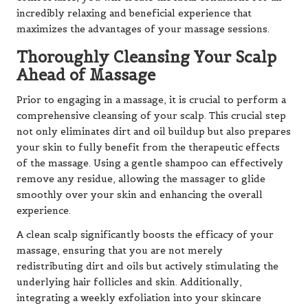
incredibly relaxing and beneficial experience that
maximizes the advantages of your massage sessions.
Thoroughly Cleansing Your Scalp
Ahead of Massage
Prior to engaging in a massage, it is crucial to perform a
comprehensive cleansing of your scalp. This crucial step
not only eliminates dirt and oil buildup but also prepares
your skin to fully benefit from the therapeutic effects
of the massage. Using a gentle shampoo can effectively
remove any residue, allowing the massager to glide
smoothly over your skin and enhancing the overall
experience.
A clean scalp significantly boosts the efficacy of your
massage, ensuring that you are not merely
redistributing dirt and oils but actively stimulating the
underlying hair follicles and skin. Additionally,
integrating a weekly exfoliation into your skincare