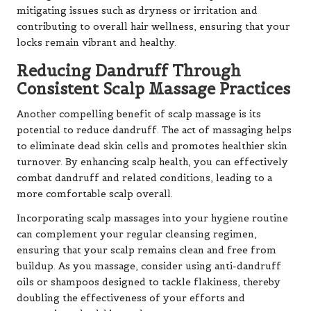
mitigating issues such as dryness or irritation and
contributing to overall hair wellness, ensuring that your
locks remain vibrant and healthy.
Reducing Dandruff Through
Consistent Scalp Massage Practices
Another compelling benefit of scalp massage is its
potential to reduce dandruff. The act of massaging helps
to eliminate dead skin cells and promotes healthier skin
turnover. By enhancing scalp health, you can effectively
combat dandruff and related conditions, leading to a
more comfortable scalp overall.
Incorporating scalp massages into your hygiene routine
can complement your regular cleansing regimen,
ensuring that your scalp remains clean and free from
buildup. As you massage, consider using anti-dandruff
oils or shampoos designed to tackle flakiness, thereby
doubling the effectiveness of your efforts and