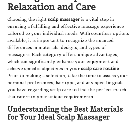
Relaxation and Care
Choosing the right
scalp massager
is a vital step in
ensuring a fulfilling and effective massage experience
tailored to your individual needs. With countless options
available, it is important to recognize the nuanced
differences in materials, designs, and types of
massagers. Each category offers unique advantages,
which can significantly enhance your enjoyment and
achieve specific objectives in your
scalp care routine
.
Prior to making a selection, take the time to assess your
personal preferences, hair type, and any specific goals
you have regarding scalp care to find the perfect match
that caters to your unique requirements.
Understanding the Best Materials
for Your Ideal Scalp Massager