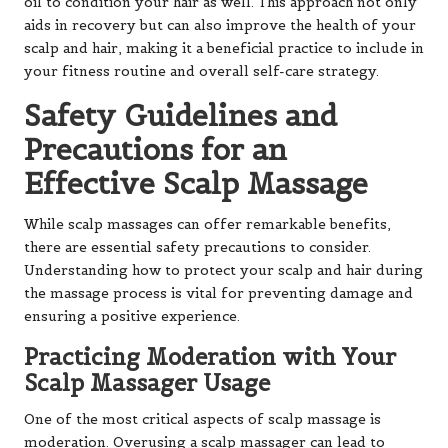
oil to condition your hair as well. This approach not only
aids in recovery but can also improve the health of your
scalp and hair, making it a beneficial practice to include in
your fitness routine and overall self-care strategy.
Safety Guidelines and
Precautions for an
Effective Scalp Massage
While scalp massages can offer remarkable benefits,
there are essential safety precautions to consider.
Understanding how to protect your scalp and hair during
the massage process is vital for preventing damage and
ensuring a positive experience.
Practicing Moderation with Your
Scalp Massager Usage
One of the most critical aspects of scalp massage is
moderation. Overusing a scalp massager can lead to