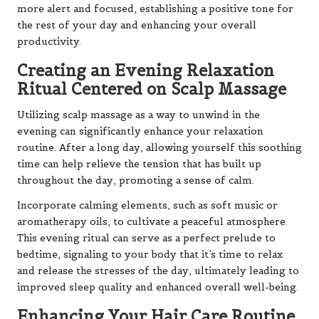
more alert and focused, establishing a positive tone for
the rest of your day and enhancing your overall
productivity.
Creating an Evening Relaxation
Ritual Centered on Scalp Massage
Utilizing scalp massage as a way to unwind in the
evening can significantly enhance your relaxation
routine. After a long day, allowing yourself this soothing
time can help relieve the tension that has built up
throughout the day, promoting a sense of calm.
Incorporate calming elements, such as soft music or
aromatherapy oils, to cultivate a peaceful atmosphere.
This evening ritual can serve as a perfect prelude to
bedtime, signaling to your body that it’s time to relax
and release the stresses of the day, ultimately leading to
improved sleep quality and enhanced overall well-being.
Enhancing Your Hair Care Routine