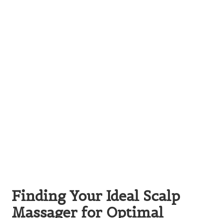
Finding Your Ideal Scalp
Massager for Optimal