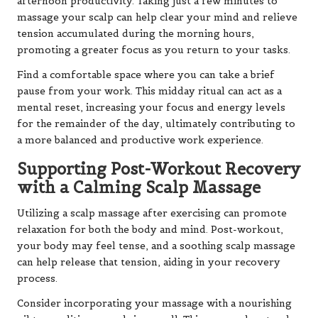
afternoon productivity. Taking just a few minutes to
massage your scalp can help clear your mind and relieve
tension accumulated during the morning hours,
promoting a greater focus as you return to your tasks.
Find a comfortable space where you can take a brief
pause from your work. This midday ritual can act as a
mental reset, increasing your focus and energy levels
for the remainder of the day, ultimately contributing to
a more balanced and productive work experience.
Supporting Post-Workout Recovery
with a Calming Scalp Massage
Utilizing a scalp massage after exercising can promote
relaxation for both the body and mind. Post-workout,
your body may feel tense, and a soothing scalp massage
can help release that tension, aiding in your recovery
process.
Consider incorporating your massage with a nourishing