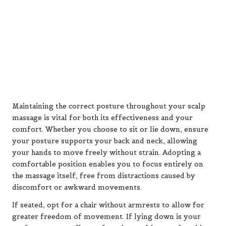
Maintaining the correct posture throughout your scalp
massage is vital for both its effectiveness and your
comfort. Whether you choose to sit or lie down, ensure
your posture supports your back and neck, allowing
your hands to move freely without strain. Adopting a
comfortable position enables you to focus entirely on
the massage itself, free from distractions caused by
discomfort or awkward movements.
If seated, opt for a chair without armrests to allow for
greater freedom of movement. If lying down is your