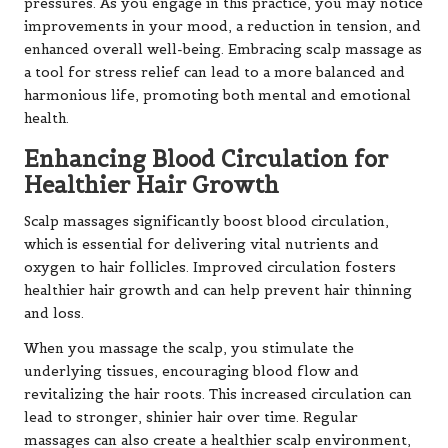
pressures. As you engage in this practice, you may notice
improvements in your mood, a reduction in tension, and
enhanced overall well-being. Embracing scalp massage as
a tool for stress relief can lead to a more balanced and
harmonious life, promoting both mental and emotional
health.
Enhancing Blood Circulation for
Healthier Hair Growth
Scalp massages significantly boost blood circulation,
which is essential for delivering vital nutrients and
oxygen to hair follicles. Improved circulation fosters
healthier hair growth and can help prevent hair thinning
and loss.
When you massage the scalp, you stimulate the
underlying tissues, encouraging blood flow and
revitalizing the hair roots. This increased circulation can
lead to stronger, shinier hair over time. Regular
massages can also create a healthier scalp environment,