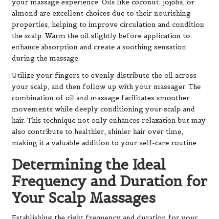
your massage experience. Oils like coconut, jojoba, or
almond are excellent choices due to their nourishing
properties, helping to improve circulation and condition
the scalp. Warm the oil slightly before application to
enhance absorption and create a soothing sensation
during the massage.
Utilize your fingers to evenly distribute the oil across
your scalp, and then follow up with your massager. The
combination of oil and massage facilitates smoother
movements while deeply conditioning your scalp and
hair. This technique not only enhances relaxation but may
also contribute to healthier, shinier hair over time,
making it a valuable addition to your self-care routine.
Determining the Ideal
Frequency and Duration for
Your Scalp Massages
Establishing the right frequency and duration for your