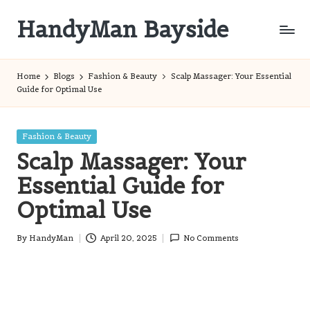
HandyMan Bayside
Skip
to
Bayside
content
Info
Home
Blogs
Fashion & Beauty
Scalp Massager: Your Essential
Guide for Optimal Use
Posted
Fashion & Beauty
in
Scalp Massager: Your
Essential Guide for
Optimal Use
By
HandyMan
April 20, 2025
No Comments
Posted
by