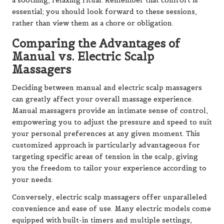
a soothing, relaxing ritual. Remember that comfort is
essential; you should look forward to these sessions,
rather than view them as a chore or obligation.
Comparing the Advantages of
Manual vs. Electric Scalp
Massagers
Deciding between manual and electric scalp massagers
can greatly affect your overall massage experience.
Manual massagers provide an intimate sense of control,
empowering you to adjust the pressure and speed to suit
your personal preferences at any given moment. This
customized approach is particularly advantageous for
targeting specific areas of tension in the scalp, giving
you the freedom to tailor your experience according to
your needs.
Conversely, electric scalp massagers offer unparalleled
convenience and ease of use. Many electric models come
equipped with built-in timers and multiple settings,