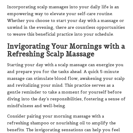
Incorporating scalp massages into your daily life is an
empowering way to elevate your self-care routine.
Whether you choose to start your day with a massage or
unwind in the evening, there are countless opportunities
to weave this beneficial practice into your schedule.
Invigorating Your Mornings with a
Refreshing Scalp Massage
Starting your day with a scalp massage can energize you
and prepare you for the tasks ahead. A quick 5-minute
massage can stimulate blood flow, awakening your scalp
and revitalizing your mind. This practice serves as a
gentle reminder to take a moment for yourself before
diving into the day’s responsibilities, fostering a sense of
mindfulness and well-being.
Consider pairing your morning massage with a
refreshing shampoo or nourishing oil to amplify the
benefits. The invigorating sensations can help you feel