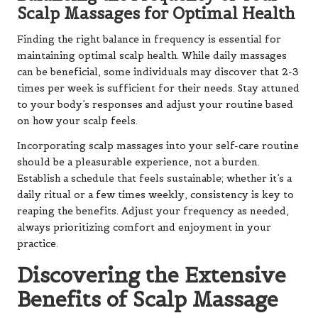
Scalp Massages for Optimal Health
Finding the right balance in frequency is essential for
maintaining optimal scalp health. While daily massages
can be beneficial, some individuals may discover that 2-3
times per week is sufficient for their needs. Stay attuned
to your body’s responses and adjust your routine based
on how your scalp feels.
Incorporating scalp massages into your self-care routine
should be a pleasurable experience, not a burden.
Establish a schedule that feels sustainable; whether it’s a
daily ritual or a few times weekly, consistency is key to
reaping the benefits. Adjust your frequency as needed,
always prioritizing comfort and enjoyment in your
practice.
Discovering the Extensive
Benefits of Scalp Massage