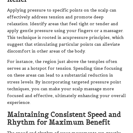
Applying pressure to specific points on the scalp can
effectively address tension and promote deep
relaxation. Identify areas that feel tight or tender and
apply gentle pressure using your fingers or a massager.
This technique is rooted in acupressure principles, which
suggest that stimulating particular points can alleviate
discomfort in other areas of the body.
For instance, the region just above the temples often
serves as a hotspot for tension. Spending time focusing
on these areas can lead to a substantial reduction in
stress levels. By incorporating targeted pressure point
techniques, you can make your scalp massage more
focused and effective, ultimately enhancing your overall
experience.
Maintaining Consistent Speed and
Rhythm for Maximum Benefit