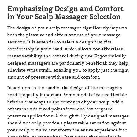
Emphasizing Design and Comfort
in Your Scalp Massager Selection
The
design
of your scalp massager significantly impacts
both the pleasure and effectiveness of your massage
sessions. It is essential to select a design that fits
comfortably in your hand, which allows for effortless
maneuverability and control during use. Ergonomically
designed massagers are particularly beneficial; they help
alleviate wrist strain, enabling you to apply just the right
amount of pressure with ease and comfort.
In addition to the handle, the design of the massager’s
head is equally important. Some models feature flexible
bristles that adapt to the contours of your scalp, while
others include fixed points intended for targeted
pressure applications. A thoughtfully designed massager
should not only provide a pleasurable sensation against
your scalp but also transform the entire experience into