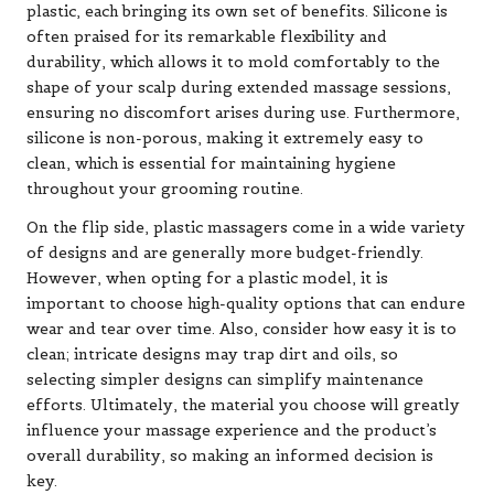
plastic, each bringing its own set of benefits. Silicone is
often praised for its remarkable flexibility and
durability, which allows it to mold comfortably to the
shape of your scalp during extended massage sessions,
ensuring no discomfort arises during use. Furthermore,
silicone is non-porous, making it extremely easy to
clean, which is essential for maintaining hygiene
throughout your grooming routine.
On the flip side, plastic massagers come in a wide variety
of designs and are generally more budget-friendly.
However, when opting for a plastic model, it is
important to choose high-quality options that can endure
wear and tear over time. Also, consider how easy it is to
clean; intricate designs may trap dirt and oils, so
selecting simpler designs can simplify maintenance
efforts. Ultimately, the material you choose will greatly
influence your massage experience and the product’s
overall durability, so making an informed decision is
key.