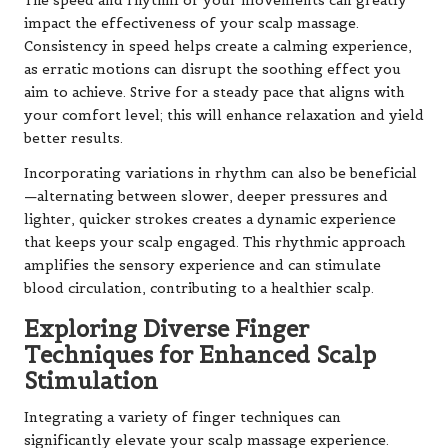
The speed and rhythm of your movements can greatly
impact the effectiveness of your scalp massage.
Consistency in speed helps create a calming experience,
as erratic motions can disrupt the soothing effect you
aim to achieve. Strive for a steady pace that aligns with
your comfort level; this will enhance relaxation and yield
better results.
Incorporating variations in rhythm can also be beneficial
—alternating between slower, deeper pressures and
lighter, quicker strokes creates a dynamic experience
that keeps your scalp engaged. This rhythmic approach
amplifies the sensory experience and can stimulate
blood circulation, contributing to a healthier scalp.
Exploring Diverse Finger
Techniques for Enhanced Scalp
Stimulation
Integrating a variety of finger techniques can
significantly elevate your scalp massage experience.