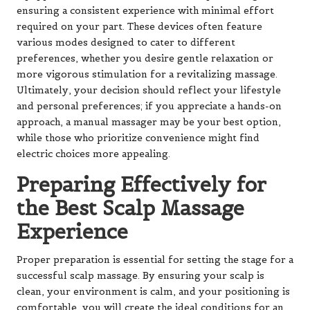
ensuring a consistent experience with minimal effort
required on your part. These devices often feature
various modes designed to cater to different
preferences, whether you desire gentle relaxation or
more vigorous stimulation for a revitalizing massage.
Ultimately, your decision should reflect your lifestyle
and personal preferences; if you appreciate a hands-on
approach, a manual massager may be your best option,
while those who prioritize convenience might find
electric choices more appealing.
Preparing Effectively for
the Best Scalp Massage
Experience
Proper preparation is essential for setting the stage for a
successful scalp massage. By ensuring your scalp is
clean, your environment is calm, and your positioning is
comfortable, you will create the ideal conditions for an