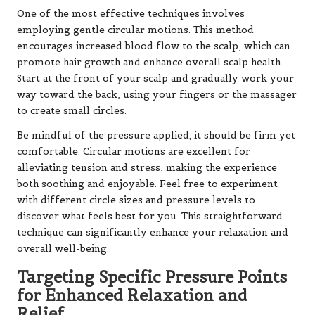
One of the most effective techniques involves
employing gentle circular motions. This method
encourages increased blood flow to the scalp, which can
promote hair growth and enhance overall scalp health.
Start at the front of your scalp and gradually work your
way toward the back, using your fingers or the massager
to create small circles.
Be mindful of the pressure applied; it should be firm yet
comfortable. Circular motions are excellent for
alleviating tension and stress, making the experience
both soothing and enjoyable. Feel free to experiment
with different circle sizes and pressure levels to
discover what feels best for you. This straightforward
technique can significantly enhance your relaxation and
overall well-being.
Targeting Specific Pressure Points
for Enhanced Relaxation and
Relief