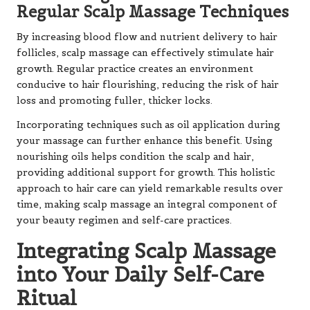
Regular Scalp Massage Techniques
By increasing blood flow and nutrient delivery to hair
follicles, scalp massage can effectively stimulate hair
growth. Regular practice creates an environment
conducive to hair flourishing, reducing the risk of hair
loss and promoting fuller, thicker locks.
Incorporating techniques such as oil application during
your massage can further enhance this benefit. Using
nourishing oils helps condition the scalp and hair,
providing additional support for growth. This holistic
approach to hair care can yield remarkable results over
time, making scalp massage an integral component of
your beauty regimen and self-care practices.
Integrating Scalp Massage
into Your Daily Self-Care
Ritual