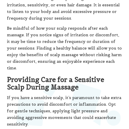
irritation, sensitivity, or even hair damage. It is essential
to listen to your body and avoid excessive pressure or
frequency during your sessions.
Be mindful of how your scalp responds after each
massage. If you notice signs of irritation or discomfort,
it may be time to reduce the frequency or duration of
your sessions. Finding a healthy balance will allow you to
enjoy the benefits of scalp massage without risking harm
or discomfort, ensuring an enjoyable experience each
time.
Providing Care for a Sensitive
Scalp During Massage
If you have a sensitive scalp, it’s paramount to take extra
precautions to avoid discomfort or inflammation. Opt
for gentle techniques, applying light pressure and
avoiding aggressive movements that could exacerbate
sensitivity.