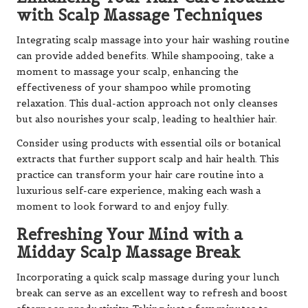
with Scalp Massage Techniques
Integrating scalp massage into your hair washing routine
can provide added benefits. While shampooing, take a
moment to massage your scalp, enhancing the
effectiveness of your shampoo while promoting
relaxation. This dual-action approach not only cleanses
but also nourishes your scalp, leading to healthier hair.
Consider using products with essential oils or botanical
extracts that further support scalp and hair health. This
practice can transform your hair care routine into a
luxurious self-care experience, making each wash a
moment to look forward to and enjoy fully.
Refreshing Your Mind with a
Midday Scalp Massage Break
Incorporating a quick scalp massage during your lunch
break can serve as an excellent way to refresh and boost