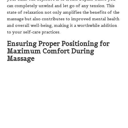
can completely unwind and let go of any tension. This
state of relaxation not only amplifies the benefits of the
massage but also contributes to improved mental health
and overall well-being, making it a worthwhile addition
to your self-care practices.
Ensuring Proper Positioning for
Maximum Comfort During
Massage