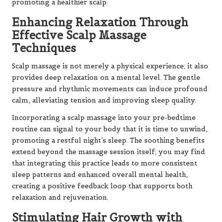
promoting a healthier scalp.
Enhancing Relaxation Through
Effective Scalp Massage
Techniques
Scalp massage is not merely a physical experience; it also
provides deep relaxation on a mental level. The gentle
pressure and rhythmic movements can induce profound
calm, alleviating tension and improving sleep quality.
Incorporating a scalp massage into your pre-bedtime
routine can signal to your body that it is time to unwind,
promoting a restful night’s sleep. The soothing benefits
extend beyond the massage session itself; you may find
that integrating this practice leads to more consistent
sleep patterns and enhanced overall mental health,
creating a positive feedback loop that supports both
relaxation and rejuvenation.
Stimulating Hair Growth with