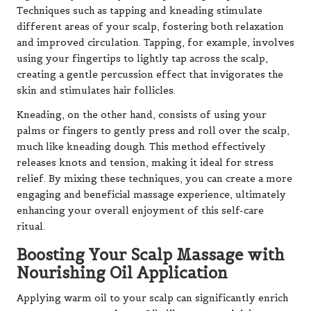
Techniques such as tapping and kneading stimulate
different areas of your scalp, fostering both relaxation
and improved circulation. Tapping, for example, involves
using your fingertips to lightly tap across the scalp,
creating a gentle percussion effect that invigorates the
skin and stimulates hair follicles.
Kneading, on the other hand, consists of using your
palms or fingers to gently press and roll over the scalp,
much like kneading dough. This method effectively
releases knots and tension, making it ideal for stress
relief. By mixing these techniques, you can create a more
engaging and beneficial massage experience, ultimately
enhancing your overall enjoyment of this self-care
ritual.
Boosting Your Scalp Massage with
Nourishing Oil Application
Applying warm oil to your scalp can significantly enrich