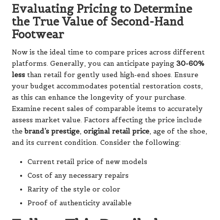
Evaluating Pricing to Determine
the True Value of Second-Hand
Footwear
Now is the ideal time to compare prices across different
platforms. Generally, you can anticipate paying
30-60%
less
than retail for gently used high-end shoes. Ensure
your budget accommodates potential restoration costs,
as this can enhance the longevity of your purchase.
Examine recent sales of comparable items to accurately
assess market value. Factors affecting the price include
the
brand’s prestige
,
original retail price
, age of the shoe,
and its current condition. Consider the following:
Current retail price of new models
Cost of any necessary repairs
Rarity of the style or color
Proof of authenticity available