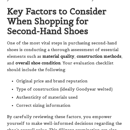
Key Factors to Consider
When Shopping for
Second-Hand Shoes
One of the most vital steps in purchasing second-hand
shoes is conducting a thorough assessment of essential
elements such as
material quality
,
construction methods
,
and
overall shoe condition
. Your evaluation checklist
should include the following:
Original price and brand reputation
Type of construction (ideally Goodyear welted)
Authenticity of materials used
Correct sizing information
By carefully reviewing these factors, you empower
yourself to make well-informed decisions regarding the