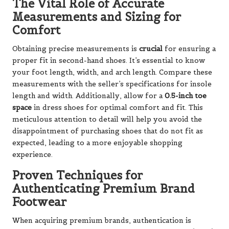
The Vital Role of Accurate
Measurements and Sizing for
Comfort
Obtaining precise measurements is
crucial
for ensuring a
proper fit in second-hand shoes. It’s essential to know
your foot length, width, and arch length. Compare these
measurements with the seller’s specifications for insole
length and width. Additionally, allow for a
0.5-inch toe
space
in dress shoes for optimal comfort and fit. This
meticulous attention to detail will help you avoid the
disappointment of purchasing shoes that do not fit as
expected, leading to a more enjoyable shopping
experience.
Proven Techniques for
Authenticating Premium Brand
Footwear
When acquiring premium brands, authentication is