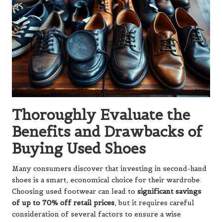
Thoroughly Evaluate the
Benefits and Drawbacks of
Buying Used Shoes
Many consumers discover that investing in second-hand
shoes is a smart, economical choice for their wardrobe.
Choosing used footwear can lead to
significant savings
of up to 70% off retail prices
, but it requires careful
consideration of several factors to ensure a wise