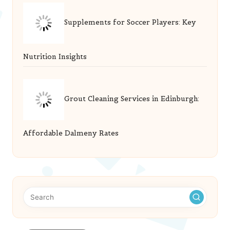
Supplements for Soccer Players: Key
Nutrition Insights
Grout Cleaning Services in Edinburgh:
Affordable Dalmeny Rates