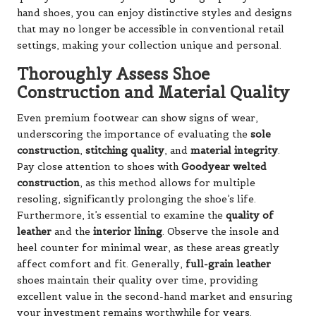
hand shoes, you can enjoy distinctive styles and designs
that may no longer be accessible in conventional retail
settings, making your collection unique and personal.
Thoroughly Assess Shoe
Construction and Material Quality
Even premium footwear can show signs of wear,
underscoring the importance of evaluating the
sole
construction
,
stitching quality
, and
material integrity
.
Pay close attention to shoes with
Goodyear welted
construction
, as this method allows for multiple
resoling, significantly prolonging the shoe’s life.
Furthermore, it’s essential to examine the
quality of
leather
and the
interior lining
. Observe the insole and
heel counter for minimal wear, as these areas greatly
affect comfort and fit. Generally,
full-grain leather
shoes maintain their quality over time, providing
excellent value in the second-hand market and ensuring
your investment remains worthwhile for years.