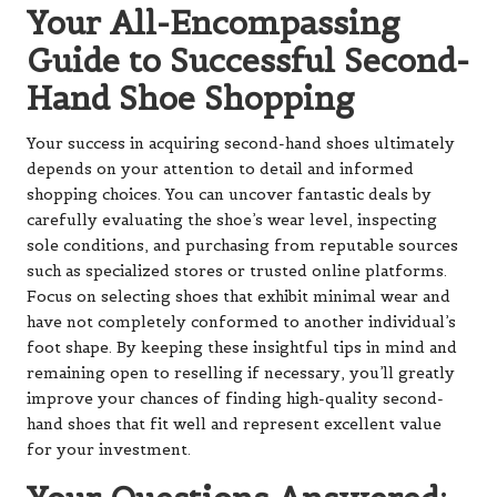
Your All-Encompassing
Guide to Successful Second-
Hand Shoe Shopping
Your success in acquiring second-hand shoes ultimately
depends on your attention to detail and informed
shopping choices. You can uncover fantastic deals by
carefully evaluating the shoe’s wear level, inspecting
sole conditions, and purchasing from reputable sources
such as specialized stores or trusted online platforms.
Focus on selecting shoes that exhibit minimal wear and
have not completely conformed to another individual’s
foot shape. By keeping these insightful tips in mind and
remaining open to reselling if necessary, you’ll greatly
improve your chances of finding high-quality second-
hand shoes that fit well and represent excellent value
for your investment.