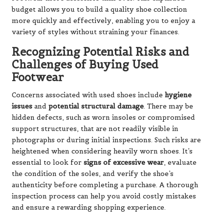
budget allows you to build a quality shoe collection
more quickly and effectively, enabling you to enjoy a
variety of styles without straining your finances.
Recognizing Potential Risks and
Challenges of Buying Used
Footwear
Concerns associated with used shoes include
hygiene
issues
and
potential structural damage
. There may be
hidden defects, such as worn insoles or compromised
support structures, that are not readily visible in
photographs or during initial inspections. Such risks are
heightened when considering heavily worn shoes. It’s
essential to look for
signs of excessive wear
, evaluate
the condition of the soles, and verify the shoe’s
authenticity before completing a purchase. A thorough
inspection process can help you avoid costly mistakes
and ensure a rewarding shopping experience.