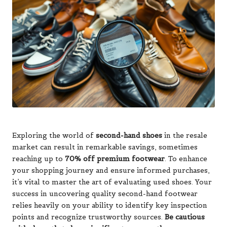
Exploring the world of
second-hand shoes
in the resale
market can result in remarkable savings, sometimes
reaching up to
70% off premium footwear
. To enhance
your shopping journey and ensure informed purchases,
it’s vital to master the art of evaluating used shoes. Your
success in uncovering quality second-hand footwear
relies heavily on your ability to identify key inspection
points and recognize trustworthy sources.
Be cautious