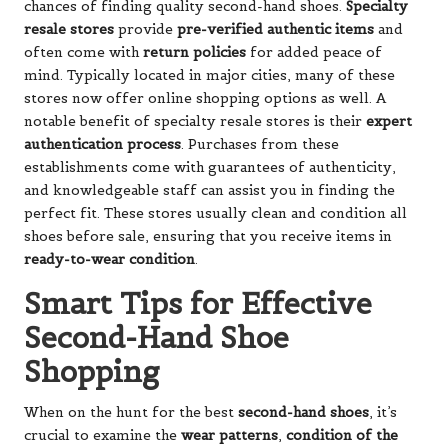
chances of finding quality second-hand shoes.
Specialty
resale stores
provide
pre-verified authentic items
and
often come with
return policies
for added peace of
mind. Typically located in major cities, many of these
stores now offer online shopping options as well. A
notable benefit of specialty resale stores is their
expert
authentication process
. Purchases from these
establishments come with guarantees of authenticity,
and knowledgeable staff can assist you in finding the
perfect fit. These stores usually clean and condition all
shoes before sale, ensuring that you receive items in
ready-to-wear condition
.
Smart Tips for Effective
Second-Hand Shoe
Shopping
When on the hunt for the best
second-hand shoes
, it’s
crucial to examine the
wear patterns
,
condition of the