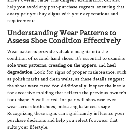
shoe’s overall value. This diligent examination can also
help you avoid any post-purchase regrets, ensuring that
every pair you buy aligns with your expectations and
requirements.
Understanding Wear Patterns to
Assess Shoe Condition Effectively
Wear patterns provide valuable insights into the
condition of second-hand shoes. It’s essential to examine
sole wear patterns
,
creasing on the uppers
, and
heel
degradation
. Look for signs of proper maintenance, such
as polish marks and clean welts, as these details suggest
the shoes were cared for. Additionally, inspect the insole
for excessive molding that reflects the previous owner’s
foot shape. A well-cared-for pair will showcase even
wear across both shoes, indicating balanced usage.
Recognizing these signs can significantly influence your
purchase decisions and help you select footwear that
suits your lifestyle.