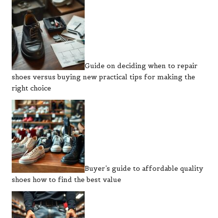
Guide on deciding when to repair
shoes versus buying new practical tips for making the
right choice
Buyer’s guide to affordable quality
shoes how to find the best value