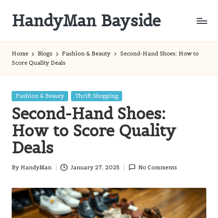
HandyMan Bayside
Skip
to
Bayside
content
Info
Home
Blogs
Fashion & Beauty
Second-Hand Shoes: How to
Score Quality Deals
Posted
Fashion & Beauty
Thrift Shopping
in
Second-Hand Shoes:
How to Score Quality
Deals
By
HandyMan
January 27, 2025
No Comments
Posted
by