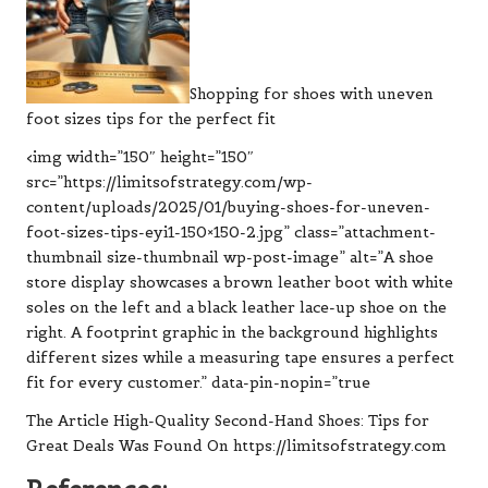
Shopping for shoes with uneven
foot sizes tips for the perfect fit
<img width=”150″ height=”150″
src=”https://limitsofstrategy.com/wp-
content/uploads/2025/01/buying-shoes-for-uneven-
foot-sizes-tips-eyi1-150×150-2.jpg” class=”attachment-
thumbnail size-thumbnail wp-post-image” alt=”A shoe
store display showcases a brown leather boot with white
soles on the left and a black leather lace-up shoe on the
right. A footprint graphic in the background highlights
different sizes while a measuring tape ensures a perfect
fit for every customer.” data-pin-nopin=”true
The Article High-Quality Second-Hand Shoes: Tips for
Great Deals Was Found On https://limitsofstrategy.com