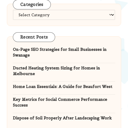
Categories
Categories
Recent Posts
On-Page SEO Strategies for Small Businesses in
Swanage
Ducted Heating System Sizing for Homes in
Melbourne
Home Loan Essentials: A Guide for Beaufort West
Key Metrics for Social Commerce Performance
Success
Dispose of Soil Properly After Landscaping Work