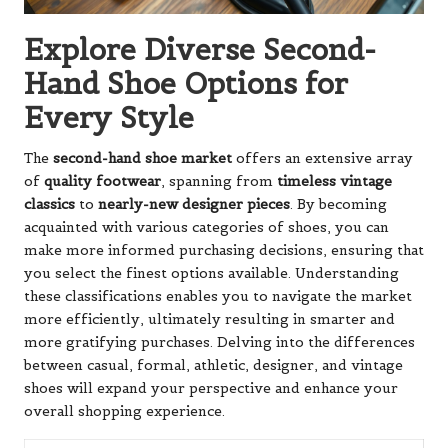
Explore Diverse Second-
Hand Shoe Options for
Every Style
The
second-hand shoe market
offers an extensive array
of
quality footwear
, spanning from
timeless vintage
classics
to
nearly-new designer pieces
. By becoming
acquainted with various categories of shoes, you can
make more informed purchasing decisions, ensuring that
you select the finest options available. Understanding
these classifications enables you to navigate the market
more efficiently, ultimately resulting in smarter and
more gratifying purchases. Delving into the differences
between casual, formal, athletic, designer, and vintage
shoes will expand your perspective and enhance your
overall shopping experience.