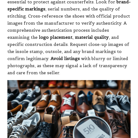
essential to protect against counterfeits. Look for
brand-
specific markings
, serial numbers, and the quality of
stitching. Cross-reference the shoes with official product
images from the manufacturer to verify authenticity. A
comprehensive authentication process includes
examining the
logo placement
,
material quality
, and
specific construction details. Request close-up images of
the insole stamp, outsole, and any brand markings to
confirm legitimacy.
Avoid listings
with blurry or limited
photographs, as these may signal a lack of transparency
and care from the seller.