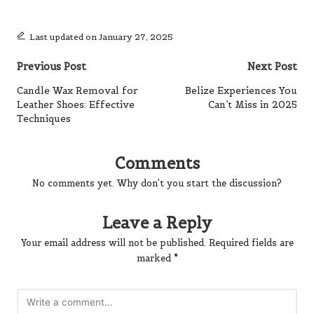
Last updated on January 27, 2025
Post
Previous Post
Next Post
navigation
Candle Wax Removal for
Belize Experiences You
Leather Shoes: Effective
Can’t Miss in 2025
Techniques
Comments
No comments yet. Why don’t you start the discussion?
Leave a Reply
Your email address will not be published.
Required fields are
marked
*