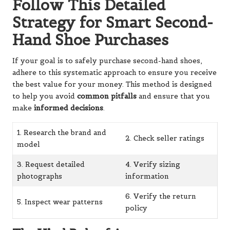
Follow This Detailed
Strategy for Smart Second-
Hand Shoe Purchases
If your goal is to safely purchase second-hand shoes,
adhere to this systematic approach to ensure you receive
the best value for your money. This method is designed
to help you avoid
common pitfalls
and ensure that you
make
informed decisions
.
1. Research the brand and
2. Check seller ratings
model
3. Request detailed
4. Verify sizing
photographs
information
6. Verify the return
5. Inspect wear patterns
policy