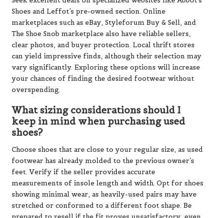
Seek excellent deals on specialized websites like Abbot’s
Shoes and Leffot’s pre-owned section. Online
marketplaces such as eBay, Styleforum Buy & Sell, and
The Shoe Snob marketplace also have reliable sellers,
clear photos, and buyer protection. Local thrift stores
can yield impressive finds, although their selection may
vary significantly. Exploring these options will increase
your chances of finding the desired footwear without
overspending.
What sizing considerations should I
keep in mind when purchasing used
shoes?
Choose shoes that are close to your regular size, as used
footwear has already molded to the previous owner’s
feet. Verify if the seller provides accurate
measurements of insole length and width. Opt for shoes
showing minimal wear, as heavily-used pairs may have
stretched or conformed to a different foot shape. Be
prepared to resell if the fit proves unsatisfactory, even