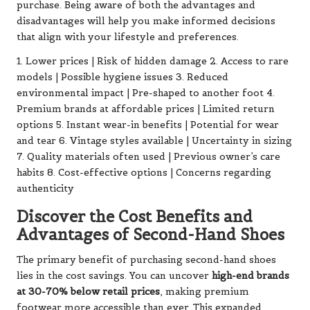
purchase. Being aware of both the advantages and
disadvantages will help you make informed decisions
that align with your lifestyle and preferences.
1. Lower prices | Risk of hidden damage 2. Access to rare
models | Possible hygiene issues 3. Reduced
environmental impact | Pre-shaped to another foot 4.
Premium brands at affordable prices | Limited return
options 5. Instant wear-in benefits | Potential for wear
and tear 6. Vintage styles available | Uncertainty in sizing
7. Quality materials often used | Previous owner’s care
habits 8. Cost-effective options | Concerns regarding
authenticity
Discover the Cost Benefits and
Advantages of Second-Hand Shoes
The primary benefit of purchasing second-hand shoes
lies in the cost savings. You can uncover
high-end brands
at 30-70% below retail prices
, making premium
footwear more accessible than ever. This expanded