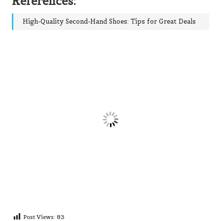
References:
High-Quality Second-Hand Shoes: Tips for Great Deals
Post Views:
83