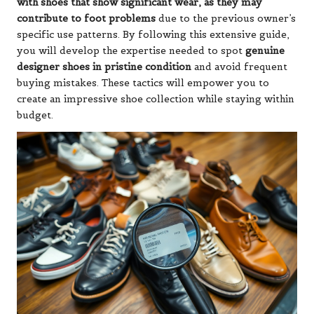
with shoes that show significant wear, as they may
contribute to foot problems
due to the previous owner’s
specific use patterns. By following this extensive guide,
you will develop the expertise needed to spot
genuine
designer shoes in pristine condition
and avoid frequent
buying mistakes. These tactics will empower you to
create an impressive shoe collection while staying within
budget.