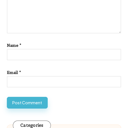
Name
*
Email
*
Categories