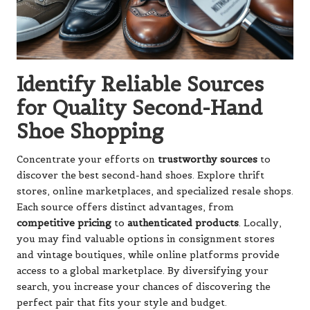
Identify Reliable Sources
for Quality Second-Hand
Shoe Shopping
Concentrate your efforts on
trustworthy sources
to
discover the best second-hand shoes. Explore thrift
stores, online marketplaces, and specialized resale shops.
Each source offers distinct advantages, from
competitive pricing
to
authenticated products
. Locally,
you may find valuable options in consignment stores
and vintage boutiques, while online platforms provide
access to a global marketplace. By diversifying your
search, you increase your chances of discovering the
perfect pair that fits your style and budget.