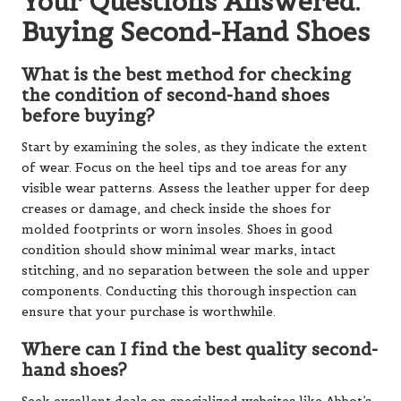
Your Questions Answered:
Buying Second-Hand Shoes
What is the best method for checking
the condition of second-hand shoes
before buying?
Start by examining the soles, as they indicate the extent
of wear. Focus on the heel tips and toe areas for any
visible wear patterns. Assess the leather upper for deep
creases or damage, and check inside the shoes for
molded footprints or worn insoles. Shoes in good
condition should show minimal wear marks, intact
stitching, and no separation between the sole and upper
components. Conducting this thorough inspection can
ensure that your purchase is worthwhile.
Where can I find the best quality second-
hand shoes?