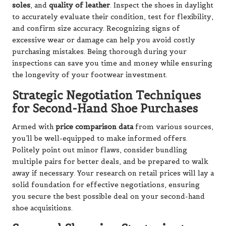
soles
, and
quality of leather
. Inspect the shoes in daylight
to accurately evaluate their condition, test for flexibility,
and confirm size accuracy. Recognizing signs of
excessive wear or damage can help you avoid costly
purchasing mistakes. Being thorough during your
inspections can save you time and money while ensuring
the longevity of your footwear investment.
Strategic Negotiation Techniques
for Second-Hand Shoe Purchases
Armed with
price comparison data
from various sources,
you’ll be well-equipped to make informed offers.
Politely point out minor flaws, consider bundling
multiple pairs for better deals, and be prepared to walk
away if necessary. Your research on retail prices will lay a
solid foundation for effective negotiations, ensuring
you secure the best possible deal on your second-hand
shoe acquisitions.