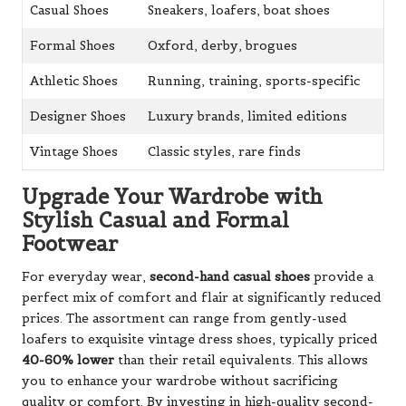
Casual Shoes
Sneakers, loafers, boat shoes
Formal Shoes
Oxford, derby, brogues
Athletic Shoes
Running, training, sports-specific
Designer Shoes
Luxury brands, limited editions
Vintage Shoes
Classic styles, rare finds
Upgrade Your Wardrobe with
Stylish Casual and Formal
Footwear
For everyday wear,
second-hand casual shoes
provide a
perfect mix of comfort and flair at significantly reduced
prices. The assortment can range from gently-used
loafers to exquisite vintage dress shoes, typically priced
40-60% lower
than their retail equivalents. This allows
you to enhance your wardrobe without sacrificing
quality or comfort. By investing in high-quality second-