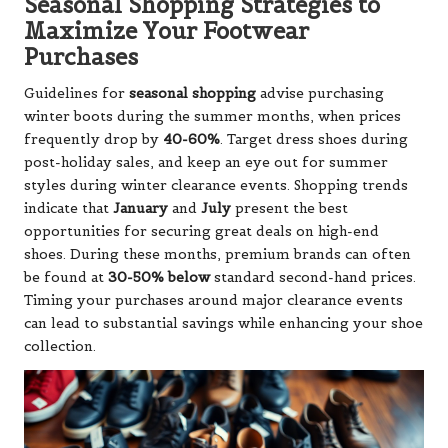
Seasonal Shopping Strategies to
Maximize Your Footwear
Purchases
Guidelines for
seasonal shopping
advise purchasing
winter boots during the summer months, when prices
frequently drop by
40-60%
. Target dress shoes during
post-holiday sales, and keep an eye out for summer
styles during winter clearance events. Shopping trends
indicate that
January
and
July
present the best
opportunities for securing great deals on high-end
shoes. During these months, premium brands can often
be found at
30-50% below
standard second-hand prices.
Timing your purchases around major clearance events
can lead to substantial savings while enhancing your shoe
collection.