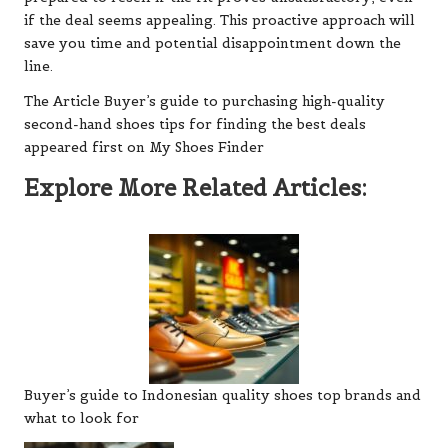
if the deal seems appealing. This proactive approach will
save you time and potential disappointment down the
line.
The Article Buyer’s guide to purchasing high-quality
second-hand shoes tips for finding the best deals
appeared first on My Shoes Finder
Explore More Related Articles:
Buyer’s guide to Indonesian quality shoes top brands and
what to look for