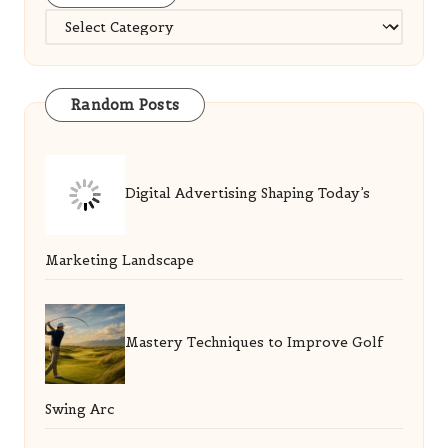
Categories
Random Posts
Digital Advertising Shaping Today’s
Marketing Landscape
Mastery Techniques to Improve Golf
Swing Arc