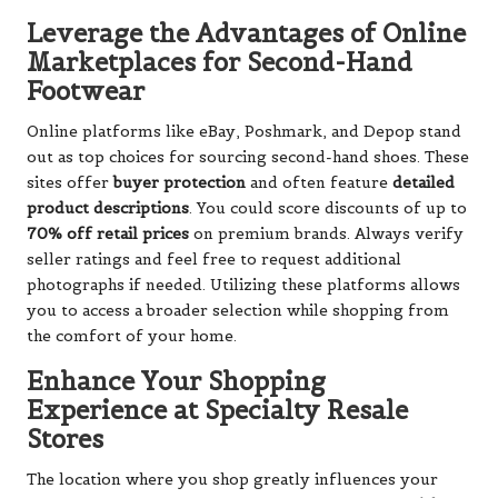
Leverage the Advantages of Online
Marketplaces for Second-Hand
Footwear
Online platforms like eBay, Poshmark, and Depop stand
out as top choices for sourcing second-hand shoes. These
sites offer
buyer protection
and often feature
detailed
product descriptions
. You could score discounts of up to
70% off retail prices
on premium brands. Always verify
seller ratings and feel free to request additional
photographs if needed. Utilizing these platforms allows
you to access a broader selection while shopping from
the comfort of your home.
Enhance Your Shopping
Experience at Specialty Resale
Stores
The location where you shop greatly influences your