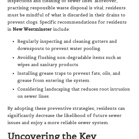
inspections and cleaning of sewer lines. Moreover,
practising responsible waste disposal is vital; residents
must be mindful of what is discarded in their drains to
prevent clogs. Specific recommendations for residents
in
New Westminster
include:
Regularly inspecting and cleaning gutters and
downspouts to prevent water pooling.
Avoiding flushing non-degradable items such as
wipes and sanitary products.
Installing grease traps to prevent fats, oils, and
grease from entering the system.
Considering landscaping that reduces root intrusion
on sewer lines.
By adopting these preventive strategies, residents can
significantly decrease the likelihood of future sewer
issues and enjoy a more reliable sewer system.
Uncovering the Key