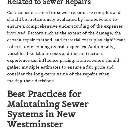
Related to Sewer Repairs
Cost considerations for sewer repairs are complex and
should be meticulously evaluated by homeowners to
ensure a comprehensive understanding of the expenses
involved. Factors such as the extent of the damage, the
chosen repair method, and material costs play significant
roles in determining overall expenses. Additionally,
variables like labour costs and the contractor’s
experience can influence pricing. Homeowners should
gather multiple estimates to ensure a fair price and
consider the long-term value of the repairs when
making their decisions.
Best Practices for
Maintaining Sewer
Systems in New
Westminster