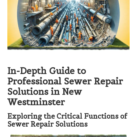
In-Depth Guide to
Professional Sewer Repair
Solutions in New
Westminster
Exploring the Critical Functions of
Sewer Repair Solutions