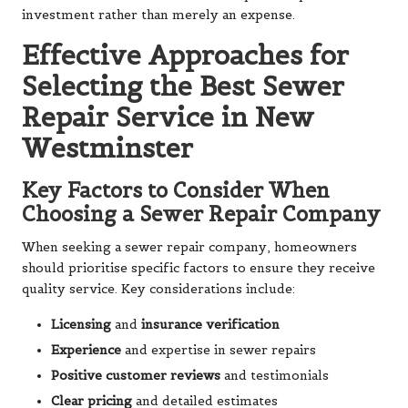
investment rather than merely an expense.
Effective Approaches for
Selecting the Best Sewer
Repair Service in New
Westminster
Key Factors to Consider When
Choosing a Sewer Repair Company
When seeking a sewer repair company, homeowners
should prioritise specific factors to ensure they receive
quality service. Key considerations include:
Licensing
and
insurance verification
Experience
and expertise in sewer repairs
Positive customer reviews
and testimonials
Clear pricing
and detailed estimates