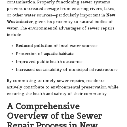
contamination. Properly functioning sewer systems
prevent untreated sewage from entering rivers, lakes,
or other water sources—particularly important in
New
Westminster
, given its proximity to natural bodies of
water. The environmental advantages of sewer repairs
include:
Reduced pollution
of local water sources
Protection of
aquatic habitats
Improved public health outcomes
Increased sustainability of municipal infrastructure
By committing to timely sewer repairs, residents
actively contribute to environmental preservation while
ensuring the health and safety of their community.
A Comprehensive
Overview of the Sewer
Repair Process in New