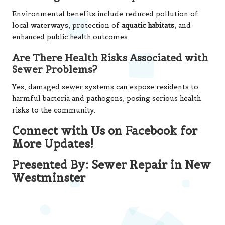
Environmental benefits include reduced pollution of
local waterways, protection of
aquatic habitats
, and
enhanced public health outcomes.
Are There Health Risks Associated with
Sewer Problems?
Yes, damaged sewer systems can expose residents to
harmful bacteria and pathogens, posing serious health
risks to the community.
Connect with Us on Facebook for
More Updates!
Presented By:
Sewer Repair in New
Westminster