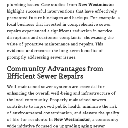
plumbing issues. Case studies from
New Westminster
highlight successful interventions that have effectively
prevented future blockages and backups. For example, a
local business that invested in comprehensive sewer
repairs experienced a significant reduction in service
disruptions and customer complaints, showcasing the
value of proactive maintenance and repairs. This
evidence underscores the long-term benefits of
promptly addressing sewer issues.
Community Advantages from
Efficient Sewer Repairs
Well-maintained sewer systems are essential for
enhancing the overall well-being and infrastructure of
the local community. Properly maintained sewers
contribute to improved public health, minimise the risk
of environmental contamination, and elevate the quality
of life for residents. In
New Westminster
, a community-
wide initiative focused on upgrading aging sewer