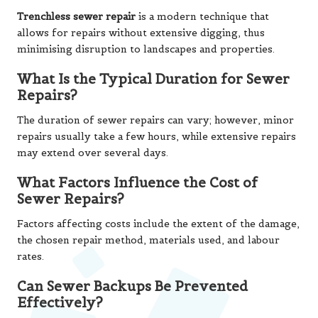
Trenchless sewer repair
is a modern technique that
allows for repairs without extensive digging, thus
minimising disruption to landscapes and properties.
What Is the Typical Duration for Sewer
Repairs?
The duration of sewer repairs can vary; however, minor
repairs usually take a few hours, while extensive repairs
may extend over several days.
What Factors Influence the Cost of
Sewer Repairs?
Factors affecting costs include the extent of the damage,
the chosen repair method, materials used, and labour
rates.
Can Sewer Backups Be Prevented
Effectively?