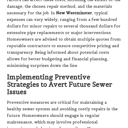
damage, the chosen repair method, and the materials
necessary for the job. In
New Westminster
, typical
expenses can vary widely, ranging from a few hundred
dollars for minor repairs to several thousand dollars for
extensive pipe replacements or major interventions.
Homeowners are advised to obtain multiple quotes from
reputable contractors to ensure competitive pricing and
transparency. Being informed about potential costs
allows for better budgeting and financial planning,
minimising surprises down the line.
Implementing Preventive
Strategies to Avert Future Sewer
Issues
Preventive measures are critical for maintaining a
healthy sewer system and avoiding costly repairs in the
future. Homeowners should engage in regular
maintenance, which may involve professional