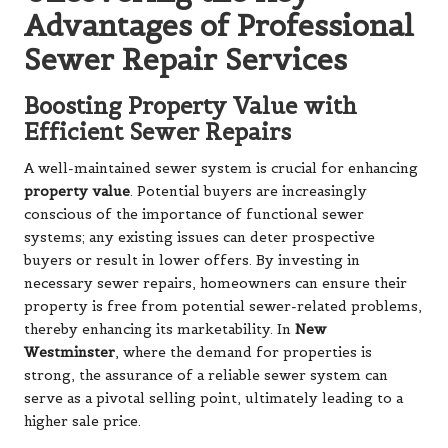
Advantages of Professional
Sewer Repair Services
Boosting Property Value with
Efficient Sewer Repairs
A well-maintained sewer system is crucial for enhancing
property value
. Potential buyers are increasingly
conscious of the importance of functional sewer
systems; any existing issues can deter prospective
buyers or result in lower offers. By investing in
necessary sewer repairs, homeowners can ensure their
property is free from potential sewer-related problems,
thereby enhancing its marketability. In
New
Westminster
, where the demand for properties is
strong, the assurance of a reliable sewer system can
serve as a pivotal selling point, ultimately leading to a
higher sale price.