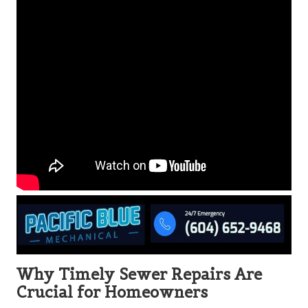
Why Timely Sewer Repairs Are
Crucial for Homeowners