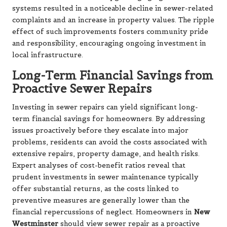
systems resulted in a noticeable decline in sewer-related
complaints and an increase in property values. The ripple
effect of such improvements fosters community pride
and responsibility, encouraging ongoing investment in
local infrastructure.
Long-Term Financial Savings from
Proactive Sewer Repairs
Investing in sewer repairs can yield significant long-
term financial savings for homeowners. By addressing
issues proactively before they escalate into major
problems, residents can avoid the costs associated with
extensive repairs, property damage, and health risks.
Expert analyses of cost-benefit ratios reveal that
prudent investments in sewer maintenance typically
offer substantial returns, as the costs linked to
preventive measures are generally lower than the
financial repercussions of neglect. Homeowners in
New
Westminster
should view sewer repair as a proactive