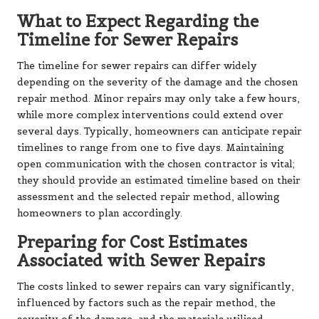
What to Expect Regarding the
Timeline for Sewer Repairs
The timeline for sewer repairs can differ widely
depending on the severity of the damage and the chosen
repair method. Minor repairs may only take a few hours,
while more complex interventions could extend over
several days. Typically, homeowners can anticipate repair
timelines to range from one to five days. Maintaining
open communication with the chosen contractor is vital;
they should provide an estimated timeline based on their
assessment and the selected repair method, allowing
homeowners to plan accordingly.
Preparing for Cost Estimates
Associated with Sewer Repairs
The costs linked to sewer repairs can vary significantly,
influenced by factors such as the repair method, the