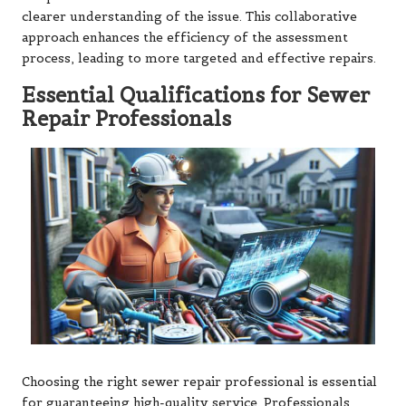
clearer understanding of the issue. This collaborative
approach enhances the efficiency of the assessment
process, leading to more targeted and effective repairs.
Essential Qualifications for Sewer
Repair Professionals
Choosing the right sewer repair professional is essential
for guaranteeing high-quality service. Professionals