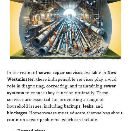
In the realm of
sewer repair services
available in
New
Westminster
, these indispensable services play a vital
role in diagnosing, correcting, and maintaining
sewer
systems
to ensure they function optimally. These
services are essential for preventing a range of
household issues, including
backups
,
leaks
, and
blockages
. Homeowners must educate themselves about
common sewer problems, which can include: