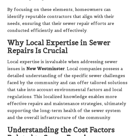
By focusing on these elements, homeowners can
identify reputable contractors that align with their
needs, ensuring that their sewer repair efforts are
conducted efficiently and effectively.
Why Local Expertise in Sewer
Repairs Is Crucial
Local expertise is invaluable when addressing sewer
issues in
New Westminster
. Local companies possess a
detailed understanding of the specific sewer challenges
faced by the community and can offer tailored solutions
that take into account environmental factors and local
regulations. This localized knowledge enables more
effective repairs and maintenance strategies, ultimately
supporting the long-term health of the sewer system
and the overall infrastructure of the community.
Understanding the Cost Factors