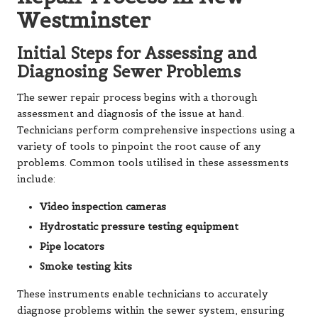
Westminster
Initial Steps for Assessing and
Diagnosing Sewer Problems
The sewer repair process begins with a thorough
assessment and diagnosis of the issue at hand.
Technicians perform comprehensive inspections using a
variety of tools to pinpoint the root cause of any
problems. Common tools utilised in these assessments
include:
Video inspection cameras
Hydrostatic pressure testing equipment
Pipe locators
Smoke testing kits
These instruments enable technicians to accurately
diagnose problems within the sewer system, ensuring