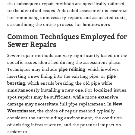
that subsequent repair methods are specifically tailored
to the identified issues. A detailed assessment is essential
for minimising unnecessary repairs and associated costs,
streamlining the entire process for homeowners.
Common Techniques Employed for
Sewer Repairs
Sewer repair methods can vary significantly based on the
specific issues identified during the assessment phase.
Techniques may include
pipe relining
, which involves
inserting a new lining into the existing pipe, or
pipe
bursting
, which entails breaking the old pipe while
simultaneously installing a new one. For localized issues,
spot repairs may be sufficient, while more extensive
damage may necessitate full pipe replacement. In
New
Westminster
, the choice of repair method typically
considers the surrounding environment, the condition
of existing infrastructure, and the potential impact on
residents.