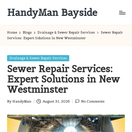
HandyMan Bayside
Skip
to
Bayside
content
Info
Home
Blogs
Drainage & Sewer Repair Services
Sewer Repair
Services: Expert Solutions in New Westminster
Posted
Drainage & Sewer Repair Services
in
Sewer Repair Services:
Expert Solutions in New
Westminster
By
HandyMan
August 31, 2025
No Comments
Posted
by