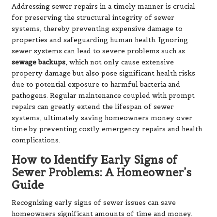
Addressing sewer repairs in a timely manner is crucial
for preserving the structural integrity of sewer
systems, thereby preventing expensive damage to
properties and safeguarding human health. Ignoring
sewer systems can lead to severe problems such as
sewage backups
, which not only cause extensive
property damage but also pose significant health risks
due to potential exposure to harmful bacteria and
pathogens. Regular maintenance coupled with prompt
repairs can greatly extend the lifespan of sewer
systems, ultimately saving homeowners money over
time by preventing costly emergency repairs and health
complications.
How to Identify Early Signs of
Sewer Problems: A Homeowner’s
Guide
Recognising early signs of sewer issues can save
homeowners significant amounts of time and money.