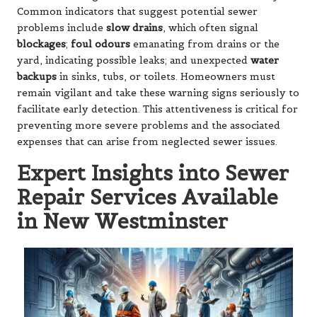
Common indicators that suggest potential sewer
problems include
slow drains
, which often signal
blockages
;
foul odours
emanating from drains or the
yard, indicating possible leaks; and unexpected
water
backups
in sinks, tubs, or toilets. Homeowners must
remain vigilant and take these warning signs seriously to
facilitate early detection. This attentiveness is critical for
preventing more severe problems and the associated
expenses that can arise from neglected sewer issues.
Expert Insights into Sewer
Repair Services Available
in New Westminster