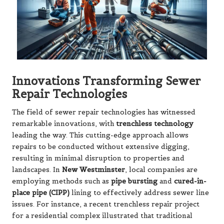
Innovations Transforming Sewer
Repair Technologies
The field of sewer repair technologies has witnessed
remarkable innovations, with
trenchless technology
leading the way. This cutting-edge approach allows
repairs to be conducted without extensive digging,
resulting in minimal disruption to properties and
landscapes. In
New Westminster
, local companies are
employing methods such as
pipe bursting
and
cured-in-
place pipe (CIPP)
lining to effectively address sewer line
issues. For instance, a recent trenchless repair project
for a residential complex illustrated that traditional