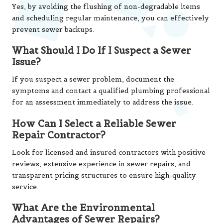
Yes, by avoiding the flushing of non-degradable items
and scheduling regular maintenance, you can effectively
prevent sewer backups.
What Should I Do If I Suspect a Sewer
Issue?
If you suspect a sewer problem, document the
symptoms and contact a qualified plumbing professional
for an assessment immediately to address the issue.
How Can I Select a Reliable Sewer
Repair Contractor?
Look for licensed and insured contractors with positive
reviews, extensive experience in sewer repairs, and
transparent pricing structures to ensure high-quality
service.
What Are the Environmental
Advantages of Sewer Repairs?