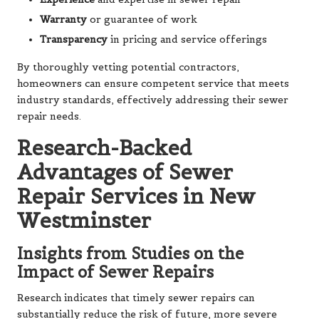
Warranty
or guarantee of work
Transparency
in pricing and service offerings
By thoroughly vetting potential contractors,
homeowners can ensure competent service that meets
industry standards, effectively addressing their sewer
repair needs.
Research-Backed
Advantages of Sewer
Repair Services in New
Westminster
Insights from Studies on the
Impact of Sewer Repairs
Research indicates that timely sewer repairs can
substantially reduce the risk of future, more severe