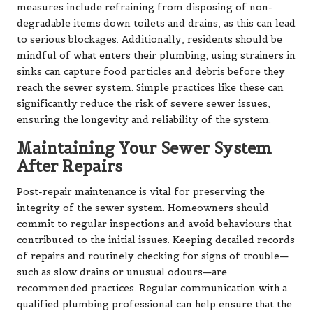
measures include refraining from disposing of non-
degradable items down toilets and drains, as this can lead
to serious blockages. Additionally, residents should be
mindful of what enters their plumbing; using strainers in
sinks can capture food particles and debris before they
reach the sewer system. Simple practices like these can
significantly reduce the risk of severe sewer issues,
ensuring the longevity and reliability of the system.
Maintaining Your Sewer System
After Repairs
Post-repair maintenance is vital for preserving the
integrity of the sewer system. Homeowners should
commit to regular inspections and avoid behaviours that
contributed to the initial issues. Keeping detailed records
of repairs and routinely checking for signs of trouble—
such as slow drains or unusual odours—are
recommended practices. Regular communication with a
qualified plumbing professional can help ensure that the