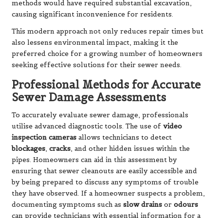
methods would have required substantial excavation,
causing significant inconvenience for residents.
This modern approach not only reduces repair times but
also lessens environmental impact, making it the
preferred choice for a growing number of homeowners
seeking effective solutions for their sewer needs.
Professional Methods for Accurate
Sewer Damage Assessments
To accurately evaluate sewer damage, professionals
utilise advanced diagnostic tools. The use of
video
inspection cameras
allows technicians to detect
blockages
,
cracks
, and other hidden issues within the
pipes. Homeowners can aid in this assessment by
ensuring that sewer cleanouts are easily accessible and
by being prepared to discuss any symptoms of trouble
they have observed. If a homeowner suspects a problem,
documenting symptoms such as
slow drains
or
odours
can provide technicians with essential information for a