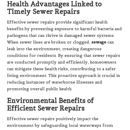
Health Advantages Linked to
Timely Sewer Repairs
Effective sewer repairs provide significant health
benefits by preventing exposure to harmful bacteria and
pathogens that can thrive in damaged sewer systems.
When sewer lines are broken or clogged,
sewage
can
leak into the environment, creating dangerous
conditions for residents. By ensuring that sewer repairs
are conducted promptly and efficiently, homeowners
can mitigate these health risks, contributing to a safer
living environment. This proactive approach is crucial in
reducing instances of waterborne illnesses and
promoting overall public health.
Environmental Benefits of
Efficient Sewer Repairs
Effective sewer repairs positively impact the
environment by safeguarding local waterways from