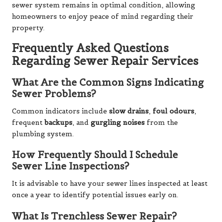
sewer system remains in optimal condition, allowing
homeowners to enjoy peace of mind regarding their
property.
Frequently Asked Questions
Regarding Sewer Repair Services
What Are the Common Signs Indicating
Sewer Problems?
Common indicators include
slow drains
,
foul odours
,
frequent
backups
, and
gurgling noises
from the
plumbing system.
How Frequently Should I Schedule
Sewer Line Inspections?
It is advisable to have your sewer lines inspected at least
once a year to identify potential issues early on.
What Is Trenchless Sewer Repair?