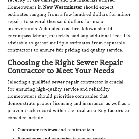
severity of the damage, and the materials utilised.
Homeowners in
New Westminster
should expect
estimates ranging from a few hundred dollars for minor
repairs to several thousand dollars for major
interventions. A detailed cost breakdown should
encompass labour, materials, and any additional fees. It’s
advisable to gather multiple estimates from reputable
contractors to ensure fair pricing and quality service.
Choosing the Right Sewer Repair
Contractor to Meet Your Needs
Selecting a qualified sewer repair contractor is crucial
for ensuring high-quality service and reliability.
Homeowners should prioritise companies that
demonstrate proper licensing and insurance, as well as a
proven track record within the local area. Key factors to
consider include:
Customer reviews
and testimonials
Experience
and expertise in sewer repair