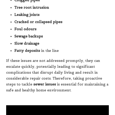
Clogged pipes
Tree root intrusion
Leaking joints
Cracked or collapsed pipes
Foul odours
Sewage backups
Slow drainage
Fatty deposits
in the line
If these issues are not addressed promptly, they can
escalate quickly, potentially leading to significant
complications that disrupt daily living and result in
considerable repair costs. Therefore, taking proactive
steps to tackle
sewer issues
is essential for maintaining a
safe and healthy home environment.