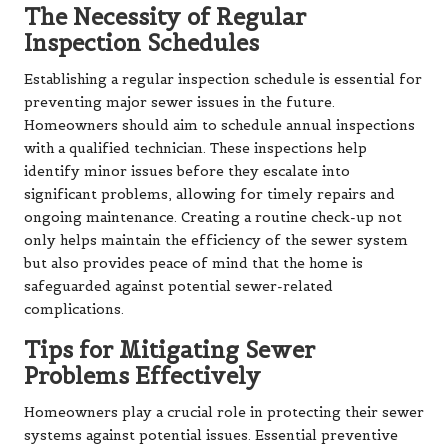
The Necessity of Regular
Inspection Schedules
Establishing a regular inspection schedule is essential for
preventing major sewer issues in the future.
Homeowners should aim to schedule annual inspections
with a qualified technician. These inspections help
identify minor issues before they escalate into
significant problems, allowing for timely repairs and
ongoing maintenance. Creating a routine check-up not
only helps maintain the efficiency of the sewer system
but also provides peace of mind that the home is
safeguarded against potential sewer-related
complications.
Tips for Mitigating Sewer
Problems Effectively
Homeowners play a crucial role in protecting their sewer
systems against potential issues. Essential preventive