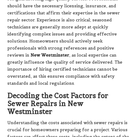
should have the necessary licensing, insurance, and
certifications that affirm their expertise in the sewer
repair sector. Experience is also critical; seasoned
technicians are generally more adept at quickly
identifying complex issues and providing effective
solutions. Homeowners should actively seek
professionals with strong references and positive
reviews in
New Westminster
, as local expertise can
greatly influence the quality of service delivered. The
importance of hiring certified technicians cannot be
overstated, as this ensures compliance with safety
standards and local regulations.
Decoding the Cost Factors for
Sewer Repairs in New
Westminster
Understanding the costs associated with sewer repairs is
crucial for homeowners preparing for a project. Various
factors can affect these costs, including the extent of the